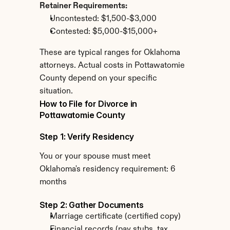
Retainer Requirements:
Uncontested: $1,500-$3,000
Contested: $5,000-$15,000+
These are typical ranges for Oklahoma 
attorneys. Actual costs in Pottawatomie 
County depend on your specific 
situation.
How to File for Divorce in 
Pottawatomie County
Step 1: Verify Residency
You or your spouse must meet 
Oklahoma's residency requirement: 6 
months
Step 2: Gather Documents
Marriage certificate (certified copy)
Financial records (pay stubs, tax 