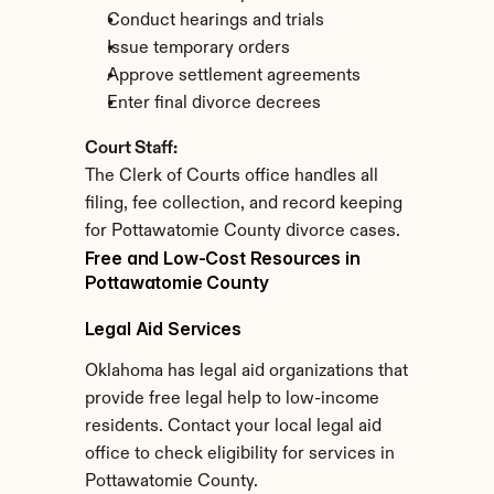
Conduct hearings and trials
Issue temporary orders
Approve settlement agreements
Enter final divorce decrees
Court Staff:
The Clerk of Courts office handles all 
filing, fee collection, and record keeping 
for Pottawatomie County divorce cases.
Free and Low-Cost Resources in 
Pottawatomie County
Legal Aid Services
Oklahoma has legal aid organizations that 
provide free legal help to low-income 
residents. Contact your local legal aid 
office to check eligibility for services in 
Pottawatomie County.