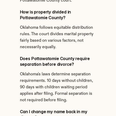
Pottawatomie County court.
How is property divided in 
Pottawatomie County?
Oklahoma follows equitable distribution 
rules. The court divides marital property 
fairly based on various factors, not 
necessarily equally.
Does Pottawatomie County require 
separation before divorce?
Oklahoma's laws determine separation 
requirements. 10 days without children, 
90 days with children waiting period 
applies after filing. Formal separation is 
not required before filing.
Can I change my name back in my 