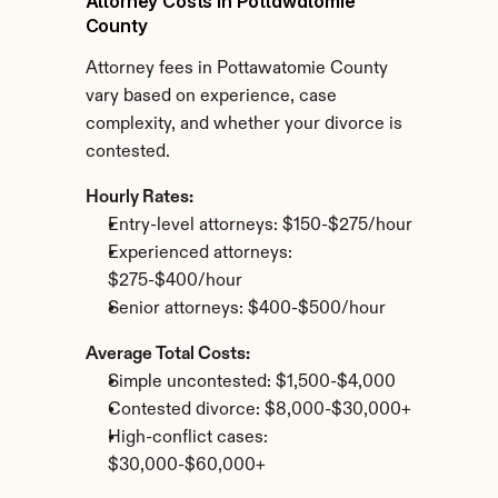
Attorney Costs in Pottawatomie 
County
Attorney fees in Pottawatomie County 
vary based on experience, case 
complexity, and whether your divorce is 
contested.
Hourly Rates:
Entry-level attorneys: $150-$275/hour
Experienced attorneys: 
$275-$400/hour
Senior attorneys: $400-$500/hour
Average Total Costs:
Simple uncontested: $1,500-$4,000
Contested divorce: $8,000-$30,000+
High-conflict cases: 
$30,000-$60,000+