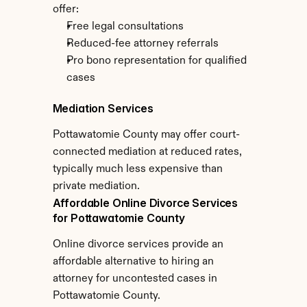
offer:
Free legal consultations
Reduced-fee attorney referrals
Pro bono representation for qualified 
cases
Mediation Services
Pottawatomie County may offer court-
connected mediation at reduced rates, 
typically much less expensive than 
private mediation.
Affordable Online Divorce Services 
for Pottawatomie County
Online divorce services provide an 
affordable alternative to hiring an 
attorney for uncontested cases in 
Pottawatomie County.