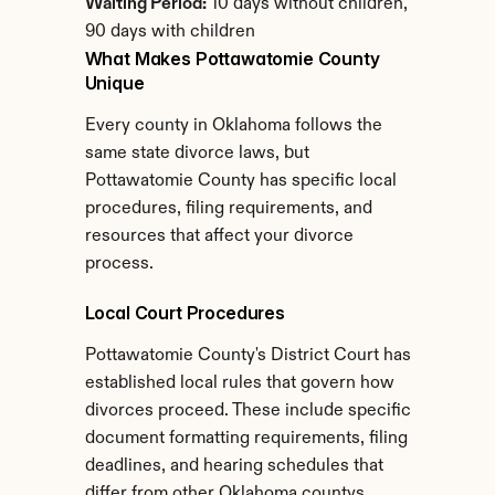
Waiting Period:
 10 days without children, 
90 days with children
What Makes Pottawatomie County 
Unique
Every county in Oklahoma follows the 
same state divorce laws, but 
Pottawatomie County has specific local 
procedures, filing requirements, and 
resources that affect your divorce 
process.
Local Court Procedures
Pottawatomie County's District Court has 
established local rules that govern how 
divorces proceed. These include specific 
document formatting requirements, filing 
deadlines, and hearing schedules that 
differ from other Oklahoma countys.