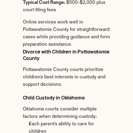
Typical Cost Range:
 $500-$2,000 plus 
court filing fees
Online services work well in 
Pottawatomie County for straightforward 
cases while providing guidance and form 
preparation assistance.
Divorce with Children in Pottawatomie 
County
Pottawatomie County courts prioritize 
children's best interests in custody and 
support decisions.
Child Custody in Oklahoma
Oklahoma courts consider multiple 
factors when determining custody:
Each parent's ability to care for 
children