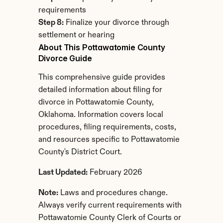
requirements
Step 8:
 Finalize your divorce through 
settlement or hearing
About This Pottawatomie County 
Divorce Guide
This comprehensive guide provides 
detailed information about filing for 
divorce in Pottawatomie County, 
Oklahoma. Information covers local 
procedures, filing requirements, costs, 
and resources specific to Pottawatomie 
County's District Court.
Last Updated:
 February 2026
Note:
 Laws and procedures change. 
Always verify current requirements with 
Pottawatomie County Clerk of Courts or 