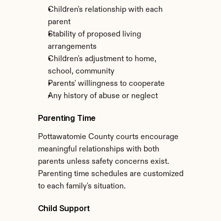
Children's relationship with each 
parent
Stability of proposed living 
arrangements
Children's adjustment to home, 
school, community
Parents' willingness to cooperate
Any history of abuse or neglect
Parenting Time
Pottawatomie County courts encourage 
meaningful relationships with both 
parents unless safety concerns exist. 
Parenting time schedules are customized 
to each family's situation.
Child Support