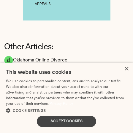
APPEALS
Other Articles:
Oklahoma Online Divorce
×
Oklahoma Divorce Guide 2026: Complete 
This website uses cookies
Step-by-Step Process
We use cookies to personalise content, ads and to analyse our traffic.
How Long Does a Divorce Take in Oklahoma? 
We also share information about your use of our site with our
Timeline by Scenario (2026)
advertising and analytics partners who may combine it with other
Dating During Divorce in Oklahoma: Legal 
information that you’ve provided to them or that they’ve collected from
your use of their services.
Privacy Policy
Implications
COOKIE SETTINGS
Adultery & Divorce in Oklahoma: Does 
Cheating Affect the Outcome?
ACCEPT COOKIES
I Want a Divorce in Oklahoma: What to Do 