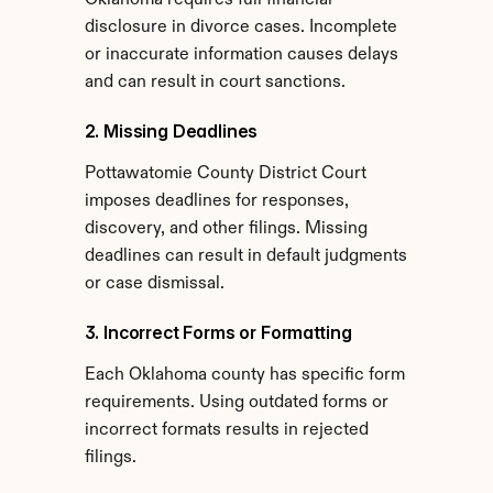
Oklahoma requires full financial 
disclosure in divorce cases. Incomplete 
or inaccurate information causes delays 
and can result in court sanctions.
2. Missing Deadlines
Pottawatomie County District Court 
imposes deadlines for responses, 
discovery, and other filings. Missing 
deadlines can result in default judgments 
or case dismissal.
3. Incorrect Forms or Formatting
Each Oklahoma county has specific form 
requirements. Using outdated forms or 
incorrect formats results in rejected 
filings.