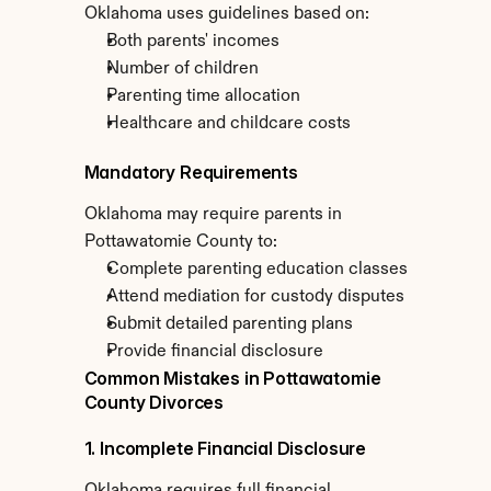
Oklahoma uses guidelines based on:
Both parents' incomes
Number of children
Parenting time allocation
Healthcare and childcare costs
Mandatory Requirements
Oklahoma may require parents in 
Pottawatomie County to:
Complete parenting education classes
Attend mediation for custody disputes
Submit detailed parenting plans
Provide financial disclosure
Common Mistakes in Pottawatomie 
County Divorces
1. Incomplete Financial Disclosure