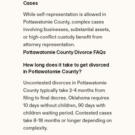
Cases
While self-representation is allowed in 
Pottawatomie County, complex cases 
involving businesses, substantial assets, 
or high-conflict custody benefit from 
attorney representation.
Pottawatomie County Divorce FAQs
How long does it take to get divorced 
in Pottawatomie County?
Uncontested divorces in Pottawatomie 
County typically take 2-4 months from 
filing to final decree. Oklahoma requires 
10 days without children, 90 days with 
children waiting period. Contested cases 
take 8-18 months or longer depending on 
complexity.