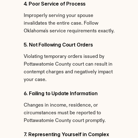
4. Poor Service of Process
Improperly serving your spouse 
invalidates the entire case. Follow 
Oklahoma's service requirements exactly.
5. Not Following Court Orders
Violating temporary orders issued by 
Pottawatomie County court can result in 
contempt charges and negatively impact 
your case.
6. Failing to Update Information
Changes in income, residence, or 
circumstances must be reported to 
Pottawatomie County court promptly.
7. Representing Yourself in Complex 