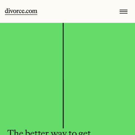
The better way to get 