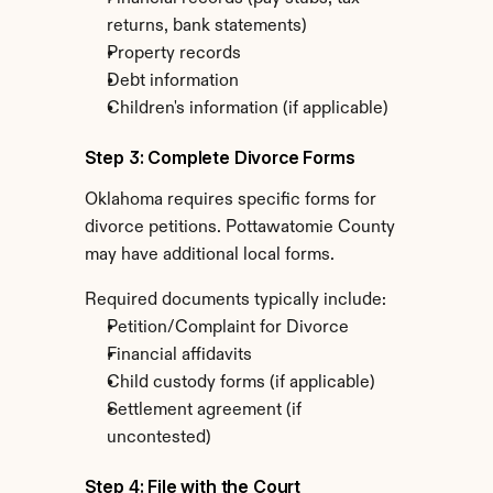
returns, bank statements)
Property records
Debt information
Children's information (if applicable)
Step 3: Complete Divorce Forms
Oklahoma requires specific forms for 
divorce petitions. Pottawatomie County 
may have additional local forms.
Required documents typically include:
Petition/Complaint for Divorce
Financial affidavits
Child custody forms (if applicable)
Settlement agreement (if 
uncontested)
Step 4: File with the Court