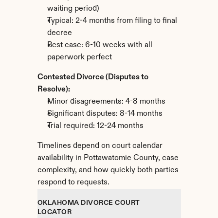
waiting period)
Typical: 2-4 months from filing to final 
decree
Best case: 6-10 weeks with all 
paperwork perfect
Contested Divorce (Disputes to 
Resolve):
Minor disagreements: 4-8 months
Significant disputes: 8-14 months
Trial required: 12-24 months
Timelines depend on court calendar 
availability in Pottawatomie County, case 
complexity, and how quickly both parties 
respond to requests.
OKLAHOMA DIVORCE COURT 
LOCATOR