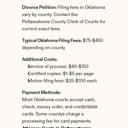
Divorce Petition:
 Filing fees in Oklahoma 
vary by county. Contact the 
Pottawatomie County Clerk of Courts for 
current exact fees.
Typical Oklahoma Filing Fees:
 $75-$450 
depending on county
Additional Costs:
Service of process: $40-$150
Certified copies: $1-$5 per page
Motion filing fees: $25-$100 each
Payment Methods:
Most Oklahoma courts accept cash, 
check, money order, and credit/debit 
cards. Some countys charge a 
processing fee for card payments.