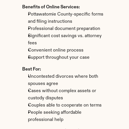
Benefits of Online Services:
Pottawatomie County-specific forms 
and filing instructions
Professional document preparation
Significant cost savings vs. attorney 
fees
Convenient online process
Support throughout your case
Best For:
Uncontested divorces where both 
spouses agree
Cases without complex assets or 
custody disputes
Couples able to cooperate on terms
People seeking affordable 
professional help