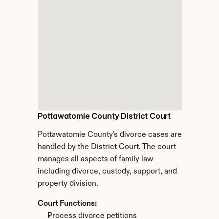
Pottawatomie County District Court
Pottawatomie County's divorce cases are 
handled by the District Court. The court 
manages all aspects of family law 
including divorce, custody, support, and 
property division.
Court Functions:
Process divorce petitions