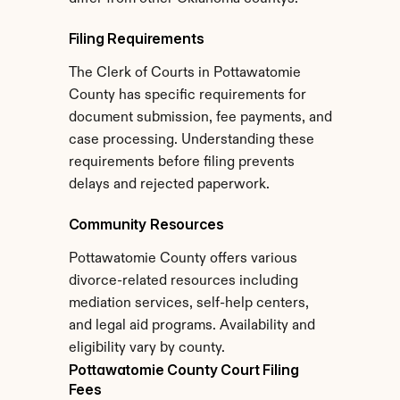
Filing Requirements
The Clerk of Courts in Pottawatomie 
County has specific requirements for 
document submission, fee payments, and 
case processing. Understanding these 
requirements before filing prevents 
delays and rejected paperwork.
Community Resources
Pottawatomie County offers various 
divorce-related resources including 
mediation services, self-help centers, 
and legal aid programs. Availability and 
eligibility vary by county.
Pottawatomie County Court Filing 
Fees