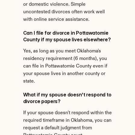
or domestic violence. Simple 
uncontested divorces often work well 
with online service assistance.
Can I file for divorce in Pottawatomie 
County if my spouse lives elsewhere?
Yes, as long as you meet Oklahoma's 
residency requirement (6 months), you 
can file in Pottawatomie County even if 
your spouse lives in another county or 
state.
What if my spouse doesn't respond to 
divorce papers?
If your spouse doesn't respond within the 
required timeframe in Oklahoma, you can 
request a default judgment from 