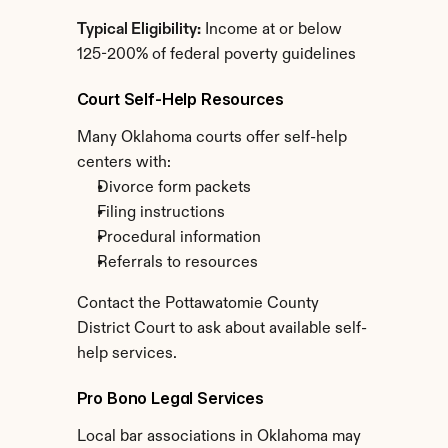
Typical Eligibility:
 Income at or below 
125-200% of federal poverty guidelines
Court Self-Help Resources
Many Oklahoma courts offer self-help 
centers with:
Divorce form packets
Filing instructions
Procedural information
Referrals to resources
Contact the Pottawatomie County 
District Court to ask about available self-
help services.
Pro Bono Legal Services
Local bar associations in Oklahoma may 