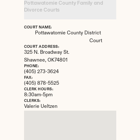
Pottawatomie County Family and 
Divorce Courts
COURT NAME:
Pottawatomie County District 
Court
COURT ADDRESS:
325 N. Broadway St.
Shawnee, 
OK
74801
PHONE:
(405) 273-3624
FAX:
(405) 878-5525
CLERK HOURS:
8:30am-5pm
CLERKS:
Valerie Ueltzen