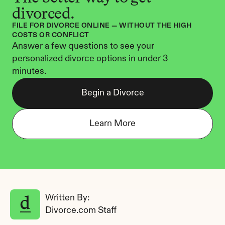
divorced.
FILE FOR DIVORCE ONLINE — WITHOUT THE HIGH 
COSTS OR CONFLICT
Answer a few questions to see your 
personalized divorce options in under 3 
minutes.
Begin a Divorce
Learn More
Written By: 
Divorce.com Staff