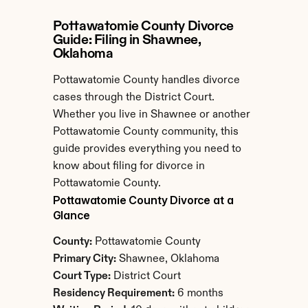
Pottawatomie County Divorce 
Guide: Filing in Shawnee, 
Oklahoma
Pottawatomie County handles divorce 
cases through the District Court. 
Whether you live in Shawnee or another 
Pottawatomie County community, this 
guide provides everything you need to 
know about filing for divorce in 
Pottawatomie County.
Pottawatomie County Divorce at a 
Glance
County:
 Pottawatomie County
Primary City:
 Shawnee, Oklahoma
Court Type:
 District Court
Residency Requirement:
 6 months