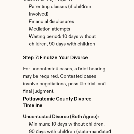
Parenting classes (if children 
involved)
Financial disclosures
Mediation attempts
Waiting period: 10 days without 
children, 90 days with children
Step 7: Finalize Your Divorce
For uncontested cases, a brief hearing 
may be required. Contested cases 
involve negotiations, possible trial, and 
final judgment.
Pottawatomie County Divorce 
Timeline
Uncontested Divorce (Both Agree):
Minimum: 10 days without children, 
90 days with children (state-mandated 