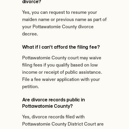
divorce?
Yes, you can request to resume your 
maiden name or previous name as part of 
your Pottawatomie County divorce 
decree.
What if I can't afford the filing fee?
Pottawatomie County court may waive 
filing fees if you qualify based on low 
income or receipt of public assistance. 
File a fee waiver application with your 
petition.
Are divorce records public in 
Pottawatomie County?
Yes, divorce records filed with 
Pottawatomie County District Court are 