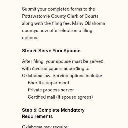
Submit your completed forms to the 
Pottawatomie County Clerk of Courts 
along with the filing fee. Many Oklahoma 
countys now offer electronic filing 
options.
Step 5: Serve Your Spouse
After filing, your spouse must be served 
with divorce papers according to 
Oklahoma law. Service options include:
Sheriff's department
Private process server
Certified mail (if spouse agrees)
Step 6: Complete Mandatory 
Requirements
Oklahoma may require: