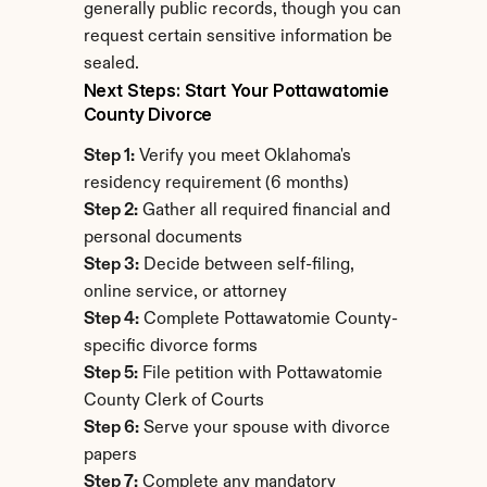
generally public records, though you can 
request certain sensitive information be 
sealed.
Next Steps: Start Your Pottawatomie 
County Divorce
Step 1:
 Verify you meet Oklahoma's 
residency requirement (6 months)
Step 2:
 Gather all required financial and 
personal documents
Step 3:
 Decide between self-filing, 
online service, or attorney
Step 4:
 Complete Pottawatomie County-
specific divorce forms
Step 5:
 File petition with Pottawatomie 
County Clerk of Courts
Step 6:
 Serve your spouse with divorce 
papers
Step 7:
 Complete any mandatory 