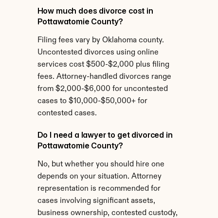
How much does divorce cost in 
Pottawatomie County?
Filing fees vary by Oklahoma county. 
Uncontested divorces using online 
services cost $500-$2,000 plus filing 
fees. Attorney-handled divorces range 
from $2,000-$6,000 for uncontested 
cases to $10,000-$50,000+ for 
contested cases.
Do I need a lawyer to get divorced in 
Pottawatomie County?
No, but whether you should hire one 
depends on your situation. Attorney 
representation is recommended for 
cases involving significant assets, 
business ownership, contested custody, 