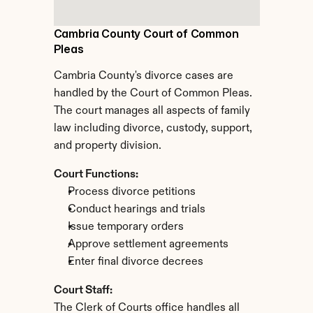
Cambria County Court of Common 
Pleas
Cambria County's divorce cases are 
handled by the Court of Common Pleas. 
The court manages all aspects of family 
law including divorce, custody, support, 
and property division.
Court Functions:
Process divorce petitions
Conduct hearings and trials
Issue temporary orders
Approve settlement agreements
Enter final divorce decrees
Court Staff:
The Clerk of Courts office handles all 