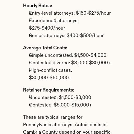
Hourly Rates:
Entry-level attorneys: $150-$275/hour
Experienced attorneys: 
$275-$400/hour
Senior attorneys: $400-$500/hour
Average Total Costs:
Simple uncontested: $1,500-$4,000
Contested divorce: $8,000-$30,000+
High-conflict cases: 
$30,000-$60,000+
Retainer Requirements:
Uncontested: $1,500-$3,000
Contested: $5,000-$15,000+
These are typical ranges for 
Pennsylvania attorneys. Actual costs in 
Cambria County depend on your specific 