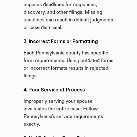
imposes deadlines for responses, 
discovery, and other filings. Missing 
deadlines can result in default judgments 
or case dismissal.
3. Incorrect Forms or Formatting
Each Pennsylvania county has specific 
form requirements. Using outdated forms 
or incorrect formats results in rejected 
filings.
4. Poor Service of Process
Improperly serving your spouse 
invalidates the entire case. Follow 
Pennsylvania's service requirements 
exactly.