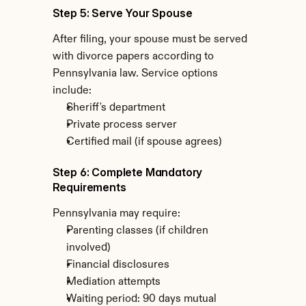
Step 5: Serve Your Spouse
After filing, your spouse must be served 
with divorce papers according to 
Pennsylvania law. Service options 
include:
Sheriff's department
Private process server
Certified mail (if spouse agrees)
Step 6: Complete Mandatory 
Requirements
Pennsylvania may require:
Parenting classes (if children 
involved)
Financial disclosures
Mediation attempts
Waiting period: 90 days mutual 