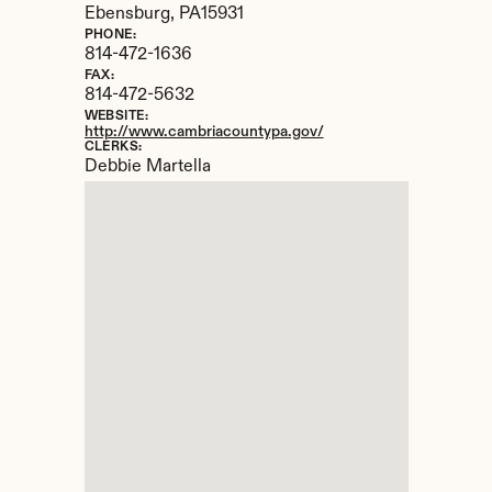
Ebensburg, 
PA
15931
PHONE:
814-472-1636
FAX:
814-472-5632
WEBSITE:
http://www.cambriacountypa.gov/
CLERKS:
Debbie Martella