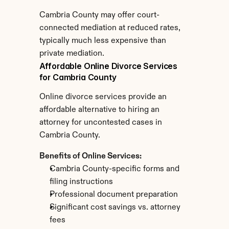
Cambria County may offer court-
connected mediation at reduced rates, 
typically much less expensive than 
private mediation.
Affordable Online Divorce Services 
for Cambria County
Online divorce services provide an 
affordable alternative to hiring an 
attorney for uncontested cases in 
Cambria County.
Benefits of Online Services:
Cambria County-specific forms and 
filing instructions
Professional document preparation
Significant cost savings vs. attorney 
fees