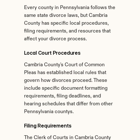
Every county in Pennsylvania follows the 
same state divorce laws, but Cambria 
County has specific local procedures, 
filing requirements, and resources that 
affect your divorce process.
Local Court Procedures
Cambria County's Court of Common 
Pleas has established local rules that 
govern how divorces proceed. These 
include specific document formatting 
requirements, filing deadlines, and 
hearing schedules that differ from other 
Pennsylvania countys.
Filing Requirements
The Clerk of Courts in Cambria County 