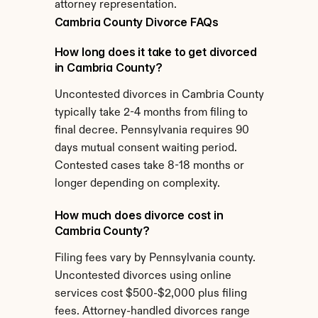
attorney representation.
Cambria County Divorce FAQs
How long does it take to get divorced 
in Cambria County?
Uncontested divorces in Cambria County 
typically take 2-4 months from filing to 
final decree. Pennsylvania requires 90 
days mutual consent waiting period. 
Contested cases take 8-18 months or 
longer depending on complexity.
How much does divorce cost in 
Cambria County?
Filing fees vary by Pennsylvania county. 
Uncontested divorces using online 
services cost $500-$2,000 plus filing 
fees. Attorney-handled divorces range 