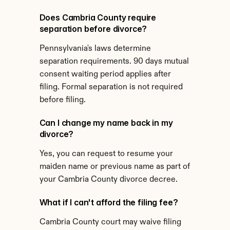
Does Cambria County require 
separation before divorce?
Pennsylvania's laws determine 
separation requirements. 90 days mutual 
consent waiting period applies after 
filing. Formal separation is not required 
before filing.
Can I change my name back in my 
divorce?
Yes, you can request to resume your 
maiden name or previous name as part of 
your Cambria County divorce decree.
What if I can't afford the filing fee?
Cambria County court may waive filing 