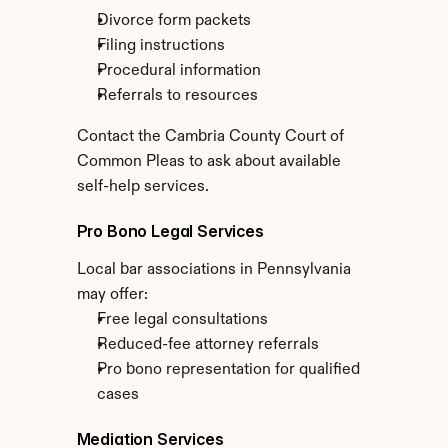
Divorce form packets
Filing instructions
Procedural information
Referrals to resources
Contact the Cambria County Court of 
Common Pleas to ask about available 
self-help services.
Pro Bono Legal Services
Local bar associations in Pennsylvania 
may offer:
Free legal consultations
Reduced-fee attorney referrals
Pro bono representation for qualified 
cases
Mediation Services