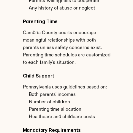
Parents' willingness to cooperate
Any history of abuse or neglect
Parenting Time
Cambria County courts encourage 
meaningful relationships with both 
parents unless safety concerns exist. 
Parenting time schedules are customized 
to each family's situation.
Child Support
Pennsylvania uses guidelines based on:
Both parents' incomes
Number of children
Parenting time allocation
Healthcare and childcare costs
Mandatory Requirements