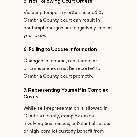
5. Not Following Court Orders
Violating temporary orders issued by 
Cambria County court can result in 
contempt charges and negatively impact 
your case.
6. Failing to Update Information
Changes in income, residence, or 
circumstances must be reported to 
Cambria County court promptly.
7. Representing Yourself in Complex 
Cases
While self-representation is allowed in 
Cambria County, complex cases 
involving businesses, substantial assets, 
or high-conflict custody benefit from 