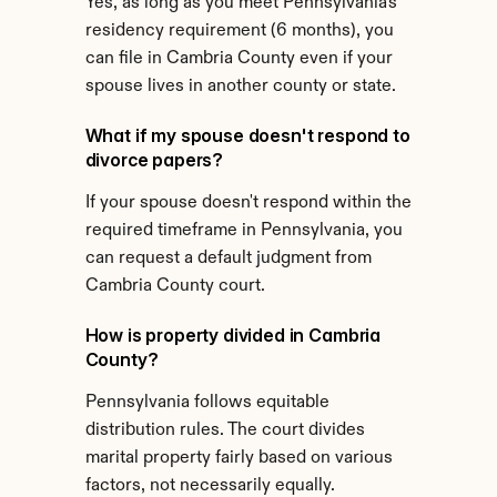
Yes, as long as you meet Pennsylvania's 
residency requirement (6 months), you 
can file in Cambria County even if your 
spouse lives in another county or state.
What if my spouse doesn't respond to 
divorce papers?
If your spouse doesn't respond within the 
required timeframe in Pennsylvania, you 
can request a default judgment from 
Cambria County court.
How is property divided in Cambria 
County?
Pennsylvania follows equitable 
distribution rules. The court divides 
marital property fairly based on various 
factors, not necessarily equally.