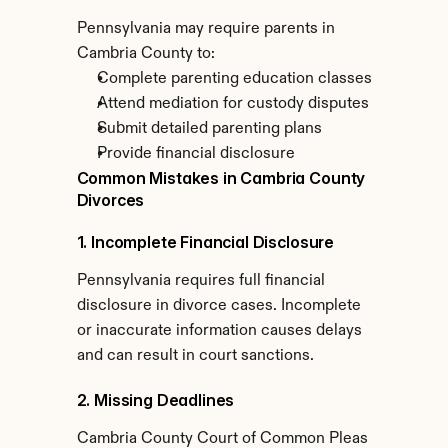
Pennsylvania may require parents in 
Cambria County to:
Complete parenting education classes
Attend mediation for custody disputes
Submit detailed parenting plans
Provide financial disclosure
Common Mistakes in Cambria County 
Divorces
1. Incomplete Financial Disclosure
Pennsylvania requires full financial 
disclosure in divorce cases. Incomplete 
or inaccurate information causes delays 
and can result in court sanctions.
2. Missing Deadlines
Cambria County Court of Common Pleas 