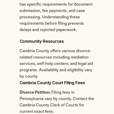
has specific requirements for document 
submission, fee payments, and case 
processing. Understanding these 
requirements before filing prevents 
delays and rejected paperwork.
Community Resources
Cambria County offers various divorce-
related resources including mediation 
services, self-help centers, and legal aid 
programs. Availability and eligibility vary 
by county.
Cambria County Court Filing Fees
Divorce Petition:
 Filing fees in 
Pennsylvania vary by county. Contact the 
Cambria County Clerk of Courts for 
current exact fees.