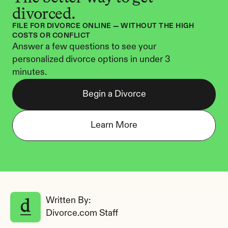
divorced.
FILE FOR DIVORCE ONLINE — WITHOUT THE HIGH 
COSTS OR CONFLICT
Answer a few questions to see your 
personalized divorce options in under 3 
minutes.
Begin a Divorce
Learn More
Written By: 
Divorce.com Staff