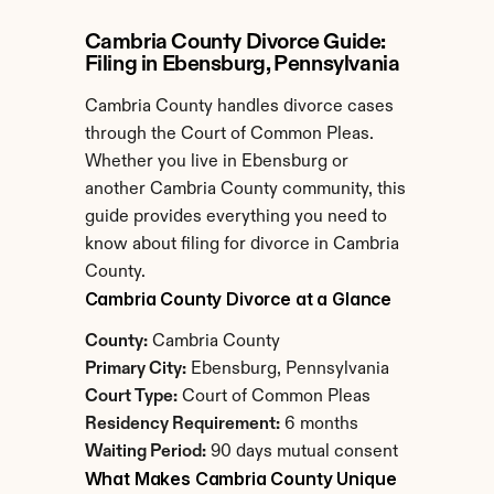
Cambria County Divorce Guide: 
Filing in Ebensburg, Pennsylvania
Cambria County handles divorce cases 
through the Court of Common Pleas. 
Whether you live in Ebensburg or 
another Cambria County community, this 
guide provides everything you need to 
know about filing for divorce in Cambria 
County.
Cambria County Divorce at a Glance
County:
 Cambria County
Primary City:
 Ebensburg, Pennsylvania
Court Type:
 Court of Common Pleas
Residency Requirement:
 6 months
Waiting Period:
 90 days mutual consent
What Makes Cambria County Unique