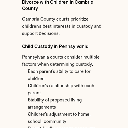
Divorce with Children in Cambria 
County
Cambria County courts prioritize 
children's best interests in custody and 
support decisions.
Child Custody in Pennsylvania
Pennsylvania courts consider multiple 
factors when determining custody:
Each parent's ability to care for 
children
Children's relationship with each 
parent
Stability of proposed living 
arrangements
Children's adjustment to home, 
school, community