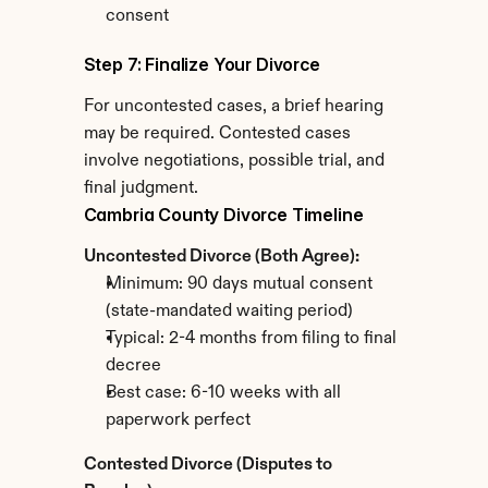
consent
Step 7: Finalize Your Divorce
For uncontested cases, a brief hearing 
may be required. Contested cases 
involve negotiations, possible trial, and 
final judgment.
Cambria County Divorce Timeline
Uncontested Divorce (Both Agree):
Minimum: 90 days mutual consent 
(state-mandated waiting period)
Typical: 2-4 months from filing to final 
decree
Best case: 6-10 weeks with all 
paperwork perfect
Contested Divorce (Disputes to 