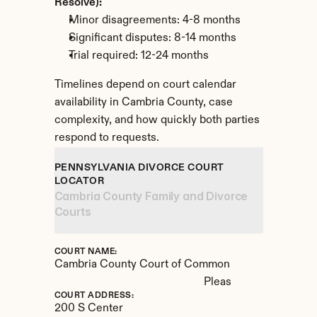
Resolve):
Minor disagreements: 4-8 months
Significant disputes: 8-14 months
Trial required: 12-24 months
Timelines depend on court calendar 
availability in Cambria County, case 
complexity, and how quickly both parties 
respond to requests.
PENNSYLVANIA DIVORCE COURT 
LOCATOR
Cambria County Family and Divorce 
Courts
COURT NAME:
Cambria County Court of Common 
Pleas
COURT ADDRESS:
200 S Center