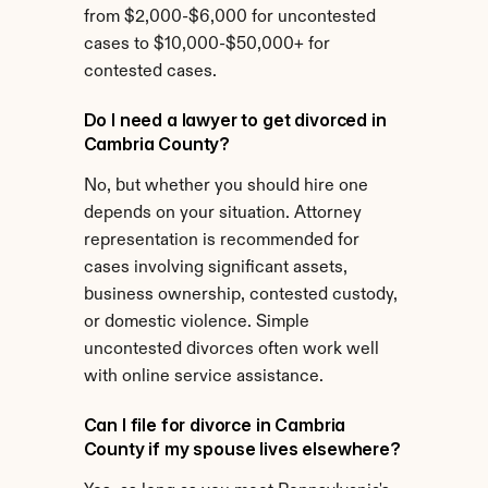
from $2,000-$6,000 for uncontested 
cases to $10,000-$50,000+ for 
contested cases.
Do I need a lawyer to get divorced in 
Cambria County?
No, but whether you should hire one 
depends on your situation. Attorney 
representation is recommended for 
cases involving significant assets, 
business ownership, contested custody, 
or domestic violence. Simple 
uncontested divorces often work well 
with online service assistance.
Can I file for divorce in Cambria 
County if my spouse lives elsewhere?