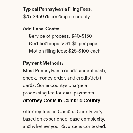
Typical Pennsylvania Filing Fees:
$75-$450 depending on county
Additional Costs:
Service of process: $40-$150
Certified copies: $1-$5 per page
Motion filing fees: $25-$100 each
Payment Methods:
Most Pennsylvania courts accept cash, 
check, money order, and credit/debit 
cards. Some countys charge a 
processing fee for card payments.
Attorney Costs in Cambria County
Attorney fees in Cambria County vary 
based on experience, case complexity, 
and whether your divorce is contested.