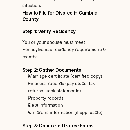
situation.
How to File for Divorce in Cambria 
County
Step 1: Verify Residency
You or your spouse must meet 
Pennsylvania's residency requirement: 6 
months
Step 2: Gather Documents
Marriage certificate (certified copy)
Financial records (pay stubs, tax 
returns, bank statements)
Property records
Debt information
Children's information (if applicable)
Step 3: Complete Divorce Forms