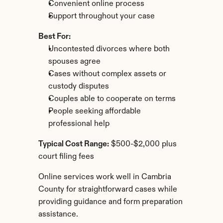
Convenient online process
Support throughout your case
Best For:
Uncontested divorces where both 
spouses agree
Cases without complex assets or 
custody disputes
Couples able to cooperate on terms
People seeking affordable 
professional help
Typical Cost Range:
 $500-$2,000 plus 
court filing fees
Online services work well in Cambria 
County for straightforward cases while 
providing guidance and form preparation 
assistance.