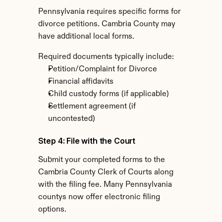
Pennsylvania requires specific forms for 
divorce petitions. Cambria County may 
have additional local forms.
Required documents typically include:
Petition/Complaint for Divorce
Financial affidavits
Child custody forms (if applicable)
Settlement agreement (if 
uncontested)
Step 4: File with the Court
Submit your completed forms to the 
Cambria County Clerk of Courts along 
with the filing fee. Many Pennsylvania 
countys now offer electronic filing 
options.