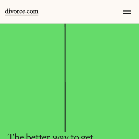
The better way to get 