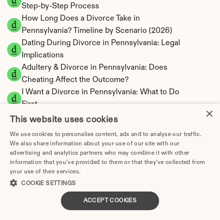
Step-by-Step Process
How Long Does a Divorce Take in 
Pennsylvania? Timeline by Scenario (2026)
Dating During Divorce in Pennsylvania: Legal 
Implications
Adultery & Divorce in Pennsylvania: Does 
Cheating Affect the Outcome?
I Want a Divorce in Pennsylvania: What to Do 
First
×
Social Media & Divorce in Pennsylvania: What 
This website uses cookies
You Should Know
We use cookies to personalise content, ads and to analyse our traffic.
Pennsylvania Divorce Cost 2026: Complete 
We also share information about your use of our site with our
Price Breakdown
advertising and analytics partners who may combine it with other
information that you’ve provided to them or that they’ve collected from
Pennsylvania Alimony Calculator | 17 Statutory 
your use of their services.
Privacy Policy
Factors
COOKIE SETTINGS
Pennsylvania Child Support Calculator | 
ACCEPT COOKIES
Income Shares Model