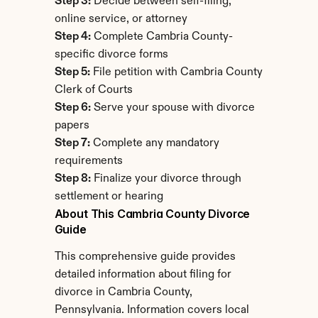
Step 3:
 Decide between self-filing, 
online service, or attorney
Step 4:
 Complete Cambria County-
specific divorce forms
Step 5:
 File petition with Cambria County 
Clerk of Courts
Step 6:
 Serve your spouse with divorce 
papers
Step 7:
 Complete any mandatory 
requirements
Step 8:
 Finalize your divorce through 
settlement or hearing
About This Cambria County Divorce 
Guide
This comprehensive guide provides 
detailed information about filing for 
divorce in Cambria County, 
Pennsylvania. Information covers local 