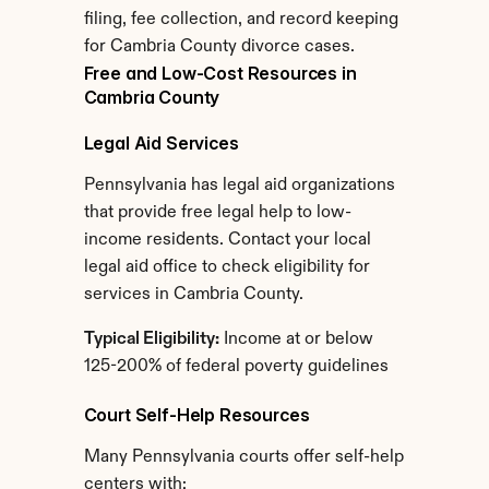
filing, fee collection, and record keeping 
for Cambria County divorce cases.
Free and Low-Cost Resources in 
Cambria County
Legal Aid Services
Pennsylvania has legal aid organizations 
that provide free legal help to low-
income residents. Contact your local 
legal aid office to check eligibility for 
services in Cambria County.
Typical Eligibility:
 Income at or below 
125-200% of federal poverty guidelines
Court Self-Help Resources
Many Pennsylvania courts offer self-help 
centers with: