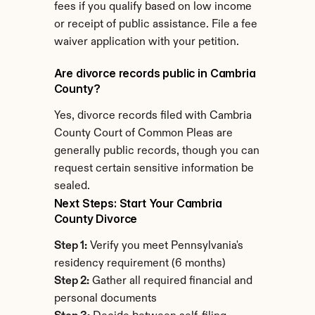
fees if you qualify based on low income 
or receipt of public assistance. File a fee 
waiver application with your petition.
Are divorce records public in Cambria 
County?
Yes, divorce records filed with Cambria 
County Court of Common Pleas are 
generally public records, though you can 
request certain sensitive information be 
sealed.
Next Steps: Start Your Cambria 
County Divorce
Step 1:
 Verify you meet Pennsylvania's 
residency requirement (6 months)
Step 2:
 Gather all required financial and 
personal documents