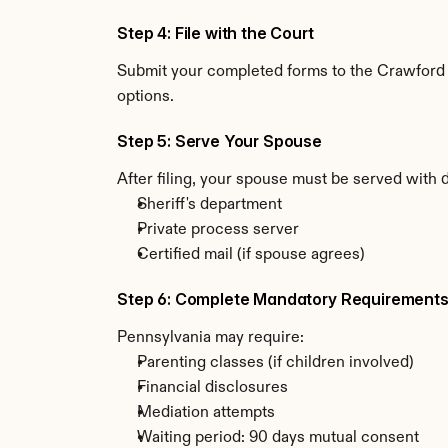
Step 4: File with the Court
Submit your completed forms to the Crawford C
options.
Step 5: Serve Your Spouse
After filing, your spouse must be served with 
Sheriff's department
Private process server
Certified mail (if spouse agrees)
Step 6: Complete Mandatory Requirement
Pennsylvania may require:
Parenting classes (if children involved)
Financial disclosures
Mediation attempts
Waiting period: 90 days mutual consent