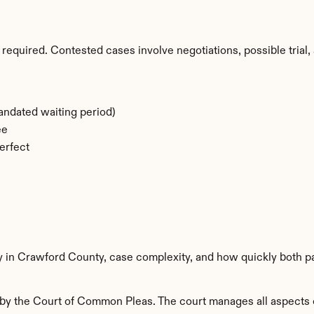
required. Contested cases involve negotiations, possible trial, 
ndated waiting period)
ee
erfect
ty in Crawford County, case complexity, and how quickly both p
y the Court of Common Pleas. The court manages all aspects of 