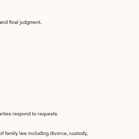
and final judgment.
arties respond to requests.
family law including divorce, custody, 