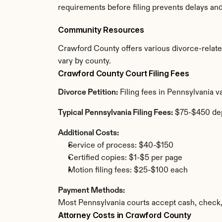
requirements before filing prevents delays an
Community Resources
Crawford County offers various divorce-related 
vary by county.
Crawford County Court Filing Fees
Divorce Petition:
 Filing fees in Pennsylvania 
Typical Pennsylvania Filing Fees:
 $75-$450 de
Additional Costs:
Service of process: $40-$150
Certified copies: $1-$5 per page
Motion filing fees: $25-$100 each
Payment Methods:
Most Pennsylvania courts accept cash, check,
Attorney Costs in Crawford County