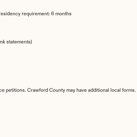
 residency requirement: 6 months
ank statements)
ce petitions. Crawford County may have additional local forms.