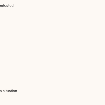
ontested.
 situation.