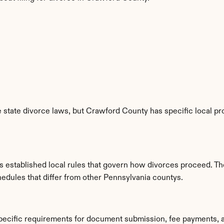
 state divorce laws, but Crawford County has specific local pro
established local rules that govern how divorces proceed. The
hedules that differ from other Pennsylvania countys.
pecific requirements for document submission, fee payments, 