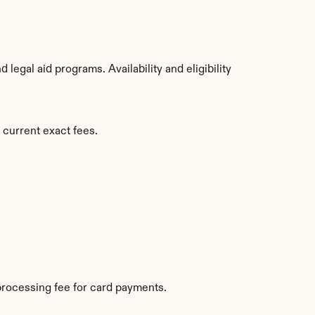
egal aid programs. Availability and eligibility 
 current exact fees.
rocessing fee for card payments.