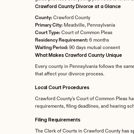
Crawford County Divorce at a Glance
County:
 Crawford County
Primary City:
 Meadville, Pennsylvania
Court Type:
 Court of Common Pleas
Residency Requirement:
 6 months
Waiting Period:
 90 days mutual consent
What Makes Crawford County Unique
Every county in Pennsylvania follows the same
that affect your divorce process.
Local Court Procedures
Crawford County's Court of Common Pleas has 
requirements, filing deadlines, and hearing sc
Filing Requirements
The Clerk of Courts in Crawford County has s