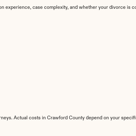
on experience, case complexity, and whether your divorce is c
rneys. Actual costs in Crawford County depend on your specific