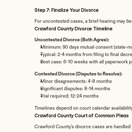
Step 7: Finalize Your Divorce
For uncontested cases, a brief hearing may be 
Crawford County Divorce Timeline
Uncontested Divorce (Both Agree):
Minimum: 90 days mutual consent (state-ma
Typical: 2-4 months from filing to final decr
Best case: 6-10 weeks with all paperwork p
Contested Divorce (Disputes to Resolve):
Minor disagreements: 4-8 months
Significant disputes: 8-14 months
Trial required: 12-24 months
Timelines depend on court calendar availabili
Crawford County Court of Common Pleas
Crawford County's divorce cases are handled b