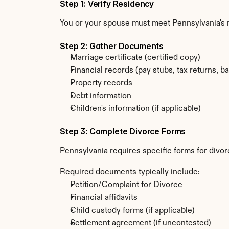
Step 1: Verify Residency
You or your spouse must meet Pennsylvania's
Step 2: Gather Documents
Marriage certificate (certified copy)
Financial records (pay stubs, tax returns, b
Property records
Debt information
Children's information (if applicable)
Step 3: Complete Divorce Forms
Pennsylvania requires specific forms for divor
Required documents typically include:
Petition/Complaint for Divorce
Financial affidavits
Child custody forms (if applicable)
Settlement agreement (if uncontested)