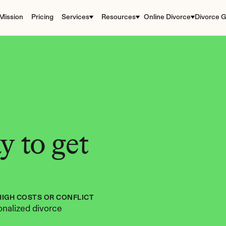
Mission
Pricing
Services
Resources
Online Divorce
Divorce G
 to get 
HIGH COSTS OR CONFLICT
nalized divorce 