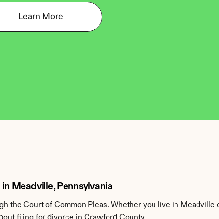
Learn More
 in Meadville, Pennsylvania
h the Court of Common Pleas. Whether you live in Meadville o
out filing for divorce in Crawford County.