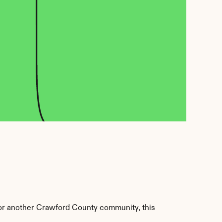
r another Crawford County community, this 