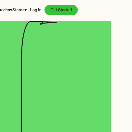
uides
States
Log In
Get Started