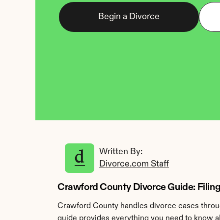
Begin a Divorce
Written By: 
Divorce.com Staff
Crawford County Divorce Guide: Filing
Crawford County handles divorce cases throug
guide provides everything you need to know ab