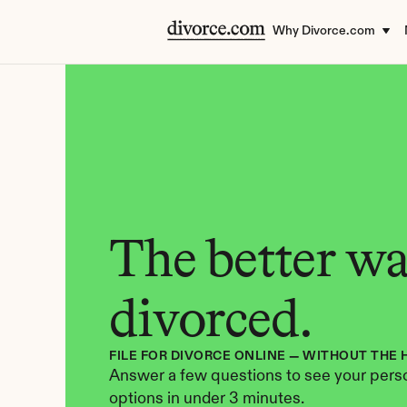
Why Divorce.com
The better way
divorced.
FILE FOR DIVORCE ONLINE — WITHOUT THE 
Answer a few questions to see your perso
options in under 3 minutes.