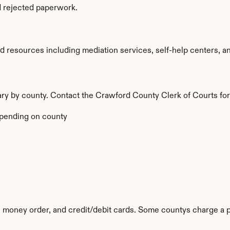
d rejected paperwork.
resources including mediation services, self-help centers, and l
vary by county. Contact the Crawford County Clerk of Courts for
pending on county
 money order, and credit/debit cards. Some countys charge a p