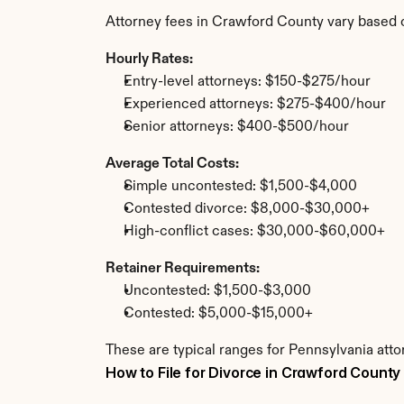
Attorney fees in Crawford County vary based 
Hourly Rates:
Entry-level attorneys: $150-$275/hour
Experienced attorneys: $275-$400/hour
Senior attorneys: $400-$500/hour
Average Total Costs:
Simple uncontested: $1,500-$4,000
Contested divorce: $8,000-$30,000+
High-conflict cases: $30,000-$60,000+
Retainer Requirements:
Uncontested: $1,500-$3,000
Contested: $5,000-$15,000+
These are typical ranges for Pennsylvania atto
How to File for Divorce in Crawford County