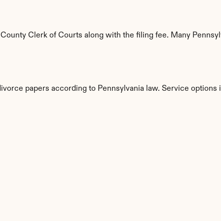
ounty Clerk of Courts along with the filing fee. Many Pennsylva
divorce papers according to Pennsylvania law. Service options 
s