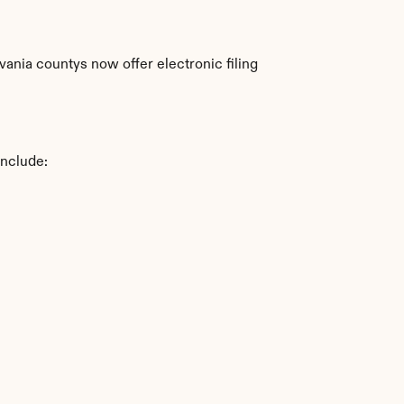
nia countys now offer electronic filing 
include: