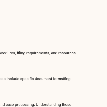
cedures, filing requirements, and resources 
se include specific document formatting 
and case processing. Understanding these 