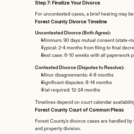
Step 7: Finalize Your Divorce
For uncontested cases, a brief hearing may be 
Forest County Divorce Timeline
Uncontested Divorce (Both Agree):
Minimum: 90 days mutual consent (state-ma
Typical: 2-4 months from filing to final decr
Best case: 6-10 weeks with all paperwork p
Contested Divorce (Disputes to Resolve):
Minor disagreements: 4-8 months
Significant disputes: 8-14 months
Trial required: 12-24 months
Timelines depend on court calendar availabilit
Forest County Court of Common Pleas
Forest County's divorce cases are handled by 
and property division.