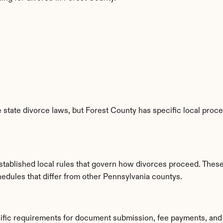
state divorce laws, but Forest County has specific local proced
tablished local rules that govern how divorces proceed. These
hedules that differ from other Pennsylvania countys.
cific requirements for document submission, fee payments, and