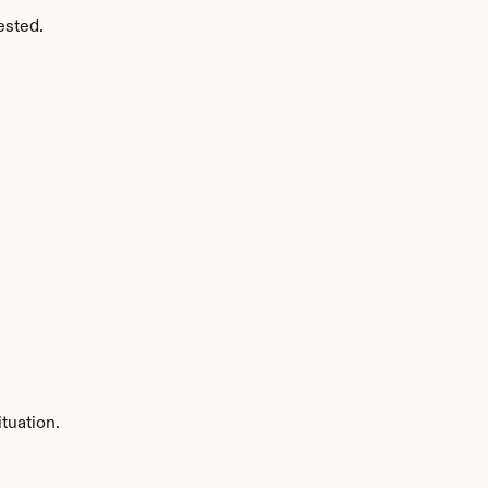
ested.
tuation.