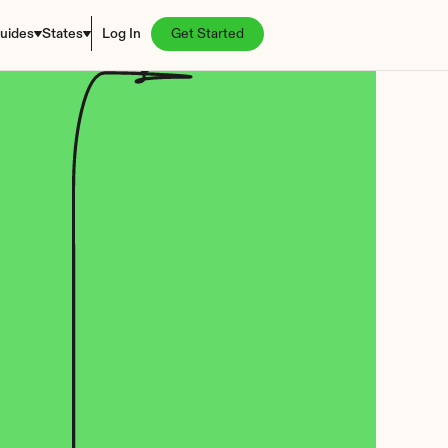
uides
States
Log In
Get Started