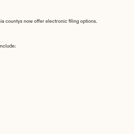
a countys now offer electronic filing options.
include: