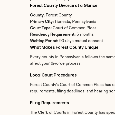
Forest County Divorce at a Glance
County:
 Forest County
Primary City:
 Tionesta, Pennsylvania
Court Type:
 Court of Common Pleas
Residency Requirement:
 6 months
Waiting Period:
 90 days mutual consent
What Makes Forest County Unique
Every county in Pennsylvania follows the same 
affect your divorce process.
Local Court Procedures
Forest County's Court of Common Pleas has es
requirements, filing deadlines, and hearing sc
Filing Requirements
The Clerk of Courts in Forest County has spe