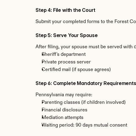
Step 4: File with the Court
Submit your completed forms to the Forest Coun
Step 5: Serve Your Spouse
After filing, your spouse must be served with 
Sheriff's department
Private process server
Certified mail (if spouse agrees)
Step 6: Complete Mandatory Requirement
Pennsylvania may require:
Parenting classes (if children involved)
Financial disclosures
Mediation attempts
Waiting period: 90 days mutual consent