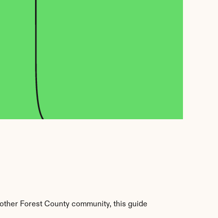
other Forest County community, this guide 