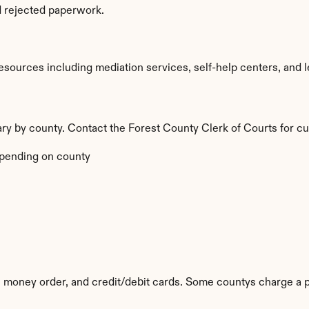
d rejected paperwork.
sources including mediation services, self-help centers, and lega
vary by county. Contact the Forest County Clerk of Courts for cu
pending on county
 money order, and credit/debit cards. Some countys charge a p