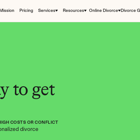
Mission
Pricing
Services
Resources
Online Divorce
Divorce G
 to get 
HIGH COSTS OR CONFLICT
nalized divorce 