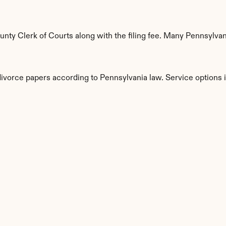
ty Clerk of Courts along with the filing fee. Many Pennsylvani
divorce papers according to Pennsylvania law. Service options 
s