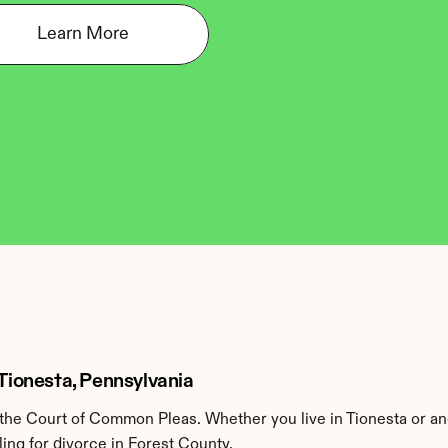
Learn More
 Tionesta, Pennsylvania
the Court of Common Pleas. Whether you live in Tionesta or an
ing for divorce in Forest County.