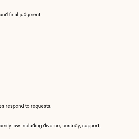
and final judgment.
ies respond to requests.
ily law including divorce, custody, support, 