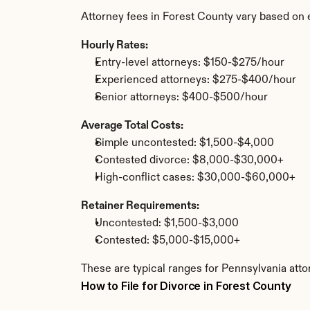
Attorney fees in Forest County vary based on 
Hourly Rates:
Entry-level attorneys: $150-$275/hour
Experienced attorneys: $275-$400/hour
Senior attorneys: $400-$500/hour
Average Total Costs:
Simple uncontested: $1,500-$4,000
Contested divorce: $8,000-$30,000+
High-conflict cases: $30,000-$60,000+
Retainer Requirements:
Uncontested: $1,500-$3,000
Contested: $5,000-$15,000+
These are typical ranges for Pennsylvania atto
How to File for Divorce in Forest County