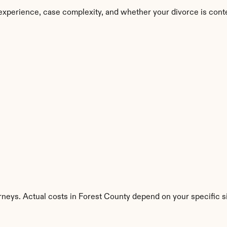
experience, case complexity, and whether your divorce is cont
rneys. Actual costs in Forest County depend on your specific si