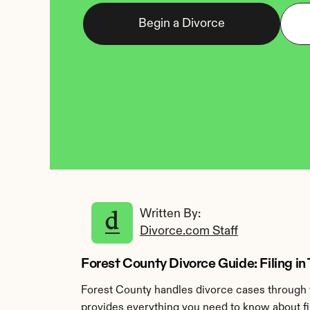
Begin a Divorce
Written By: 
Divorce.com Staff
Forest County Divorce Guide: Filing in
Forest County handles divorce cases through 
provides everything you need to know about fil