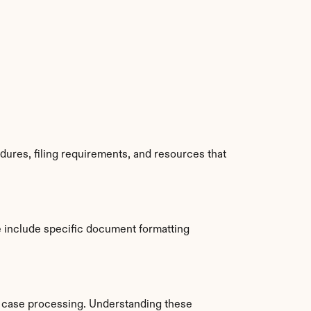
ures, filing requirements, and resources that 
 include specific document formatting 
 case processing. Understanding these 