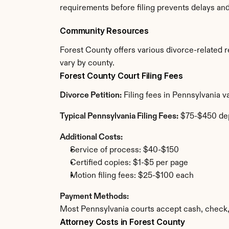
requirements before filing prevents delays an
Community Resources
Forest County offers various divorce-related re
vary by county.
Forest County Court Filing Fees
Divorce Petition:
 Filing fees in Pennsylvania 
Typical Pennsylvania Filing Fees:
 $75-$450 de
Additional Costs:
Service of process: $40-$150
Certified copies: $1-$5 per page
Motion filing fees: $25-$100 each
Payment Methods:
Most Pennsylvania courts accept cash, check,
Attorney Costs in Forest County