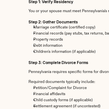
Step 1: Verify Residency
You or your spouse must meet Pennsylvania's
Step 2: Gather Documents
Marriage certificate (certified copy)
Financial records (pay stubs, tax returns, b
Property records
Debt information
Children's information (if applicable)
Step 3: Complete Divorce Forms
Pennsylvania requires specific forms for divor
Required documents typically include:
Petition/Complaint for Divorce
Financial affidavits
Child custody forms (if applicable)
Settlement agreement (if uncontested)