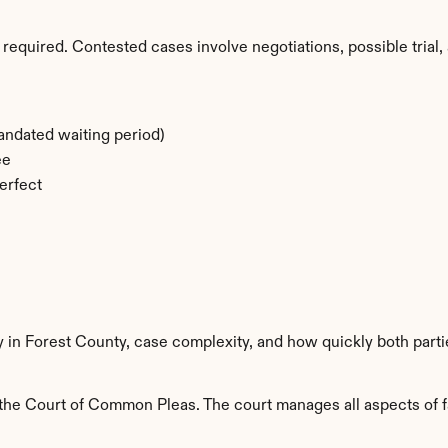
required. Contested cases involve negotiations, possible trial, 
ndated waiting period)
ee
erfect
y in Forest County, case complexity, and how quickly both part
the Court of Common Pleas. The court manages all aspects of fam