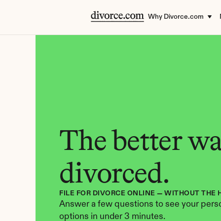
Why Divorce.com
The better way
divorced.
FILE FOR DIVORCE ONLINE — WITHOUT THE 
Answer a few questions to see your perso
options in under 3 minutes.