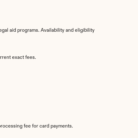
l aid programs. Availability and eligibility 
rrent exact fees.
rocessing fee for card payments.