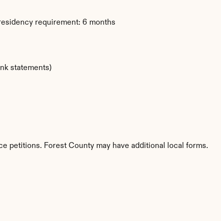
 residency requirement: 6 months
ank statements)
ce petitions. Forest County may have additional local forms.