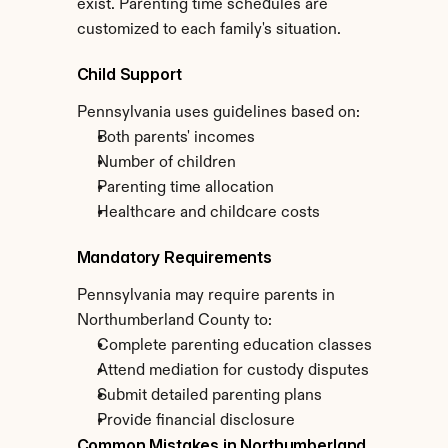
exist. Parenting time schedules are 
customized to each family's situation.
Child Support
Pennsylvania uses guidelines based on:
Both parents' incomes
Number of children
Parenting time allocation
Healthcare and childcare costs
Mandatory Requirements
Pennsylvania may require parents in 
Northumberland County to:
Complete parenting education classes
Attend mediation for custody disputes
Submit detailed parenting plans
Provide financial disclosure
Common Mistakes in Northumberland 