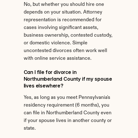
No, but whether you should hire one 
depends on your situation. Attorney 
representation is recommended for 
cases involving significant assets, 
business ownership, contested custody, 
or domestic violence. Simple 
uncontested divorces often work well 
with online service assistance.
Can I file for divorce in 
Northumberland County if my spouse 
lives elsewhere?
Yes, as long as you meet Pennsylvania's 
residency requirement (6 months), you 
can file in Northumberland County even 
if your spouse lives in another county or 
state.