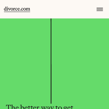
The better way to get 