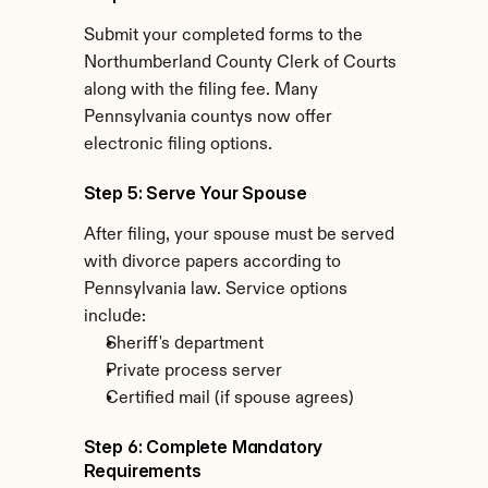
Submit your completed forms to the 
Northumberland County Clerk of Courts 
along with the filing fee. Many 
Pennsylvania countys now offer 
electronic filing options.
Step 5: Serve Your Spouse
After filing, your spouse must be served 
with divorce papers according to 
Pennsylvania law. Service options 
include:
Sheriff's department
Private process server
Certified mail (if spouse agrees)
Step 6: Complete Mandatory 
Requirements