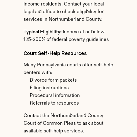
income residents. Contact your local 
legal aid office to check eligibility for 
services in Northumberland County.
Typical Eligibility:
 Income at or below 
125-200% of federal poverty guidelines
Court Self-Help Resources
Many Pennsylvania courts offer self-help 
centers with:
Divorce form packets
Filing instructions
Procedural information
Referrals to resources
Contact the Northumberland County 
Court of Common Pleas to ask about 
available self-help services.