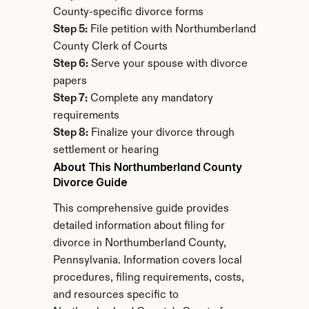
County-specific divorce forms
Step 5:
 File petition with Northumberland 
County Clerk of Courts
Step 6:
 Serve your spouse with divorce 
papers
Step 7:
 Complete any mandatory 
requirements
Step 8:
 Finalize your divorce through 
settlement or hearing
About This Northumberland County 
Divorce Guide
This comprehensive guide provides 
detailed information about filing for 
divorce in Northumberland County, 
Pennsylvania. Information covers local 
procedures, filing requirements, costs, 
and resources specific to 