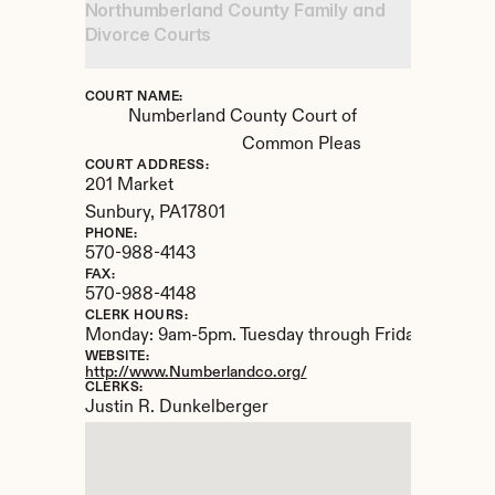
Northumberland County Family and 
Divorce Courts
COURT NAME:
Numberland County Court of 
Common Pleas
COURT ADDRESS:
201 Market
Sunbury, 
PA
17801
PHONE:
570-988-4143
FAX:
570-988-4148
CLERK HOURS:
Monday: 9am-5pm. Tuesday through Friday: 9am-4
WEBSITE:
http://www.Numberlandco.org/
CLERKS:
Justin R. Dunkelberger