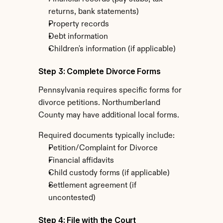
returns, bank statements)
Property records
Debt information
Children's information (if applicable)
Step 3: Complete Divorce Forms
Pennsylvania requires specific forms for 
divorce petitions. Northumberland 
County may have additional local forms.
Required documents typically include:
Petition/Complaint for Divorce
Financial affidavits
Child custody forms (if applicable)
Settlement agreement (if 
uncontested)
Step 4: File with the Court