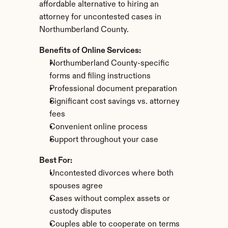
affordable alternative to hiring an 
attorney for uncontested cases in 
Northumberland County.
Benefits of Online Services:
Northumberland County-specific 
forms and filing instructions
Professional document preparation
Significant cost savings vs. attorney 
fees
Convenient online process
Support throughout your case
Best For:
Uncontested divorces where both 
spouses agree
Cases without complex assets or 
custody disputes
Couples able to cooperate on terms