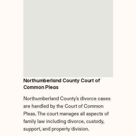
Northumberland County Court of 
Common Pleas
Northumberland County's divorce cases 
are handled by the Court of Common 
Pleas. The court manages all aspects of 
family law including divorce, custody, 
support, and property division.