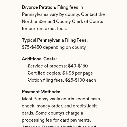
Divorce Petition:
 Filing fees in 
Pennsylvania vary by county. Contact the 
Northumberland County Clerk of Courts 
for current exact fees.
Typical Pennsylvania Filing Fees:
$75-$450 depending on county
Additional Costs:
Service of process: $40-$150
Certified copies: $1-$5 per page
Motion filing fees: $25-$100 each
Payment Methods:
Most Pennsylvania courts accept cash, 
check, money order, and credit/debit 
cards. Some countys charge a 
processing fee for card payments.