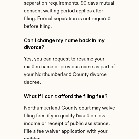
separation requirements. 90 days mutual 
consent waiting period applies after 
filing. Formal separation is not required 
before filing.
Can I change my name back in my 
divorce?
Yes, you can request to resume your 
maiden name or previous name as part of 
your Northumberland County divorce 
decree.
What if I can't afford the filing fee?
Northumberland County court may waive 
filing fees if you qualify based on low 
income or receipt of public assistance. 
File a fee waiver application with your 