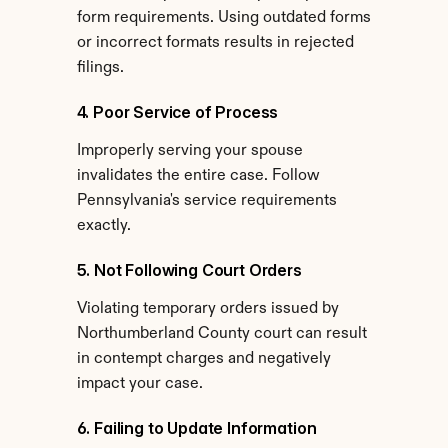
form requirements. Using outdated forms 
or incorrect formats results in rejected 
filings.
4. Poor Service of Process
Improperly serving your spouse 
invalidates the entire case. Follow 
Pennsylvania's service requirements 
exactly.
5. Not Following Court Orders
Violating temporary orders issued by 
Northumberland County court can result 
in contempt charges and negatively 
impact your case.
6. Failing to Update Information