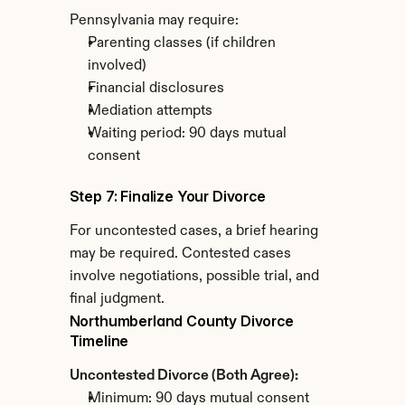
Pennsylvania may require:
Parenting classes (if children 
involved)
Financial disclosures
Mediation attempts
Waiting period: 90 days mutual 
consent
Step 7: Finalize Your Divorce
For uncontested cases, a brief hearing 
may be required. Contested cases 
involve negotiations, possible trial, and 
final judgment.
Northumberland County Divorce 
Timeline
Uncontested Divorce (Both Agree):
Minimum: 90 days mutual consent 