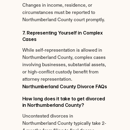
Changes in income, residence, or 
circumstances must be reported to 
Northumberland County court promptly.
7. Representing Yourself in Complex 
Cases
While self-representation is allowed in 
Northumberland County, complex cases 
involving businesses, substantial assets, 
or high-conflict custody benefit from 
attorney representation.
Northumberland County Divorce FAQs
How long does it take to get divorced 
in Northumberland County?
Uncontested divorces in 
Northumberland County typically take 2-