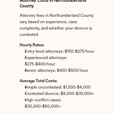
Attorney Costs in Northumberland 
County
Attorney fees in Northumberland County 
vary based on experience, case 
complexity, and whether your divorce is 
contested.
Hourly Rates:
Entry-level attorneys: $150-$275/hour
Experienced attorneys: 
$275-$400/hour
Senior attorneys: $400-$500/hour
Average Total Costs:
Simple uncontested: $1,500-$4,000
Contested divorce: $8,000-$30,000+
High-conflict cases: 
$30,000-$60,000+