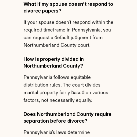
What if my spouse doesn't respond to 
divorce papers?
If your spouse doesn't respond within the 
required timeframe in Pennsylvania, you 
can request a default judgment from 
Northumberland County court.
How is property divided in 
Northumberland County?
Pennsylvania follows equitable 
distribution rules. The court divides 
marital property fairly based on various 
factors, not necessarily equally.
Does Northumberland County require 
separation before divorce?
Pennsylvania's laws determine 