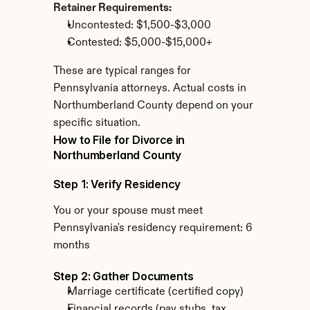
Retainer Requirements:
Uncontested: $1,500-$3,000
Contested: $5,000-$15,000+
These are typical ranges for 
Pennsylvania attorneys. Actual costs in 
Northumberland County depend on your 
specific situation.
How to File for Divorce in 
Northumberland County
Step 1: Verify Residency
You or your spouse must meet 
Pennsylvania's residency requirement: 6 
months
Step 2: Gather Documents
Marriage certificate (certified copy)
Financial records (pay stubs, tax 