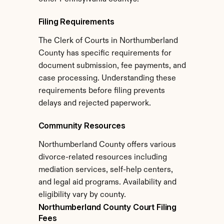
Filing Requirements
The Clerk of Courts in Northumberland 
County has specific requirements for 
document submission, fee payments, and 
case processing. Understanding these 
requirements before filing prevents 
delays and rejected paperwork.
Community Resources
Northumberland County offers various 
divorce-related resources including 
mediation services, self-help centers, 
and legal aid programs. Availability and 
eligibility vary by county.
Northumberland County Court Filing 
Fees