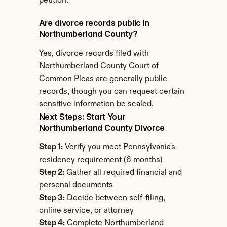
petition.
Are divorce records public in 
Northumberland County?
Yes, divorce records filed with 
Northumberland County Court of 
Common Pleas are generally public 
records, though you can request certain 
sensitive information be sealed.
Next Steps: Start Your 
Northumberland County Divorce
Step 1:
 Verify you meet Pennsylvania's 
residency requirement (6 months)
Step 2:
 Gather all required financial and 
personal documents
Step 3:
 Decide between self-filing, 
online service, or attorney
Step 4:
 Complete Northumberland 