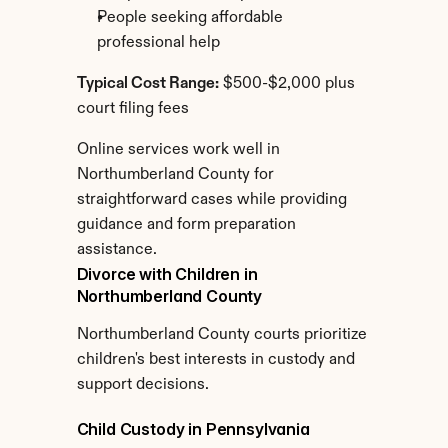
People seeking affordable 
professional help
Typical Cost Range:
 $500-$2,000 plus 
court filing fees
Online services work well in 
Northumberland County for 
straightforward cases while providing 
guidance and form preparation 
assistance.
Divorce with Children in 
Northumberland County
Northumberland County courts prioritize 
children's best interests in custody and 
support decisions.
Child Custody in Pennsylvania