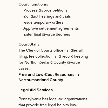
Court Functions:
Process divorce petitions
Conduct hearings and trials
Issue temporary orders
Approve settlement agreements
Enter final divorce decrees
Court Staff:
The Clerk of Courts office handles all 
filing, fee collection, and record keeping 
for Northumberland County divorce 
cases.
Free and Low-Cost Resources in 
Northumberland County
Legal Aid Services
Pennsylvania has legal aid organizations 
that provide free legal help to low-