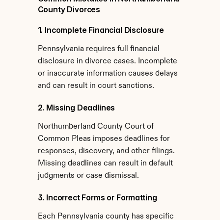
County Divorces
1. Incomplete Financial Disclosure
Pennsylvania requires full financial 
disclosure in divorce cases. Incomplete 
or inaccurate information causes delays 
and can result in court sanctions.
2. Missing Deadlines
Northumberland County Court of 
Common Pleas imposes deadlines for 
responses, discovery, and other filings. 
Missing deadlines can result in default 
judgments or case dismissal.
3. Incorrect Forms or Formatting
Each Pennsylvania county has specific 