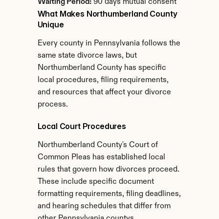
Waiting Period:
 90 days mutual consent
What Makes Northumberland County 
Unique
Every county in Pennsylvania follows the 
same state divorce laws, but 
Northumberland County has specific 
local procedures, filing requirements, 
and resources that affect your divorce 
process.
Local Court Procedures
Northumberland County's Court of 
Common Pleas has established local 
rules that govern how divorces proceed. 
These include specific document 
formatting requirements, filing deadlines, 
and hearing schedules that differ from 
other Pennsylvania countys.