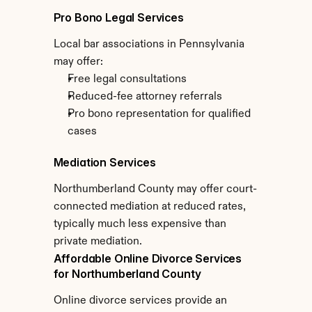
Pro Bono Legal Services
Local bar associations in Pennsylvania 
may offer:
Free legal consultations
Reduced-fee attorney referrals
Pro bono representation for qualified 
cases
Mediation Services
Northumberland County may offer court-
connected mediation at reduced rates, 
typically much less expensive than 
private mediation.
Affordable Online Divorce Services 
for Northumberland County
Online divorce services provide an 