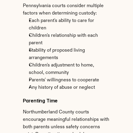
Pennsylvania courts consider multiple 
factors when determining custody:
Each parent's ability to care for 
children
Children's relationship with each 
parent
Stability of proposed living 
arrangements
Children's adjustment to home, 
school, community
Parents' willingness to cooperate
Any history of abuse or neglect
Parenting Time
Northumberland County courts 
encourage meaningful relationships with 
both parents unless safety concerns 