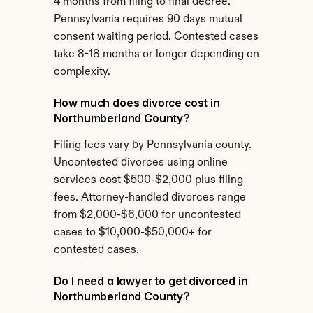
4 months from filing to final decree. 
Pennsylvania requires 90 days mutual 
consent waiting period. Contested cases 
take 8-18 months or longer depending on 
complexity.
How much does divorce cost in 
Northumberland County?
Filing fees vary by Pennsylvania county. 
Uncontested divorces using online 
services cost $500-$2,000 plus filing 
fees. Attorney-handled divorces range 
from $2,000-$6,000 for uncontested 
cases to $10,000-$50,000+ for 
contested cases.
Do I need a lawyer to get divorced in 
Northumberland County?