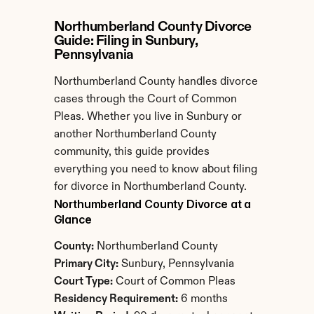
Northumberland County Divorce 
Guide: Filing in Sunbury, 
Pennsylvania
Northumberland County handles divorce 
cases through the Court of Common 
Pleas. Whether you live in Sunbury or 
another Northumberland County 
community, this guide provides 
everything you need to know about filing 
for divorce in Northumberland County.
Northumberland County Divorce at a 
Glance
County:
 Northumberland County
Primary City:
 Sunbury, Pennsylvania
Court Type:
 Court of Common Pleas
Residency Requirement:
 6 months