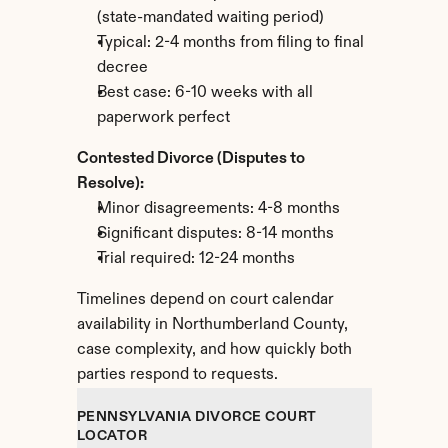
(state-mandated waiting period)
Typical: 2-4 months from filing to final 
decree
Best case: 6-10 weeks with all 
paperwork perfect
Contested Divorce (Disputes to 
Resolve):
Minor disagreements: 4-8 months
Significant disputes: 8-14 months
Trial required: 12-24 months
Timelines depend on court calendar 
availability in Northumberland County, 
case complexity, and how quickly both 
parties respond to requests.
PENNSYLVANIA DIVORCE COURT 
LOCATOR