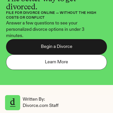
divorced.
FILE FOR DIVORCE ONLINE — WITHOUT THE HIGH 
COSTS OR CONFLICT
Answer a few questions to see your 
personalized divorce options in under 3 
minutes.
Begin a Divorce
Learn More
Written By: 
Divorce.com Staff