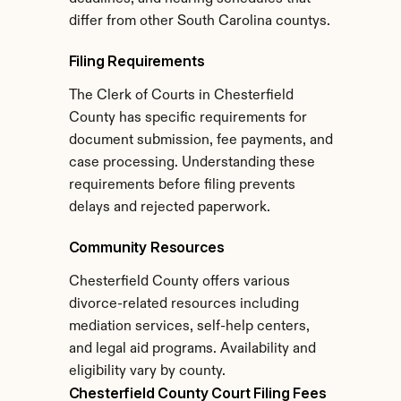
differ from other South Carolina countys.
Filing Requirements
The Clerk of Courts in Chesterfield 
County has specific requirements for 
document submission, fee payments, and 
case processing. Understanding these 
requirements before filing prevents 
delays and rejected paperwork.
Community Resources
Chesterfield County offers various 
divorce-related resources including 
mediation services, self-help centers, 
and legal aid programs. Availability and 
eligibility vary by county.
Chesterfield County Court Filing Fees