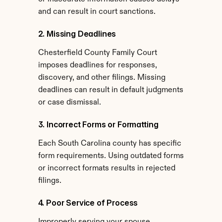
and can result in court sanctions.
2. Missing Deadlines
Chesterfield County Family Court 
imposes deadlines for responses, 
discovery, and other filings. Missing 
deadlines can result in default judgments 
or case dismissal.
3. Incorrect Forms or Formatting
Each South Carolina county has specific 
form requirements. Using outdated forms 
or incorrect formats results in rejected 
filings.
4. Poor Service of Process