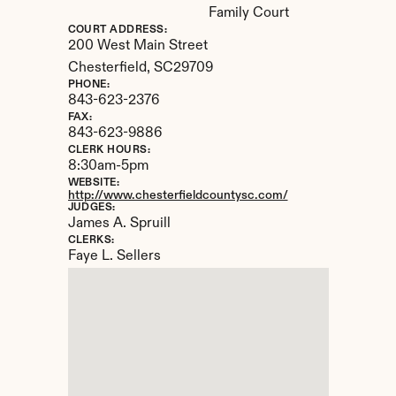
Family Court
COURT ADDRESS:
200 West Main Street
Chesterfield, 
SC
29709
PHONE:
843-623-2376
FAX:
843-623-9886
CLERK HOURS:
8:30am-5pm
WEBSITE:
http://www.chesterfieldcountysc.com/
JUDGES:
James A. Spruill
CLERKS:
Faye L. Sellers