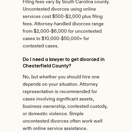
Filing fees vary by South Carolina county. 
Uncontested divorces using online 
services cost $500-$2,000 plus filing 
fees. Attorney-handled divorces range 
from $2,000-$6,000 for uncontested 
cases to $10,000-$50,000+ for 
contested cases.
Do I need a lawyer to get divorced in 
Chesterfield County?
No, but whether you should hire one 
depends on your situation. Attorney 
representation is recommended for 
cases involving significant assets, 
business ownership, contested custody, 
or domestic violence. Simple 
uncontested divorces often work well 
with online service assistance.