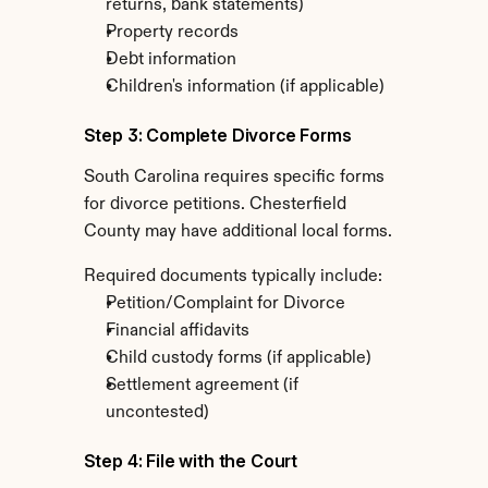
returns, bank statements)
Property records
Debt information
Children's information (if applicable)
Step 3: Complete Divorce Forms
South Carolina requires specific forms 
for divorce petitions. Chesterfield 
County may have additional local forms.
Required documents typically include:
Petition/Complaint for Divorce
Financial affidavits
Child custody forms (if applicable)
Settlement agreement (if 
uncontested)
Step 4: File with the Court