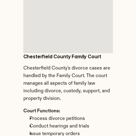
Chesterfield County Family Court
Chesterfield County's divorce cases are 
handled by the Family Court. The court 
manages all aspects of family law 
including divorce, custody, support, and 
property division.
Court Functions:
Process divorce petitions
Conduct hearings and trials
Issue temporary orders