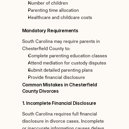
Number of children
Parenting time allocation
Healthcare and childcare costs
Mandatory Requirements
South Carolina may require parents in 
Chesterfield County to:
Complete parenting education classes
Attend mediation for custody disputes
Submit detailed parenting plans
Provide financial disclosure
Common Mistakes in Chesterfield 
County Divorces
1. Incomplete Financial Disclosure
South Carolina requires full financial 
disclosure in divorce cases. Incomplete 
or inaccurate information causes delays 