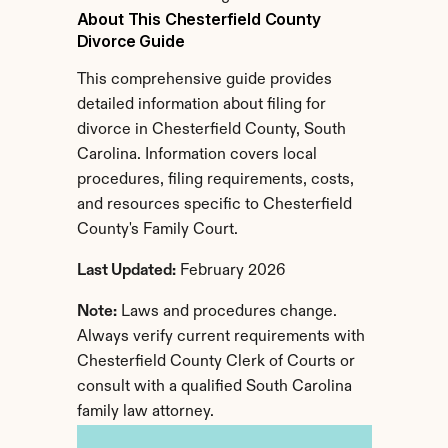
About This Chesterfield County 
Divorce Guide
This comprehensive guide provides 
detailed information about filing for 
divorce in Chesterfield County, South 
Carolina. Information covers local 
procedures, filing requirements, costs, 
and resources specific to Chesterfield 
County's Family Court.
Last Updated:
 February 2026
Note:
 Laws and procedures change. 
Always verify current requirements with 
Chesterfield County Clerk of Courts or 
consult with a qualified South Carolina 
family law attorney.