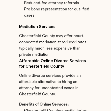
Reduced-fee attorney referrals
Pro bono representation for qualified 
cases
Mediation Services
Chesterfield County may offer court-
connected mediation at reduced rates, 
typically much less expensive than 
private mediation.
Affordable Online Divorce Services 
for Chesterfield County
Online divorce services provide an 
affordable alternative to hiring an 
attorney for uncontested cases in 
Chesterfield County.
Benefits of Online Services:
Chesterfield County-specific forms 