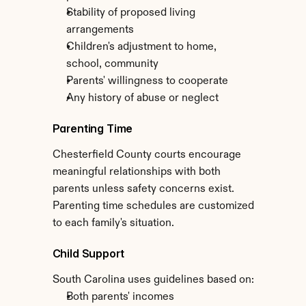
Stability of proposed living 
arrangements
Children's adjustment to home, 
school, community
Parents' willingness to cooperate
Any history of abuse or neglect
Parenting Time
Chesterfield County courts encourage 
meaningful relationships with both 
parents unless safety concerns exist. 
Parenting time schedules are customized 
to each family's situation.
Child Support
South Carolina uses guidelines based on:
Both parents' incomes