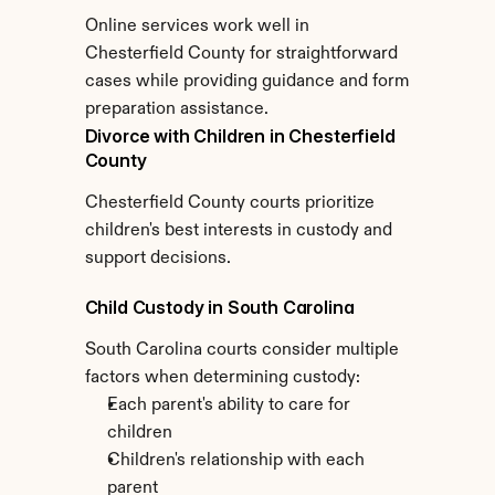
Online services work well in 
Chesterfield County for straightforward 
cases while providing guidance and form 
preparation assistance.
Divorce with Children in Chesterfield 
County
Chesterfield County courts prioritize 
children's best interests in custody and 
support decisions.
Child Custody in South Carolina
South Carolina courts consider multiple 
factors when determining custody:
Each parent's ability to care for 
children
Children's relationship with each 
parent