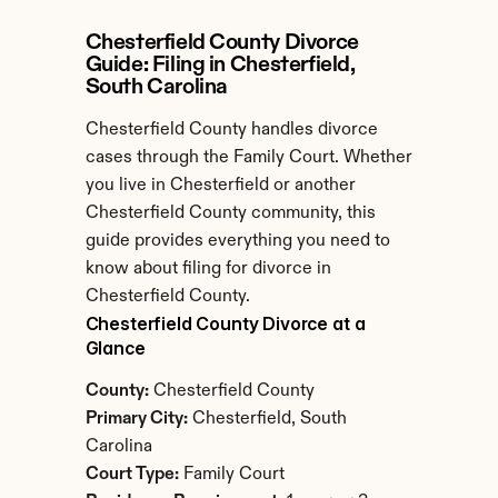
Chesterfield County Divorce 
Guide: Filing in Chesterfield, 
South Carolina
Chesterfield County handles divorce 
cases through the Family Court. Whether 
you live in Chesterfield or another 
Chesterfield County community, this 
guide provides everything you need to 
know about filing for divorce in 
Chesterfield County.
Chesterfield County Divorce at a 
Glance
County:
 Chesterfield County
Primary City:
 Chesterfield, South 
Carolina
Court Type:
 Family Court