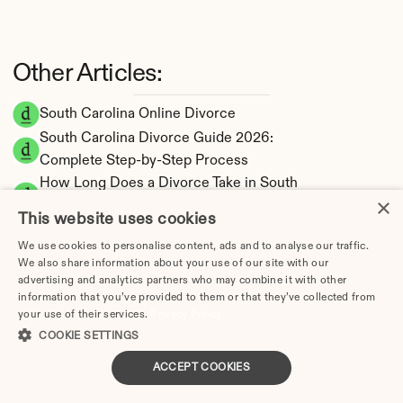
Other Articles:
South Carolina Online Divorce
South Carolina Divorce Guide 2026: 
Complete Step-by-Step Process
How Long Does a Divorce Take in South 
×
Carolina? Timeline by Scenario (2026)
This website uses cookies
Dating During Divorce in South Carolina: 
We use cookies to personalise content, ads and to analyse our traffic.
Legal Implications
We also share information about your use of our site with our
Adultery & Divorce in South Carolina: Does 
advertising and analytics partners who may combine it with other
Cheating Affect the Outcome?
information that you’ve provided to them or that they’ve collected from
your use of their services.
Privacy Policy
I Want a Divorce in South Carolina: What to 
COOKIE SETTINGS
Do First
Social Media & Divorce in South Carolina: 
ACCEPT COOKIES
What You Should Know