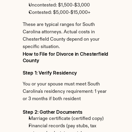
Uncontested: $1,500-$3,000
Contested: $5,000-$15,000+
These are typical ranges for South 
Carolina attorneys. Actual costs in 
Chesterfield County depend on your 
specific situation.
How to File for Divorce in Chesterfield 
County
Step 1: Verify Residency
You or your spouse must meet South 
Carolina's residency requirement: 1 year 
or 3 months if both resident
Step 2: Gather Documents
Marriage certificate (certified copy)
Financial records (pay stubs, tax 