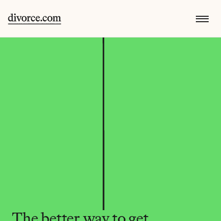
The better way to get 