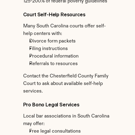
125-200% of federal poverty guidelines
Court Self-Help Resources
Many South Carolina courts offer self-
help centers with:
Divorce form packets
Filing instructions
Procedural information
Referrals to resources
Contact the Chesterfield County Family 
Court to ask about available self-help 
services.
Pro Bono Legal Services
Local bar associations in South Carolina 
may offer:
Free legal consultations