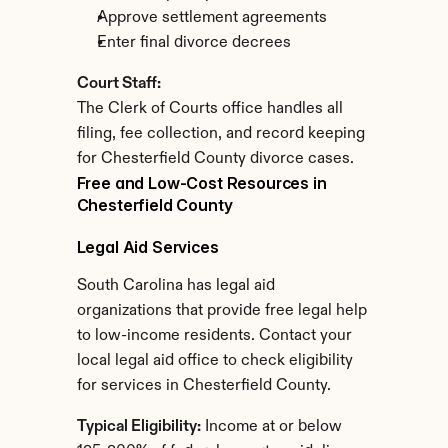
Approve settlement agreements
Enter final divorce decrees
Court Staff:
The Clerk of Courts office handles all 
filing, fee collection, and record keeping 
for Chesterfield County divorce cases.
Free and Low-Cost Resources in 
Chesterfield County
Legal Aid Services
South Carolina has legal aid 
organizations that provide free legal help 
to low-income residents. Contact your 
local legal aid office to check eligibility 
for services in Chesterfield County.
Typical Eligibility:
 Income at or below 