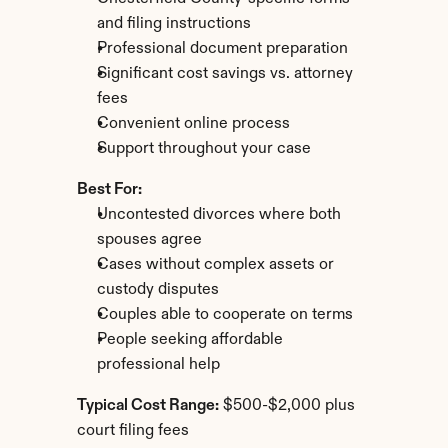
and filing instructions
Professional document preparation
Significant cost savings vs. attorney 
fees
Convenient online process
Support throughout your case
Best For:
Uncontested divorces where both 
spouses agree
Cases without complex assets or 
custody disputes
Couples able to cooperate on terms
People seeking affordable 
professional help
Typical Cost Range:
 $500-$2,000 plus 
court filing fees