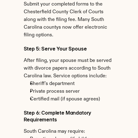
Submit your completed forms to the 
Chesterfield County Clerk of Courts 
along with the filing fee. Many South 
Carolina countys now offer electronic 
filing options.
Step 5: Serve Your Spouse
After filing, your spouse must be served 
with divorce papers according to South 
Carolina law. Service options include:
Sheriff's department
Private process server
Certified mail (if spouse agrees)
Step 6: Complete Mandatory 
Requirements
South Carolina may require: