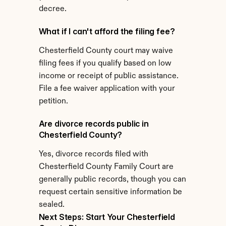
decree.
What if I can't afford the filing fee?
Chesterfield County court may waive 
filing fees if you qualify based on low 
income or receipt of public assistance. 
File a fee waiver application with your 
petition.
Are divorce records public in 
Chesterfield County?
Yes, divorce records filed with 
Chesterfield County Family Court are 
generally public records, though you can 
request certain sensitive information be 
sealed.
Next Steps: Start Your Chesterfield 