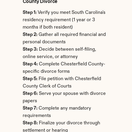
County Divorce
Step 1:
 Verify you meet South Carolina's 
residency requirement (1 year or 3 
months if both resident)
Step 2:
 Gather all required financial and 
personal documents
Step 3:
 Decide between self-filing, 
online service, or attorney
Step 4:
 Complete Chesterfield County-
specific divorce forms
Step 5:
 File petition with Chesterfield 
County Clerk of Courts
Step 6:
 Serve your spouse with divorce 
papers
Step 7:
 Complete any mandatory 
requirements
Step 8:
 Finalize your divorce through 
settlement or hearing