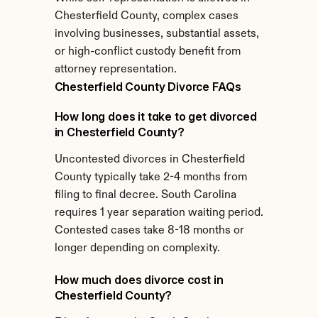
Chesterfield County, complex cases 
involving businesses, substantial assets, 
or high-conflict custody benefit from 
attorney representation.
Chesterfield County Divorce FAQs
How long does it take to get divorced 
in Chesterfield County?
Uncontested divorces in Chesterfield 
County typically take 2-4 months from 
filing to final decree. South Carolina 
requires 1 year separation waiting period. 
Contested cases take 8-18 months or 
longer depending on complexity.
How much does divorce cost in 
Chesterfield County?