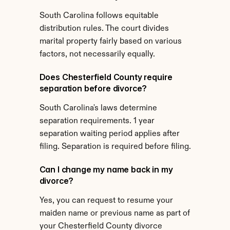
South Carolina follows equitable 
distribution rules. The court divides 
marital property fairly based on various 
factors, not necessarily equally.
Does Chesterfield County require 
separation before divorce?
South Carolina's laws determine 
separation requirements. 1 year 
separation waiting period applies after 
filing. Separation is required before filing.
Can I change my name back in my 
divorce?
Yes, you can request to resume your 
maiden name or previous name as part of 
your Chesterfield County divorce 