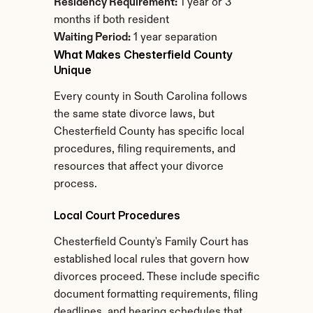
Residency Requirement:
 1 year or 3 
months if both resident
Waiting Period:
 1 year separation
What Makes Chesterfield County 
Unique
Every county in South Carolina follows 
the same state divorce laws, but 
Chesterfield County has specific local 
procedures, filing requirements, and 
resources that affect your divorce 
process.
Local Court Procedures
Chesterfield County's Family Court has 
established local rules that govern how 
divorces proceed. These include specific 
document formatting requirements, filing 
deadlines, and hearing schedules that 