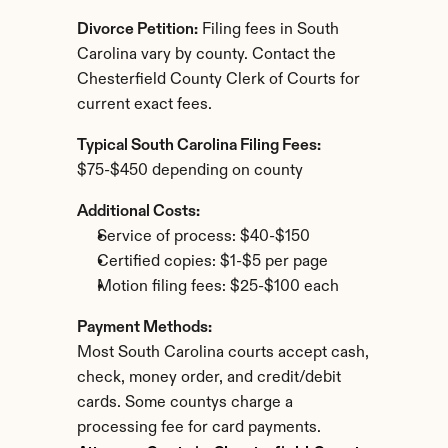
Divorce Petition:
 Filing fees in South 
Carolina vary by county. Contact the 
Chesterfield County Clerk of Courts for 
current exact fees.
Typical South Carolina Filing Fees:
$75-$450 depending on county
Additional Costs:
Service of process: $40-$150
Certified copies: $1-$5 per page
Motion filing fees: $25-$100 each
Payment Methods:
Most South Carolina courts accept cash, 
check, money order, and credit/debit 
cards. Some countys charge a 
processing fee for card payments.