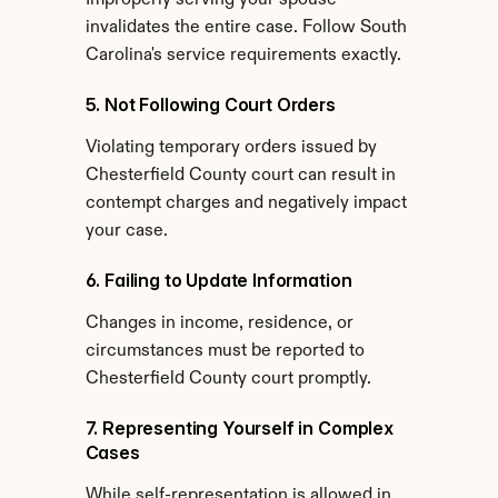
Improperly serving your spouse 
invalidates the entire case. Follow South 
Carolina's service requirements exactly.
5. Not Following Court Orders
Violating temporary orders issued by 
Chesterfield County court can result in 
contempt charges and negatively impact 
your case.
6. Failing to Update Information
Changes in income, residence, or 
circumstances must be reported to 
Chesterfield County court promptly.
7. Representing Yourself in Complex 
Cases
While self-representation is allowed in 