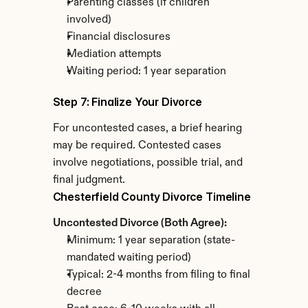
Parenting classes (if children 
involved)
Financial disclosures
Mediation attempts
Waiting period: 1 year separation
Step 7: Finalize Your Divorce
For uncontested cases, a brief hearing 
may be required. Contested cases 
involve negotiations, possible trial, and 
final judgment.
Chesterfield County Divorce Timeline
Uncontested Divorce (Both Agree):
Minimum: 1 year separation (state-
mandated waiting period)
Typical: 2-4 months from filing to final 
decree