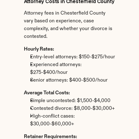
Attorney Costs in Chesterfield County
Attorney fees in Chesterfield County 
vary based on experience, case 
complexity, and whether your divorce is 
contested.
Hourly Rates:
Entry-level attorneys: $150-$275/hour
Experienced attorneys: 
$275-$400/hour
Senior attorneys: $400-$500/hour
Average Total Costs:
Simple uncontested: $1,500-$4,000
Contested divorce: $8,000-$30,000+
High-conflict cases: 
$30,000-$60,000+
Retainer Requirements: