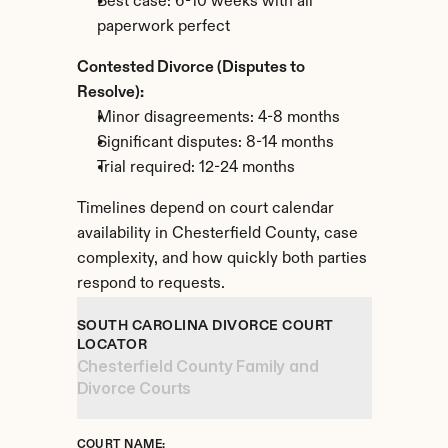
Best case: 6-10 weeks with all 
paperwork perfect
Contested Divorce (Disputes to 
Resolve):
Minor disagreements: 4-8 months
Significant disputes: 8-14 months
Trial required: 12-24 months
Timelines depend on court calendar 
availability in Chesterfield County, case 
complexity, and how quickly both parties 
respond to requests.
SOUTH CAROLINA DIVORCE COURT 
LOCATOR
Chesterfield County Family and 
Divorce Courts
COURT NAME: