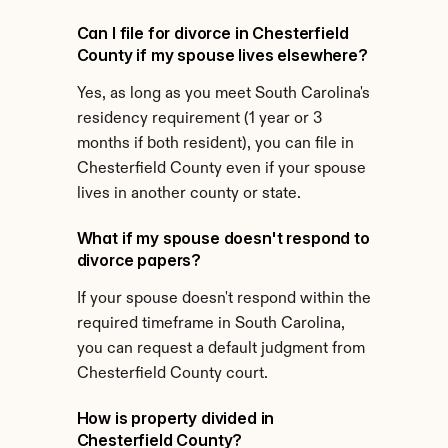
Can I file for divorce in Chesterfield 
County if my spouse lives elsewhere?
Yes, as long as you meet South Carolina's 
residency requirement (1 year or 3 
months if both resident), you can file in 
Chesterfield County even if your spouse 
lives in another county or state.
What if my spouse doesn't respond to 
divorce papers?
If your spouse doesn't respond within the 
required timeframe in South Carolina, 
you can request a default judgment from 
Chesterfield County court.
How is property divided in 
Chesterfield County?