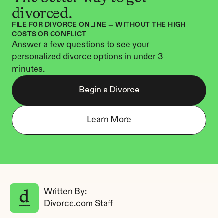
divorced.
FILE FOR DIVORCE ONLINE — WITHOUT THE HIGH 
COSTS OR CONFLICT
Answer a few questions to see your 
personalized divorce options in under 3 
minutes.
Begin a Divorce
Learn More
Written By: 
Divorce.com Staff