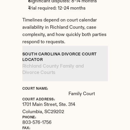
Significant disputes: 8-14 months
Trial required: 12-24 months
Timelines depend on court calendar 
availability in Richland County, case 
complexity, and how quickly both parties 
respond to requests.
SOUTH CAROLINA DIVORCE COURT 
LOCATOR
Richland County Family and 
Divorce Courts
COURT NAME:
Family Court
COURT ADDRESS:
1701 Main Street, Ste. 314
Columbia, 
SC
29202
PHONE:
803-576-1756
FAX: