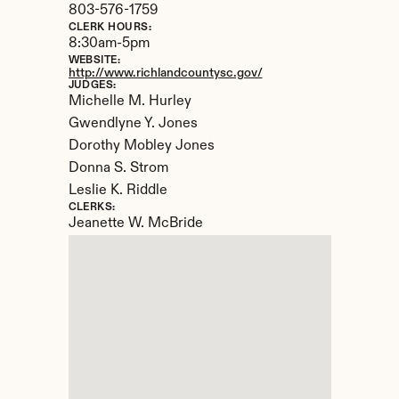
803-576-1759
CLERK HOURS:
8:30am-5pm
WEBSITE:
http://www.richlandcountysc.gov/
JUDGES:
Michelle M. Hurley

Gwendlyne Y. Jones 

Dorothy Mobley Jones

Donna S. Strom

Leslie K. Riddle
CLERKS:
Jeanette W. McBride