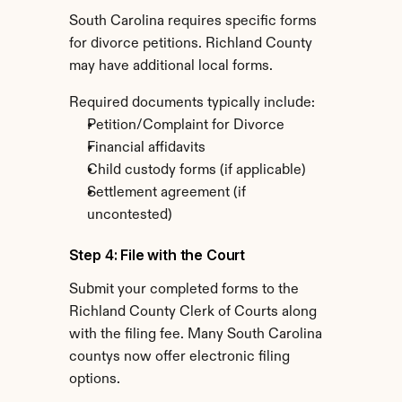
South Carolina requires specific forms 
for divorce petitions. Richland County 
may have additional local forms.
Required documents typically include:
Petition/Complaint for Divorce
Financial affidavits
Child custody forms (if applicable)
Settlement agreement (if 
uncontested)
Step 4: File with the Court
Submit your completed forms to the 
Richland County Clerk of Courts along 
with the filing fee. Many South Carolina 
countys now offer electronic filing 
options.