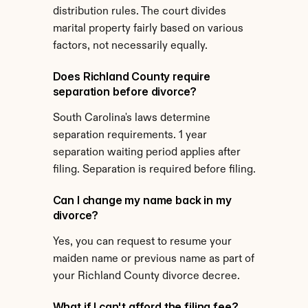
distribution rules. The court divides 
marital property fairly based on various 
factors, not necessarily equally.
Does Richland County require 
separation before divorce?
South Carolina's laws determine 
separation requirements. 1 year 
separation waiting period applies after 
filing. Separation is required before filing.
Can I change my name back in my 
divorce?
Yes, you can request to resume your 
maiden name or previous name as part of 
your Richland County divorce decree.
What if I can't afford the filing fee?