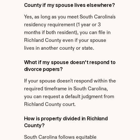
County if my spouse lives elsewhere?
Yes, as long as you meet South Carolina's 
residency requirement (1 year or 3 
months if both resident), you can file in 
Richland County even if your spouse 
lives in another county or state.
What if my spouse doesn't respond to 
divorce papers?
If your spouse doesn't respond within the 
required timeframe in South Carolina, 
you can request a default judgment from 
Richland County court.
How is property divided in Richland 
County?
South Carolina follows equitable 