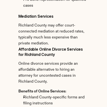
cases
Mediation Services
Richland County may offer court-
connected mediation at reduced rates, 
typically much less expensive than 
private mediation.
Affordable Online Divorce Services 
for Richland County
Online divorce services provide an 
affordable alternative to hiring an 
attorney for uncontested cases in 
Richland County.
Benefits of Online Services:
Richland County-specific forms and 
filing instructions