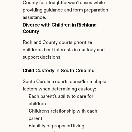
County for straightforward cases while 
providing guidance and form preparation 
assistance.
Divorce with Children in Richland 
County
Richland County courts prioritize 
children's best interests in custody and 
support decisions.
Child Custody in South Carolina
South Carolina courts consider multiple 
factors when determining custody:
Each parent's ability to care for 
children
Children's relationship with each 
parent
Stability of proposed living 