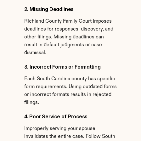
2. Missing Deadlines
Richland County Family Court imposes 
deadlines for responses, discovery, and 
other filings. Missing deadlines can 
result in default judgments or case 
dismissal.
3. Incorrect Forms or Formatting
Each South Carolina county has specific 
form requirements. Using outdated forms 
or incorrect formats results in rejected 
filings.
4. Poor Service of Process
Improperly serving your spouse 
invalidates the entire case. Follow South 