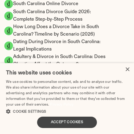
South Carolina Online Divorce
South Carolina Divorce Guide 2026: 
Complete Step-by-Step Process
How Long Does a Divorce Take in South 
Carolina? Timeline by Scenario (2026)
Dating During Divorce in South Carolina: 
Legal Implications
Adultery & Divorce in South Carolina: Does 
Cheating Affect the Outcome?
×
I Want a Divorce in South Carolina: What to 
This website uses cookies
Do First
We use cookies to personalise content, ads and to analyse our traffic.
Social Media & Divorce in South Carolina: 
We also share information about your use of our site with our
advertising and analytics partners who may combine it with other
What You Should Know
information that you’ve provided to them or that they’ve collected from
South Carolina Divorce Cost 2026: Complete 
your use of their services.
Privacy Policy
Price Breakdown
COOKIE SETTINGS
South Carolina Alimony Calculator | 5 Types & 
ACCEPT COOKIES
Fault
South Carolina Child Support Calculator | 