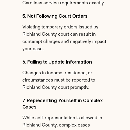
Carolina's service requirements exactly.
5. Not Following Court Orders
Violating temporary orders issued by 
Richland County court can result in 
contempt charges and negatively impact 
your case.
6. Failing to Update Information
Changes in income, residence, or 
circumstances must be reported to 
Richland County court promptly.
7. Representing Yourself in Complex 
Cases
While self-representation is allowed in 
Richland County, complex cases 