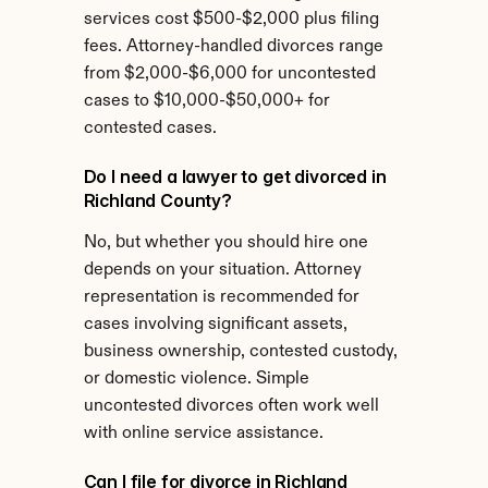
services cost $500-$2,000 plus filing 
fees. Attorney-handled divorces range 
from $2,000-$6,000 for uncontested 
cases to $10,000-$50,000+ for 
contested cases.
Do I need a lawyer to get divorced in 
Richland County?
No, but whether you should hire one 
depends on your situation. Attorney 
representation is recommended for 
cases involving significant assets, 
business ownership, contested custody, 
or domestic violence. Simple 
uncontested divorces often work well 
with online service assistance.
Can I file for divorce in Richland 