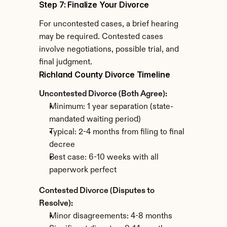
Step 7: Finalize Your Divorce
For uncontested cases, a brief hearing 
may be required. Contested cases 
involve negotiations, possible trial, and 
final judgment.
Richland County Divorce Timeline
Uncontested Divorce (Both Agree):
Minimum: 1 year separation (state-
mandated waiting period)
Typical: 2-4 months from filing to final 
decree
Best case: 6-10 weeks with all 
paperwork perfect
Contested Divorce (Disputes to 
Resolve):
Minor disagreements: 4-8 months