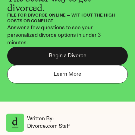
divorced.
FILE FOR DIVORCE ONLINE — WITHOUT THE HIGH 
COSTS OR CONFLICT
Answer a few questions to see your 
personalized divorce options in under 3 
minutes.
Begin a Divorce
Learn More
Written By: 
Divorce.com Staff