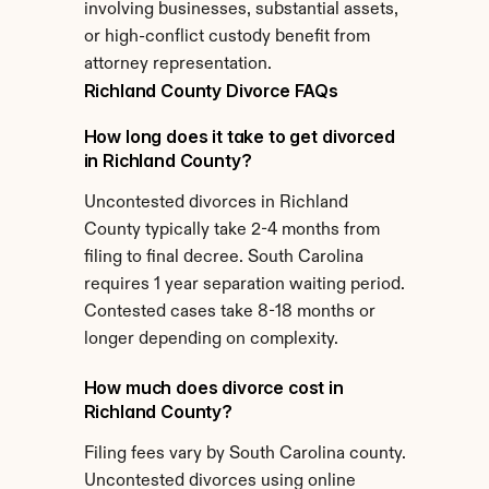
involving businesses, substantial assets, 
or high-conflict custody benefit from 
attorney representation.
Richland County Divorce FAQs
How long does it take to get divorced 
in Richland County?
Uncontested divorces in Richland 
County typically take 2-4 months from 
filing to final decree. South Carolina 
requires 1 year separation waiting period. 
Contested cases take 8-18 months or 
longer depending on complexity.
How much does divorce cost in 
Richland County?
Filing fees vary by South Carolina county. 
Uncontested divorces using online 