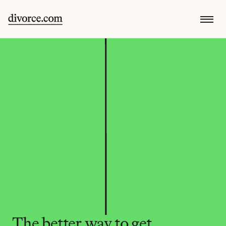
The better way to get 