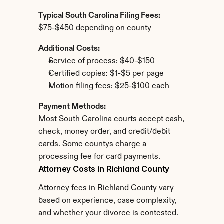
Typical South Carolina Filing Fees:
$75-$450 depending on county
Additional Costs:
Service of process: $40-$150
Certified copies: $1-$5 per page
Motion filing fees: $25-$100 each
Payment Methods:
Most South Carolina courts accept cash, 
check, money order, and credit/debit 
cards. Some countys charge a 
processing fee for card payments.
Attorney Costs in Richland County
Attorney fees in Richland County vary 
based on experience, case complexity, 
and whether your divorce is contested.