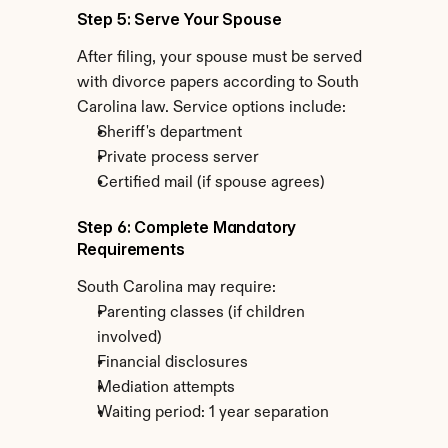
Step 5: Serve Your Spouse
After filing, your spouse must be served 
with divorce papers according to South 
Carolina law. Service options include:
Sheriff's department
Private process server
Certified mail (if spouse agrees)
Step 6: Complete Mandatory 
Requirements
South Carolina may require:
Parenting classes (if children 
involved)
Financial disclosures
Mediation attempts
Waiting period: 1 year separation