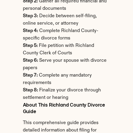
Step 2:
 Gather all required financial and 
personal documents
Step 3:
 Decide between self-filing, 
online service, or attorney
Step 4:
 Complete Richland County-
specific divorce forms
Step 5:
 File petition with Richland 
County Clerk of Courts
Step 6:
 Serve your spouse with divorce 
papers
Step 7:
 Complete any mandatory 
requirements
Step 8:
 Finalize your divorce through 
settlement or hearing
About This Richland County Divorce 
Guide
This comprehensive guide provides 
detailed information about filing for 