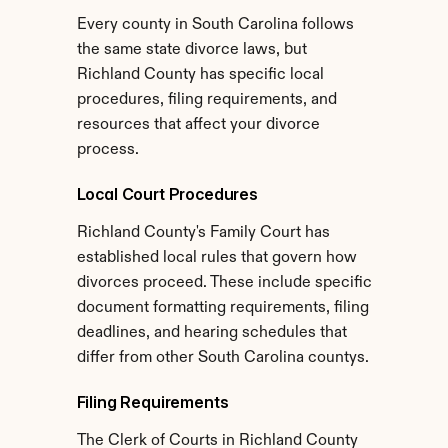
Every county in South Carolina follows 
the same state divorce laws, but 
Richland County has specific local 
procedures, filing requirements, and 
resources that affect your divorce 
process.
Local Court Procedures
Richland County's Family Court has 
established local rules that govern how 
divorces proceed. These include specific 
document formatting requirements, filing 
deadlines, and hearing schedules that 
differ from other South Carolina countys.
Filing Requirements
The Clerk of Courts in Richland County 