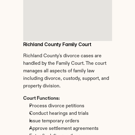
Richland County Family Court
Richland County's divorce cases are 
handled by the Family Court. The court 
manages all aspects of family law 
including divorce, custody, support, and 
property division.
Court Functions:
Process divorce petitions
Conduct hearings and trials
Issue temporary orders
Approve settlement agreements