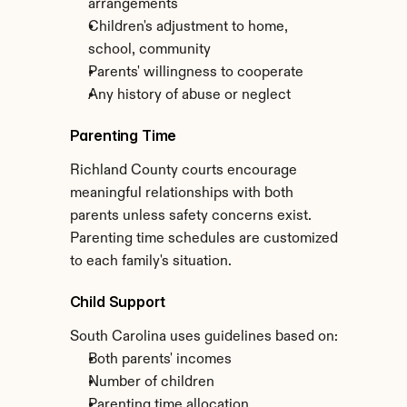
arrangements
Children's adjustment to home, 
school, community
Parents' willingness to cooperate
Any history of abuse or neglect
Parenting Time
Richland County courts encourage 
meaningful relationships with both 
parents unless safety concerns exist. 
Parenting time schedules are customized 
to each family's situation.
Child Support
South Carolina uses guidelines based on:
Both parents' incomes
Number of children
Parenting time allocation