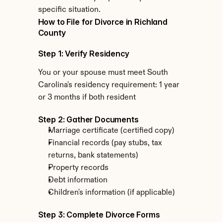
specific situation.
How to File for Divorce in Richland 
County
Step 1: Verify Residency
You or your spouse must meet South 
Carolina's residency requirement: 1 year 
or 3 months if both resident
Step 2: Gather Documents
Marriage certificate (certified copy)
Financial records (pay stubs, tax 
returns, bank statements)
Property records
Debt information
Children's information (if applicable)
Step 3: Complete Divorce Forms