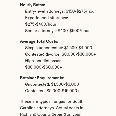
Hourly Rates:
Entry-level attorneys: $150-$275/hour
Experienced attorneys: 
$275-$400/hour
Senior attorneys: $400-$500/hour
Average Total Costs:
Simple uncontested: $1,500-$4,000
Contested divorce: $8,000-$30,000+
High-conflict cases: 
$30,000-$60,000+
Retainer Requirements:
Uncontested: $1,500-$3,000
Contested: $5,000-$15,000+
These are typical ranges for South 
Carolina attorneys. Actual costs in 
Richland County depend on your 