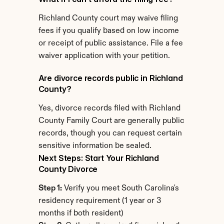
Richland County court may waive filing 
fees if you qualify based on low income 
or receipt of public assistance. File a fee 
waiver application with your petition.
Are divorce records public in Richland 
County?
Yes, divorce records filed with Richland 
County Family Court are generally public 
records, though you can request certain 
sensitive information be sealed.
Next Steps: Start Your Richland 
County Divorce
Step 1:
 Verify you meet South Carolina's 
residency requirement (1 year or 3 
months if both resident)