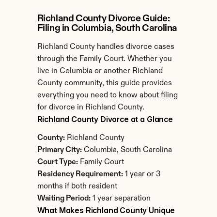
Richland County Divorce Guide: 
Filing in Columbia, South Carolina
Richland County handles divorce cases 
through the Family Court. Whether you 
live in Columbia or another Richland 
County community, this guide provides 
everything you need to know about filing 
for divorce in Richland County.
Richland County Divorce at a Glance
County:
 Richland County
Primary City:
 Columbia, South Carolina
Court Type:
 Family Court
Residency Requirement:
 1 year or 3 
months if both resident
Waiting Period:
 1 year separation
What Makes Richland County Unique