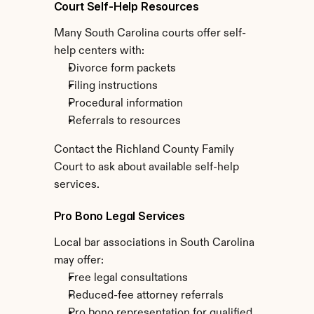
Court Self-Help Resources
Many South Carolina courts offer self-
help centers with:
Divorce form packets
Filing instructions
Procedural information
Referrals to resources
Contact the Richland County Family 
Court to ask about available self-help 
services.
Pro Bono Legal Services
Local bar associations in South Carolina 
may offer:
Free legal consultations
Reduced-fee attorney referrals
Pro bono representation for qualified 