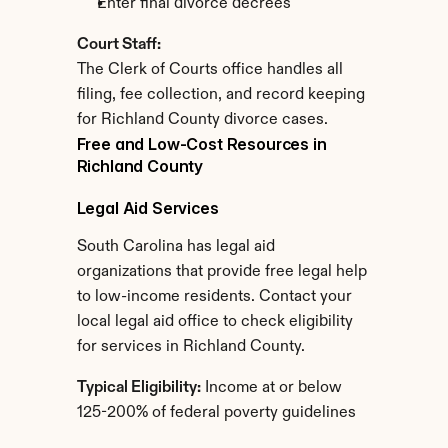
Enter final divorce decrees
Court Staff:
The Clerk of Courts office handles all 
filing, fee collection, and record keeping 
for Richland County divorce cases.
Free and Low-Cost Resources in 
Richland County
Legal Aid Services
South Carolina has legal aid 
organizations that provide free legal help 
to low-income residents. Contact your 
local legal aid office to check eligibility 
for services in Richland County.
Typical Eligibility:
 Income at or below 
125-200% of federal poverty guidelines