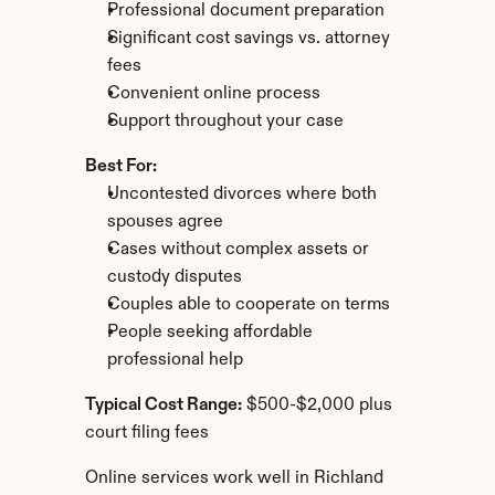
Professional document preparation
Significant cost savings vs. attorney 
fees
Convenient online process
Support throughout your case
Best For:
Uncontested divorces where both 
spouses agree
Cases without complex assets or 
custody disputes
Couples able to cooperate on terms
People seeking affordable 
professional help
Typical Cost Range:
 $500-$2,000 plus 
court filing fees
Online services work well in Richland 