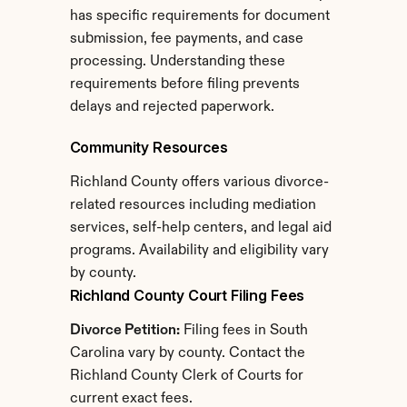
has specific requirements for document 
submission, fee payments, and case 
processing. Understanding these 
requirements before filing prevents 
delays and rejected paperwork.
Community Resources
Richland County offers various divorce-
related resources including mediation 
services, self-help centers, and legal aid 
programs. Availability and eligibility vary 
by county.
Richland County Court Filing Fees
Divorce Petition:
 Filing fees in South 
Carolina vary by county. Contact the 
Richland County Clerk of Courts for 
current exact fees.