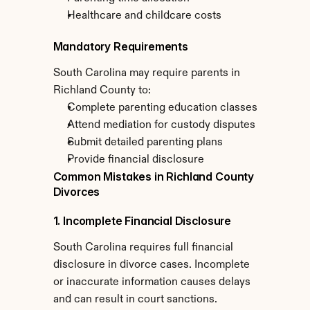
Healthcare and childcare costs
Mandatory Requirements
South Carolina may require parents in 
Richland County to:
Complete parenting education classes
Attend mediation for custody disputes
Submit detailed parenting plans
Provide financial disclosure
Common Mistakes in Richland County 
Divorces
1. Incomplete Financial Disclosure
South Carolina requires full financial 
disclosure in divorce cases. Incomplete 
or inaccurate information causes delays 
and can result in court sanctions.