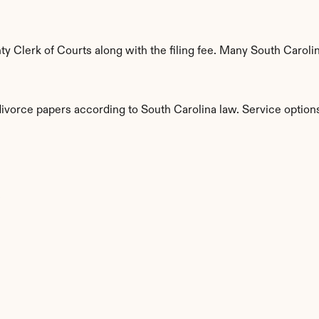
 Clerk of Courts along with the filing fee. Many South Carolina
divorce papers according to South Carolina law. Service option
s