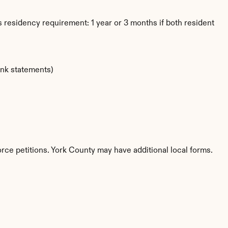
 residency requirement: 1 year or 3 months if both resident
ank statements)
orce petitions. York County may have additional local forms.