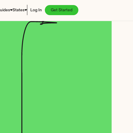
uides
States
Log In
Get Started