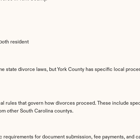
 both resident
e state divorce laws, but York County has specific local proced
al rules that govern how divorces proceed. These include speci
rom other South Carolina countys.
fic requirements for document submission, fee payments, and c