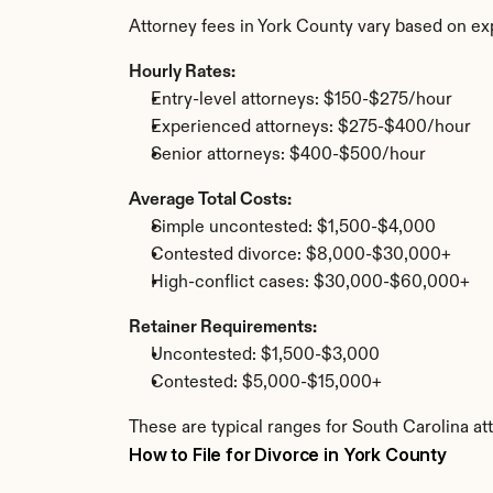
Attorney fees in York County vary based on ex
Hourly Rates:
Entry-level attorneys: $150-$275/hour
Experienced attorneys: $275-$400/hour
Senior attorneys: $400-$500/hour
Average Total Costs:
Simple uncontested: $1,500-$4,000
Contested divorce: $8,000-$30,000+
High-conflict cases: $30,000-$60,000+
Retainer Requirements:
Uncontested: $1,500-$3,000
Contested: $5,000-$15,000+
These are typical ranges for South Carolina at
How to File for Divorce in York County