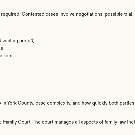
required. Contested cases involve negotiations, possible trial, 
 waiting period)
ee
erfect
y in York County, case complexity, and how quickly both parties
 Family Court. The court manages all aspects of family law incl