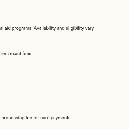
aid programs. Availability and eligibility vary 
rrent exact fees.
 processing fee for card payments.