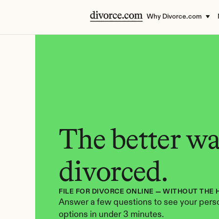
Why Divorce.com
The better way
divorced.
FILE FOR DIVORCE ONLINE — WITHOUT THE 
Answer a few questions to see your perso
options in under 3 minutes.