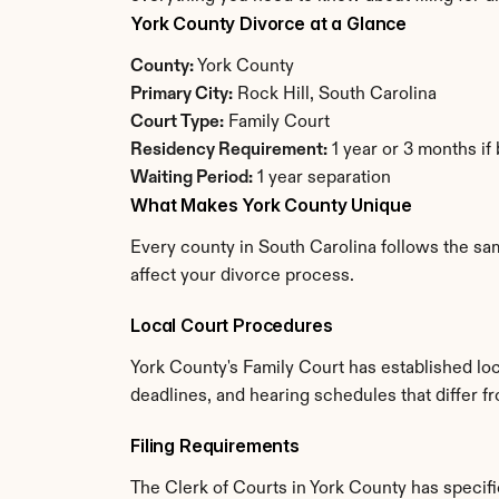
York County Divorce at a Glance
County:
 York County
Primary City:
 Rock Hill, South Carolina
Court Type:
 Family Court
Residency Requirement:
 1 year or 3 months if
Waiting Period:
 1 year separation
What Makes York County Unique
Every county in South Carolina follows the sam
affect your divorce process.
Local Court Procedures
York County's Family Court has established loc
deadlines, and hearing schedules that differ f
Filing Requirements
The Clerk of Courts in York County has speci