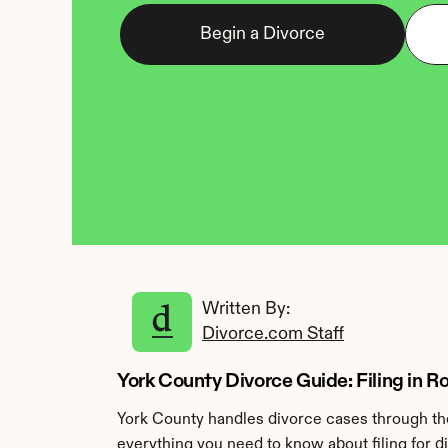
Begin a Divorce
Written By: 
Divorce.com Staff
York County Divorce Guide: Filing in Ro
York County handles divorce cases through the
everything you need to know about filing for d