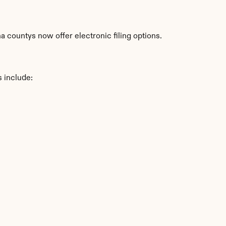
 countys now offer electronic filing options.
s include: