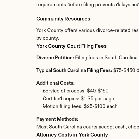
requirements before filing prevents delays an
Community Resources
York County offers various divorce-related reso
by county.
York County Court Filing Fees
Divorce Petition:
 Filing fees in South Carolin
Typical South Carolina Filing Fees:
 $75-$450 
Additional Costs:
Service of process: $40-$150
Certified copies: $1-$5 per page
Motion filing fees: $25-$100 each
Payment Methods:
Most South Carolina courts accept cash, chec
Attorney Costs in York County