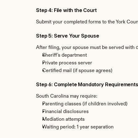
Step 4: File with the Court
Submit your completed forms to the York County
Step 5: Serve Your Spouse
After filing, your spouse must be served with 
Sheriff's department
Private process server
Certified mail (if spouse agrees)
Step 6: Complete Mandatory Requirement
South Carolina may require:
Parenting classes (if children involved)
Financial disclosures
Mediation attempts
Waiting period: 1 year separation