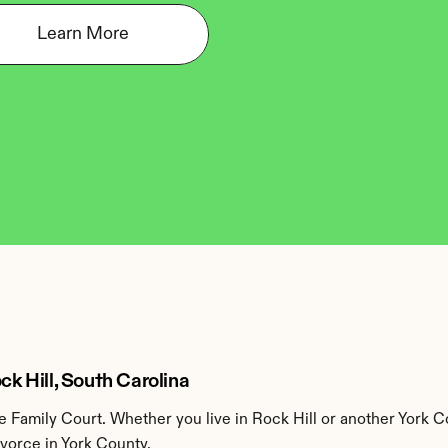
Learn More
ck Hill, South Carolina
 Family Court. Whether you live in Rock Hill or another York C
ivorce in York County.