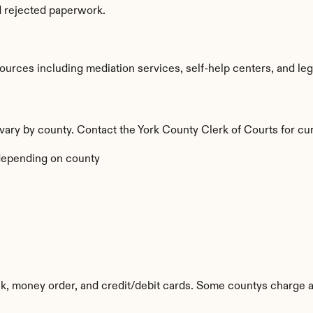
d rejected paperwork.
urces including mediation services, self-help centers, and legal 
a vary by county. Contact the York County Clerk of Courts for cu
depending on county
k, money order, and credit/debit cards. Some countys charge a