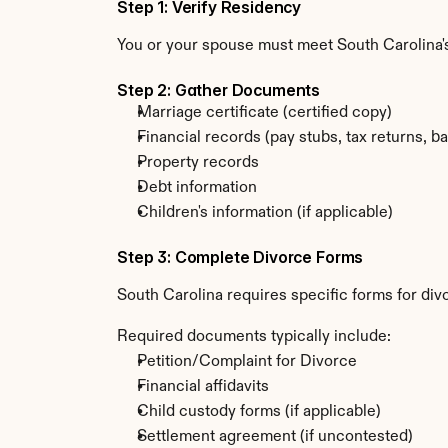
Step 1: Verify Residency
You or your spouse must meet South Carolina's
Step 2: Gather Documents
Marriage certificate (certified copy)
Financial records (pay stubs, tax returns, b
Property records
Debt information
Children's information (if applicable)
Step 3: Complete Divorce Forms
South Carolina requires specific forms for div
Required documents typically include:
Petition/Complaint for Divorce
Financial affidavits
Child custody forms (if applicable)
Settlement agreement (if uncontested)