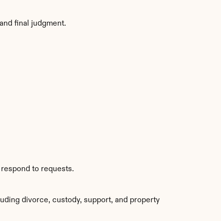
and final judgment.
 respond to requests.
uding divorce, custody, support, and property 