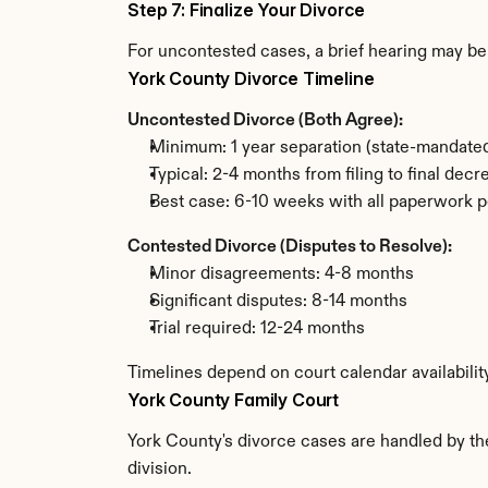
Step 7: Finalize Your Divorce
For uncontested cases, a brief hearing may be 
York County Divorce Timeline
Uncontested Divorce (Both Agree):
Minimum: 1 year separation (state-mandated
Typical: 2-4 months from filing to final decr
Best case: 6-10 weeks with all paperwork p
Contested Divorce (Disputes to Resolve):
Minor disagreements: 4-8 months
Significant disputes: 8-14 months
Trial required: 12-24 months
Timelines depend on court calendar availabilit
York County Family Court
York County's divorce cases are handled by the
division.