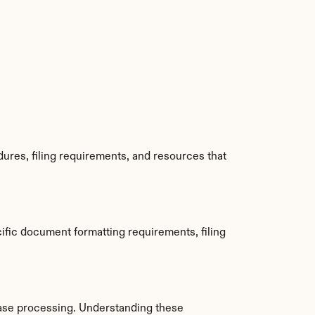
ures, filing requirements, and resources that 
fic document formatting requirements, filing 
ase processing. Understanding these 