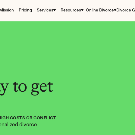
Mission
Pricing
Services
Resources
Online Divorce
Divorce G
 to get 
HIGH COSTS OR CONFLICT
nalized divorce 