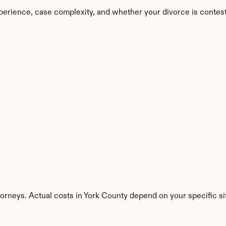
perience, case complexity, and whether your divorce is contes
torneys. Actual costs in York County depend on your specific si