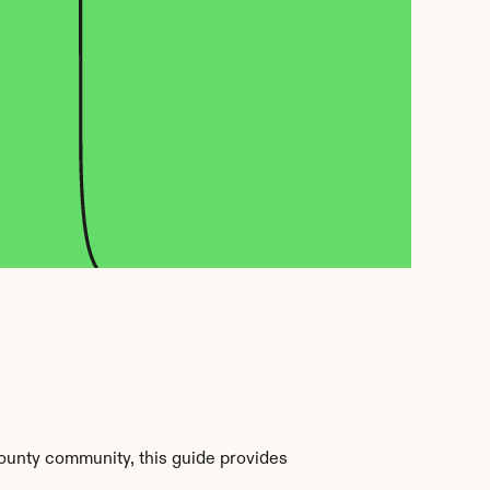
ounty community, this guide provides 