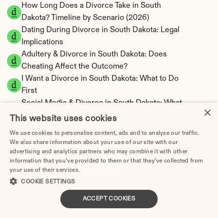
How Long Does a Divorce Take in South 
Dakota? Timeline by Scenario (2026)
Dating During Divorce in South Dakota: Legal 
Implications
Adultery & Divorce in South Dakota: Does 
Cheating Affect the Outcome?
I Want a Divorce in South Dakota: What to Do 
First
Social Media & Divorce in South Dakota: What 
×
You Should Know
This website uses cookies
South Dakota Divorce Cost 2026: Complete 
We use cookies to personalise content, ads and to analyse our traffic.
Price Breakdown
We also share information about your use of our site with our
South Dakota Alimony Calculator | No State 
advertising and analytics partners who may combine it with other
information that you’ve provided to them or that they’ve collected from
Income Tax
your use of their services.
Privacy Policy
South Dakota Child Support Calculator | 
COOKIE SETTINGS
Income Shares Model
ACCEPT COOKIES