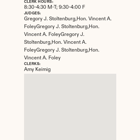
CLERK HOURS:
8:30-4:30 M-T; 9:30-4:00 F
JUDGES:
Gregory J. Stoltenburg,Hon. Vincent A. 
FoleyGregory J. Stoltenburg,Hon. 
Vincent A. FoleyGregory J. 
Stoltenburg,Hon. Vincent A. 
FoleyGregory J. Stoltenburg,Hon. 
Vincent A. Foley
CLERKS:
Amy Keimig