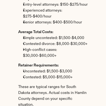
Entry-level attorneys: $150-$275/hour
Experienced attorneys: 
$275-$400/hour
Senior attorneys: $400-$500/hour
Average Total Costs:
Simple uncontested: $1,500-$4,000
Contested divorce: $8,000-$30,000+
High-conflict cases: 
$30,000-$60,000+
Retainer Requirements:
Uncontested: $1,500-$3,000
Contested: $5,000-$15,000+
These are typical ranges for South 
Dakota attorneys. Actual costs in Hamlin 
County depend on your specific 
situation.