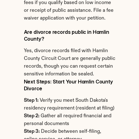
fees if you qualify based on low income 
or receipt of public assistance. File a fee 
waiver application with your petition.
Are divorce records public in Hamlin 
County?
Yes, divorce records filed with Hamlin 
County Circuit Court are generally public 
records, though you can request certain 
sensitive information be sealed.
Next Steps: Start Your Hamlin County 
Divorce
Step 1:
 Verify you meet South Dakota's 
residency requirement (resident at filing)
Step 2:
 Gather all required financial and 
personal documents
Step 3:
 Decide between self-filing, 