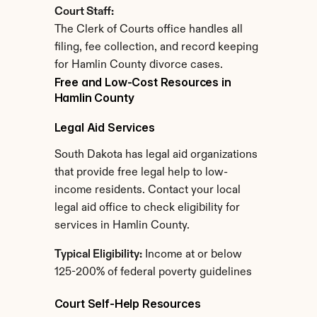
Court Staff:
The Clerk of Courts office handles all 
filing, fee collection, and record keeping 
for Hamlin County divorce cases.
Free and Low-Cost Resources in 
Hamlin County
Legal Aid Services
South Dakota has legal aid organizations 
that provide free legal help to low-
income residents. Contact your local 
legal aid office to check eligibility for 
services in Hamlin County.
Typical Eligibility:
 Income at or below 
125-200% of federal poverty guidelines
Court Self-Help Resources