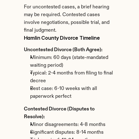
For uncontested cases, a brief hearing 
may be required. Contested cases 
involve negotiations, possible trial, and 
final judgment.
Hamlin County Divorce Timeline
Uncontested Divorce (Both Agree):
Minimum: 60 days (state-mandated 
waiting period)
Typical: 2-4 months from filing to final 
decree
Best case: 6-10 weeks with all 
paperwork perfect
Contested Divorce (Disputes to 
Resolve):
Minor disagreements: 4-8 months
Significant disputes: 8-14 months