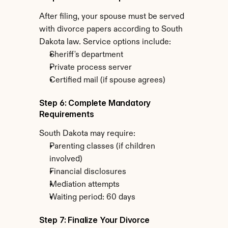
After filing, your spouse must be served 
with divorce papers according to South 
Dakota law. Service options include:
Sheriff's department
Private process server
Certified mail (if spouse agrees)
Step 6: Complete Mandatory 
Requirements
South Dakota may require:
Parenting classes (if children 
involved)
Financial disclosures
Mediation attempts
Waiting period: 60 days
Step 7: Finalize Your Divorce