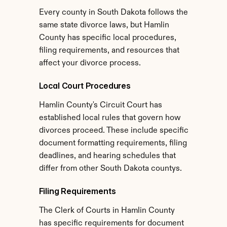
Every county in South Dakota follows the 
same state divorce laws, but Hamlin 
County has specific local procedures, 
filing requirements, and resources that 
affect your divorce process.
Local Court Procedures
Hamlin County's Circuit Court has 
established local rules that govern how 
divorces proceed. These include specific 
document formatting requirements, filing 
deadlines, and hearing schedules that 
differ from other South Dakota countys.
Filing Requirements
The Clerk of Courts in Hamlin County 
has specific requirements for document 