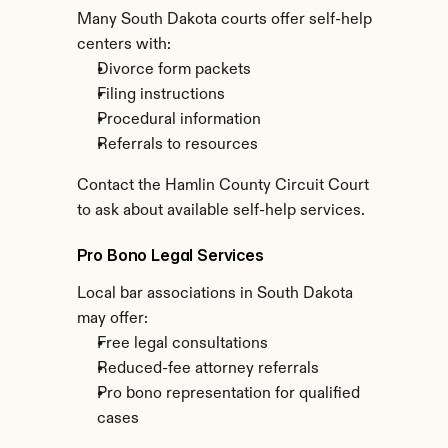
Many South Dakota courts offer self-help 
centers with:
Divorce form packets
Filing instructions
Procedural information
Referrals to resources
Contact the Hamlin County Circuit Court 
to ask about available self-help services.
Pro Bono Legal Services
Local bar associations in South Dakota 
may offer:
Free legal consultations
Reduced-fee attorney referrals
Pro bono representation for qualified 
cases