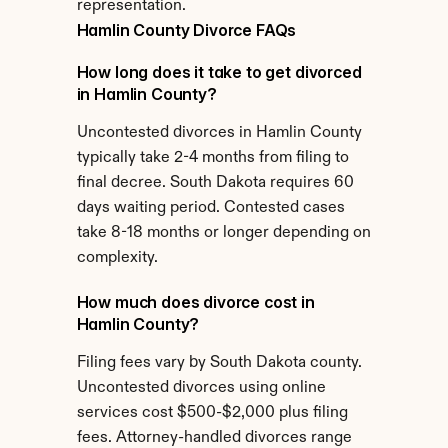
representation.
Hamlin County Divorce FAQs
How long does it take to get divorced 
in Hamlin County?
Uncontested divorces in Hamlin County 
typically take 2-4 months from filing to 
final decree. South Dakota requires 60 
days waiting period. Contested cases 
take 8-18 months or longer depending on 
complexity.
How much does divorce cost in 
Hamlin County?
Filing fees vary by South Dakota county. 
Uncontested divorces using online 
services cost $500-$2,000 plus filing 
fees. Attorney-handled divorces range 