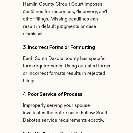
Hamlin County Circuit Court imposes 
deadlines for responses, discovery, and 
other filings. Missing deadlines can 
result in default judgments or case 
dismissal.
3. Incorrect Forms or Formatting
Each South Dakota county has specific 
form requirements. Using outdated forms 
or incorrect formats results in rejected 
filings.
4. Poor Service of Process
Improperly serving your spouse 
invalidates the entire case. Follow South 
Dakota's service requirements exactly.