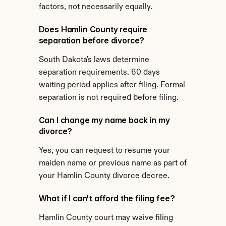
factors, not necessarily equally.
Does Hamlin County require 
separation before divorce?
South Dakota's laws determine 
separation requirements. 60 days 
waiting period applies after filing. Formal 
separation is not required before filing.
Can I change my name back in my 
divorce?
Yes, you can request to resume your 
maiden name or previous name as part of 
your Hamlin County divorce decree.
What if I can't afford the filing fee?
Hamlin County court may waive filing 