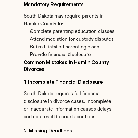
Mandatory Requirements
South Dakota may require parents in 
Hamlin County to:
Complete parenting education classes
Attend mediation for custody disputes
Submit detailed parenting plans
Provide financial disclosure
Common Mistakes in Hamlin County 
Divorces
1. Incomplete Financial Disclosure
South Dakota requires full financial 
disclosure in divorce cases. Incomplete 
or inaccurate information causes delays 
and can result in court sanctions.
2. Missing Deadlines