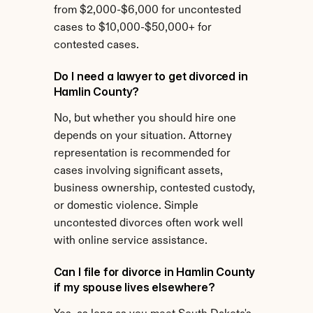
from $2,000-$6,000 for uncontested 
cases to $10,000-$50,000+ for 
contested cases.
Do I need a lawyer to get divorced in 
Hamlin County?
No, but whether you should hire one 
depends on your situation. Attorney 
representation is recommended for 
cases involving significant assets, 
business ownership, contested custody, 
or domestic violence. Simple 
uncontested divorces often work well 
with online service assistance.
Can I file for divorce in Hamlin County 
if my spouse lives elsewhere?