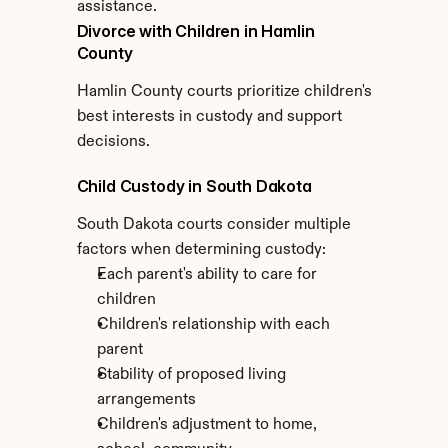
assistance.
Divorce with Children in Hamlin 
County
Hamlin County courts prioritize children's 
best interests in custody and support 
decisions.
Child Custody in South Dakota
South Dakota courts consider multiple 
factors when determining custody:
Each parent's ability to care for 
children
Children's relationship with each 
parent
Stability of proposed living 
arrangements
Children's adjustment to home, 