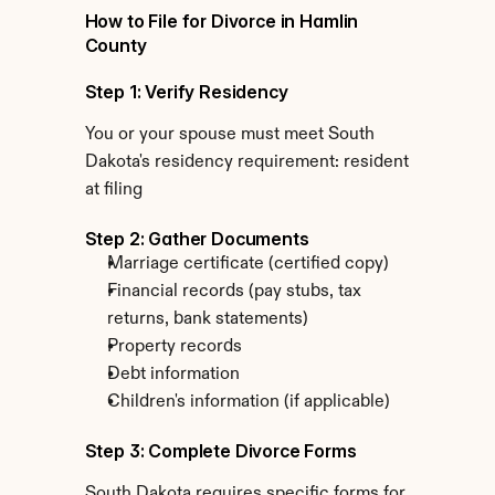
How to File for Divorce in Hamlin 
County
Step 1: Verify Residency
You or your spouse must meet South 
Dakota's residency requirement: resident 
at filing
Step 2: Gather Documents
Marriage certificate (certified copy)
Financial records (pay stubs, tax 
returns, bank statements)
Property records
Debt information
Children's information (if applicable)
Step 3: Complete Divorce Forms
South Dakota requires specific forms for 