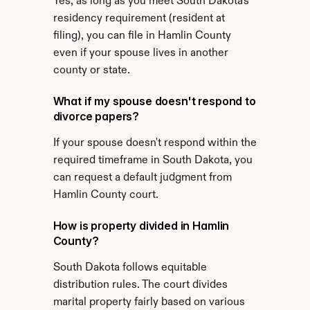
Yes, as long as you meet South Dakota's 
residency requirement (resident at 
filing), you can file in Hamlin County 
even if your spouse lives in another 
county or state.
What if my spouse doesn't respond to 
divorce papers?
If your spouse doesn't respond within the 
required timeframe in South Dakota, you 
can request a default judgment from 
Hamlin County court.
How is property divided in Hamlin 
County?
South Dakota follows equitable 
distribution rules. The court divides 
marital property fairly based on various 