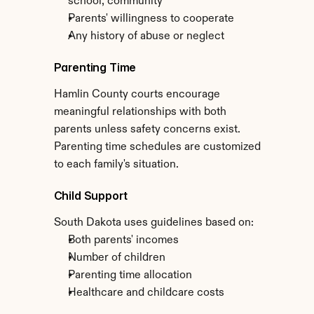
school, community
Parents' willingness to cooperate
Any history of abuse or neglect
Parenting Time
Hamlin County courts encourage 
meaningful relationships with both 
parents unless safety concerns exist. 
Parenting time schedules are customized 
to each family's situation.
Child Support
South Dakota uses guidelines based on:
Both parents' incomes
Number of children
Parenting time allocation
Healthcare and childcare costs