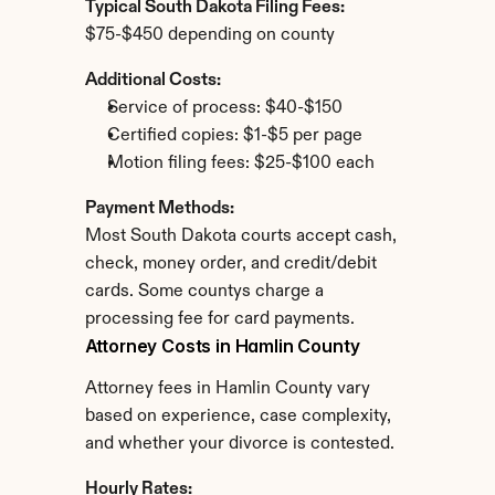
Typical South Dakota Filing Fees:
$75-$450 depending on county
Additional Costs:
Service of process: $40-$150
Certified copies: $1-$5 per page
Motion filing fees: $25-$100 each
Payment Methods:
Most South Dakota courts accept cash, 
check, money order, and credit/debit 
cards. Some countys charge a 
processing fee for card payments.
Attorney Costs in Hamlin County
Attorney fees in Hamlin County vary 
based on experience, case complexity, 
and whether your divorce is contested.
Hourly Rates: