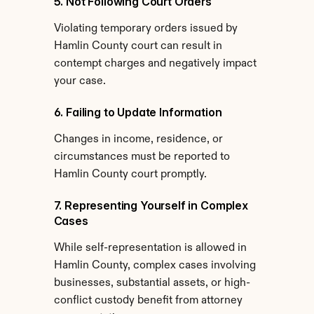
5. Not Following Court Orders
Violating temporary orders issued by 
Hamlin County court can result in 
contempt charges and negatively impact 
your case.
6. Failing to Update Information
Changes in income, residence, or 
circumstances must be reported to 
Hamlin County court promptly.
7. Representing Yourself in Complex 
Cases
While self-representation is allowed in 
Hamlin County, complex cases involving 
businesses, substantial assets, or high-
conflict custody benefit from attorney 