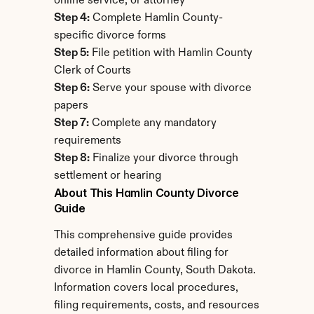
online service, or attorney
Step 4:
 Complete Hamlin County-
specific divorce forms
Step 5:
 File petition with Hamlin County 
Clerk of Courts
Step 6:
 Serve your spouse with divorce 
papers
Step 7:
 Complete any mandatory 
requirements
Step 8:
 Finalize your divorce through 
settlement or hearing
About This Hamlin County Divorce 
Guide
This comprehensive guide provides 
detailed information about filing for 
divorce in Hamlin County, South Dakota. 
Information covers local procedures, 
filing requirements, costs, and resources 