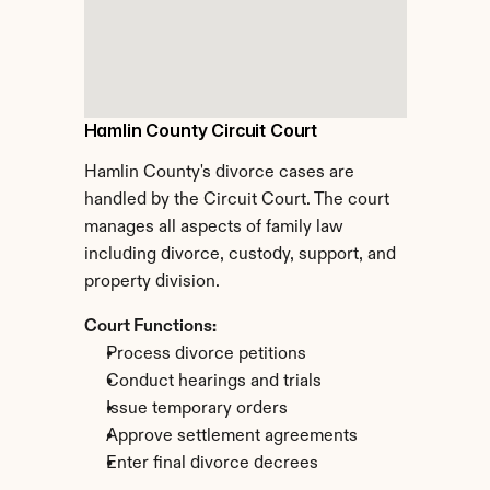
Hamlin County Circuit Court
Hamlin County's divorce cases are 
handled by the Circuit Court. The court 
manages all aspects of family law 
including divorce, custody, support, and 
property division.
Court Functions:
Process divorce petitions
Conduct hearings and trials
Issue temporary orders
Approve settlement agreements
Enter final divorce decrees