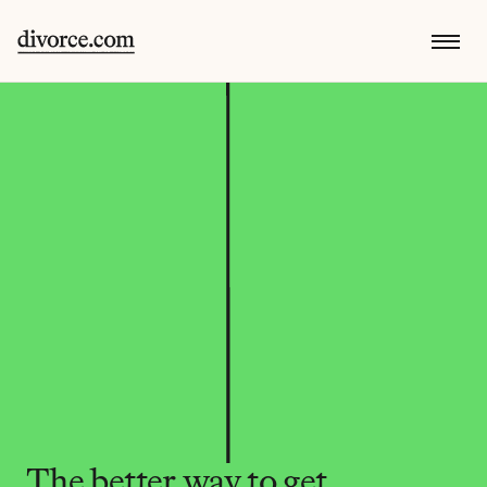
The better way to get 