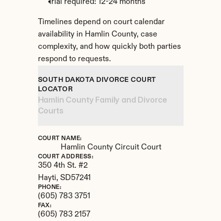
Trial required: 12-24 months
Timelines depend on court calendar 
availability in Hamlin County, case 
complexity, and how quickly both parties 
respond to requests.
SOUTH DAKOTA DIVORCE COURT 
LOCATOR
Hamlin County Family and Divorce 
Courts
COURT NAME:
Hamlin County Circuit Court
COURT ADDRESS:
350 4th St. #2
Hayti, 
SD
57241
PHONE:
(605) 783 3751
FAX:
(605) 783 2157