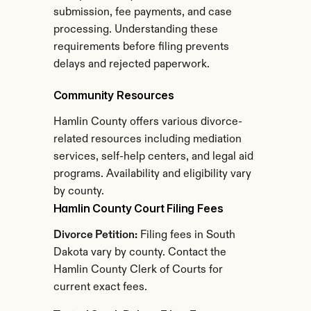
submission, fee payments, and case 
processing. Understanding these 
requirements before filing prevents 
delays and rejected paperwork.
Community Resources
Hamlin County offers various divorce-
related resources including mediation 
services, self-help centers, and legal aid 
programs. Availability and eligibility vary 
by county.
Hamlin County Court Filing Fees
Divorce Petition:
 Filing fees in South 
Dakota vary by county. Contact the 
Hamlin County Clerk of Courts for 
current exact fees.