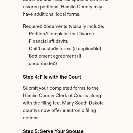
divorce petitions. Hamlin County may 
have additional local forms.
Required documents typically include:
Petition/Complaint for Divorce
Financial affidavits
Child custody forms (if applicable)
Settlement agreement (if 
uncontested)
Step 4: File with the Court
Submit your completed forms to the 
Hamlin County Clerk of Courts along 
with the filing fee. Many South Dakota 
countys now offer electronic filing 
options.
Step 5: Serve Your Spouse