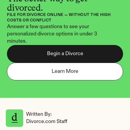
divorced.
FILE FOR DIVORCE ONLINE — WITHOUT THE HIGH 
COSTS OR CONFLICT
Answer a few questions to see your 
personalized divorce options in under 3 
minutes.
Begin a Divorce
Learn More
Written By: 
Divorce.com Staff