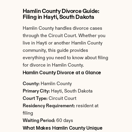
Hamlin County Divorce Guide: 
Filing in Hayti, South Dakota
Hamlin County handles divorce cases 
through the Circuit Court. Whether you 
live in Hayti or another Hamlin County 
community, this guide provides 
everything you need to know about filing 
for divorce in Hamlin County.
Hamlin County Divorce at a Glance
County:
 Hamlin County
Primary City:
 Hayti, South Dakota
Court Type:
 Circuit Court
Residency Requirement:
 resident at 
filing
Waiting Period:
 60 days
What Makes Hamlin County Unique