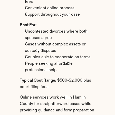
fees
Convenient online process
Support throughout your case
Best For:
Uncontested divorces where both 
spouses agree
Cases without complex assets or 
custody disputes
Couples able to cooperate on terms
People seeking affordable 
professional help
Typical Cost Range:
 $500-$2,000 plus 
court filing fees
Online services work well in Hamlin 
County for straightforward cases while 
providing guidance and form preparation 