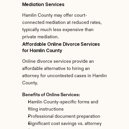
Mediation Services
Hamlin County may offer court-
connected mediation at reduced rates, 
typically much less expensive than 
private mediation.
Affordable Online Divorce Services 
for Hamlin County
Online divorce services provide an 
affordable alternative to hiring an 
attorney for uncontested cases in Hamlin 
County.
Benefits of Online Services:
Hamlin County-specific forms and 
filing instructions
Professional document preparation
Significant cost savings vs. attorney 