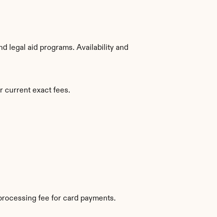
 legal aid programs. Availability and 
r current exact fees.
processing fee for card payments.