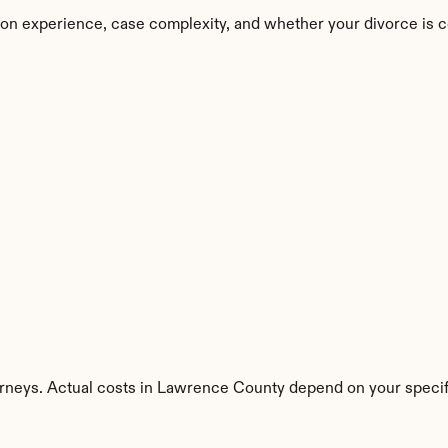
on experience, case complexity, and whether your divorce is c
orneys. Actual costs in Lawrence County depend on your specifi