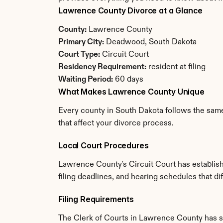
Lawrence County Divorce at a Glance
County:
 Lawrence County
Primary City:
 Deadwood, South Dakota
Court Type:
 Circuit Court
Residency Requirement:
 resident at filing
Waiting Period:
 60 days
What Makes Lawrence County Unique
Every county in South Dakota follows the same
that affect your divorce process.
Local Court Procedures
Lawrence County's Circuit Court has establish
filing deadlines, and hearing schedules that d
Filing Requirements
The Clerk of Courts in Lawrence County has s