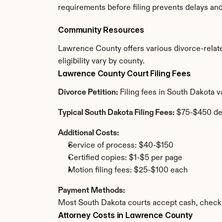
requirements before filing prevents delays an
Community Resources
Lawrence County offers various divorce-related
eligibility vary by county.
Lawrence County Court Filing Fees
Divorce Petition:
 Filing fees in South Dakota 
Typical South Dakota Filing Fees:
 $75-$450 de
Additional Costs:
Service of process: $40-$150
Certified copies: $1-$5 per page
Motion filing fees: $25-$100 each
Payment Methods:
Most South Dakota courts accept cash, check,
Attorney Costs in Lawrence County