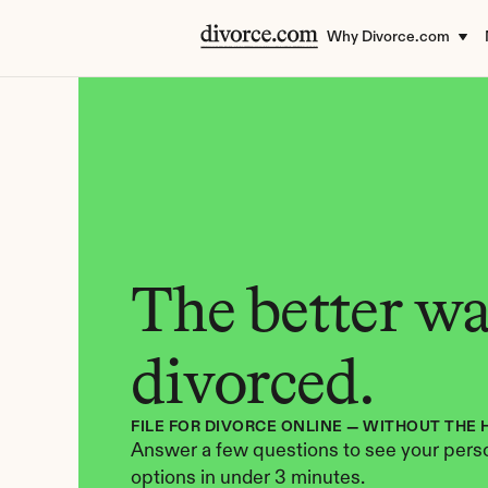
Why Divorce.com
The better way
divorced.
FILE FOR DIVORCE ONLINE — WITHOUT THE 
Answer a few questions to see your perso
options in under 3 minutes.