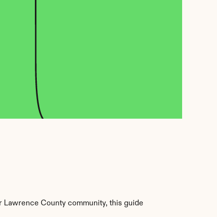
r Lawrence County community, this guide 