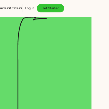
uides
States
Log In
Get Started