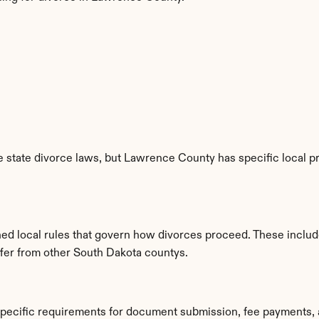
 state divorce laws, but Lawrence County has specific local pr
ed local rules that govern how divorces proceed. These includ
iffer from other South Dakota countys.
pecific requirements for document submission, fee payments, 