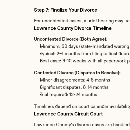
Step 7: Finalize Your Divorce
For uncontested cases, a brief hearing may be 
Lawrence County Divorce Timeline
Uncontested Divorce (Both Agree):
Minimum: 60 days (state-mandated waiting 
Typical: 2-4 months from filing to final decr
Best case: 6-10 weeks with all paperwork p
Contested Divorce (Disputes to Resolve):
Minor disagreements: 4-8 months
Significant disputes: 8-14 months
Trial required: 12-24 months
Timelines depend on court calendar availabili
Lawrence County Circuit Court
Lawrence County's divorce cases are handled by