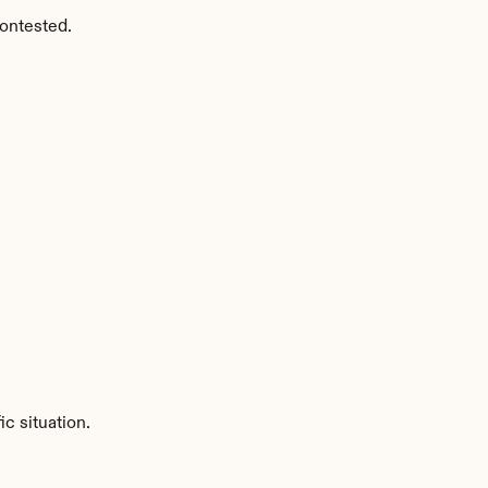
ontested.
c situation.