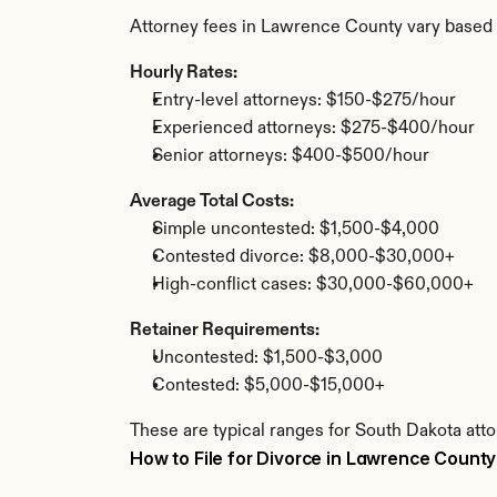
Attorney fees in Lawrence County vary based 
Hourly Rates:
Entry-level attorneys: $150-$275/hour
Experienced attorneys: $275-$400/hour
Senior attorneys: $400-$500/hour
Average Total Costs:
Simple uncontested: $1,500-$4,000
Contested divorce: $8,000-$30,000+
High-conflict cases: $30,000-$60,000+
Retainer Requirements:
Uncontested: $1,500-$3,000
Contested: $5,000-$15,000+
These are typical ranges for South Dakota att
How to File for Divorce in Lawrence County