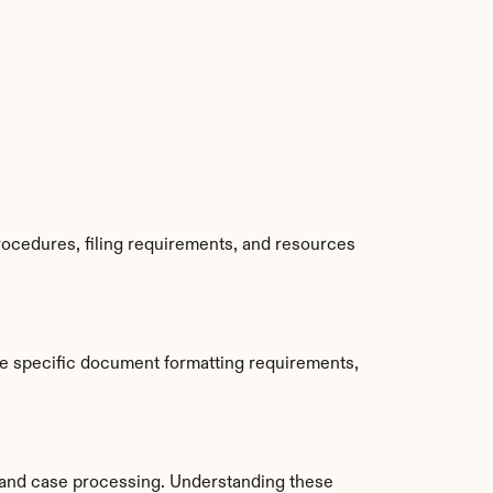
ocedures, filing requirements, and resources 
e specific document formatting requirements, 
and case processing. Understanding these 