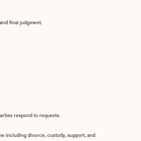
and final judgment.
arties respond to requests.
w including divorce, custody, support, and 