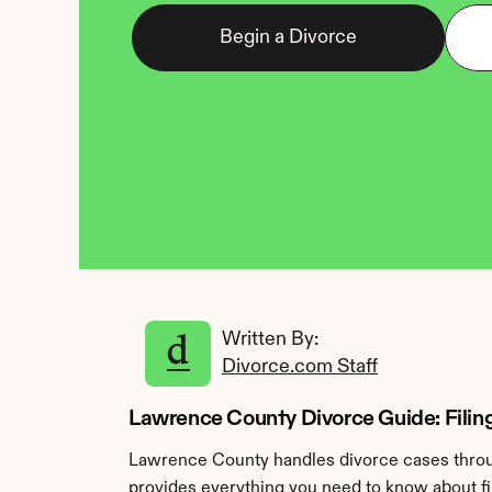
Begin a Divorce
Written By: 
Divorce.com Staff
Lawrence County Divorce Guide: Fili
Lawrence County handles divorce cases throug
provides everything you need to know about fi