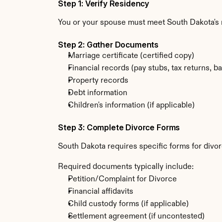
Step 1: Verify Residency
You or your spouse must meet South Dakota's r
Step 2: Gather Documents
Marriage certificate (certified copy)
Financial records (pay stubs, tax returns, b
Property records
Debt information
Children's information (if applicable)
Step 3: Complete Divorce Forms
South Dakota requires specific forms for divo
Required documents typically include:
Petition/Complaint for Divorce
Financial affidavits
Child custody forms (if applicable)
Settlement agreement (if uncontested)