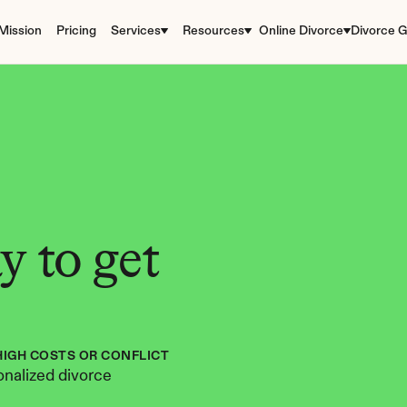
Mission
Pricing
Services
Resources
Online Divorce
Divorce G
 to get 
HIGH COSTS OR CONFLICT
nalized divorce 