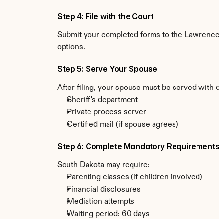
Step 4: File with the Court
Submit your completed forms to the Lawrence C
options.
Step 5: Serve Your Spouse
After filing, your spouse must be served with 
Sheriff's department
Private process server
Certified mail (if spouse agrees)
Step 6: Complete Mandatory Requirement
South Dakota may require:
Parenting classes (if children involved)
Financial disclosures
Mediation attempts
Waiting period: 60 days