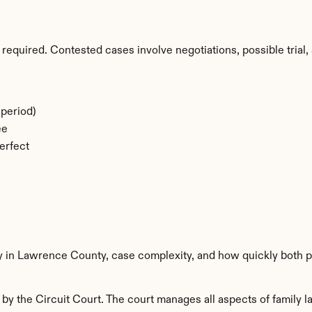
required. Contested cases involve negotiations, possible trial, 
period)
ee
erfect
ty in Lawrence County, case complexity, and how quickly both p
 the Circuit Court. The court manages all aspects of family la