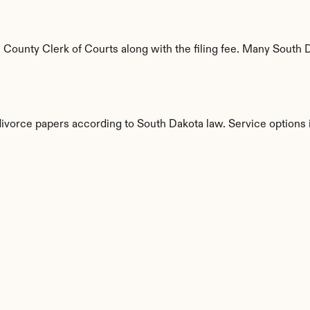
ounty Clerk of Courts along with the filing fee. Many South Da
divorce papers according to South Dakota law. Service options 
s