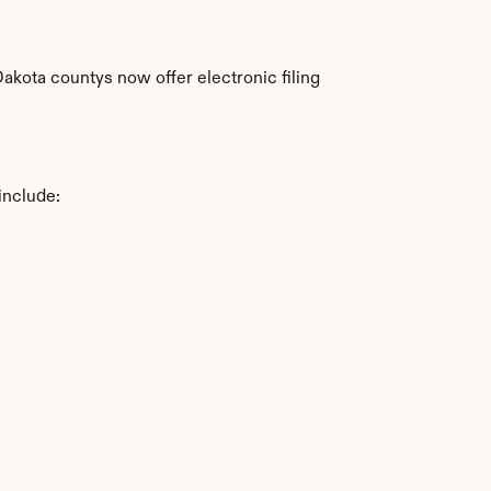
kota countys now offer electronic filing 
include: