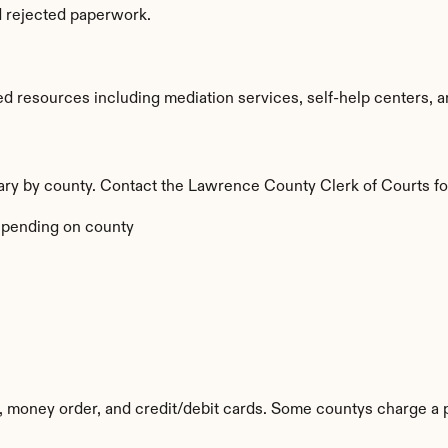
d rejected paperwork.
 resources including mediation services, self-help centers, and
vary by county. Contact the Lawrence County Clerk of Courts fo
pending on county
 money order, and credit/debit cards. Some countys charge a 