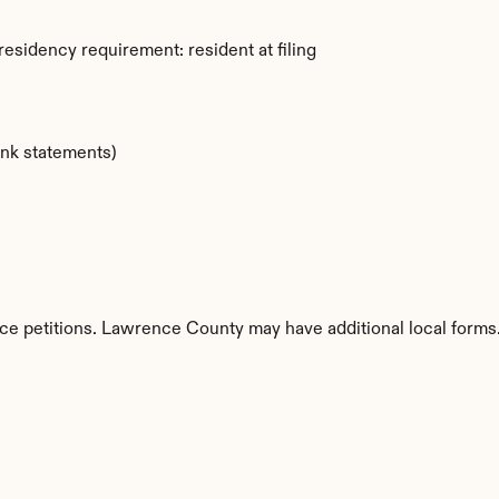
esidency requirement: resident at filing
ank statements)
rce petitions. Lawrence County may have additional local forms