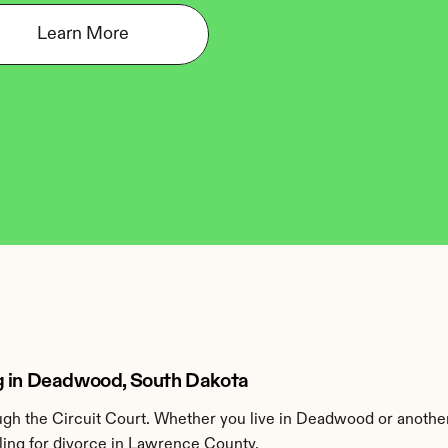
Learn More
ng in Deadwood, South Dakota
h the Circuit Court. Whether you live in Deadwood or anothe
ling for divorce in Lawrence County.