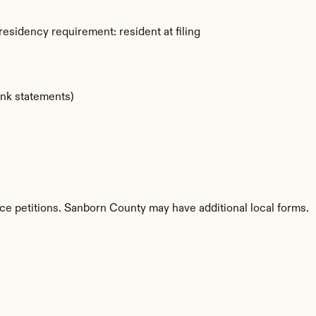
esidency requirement: resident at filing
ank statements)
ce petitions. Sanborn County may have additional local forms.