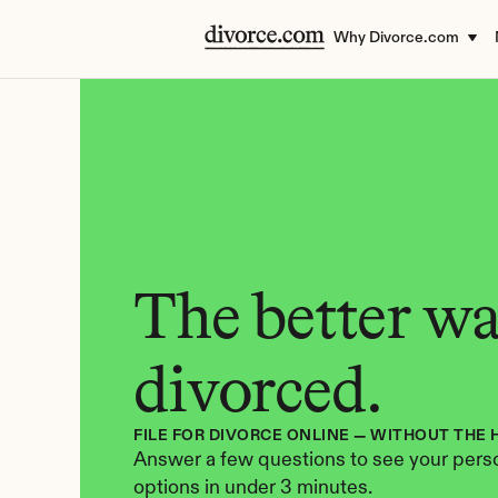
Why Divorce.com
The better way
divorced.
FILE FOR DIVORCE ONLINE — WITHOUT THE 
Answer a few questions to see your perso
options in under 3 minutes.