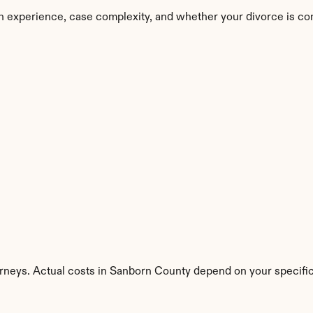
n experience, case complexity, and whether your divorce is co
orneys. Actual costs in Sanborn County depend on your specific 