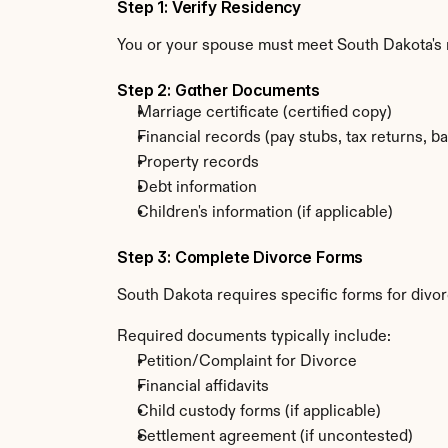
Step 1: Verify Residency
You or your spouse must meet South Dakota's r
Step 2: Gather Documents
Marriage certificate (certified copy)
Financial records (pay stubs, tax returns, b
Property records
Debt information
Children's information (if applicable)
Step 3: Complete Divorce Forms
South Dakota requires specific forms for divor
Required documents typically include:
Petition/Complaint for Divorce
Financial affidavits
Child custody forms (if applicable)
Settlement agreement (if uncontested)