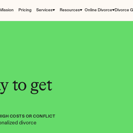
Mission
Pricing
Services
Resources
Online Divorce
Divorce G
 to get 
HIGH COSTS OR CONFLICT
nalized divorce 