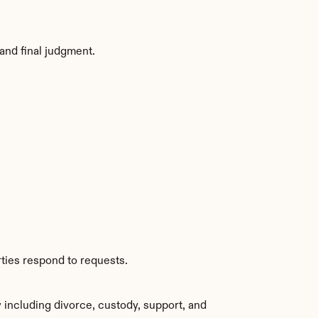
and final judgment.
ties respond to requests.
including divorce, custody, support, and 