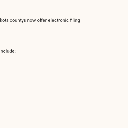
ta countys now offer electronic filing 
include: