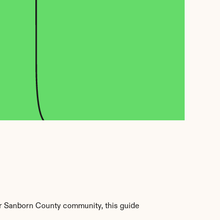
r Sanborn County community, this guide 