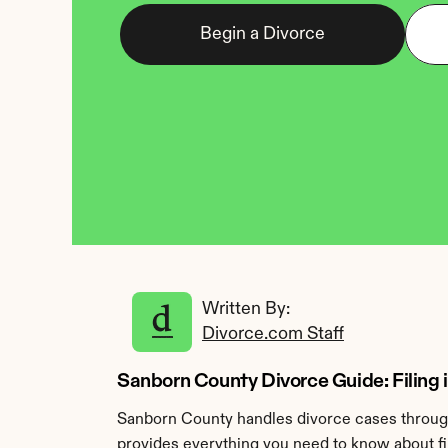
Begin a Divorce
Written By: 
Divorce.com Staff
Sanborn County Divorce Guide: Filing
Sanborn County handles divorce cases through
provides everything you need to know about fi