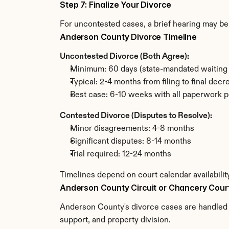
Step 7: Finalize Your Divorce
For uncontested cases, a brief hearing may be 
Anderson County Divorce Timeline
Uncontested Divorce (Both Agree):
Minimum: 60 days (state-mandated waiting 
Typical: 2-4 months from filing to final decr
Best case: 6-10 weeks with all paperwork p
Contested Divorce (Disputes to Resolve):
Minor disagreements: 4-8 months
Significant disputes: 8-14 months
Trial required: 12-24 months
Timelines depend on court calendar availabili
Anderson County Circuit or Chancery Cour
Anderson County's divorce cases are handled b
support, and property division.