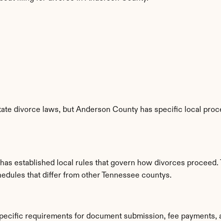
ate divorce laws, but Anderson County has specific local proce
as established local rules that govern how divorces proceed. 
hedules that differ from other Tennessee countys.
pecific requirements for document submission, fee payments, 