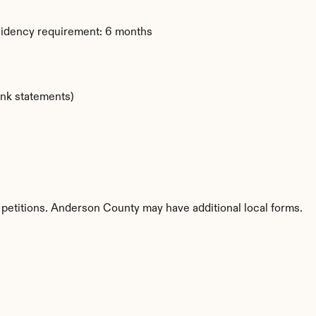
sidency requirement: 6 months
ank statements)
 petitions. Anderson County may have additional local forms.