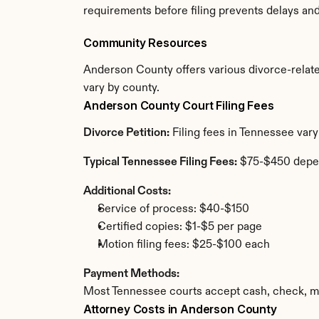
requirements before filing prevents delays an
Community Resources
Anderson County offers various divorce-related 
vary by county.
Anderson County Court Filing Fees
Divorce Petition:
 Filing fees in Tennessee var
Typical Tennessee Filing Fees:
 $75-$450 depe
Additional Costs:
Service of process: $40-$150
Certified copies: $1-$5 per page
Motion filing fees: $25-$100 each
Payment Methods:
Most Tennessee courts accept cash, check, mo
Attorney Costs in Anderson County