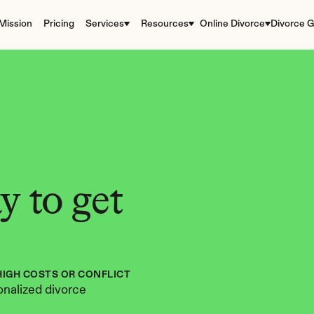
Mission
Pricing
Services
Resources
Online Divorce
Divorce G
 to get 
HIGH COSTS OR CONFLICT
nalized divorce 