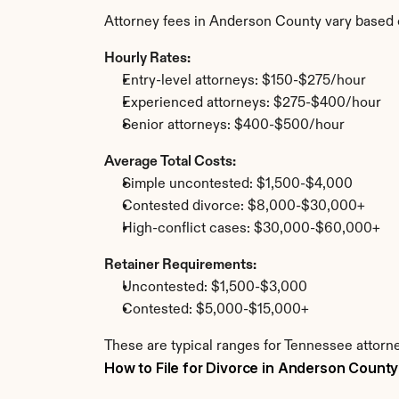
Attorney fees in Anderson County vary based 
Hourly Rates:
Entry-level attorneys: $150-$275/hour
Experienced attorneys: $275-$400/hour
Senior attorneys: $400-$500/hour
Average Total Costs:
Simple uncontested: $1,500-$4,000
Contested divorce: $8,000-$30,000+
High-conflict cases: $30,000-$60,000+
Retainer Requirements:
Uncontested: $1,500-$3,000
Contested: $5,000-$15,000+
These are typical ranges for Tennessee attorn
How to File for Divorce in Anderson County