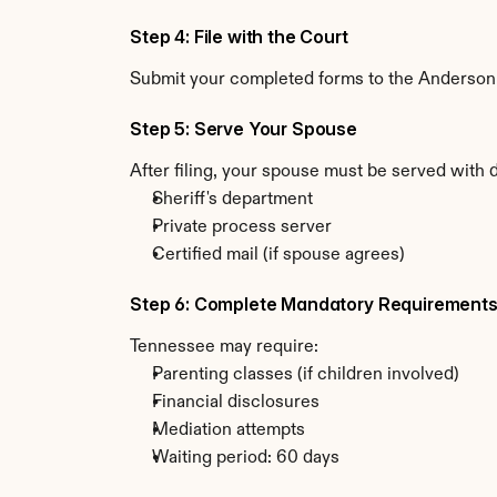
Step 4: File with the Court
Submit your completed forms to the Anderson C
Step 5: Serve Your Spouse
After filing, your spouse must be served with
Sheriff's department
Private process server
Certified mail (if spouse agrees)
Step 6: Complete Mandatory Requirement
Tennessee may require:
Parenting classes (if children involved)
Financial disclosures
Mediation attempts
Waiting period: 60 days