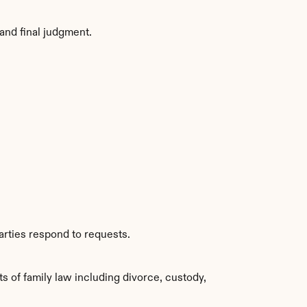
and final judgment.
arties respond to requests.
of family law including divorce, custody, 