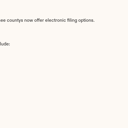
e countys now offer electronic filing options.
lude: