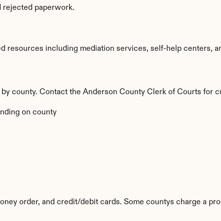
d rejected paperwork.
resources including mediation services, self-help centers, and l
y by county. Contact the Anderson County Clerk of Courts for c
nding on county
ney order, and credit/debit cards. Some countys charge a pro