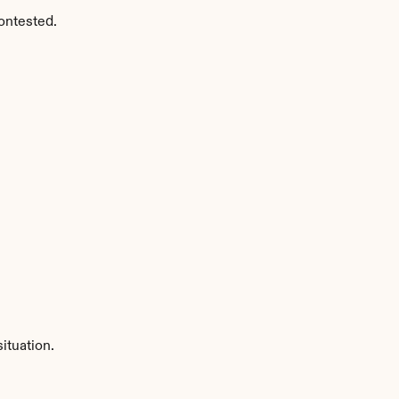
ontested.
ituation.