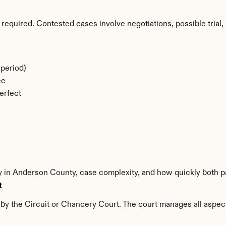
required. Contested cases involve negotiations, possible trial, 
period)
ee
erfect
ty in Anderson County, case complexity, and how quickly both p
t
y the Circuit or Chancery Court. The court manages all aspects 