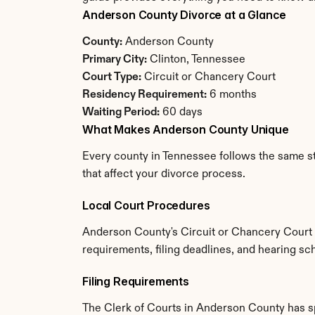
Anderson County Divorce at a Glance
County:
 Anderson County
Primary City:
 Clinton, Tennessee
Court Type:
 Circuit or Chancery Court
Residency Requirement:
 6 months
Waiting Period:
 60 days
What Makes Anderson County Unique
Every county in Tennessee follows the same st
that affect your divorce process.
Local Court Procedures
Anderson County's Circuit or Chancery Court h
requirements, filing deadlines, and hearing sc
Filing Requirements
The Clerk of Courts in Anderson County has s