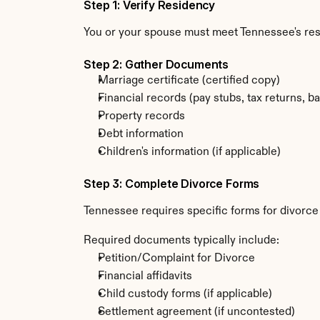
Step 1: Verify Residency
You or your spouse must meet Tennessee's re
Step 2: Gather Documents
Marriage certificate (certified copy)
Financial records (pay stubs, tax returns, b
Property records
Debt information
Children's information (if applicable)
Step 3: Complete Divorce Forms
Tennessee requires specific forms for divorce
Required documents typically include:
Petition/Complaint for Divorce
Financial affidavits
Child custody forms (if applicable)
Settlement agreement (if uncontested)