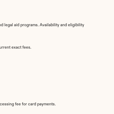
egal aid programs. Availability and eligibility 
urrent exact fees.
cessing fee for card payments.