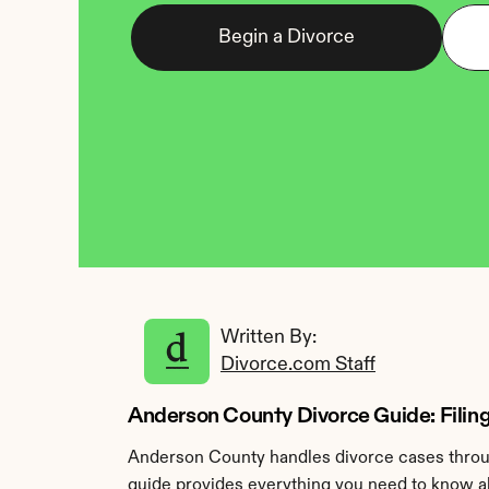
Begin a Divorce
Written By: 
Divorce.com Staff
Anderson County Divorce Guide: Filing
Anderson County handles divorce cases throug
guide provides everything you need to know ab