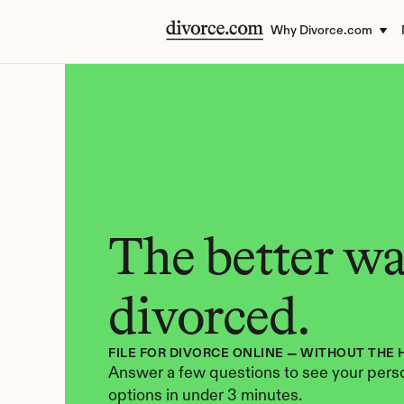
Why Divorce.com
The better way
divorced.
FILE FOR DIVORCE ONLINE — WITHOUT THE 
Answer a few questions to see your perso
options in under 3 minutes.