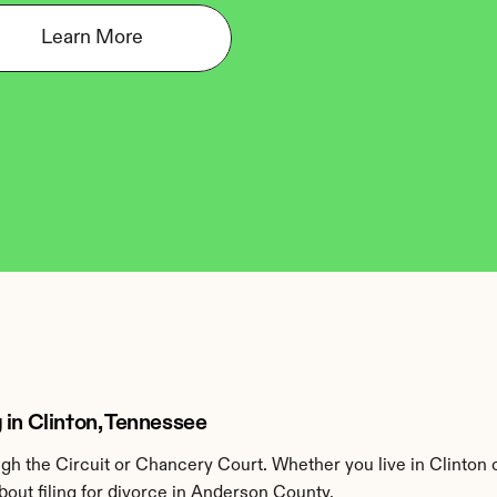
Learn More
 in Clinton, Tennessee
h the Circuit or Chancery Court. Whether you live in Clinton 
out filing for divorce in Anderson County.