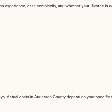
on experience, case complexity, and whether your divorce is c
eys. Actual costs in Anderson County depend on your specific s