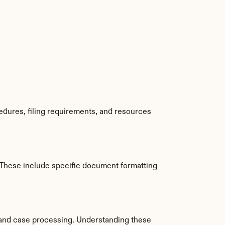
dures, filing requirements, and resources 
These include specific document formatting 
and case processing. Understanding these 