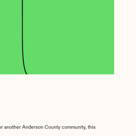
or another Anderson County community, this 