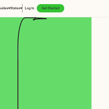
uides
States
Log In
Get Started