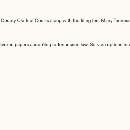
ounty Clerk of Courts along with the filing fee. Many Tennesse
 divorce papers according to Tennessee law. Service options inc
s