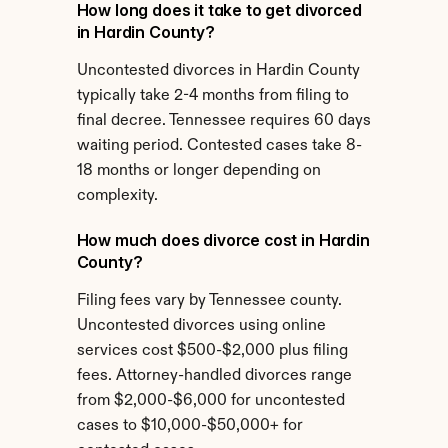
How long does it take to get divorced 
in Hardin County?
Uncontested divorces in Hardin County 
typically take 2-4 months from filing to 
final decree. Tennessee requires 60 days 
waiting period. Contested cases take 8-
18 months or longer depending on 
complexity.
How much does divorce cost in Hardin 
County?
Filing fees vary by Tennessee county. 
Uncontested divorces using online 
services cost $500-$2,000 plus filing 
fees. Attorney-handled divorces range 
from $2,000-$6,000 for uncontested 
cases to $10,000-$50,000+ for 