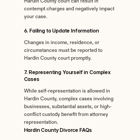
Hardin County court can result in 
contempt charges and negatively impact 
your case.
6. Failing to Update Information
Changes in income, residence, or 
circumstances must be reported to 
Hardin County court promptly.
7. Representing Yourself in Complex 
Cases
While self-representation is allowed in 
Hardin County, complex cases involving 
businesses, substantial assets, or high-
conflict custody benefit from attorney 
representation.
Hardin County Divorce FAQs