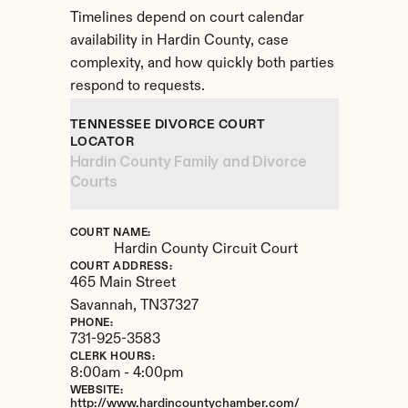
Timelines depend on court calendar 
availability in Hardin County, case 
complexity, and how quickly both parties 
respond to requests.
TENNESSEE DIVORCE COURT 
LOCATOR
Hardin County Family and Divorce 
Courts
COURT NAME:
Hardin County Circuit Court
COURT ADDRESS:
465 Main Street
Savannah, 
TN
37327
PHONE:
731-925-3583
CLERK HOURS:
8:00am - 4:00pm
WEBSITE:
http://www.hardincountychamber.com/