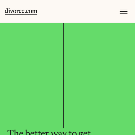
The better way to get 