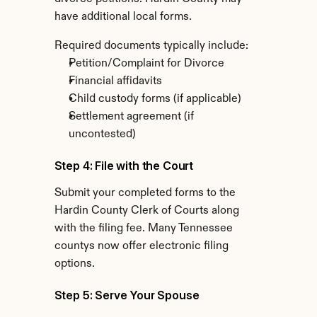
have additional local forms.
Required documents typically include:
Petition/Complaint for Divorce
Financial affidavits
Child custody forms (if applicable)
Settlement agreement (if 
uncontested)
Step 4: File with the Court
Submit your completed forms to the 
Hardin County Clerk of Courts along 
with the filing fee. Many Tennessee 
countys now offer electronic filing 
options.
Step 5: Serve Your Spouse