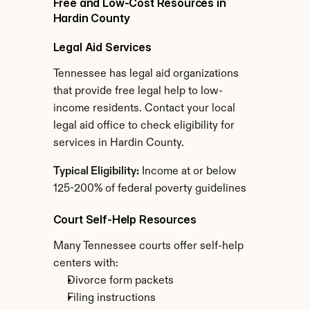
Free and Low-Cost Resources in 
Hardin County
Legal Aid Services
Tennessee has legal aid organizations 
that provide free legal help to low-
income residents. Contact your local 
legal aid office to check eligibility for 
services in Hardin County.
Typical Eligibility:
 Income at or below 
125-200% of federal poverty guidelines
Court Self-Help Resources
Many Tennessee courts offer self-help 
centers with:
Divorce form packets
Filing instructions