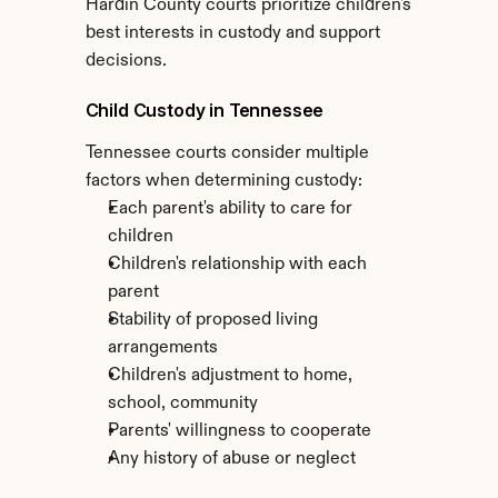
Hardin County courts prioritize children's 
best interests in custody and support 
decisions.
Child Custody in Tennessee
Tennessee courts consider multiple 
factors when determining custody:
Each parent's ability to care for 
children
Children's relationship with each 
parent
Stability of proposed living 
arrangements
Children's adjustment to home, 
school, community
Parents' willingness to cooperate
Any history of abuse or neglect