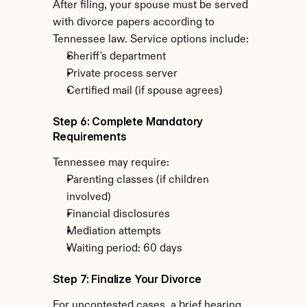
After filing, your spouse must be served 
with divorce papers according to 
Tennessee law. Service options include:
Sheriff's department
Private process server
Certified mail (if spouse agrees)
Step 6: Complete Mandatory 
Requirements
Tennessee may require:
Parenting classes (if children 
involved)
Financial disclosures
Mediation attempts
Waiting period: 60 days
Step 7: Finalize Your Divorce
For uncontested cases, a brief hearing 