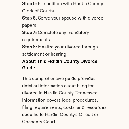
Step 5:
 File petition with Hardin County 
Clerk of Courts
Step 6:
 Serve your spouse with divorce 
papers
Step 7:
 Complete any mandatory 
requirements
Step 8:
 Finalize your divorce through 
settlement or hearing
About This Hardin County Divorce 
Guide
This comprehensive guide provides 
detailed information about filing for 
divorce in Hardin County, Tennessee. 
Information covers local procedures, 
filing requirements, costs, and resources 
specific to Hardin County's Circuit or 
Chancery Court.