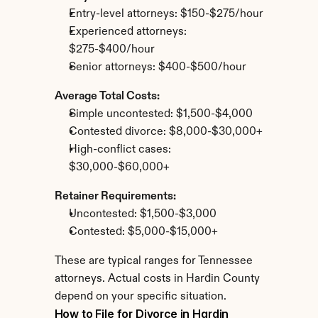
Entry-level attorneys: $150-$275/hour
Experienced attorneys: 
$275-$400/hour
Senior attorneys: $400-$500/hour
Average Total Costs:
Simple uncontested: $1,500-$4,000
Contested divorce: $8,000-$30,000+
High-conflict cases: 
$30,000-$60,000+
Retainer Requirements:
Uncontested: $1,500-$3,000
Contested: $5,000-$15,000+
These are typical ranges for Tennessee 
attorneys. Actual costs in Hardin County 
depend on your specific situation.
How to File for Divorce in Hardin 