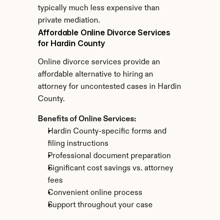
typically much less expensive than 
private mediation.
Affordable Online Divorce Services 
for Hardin County
Online divorce services provide an 
affordable alternative to hiring an 
attorney for uncontested cases in Hardin 
County.
Benefits of Online Services:
Hardin County-specific forms and 
filing instructions
Professional document preparation
Significant cost savings vs. attorney 
fees
Convenient online process
Support throughout your case