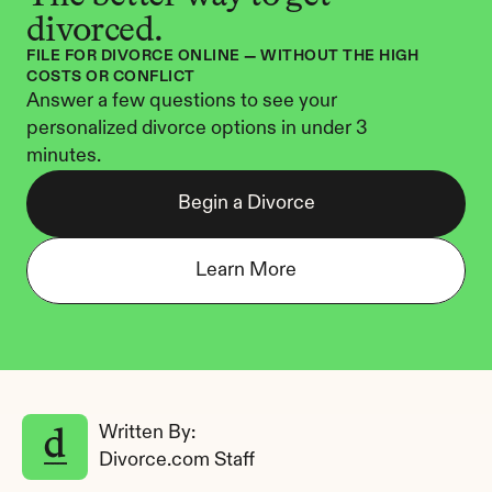
divorced.
FILE FOR DIVORCE ONLINE — WITHOUT THE HIGH 
COSTS OR CONFLICT
Answer a few questions to see your 
personalized divorce options in under 3 
minutes.
Begin a Divorce
Learn More
Written By: 
Divorce.com Staff