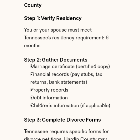
County
Step 1: Verify Residency
You or your spouse must meet 
Tennessee's residency requirement: 6 
months
Step 2: Gather Documents
Marriage certificate (certified copy)
Financial records (pay stubs, tax 
returns, bank statements)
Property records
Debt information
Children's information (if applicable)
Step 3: Complete Divorce Forms
Tennessee requires specific forms for 
divorce petitions. Hardin County may 