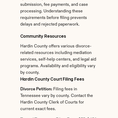
submission, fee payments, and case 
processing. Understanding these 
requirements before filing prevents 
delays and rejected paperwork.
Community Resources
Hardin County offers various divorce-
related resources including mediation 
services, self-help centers, and legal aid 
programs. Availability and eligibility vary 
by county.
Hardin County Court Filing Fees
Divorce Petition:
 Filing fees in 
Tennessee vary by county. Contact the 
Hardin County Clerk of Courts for 
current exact fees.