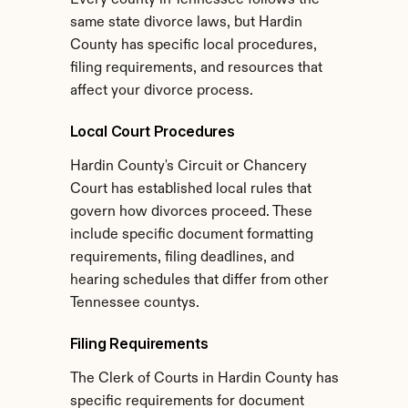
Every county in Tennessee follows the 
same state divorce laws, but Hardin 
County has specific local procedures, 
filing requirements, and resources that 
affect your divorce process.
Local Court Procedures
Hardin County's Circuit or Chancery 
Court has established local rules that 
govern how divorces proceed. These 
include specific document formatting 
requirements, filing deadlines, and 
hearing schedules that differ from other 
Tennessee countys.
Filing Requirements
The Clerk of Courts in Hardin County has 
specific requirements for document 