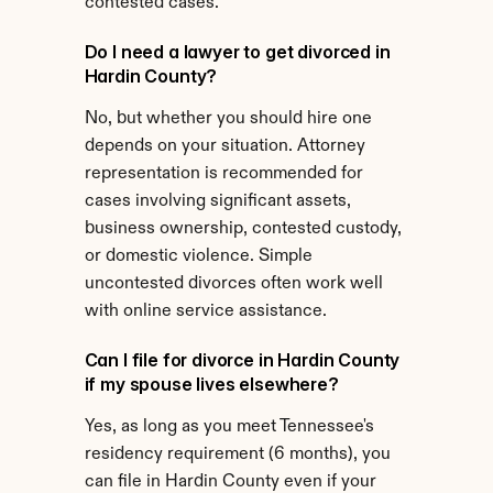
contested cases.
Do I need a lawyer to get divorced in 
Hardin County?
No, but whether you should hire one 
depends on your situation. Attorney 
representation is recommended for 
cases involving significant assets, 
business ownership, contested custody, 
or domestic violence. Simple 
uncontested divorces often work well 
with online service assistance.
Can I file for divorce in Hardin County 
if my spouse lives elsewhere?
Yes, as long as you meet Tennessee's 
residency requirement (6 months), you 
can file in Hardin County even if your 