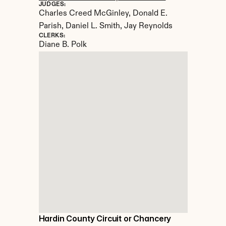
JUDGES:
Charles Creed McGinley, Donald E. 
Parish, Daniel L. Smith, Jay Reynolds
CLERKS:
Diane B. Polk
Hardin County Circuit or Chancery 