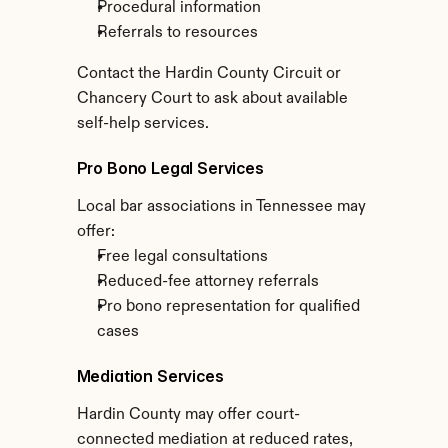
Procedural information
Referrals to resources
Contact the Hardin County Circuit or 
Chancery Court to ask about available 
self-help services.
Pro Bono Legal Services
Local bar associations in Tennessee may 
offer:
Free legal consultations
Reduced-fee attorney referrals
Pro bono representation for qualified 
cases
Mediation Services
Hardin County may offer court-
connected mediation at reduced rates, 