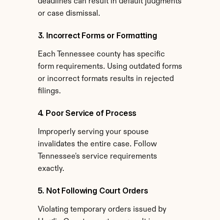
deadlines can result in default judgments 
or case dismissal.
3. Incorrect Forms or Formatting
Each Tennessee county has specific 
form requirements. Using outdated forms 
or incorrect formats results in rejected 
filings.
4. Poor Service of Process
Improperly serving your spouse 
invalidates the entire case. Follow 
Tennessee's service requirements 
exactly.
5. Not Following Court Orders
Violating temporary orders issued by 