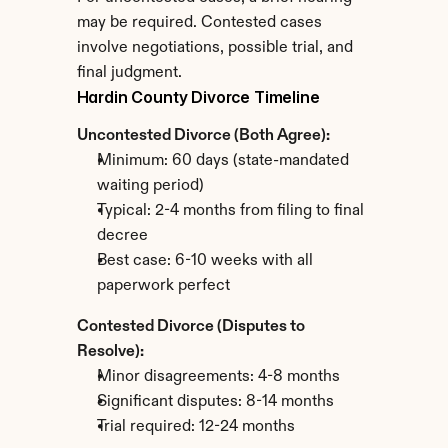
may be required. Contested cases 
involve negotiations, possible trial, and 
final judgment.
Hardin County Divorce Timeline
Uncontested Divorce (Both Agree):
Minimum: 60 days (state-mandated 
waiting period)
Typical: 2-4 months from filing to final 
decree
Best case: 6-10 weeks with all 
paperwork perfect
Contested Divorce (Disputes to 
Resolve):
Minor disagreements: 4-8 months
Significant disputes: 8-14 months
Trial required: 12-24 months