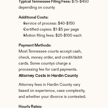
Typical Tennessee Filing Fees:
 $75-$450 
depending on county
Additional Costs:
Service of process: $40-$150
Certified copies: $1-$5 per page
Motion filing fees: $25-$100 each
Payment Methods:
Most Tennessee courts accept cash, 
check, money order, and credit/debit 
cards. Some countys charge a 
processing fee for card payments.
Attorney Costs in Hardin County
Attorney fees in Hardin County vary 
based on experience, case complexity, 
and whether your divorce is contested.
Hourly Rates: