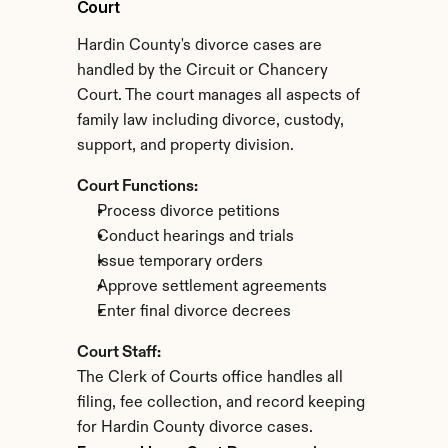
Court
Hardin County's divorce cases are 
handled by the Circuit or Chancery 
Court. The court manages all aspects of 
family law including divorce, custody, 
support, and property division.
Court Functions:
Process divorce petitions
Conduct hearings and trials
Issue temporary orders
Approve settlement agreements
Enter final divorce decrees
Court Staff:
The Clerk of Courts office handles all 
filing, fee collection, and record keeping 
for Hardin County divorce cases.