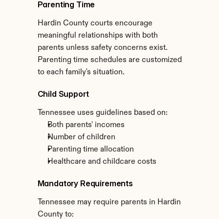
Parenting Time
Hardin County courts encourage 
meaningful relationships with both 
parents unless safety concerns exist. 
Parenting time schedules are customized 
to each family's situation.
Child Support
Tennessee uses guidelines based on:
Both parents' incomes
Number of children
Parenting time allocation
Healthcare and childcare costs
Mandatory Requirements
Tennessee may require parents in Hardin 
County to: