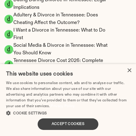
Dating During Divorce in Tennessee: Legal 
Implications
Adultery & Divorce in Tennessee: Does 
Cheating Affect the Outcome?
I Want a Divorce in Tennessee: What to Do 
First
Social Media & Divorce in Tennessee: What 
You Should Know
Tennessee Divorce Cost 2026: Complete 
×
Price Breakdown
This website uses cookies
Tennessee Alimony Calculator | 4 Types & No 
State Tax
We use cookies to personalise content, ads and to analyse our traffic.
We also share information about your use of our site with our
Tennessee Child Support Calculator | Income 
advertising and analytics partners who may combine it with other
Shares Model
information that you’ve provided to them or that they’ve collected from
your use of their services.
Privacy Policy
COOKIE SETTINGS
ACCEPT COOKIES
Tennessee Property Division | Equitable 