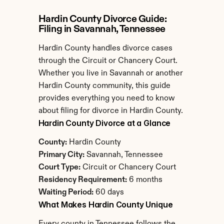
Hardin County Divorce Guide: 
Filing in Savannah, Tennessee
Hardin County handles divorce cases 
through the Circuit or Chancery Court. 
Whether you live in Savannah or another 
Hardin County community, this guide 
provides everything you need to know 
about filing for divorce in Hardin County.
Hardin County Divorce at a Glance
County:
 Hardin County
Primary City:
 Savannah, Tennessee
Court Type:
 Circuit or Chancery Court
Residency Requirement:
 6 months
Waiting Period:
 60 days
What Makes Hardin County Unique