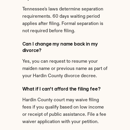
Tennessee's laws determine separation 
requirements. 60 days waiting period 
applies after filing. Formal separation is 
not required before filing.
Can I change my name back in my 
divorce?
Yes, you can request to resume your 
maiden name or previous name as part of 
your Hardin County divorce decree.
What if I can't afford the filing fee?
Hardin County court may waive filing 
fees if you qualify based on low income 
or receipt of public assistance. File a fee 
waiver application with your petition.