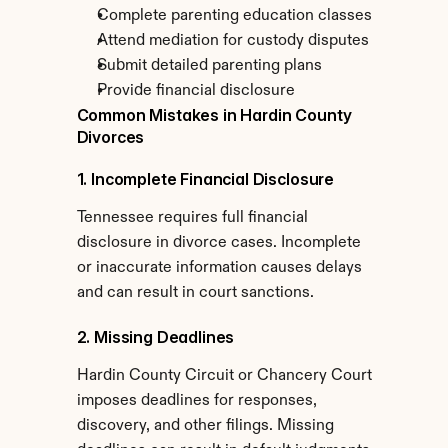
Complete parenting education classes
Attend mediation for custody disputes
Submit detailed parenting plans
Provide financial disclosure
Common Mistakes in Hardin County 
Divorces
1. Incomplete Financial Disclosure
Tennessee requires full financial 
disclosure in divorce cases. Incomplete 
or inaccurate information causes delays 
and can result in court sanctions.
2. Missing Deadlines
Hardin County Circuit or Chancery Court 
imposes deadlines for responses, 
discovery, and other filings. Missing 