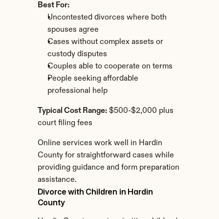
Best For:
Uncontested divorces where both 
spouses agree
Cases without complex assets or 
custody disputes
Couples able to cooperate on terms
People seeking affordable 
professional help
Typical Cost Range:
 $500-$2,000 plus 
court filing fees
Online services work well in Hardin 
County for straightforward cases while 
providing guidance and form preparation 
assistance.
Divorce with Children in Hardin 
County