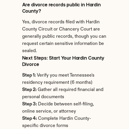
Are divorce records public in Hardin 
County?
Yes, divorce records filed with Hardin 
County Circuit or Chancery Court are 
generally public records, though you can 
request certain sensitive information be 
sealed.
Next Steps: Start Your Hardin County 
Divorce
Step 1:
 Verify you meet Tennessee's 
residency requirement (6 months)
Step 2:
 Gather all required financial and 
personal documents
Step 3:
 Decide between self-filing, 
online service, or attorney
Step 4:
 Complete Hardin County-
specific divorce forms