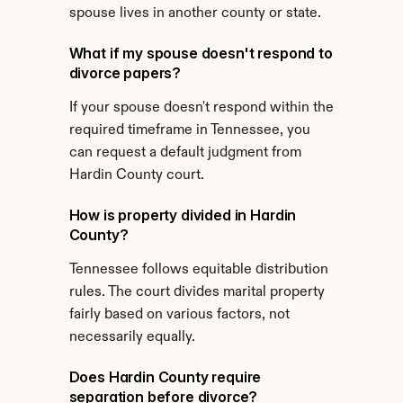
spouse lives in another county or state.
What if my spouse doesn't respond to 
divorce papers?
If your spouse doesn't respond within the 
required timeframe in Tennessee, you 
can request a default judgment from 
Hardin County court.
How is property divided in Hardin 
County?
Tennessee follows equitable distribution 
rules. The court divides marital property 
fairly based on various factors, not 
necessarily equally.
Does Hardin County require 
separation before divorce?