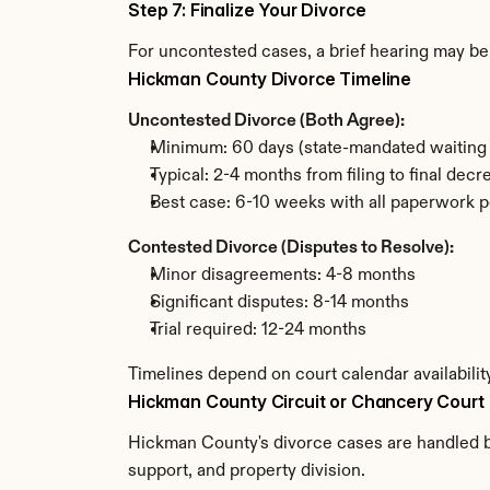
Step 7: Finalize Your Divorce
For uncontested cases, a brief hearing may be 
Hickman County Divorce Timeline
Uncontested Divorce (Both Agree):
Minimum: 60 days (state-mandated waiting 
Typical: 2-4 months from filing to final decr
Best case: 6-10 weeks with all paperwork p
Contested Divorce (Disputes to Resolve):
Minor disagreements: 4-8 months
Significant disputes: 8-14 months
Trial required: 12-24 months
Timelines depend on court calendar availabili
Hickman County Circuit or Chancery Court
Hickman County's divorce cases are handled by
support, and property division.