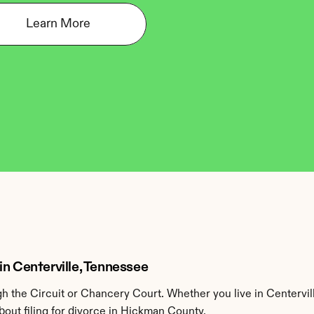
Learn More
in Centerville, Tennessee
 the Circuit or Chancery Court. Whether you live in Centervil
out filing for divorce in Hickman County.