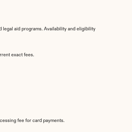
gal aid programs. Availability and eligibility 
rrent exact fees.
cessing fee for card payments.