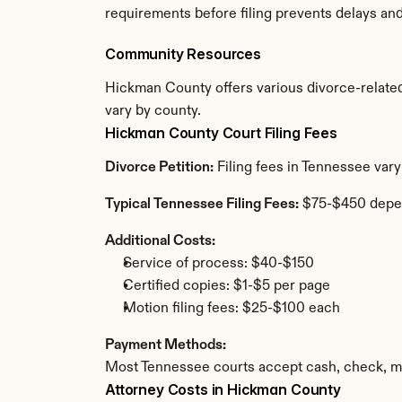
requirements before filing prevents delays an
Community Resources
Hickman County offers various divorce-related r
vary by county.
Hickman County Court Filing Fees
Divorce Petition:
 Filing fees in Tennessee var
Typical Tennessee Filing Fees:
 $75-$450 depe
Additional Costs:
Service of process: $40-$150
Certified copies: $1-$5 per page
Motion filing fees: $25-$100 each
Payment Methods:
Most Tennessee courts accept cash, check, mo
Attorney Costs in Hickman County