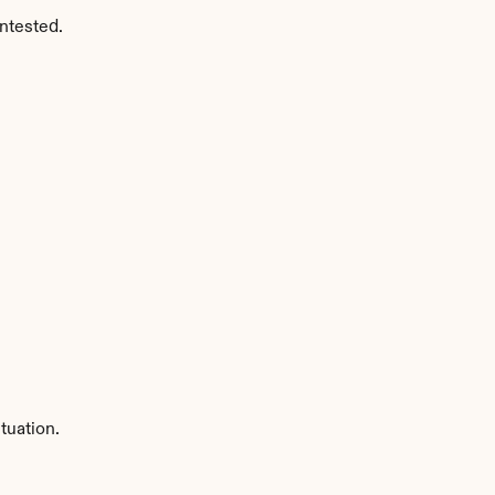
ntested.
tuation.