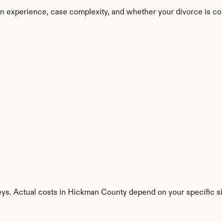
n experience, case complexity, and whether your divorce is co
eys. Actual costs in Hickman County depend on your specific si