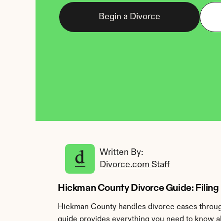
Begin a Divorce
Written By: 
Divorce.com Staff
Hickman County Divorce Guide: Filing 
Hickman County handles divorce cases through
guide provides everything you need to know ab