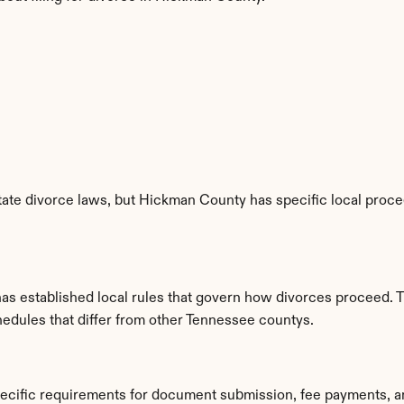
ate divorce laws, but Hickman County has specific local proced
s established local rules that govern how divorces proceed. T
hedules that differ from other Tennessee countys.
ecific requirements for document submission, fee payments, a