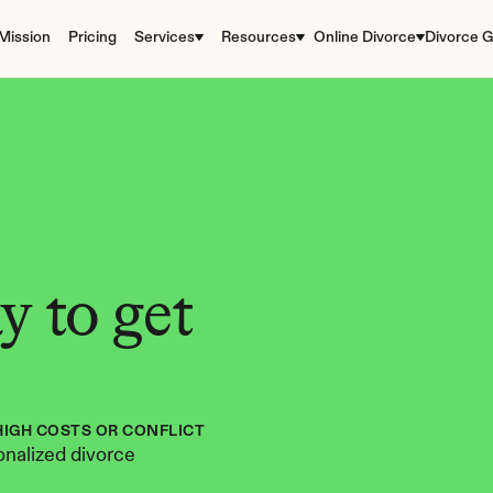
Mission
Pricing
Services
Resources
Online Divorce
Divorce G
 to get 
HIGH COSTS OR CONFLICT
nalized divorce 