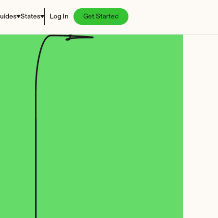
uides
States
Log In
Get Started