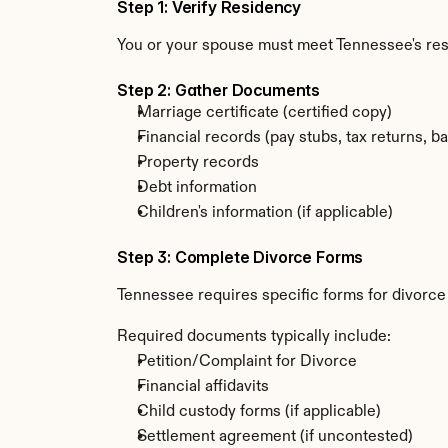
Step 1: Verify Residency
You or your spouse must meet Tennessee's re
Step 2: Gather Documents
Marriage certificate (certified copy)
Financial records (pay stubs, tax returns, b
Property records
Debt information
Children's information (if applicable)
Step 3: Complete Divorce Forms
Tennessee requires specific forms for divorce
Required documents typically include:
Petition/Complaint for Divorce
Financial affidavits
Child custody forms (if applicable)
Settlement agreement (if uncontested)