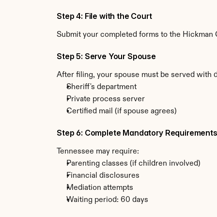
Step 4: File with the Court
Submit your completed forms to the Hickman Co
Step 5: Serve Your Spouse
After filing, your spouse must be served with
Sheriff's department
Private process server
Certified mail (if spouse agrees)
Step 6: Complete Mandatory Requirement
Tennessee may require:
Parenting classes (if children involved)
Financial disclosures
Mediation attempts
Waiting period: 60 days