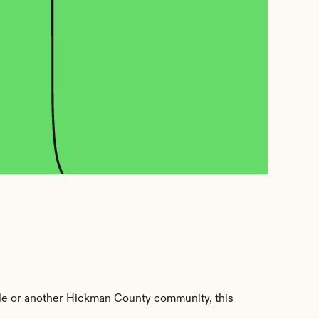
le or another Hickman County community, this 