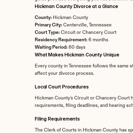
Hickman County Divorce at a Glance
County:
 Hickman County
Primary City:
 Centerville, Tennessee
Court Type:
 Circuit or Chancery Court
Residency Requirement:
 6 months
Waiting Period:
 60 days
What Makes Hickman County Unique
Every county in Tennessee follows the same st
affect your divorce process.
Local Court Procedures
Hickman County's Circuit or Chancery Court ha
requirements, filing deadlines, and hearing sc
Filing Requirements
The Clerk of Courts in Hickman County has sp