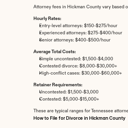
Attorney fees in Hickman County vary based o
Hourly Rates:
Entry-level attorneys: $150-$275/hour
Experienced attorneys: $275-$400/hour
Senior attorneys: $400-$500/hour
Average Total Costs:
Simple uncontested: $1,500-$4,000
Contested divorce: $8,000-$30,000+
High-conflict cases: $30,000-$60,000+
Retainer Requirements:
Uncontested: $1,500-$3,000
Contested: $5,000-$15,000+
These are typical ranges for Tennessee attorn
How to File for Divorce in Hickman County