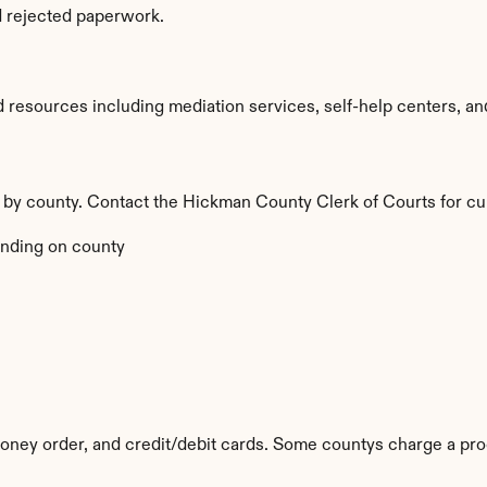
d rejected paperwork.
esources including mediation services, self-help centers, and le
y by county. Contact the Hickman County Clerk of Courts for cu
nding on county
ney order, and credit/debit cards. Some countys charge a pro