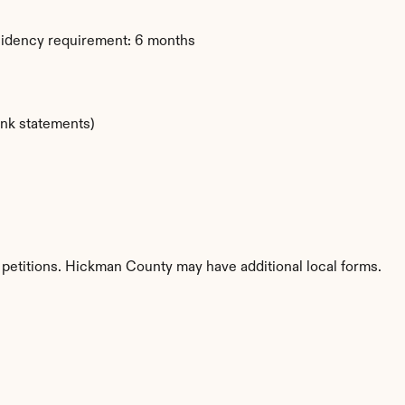
sidency requirement: 6 months
ank statements)
 petitions. Hickman County may have additional local forms.