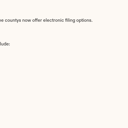
 countys now offer electronic filing options.
lude: