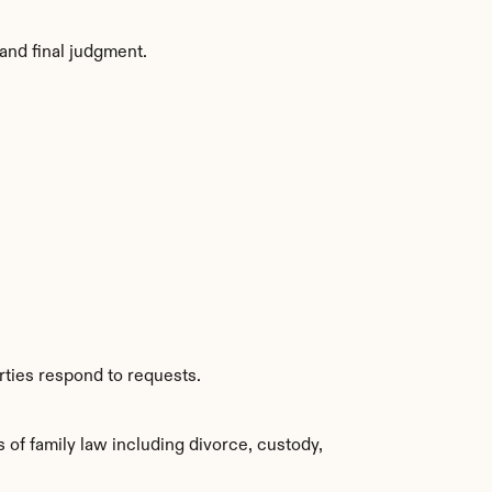
and final judgment.
rties respond to requests.
f family law including divorce, custody, 