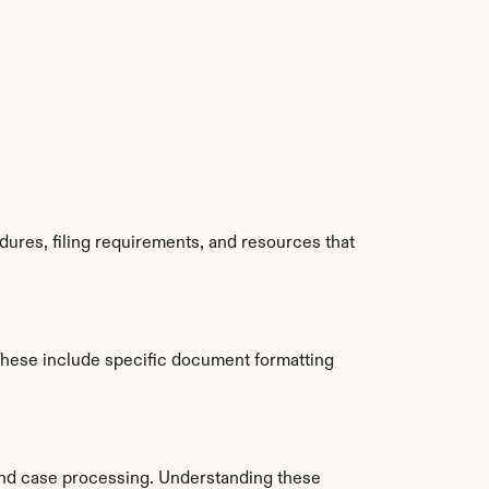
ures, filing requirements, and resources that 
hese include specific document formatting 
nd case processing. Understanding these 