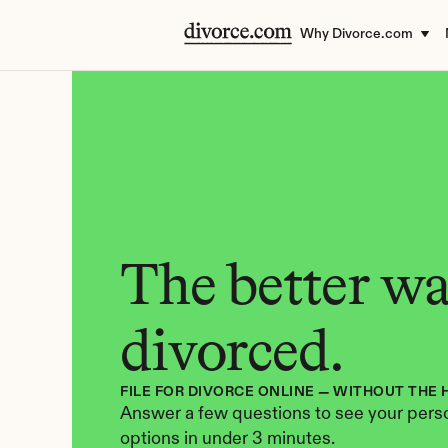
Why Divorce.com
The better way
divorced.
FILE FOR DIVORCE ONLINE — WITHOUT THE 
Answer a few questions to see your perso
options in under 3 minutes.