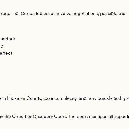
required. Contested cases involve negotiations, possible trial, 
period)
ee
erfect
ty in Hickman County, case complexity, and how quickly both pa
 the Circuit or Chancery Court. The court manages all aspects o