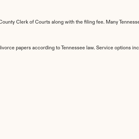
unty Clerk of Courts along with the filing fee. Many Tennessee
 divorce papers according to Tennessee law. Service options inc
s