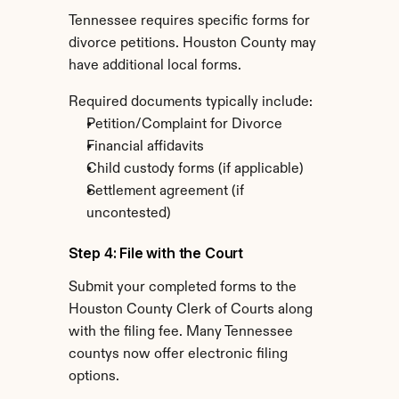
Tennessee requires specific forms for 
divorce petitions. Houston County may 
have additional local forms.
Required documents typically include:
Petition/Complaint for Divorce
Financial affidavits
Child custody forms (if applicable)
Settlement agreement (if 
uncontested)
Step 4: File with the Court
Submit your completed forms to the 
Houston County Clerk of Courts along 
with the filing fee. Many Tennessee 
countys now offer electronic filing 
options.