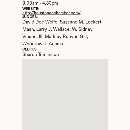
8:00am - 4:30pm
WEBSITE:
http://houstoncochamber.com/
JUDGES:
David Dee Wolfe, Suzanne M. Lockert-
Mash, Larry J. Wallace, W. Sidney 
Vinson, III, Markley Runyon Gill, 
Woodrow J. Adams
CLERKS:
Sharon Tomlinson