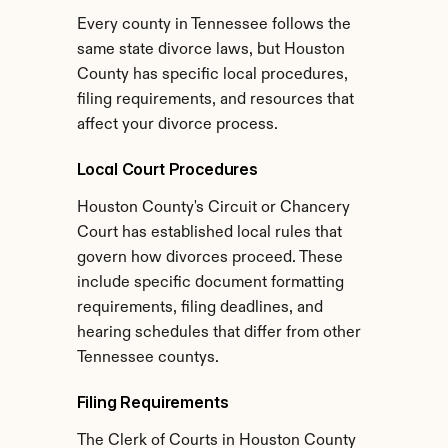
Every county in Tennessee follows the 
same state divorce laws, but Houston 
County has specific local procedures, 
filing requirements, and resources that 
affect your divorce process.
Local Court Procedures
Houston County's Circuit or Chancery 
Court has established local rules that 
govern how divorces proceed. These 
include specific document formatting 
requirements, filing deadlines, and 
hearing schedules that differ from other 
Tennessee countys.
Filing Requirements
The Clerk of Courts in Houston County 