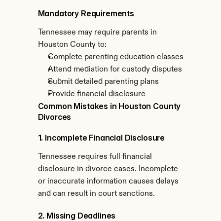
Mandatory Requirements
Tennessee may require parents in 
Houston County to:
Complete parenting education classes
Attend mediation for custody disputes
Submit detailed parenting plans
Provide financial disclosure
Common Mistakes in Houston County 
Divorces
1. Incomplete Financial Disclosure
Tennessee requires full financial 
disclosure in divorce cases. Incomplete 
or inaccurate information causes delays 
and can result in court sanctions.
2. Missing Deadlines