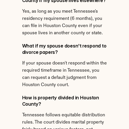
County if my spouse lives elsewhere?
Yes, as long as you meet Tennessee's 
residency requirement (6 months), you 
can file in Houston County even if your 
spouse lives in another county or state.
What if my spouse doesn't respond to 
divorce papers?
If your spouse doesn't respond within the 
required timeframe in Tennessee, you 
can request a default judgment from 
Houston County court.
How is property divided in Houston 
County?
Tennessee follows equitable distribution 
rules. The court divides marital property 