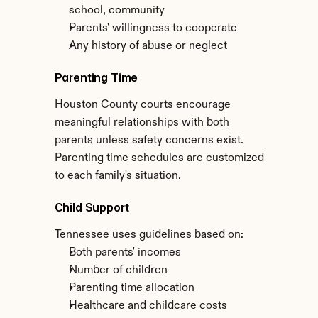
school, community
Parents' willingness to cooperate
Any history of abuse or neglect
Parenting Time
Houston County courts encourage 
meaningful relationships with both 
parents unless safety concerns exist. 
Parenting time schedules are customized 
to each family's situation.
Child Support
Tennessee uses guidelines based on:
Both parents' incomes
Number of children
Parenting time allocation
Healthcare and childcare costs