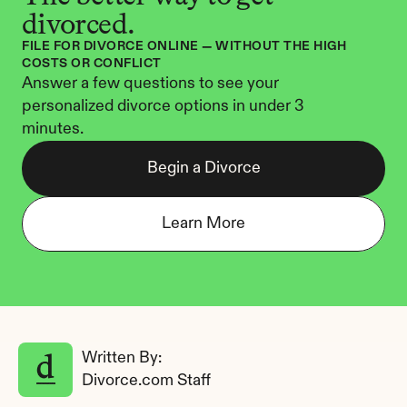
divorced.
FILE FOR DIVORCE ONLINE — WITHOUT THE HIGH 
COSTS OR CONFLICT
Answer a few questions to see your 
personalized divorce options in under 3 
minutes.
Begin a Divorce
Learn More
Written By: 
Divorce.com Staff