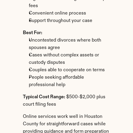
fees
Convenient online process
Support throughout your case
Best For:
Uncontested divorces where both 
spouses agree
Cases without complex assets or 
custody disputes
Couples able to cooperate on terms
People seeking affordable 
professional help
Typical Cost Range:
 $500-$2,000 plus 
court filing fees
Online services work well in Houston 
County for straightforward cases while 
providing guidance and form preparation 