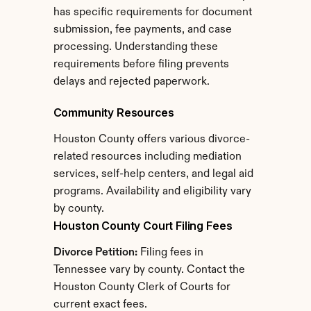
has specific requirements for document 
submission, fee payments, and case 
processing. Understanding these 
requirements before filing prevents 
delays and rejected paperwork.
Community Resources
Houston County offers various divorce-
related resources including mediation 
services, self-help centers, and legal aid 
programs. Availability and eligibility vary 
by county.
Houston County Court Filing Fees
Divorce Petition:
 Filing fees in 
Tennessee vary by county. Contact the 
Houston County Clerk of Courts for 
current exact fees.