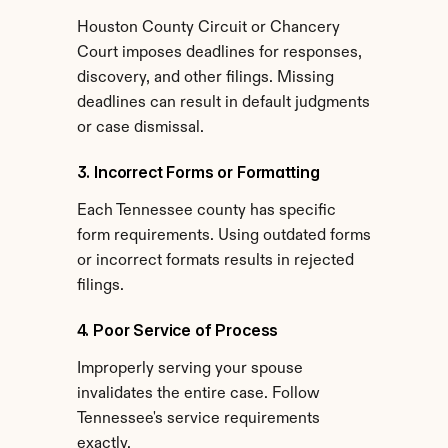
Houston County Circuit or Chancery 
Court imposes deadlines for responses, 
discovery, and other filings. Missing 
deadlines can result in default judgments 
or case dismissal.
3. Incorrect Forms or Formatting
Each Tennessee county has specific 
form requirements. Using outdated forms 
or incorrect formats results in rejected 
filings.
4. Poor Service of Process
Improperly serving your spouse 
invalidates the entire case. Follow 
Tennessee's service requirements 
exactly.