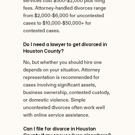
services cost $500-$2,000 plus filing 
fees. Attorney-handled divorces range 
from $2,000-$6,000 for uncontested 
cases to $10,000-$50,000+ for 
contested cases.
Do I need a lawyer to get divorced in 
Houston County?
No, but whether you should hire one 
depends on your situation. Attorney 
representation is recommended for 
cases involving significant assets, 
business ownership, contested custody, 
or domestic violence. Simple 
uncontested divorces often work well 
with online service assistance.
Can I file for divorce in Houston 