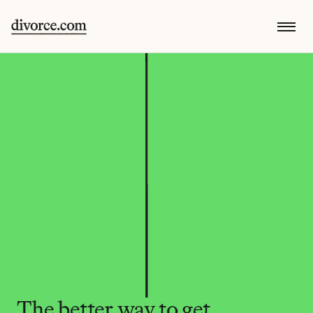
The better way to get 