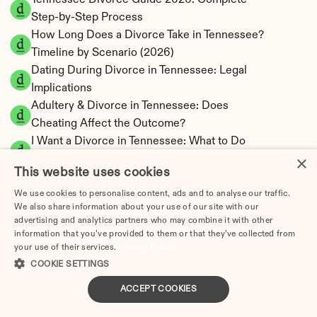
Tennessee Divorce Guide 2026: Complete 
Step-by-Step Process
How Long Does a Divorce Take in Tennessee? 
Timeline by Scenario (2026)
Dating During Divorce in Tennessee: Legal 
Implications
Adultery & Divorce in Tennessee: Does 
Cheating Affect the Outcome?
I Want a Divorce in Tennessee: What to Do 
×
First
This website uses cookies
Social Media & Divorce in Tennessee: What 
You Should Know
We use cookies to personalise content, ads and to analyse our traffic.
We also share information about your use of our site with our
Tennessee Divorce Cost 2026: Complete 
advertising and analytics partners who may combine it with other
Price Breakdown
information that you’ve provided to them or that they’ve collected from
Tennessee Alimony Calculator | 4 Types & No 
your use of their services.
Privacy Policy
State Tax
COOKIE SETTINGS
Tennessee Child Support Calculator | Income 
ACCEPT COOKIES
Shares Model