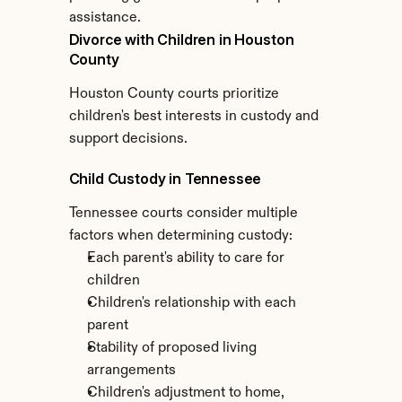
assistance.
Divorce with Children in Houston 
County
Houston County courts prioritize 
children's best interests in custody and 
support decisions.
Child Custody in Tennessee
Tennessee courts consider multiple 
factors when determining custody:
Each parent's ability to care for 
children
Children's relationship with each 
parent
Stability of proposed living 
arrangements
Children's adjustment to home, 