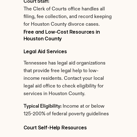
Court Staff:
The Clerk of Courts office handles all 
filing, fee collection, and record keeping 
for Houston County divorce cases.
Free and Low-Cost Resources in 
Houston County
Legal Aid Services
Tennessee has legal aid organizations 
that provide free legal help to low-
income residents. Contact your local 
legal aid office to check eligibility for 
services in Houston County.
Typical Eligibility:
 Income at or below 
125-200% of federal poverty guidelines
Court Self-Help Resources