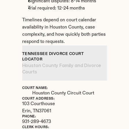
Significant disputes: 8-14 months
Trial required: 12-24 months
Timelines depend on court calendar 
availability in Houston County, case 
complexity, and how quickly both parties 
respond to requests.
TENNESSEE DIVORCE COURT 
LOCATOR
Houston County Family and Divorce 
Courts
COURT NAME:
Houston County Circuit Court
COURT ADDRESS:
103 Courthouse
Erin, 
TN
37061
PHONE:
931-289-4673
CLERK HOURS: