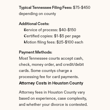
Typical Tennessee Filing Fees:
 $75-$450 
depending on county
Additional Costs:
Service of process: $40-$150
Certified copies: $1-$5 per page
Motion filing fees: $25-$100 each
Payment Methods:
Most Tennessee courts accept cash, 
check, money order, and credit/debit 
cards. Some countys charge a 
processing fee for card payments.
Attorney Costs in Houston County
Attorney fees in Houston County vary 
based on experience, case complexity, 
and whether your divorce is contested.