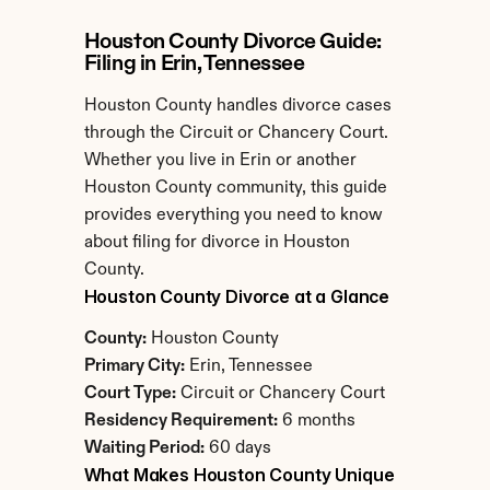
Houston County Divorce Guide: 
Filing in Erin, Tennessee
Houston County handles divorce cases 
through the Circuit or Chancery Court. 
Whether you live in Erin or another 
Houston County community, this guide 
provides everything you need to know 
about filing for divorce in Houston 
County.
Houston County Divorce at a Glance
County:
 Houston County
Primary City:
 Erin, Tennessee
Court Type:
 Circuit or Chancery Court
Residency Requirement:
 6 months
Waiting Period:
 60 days
What Makes Houston County Unique