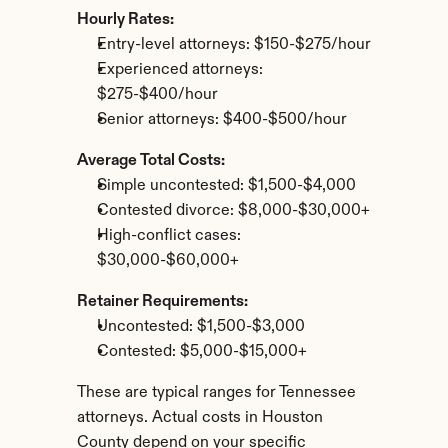
Hourly Rates:
Entry-level attorneys: $150-$275/hour
Experienced attorneys: 
$275-$400/hour
Senior attorneys: $400-$500/hour
Average Total Costs:
Simple uncontested: $1,500-$4,000
Contested divorce: $8,000-$30,000+
High-conflict cases: 
$30,000-$60,000+
Retainer Requirements:
Uncontested: $1,500-$3,000
Contested: $5,000-$15,000+
These are typical ranges for Tennessee 
attorneys. Actual costs in Houston 
County depend on your specific 