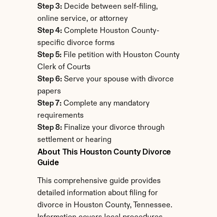
Step 3:
 Decide between self-filing, 
online service, or attorney
Step 4:
 Complete Houston County-
specific divorce forms
Step 5:
 File petition with Houston County 
Clerk of Courts
Step 6:
 Serve your spouse with divorce 
papers
Step 7:
 Complete any mandatory 
requirements
Step 8:
 Finalize your divorce through 
settlement or hearing
About This Houston County Divorce 
Guide
This comprehensive guide provides 
detailed information about filing for 
divorce in Houston County, Tennessee. 