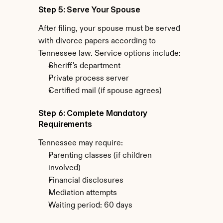
Step 5: Serve Your Spouse
After filing, your spouse must be served 
with divorce papers according to 
Tennessee law. Service options include:
Sheriff's department
Private process server
Certified mail (if spouse agrees)
Step 6: Complete Mandatory 
Requirements
Tennessee may require:
Parenting classes (if children 
involved)
Financial disclosures
Mediation attempts
Waiting period: 60 days