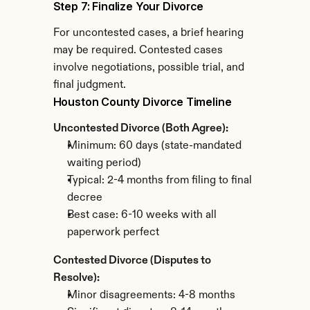
Step 7: Finalize Your Divorce
For uncontested cases, a brief hearing 
may be required. Contested cases 
involve negotiations, possible trial, and 
final judgment.
Houston County Divorce Timeline
Uncontested Divorce (Both Agree):
Minimum: 60 days (state-mandated 
waiting period)
Typical: 2-4 months from filing to final 
decree
Best case: 6-10 weeks with all 
paperwork perfect
Contested Divorce (Disputes to 
Resolve):
Minor disagreements: 4-8 months