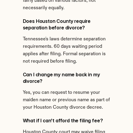
fairly based on various factors, not 
necessarily equally.
Does Houston County require 
separation before divorce?
Tennessee's laws determine separation 
requirements. 60 days waiting period 
applies after filing. Formal separation is 
not required before filing.
Can I change my name back in my 
divorce?
Yes, you can request to resume your 
maiden name or previous name as part of 
your Houston County divorce decree.
What if I can't afford the filing fee?
Houston County court may waive filing 