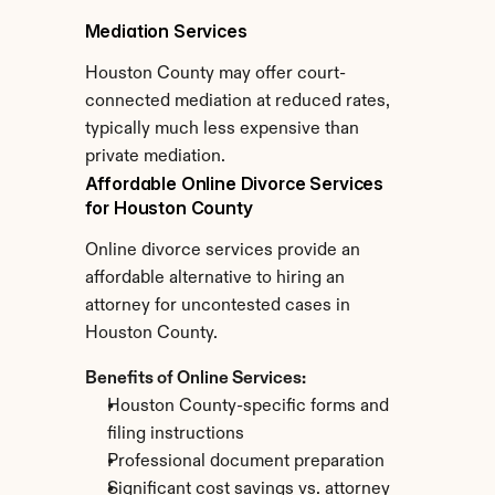
Mediation Services
Houston County may offer court-
connected mediation at reduced rates, 
typically much less expensive than 
private mediation.
Affordable Online Divorce Services 
for Houston County
Online divorce services provide an 
affordable alternative to hiring an 
attorney for uncontested cases in 
Houston County.
Benefits of Online Services:
Houston County-specific forms and 
filing instructions
Professional document preparation
Significant cost savings vs. attorney 