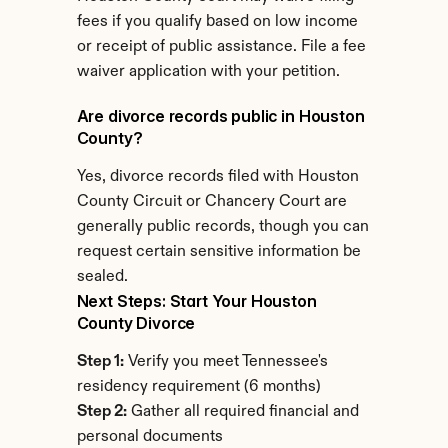
fees if you qualify based on low income 
or receipt of public assistance. File a fee 
waiver application with your petition.
Are divorce records public in Houston 
County?
Yes, divorce records filed with Houston 
County Circuit or Chancery Court are 
generally public records, though you can 
request certain sensitive information be 
sealed.
Next Steps: Start Your Houston 
County Divorce
Step 1:
 Verify you meet Tennessee's 
residency requirement (6 months)
Step 2:
 Gather all required financial and 
personal documents