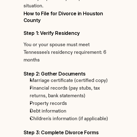
situation.
How to File for Divorce in Houston 
County
Step 1: Verify Residency
You or your spouse must meet 
Tennessee's residency requirement: 6 
months
Step 2: Gather Documents
Marriage certificate (certified copy)
Financial records (pay stubs, tax 
returns, bank statements)
Property records
Debt information
Children's information (if applicable)
Step 3: Complete Divorce Forms