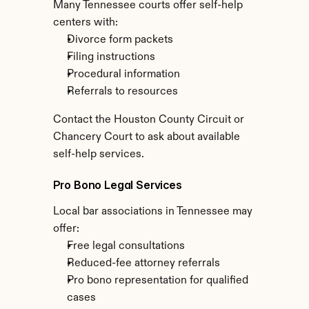
Many Tennessee courts offer self-help 
centers with:
Divorce form packets
Filing instructions
Procedural information
Referrals to resources
Contact the Houston County Circuit or 
Chancery Court to ask about available 
self-help services.
Pro Bono Legal Services
Local bar associations in Tennessee may 
offer:
Free legal consultations
Reduced-fee attorney referrals
Pro bono representation for qualified 
cases