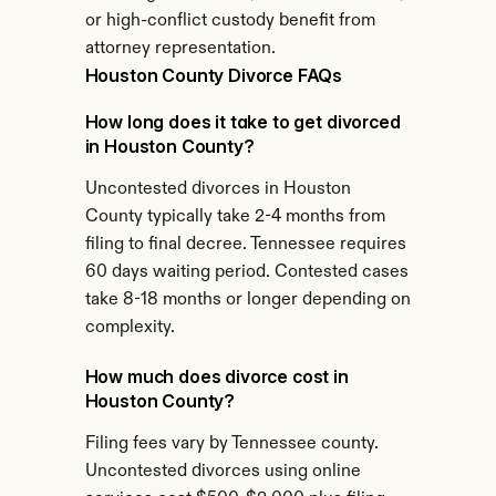
or high-conflict custody benefit from 
attorney representation.
Houston County Divorce FAQs
How long does it take to get divorced 
in Houston County?
Uncontested divorces in Houston 
County typically take 2-4 months from 
filing to final decree. Tennessee requires 
60 days waiting period. Contested cases 
take 8-18 months or longer depending on 
complexity.
How much does divorce cost in 
Houston County?
Filing fees vary by Tennessee county. 
Uncontested divorces using online 