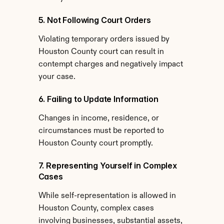
5. Not Following Court Orders
Violating temporary orders issued by 
Houston County court can result in 
contempt charges and negatively impact 
your case.
6. Failing to Update Information
Changes in income, residence, or 
circumstances must be reported to 
Houston County court promptly.
7. Representing Yourself in Complex 
Cases
While self-representation is allowed in 
Houston County, complex cases 
involving businesses, substantial assets, 