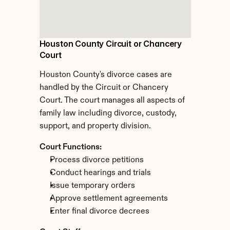
Houston County Circuit or Chancery 
Court
Houston County's divorce cases are 
handled by the Circuit or Chancery 
Court. The court manages all aspects of 
family law including divorce, custody, 
support, and property division.
Court Functions:
Process divorce petitions
Conduct hearings and trials
Issue temporary orders
Approve settlement agreements
Enter final divorce decrees