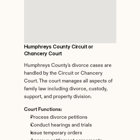
Humphreys County Circuit or 
Chancery Court
Humphreys County's divorce cases are 
handled by the Circuit or Chancery 
Court. The court manages all aspects of 
family law including divorce, custody, 
support, and property division.
Court Functions:
Process divorce petitions
Conduct hearings and trials
Issue temporary orders