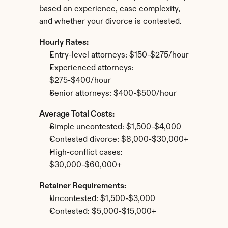
based on experience, case complexity, 
and whether your divorce is contested.
Hourly Rates:
Entry-level attorneys: $150-$275/hour
Experienced attorneys: 
$275-$400/hour
Senior attorneys: $400-$500/hour
Average Total Costs:
Simple uncontested: $1,500-$4,000
Contested divorce: $8,000-$30,000+
High-conflict cases: 
$30,000-$60,000+
Retainer Requirements:
Uncontested: $1,500-$3,000
Contested: $5,000-$15,000+