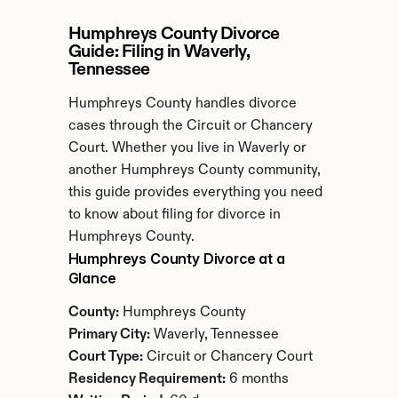
Humphreys County Divorce 
Guide: Filing in Waverly, 
Tennessee
Humphreys County handles divorce 
cases through the Circuit or Chancery 
Court. Whether you live in Waverly or 
another Humphreys County community, 
this guide provides everything you need 
to know about filing for divorce in 
Humphreys County.
Humphreys County Divorce at a 
Glance
County:
 Humphreys County
Primary City:
 Waverly, Tennessee
Court Type:
 Circuit or Chancery Court
Residency Requirement:
 6 months