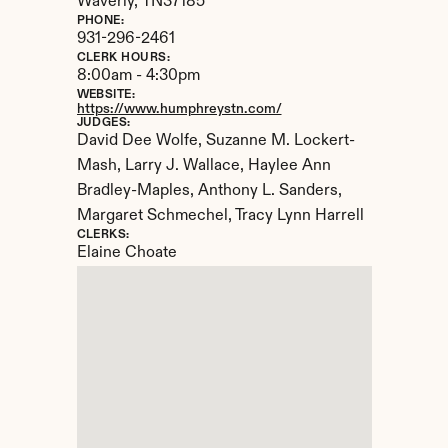
Waverly, 
TN
37185
PHONE:
931-296-2461
CLERK HOURS:
8:00am - 4:30pm
WEBSITE:
https://www.humphreystn.com/
JUDGES:
David Dee Wolfe, Suzanne M. Lockert-
Mash, Larry J. Wallace, Haylee Ann 
Bradley-Maples, Anthony L. Sanders, 
Margaret Schmechel, Tracy Lynn Harrell
CLERKS:
Elaine Choate