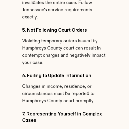
invalidates the entire case. Follow 
Tennessee's service requirements 
exactly.
5. Not Following Court Orders
Violating temporary orders issued by 
Humphreys County court can result in 
contempt charges and negatively impact 
your case.
6. Failing to Update Information
Changes in income, residence, or 
circumstances must be reported to 
Humphreys County court promptly.
7. Representing Yourself in Complex 
Cases