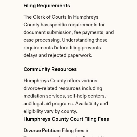
Filing Requirements
The Clerk of Courts in Humphreys 
County has specific requirements for 
document submission, fee payments, and 
case processing. Understanding these 
requirements before filing prevents 
delays and rejected paperwork.
Community Resources
Humphreys County offers various 
divorce-related resources including 
mediation services, self-help centers, 
and legal aid programs. Availability and 
eligibility vary by county.
Humphreys County Court Filing Fees
Divorce Petition:
 Filing fees in 