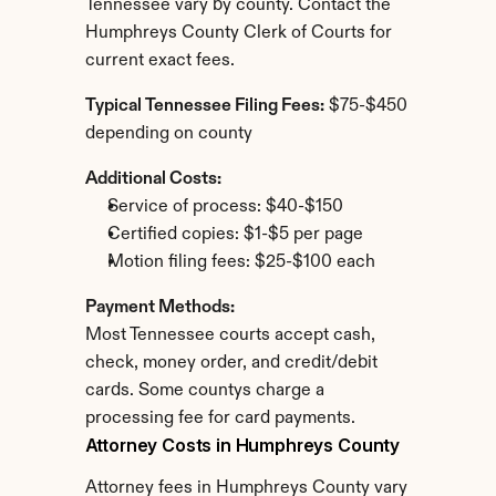
Tennessee vary by county. Contact the 
Humphreys County Clerk of Courts for 
current exact fees.
Typical Tennessee Filing Fees:
 $75-$450 
depending on county
Additional Costs:
Service of process: $40-$150
Certified copies: $1-$5 per page
Motion filing fees: $25-$100 each
Payment Methods:
Most Tennessee courts accept cash, 
check, money order, and credit/debit 
cards. Some countys charge a 
processing fee for card payments.
Attorney Costs in Humphreys County
Attorney fees in Humphreys County vary 