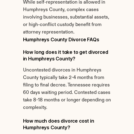
While self-representation is allowed in 
Humphreys County, complex cases 
involving businesses, substantial assets, 
or high-conflict custody benefit from 
attorney representation.
Humphreys County Divorce FAQs
How long does it take to get divorced 
in Humphreys County?
Uncontested divorces in Humphreys 
County typically take 2-4 months from 
filing to final decree. Tennessee requires 
60 days waiting period. Contested cases 
take 8-18 months or longer depending on 
complexity.
How much does divorce cost in 
Humphreys County?