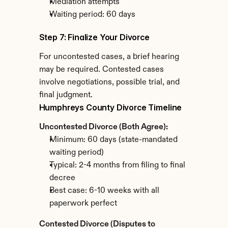
Mediation attempts
Waiting period: 60 days
Step 7: Finalize Your Divorce
For uncontested cases, a brief hearing 
may be required. Contested cases 
involve negotiations, possible trial, and 
final judgment.
Humphreys County Divorce Timeline
Uncontested Divorce (Both Agree):
Minimum: 60 days (state-mandated 
waiting period)
Typical: 2-4 months from filing to final 
decree
Best case: 6-10 weeks with all 
paperwork perfect
Contested Divorce (Disputes to 