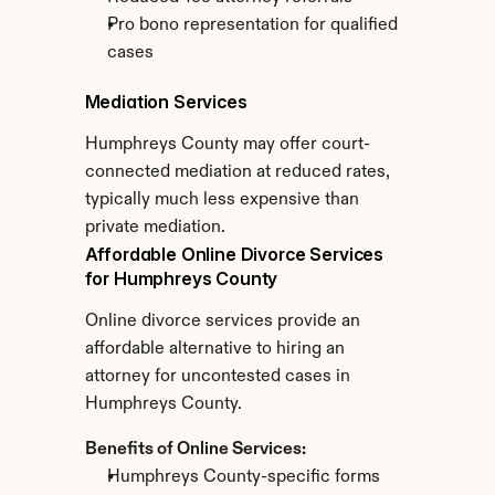
Pro bono representation for qualified 
cases
Mediation Services
Humphreys County may offer court-
connected mediation at reduced rates, 
typically much less expensive than 
private mediation.
Affordable Online Divorce Services 
for Humphreys County
Online divorce services provide an 
affordable alternative to hiring an 
attorney for uncontested cases in 
Humphreys County.
Benefits of Online Services:
Humphreys County-specific forms 