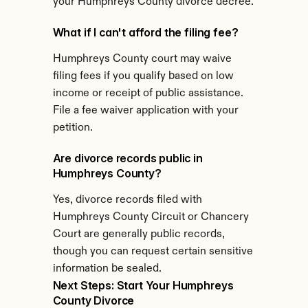
your Humphreys County divorce decree.
What if I can't afford the filing fee?
Humphreys County court may waive 
filing fees if you qualify based on low 
income or receipt of public assistance. 
File a fee waiver application with your 
petition.
Are divorce records public in 
Humphreys County?
Yes, divorce records filed with 
Humphreys County Circuit or Chancery 
Court are generally public records, 
though you can request certain sensitive 
information be sealed.
Next Steps: Start Your Humphreys 
County Divorce