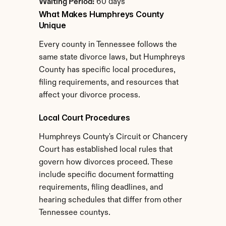
Waiting Period:
 60 days
What Makes Humphreys County 
Unique
Every county in Tennessee follows the 
same state divorce laws, but Humphreys 
County has specific local procedures, 
filing requirements, and resources that 
affect your divorce process.
Local Court Procedures
Humphreys County's Circuit or Chancery 
Court has established local rules that 
govern how divorces proceed. These 
include specific document formatting 
requirements, filing deadlines, and 
hearing schedules that differ from other 
Tennessee countys.