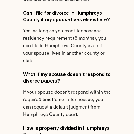
Can I file for divorce in Humphreys 
County if my spouse lives elsewhere?
Yes, as long as you meet Tennessee's 
residency requirement (6 months), you 
can file in Humphreys County even if 
your spouse lives in another county or 
state.
What if my spouse doesn't respond to 
divorce papers?
If your spouse doesn't respond within the 
required timeframe in Tennessee, you 
can request a default judgment from 
Humphreys County court.
How is property divided in Humphreys 