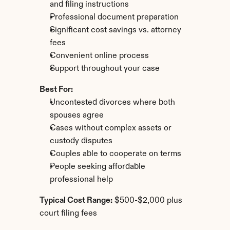
and filing instructions
Professional document preparation
Significant cost savings vs. attorney 
fees
Convenient online process
Support throughout your case
Best For:
Uncontested divorces where both 
spouses agree
Cases without complex assets or 
custody disputes
Couples able to cooperate on terms
People seeking affordable 
professional help
Typical Cost Range:
 $500-$2,000 plus 
court filing fees