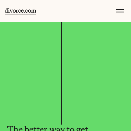
The better way to get 