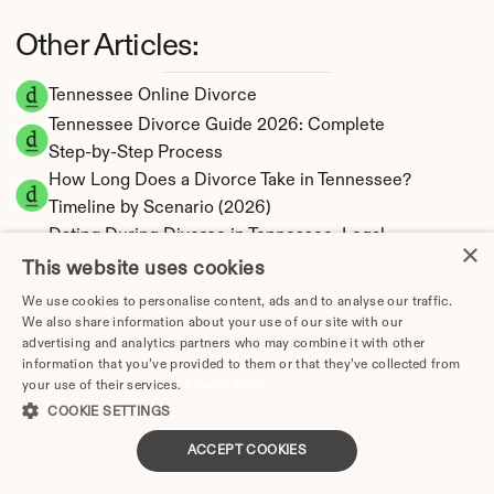
Other Articles:
Tennessee Online Divorce
Tennessee Divorce Guide 2026: Complete 
Step-by-Step Process
How Long Does a Divorce Take in Tennessee? 
Timeline by Scenario (2026)
Dating During Divorce in Tennessee: Legal 
×
Implications
This website uses cookies
Adultery & Divorce in Tennessee: Does 
We use cookies to personalise content, ads and to analyse our traffic.
Cheating Affect the Outcome?
We also share information about your use of our site with our
advertising and analytics partners who may combine it with other
I Want a Divorce in Tennessee: What to Do 
information that you’ve provided to them or that they’ve collected from
First
your use of their services.
Privacy Policy
Social Media & Divorce in Tennessee: What 
COOKIE SETTINGS
You Should Know
ACCEPT COOKIES
Tennessee Divorce Cost 2026: Complete 
Price Breakdown