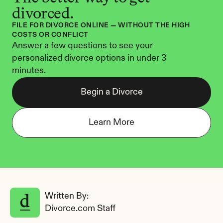
divorced.
FILE FOR DIVORCE ONLINE — WITHOUT THE HIGH 
COSTS OR CONFLICT
Answer a few questions to see your 
personalized divorce options in under 3 
minutes.
Begin a Divorce
Learn More
Written By: 
Divorce.com Staff