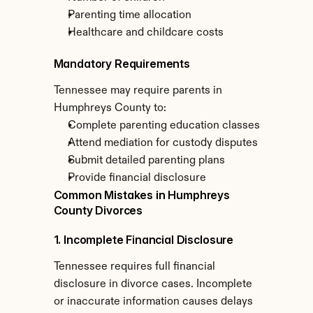
Parenting time allocation
Healthcare and childcare costs
Mandatory Requirements
Tennessee may require parents in 
Humphreys County to:
Complete parenting education classes
Attend mediation for custody disputes
Submit detailed parenting plans
Provide financial disclosure
Common Mistakes in Humphreys 
County Divorces
1. Incomplete Financial Disclosure
Tennessee requires full financial 
disclosure in divorce cases. Incomplete 
or inaccurate information causes delays 