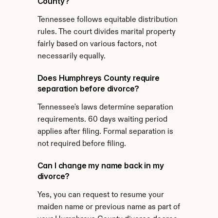
County?
Tennessee follows equitable distribution 
rules. The court divides marital property 
fairly based on various factors, not 
necessarily equally.
Does Humphreys County require 
separation before divorce?
Tennessee's laws determine separation 
requirements. 60 days waiting period 
applies after filing. Formal separation is 
not required before filing.
Can I change my name back in my 
divorce?
Yes, you can request to resume your 
maiden name or previous name as part of 