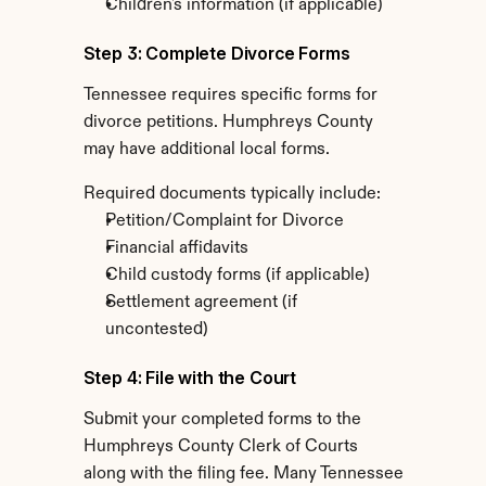
Children's information (if applicable)
Step 3: Complete Divorce Forms
Tennessee requires specific forms for 
divorce petitions. Humphreys County 
may have additional local forms.
Required documents typically include:
Petition/Complaint for Divorce
Financial affidavits
Child custody forms (if applicable)
Settlement agreement (if 
uncontested)
Step 4: File with the Court
Submit your completed forms to the 
Humphreys County Clerk of Courts 
along with the filing fee. Many Tennessee 