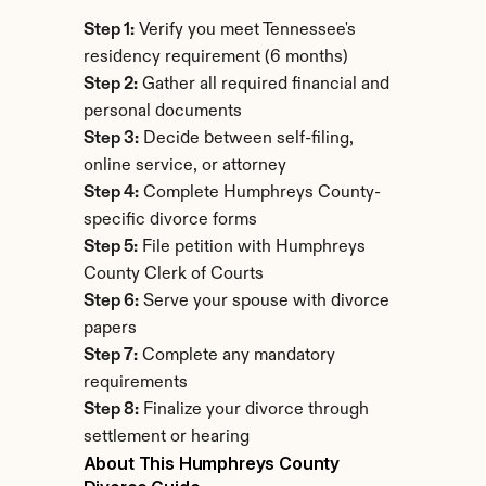
Step 1:
 Verify you meet Tennessee's 
residency requirement (6 months)
Step 2:
 Gather all required financial and 
personal documents
Step 3:
 Decide between self-filing, 
online service, or attorney
Step 4:
 Complete Humphreys County-
specific divorce forms
Step 5:
 File petition with Humphreys 
County Clerk of Courts
Step 6:
 Serve your spouse with divorce 
papers
Step 7:
 Complete any mandatory 
requirements
Step 8:
 Finalize your divorce through 
settlement or hearing
About This Humphreys County 