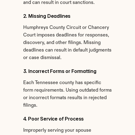
and can result in court sanctions.
2. Missing Deadlines
Humphreys County Circuit or Chancery 
Court imposes deadlines for responses, 
discovery, and other filings. Missing 
deadlines can result in default judgments 
or case dismissal.
3. Incorrect Forms or Formatting
Each Tennessee county has specific 
form requirements. Using outdated forms 
or incorrect formats results in rejected 
filings.
4. Poor Service of Process
Improperly serving your spouse 