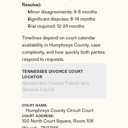
Resolve):
Minor disagreements: 4-8 months
Significant disputes: 8-14 months
Trial required: 12-24 months
Timelines depend on court calendar 
availability in Humphreys County, case 
complexity, and how quickly both parties 
respond to requests.
TENNESSEE DIVORCE COURT 
LOCATOR
Humphreys County Family and 
Divorce Courts
COURT NAME:
Humphreys County Circuit Court
COURT ADDRESS:
100 North Court Square, Room 106