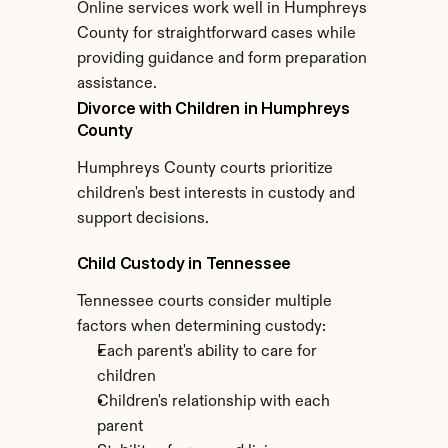
Online services work well in Humphreys 
County for straightforward cases while 
providing guidance and form preparation 
assistance.
Divorce with Children in Humphreys 
County
Humphreys County courts prioritize 
children's best interests in custody and 
support decisions.
Child Custody in Tennessee
Tennessee courts consider multiple 
factors when determining custody:
Each parent's ability to care for 
children
Children's relationship with each 
parent