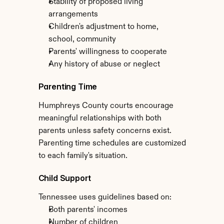
Stability of proposed living 
arrangements
Children's adjustment to home, 
school, community
Parents' willingness to cooperate
Any history of abuse or neglect
Parenting Time
Humphreys County courts encourage 
meaningful relationships with both 
parents unless safety concerns exist. 
Parenting time schedules are customized 
to each family's situation.
Child Support
Tennessee uses guidelines based on:
Both parents' incomes
Number of children