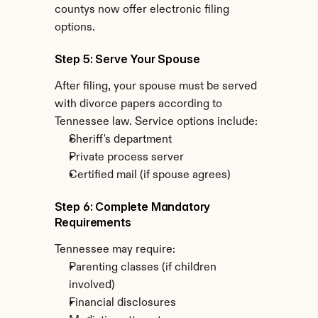
countys now offer electronic filing 
options.
Step 5: Serve Your Spouse
After filing, your spouse must be served 
with divorce papers according to 
Tennessee law. Service options include:
Sheriff's department
Private process server
Certified mail (if spouse agrees)
Step 6: Complete Mandatory 
Requirements
Tennessee may require:
Parenting classes (if children 
involved)
Financial disclosures