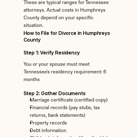
These are typical ranges for Tennessee 
attorneys. Actual costs in Humphreys 
County depend on your specific 
situation.
How to File for Divorce in Humphreys 
County
Step 1: Verify Residency
You or your spouse must meet 
Tennessee's residency requirement: 6 
months
Step 2: Gather Documents
Marriage certificate (certified copy)
Financial records (pay stubs, tax 
returns, bank statements)
Property records
Debt information