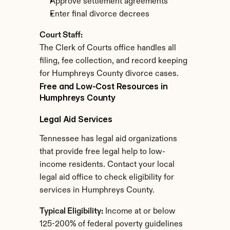
Approve settlement agreements
Enter final divorce decrees
Court Staff:
The Clerk of Courts office handles all 
filing, fee collection, and record keeping 
for Humphreys County divorce cases.
Free and Low-Cost Resources in 
Humphreys County
Legal Aid Services
Tennessee has legal aid organizations 
that provide free legal help to low-
income residents. Contact your local 
legal aid office to check eligibility for 
services in Humphreys County.
Typical Eligibility:
 Income at or below 
125-200% of federal poverty guidelines