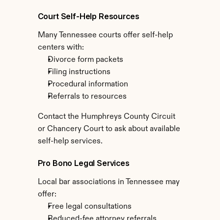
Court Self-Help Resources
Many Tennessee courts offer self-help 
centers with:
Divorce form packets
Filing instructions
Procedural information
Referrals to resources
Contact the Humphreys County Circuit 
or Chancery Court to ask about available 
self-help services.
Pro Bono Legal Services
Local bar associations in Tennessee may 
offer:
Free legal consultations
Reduced-fee attorney referrals