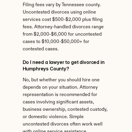
Filing fees vary by Tennessee county. 
Uncontested divorces using online 
services cost $500-$2,000 plus filing 
fees. Attorney-handled divorces range 
from $2,000-$6,000 for uncontested 
cases to $10,000-$50,000+ for 
contested cases.
Do I need a lawyer to get divorced in 
Humphreys County?
No, but whether you should hire one 
depends on your situation. Attorney 
representation is recommended for 
cases involving significant assets, 
business ownership, contested custody, 
or domestic violence. Simple 
uncontested divorces often work well 
with online service assistance.