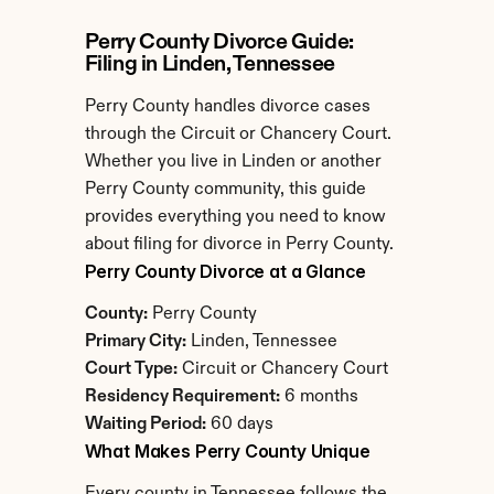
Perry County Divorce Guide: 
Filing in Linden, Tennessee
Perry County handles divorce cases 
through the Circuit or Chancery Court. 
Whether you live in Linden or another 
Perry County community, this guide 
provides everything you need to know 
about filing for divorce in Perry County.
Perry County Divorce at a Glance
County:
 Perry County
Primary City:
 Linden, Tennessee
Court Type:
 Circuit or Chancery Court
Residency Requirement:
 6 months
Waiting Period:
 60 days
What Makes Perry County Unique