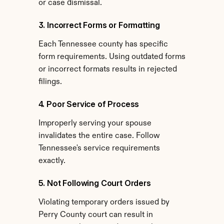
or case dismissal.
3. Incorrect Forms or Formatting
Each Tennessee county has specific 
form requirements. Using outdated forms 
or incorrect formats results in rejected 
filings.
4. Poor Service of Process
Improperly serving your spouse 
invalidates the entire case. Follow 
Tennessee's service requirements 
exactly.
5. Not Following Court Orders
Violating temporary orders issued by 
Perry County court can result in 