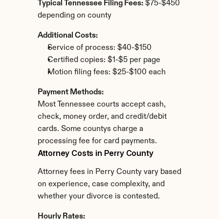
Typical Tennessee Filing Fees:
 $75-$450 
depending on county
Additional Costs:
Service of process: $40-$150
Certified copies: $1-$5 per page
Motion filing fees: $25-$100 each
Payment Methods:
Most Tennessee courts accept cash, 
check, money order, and credit/debit 
cards. Some countys charge a 
processing fee for card payments.
Attorney Costs in Perry County
Attorney fees in Perry County vary based 
on experience, case complexity, and 
whether your divorce is contested.
Hourly Rates: