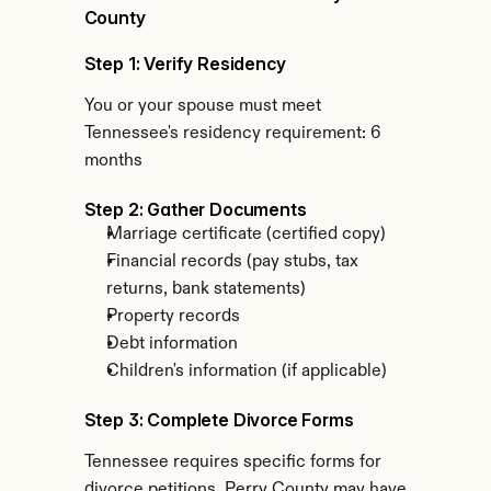
County
Step 1: Verify Residency
You or your spouse must meet 
Tennessee's residency requirement: 6 
months
Step 2: Gather Documents
Marriage certificate (certified copy)
Financial records (pay stubs, tax 
returns, bank statements)
Property records
Debt information
Children's information (if applicable)
Step 3: Complete Divorce Forms
Tennessee requires specific forms for 
divorce petitions. Perry County may have 