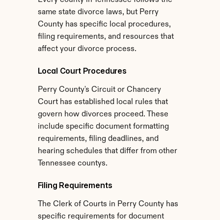
Every county in Tennessee follows the 
same state divorce laws, but Perry 
County has specific local procedures, 
filing requirements, and resources that 
affect your divorce process.
Local Court Procedures
Perry County's Circuit or Chancery 
Court has established local rules that 
govern how divorces proceed. These 
include specific document formatting 
requirements, filing deadlines, and 
hearing schedules that differ from other 
Tennessee countys.
Filing Requirements
The Clerk of Courts in Perry County has 
specific requirements for document 