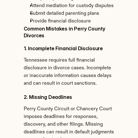
Attend mediation for custody disputes
Submit detailed parenting plans
Provide financial disclosure
Common Mistakes in Perry County 
Divorces
1. Incomplete Financial Disclosure
Tennessee requires full financial 
disclosure in divorce cases. Incomplete 
or inaccurate information causes delays 
and can result in court sanctions.
2. Missing Deadlines
Perry County Circuit or Chancery Court 
imposes deadlines for responses, 
discovery, and other filings. Missing 
deadlines can result in default judgments 