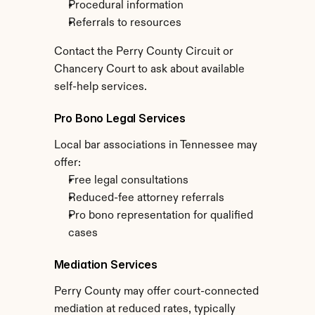
Procedural information
Referrals to resources
Contact the Perry County Circuit or 
Chancery Court to ask about available 
self-help services.
Pro Bono Legal Services
Local bar associations in Tennessee may 
offer:
Free legal consultations
Reduced-fee attorney referrals
Pro bono representation for qualified 
cases
Mediation Services
Perry County may offer court-connected 
mediation at reduced rates, typically 