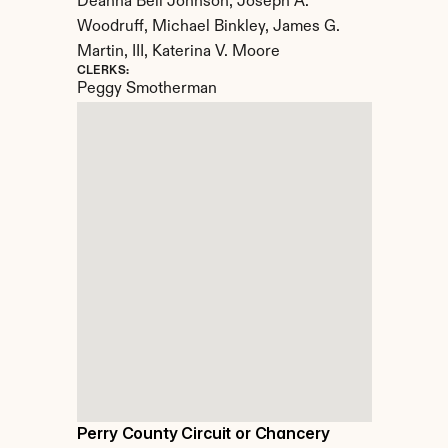
Deanna Bell Johnson, Joseph A. 
Woodruff, Michael Binkley, James G. 
Martin, III, Katerina V. Moore
CLERKS:
Peggy Smotherman
Perry County Circuit or Chancery 