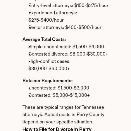
Entry-level attorneys: $150-$275/hour
Experienced attorneys: 
$275-$400/hour
Senior attorneys: $400-$500/hour
Average Total Costs:
Simple uncontested: $1,500-$4,000
Contested divorce: $8,000-$30,000+
High-conflict cases: 
$30,000-$60,000+
Retainer Requirements:
Uncontested: $1,500-$3,000
Contested: $5,000-$15,000+
These are typical ranges for Tennessee 
attorneys. Actual costs in Perry County 
depend on your specific situation.
How to File for Divorce in Perry 