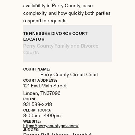
availability in Perry County, case 
complexity, and how quickly both parties 
respond to requests.
TENNESSEE DIVORCE COURT 
LOCATOR
Perry County Family and Divorce 
Courts
COURT NAME:
Perry County Circuit Court
COURT ADDRESS:
121 East Main Street
Linden, 
TN
37096
PHONE:
931 589-2218
CLERK HOURS:
8:00am - 4:00pm
WEBSITE:
https://perrycountygov.com/
JUDGES: