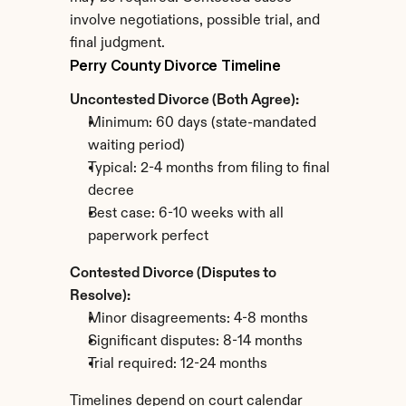
involve negotiations, possible trial, and 
final judgment.
Perry County Divorce Timeline
Uncontested Divorce (Both Agree):
Minimum: 60 days (state-mandated 
waiting period)
Typical: 2-4 months from filing to final 
decree
Best case: 6-10 weeks with all 
paperwork perfect
Contested Divorce (Disputes to 
Resolve):
Minor disagreements: 4-8 months
Significant disputes: 8-14 months
Trial required: 12-24 months
Timelines depend on court calendar 