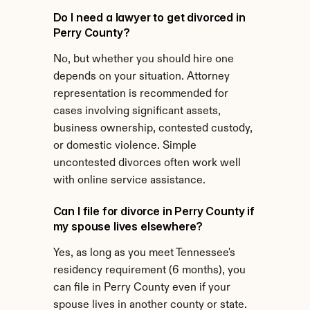
Do I need a lawyer to get divorced in 
Perry County?
No, but whether you should hire one 
depends on your situation. Attorney 
representation is recommended for 
cases involving significant assets, 
business ownership, contested custody, 
or domestic violence. Simple 
uncontested divorces often work well 
with online service assistance.
Can I file for divorce in Perry County if 
my spouse lives elsewhere?
Yes, as long as you meet Tennessee's 
residency requirement (6 months), you 
can file in Perry County even if your 
spouse lives in another county or state.