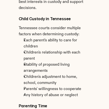
best interests in custody and support 
decisions.
Child Custody in Tennessee
Tennessee courts consider multiple 
factors when determining custody:
Each parent's ability to care for 
children
Children's relationship with each 
parent
Stability of proposed living 
arrangements
Children's adjustment to home, 
school, community
Parents' willingness to cooperate
Any history of abuse or neglect
Parenting Time