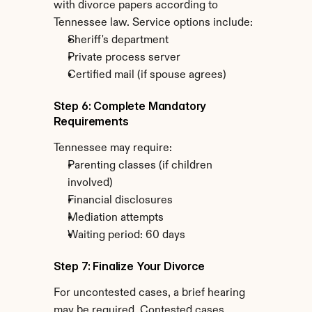
with divorce papers according to 
Tennessee law. Service options include:
Sheriff's department
Private process server
Certified mail (if spouse agrees)
Step 6: Complete Mandatory 
Requirements
Tennessee may require:
Parenting classes (if children 
involved)
Financial disclosures
Mediation attempts
Waiting period: 60 days
Step 7: Finalize Your Divorce
For uncontested cases, a brief hearing 
may be required. Contested cases 