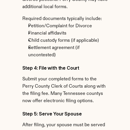
additional local forms.
Required documents typically include:
Petition/Complaint for Divorce
Financial affidavits
Child custody forms (if applicable)
Settlement agreement (if 
uncontested)
Step 4: File with the Court
Submit your completed forms to the 
Perry County Clerk of Courts along with 
the filing fee. Many Tennessee countys 
now offer electronic filing options.
Step 5: Serve Your Spouse
After filing, your spouse must be served 