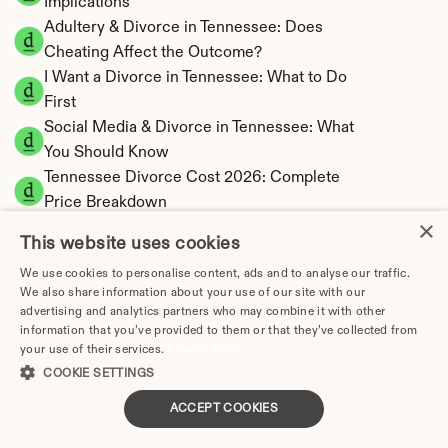
Implications
Adultery & Divorce in Tennessee: Does 
Cheating Affect the Outcome?
I Want a Divorce in Tennessee: What to Do 
First
Social Media & Divorce in Tennessee: What 
You Should Know
Tennessee Divorce Cost 2026: Complete 
Price Breakdown
×
Tennessee Alimony Calculator | 4 Types & No 
This website uses cookies
State Tax
We use cookies to personalise content, ads and to analyse our traffic.
Tennessee Child Support Calculator | Income 
We also share information about your use of our site with our
Shares Model
advertising and analytics partners who may combine it with other
information that you’ve provided to them or that they’ve collected from
your use of their services.
Privacy Policy
COOKIE SETTINGS
Tennessee Property Division | Equitable 
ACCEPT COOKIES
Distribution Calculator