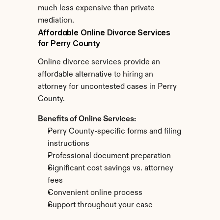
much less expensive than private 
mediation.
Affordable Online Divorce Services 
for Perry County
Online divorce services provide an 
affordable alternative to hiring an 
attorney for uncontested cases in Perry 
County.
Benefits of Online Services:
Perry County-specific forms and filing 
instructions
Professional document preparation
Significant cost savings vs. attorney 
fees
Convenient online process
Support throughout your case