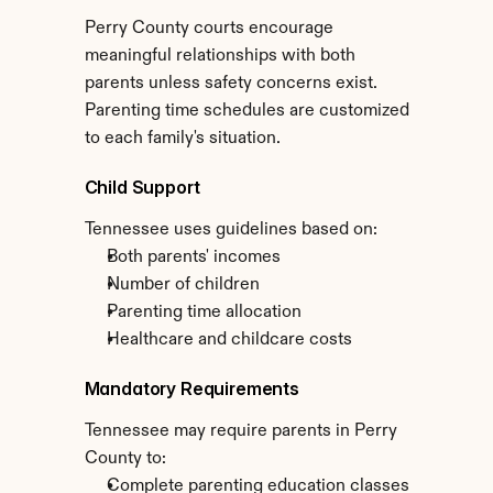
Perry County courts encourage 
meaningful relationships with both 
parents unless safety concerns exist. 
Parenting time schedules are customized 
to each family's situation.
Child Support
Tennessee uses guidelines based on:
Both parents' incomes
Number of children
Parenting time allocation
Healthcare and childcare costs
Mandatory Requirements
Tennessee may require parents in Perry 
County to:
Complete parenting education classes