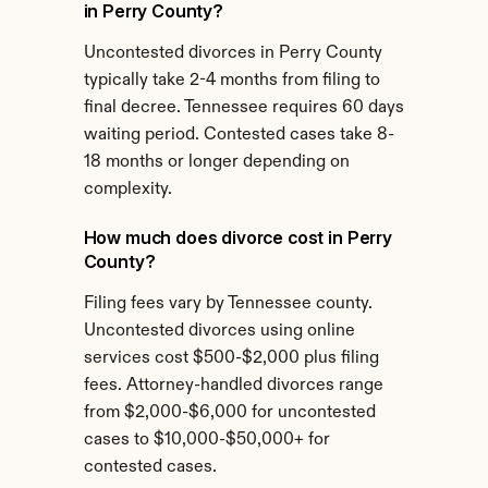
in Perry County?
Uncontested divorces in Perry County 
typically take 2-4 months from filing to 
final decree. Tennessee requires 60 days 
waiting period. Contested cases take 8-
18 months or longer depending on 
complexity.
How much does divorce cost in Perry 
County?
Filing fees vary by Tennessee county. 
Uncontested divorces using online 
services cost $500-$2,000 plus filing 
fees. Attorney-handled divorces range 
from $2,000-$6,000 for uncontested 
cases to $10,000-$50,000+ for 
contested cases.