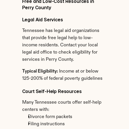
Free and Low-Cost Resources in 
Perry County
Legal Aid Services
Tennessee has legal aid organizations 
that provide free legal help to low-
income residents. Contact your local 
legal aid office to check eligibility for 
services in Perry County.
Typical Eligibility:
 Income at or below 
125-200% of federal poverty guidelines
Court Self-Help Resources
Many Tennessee courts offer self-help 
centers with:
Divorce form packets
Filing instructions