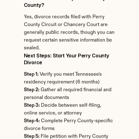
County?
Yes, divorce records filed with Perry 
County Circuit or Chancery Court are 
generally public records, though you can 
request certain sensitive information be 
sealed.
Next Steps: Start Your Perry County 
Divorce
Step 1:
 Verify you meet Tennessee's 
residency requirement (6 months)
Step 2:
 Gather all required financial and 
personal documents
Step 3:
 Decide between self-filing, 
online service, or attorney
Step 4:
 Complete Perry County-specific 
divorce forms
Step 5:
 File petition with Perry County 