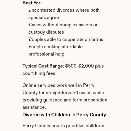
Best For:
Uncontested divorces where both 
spouses agree
Cases without complex assets or 
custody disputes
Couples able to cooperate on terms
People seeking affordable 
professional help
Typical Cost Range:
 $500-$2,000 plus 
court filing fees
Online services work well in Perry 
County for straightforward cases while 
providing guidance and form preparation 
assistance.
Divorce with Children in Perry County
Perry County courts prioritize children's 