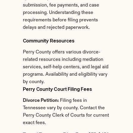
submission, fee payments, and case 
processing. Understanding these 
requirements before filing prevents 
delays and rejected paperwork.
Community Resources
Perry County offers various divorce-
related resources including mediation 
services, self-help centers, and legal aid 
programs. Availability and eligibility vary 
by county.
Perry County Court Filing Fees
Divorce Petition:
 Filing fees in 
Tennessee vary by county. Contact the 
Perry County Clerk of Courts for current 
exact fees.