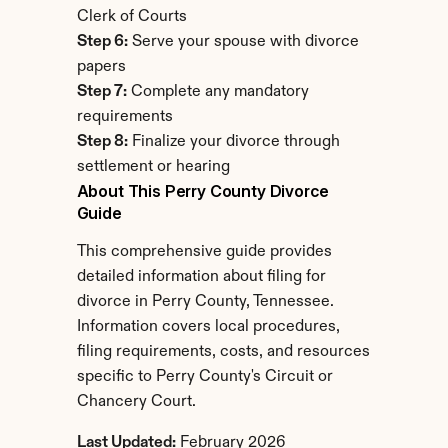
Clerk of Courts
Step 6:
 Serve your spouse with divorce 
papers
Step 7:
 Complete any mandatory 
requirements
Step 8:
 Finalize your divorce through 
settlement or hearing
About This Perry County Divorce 
Guide
This comprehensive guide provides 
detailed information about filing for 
divorce in Perry County, Tennessee. 
Information covers local procedures, 
filing requirements, costs, and resources 
specific to Perry County's Circuit or 
Chancery Court.
Last Updated:
 February 2026