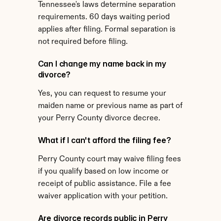
Tennessee's laws determine separation 
requirements. 60 days waiting period 
applies after filing. Formal separation is 
not required before filing.
Can I change my name back in my 
divorce?
Yes, you can request to resume your 
maiden name or previous name as part of 
your Perry County divorce decree.
What if I can't afford the filing fee?
Perry County court may waive filing fees 
if you qualify based on low income or 
receipt of public assistance. File a fee 
waiver application with your petition.
Are divorce records public in Perry 