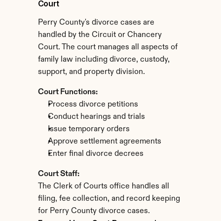
Court
Perry County's divorce cases are 
handled by the Circuit or Chancery 
Court. The court manages all aspects of 
family law including divorce, custody, 
support, and property division.
Court Functions:
Process divorce petitions
Conduct hearings and trials
Issue temporary orders
Approve settlement agreements
Enter final divorce decrees
Court Staff:
The Clerk of Courts office handles all 
filing, fee collection, and record keeping 
for Perry County divorce cases.