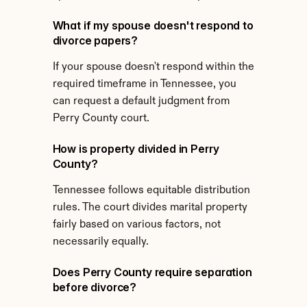
What if my spouse doesn't respond to 
divorce papers?
If your spouse doesn't respond within the 
required timeframe in Tennessee, you 
can request a default judgment from 
Perry County court.
How is property divided in Perry 
County?
Tennessee follows equitable distribution 
rules. The court divides marital property 
fairly based on various factors, not 
necessarily equally.
Does Perry County require separation 
before divorce?