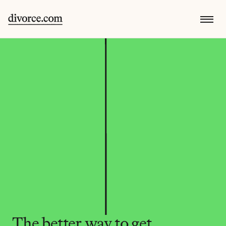
The better way to get 