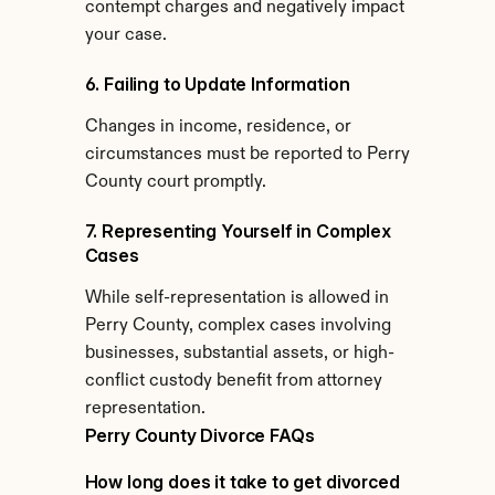
contempt charges and negatively impact 
your case.
6. Failing to Update Information
Changes in income, residence, or 
circumstances must be reported to Perry 
County court promptly.
7. Representing Yourself in Complex 
Cases
While self-representation is allowed in 
Perry County, complex cases involving 
businesses, substantial assets, or high-
conflict custody benefit from attorney 
representation.
Perry County Divorce FAQs
How long does it take to get divorced 