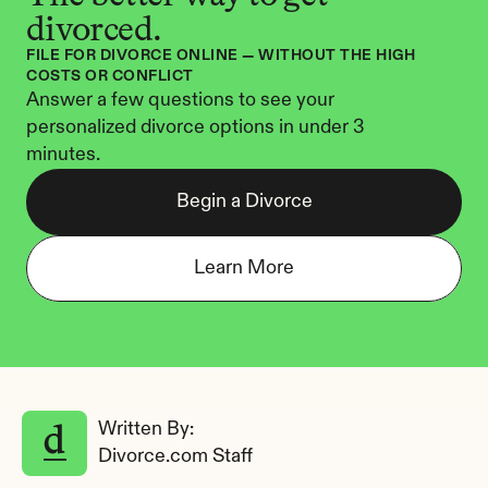
divorced.
FILE FOR DIVORCE ONLINE — WITHOUT THE HIGH 
COSTS OR CONFLICT
Answer a few questions to see your 
personalized divorce options in under 3 
minutes.
Begin a Divorce
Learn More
Written By: 
Divorce.com Staff