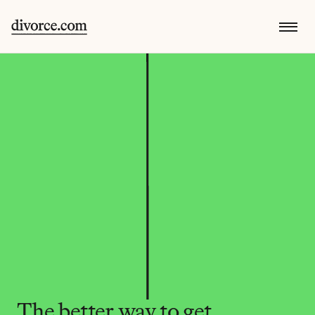
The better way to get 