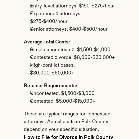
Entry-level attorneys: $150-$275/hour
Experienced attorneys: 
$275-$400/hour
Senior attorneys: $400-$500/hour
Average Total Costs:
Simple uncontested: $1,500-$4,000
Contested divorce: $8,000-$30,000+
High-conflict cases: 
$30,000-$60,000+
Retainer Requirements:
Uncontested: $1,500-$3,000
Contested: $5,000-$15,000+
These are typical ranges for Tennessee 
attorneys. Actual costs in Polk County 
depend on your specific situation.
How to File for Divorce in Polk County