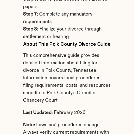
papers
Step 7:
 Complete any mandatory 
requirements
Step 8:
 Finalize your divorce through 
settlement or hearing
About This Polk County Divorce Guide
This comprehensive guide provides 
detailed information about filing for 
divorce in Polk County, Tennessee. 
Information covers local procedures, 
filing requirements, costs, and resources 
specific to Polk County's Circuit or 
Chancery Court.
Last Updated:
 February 2026
Note:
 Laws and procedures change. 
Always verify current requirements with 