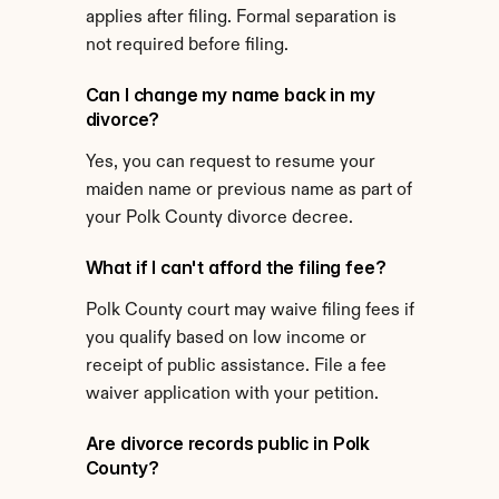
applies after filing. Formal separation is 
not required before filing.
Can I change my name back in my 
divorce?
Yes, you can request to resume your 
maiden name or previous name as part of 
your Polk County divorce decree.
What if I can't afford the filing fee?
Polk County court may waive filing fees if 
you qualify based on low income or 
receipt of public assistance. File a fee 
waiver application with your petition.
Are divorce records public in Polk 
County?