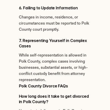
6. Failing to Update Information
Changes in income, residence, or 
circumstances must be reported to Polk 
County court promptly.
7. Representing Yourself in Complex 
Cases
While self-representation is allowed in 
Polk County, complex cases involving 
businesses, substantial assets, or high-
conflict custody benefit from attorney 
representation.
Polk County Divorce FAQs
How long does it take to get divorced 
in Polk County?