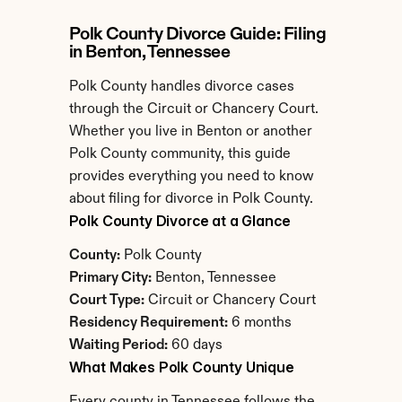
Polk County Divorce Guide: Filing 
in Benton, Tennessee
Polk County handles divorce cases 
through the Circuit or Chancery Court. 
Whether you live in Benton or another 
Polk County community, this guide 
provides everything you need to know 
about filing for divorce in Polk County.
Polk County Divorce at a Glance
County:
 Polk County
Primary City:
 Benton, Tennessee
Court Type:
 Circuit or Chancery Court
Residency Requirement:
 6 months
Waiting Period:
 60 days
What Makes Polk County Unique