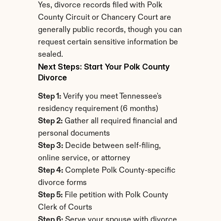
Yes, divorce records filed with Polk 
County Circuit or Chancery Court are 
generally public records, though you can 
request certain sensitive information be 
sealed.
Next Steps: Start Your Polk County 
Divorce
Step 1:
 Verify you meet Tennessee's 
residency requirement (6 months)
Step 2:
 Gather all required financial and 
personal documents
Step 3:
 Decide between self-filing, 
online service, or attorney
Step 4:
 Complete Polk County-specific 
divorce forms
Step 5:
 File petition with Polk County 
Clerk of Courts
Step 6:
 Serve your spouse with divorce 