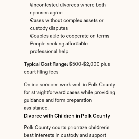
Uncontested divorces where both 
spouses agree
Cases without complex assets or 
custody disputes
Couples able to cooperate on terms
People seeking affordable 
professional help
Typical Cost Range:
 $500-$2,000 plus 
court filing fees
Online services work well in Polk County 
for straightforward cases while providing 
guidance and form preparation 
assistance.
Divorce with Children in Polk County
Polk County courts prioritize children's 
best interests in custody and support 