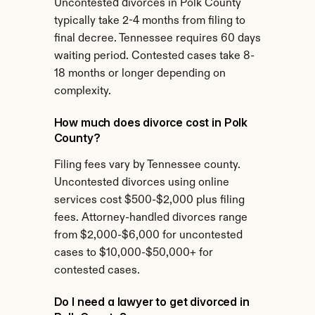
Uncontested divorces in Polk County 
typically take 2-4 months from filing to 
final decree. Tennessee requires 60 days 
waiting period. Contested cases take 8-
18 months or longer depending on 
complexity.
How much does divorce cost in Polk 
County?
Filing fees vary by Tennessee county. 
Uncontested divorces using online 
services cost $500-$2,000 plus filing 
fees. Attorney-handled divorces range 
from $2,000-$6,000 for uncontested 
cases to $10,000-$50,000+ for 
contested cases.
Do I need a lawyer to get divorced in 