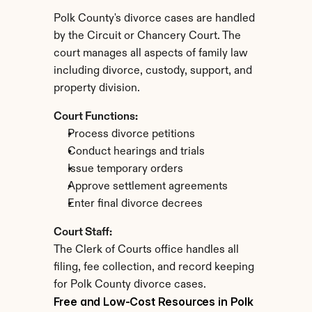
Polk County's divorce cases are handled 
by the Circuit or Chancery Court. The 
court manages all aspects of family law 
including divorce, custody, support, and 
property division.
Court Functions:
Process divorce petitions
Conduct hearings and trials
Issue temporary orders
Approve settlement agreements
Enter final divorce decrees
Court Staff:
The Clerk of Courts office handles all 
filing, fee collection, and record keeping 
for Polk County divorce cases.
Free and Low-Cost Resources in Polk 