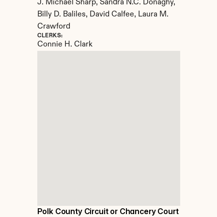
J. Michael Sharp, Sandra N.C. Donaghy, 
Billy D. Baliles, David Calfee, Laura M. 
Crawford
CLERKS:
Connie H. Clark
Polk County Circuit or Chancery Court