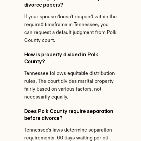
divorce papers?
If your spouse doesn't respond within the 
required timeframe in Tennessee, you 
can request a default judgment from Polk 
County court.
How is property divided in Polk 
County?
Tennessee follows equitable distribution 
rules. The court divides marital property 
fairly based on various factors, not 
necessarily equally.
Does Polk County require separation 
before divorce?
Tennessee's laws determine separation 
requirements. 60 days waiting period 