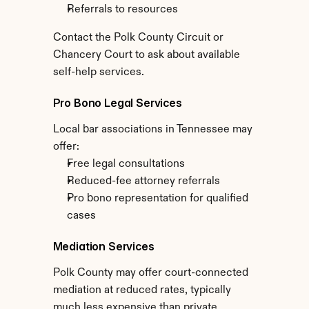
Referrals to resources
Contact the Polk County Circuit or 
Chancery Court to ask about available 
self-help services.
Pro Bono Legal Services
Local bar associations in Tennessee may 
offer:
Free legal consultations
Reduced-fee attorney referrals
Pro bono representation for qualified 
cases
Mediation Services
Polk County may offer court-connected 
mediation at reduced rates, typically 
much less expensive than private 