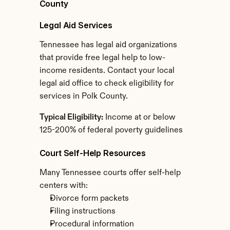
County
Legal Aid Services
Tennessee has legal aid organizations 
that provide free legal help to low-
income residents. Contact your local 
legal aid office to check eligibility for 
services in Polk County.
Typical Eligibility:
 Income at or below 
125-200% of federal poverty guidelines
Court Self-Help Resources
Many Tennessee courts offer self-help 
centers with:
Divorce form packets
Filing instructions
Procedural information