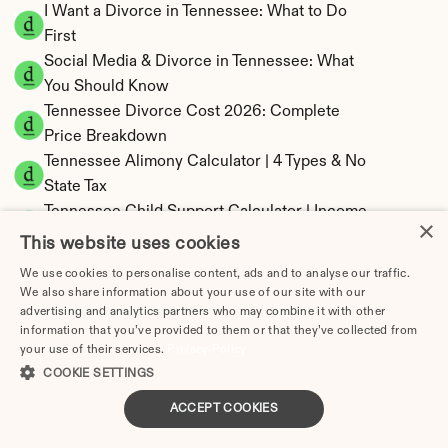
I Want a Divorce in Tennessee: What to Do 
First
Social Media & Divorce in Tennessee: What 
You Should Know
Tennessee Divorce Cost 2026: Complete 
Price Breakdown
Tennessee Alimony Calculator | 4 Types & No 
State Tax
Tennessee Child Support Calculator | Income 
×
Shares Model
This website uses cookies
We use cookies to personalise content, ads and to analyse our traffic.
We also share information about your use of our site with our
advertising and analytics partners who may combine it with other
information that you’ve provided to them or that they’ve collected from
Tennessee Property Division | Equitable 
your use of their services.
Privacy Policy
Distribution Calculator
COOKIE SETTINGS
ACCEPT COOKIES