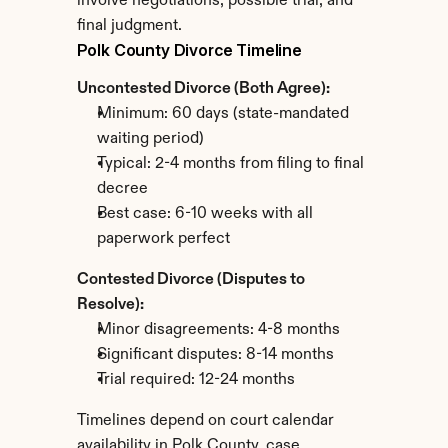
involve negotiations, possible trial, and 
final judgment.
Polk County Divorce Timeline
Uncontested Divorce (Both Agree):
Minimum: 60 days (state-mandated 
waiting period)
Typical: 2-4 months from filing to final 
decree
Best case: 6-10 weeks with all 
paperwork perfect
Contested Divorce (Disputes to 
Resolve):
Minor disagreements: 4-8 months
Significant disputes: 8-14 months
Trial required: 12-24 months
Timelines depend on court calendar 
availability in Polk County, case 