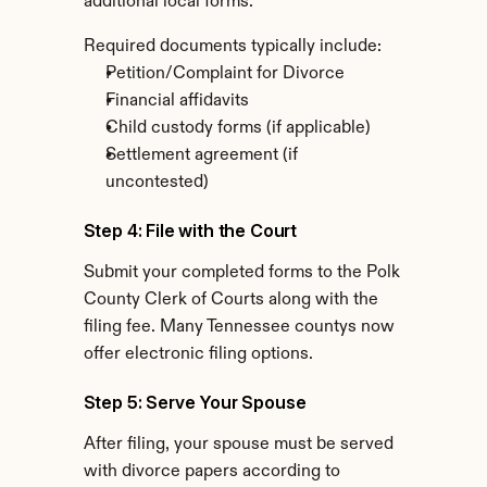
additional local forms.
Required documents typically include:
Petition/Complaint for Divorce
Financial affidavits
Child custody forms (if applicable)
Settlement agreement (if 
uncontested)
Step 4: File with the Court
Submit your completed forms to the Polk 
County Clerk of Courts along with the 
filing fee. Many Tennessee countys now 
offer electronic filing options.
Step 5: Serve Your Spouse
After filing, your spouse must be served 
with divorce papers according to 