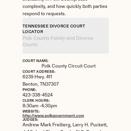
complexity, and how quickly both parties 
respond to requests.
TENNESSEE DIVORCE COURT 
LOCATOR
Polk County Family and Divorce 
Courts
COURT NAME:
Polk County Circuit Court
COURT ADDRESS:
6239 Hwy. 411
Benton, 
TN
37307
PHONE:
423-338-4524
CLERK HOURS:
8:30am -4:30pm
WEBSITE:
http://www.polkgovernment.com
JUDGES:
Andrew Mark Freiberg, Larry H. Puckett, 