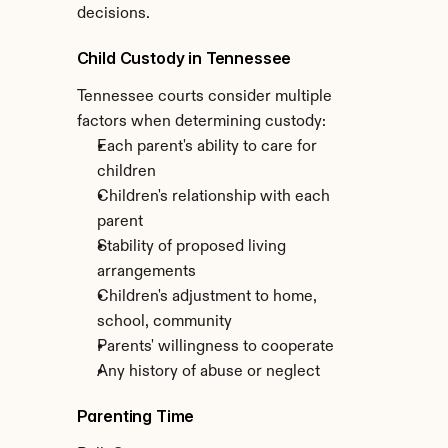
decisions.
Child Custody in Tennessee
Tennessee courts consider multiple 
factors when determining custody:
Each parent's ability to care for 
children
Children's relationship with each 
parent
Stability of proposed living 
arrangements
Children's adjustment to home, 
school, community
Parents' willingness to cooperate
Any history of abuse or neglect
Parenting Time