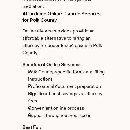
mediation.
Affordable Online Divorce Services 
for Polk County
Online divorce services provide an 
affordable alternative to hiring an 
attorney for uncontested cases in Polk 
County.
Benefits of Online Services:
Polk County-specific forms and filing 
instructions
Professional document preparation
Significant cost savings vs. attorney 
fees
Convenient online process
Support throughout your case
Best For: