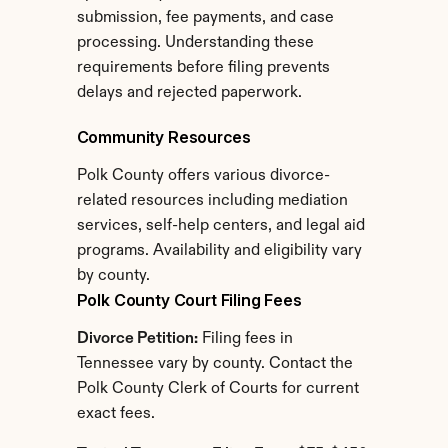
submission, fee payments, and case 
processing. Understanding these 
requirements before filing prevents 
delays and rejected paperwork.
Community Resources
Polk County offers various divorce-
related resources including mediation 
services, self-help centers, and legal aid 
programs. Availability and eligibility vary 
by county.
Polk County Court Filing Fees
Divorce Petition:
 Filing fees in 
Tennessee vary by county. Contact the 
Polk County Clerk of Courts for current 
exact fees.