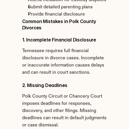
Attend mediation for custody disputes
Submit detailed parenting plans
Provide financial disclosure
Common Mistakes in Polk County 
Divorces
1. Incomplete Financial Disclosure
Tennessee requires full financial 
disclosure in divorce cases. Incomplete 
or inaccurate information causes delays 
and can result in court sanctions.
2. Missing Deadlines
Polk County Circuit or Chancery Court 
imposes deadlines for responses, 
discovery, and other filings. Missing 
deadlines can result in default judgments 
or case dismissal.