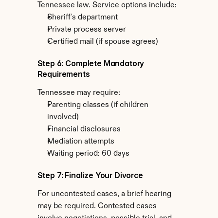
Tennessee law. Service options include:
Sheriff's department
Private process server
Certified mail (if spouse agrees)
Step 6: Complete Mandatory 
Requirements
Tennessee may require:
Parenting classes (if children 
involved)
Financial disclosures
Mediation attempts
Waiting period: 60 days
Step 7: Finalize Your Divorce
For uncontested cases, a brief hearing 
may be required. Contested cases 