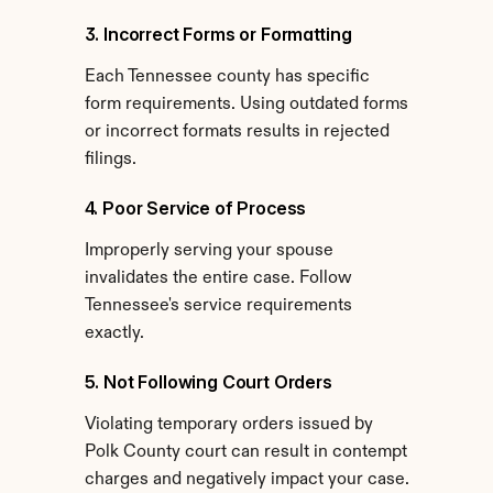
3. Incorrect Forms or Formatting
Each Tennessee county has specific 
form requirements. Using outdated forms 
or incorrect formats results in rejected 
filings.
4. Poor Service of Process
Improperly serving your spouse 
invalidates the entire case. Follow 
Tennessee's service requirements 
exactly.
5. Not Following Court Orders
Violating temporary orders issued by 
Polk County court can result in contempt 
charges and negatively impact your case.