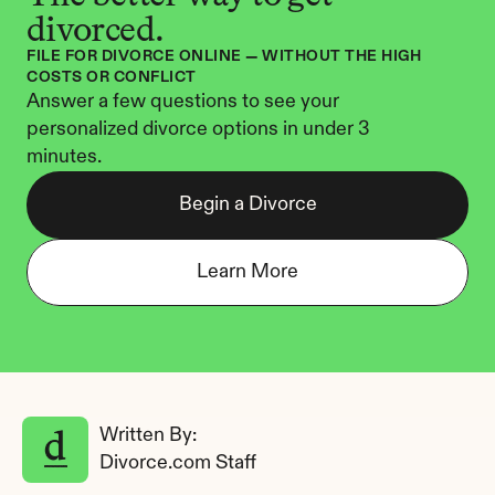
divorced.
FILE FOR DIVORCE ONLINE — WITHOUT THE HIGH 
COSTS OR CONFLICT
Answer a few questions to see your 
personalized divorce options in under 3 
minutes.
Begin a Divorce
Learn More
Written By: 
Divorce.com Staff