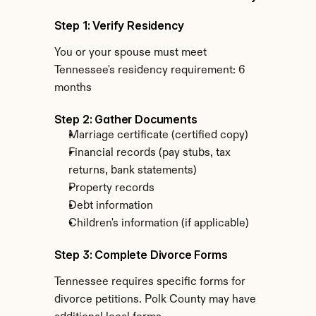
Step 1: Verify Residency
You or your spouse must meet 
Tennessee's residency requirement: 6 
months
Step 2: Gather Documents
Marriage certificate (certified copy)
Financial records (pay stubs, tax 
returns, bank statements)
Property records
Debt information
Children's information (if applicable)
Step 3: Complete Divorce Forms
Tennessee requires specific forms for 
divorce petitions. Polk County may have 