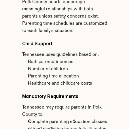
Polk County courts encourage 
meaningful relationships with both 
parents unless safety concerns exist. 
Parenting time schedules are customized 
to each family's situation.
Child Support
Tennessee uses guidelines based on:
Both parents' incomes
Number of children
Parenting time allocation
Healthcare and childcare costs
Mandatory Requirements
Tennessee may require parents in Polk 
County to:
Complete parenting education classes