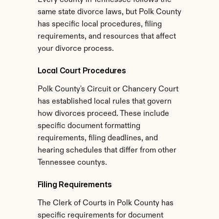
Every county in Tennessee follows the 
same state divorce laws, but Polk County 
has specific local procedures, filing 
requirements, and resources that affect 
your divorce process.
Local Court Procedures
Polk County's Circuit or Chancery Court 
has established local rules that govern 
how divorces proceed. These include 
specific document formatting 
requirements, filing deadlines, and 
hearing schedules that differ from other 
Tennessee countys.
Filing Requirements
The Clerk of Courts in Polk County has 
specific requirements for document 