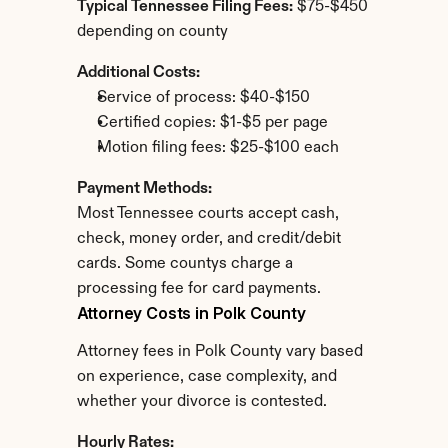
Typical Tennessee Filing Fees:
 $75-$450 
depending on county
Additional Costs:
Service of process: $40-$150
Certified copies: $1-$5 per page
Motion filing fees: $25-$100 each
Payment Methods:
Most Tennessee courts accept cash, 
check, money order, and credit/debit 
cards. Some countys charge a 
processing fee for card payments.
Attorney Costs in Polk County
Attorney fees in Polk County vary based 
on experience, case complexity, and 
whether your divorce is contested.
Hourly Rates: