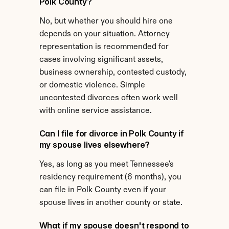
Polk County?
No, but whether you should hire one 
depends on your situation. Attorney 
representation is recommended for 
cases involving significant assets, 
business ownership, contested custody, 
or domestic violence. Simple 
uncontested divorces often work well 
with online service assistance.
Can I file for divorce in Polk County if 
my spouse lives elsewhere?
Yes, as long as you meet Tennessee's 
residency requirement (6 months), you 
can file in Polk County even if your 
spouse lives in another county or state.
What if my spouse doesn't respond to 