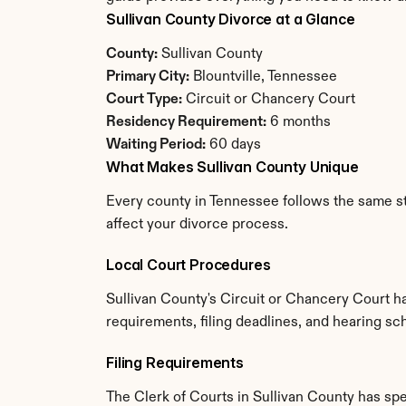
Sullivan County Divorce at a Glance
County:
 Sullivan County
Primary City:
 Blountville, Tennessee
Court Type:
 Circuit or Chancery Court
Residency Requirement:
 6 months
Waiting Period:
 60 days
What Makes Sullivan County Unique
Every county in Tennessee follows the same sta
affect your divorce process.
Local Court Procedures
Sullivan County's Circuit or Chancery Court h
requirements, filing deadlines, and hearing sc
Filing Requirements
The Clerk of Courts in Sullivan County has sp