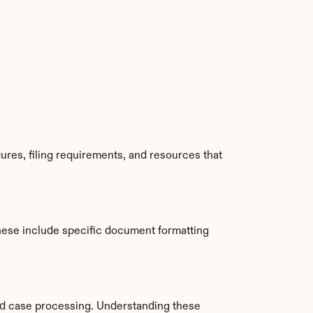
res, filing requirements, and resources that 
hese include specific document formatting 
nd case processing. Understanding these 