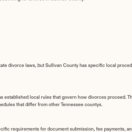
te divorce laws, but Sullivan County has specific local procedu
as established local rules that govern how divorces proceed. T
hedules that differ from other Tennessee countys.
ecific requirements for document submission, fee payments, a