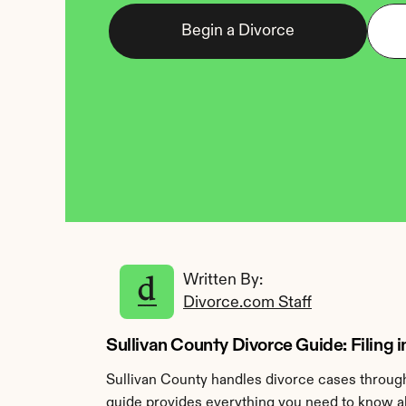
Begin a Divorce
Written By: 
Divorce.com Staff
Sullivan County Divorce Guide: Filing i
Sullivan County handles divorce cases through 
guide provides everything you need to know abo