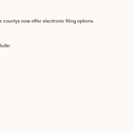
 countys now offer electronic filing options.
lude: