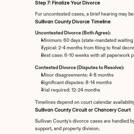
Step 7: Finalize Your Divorce
For uncontested cases, a brief hearing may be 
Sullivan County Divorce Timeline
Uncontested Divorce (Both Agree):
Minimum: 60 days (state-mandated waiting 
Typical: 2-4 months from filing to final decr
Best case: 6-10 weeks with all paperwork p
Contested Divorce (Disputes to Resolve):
Minor disagreements: 4-8 months
Significant disputes: 8-14 months
Trial required: 12-24 months
Timelines depend on court calendar availabilit
Sullivan County Circuit or Chancery Court
Sullivan County's divorce cases are handled by
support, and property division.