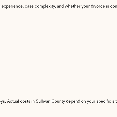
n experience, case complexity, and whether your divorce is con
ys. Actual costs in Sullivan County depend on your specific sit