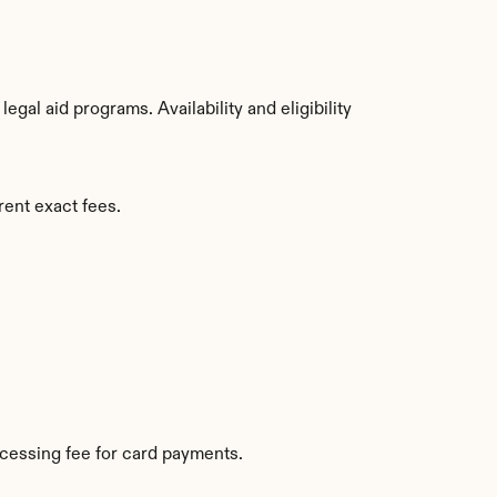
al aid programs. Availability and eligibility 
rent exact fees.
cessing fee for card payments.