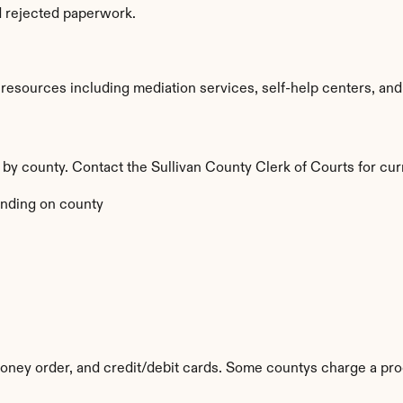
d rejected paperwork.
esources including mediation services, self-help centers, and leg
y by county. Contact the Sullivan County Clerk of Courts for cur
nding on county
ney order, and credit/debit cards. Some countys charge a pro