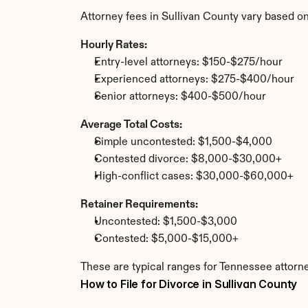
Attorney fees in Sullivan County vary based o
Hourly Rates:
Entry-level attorneys: $150-$275/hour
Experienced attorneys: $275-$400/hour
Senior attorneys: $400-$500/hour
Average Total Costs:
Simple uncontested: $1,500-$4,000
Contested divorce: $8,000-$30,000+
High-conflict cases: $30,000-$60,000+
Retainer Requirements:
Uncontested: $1,500-$3,000
Contested: $5,000-$15,000+
These are typical ranges for Tennessee attorne
How to File for Divorce in Sullivan County