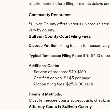
requirements before filing prevents delays an
Community Resources
Sullivan County offers various divorce-related r
vary by county.
Sullivan County Court Filing Fees
Divorce Petition:
 Filing fees in Tennessee var
Typical Tennessee Filing Fees:
 $75-$450 depe
Additional Costs:
Service of process: $40-$150
Certified copies: $1-$5 per page
Motion filing fees: $25-$100 each
Payment Methods:
Most Tennessee courts accept cash, check, mo
Attorney Costs in Sullivan County