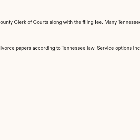
unty Clerk of Courts along with the filing fee. Many Tennessee
 divorce papers according to Tennessee law. Service options inc
s