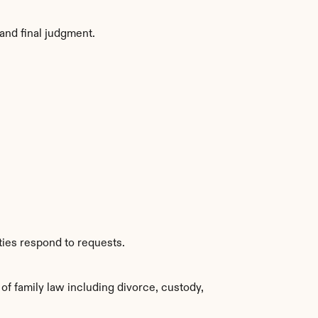
and final judgment.
ties respond to requests.
f family law including divorce, custody, 