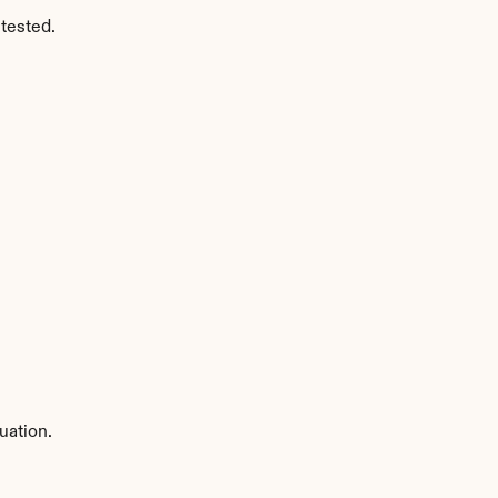
tested.
uation.