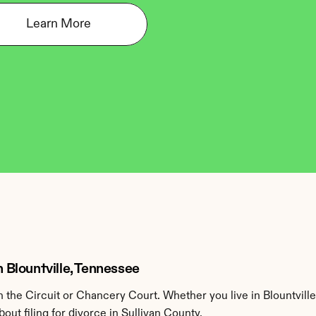
Learn More
n Blountville, Tennessee
the Circuit or Chancery Court. Whether you live in Blountville
ut filing for divorce in Sullivan County.