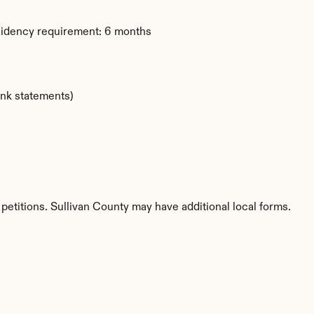
sidency requirement: 6 months
ank statements)
petitions. Sullivan County may have additional local forms.