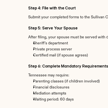
Step 4: File with the Court
Submit your completed forms to the Sullivan Co
Step 5: Serve Your Spouse
After filing, your spouse must be served with
Sheriff's department
Private process server
Certified mail (if spouse agrees)
Step 6: Complete Mandatory Requirement
Tennessee may require:
Parenting classes (if children involved)
Financial disclosures
Mediation attempts
Waiting period: 60 days