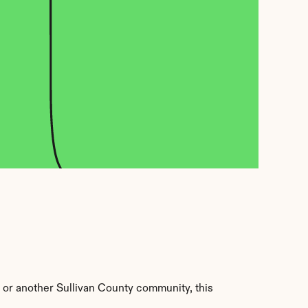
 or another Sullivan County community, this 