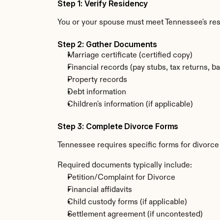
Step 1: Verify Residency
You or your spouse must meet Tennessee's re
Step 2: Gather Documents
Marriage certificate (certified copy)
Financial records (pay stubs, tax returns, b
Property records
Debt information
Children's information (if applicable)
Step 3: Complete Divorce Forms
Tennessee requires specific forms for divorce 
Required documents typically include:
Petition/Complaint for Divorce
Financial affidavits
Child custody forms (if applicable)
Settlement agreement (if uncontested)