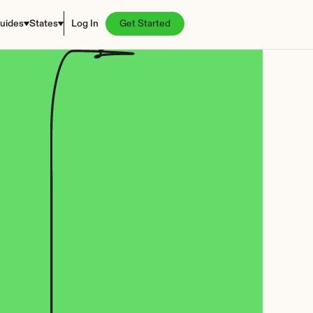
uides
States
Log In
Get Started