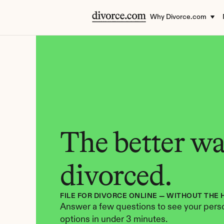
Why Divorce.com
The better way
divorced.
FILE FOR DIVORCE ONLINE — WITHOUT THE 
Answer a few questions to see your perso
options in under 3 minutes.