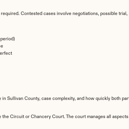
required. Contested cases involve negotiations, possible trial, 
period)
ee
erfect
y in Sullivan County, case complexity, and how quickly both par
 the Circuit or Chancery Court. The court manages all aspects o