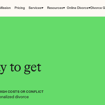
Mission
Pricing
Services
Resources
Online Divorce
Divorce G
 to get 
HIGH COSTS OR CONFLICT
nalized divorce 