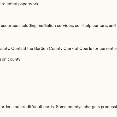
d rejected paperwork.
sources including mediation services, self-help centers, and leg
 county. Contact the Borden County Clerk of Courts for current e
 on county
order, and credit/debit cards. Some countys charge a processi