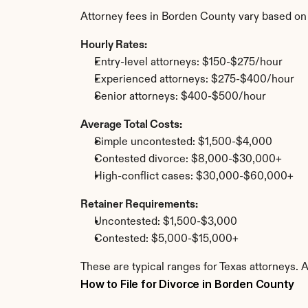
Attorney fees in Borden County vary based on
Hourly Rates:
Entry-level attorneys: $150-$275/hour
Experienced attorneys: $275-$400/hour
Senior attorneys: $400-$500/hour
Average Total Costs:
Simple uncontested: $1,500-$4,000
Contested divorce: $8,000-$30,000+
High-conflict cases: $30,000-$60,000+
Retainer Requirements:
Uncontested: $1,500-$3,000
Contested: $5,000-$15,000+
These are typical ranges for Texas attorneys. 
How to File for Divorce in Borden County