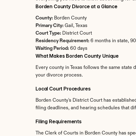
Borden County Divorce at a Glance
County:
 Borden County
Primary City:
 Gail, Texas
Court Type:
 District Court
Residency Requirement:
 6 months in state, 9
Waiting Period:
 60 days
What Makes Borden County Unique
Every county in Texas follows the same state d
your divorce process.
Local Court Procedures
Borden County's District Court has establishe
filing deadlines, and hearing schedules that di
Filing Requirements
The Clerk of Courts in Borden County has spe