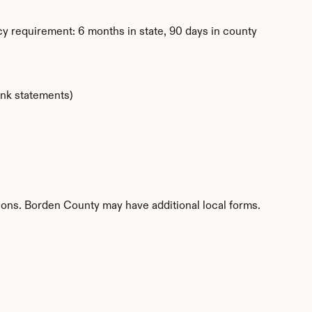
y requirement: 6 months in state, 90 days in county
ank statements)
tions. Borden County may have additional local forms.