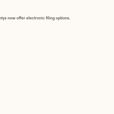
ys now offer electronic filing options.