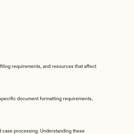
iling requirements, and resources that affect 
specific document formatting requirements, 
d case processing. Understanding these 