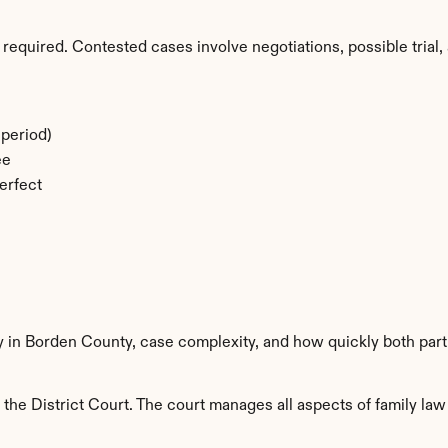
required. Contested cases involve negotiations, possible trial, 
period)
ee
erfect
ty in Borden County, case complexity, and how quickly both part
he District Court. The court manages all aspects of family law 