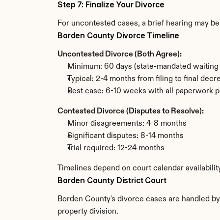
Step 7: Finalize Your Divorce
For uncontested cases, a brief hearing may be 
Borden County Divorce Timeline
Uncontested Divorce (Both Agree):
Minimum: 60 days (state-mandated waiting 
Typical: 2-4 months from filing to final decr
Best case: 6-10 weeks with all paperwork p
Contested Divorce (Disputes to Resolve):
Minor disagreements: 4-8 months
Significant disputes: 8-14 months
Trial required: 12-24 months
Timelines depend on court calendar availabili
Borden County District Court
Borden County's divorce cases are handled by t
property division.