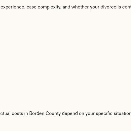
 experience, case complexity, and whether your divorce is con
Actual costs in Borden County depend on your specific situation