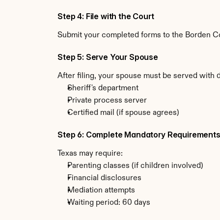
Step 4: File with the Court
Submit your completed forms to the Borden Coun
Step 5: Serve Your Spouse
After filing, your spouse must be served with 
Sheriff's department
Private process server
Certified mail (if spouse agrees)
Step 6: Complete Mandatory Requirement
Texas may require:
Parenting classes (if children involved)
Financial disclosures
Mediation attempts
Waiting period: 60 days