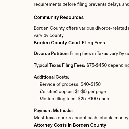
requirements before filing prevents delays an
Community Resources
Borden County offers various divorce-related re
vary by county.
Borden County Court Filing Fees
Divorce Petition:
 Filing fees in Texas vary by
Typical Texas Filing Fees:
 $75-$450 depending
Additional Costs:
Service of process: $40-$150
Certified copies: $1-$5 per page
Motion filing fees: $25-$100 each
Payment Methods:
Most Texas courts accept cash, check, money 
Attorney Costs in Borden County