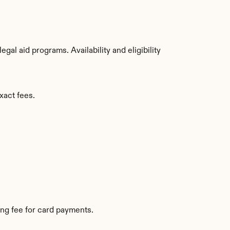
al aid programs. Availability and eligibility 
xact fees.
ng fee for card payments.