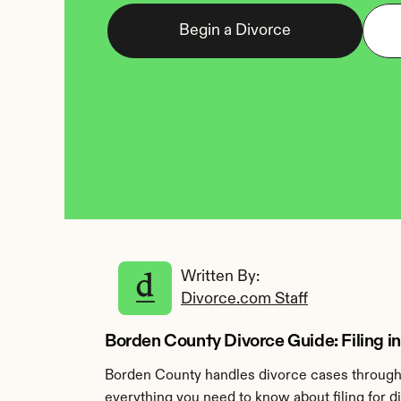
Begin a Divorce
Written By: 
Divorce.com Staff
Borden County Divorce Guide: Filing in
Borden County handles divorce cases through t
everything you need to know about filing for 