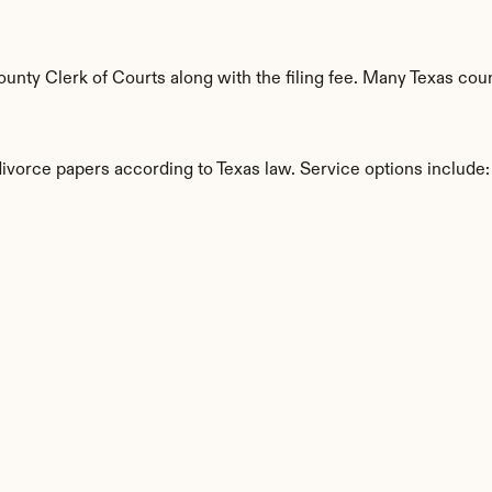
ty Clerk of Courts along with the filing fee. Many Texas count
divorce papers according to Texas law. Service options include:
s