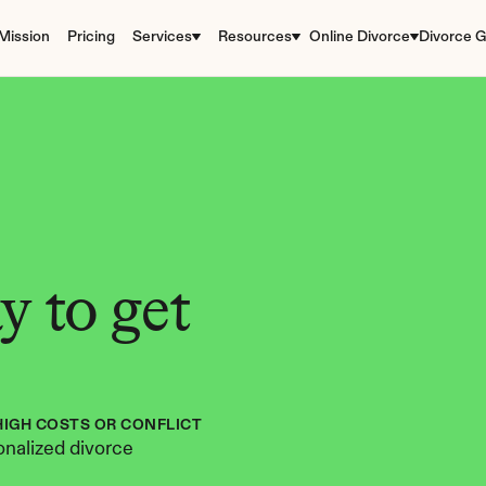
Mission
Pricing
Services
Resources
Online Divorce
Divorce G
 to get 
HIGH COSTS OR CONFLICT
nalized divorce 