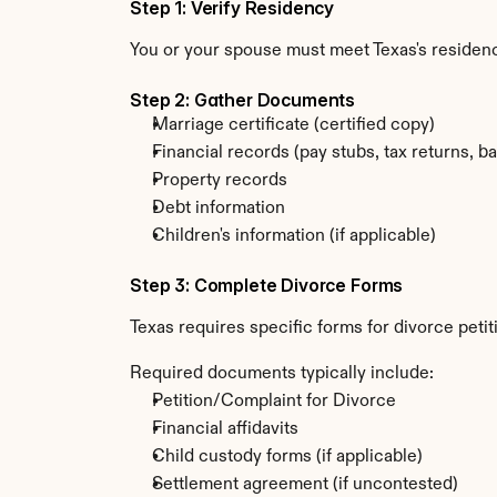
Step 1: Verify Residency
You or your spouse must meet Texas's residenc
Step 2: Gather Documents
Marriage certificate (certified copy)
Financial records (pay stubs, tax returns, b
Property records
Debt information
Children's information (if applicable)
Step 3: Complete Divorce Forms
Texas requires specific forms for divorce peti
Required documents typically include:
Petition/Complaint for Divorce
Financial affidavits
Child custody forms (if applicable)
Settlement agreement (if uncontested)