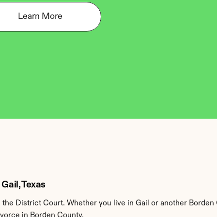
Learn More
 Gail, Texas
he District Court. Whether you live in Gail or another Borden 
divorce in Borden County.