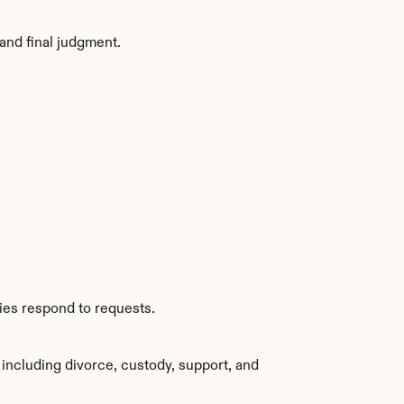
and final judgment.
ies respond to requests.
including divorce, custody, support, and 