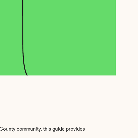
County community, this guide provides 