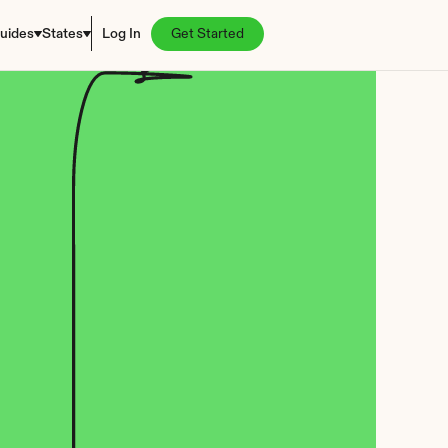
uides
States
Log In
Get Started