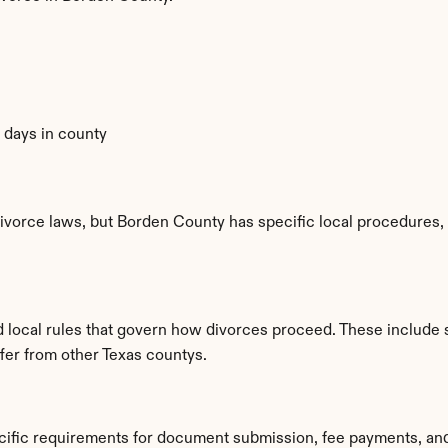
0 days in county
ivorce laws, but Borden County has specific local procedures, f
d local rules that govern how divorces proceed. These include 
ffer from other Texas countys.
cific requirements for document submission, fee payments, an