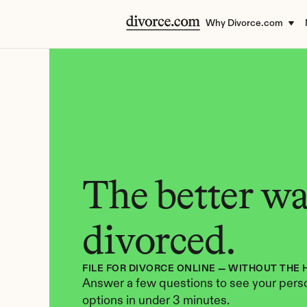
Why Divorce.com
The better way
divorced.
FILE FOR DIVORCE ONLINE — WITHOUT THE 
Answer a few questions to see your perso
options in under 3 minutes.