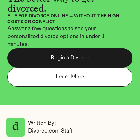
divorced.
FILE FOR DIVORCE ONLINE — WITHOUT THE HIGH 
COSTS OR CONFLICT
Answer a few questions to see your 
personalized divorce options in under 3 
minutes.
Begin a Divorce
Learn More
Written By: 
Divorce.com Staff