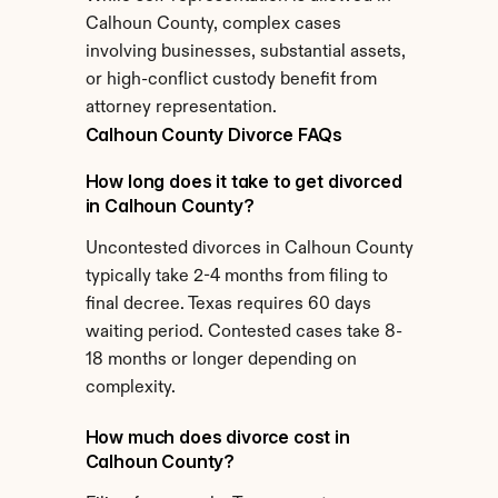
Calhoun County, complex cases 
involving businesses, substantial assets, 
or high-conflict custody benefit from 
attorney representation.
Calhoun County Divorce FAQs
How long does it take to get divorced 
in Calhoun County?
Uncontested divorces in Calhoun County 
typically take 2-4 months from filing to 
final decree. Texas requires 60 days 
waiting period. Contested cases take 8-
18 months or longer depending on 
complexity.
How much does divorce cost in 
Calhoun County?