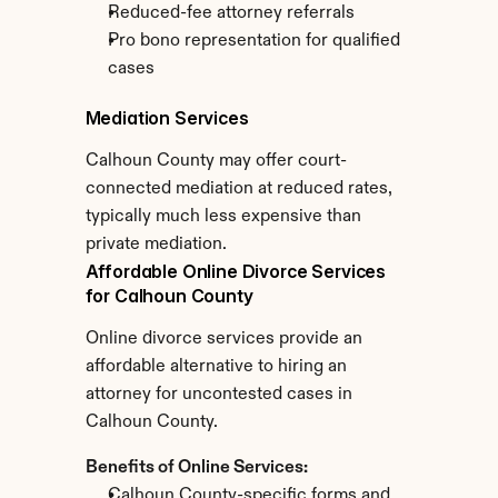
Reduced-fee attorney referrals
Pro bono representation for qualified 
cases
Mediation Services
Calhoun County may offer court-
connected mediation at reduced rates, 
typically much less expensive than 
private mediation.
Affordable Online Divorce Services 
for Calhoun County
Online divorce services provide an 
affordable alternative to hiring an 
attorney for uncontested cases in 
Calhoun County.
Benefits of Online Services:
Calhoun County-specific forms and 