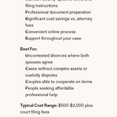
filing instructions
Professional document preparation
Significant cost savings vs. attorney 
fees
Convenient online process
Support throughout your case
Best For:
Uncontested divorces where both 
spouses agree
Cases without complex assets or 
custody disputes
Couples able to cooperate on terms
People seeking affordable 
professional help
Typical Cost Range:
 $500-$2,000 plus 
court filing fees