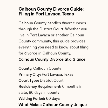
Calhoun County Divorce Guide: 
Filing in Port Lavaca, Texas
Calhoun County handles divorce cases 
through the District Court. Whether you 
live in Port Lavaca or another Calhoun 
County community, this guide provides 
everything you need to know about filing 
for divorce in Calhoun County.
Calhoun County Divorce at a Glance
County:
 Calhoun County
Primary City:
 Port Lavaca, Texas
Court Type:
 District Court
Residency Requirement:
 6 months in 
state, 90 days in county
Waiting Period:
 60 days
What Makes Calhoun County Unique