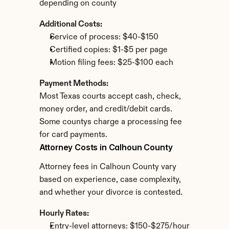
depending on county
Additional Costs:
Service of process: $40-$150
Certified copies: $1-$5 per page
Motion filing fees: $25-$100 each
Payment Methods:
Most Texas courts accept cash, check, 
money order, and credit/debit cards. 
Some countys charge a processing fee 
for card payments.
Attorney Costs in Calhoun County
Attorney fees in Calhoun County vary 
based on experience, case complexity, 
and whether your divorce is contested.
Hourly Rates:
Entry-level attorneys: $150-$275/hour