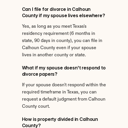
Can I file for divorce in Calhoun 
County if my spouse lives elsewhere?
Yes, as long as you meet Texas's 
residency requirement (6 months in 
state, 90 days in county), you can file in 
Calhoun County even if your spouse 
lives in another county or state.
What if my spouse doesn't respond to 
divorce papers?
If your spouse doesn't respond within the 
required timeframe in Texas, you can 
request a default judgment from Calhoun 
County court.
How is property divided in Calhoun 
County?