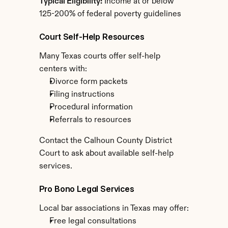
Typical Eligibility:
 Income at or below 
125-200% of federal poverty guidelines
Court Self-Help Resources
Many Texas courts offer self-help 
centers with:
Divorce form packets
Filing instructions
Procedural information
Referrals to resources
Contact the Calhoun County District 
Court to ask about available self-help 
services.
Pro Bono Legal Services
Local bar associations in Texas may offer:
Free legal consultations