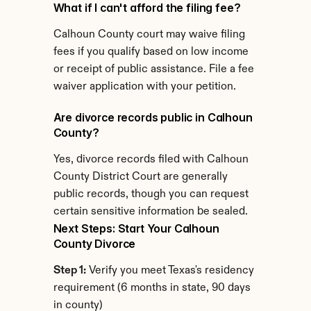
What if I can't afford the filing fee?
Calhoun County court may waive filing 
fees if you qualify based on low income 
or receipt of public assistance. File a fee 
waiver application with your petition.
Are divorce records public in Calhoun 
County?
Yes, divorce records filed with Calhoun 
County District Court are generally 
public records, though you can request 
certain sensitive information be sealed.
Next Steps: Start Your Calhoun 
County Divorce
Step 1:
 Verify you meet Texas's residency 
requirement (6 months in state, 90 days 
in county)