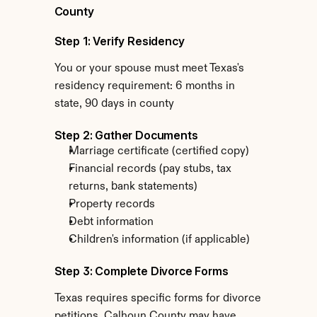
County
Step 1: Verify Residency
You or your spouse must meet Texas's 
residency requirement: 6 months in 
state, 90 days in county
Step 2: Gather Documents
Marriage certificate (certified copy)
Financial records (pay stubs, tax 
returns, bank statements)
Property records
Debt information
Children's information (if applicable)
Step 3: Complete Divorce Forms
Texas requires specific forms for divorce 
petitions. Calhoun County may have 