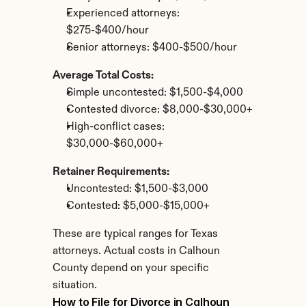
Experienced attorneys: 
$275-$400/hour
Senior attorneys: $400-$500/hour
Average Total Costs:
Simple uncontested: $1,500-$4,000
Contested divorce: $8,000-$30,000+
High-conflict cases: 
$30,000-$60,000+
Retainer Requirements:
Uncontested: $1,500-$3,000
Contested: $5,000-$15,000+
These are typical ranges for Texas 
attorneys. Actual costs in Calhoun 
County depend on your specific 
situation.
How to File for Divorce in Calhoun 