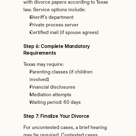
with divorce papers according to Texas 
law. Service options include:
Sheriff's department
Private process server
Certified mail (if spouse agrees)
Step 6: Complete Mandatory 
Requirements
Texas may require:
Parenting classes (if children 
involved)
Financial disclosures
Mediation attempts
Waiting period: 60 days
Step 7: Finalize Your Divorce
For uncontested cases, a brief hearing 
may be required. Contested cases 