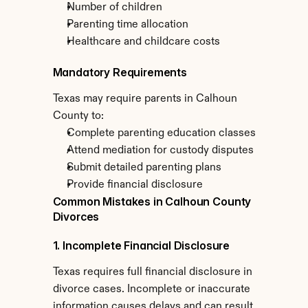
Number of children
Parenting time allocation
Healthcare and childcare costs
Mandatory Requirements
Texas may require parents in Calhoun 
County to:
Complete parenting education classes
Attend mediation for custody disputes
Submit detailed parenting plans
Provide financial disclosure
Common Mistakes in Calhoun County 
Divorces
1. Incomplete Financial Disclosure
Texas requires full financial disclosure in 
divorce cases. Incomplete or inaccurate 
information causes delays and can result 