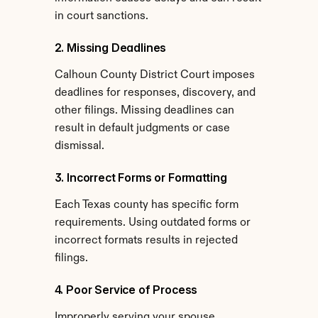
in court sanctions.
2. Missing Deadlines
Calhoun County District Court imposes 
deadlines for responses, discovery, and 
other filings. Missing deadlines can 
result in default judgments or case 
dismissal.
3. Incorrect Forms or Formatting
Each Texas county has specific form 
requirements. Using outdated forms or 
incorrect formats results in rejected 
filings.
4. Poor Service of Process
Improperly serving your spouse 