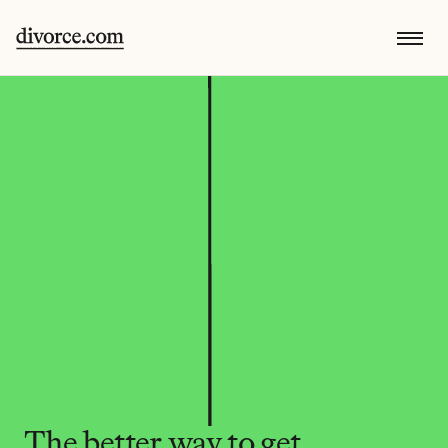
The better way to get 