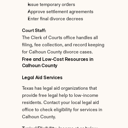
Issue temporary orders
Approve settlement agreements
Enter final divorce decrees
Court Staff:
The Clerk of Courts office handles all 
filing, fee collection, and record keeping 
for Calhoun County divorce cases.
Free and Low-Cost Resources in 
Calhoun County
Legal Aid Services
Texas has legal aid organizations that 
provide free legal help to low-income 
residents. Contact your local legal aid 
office to check eligibility for services in 
Calhoun County.