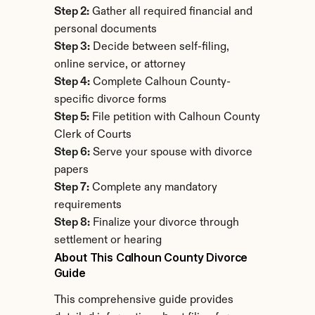
Step 2:
 Gather all required financial and 
personal documents
Step 3:
 Decide between self-filing, 
online service, or attorney
Step 4:
 Complete Calhoun County-
specific divorce forms
Step 5:
 File petition with Calhoun County 
Clerk of Courts
Step 6:
 Serve your spouse with divorce 
papers
Step 7:
 Complete any mandatory 
requirements
Step 8:
 Finalize your divorce through 
settlement or hearing
About This Calhoun County Divorce 
Guide
This comprehensive guide provides 