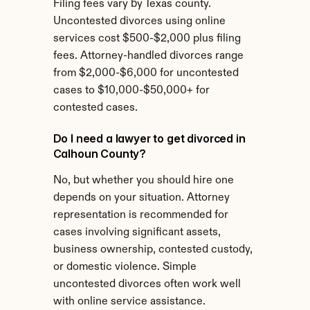
Filing fees vary by Texas county. 
Uncontested divorces using online 
services cost $500-$2,000 plus filing 
fees. Attorney-handled divorces range 
from $2,000-$6,000 for uncontested 
cases to $10,000-$50,000+ for 
contested cases.
Do I need a lawyer to get divorced in 
Calhoun County?
No, but whether you should hire one 
depends on your situation. Attorney 
representation is recommended for 
cases involving significant assets, 
business ownership, contested custody, 
or domestic violence. Simple 
uncontested divorces often work well 
with online service assistance.