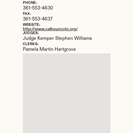
PHONE:
361-553-4630
FAX:
361-553-4637
WEBSITE:
http://www.calhouncotx.org/
JUDGES:
Judge Kemper Stephen Williams
CLERKS:
Pamela Martin Hartgrove