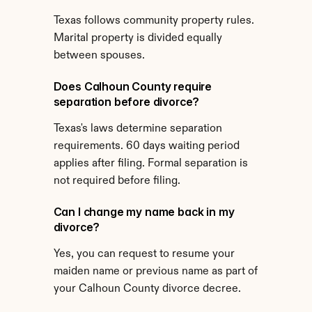
Texas follows community property rules. 
Marital property is divided equally 
between spouses.
Does Calhoun County require 
separation before divorce?
Texas's laws determine separation 
requirements. 60 days waiting period 
applies after filing. Formal separation is 
not required before filing.
Can I change my name back in my 
divorce?
Yes, you can request to resume your 
maiden name or previous name as part of 
your Calhoun County divorce decree.