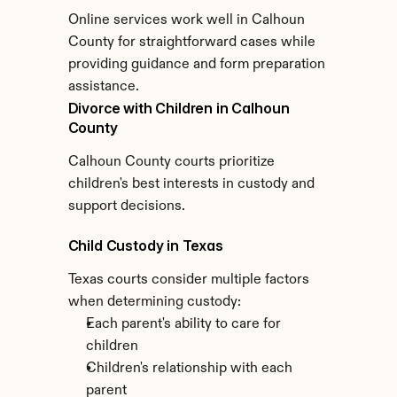
Online services work well in Calhoun 
County for straightforward cases while 
providing guidance and form preparation 
assistance.
Divorce with Children in Calhoun 
County
Calhoun County courts prioritize 
children's best interests in custody and 
support decisions.
Child Custody in Texas
Texas courts consider multiple factors 
when determining custody:
Each parent's ability to care for 
children
Children's relationship with each 
parent