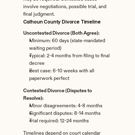
involve negotiations, possible trial, and 
final judgment.
Calhoun County Divorce Timeline
Uncontested Divorce (Both Agree):
Minimum: 60 days (state-mandated 
waiting period)
Typical: 2-4 months from filing to final 
decree
Best case: 6-10 weeks with all 
paperwork perfect
Contested Divorce (Disputes to 
Resolve):
Minor disagreements: 4-8 months
Significant disputes: 8-14 months
Trial required: 12-24 months
Timelines depend on court calendar 