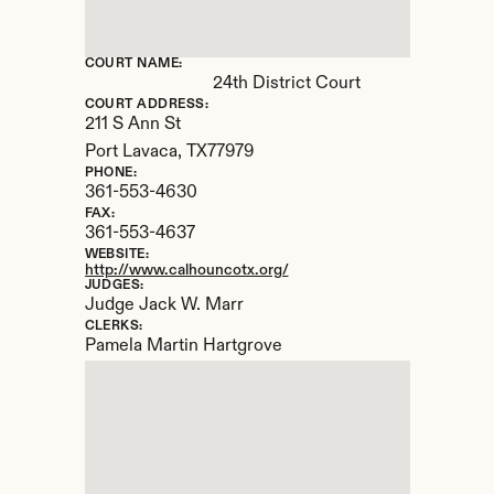
COURT NAME:
24th District Court
COURT ADDRESS:
211 S Ann St
Port Lavaca, 
TX
77979
PHONE:
361-553-4630
FAX:
361-553-4637
WEBSITE:
http://www.calhouncotx.org/
JUDGES:
Judge Jack W. Marr
CLERKS:
Pamela Martin Hartgrove