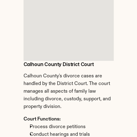
Calhoun County District Court
Calhoun County's divorce cases are 
handled by the District Court. The court 
manages all aspects of family law 
including divorce, custody, support, and 
property division.
Court Functions:
Process divorce petitions
Conduct hearings and trials