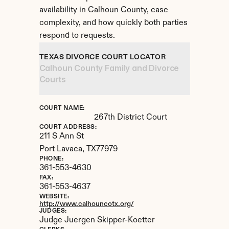
availability in Calhoun County, case 
complexity, and how quickly both parties 
respond to requests.
TEXAS DIVORCE COURT LOCATOR
Calhoun County Family and Divorce 
Courts
COURT NAME:
267th District Court
COURT ADDRESS:
211 S Ann St
Port Lavaca, 
TX
77979
PHONE:
361-553-4630
FAX:
361-553-4637
WEBSITE:
http://www.calhouncotx.org/
JUDGES:
Judge Juergen Skipper-Koetter