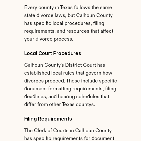
Every county in Texas follows the same 
state divorce laws, but Calhoun County 
has specific local procedures, filing 
requirements, and resources that affect 
your divorce process.
Local Court Procedures
Calhoun County's District Court has 
established local rules that govern how 
divorces proceed. These include specific 
document formatting requirements, filing 
deadlines, and hearing schedules that 
differ from other Texas countys.
Filing Requirements
The Clerk of Courts in Calhoun County 
has specific requirements for document 