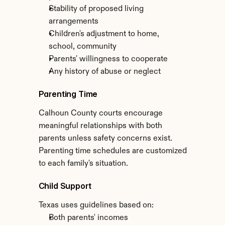
Stability of proposed living 
arrangements
Children's adjustment to home, 
school, community
Parents' willingness to cooperate
Any history of abuse or neglect
Parenting Time
Calhoun County courts encourage 
meaningful relationships with both 
parents unless safety concerns exist. 
Parenting time schedules are customized 
to each family's situation.
Child Support
Texas uses guidelines based on:
Both parents' incomes