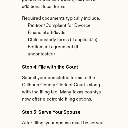
additional local forms.
Required documents typically include:
Petition/Complaint for Divorce
Financial affidavits
Child custody forms (if applicable)
Settlement agreement (if 
uncontested)
Step 4: File with the Court
Submit your completed forms to the 
Calhoun County Clerk of Courts along 
with the filing fee. Many Texas countys 
now offer electronic filing options.
Step 5: Serve Your Spouse
After filing, your spouse must be served 