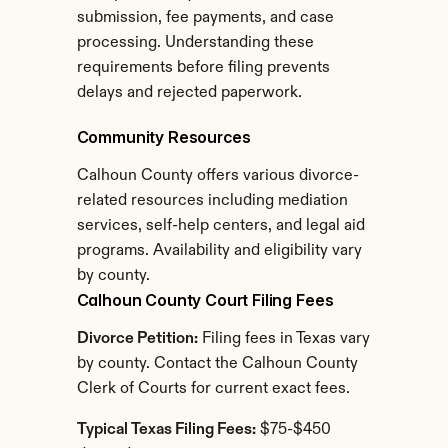
submission, fee payments, and case 
processing. Understanding these 
requirements before filing prevents 
delays and rejected paperwork.
Community Resources
Calhoun County offers various divorce-
related resources including mediation 
services, self-help centers, and legal aid 
programs. Availability and eligibility vary 
by county.
Calhoun County Court Filing Fees
Divorce Petition:
 Filing fees in Texas vary 
by county. Contact the Calhoun County 
Clerk of Courts for current exact fees.
Typical Texas Filing Fees:
 $75-$450 