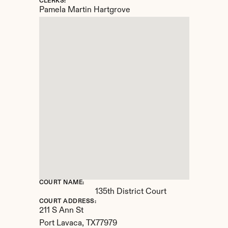
CLERKS:
Pamela Martin Hartgrove
COURT NAME:
135th District Court
COURT ADDRESS:
211 S Ann St
Port Lavaca, 
TX
77979