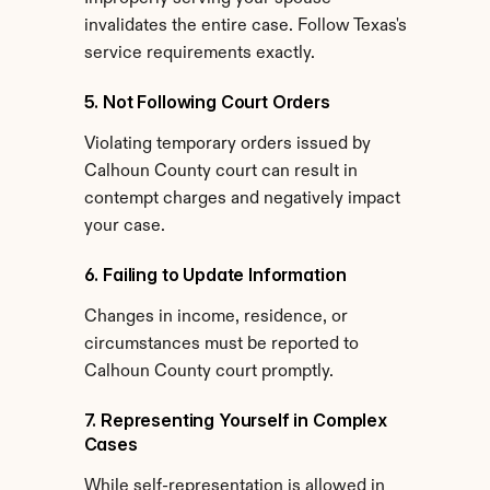
invalidates the entire case. Follow Texas's 
service requirements exactly.
5. Not Following Court Orders
Violating temporary orders issued by 
Calhoun County court can result in 
contempt charges and negatively impact 
your case.
6. Failing to Update Information
Changes in income, residence, or 
circumstances must be reported to 
Calhoun County court promptly.
7. Representing Yourself in Complex 
Cases
While self-representation is allowed in 