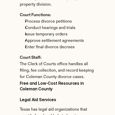
property division.
Court Functions:
Process divorce petitions
Conduct hearings and trials
Issue temporary orders
Approve settlement agreements
Enter final divorce decrees
Court Staff:
The Clerk of Courts office handles all 
filing, fee collection, and record keeping 
for Coleman County divorce cases.
Free and Low-Cost Resources in 
Coleman County
Legal Aid Services
Texas has legal aid organizations that 