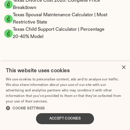
Texas Divorce Cost 2026: Complete Price 
Breakdown
Texas Spousal Maintenance Calculator | Most 
Restrictive State
Texas Child Support Calculator | Percentage 
20-40% Model
×
Texas Property Division | Community Property 
This website uses cookies
Calculator
We use cookies to personalise content, ads and to analyse our traffic.
We also share information about your use of our site with our
advertising and analytics partners who may combine it with other
information that you’ve provided to them or that they’ve collected from
your use of their services.
Privacy Policy
COOKIE SETTINGS
ACCEPT COOKIES
Tax Implications of Divorce in Texas: 2025 