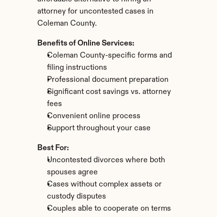
attorney for uncontested cases in 
Coleman County.
Benefits of Online Services:
Coleman County-specific forms and 
filing instructions
Professional document preparation
Significant cost savings vs. attorney 
fees
Convenient online process
Support throughout your case
Best For:
Uncontested divorces where both 
spouses agree
Cases without complex assets or 
custody disputes
Couples able to cooperate on terms