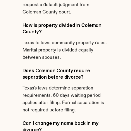
request a default judgment from 
Coleman County court.
How is property divided in Coleman 
County?
Texas follows community property rules. 
Marital property is divided equally 
between spouses.
Does Coleman County require 
separation before divorce?
Texas's laws determine separation 
requirements. 60 days waiting period 
applies after filing. Formal separation is 
not required before filing.
Can I change my name back in my 
divorce?