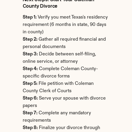
County Divorce
Step 1:
 Verify you meet Texas's residency 
requirement (6 months in state, 90 days 
in county)
Step 2:
 Gather all required financial and 
personal documents
Step 3:
 Decide between self-filing, 
online service, or attorney
Step 4:
 Complete Coleman County-
specific divorce forms
Step 5:
 File petition with Coleman 
County Clerk of Courts
Step 6:
 Serve your spouse with divorce 
papers
Step 7:
 Complete any mandatory 
requirements
Step 8:
 Finalize your divorce through 