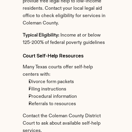
provide free legal help to low-income 
residents. Contact your local legal aid 
office to check eligibility for services in 
Coleman County.
Typical Eligibility:
 Income at or below 
125-200% of federal poverty guidelines
Court Self-Help Resources
Many Texas courts offer self-help 
centers with:
Divorce form packets
Filing instructions
Procedural information
Referrals to resources
Contact the Coleman County District 
Court to ask about available self-help 
services.