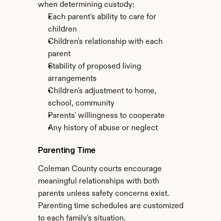
when determining custody:
Each parent's ability to care for 
children
Children's relationship with each 
parent
Stability of proposed living 
arrangements
Children's adjustment to home, 
school, community
Parents' willingness to cooperate
Any history of abuse or neglect
Parenting Time
Coleman County courts encourage 
meaningful relationships with both 
parents unless safety concerns exist. 
Parenting time schedules are customized 
to each family's situation.