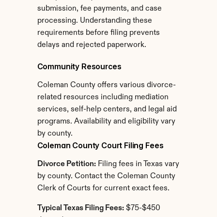
submission, fee payments, and case 
processing. Understanding these 
requirements before filing prevents 
delays and rejected paperwork.
Community Resources
Coleman County offers various divorce-
related resources including mediation 
services, self-help centers, and legal aid 
programs. Availability and eligibility vary 
by county.
Coleman County Court Filing Fees
Divorce Petition:
 Filing fees in Texas vary 
by county. Contact the Coleman County 
Clerk of Courts for current exact fees.
Typical Texas Filing Fees:
 $75-$450 