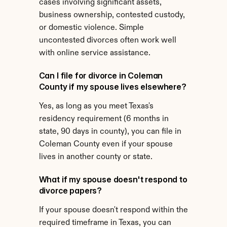
cases involving significant assets, 
business ownership, contested custody, 
or domestic violence. Simple 
uncontested divorces often work well 
with online service assistance.
Can I file for divorce in Coleman 
County if my spouse lives elsewhere?
Yes, as long as you meet Texas's 
residency requirement (6 months in 
state, 90 days in county), you can file in 
Coleman County even if your spouse 
lives in another county or state.
What if my spouse doesn't respond to 
divorce papers?
If your spouse doesn't respond within the 
required timeframe in Texas, you can 