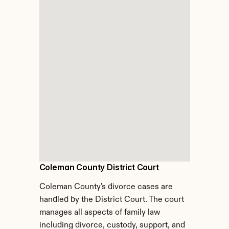
Coleman County District Court
Coleman County's divorce cases are 
handled by the District Court. The court 
manages all aspects of family law 
including divorce, custody, support, and 