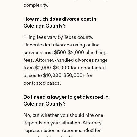
complexity.
How much does divorce cost in 
Coleman County?
Filing fees vary by Texas county. 
Uncontested divorces using online 
services cost $500-$2,000 plus filing 
fees. Attorney-handled divorces range 
from $2,000-$6,000 for uncontested 
cases to $10,000-$50,000+ for 
contested cases.
Do I need a lawyer to get divorced in 
Coleman County?
No, but whether you should hire one 
depends on your situation. Attorney 
representation is recommended for 