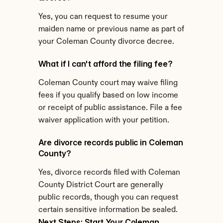
Yes, you can request to resume your 
maiden name or previous name as part of 
your Coleman County divorce decree.
What if I can't afford the filing fee?
Coleman County court may waive filing 
fees if you qualify based on low income 
or receipt of public assistance. File a fee 
waiver application with your petition.
Are divorce records public in Coleman 
County?
Yes, divorce records filed with Coleman 
County District Court are generally 
public records, though you can request 
certain sensitive information be sealed.
Next Steps: Start Your Coleman 