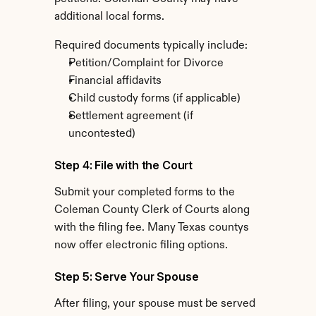
additional local forms.
Required documents typically include:
Petition/Complaint for Divorce
Financial affidavits
Child custody forms (if applicable)
Settlement agreement (if 
uncontested)
Step 4: File with the Court
Submit your completed forms to the 
Coleman County Clerk of Courts along 
with the filing fee. Many Texas countys 
now offer electronic filing options.
Step 5: Serve Your Spouse
After filing, your spouse must be served 