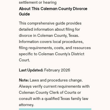
settlement or hearing
About This Coleman County Divorce 
Guide
This comprehensive guide provides 
detailed information about filing for 
divorce in Coleman County, Texas. 
Information covers local procedures, 
filing requirements, costs, and resources 
specific to Coleman County's District 
Court.
Last Updated:
 February 2026
Note:
 Laws and procedures change. 
Always verify current requirements with 
Coleman County Clerk of Courts or 
consult with a qualified Texas family law 
attorney.