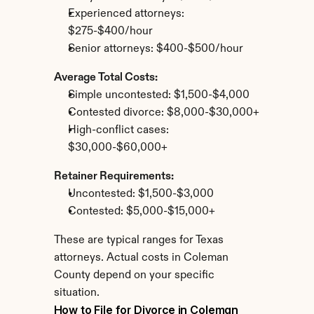
Experienced attorneys: 
$275-$400/hour
Senior attorneys: $400-$500/hour
Average Total Costs:
Simple uncontested: $1,500-$4,000
Contested divorce: $8,000-$30,000+
High-conflict cases: 
$30,000-$60,000+
Retainer Requirements:
Uncontested: $1,500-$3,000
Contested: $5,000-$15,000+
These are typical ranges for Texas 
attorneys. Actual costs in Coleman 
County depend on your specific 
situation.
How to File for Divorce in Coleman 