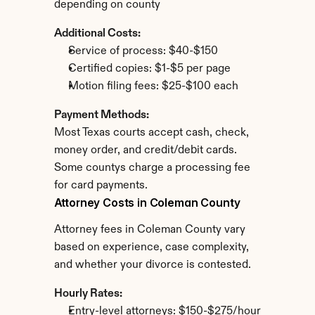
depending on county
Additional Costs:
Service of process: $40-$150
Certified copies: $1-$5 per page
Motion filing fees: $25-$100 each
Payment Methods:
Most Texas courts accept cash, check, 
money order, and credit/debit cards. 
Some countys charge a processing fee 
for card payments.
Attorney Costs in Coleman County
Attorney fees in Coleman County vary 
based on experience, case complexity, 
and whether your divorce is contested.
Hourly Rates:
Entry-level attorneys: $150-$275/hour