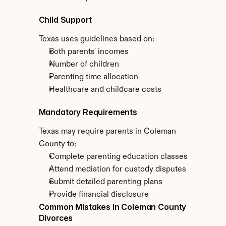
Child Support
Texas uses guidelines based on:
Both parents' incomes
Number of children
Parenting time allocation
Healthcare and childcare costs
Mandatory Requirements
Texas may require parents in Coleman 
County to:
Complete parenting education classes
Attend mediation for custody disputes
Submit detailed parenting plans
Provide financial disclosure
Common Mistakes in Coleman County 
Divorces