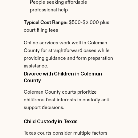
People seeking affordable 
professional help
Typical Cost Range:
 $500-$2,000 plus 
court filing fees
Online services work well in Coleman 
County for straightforward cases while 
providing guidance and form preparation 
assistance.
Divorce with Children in Coleman 
County
Coleman County courts prioritize 
children's best interests in custody and 
support decisions.
Child Custody in Texas
Texas courts consider multiple factors 