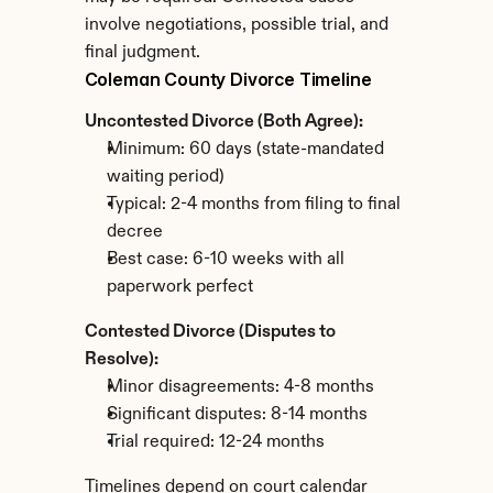
involve negotiations, possible trial, and 
final judgment.
Coleman County Divorce Timeline
Uncontested Divorce (Both Agree):
Minimum: 60 days (state-mandated 
waiting period)
Typical: 2-4 months from filing to final 
decree
Best case: 6-10 weeks with all 
paperwork perfect
Contested Divorce (Disputes to 
Resolve):
Minor disagreements: 4-8 months
Significant disputes: 8-14 months
Trial required: 12-24 months
Timelines depend on court calendar 