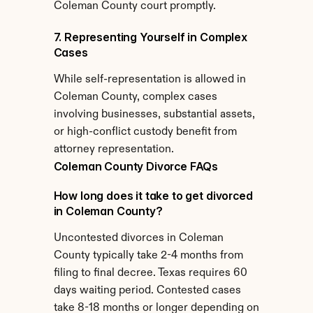
Coleman County court promptly.
7. Representing Yourself in Complex 
Cases
While self-representation is allowed in 
Coleman County, complex cases 
involving businesses, substantial assets, 
or high-conflict custody benefit from 
attorney representation.
Coleman County Divorce FAQs
How long does it take to get divorced 
in Coleman County?
Uncontested divorces in Coleman 
County typically take 2-4 months from 
filing to final decree. Texas requires 60 
days waiting period. Contested cases 
take 8-18 months or longer depending on 