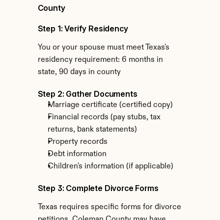
County
Step 1: Verify Residency
You or your spouse must meet Texas's 
residency requirement: 6 months in 
state, 90 days in county
Step 2: Gather Documents
Marriage certificate (certified copy)
Financial records (pay stubs, tax 
returns, bank statements)
Property records
Debt information
Children's information (if applicable)
Step 3: Complete Divorce Forms
Texas requires specific forms for divorce 
petitions. Coleman County may have 