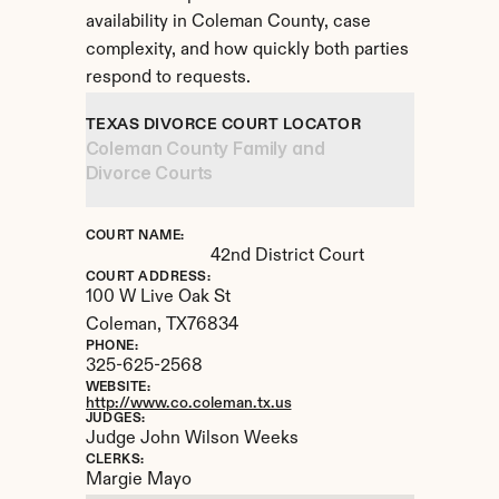
availability in Coleman County, case 
complexity, and how quickly both parties 
respond to requests.
TEXAS DIVORCE COURT LOCATOR
Coleman County Family and 
Divorce Courts
COURT NAME:
42nd District Court
COURT ADDRESS:
100 W Live Oak St
Coleman, 
TX
76834
PHONE:
325-625-2568
WEBSITE:
http://www.co.coleman.tx.us
JUDGES:
Judge John Wilson Weeks
CLERKS:
Margie Mayo