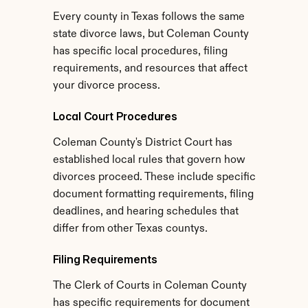
Every county in Texas follows the same 
state divorce laws, but Coleman County 
has specific local procedures, filing 
requirements, and resources that affect 
your divorce process.
Local Court Procedures
Coleman County's District Court has 
established local rules that govern how 
divorces proceed. These include specific 
document formatting requirements, filing 
deadlines, and hearing schedules that 
differ from other Texas countys.
Filing Requirements
The Clerk of Courts in Coleman County 
has specific requirements for document 