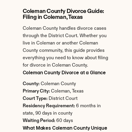
Coleman County Divorce Guide: 
Filing in Coleman, Texas
Coleman County handles divorce cases 
through the District Court. Whether you 
live in Coleman or another Coleman 
County community, this guide provides 
everything you need to know about filing 
for divorce in Coleman County.
Coleman County Divorce at a Glance
County:
 Coleman County
Primary City:
 Coleman, Texas
Court Type:
 District Court
Residency Requirement:
 6 months in 
state, 90 days in county
Waiting Period:
 60 days
What Makes Coleman County Unique