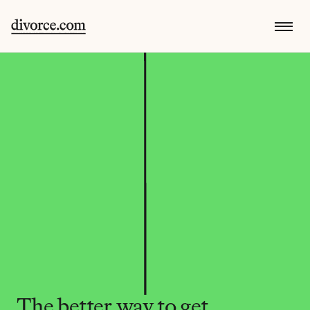
The better way to get 