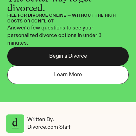
divorced.
FILE FOR DIVORCE ONLINE — WITHOUT THE HIGH 
COSTS OR CONFLICT
Answer a few questions to see your 
personalized divorce options in under 3 
minutes.
Begin a Divorce
Learn More
Written By: 
Divorce.com Staff