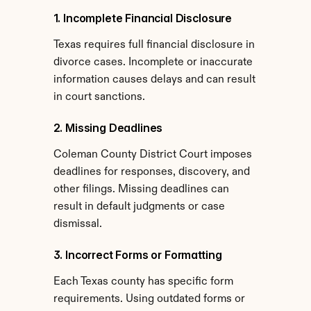
1. Incomplete Financial Disclosure
Texas requires full financial disclosure in 
divorce cases. Incomplete or inaccurate 
information causes delays and can result 
in court sanctions.
2. Missing Deadlines
Coleman County District Court imposes 
deadlines for responses, discovery, and 
other filings. Missing deadlines can 
result in default judgments or case 
dismissal.
3. Incorrect Forms or Formatting
Each Texas county has specific form 
requirements. Using outdated forms or 