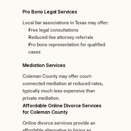
Pro Bono Legal Services
Local bar associations in Texas may offer:
Free legal consultations
Reduced-fee attorney referrals
Pro bono representation for qualified 
cases
Mediation Services
Coleman County may offer court-
connected mediation at reduced rates, 
typically much less expensive than 
private mediation.
Affordable Online Divorce Services 
for Coleman County
Online divorce services provide an 
affordable alternative to hiring an 