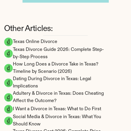
Other Articles:
Texas Online Divorce
Texas Divorce Guide 2026: Complete Step-
by-Step Process
How Long Does a Divorce Take in Texas? 
Timeline by Scenario (2026)
Dating During Divorce in Texas: Legal 
Implications
Adultery & Divorce in Texas: Does Cheating 
Affect the Outcome?
I Want a Divorce in Texas: What to Do First
Social Media & Divorce in Texas: What You 
Should Know