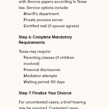
with divorce papers according to Texas 
law. Service options include:
Sheriff's department
Private process server
Certified mail (if spouse agrees)
Step 6: Complete Mandatory 
Requirements
Texas may require:
Parenting classes (if children 
involved)
Financial disclosures
Mediation attempts
Waiting period: 60 days
Step 7: Finalize Your Divorce
For uncontested cases, a brief hearing 
may be required. Contested cases 