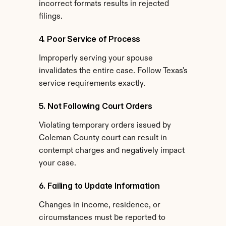
incorrect formats results in rejected 
filings.
4. Poor Service of Process
Improperly serving your spouse 
invalidates the entire case. Follow Texas's 
service requirements exactly.
5. Not Following Court Orders
Violating temporary orders issued by 
Coleman County court can result in 
contempt charges and negatively impact 
your case.
6. Failing to Update Information
Changes in income, residence, or 
circumstances must be reported to 