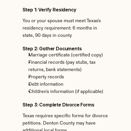
Step 1: Verify Residency
You or your spouse must meet Texas's 
residency requirement: 6 months in 
state, 90 days in county
Step 2: Gather Documents
Marriage certificate (certified copy)
Financial records (pay stubs, tax 
returns, bank statements)
Property records
Debt information
Children's information (if applicable)
Step 3: Complete Divorce Forms
Texas requires specific forms for divorce 
petitions. Denton County may have 
additional local forms.