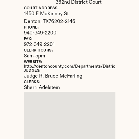
362nd District Court
COURT ADDRESS:
1450 E McKinney St
Denton, 
TX
76202-2146
PHONE:
940-349-2200
FAX:
972-349-2201
CLERK HOURS:
8am-5pm
WEBSITE:
http://dentoncounty.com/Departments/District-Clerk.aspx
JUDGES:
Judge R. Bruce McFarling
CLERKS:
Sherri Adelstein