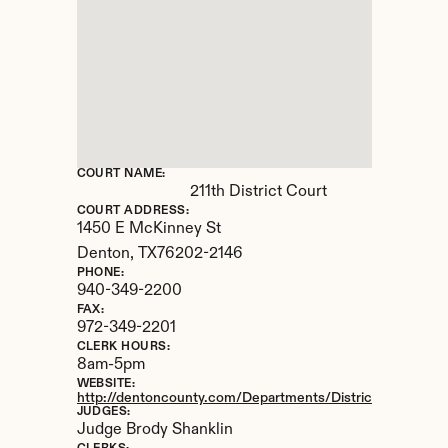
COURT NAME:
211th District Court
COURT ADDRESS:
1450 E McKinney St
Denton, 
TX
76202-2146
PHONE:
940-349-2200
FAX:
972-349-2201
CLERK HOURS:
8am-5pm
WEBSITE:
http://dentoncounty.com/Departments/District-Clerk.aspx
JUDGES:
Judge Brody Shanklin