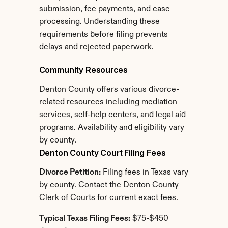
submission, fee payments, and case 
processing. Understanding these 
requirements before filing prevents 
delays and rejected paperwork.
Community Resources
Denton County offers various divorce-
related resources including mediation 
services, self-help centers, and legal aid 
programs. Availability and eligibility vary 
by county.
Denton County Court Filing Fees
Divorce Petition:
 Filing fees in Texas vary 
by county. Contact the Denton County 
Clerk of Courts for current exact fees.
Typical Texas Filing Fees:
 $75-$450 