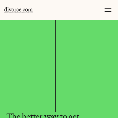
The better way to get 