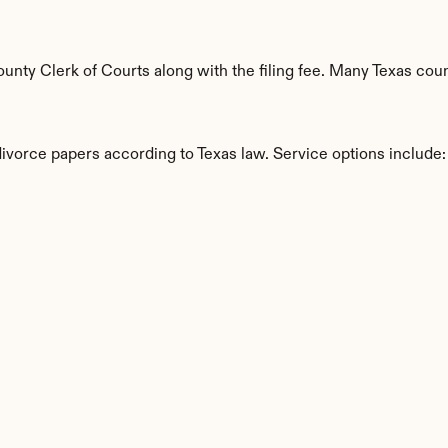
ty Clerk of Courts along with the filing fee. Many Texas count
divorce papers according to Texas law. Service options include:
s