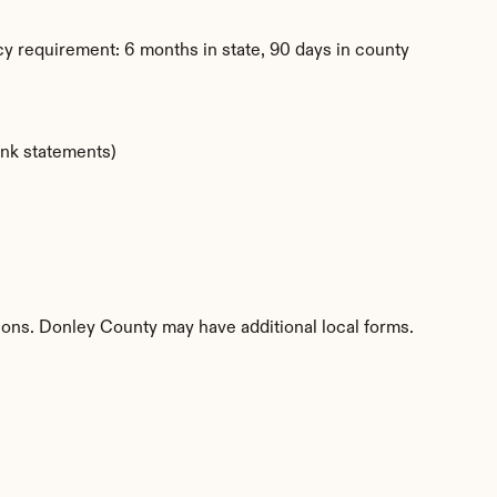
y requirement: 6 months in state, 90 days in county
ank statements)
tions. Donley County may have additional local forms.