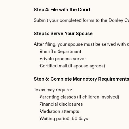
Step 4: File with the Court
Submit your completed forms to the Donley Coun
Step 5: Serve Your Spouse
After filing, your spouse must be served with 
Sheriff's department
Private process server
Certified mail (if spouse agrees)
Step 6: Complete Mandatory Requirement
Texas may require:
Parenting classes (if children involved)
Financial disclosures
Mediation attempts
Waiting period: 60 days