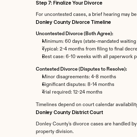
Step 7: Finalize Your Divorce
For uncontested cases, a brief hearing may be 
Donley County Divorce Timeline
Uncontested Divorce (Both Agree):
Minimum: 60 days (state-mandated waiting 
Typical: 2-4 months from filing to final decr
Best case: 6-10 weeks with all paperwork p
Contested Divorce (Disputes to Resolve):
Minor disagreements: 4-8 months
Significant disputes: 8-14 months
Trial required: 12-24 months
Timelines depend on court calendar availabili
Donley County District Court
Donley County's divorce cases are handled by t
property division.