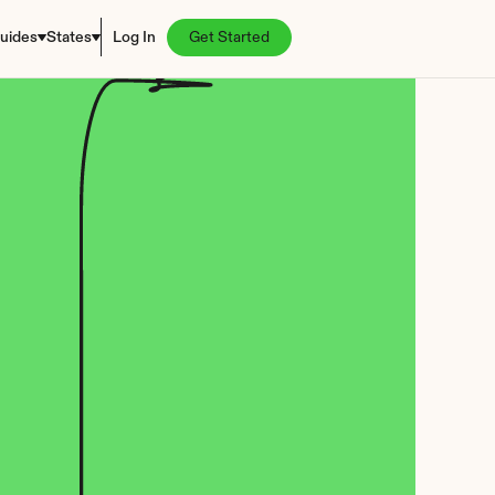
uides
States
Log In
Get Started