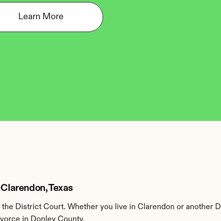
Learn More
 Clarendon, Texas
he District Court. Whether you live in Clarendon or another D
ivorce in Donley County.