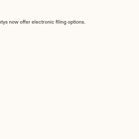
ys now offer electronic filing options.