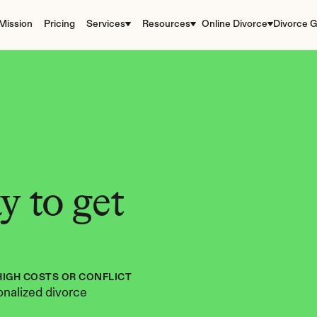
Mission
Pricing
Services
Resources
Online Divorce
Divorce G
 to get 
HIGH COSTS OR CONFLICT
nalized divorce 