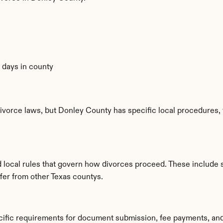
0 days in county
ivorce laws, but Donley County has specific local procedures, f
d local rules that govern how divorces proceed. These include 
ffer from other Texas countys.
cific requirements for document submission, fee payments, an