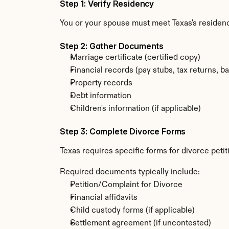
Step 1: Verify Residency
You or your spouse must meet Texas's residenc
Step 2: Gather Documents
Marriage certificate (certified copy)
Financial records (pay stubs, tax returns, b
Property records
Debt information
Children's information (if applicable)
Step 3: Complete Divorce Forms
Texas requires specific forms for divorce peti
Required documents typically include:
Petition/Complaint for Divorce
Financial affidavits
Child custody forms (if applicable)
Settlement agreement (if uncontested)