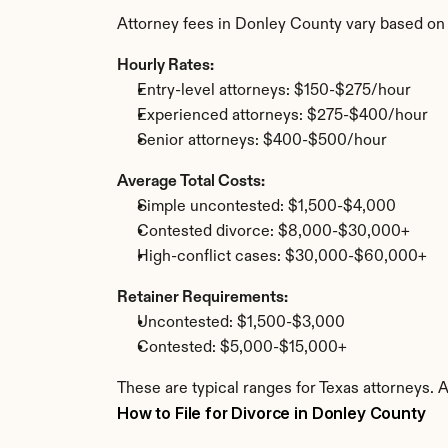
Attorney fees in Donley County vary based on
Hourly Rates:
Entry-level attorneys: $150-$275/hour
Experienced attorneys: $275-$400/hour
Senior attorneys: $400-$500/hour
Average Total Costs:
Simple uncontested: $1,500-$4,000
Contested divorce: $8,000-$30,000+
High-conflict cases: $30,000-$60,000+
Retainer Requirements:
Uncontested: $1,500-$3,000
Contested: $5,000-$15,000+
These are typical ranges for Texas attorneys. 
How to File for Divorce in Donley County