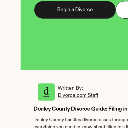
Begin a Divorce
Written By: 
Divorce.com Staff
Donley County Divorce Guide: Filing in
Donley County handles divorce cases through t
everything you need to know about filing for d