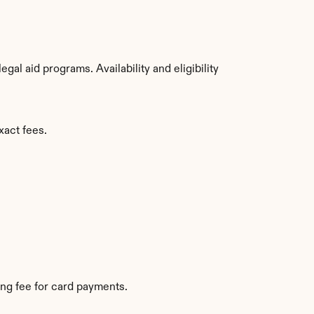
l aid programs. Availability and eligibility 
xact fees.
ng fee for card payments.