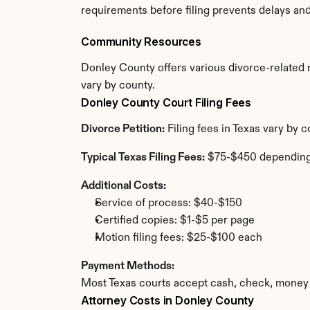
requirements before filing prevents delays an
Community Resources
Donley County offers various divorce-related re
vary by county.
Donley County Court Filing Fees
Divorce Petition:
 Filing fees in Texas vary by
Typical Texas Filing Fees:
 $75-$450 depending
Additional Costs:
Service of process: $40-$150
Certified copies: $1-$5 per page
Motion filing fees: $25-$100 each
Payment Methods:
Most Texas courts accept cash, check, money 
Attorney Costs in Donley County