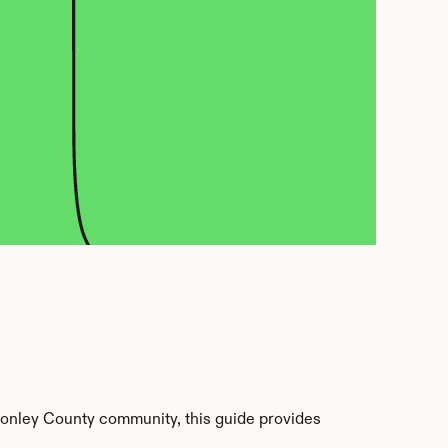
onley County community, this guide provides 