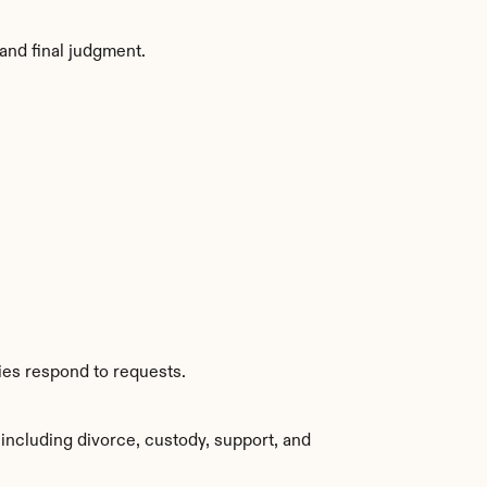
and final judgment.
ies respond to requests.
including divorce, custody, support, and 