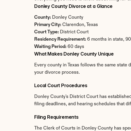
Donley County Divorce at a Glance
County:
 Donley County
Primary City:
 Clarendon, Texas
Court Type:
 District Court
Residency Requirement:
 6 months in state, 9
Waiting Period:
 60 days
What Makes Donley County Unique
Every county in Texas follows the same state d
your divorce process.
Local Court Procedures
Donley County's District Court has establishe
filing deadlines, and hearing schedules that di
Filing Requirements
The Clerk of Courts in Donley County has spe