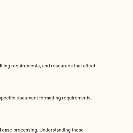
iling requirements, and resources that affect 
specific document formatting requirements, 
d case processing. Understanding these 