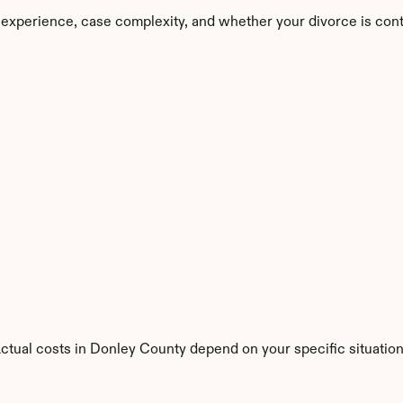
 experience, case complexity, and whether your divorce is con
Actual costs in Donley County depend on your specific situation