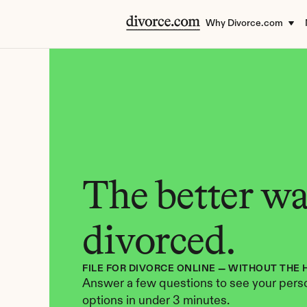
Why Divorce.com
The better way
divorced.
FILE FOR DIVORCE ONLINE — WITHOUT THE 
Answer a few questions to see your perso
options in under 3 minutes.