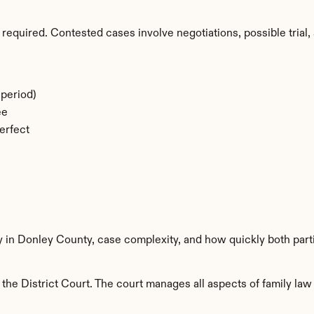
required. Contested cases involve negotiations, possible trial, 
period)
ee
erfect
ty in Donley County, case complexity, and how quickly both part
he District Court. The court manages all aspects of family law 