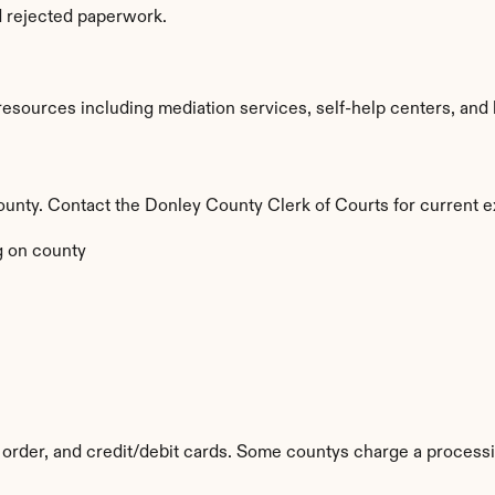
d rejected paperwork.
sources including mediation services, self-help centers, and lega
 county. Contact the Donley County Clerk of Courts for current e
 on county
order, and credit/debit cards. Some countys charge a processi