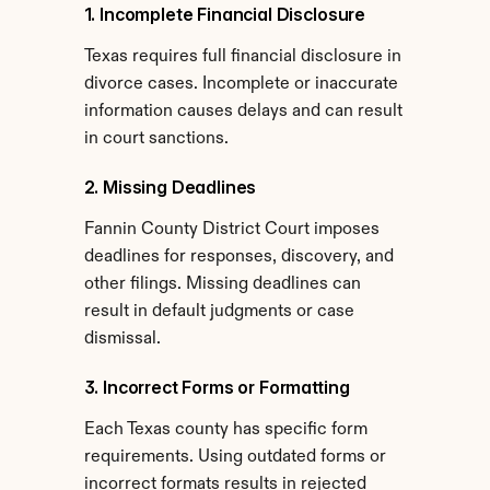
1. Incomplete Financial Disclosure
Texas requires full financial disclosure in 
divorce cases. Incomplete or inaccurate 
information causes delays and can result 
in court sanctions.
2. Missing Deadlines
Fannin County District Court imposes 
deadlines for responses, discovery, and 
other filings. Missing deadlines can 
result in default judgments or case 
dismissal.
3. Incorrect Forms or Formatting
Each Texas county has specific form 
requirements. Using outdated forms or 
incorrect formats results in rejected 