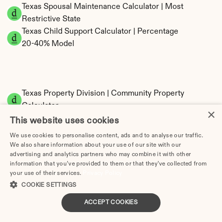
Texas Spousal Maintenance Calculator | Most 
Restrictive State
Texas Child Support Calculator | Percentage 
20-40% Model
Texas Property Division | Community Property 
Calculator
×
This website uses cookies
We use cookies to personalise content, ads and to analyse our traffic.
We also share information about your use of our site with our
advertising and analytics partners who may combine it with other
information that you’ve provided to them or that they’ve collected from
your use of their services.
Privacy Policy
COOKIE SETTINGS
Tax Implications of Divorce in Texas: 2025 
ACCEPT COOKIES
Guide