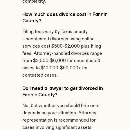
complexity.
How much does divorce cost in Fannin 
County?
Filing fees vary by Texas county. 
Uncontested divorces using online 
services cost $500-$2,000 plus filing 
fees. Attorney-handled divorces range 
from $2,000-$6,000 for uncontested 
cases to $10,000-$50,000+ for 
contested cases.
Do I need a lawyer to get divorced in 
Fannin County?
No, but whether you should hire one 
depends on your situation. Attorney 
representation is recommended for 
cases involving significant assets, 