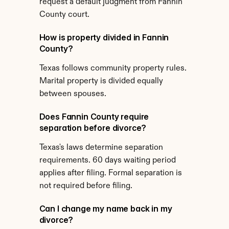
request a default judgment from Fannin 
County court.
How is property divided in Fannin 
County?
Texas follows community property rules. 
Marital property is divided equally 
between spouses.
Does Fannin County require 
separation before divorce?
Texas's laws determine separation 
requirements. 60 days waiting period 
applies after filing. Formal separation is 
not required before filing.
Can I change my name back in my 
divorce?