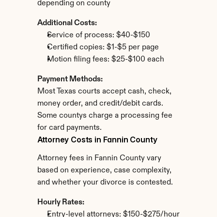
depending on county
Additional Costs:
Service of process: $40-$150
Certified copies: $1-$5 per page
Motion filing fees: $25-$100 each
Payment Methods:
Most Texas courts accept cash, check, 
money order, and credit/debit cards. 
Some countys charge a processing fee 
for card payments.
Attorney Costs in Fannin County
Attorney fees in Fannin County vary 
based on experience, case complexity, 
and whether your divorce is contested.
Hourly Rates:
Entry-level attorneys: $150-$275/hour