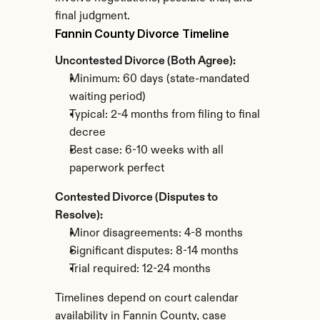
final judgment.
Fannin County Divorce Timeline
Uncontested Divorce (Both Agree):
Minimum: 60 days (state-mandated 
waiting period)
Typical: 2-4 months from filing to final 
decree
Best case: 6-10 weeks with all 
paperwork perfect
Contested Divorce (Disputes to 
Resolve):
Minor disagreements: 4-8 months
Significant disputes: 8-14 months
Trial required: 12-24 months
Timelines depend on court calendar 
availability in Fannin County, case 