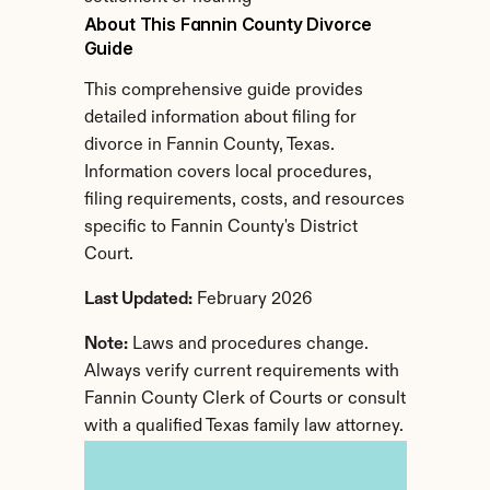
About This Fannin County Divorce 
Guide
This comprehensive guide provides 
detailed information about filing for 
divorce in Fannin County, Texas. 
Information covers local procedures, 
filing requirements, costs, and resources 
specific to Fannin County's District 
Court.
Last Updated:
 February 2026
Note:
 Laws and procedures change. 
Always verify current requirements with 
Fannin County Clerk of Courts or consult 
with a qualified Texas family law attorney.