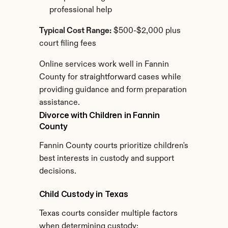
professional help
Typical Cost Range:
 $500-$2,000 plus 
court filing fees
Online services work well in Fannin 
County for straightforward cases while 
providing guidance and form preparation 
assistance.
Divorce with Children in Fannin 
County
Fannin County courts prioritize children's 
best interests in custody and support 
decisions.
Child Custody in Texas
Texas courts consider multiple factors 
when determining custody: