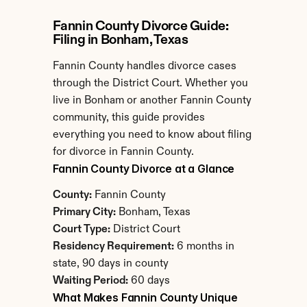
Fannin County Divorce Guide: 
Filing in Bonham, Texas
Fannin County handles divorce cases 
through the District Court. Whether you 
live in Bonham or another Fannin County 
community, this guide provides 
everything you need to know about filing 
for divorce in Fannin County.
Fannin County Divorce at a Glance
County:
 Fannin County
Primary City:
 Bonham, Texas
Court Type:
 District Court
Residency Requirement:
 6 months in 
state, 90 days in county
Waiting Period:
 60 days
What Makes Fannin County Unique