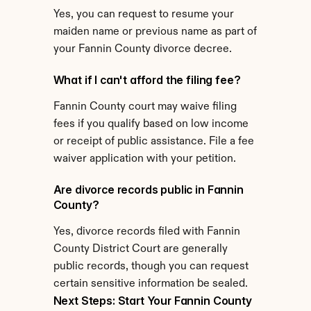
Yes, you can request to resume your 
maiden name or previous name as part of 
your Fannin County divorce decree.
What if I can't afford the filing fee?
Fannin County court may waive filing 
fees if you qualify based on low income 
or receipt of public assistance. File a fee 
waiver application with your petition.
Are divorce records public in Fannin 
County?
Yes, divorce records filed with Fannin 
County District Court are generally 
public records, though you can request 
certain sensitive information be sealed.
Next Steps: Start Your Fannin County 