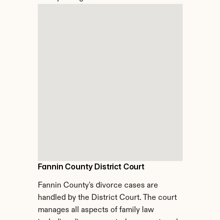
Fannin County District Court
Fannin County's divorce cases are 
handled by the District Court. The court 
manages all aspects of family law 