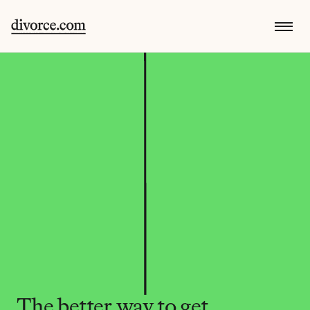
The better way to get 