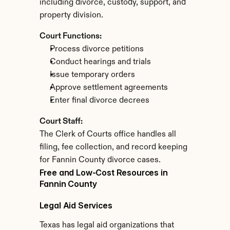
including divorce, custody, support, and 
property division.
Court Functions:
Process divorce petitions
Conduct hearings and trials
Issue temporary orders
Approve settlement agreements
Enter final divorce decrees
Court Staff:
The Clerk of Courts office handles all 
filing, fee collection, and record keeping 
for Fannin County divorce cases.
Free and Low-Cost Resources in 
Fannin County
Legal Aid Services
Texas has legal aid organizations that 