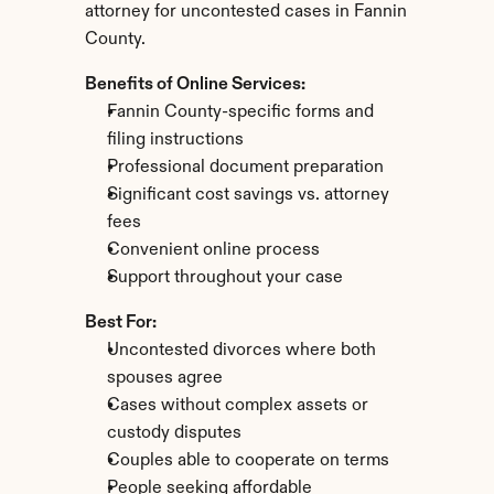
attorney for uncontested cases in Fannin 
County.
Benefits of Online Services:
Fannin County-specific forms and 
filing instructions
Professional document preparation
Significant cost savings vs. attorney 
fees
Convenient online process
Support throughout your case
Best For:
Uncontested divorces where both 
spouses agree
Cases without complex assets or 
custody disputes
Couples able to cooperate on terms
People seeking affordable 