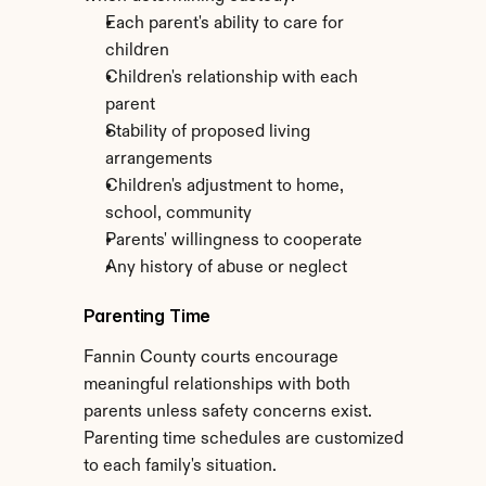
Each parent's ability to care for 
children
Children's relationship with each 
parent
Stability of proposed living 
arrangements
Children's adjustment to home, 
school, community
Parents' willingness to cooperate
Any history of abuse or neglect
Parenting Time
Fannin County courts encourage 
meaningful relationships with both 
parents unless safety concerns exist. 
Parenting time schedules are customized 
to each family's situation.