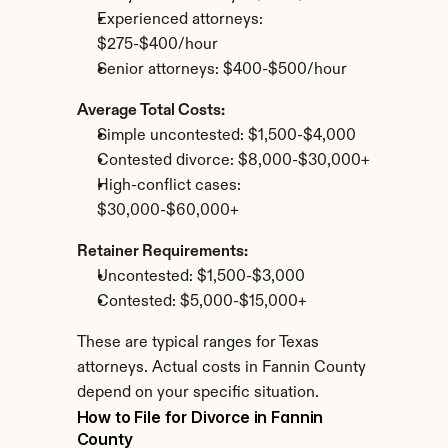
Experienced attorneys: 
$275-$400/hour
Senior attorneys: $400-$500/hour
Average Total Costs:
Simple uncontested: $1,500-$4,000
Contested divorce: $8,000-$30,000+
High-conflict cases: 
$30,000-$60,000+
Retainer Requirements:
Uncontested: $1,500-$3,000
Contested: $5,000-$15,000+
These are typical ranges for Texas 
attorneys. Actual costs in Fannin County 
depend on your specific situation.
How to File for Divorce in Fannin 
County