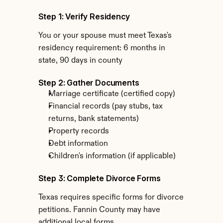
Step 1: Verify Residency
You or your spouse must meet Texas's 
residency requirement: 6 months in 
state, 90 days in county
Step 2: Gather Documents
Marriage certificate (certified copy)
Financial records (pay stubs, tax 
returns, bank statements)
Property records
Debt information
Children's information (if applicable)
Step 3: Complete Divorce Forms
Texas requires specific forms for divorce 
petitions. Fannin County may have 
additional local forms.