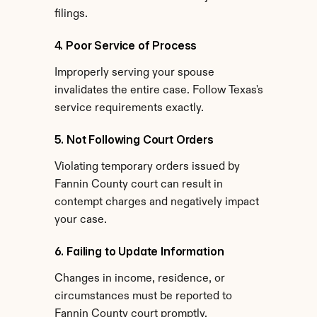
filings.
4. Poor Service of Process
Improperly serving your spouse 
invalidates the entire case. Follow Texas's 
service requirements exactly.
5. Not Following Court Orders
Violating temporary orders issued by 
Fannin County court can result in 
contempt charges and negatively impact 
your case.
6. Failing to Update Information
Changes in income, residence, or 
circumstances must be reported to 
Fannin County court promptly.