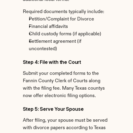
Required documents typically include:
Petition/Complaint for Divorce
Financial affidavits
Child custody forms (if applicable)
Settlement agreement (if 
uncontested)
Step 4: File with the Court
Submit your completed forms to the 
Fannin County Clerk of Courts along 
with the filing fee. Many Texas countys 
now offer electronic filing options.
Step 5: Serve Your Spouse
After filing, your spouse must be served 
with divorce papers according to Texas 