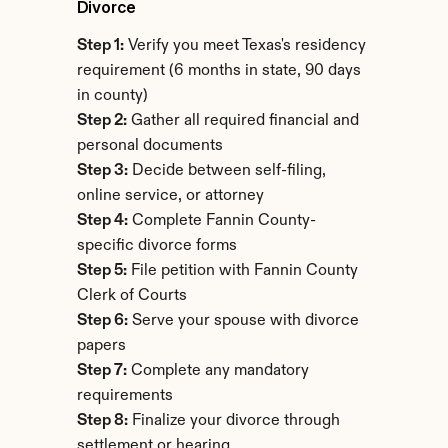
Divorce
Step 1:
 Verify you meet Texas's residency 
requirement (6 months in state, 90 days 
in county)
Step 2:
 Gather all required financial and 
personal documents
Step 3:
 Decide between self-filing, 
online service, or attorney
Step 4:
 Complete Fannin County-
specific divorce forms
Step 5:
 File petition with Fannin County 
Clerk of Courts
Step 6:
 Serve your spouse with divorce 
papers
Step 7:
 Complete any mandatory 
requirements
Step 8:
 Finalize your divorce through 
settlement or hearing