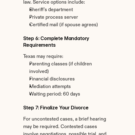
law. Service options include:
Sheriff's department
Private process server
Certified mail (if spouse agrees)
Step 6: Complete Mandatory 
Requirements
Texas may require:
Parenting classes (if children 
involved)
Financial disclosures
Mediation attempts
Waiting period: 60 days
Step 7: Finalize Your Divorce
For uncontested cases, a brief hearing 
may be required. Contested cases 
involve negotiations, possible trial, and 