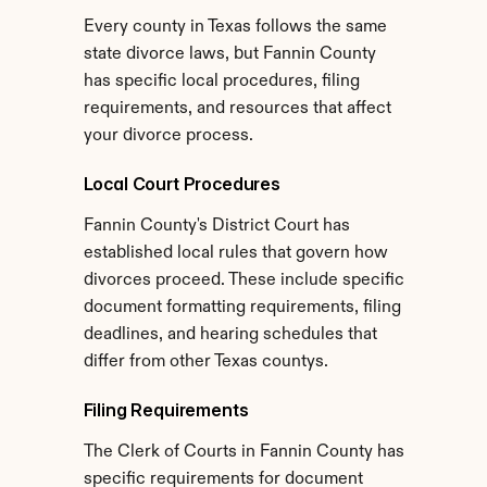
Every county in Texas follows the same 
state divorce laws, but Fannin County 
has specific local procedures, filing 
requirements, and resources that affect 
your divorce process.
Local Court Procedures
Fannin County's District Court has 
established local rules that govern how 
divorces proceed. These include specific 
document formatting requirements, filing 
deadlines, and hearing schedules that 
differ from other Texas countys.
Filing Requirements
The Clerk of Courts in Fannin County has 
specific requirements for document 