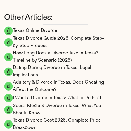
Other Articles:
Texas Online Divorce
Texas Divorce Guide 2026: Complete Step-
by-Step Process
How Long Does a Divorce Take in Texas? 
Timeline by Scenario (2026)
Dating During Divorce in Texas: Legal 
Implications
Adultery & Divorce in Texas: Does Cheating 
Affect the Outcome?
I Want a Divorce in Texas: What to Do First
Social Media & Divorce in Texas: What You 
Should Know
Texas Divorce Cost 2026: Complete Price 
Breakdown