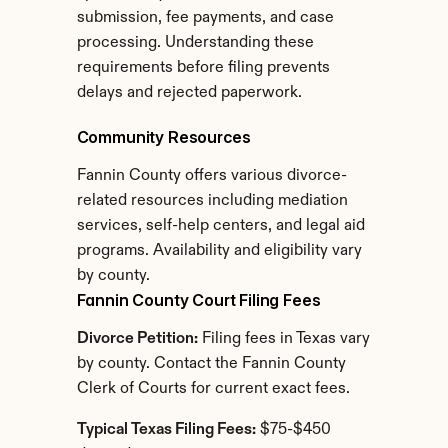
submission, fee payments, and case 
processing. Understanding these 
requirements before filing prevents 
delays and rejected paperwork.
Community Resources
Fannin County offers various divorce-
related resources including mediation 
services, self-help centers, and legal aid 
programs. Availability and eligibility vary 
by county.
Fannin County Court Filing Fees
Divorce Petition:
 Filing fees in Texas vary 
by county. Contact the Fannin County 
Clerk of Courts for current exact fees.
Typical Texas Filing Fees:
 $75-$450 