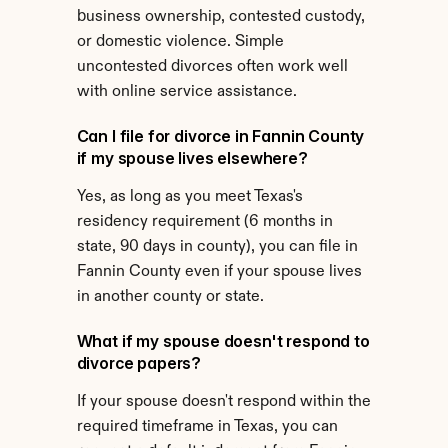
business ownership, contested custody, 
or domestic violence. Simple 
uncontested divorces often work well 
with online service assistance.
Can I file for divorce in Fannin County 
if my spouse lives elsewhere?
Yes, as long as you meet Texas's 
residency requirement (6 months in 
state, 90 days in county), you can file in 
Fannin County even if your spouse lives 
in another county or state.
What if my spouse doesn't respond to 
divorce papers?
If your spouse doesn't respond within the 
required timeframe in Texas, you can 