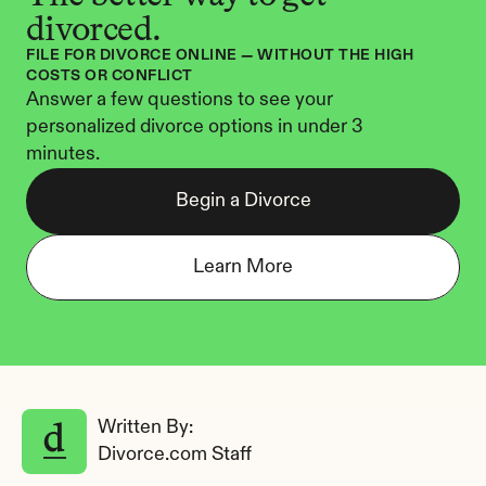
divorced.
FILE FOR DIVORCE ONLINE — WITHOUT THE HIGH 
COSTS OR CONFLICT
Answer a few questions to see your 
personalized divorce options in under 3 
minutes.
Begin a Divorce
Learn More
Written By: 
Divorce.com Staff