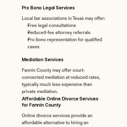
Pro Bono Legal Services
Local bar associations in Texas may offer:
Free legal consultations
Reduced-fee attorney referrals
Pro bono representation for qualified 
cases
Mediation Services
Fannin County may offer court-
connected mediation at reduced rates, 
typically much less expensive than 
private mediation.
Affordable Online Divorce Services 
for Fannin County
Online divorce services provide an 
affordable alternative to hiring an 