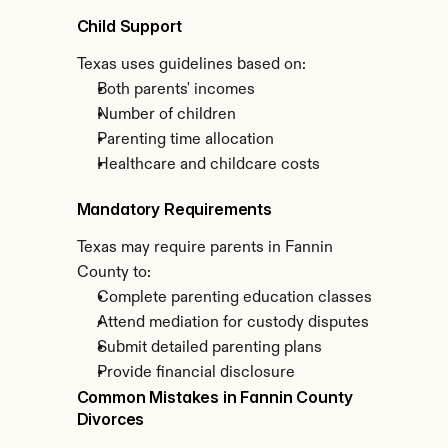
Child Support
Texas uses guidelines based on:
Both parents' incomes
Number of children
Parenting time allocation
Healthcare and childcare costs
Mandatory Requirements
Texas may require parents in Fannin 
County to:
Complete parenting education classes
Attend mediation for custody disputes
Submit detailed parenting plans
Provide financial disclosure
Common Mistakes in Fannin County 
Divorces