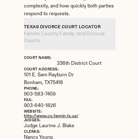
complexity, and how quickly both parties 
respond to requests.
TEXAS DIVORCE COURT LOCATOR
Fannin County Family and Divorce 
Courts
COURT NAME:
336th District Court
COURT ADDRESS:
101 E. Sam Rayburn Dr
Bonham, 
TX
75418
PHONE:
903-583-7459
FAX:
903-640-1826
WEBSITE:
http://www.co.fannin.tx.us/
JUDGES:
Judge Laurine J. Blake
CLERKS:
Nancy Young