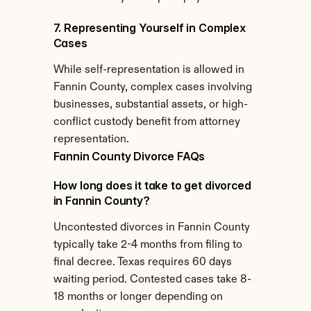
7. Representing Yourself in Complex 
Cases
While self-representation is allowed in 
Fannin County, complex cases involving 
businesses, substantial assets, or high-
conflict custody benefit from attorney 
representation.
Fannin County Divorce FAQs
How long does it take to get divorced 
in Fannin County?
Uncontested divorces in Fannin County 
typically take 2-4 months from filing to 
final decree. Texas requires 60 days 
waiting period. Contested cases take 8-
18 months or longer depending on 