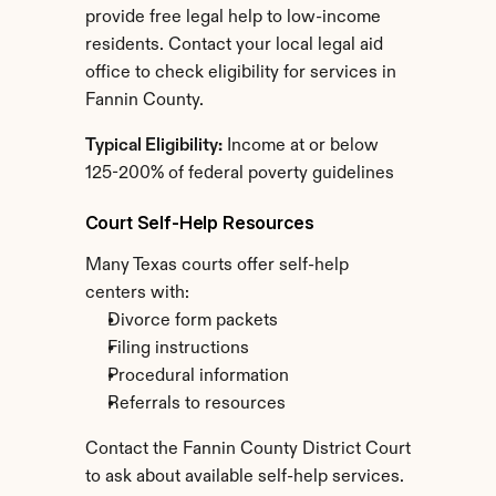
provide free legal help to low-income 
residents. Contact your local legal aid 
office to check eligibility for services in 
Fannin County.
Typical Eligibility:
 Income at or below 
125-200% of federal poverty guidelines
Court Self-Help Resources
Many Texas courts offer self-help 
centers with:
Divorce form packets
Filing instructions
Procedural information
Referrals to resources
Contact the Fannin County District Court 
to ask about available self-help services.