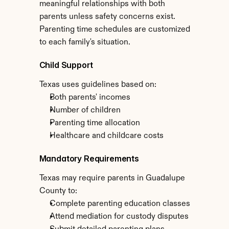
meaningful relationships with both 
parents unless safety concerns exist. 
Parenting time schedules are customized 
to each family's situation.
Child Support
Texas uses guidelines based on:
Both parents' incomes
Number of children
Parenting time allocation
Healthcare and childcare costs
Mandatory Requirements
Texas may require parents in Guadalupe 
County to:
Complete parenting education classes
Attend mediation for custody disputes