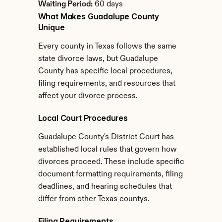
Waiting Period:
 60 days
What Makes Guadalupe County 
Unique
Every county in Texas follows the same 
state divorce laws, but Guadalupe 
County has specific local procedures, 
filing requirements, and resources that 
affect your divorce process.
Local Court Procedures
Guadalupe County's District Court has 
established local rules that govern how 
divorces proceed. These include specific 
document formatting requirements, filing 
deadlines, and hearing schedules that 
differ from other Texas countys.
Filing Requirements