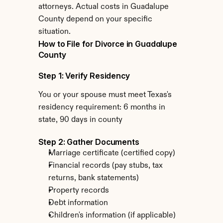
attorneys. Actual costs in Guadalupe 
County depend on your specific 
situation.
How to File for Divorce in Guadalupe 
County
Step 1: Verify Residency
You or your spouse must meet Texas's 
residency requirement: 6 months in 
state, 90 days in county
Step 2: Gather Documents
Marriage certificate (certified copy)
Financial records (pay stubs, tax 
returns, bank statements)
Property records
Debt information
Children's information (if applicable)