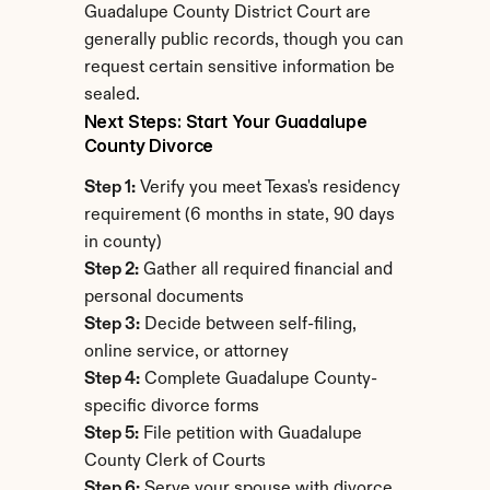
Guadalupe County District Court are 
generally public records, though you can 
request certain sensitive information be 
sealed.
Next Steps: Start Your Guadalupe 
County Divorce
Step 1:
 Verify you meet Texas's residency 
requirement (6 months in state, 90 days 
in county)
Step 2:
 Gather all required financial and 
personal documents
Step 3:
 Decide between self-filing, 
online service, or attorney
Step 4:
 Complete Guadalupe County-
specific divorce forms
Step 5:
 File petition with Guadalupe 
County Clerk of Courts
Step 6:
 Serve your spouse with divorce 