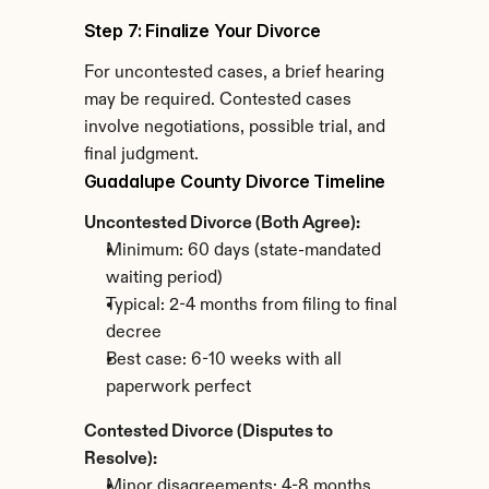
Step 7: Finalize Your Divorce
For uncontested cases, a brief hearing 
may be required. Contested cases 
involve negotiations, possible trial, and 
final judgment.
Guadalupe County Divorce Timeline
Uncontested Divorce (Both Agree):
Minimum: 60 days (state-mandated 
waiting period)
Typical: 2-4 months from filing to final 
decree
Best case: 6-10 weeks with all 
paperwork perfect
Contested Divorce (Disputes to 
Resolve):
Minor disagreements: 4-8 months