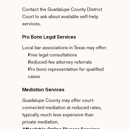
Contact the Guadalupe County District 
Court to ask about available self-help 
services.
Pro Bono Legal Services
Local bar associations in Texas may offer:
Free legal consultations
Reduced-fee attorney referrals
Pro bono representation for qualified 
cases
Mediation Services
Guadalupe County may offer court-
connected mediation at reduced rates, 
typically much less expensive than 
private mediation.