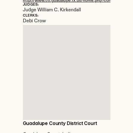
http://www.co.guadalupe.tx.us/home.php?content=dist_C
JUDGES:
Judge William C. Kirkendall
CLERKS:
Debi Crow
Guadalupe County District Court