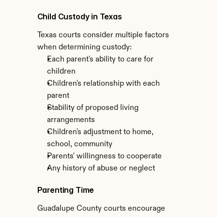
Child Custody in Texas
Texas courts consider multiple factors 
when determining custody:
Each parent's ability to care for 
children
Children's relationship with each 
parent
Stability of proposed living 
arrangements
Children's adjustment to home, 
school, community
Parents' willingness to cooperate
Any history of abuse or neglect
Parenting Time
Guadalupe County courts encourage 