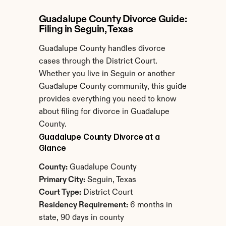
Guadalupe County Divorce Guide: 
Filing in Seguin, Texas
Guadalupe County handles divorce 
cases through the District Court. 
Whether you live in Seguin or another 
Guadalupe County community, this guide 
provides everything you need to know 
about filing for divorce in Guadalupe 
County.
Guadalupe County Divorce at a 
Glance
County:
 Guadalupe County
Primary City:
 Seguin, Texas
Court Type:
 District Court
Residency Requirement:
 6 months in 
state, 90 days in county