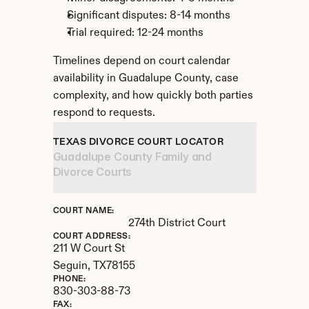
Significant disputes: 8-14 months
Trial required: 12-24 months
Timelines depend on court calendar 
availability in Guadalupe County, case 
complexity, and how quickly both parties 
respond to requests.
TEXAS DIVORCE COURT LOCATOR
Guadalupe County Family and 
Divorce Courts
COURT NAME:
274th District Court
COURT ADDRESS:
211 W Court St
Seguin, 
TX
78155
PHONE:
830-303-88-73
FAX: