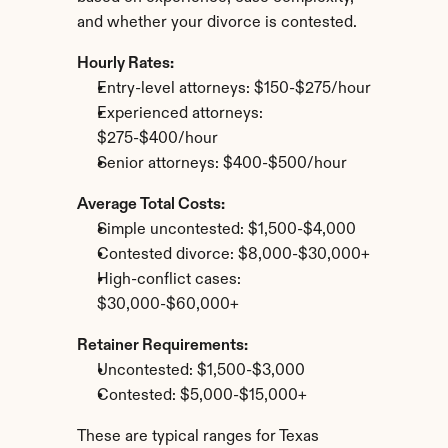
and whether your divorce is contested.
Hourly Rates:
Entry-level attorneys: $150-$275/hour
Experienced attorneys: 
$275-$400/hour
Senior attorneys: $400-$500/hour
Average Total Costs:
Simple uncontested: $1,500-$4,000
Contested divorce: $8,000-$30,000+
High-conflict cases: 
$30,000-$60,000+
Retainer Requirements:
Uncontested: $1,500-$3,000
Contested: $5,000-$15,000+
These are typical ranges for Texas 