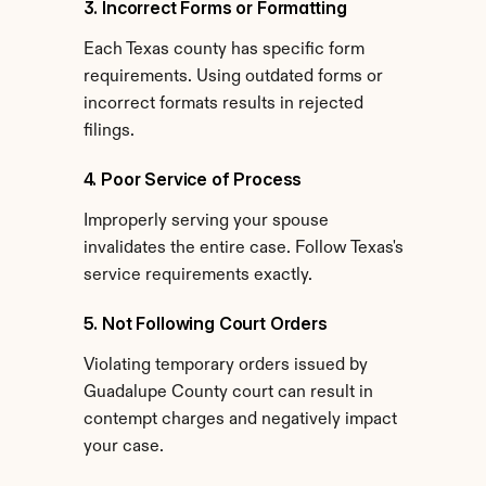
3. Incorrect Forms or Formatting
Each Texas county has specific form 
requirements. Using outdated forms or 
incorrect formats results in rejected 
filings.
4. Poor Service of Process
Improperly serving your spouse 
invalidates the entire case. Follow Texas's 
service requirements exactly.
5. Not Following Court Orders
Violating temporary orders issued by 
Guadalupe County court can result in 
contempt charges and negatively impact 
your case.