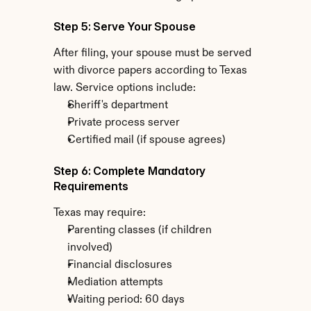
Step 5: Serve Your Spouse
After filing, your spouse must be served 
with divorce papers according to Texas 
law. Service options include:
Sheriff's department
Private process server
Certified mail (if spouse agrees)
Step 6: Complete Mandatory 
Requirements
Texas may require:
Parenting classes (if children 
involved)
Financial disclosures
Mediation attempts
Waiting period: 60 days