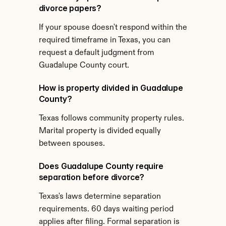
divorce papers?
If your spouse doesn't respond within the 
required timeframe in Texas, you can 
request a default judgment from 
Guadalupe County court.
How is property divided in Guadalupe 
County?
Texas follows community property rules. 
Marital property is divided equally 
between spouses.
Does Guadalupe County require 
separation before divorce?
Texas's laws determine separation 
requirements. 60 days waiting period 
applies after filing. Formal separation is 