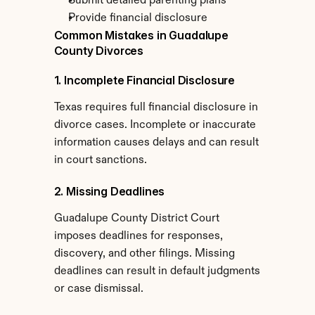
Submit detailed parenting plans
Provide financial disclosure
Common Mistakes in Guadalupe 
County Divorces
1. Incomplete Financial Disclosure
Texas requires full financial disclosure in 
divorce cases. Incomplete or inaccurate 
information causes delays and can result 
in court sanctions.
2. Missing Deadlines
Guadalupe County District Court 
imposes deadlines for responses, 
discovery, and other filings. Missing 
deadlines can result in default judgments 
or case dismissal.