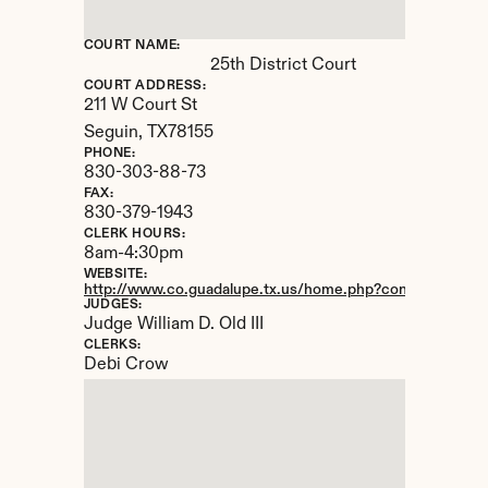
COURT NAME:
25th District Court
COURT ADDRESS:
211 W Court St
Seguin, 
TX
78155
PHONE:
830-303-88-73
FAX:
830-379-1943
CLERK HOURS:
8am-4:30pm
WEBSITE:
http://www.co.guadalupe.tx.us/home.php?content=dist_C
JUDGES:
Judge William D. Old III
CLERKS:
Debi Crow