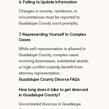
6. Failing to Update Information
Changes in income, residence, or 
circumstances must be reported to 
Guadalupe County court promptly.
7. Representing Yourself in Complex 
Cases
While self-representation is allowed in 
Guadalupe County, complex cases 
involving businesses, substantial assets, 
or high-conflict custody benefit from 
attorney representation.
Guadalupe County Divorce FAQs
How long does it take to get divorced 
in Guadalupe County?
Uncontested divorces in Guadalupe 