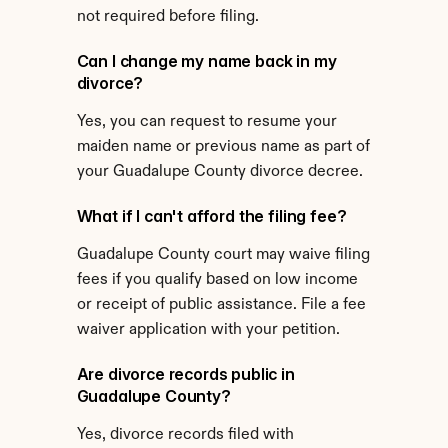
not required before filing.
Can I change my name back in my 
divorce?
Yes, you can request to resume your 
maiden name or previous name as part of 
your Guadalupe County divorce decree.
What if I can't afford the filing fee?
Guadalupe County court may waive filing 
fees if you qualify based on low income 
or receipt of public assistance. File a fee 
waiver application with your petition.
Are divorce records public in 
Guadalupe County?
Yes, divorce records filed with 