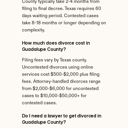
County typically take 2-4 months from 
filing to final decree. Texas requires 60 
days waiting period. Contested cases 
take 8-18 months or longer depending on 
complexity.
How much does divorce cost in 
Guadalupe County?
Filing fees vary by Texas county. 
Uncontested divorces using online 
services cost $500-$2,000 plus filing 
fees. Attorney-handled divorces range 
from $2,000-$6,000 for uncontested 
cases to $10,000-$50,000+ for 
contested cases.
Do I need a lawyer to get divorced in 
Guadalupe County?