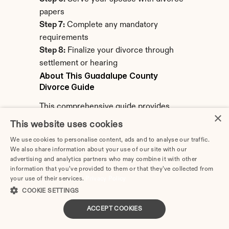
papers
Step 7:
 Complete any mandatory 
requirements
Step 8:
 Finalize your divorce through 
settlement or hearing
About This Guadalupe County 
Divorce Guide
This comprehensive guide provides 
×
detailed information about filing for 
This website uses cookies
divorce in Guadalupe County, Texas. 
We use cookies to personalise content, ads and to analyse our traffic.
Information covers local procedures, 
We also share information about your use of our site with our
filing requirements, costs, and resources 
advertising and analytics partners who may combine it with other
information that you’ve provided to them or that they’ve collected from
specific to Guadalupe County's District 
your use of their services.
Privacy Policy
Court.
COOKIE SETTINGS
Last Updated:
 February 2026
ACCEPT COOKIES
Note:
 Laws and procedures change. 