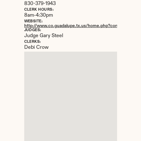
830-379-1943
CLERK HOURS:
8am-4:30pm
WEBSITE:
http://www.co.guadalupe.tx.us/home.php?content=dist_C
JUDGES:
Judge Gary Steel
CLERKS:
Debi Crow