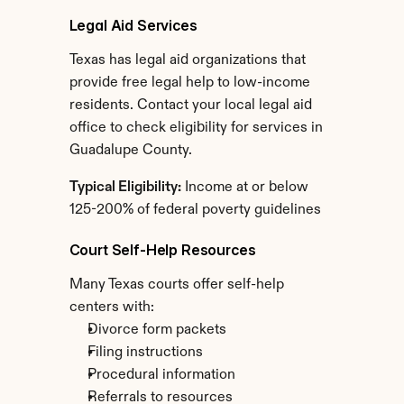
Legal Aid Services
Texas has legal aid organizations that 
provide free legal help to low-income 
residents. Contact your local legal aid 
office to check eligibility for services in 
Guadalupe County.
Typical Eligibility:
 Income at or below 
125-200% of federal poverty guidelines
Court Self-Help Resources
Many Texas courts offer self-help 
centers with:
Divorce form packets
Filing instructions
Procedural information
Referrals to resources