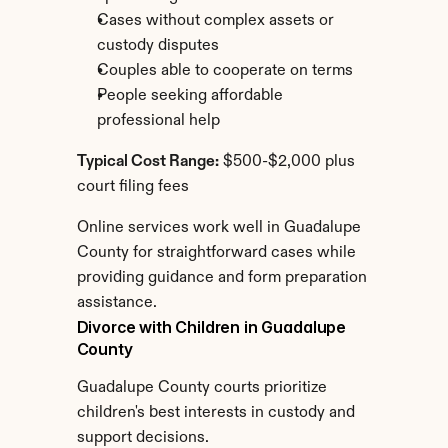
Cases without complex assets or 
custody disputes
Couples able to cooperate on terms
People seeking affordable 
professional help
Typical Cost Range:
 $500-$2,000 plus 
court filing fees
Online services work well in Guadalupe 
County for straightforward cases while 
providing guidance and form preparation 
assistance.
Divorce with Children in Guadalupe 
County
Guadalupe County courts prioritize 
children's best interests in custody and 
support decisions.