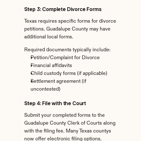
Step 3: Complete Divorce Forms
Texas requires specific forms for divorce 
petitions. Guadalupe County may have 
additional local forms.
Required documents typically include:
Petition/Complaint for Divorce
Financial affidavits
Child custody forms (if applicable)
Settlement agreement (if 
uncontested)
Step 4: File with the Court
Submit your completed forms to the 
Guadalupe County Clerk of Courts along 
with the filing fee. Many Texas countys 
now offer electronic filing options.