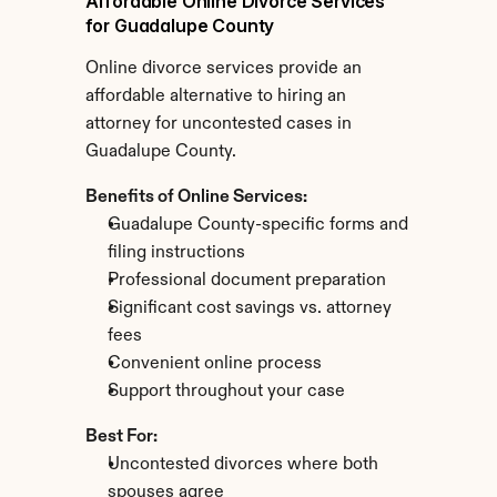
Affordable Online Divorce Services 
for Guadalupe County
Online divorce services provide an 
affordable alternative to hiring an 
attorney for uncontested cases in 
Guadalupe County.
Benefits of Online Services:
Guadalupe County-specific forms and 
filing instructions
Professional document preparation
Significant cost savings vs. attorney 
fees
Convenient online process
Support throughout your case
Best For:
Uncontested divorces where both 
spouses agree