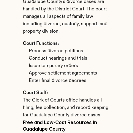
Guadalupe County's divorce cases are 
handled by the District Court. The court 
manages all aspects of family law 
including divorce, custody, support, and 
property division.
Court Functions:
Process divorce petitions
Conduct hearings and trials
Issue temporary orders
Approve settlement agreements
Enter final divorce decrees
Court Staff:
The Clerk of Courts office handles all 
filing, fee collection, and record keeping 
for Guadalupe County divorce cases.
Free and Low-Cost Resources in 
Guadalupe County