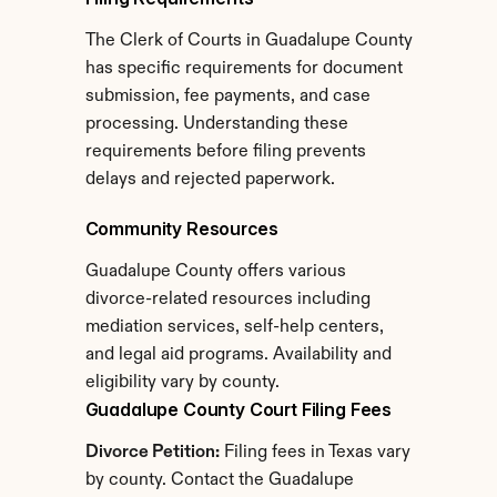
The Clerk of Courts in Guadalupe County 
has specific requirements for document 
submission, fee payments, and case 
processing. Understanding these 
requirements before filing prevents 
delays and rejected paperwork.
Community Resources
Guadalupe County offers various 
divorce-related resources including 
mediation services, self-help centers, 
and legal aid programs. Availability and 
eligibility vary by county.
Guadalupe County Court Filing Fees
Divorce Petition:
 Filing fees in Texas vary 
by county. Contact the Guadalupe 