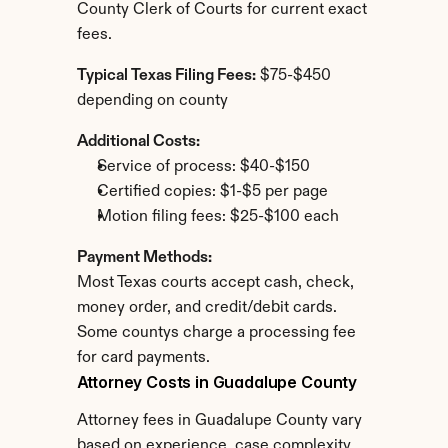
County Clerk of Courts for current exact 
fees.
Typical Texas Filing Fees:
 $75-$450 
depending on county
Additional Costs:
Service of process: $40-$150
Certified copies: $1-$5 per page
Motion filing fees: $25-$100 each
Payment Methods:
Most Texas courts accept cash, check, 
money order, and credit/debit cards. 
Some countys charge a processing fee 
for card payments.
Attorney Costs in Guadalupe County
Attorney fees in Guadalupe County vary 
based on experience, case complexity, 