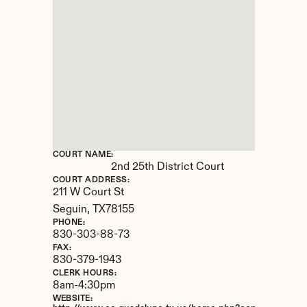
COURT NAME:
2nd 25th District Court
COURT ADDRESS:
211 W Court St
Seguin, 
TX
78155
PHONE:
830-303-88-73
FAX:
830-379-1943
CLERK HOURS:
8am-4:30pm
WEBSITE: