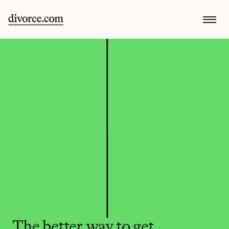
The better way to get 