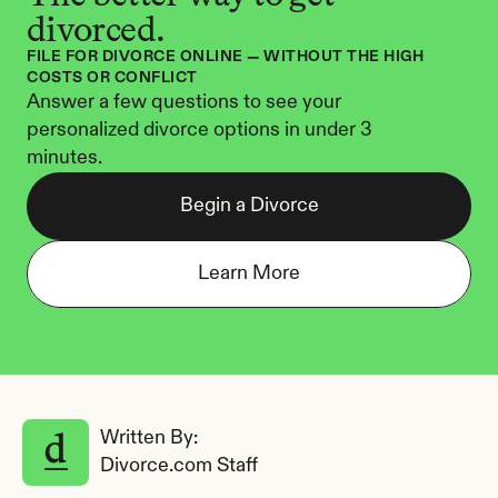
divorced.
FILE FOR DIVORCE ONLINE — WITHOUT THE HIGH 
COSTS OR CONFLICT
Answer a few questions to see your 
personalized divorce options in under 3 
minutes.
Begin a Divorce
Learn More
Written By: 
Divorce.com Staff