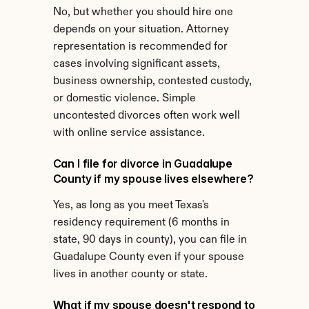
No, but whether you should hire one 
depends on your situation. Attorney 
representation is recommended for 
cases involving significant assets, 
business ownership, contested custody, 
or domestic violence. Simple 
uncontested divorces often work well 
with online service assistance.
Can I file for divorce in Guadalupe 
County if my spouse lives elsewhere?
Yes, as long as you meet Texas's 
residency requirement (6 months in 
state, 90 days in county), you can file in 
Guadalupe County even if your spouse 
lives in another county or state.
What if my spouse doesn't respond to 