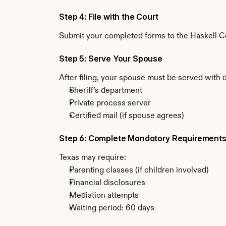
Step 4: File with the Court
Submit your completed forms to the Haskell Cou
Step 5: Serve Your Spouse
After filing, your spouse must be served with 
Sheriff's department
Private process server
Certified mail (if spouse agrees)
Step 6: Complete Mandatory Requirement
Texas may require:
Parenting classes (if children involved)
Financial disclosures
Mediation attempts
Waiting period: 60 days