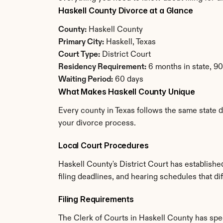
Haskell County Divorce at a Glance
County:
 Haskell County
Primary City:
 Haskell, Texas
Court Type:
 District Court
Residency Requirement:
 6 months in state, 9
Waiting Period:
 60 days
What Makes Haskell County Unique
Every county in Texas follows the same state d
your divorce process.
Local Court Procedures
Haskell County's District Court has establish
filing deadlines, and hearing schedules that di
Filing Requirements
The Clerk of Courts in Haskell County has sp