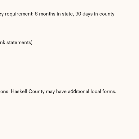
y requirement: 6 months in state, 90 days in county
ank statements)
tions. Haskell County may have additional local forms.