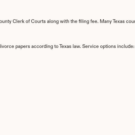
nty Clerk of Courts along with the filing fee. Many Texas count
divorce papers according to Texas law. Service options include:
s