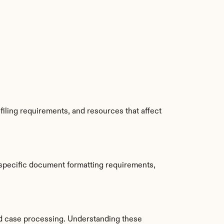
iling requirements, and resources that affect 
 specific document formatting requirements, 
d case processing. Understanding these 