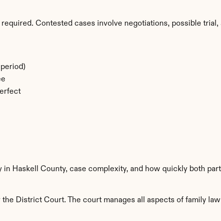
required. Contested cases involve negotiations, possible trial, 
period)
ee
erfect
y in Haskell County, case complexity, and how quickly both par
the District Court. The court manages all aspects of family law 