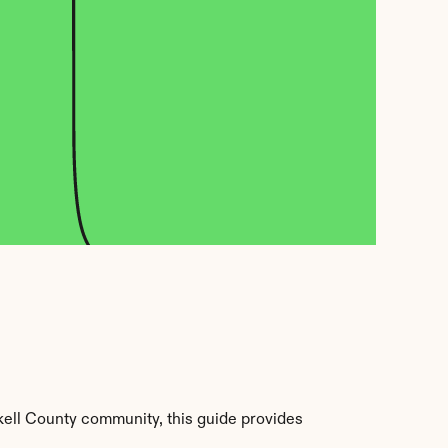
kell County community, this guide provides 