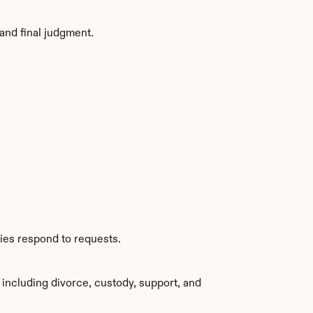
and final judgment.
ties respond to requests.
including divorce, custody, support, and 