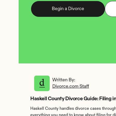
Begin a Divorce
Written By: 
Divorce.com Staff
Haskell County Divorce Guide: Filing in
Haskell County handles divorce cases through 
everything you need to know about filing for d