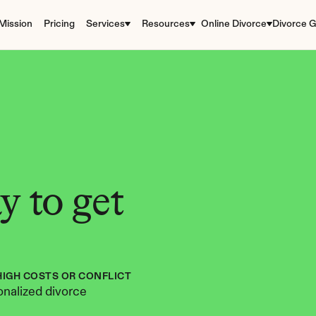
Mission
Pricing
Services
Resources
Online Divorce
Divorce G
 to get 
HIGH COSTS OR CONFLICT
nalized divorce 