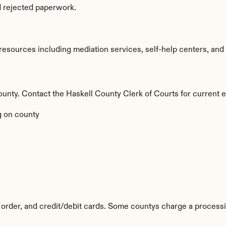
d rejected paperwork.
esources including mediation services, self-help centers, and leg
county. Contact the Haskell County Clerk of Courts for current e
 on county
order, and credit/debit cards. Some countys charge a processi