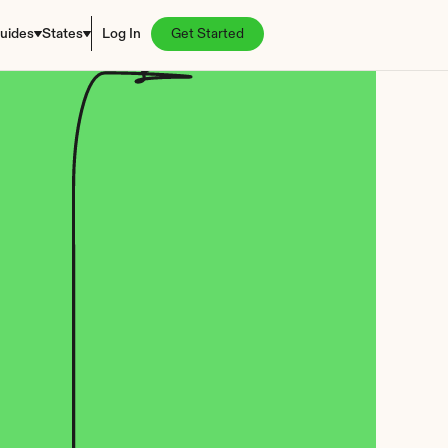
uides
States
Log In
Get Started