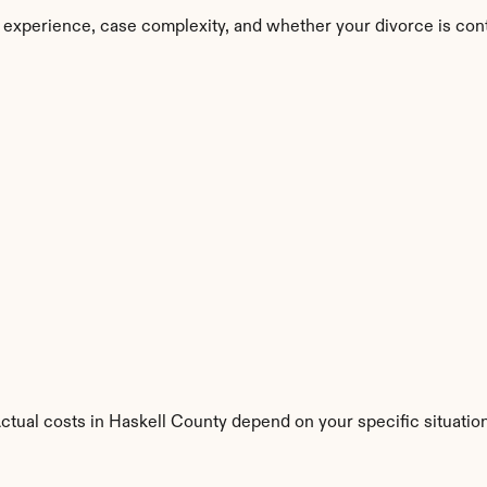
 experience, case complexity, and whether your divorce is con
Actual costs in Haskell County depend on your specific situation