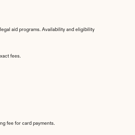
al aid programs. Availability and eligibility 
xact fees.
ng fee for card payments.