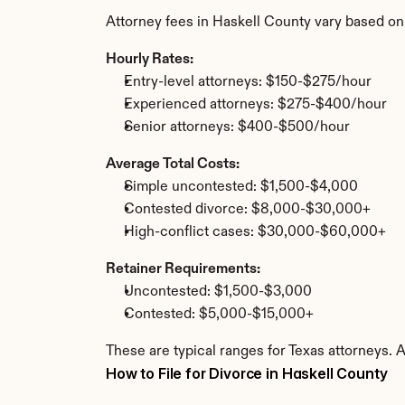
Attorney fees in Haskell County vary based on
Hourly Rates:
Entry-level attorneys: $150-$275/hour
Experienced attorneys: $275-$400/hour
Senior attorneys: $400-$500/hour
Average Total Costs:
Simple uncontested: $1,500-$4,000
Contested divorce: $8,000-$30,000+
High-conflict cases: $30,000-$60,000+
Retainer Requirements:
Uncontested: $1,500-$3,000
Contested: $5,000-$15,000+
These are typical ranges for Texas attorneys. 
How to File for Divorce in Haskell County