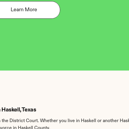
Learn More
 Haskell, Texas
the District Court. Whether you live in Haskell or another Has
ivorce in Haskell County.