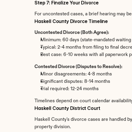
Step 7: Finalize Your Divorce
For uncontested cases, a brief hearing may be 
Haskell County Divorce Timeline
Uncontested Divorce (Both Agree):
Minimum: 60 days (state-mandated waiting 
Typical: 2-4 months from filing to final decr
Best case: 6-10 weeks with all paperwork p
Contested Divorce (Disputes to Resolve):
Minor disagreements: 4-8 months
Significant disputes: 8-14 months
Trial required: 12-24 months
Timelines depend on court calendar availabilit
Haskell County District Court
Haskell County's divorce cases are handled by 
property division.