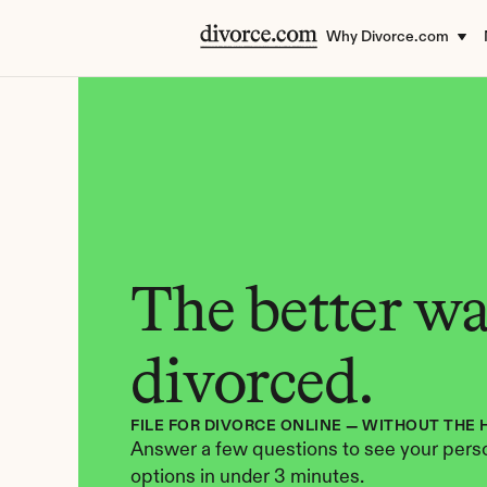
Why Divorce.com
The better way
divorced.
FILE FOR DIVORCE ONLINE — WITHOUT THE 
Answer a few questions to see your perso
options in under 3 minutes.