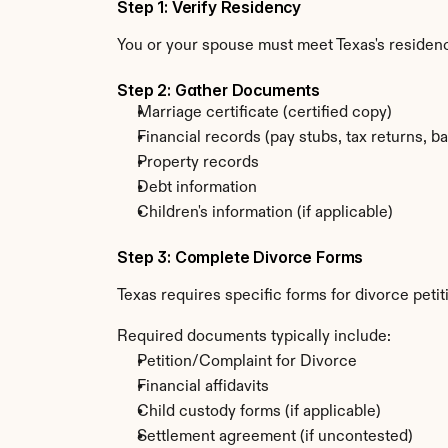
Step 1: Verify Residency
You or your spouse must meet Texas's residenc
Step 2: Gather Documents
Marriage certificate (certified copy)
Financial records (pay stubs, tax returns, b
Property records
Debt information
Children's information (if applicable)
Step 3: Complete Divorce Forms
Texas requires specific forms for divorce peti
Required documents typically include:
Petition/Complaint for Divorce
Financial affidavits
Child custody forms (if applicable)
Settlement agreement (if uncontested)