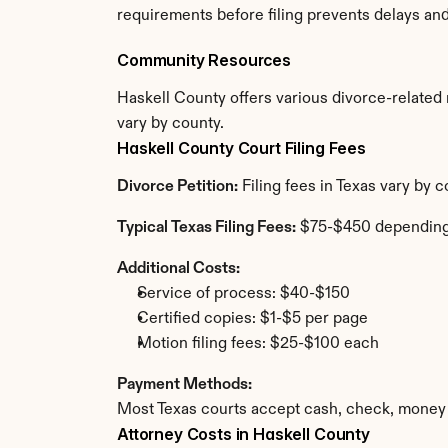
requirements before filing prevents delays an
Community Resources
Haskell County offers various divorce-related r
vary by county.
Haskell County Court Filing Fees
Divorce Petition:
 Filing fees in Texas vary by 
Typical Texas Filing Fees:
 $75-$450 depending
Additional Costs:
Service of process: $40-$150
Certified copies: $1-$5 per page
Motion filing fees: $25-$100 each
Payment Methods:
Most Texas courts accept cash, check, money 
Attorney Costs in Haskell County