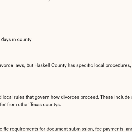
0 days in county
ivorce laws, but Haskell County has specific local procedures, f
ed local rules that govern how divorces proceed. These include
ffer from other Texas countys.
ecific requirements for document submission, fee payments, an