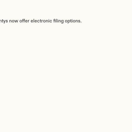
ys now offer electronic filing options.