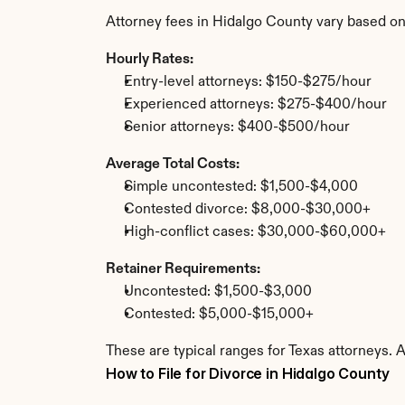
Attorney fees in Hidalgo County vary based on
Hourly Rates:
Entry-level attorneys: $150-$275/hour
Experienced attorneys: $275-$400/hour
Senior attorneys: $400-$500/hour
Average Total Costs:
Simple uncontested: $1,500-$4,000
Contested divorce: $8,000-$30,000+
High-conflict cases: $30,000-$60,000+
Retainer Requirements:
Uncontested: $1,500-$3,000
Contested: $5,000-$15,000+
These are typical ranges for Texas attorneys. 
How to File for Divorce in Hidalgo County