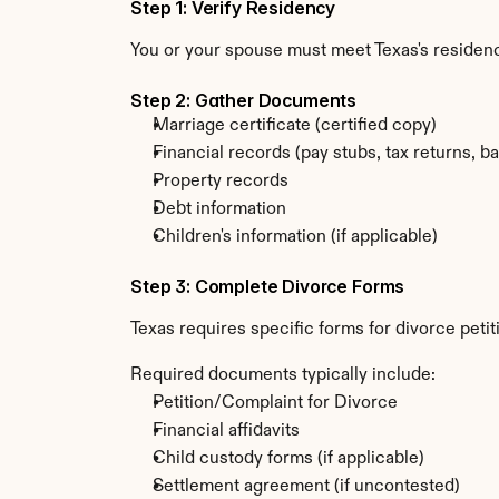
Step 1: Verify Residency
You or your spouse must meet Texas's residenc
Step 2: Gather Documents
Marriage certificate (certified copy)
Financial records (pay stubs, tax returns, b
Property records
Debt information
Children's information (if applicable)
Step 3: Complete Divorce Forms
Texas requires specific forms for divorce peti
Required documents typically include:
Petition/Complaint for Divorce
Financial affidavits
Child custody forms (if applicable)
Settlement agreement (if uncontested)