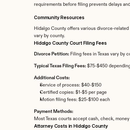
requirements before filing prevents delays an
Community Resources
Hidalgo County offers various divorce-related r
vary by county.
Hidalgo County Court Filing Fees
Divorce Petition:
 Filing fees in Texas vary by
Typical Texas Filing Fees:
 $75-$450 depending
Additional Costs:
Service of process: $40-$150
Certified copies: $1-$5 per page
Motion filing fees: $25-$100 each
Payment Methods:
Most Texas courts accept cash, check, money 
Attorney Costs in Hidalgo County