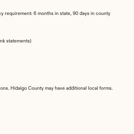
y requirement: 6 months in state, 90 days in county
ank statements)
tions. Hidalgo County may have additional local forms.