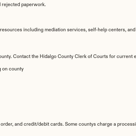
d rejected paperwork.
esources including mediation services, self-help centers, and leg
 county. Contact the Hidalgo County Clerk of Courts for current 
 on county
order, and credit/debit cards. Some countys charge a processi