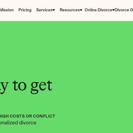
Mission
Pricing
Services
Resources
Online Divorce
Divorce G
 to get 
HIGH COSTS OR CONFLICT
nalized divorce 