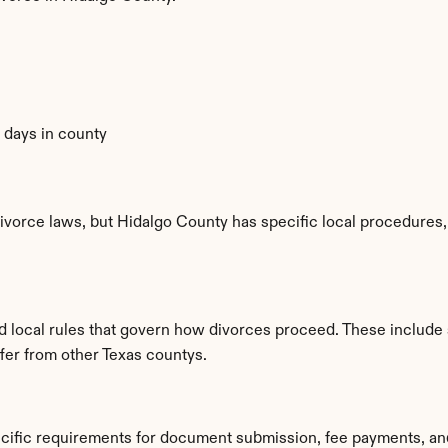
0 days in county
ivorce laws, but Hidalgo County has specific local procedures, f
ed local rules that govern how divorces proceed. These include
ffer from other Texas countys.
ecific requirements for document submission, fee payments, an