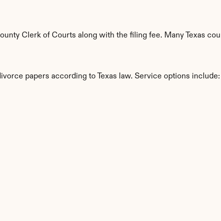
nty Clerk of Courts along with the filing fee. Many Texas coun
divorce papers according to Texas law. Service options include:
s