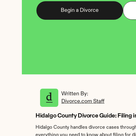
Begin a Divorce
Written By: 
Divorce.com Staff
Hidalgo County Divorce Guide: Filing i
Hidalgo County handles divorce cases through 
everything you need to know about filing for d