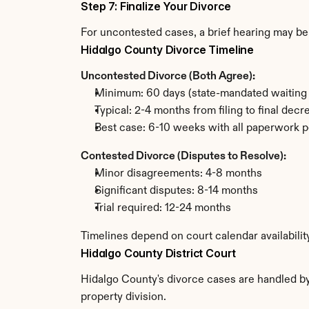
Step 7: Finalize Your Divorce
For uncontested cases, a brief hearing may be 
Hidalgo County Divorce Timeline
Uncontested Divorce (Both Agree):
Minimum: 60 days (state-mandated waiting 
Typical: 2-4 months from filing to final decr
Best case: 6-10 weeks with all paperwork p
Contested Divorce (Disputes to Resolve):
Minor disagreements: 4-8 months
Significant disputes: 8-14 months
Trial required: 12-24 months
Timelines depend on court calendar availabilit
Hidalgo County District Court
Hidalgo County's divorce cases are handled by 
property division.