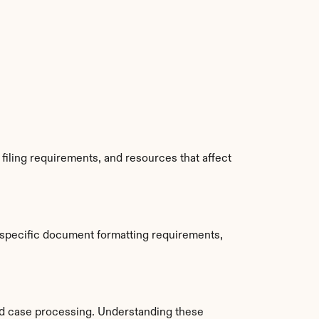
iling requirements, and resources that affect 
 specific document formatting requirements, 
d case processing. Understanding these 