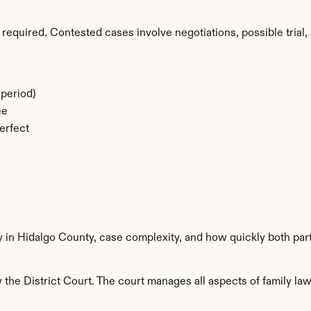
required. Contested cases involve negotiations, possible trial, 
period)
ee
erfect
y in Hidalgo County, case complexity, and how quickly both par
the District Court. The court manages all aspects of family law 