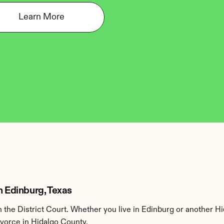
Learn More
n Edinburg, Texas
the District Court. Whether you live in Edinburg or another Hi
ivorce in Hidalgo County.