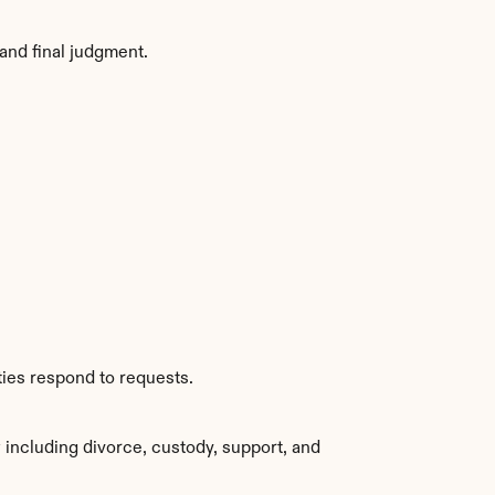
and final judgment.
ties respond to requests.
including divorce, custody, support, and 