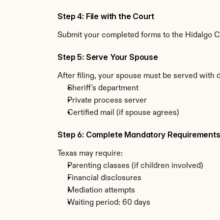
Step 4: File with the Court
Submit your completed forms to the Hidalgo Cou
Step 5: Serve Your Spouse
After filing, your spouse must be served with 
Sheriff's department
Private process server
Certified mail (if spouse agrees)
Step 6: Complete Mandatory Requirement
Texas may require:
Parenting classes (if children involved)
Financial disclosures
Mediation attempts
Waiting period: 60 days