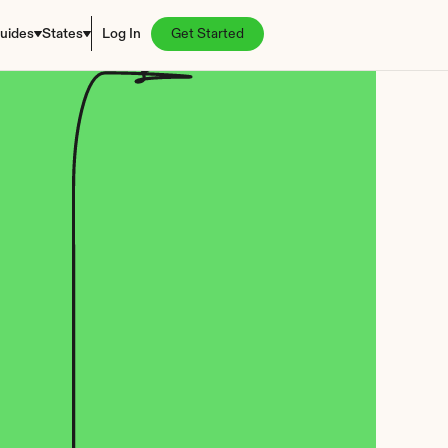
uides
States
Log In
Get Started