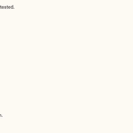
tested.
n.