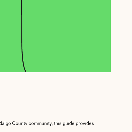
dalgo County community, this guide provides 