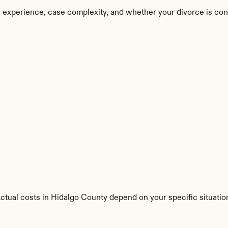
 experience, case complexity, and whether your divorce is con
Actual costs in Hidalgo County depend on your specific situatio