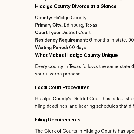
Hidalgo County Divorce at a Glance
County:
 Hidalgo County
Primary City:
 Edinburg, Texas
Court Type:
 District Court
Residency Requirement:
 6 months in state, 9
Waiting Period:
 60 days
What Makes Hidalgo County Unique
Every county in Texas follows the same state d
your divorce process.
Local Court Procedures
Hidalgo County's District Court has establish
filing deadlines, and hearing schedules that di
Filing Requirements
The Clerk of Courts in Hidalgo County has sp