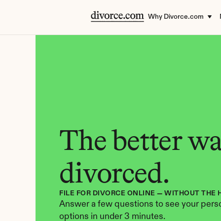
Why Divorce.com
The better way
divorced.
FILE FOR DIVORCE ONLINE — WITHOUT THE 
Answer a few questions to see your perso
options in under 3 minutes.