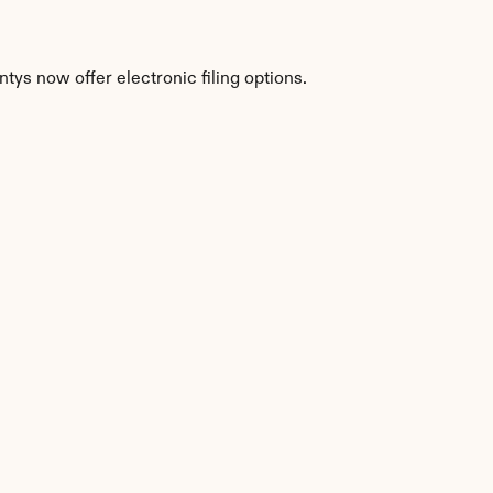
tys now offer electronic filing options.