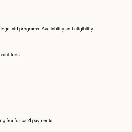
al aid programs. Availability and eligibility 
exact fees.
ng fee for card payments.