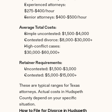
Experienced attorneys: 
$275-$400/hour
Senior attorneys: $400-$500/hour
Average Total Costs:
Simple uncontested: $1,500-$4,000
Contested divorce: $8,000-$30,000+
High-conflict cases: 
$30,000-$60,000+
Retainer Requirements:
Uncontested: $1,500-$3,000
Contested: $5,000-$15,000+
These are typical ranges for Texas 
attorneys. Actual costs in Hudspeth 
County depend on your specific 
situation.
How to File for Divorce in Hudspeth 