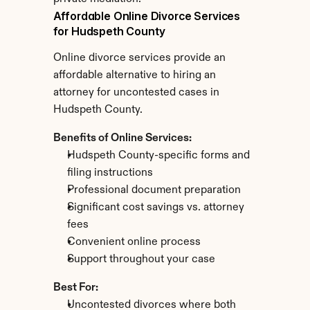
Affordable Online Divorce Services 
for Hudspeth County
Online divorce services provide an 
affordable alternative to hiring an 
attorney for uncontested cases in 
Hudspeth County.
Benefits of Online Services:
Hudspeth County-specific forms and 
filing instructions
Professional document preparation
Significant cost savings vs. attorney 
fees
Convenient online process
Support throughout your case
Best For:
Uncontested divorces where both 