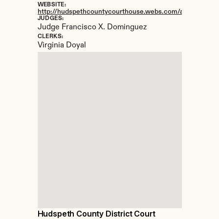
WEBSITE:
http://hudspethcountycourthouse.webs.com/apps/locatio
JUDGES:
Judge Francisco X. Dominguez
CLERKS:
Virginia Doyal
Hudspeth County District Court