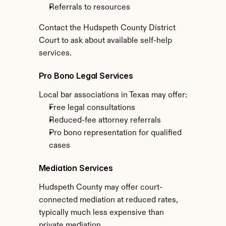
Referrals to resources
Contact the Hudspeth County District 
Court to ask about available self-help 
services.
Pro Bono Legal Services
Local bar associations in Texas may offer:
Free legal consultations
Reduced-fee attorney referrals
Pro bono representation for qualified 
cases
Mediation Services
Hudspeth County may offer court-
connected mediation at reduced rates, 
typically much less expensive than 
private mediation.