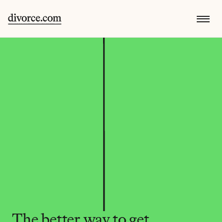
The better way to get 