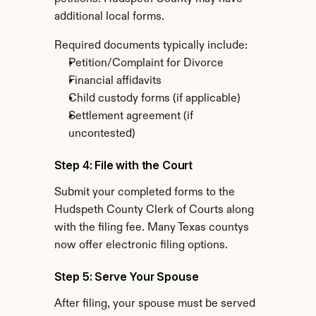
additional local forms.
Required documents typically include:
Petition/Complaint for Divorce
Financial affidavits
Child custody forms (if applicable)
Settlement agreement (if 
uncontested)
Step 4: File with the Court
Submit your completed forms to the 
Hudspeth County Clerk of Courts along 
with the filing fee. Many Texas countys 
now offer electronic filing options.
Step 5: Serve Your Spouse
After filing, your spouse must be served 