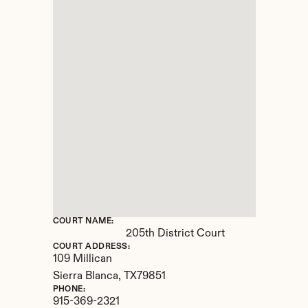
COURT NAME:
205th District Court
COURT ADDRESS:
109 Millican
Sierra Blanca, 
TX
79851
PHONE:
915-369-2321