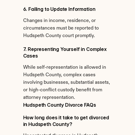
6. Failing to Update Information
Changes in income, residence, or 
circumstances must be reported to 
Hudspeth County court promptly.
7. Representing Yourself in Complex 
Cases
While self-representation is allowed in 
Hudspeth County, complex cases 
involving businesses, substantial assets, 
or high-conflict custody benefit from 
attorney representation.
Hudspeth County Divorce FAQs
How long does it take to get divorced 
in Hudspeth County?