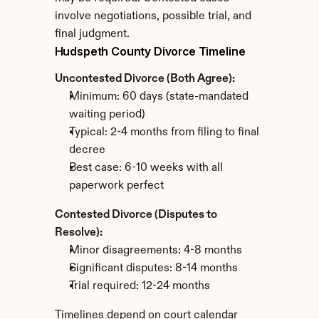
involve negotiations, possible trial, and 
final judgment.
Hudspeth County Divorce Timeline
Uncontested Divorce (Both Agree):
Minimum: 60 days (state-mandated 
waiting period)
Typical: 2-4 months from filing to final 
decree
Best case: 6-10 weeks with all 
paperwork perfect
Contested Divorce (Disputes to 
Resolve):
Minor disagreements: 4-8 months
Significant disputes: 8-14 months
Trial required: 12-24 months
Timelines depend on court calendar 