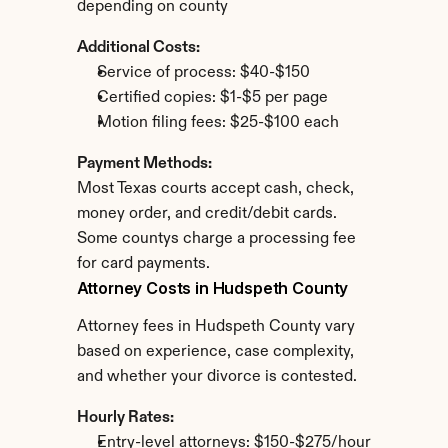
depending on county
Additional Costs:
Service of process: $40-$150
Certified copies: $1-$5 per page
Motion filing fees: $25-$100 each
Payment Methods:
Most Texas courts accept cash, check, 
money order, and credit/debit cards. 
Some countys charge a processing fee 
for card payments.
Attorney Costs in Hudspeth County
Attorney fees in Hudspeth County vary 
based on experience, case complexity, 
and whether your divorce is contested.
Hourly Rates:
Entry-level attorneys: $150-$275/hour