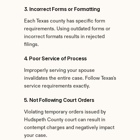
3. Incorrect Forms or Formatting
Each Texas county has specific form 
requirements. Using outdated forms or 
incorrect formats results in rejected 
filings.
4. Poor Service of Process
Improperly serving your spouse 
invalidates the entire case. Follow Texas's 
service requirements exactly.
5. Not Following Court Orders
Violating temporary orders issued by 
Hudspeth County court can result in 
contempt charges and negatively impact 
your case.