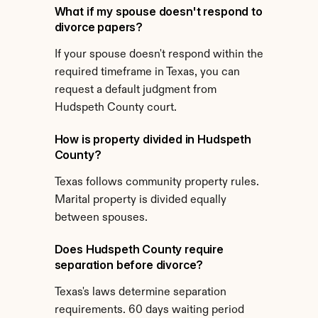
What if my spouse doesn't respond to 
divorce papers?
If your spouse doesn't respond within the 
required timeframe in Texas, you can 
request a default judgment from 
Hudspeth County court.
How is property divided in Hudspeth 
County?
Texas follows community property rules. 
Marital property is divided equally 
between spouses.
Does Hudspeth County require 
separation before divorce?
Texas's laws determine separation 
requirements. 60 days waiting period 