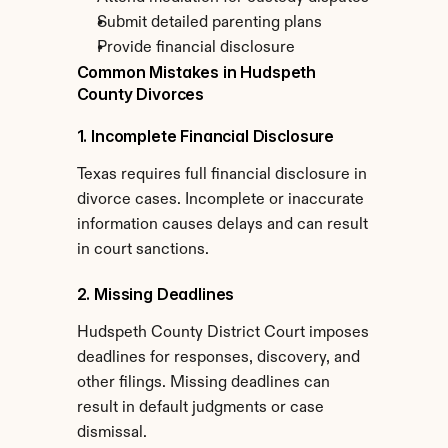
Submit detailed parenting plans
Provide financial disclosure
Common Mistakes in Hudspeth 
County Divorces
1. Incomplete Financial Disclosure
Texas requires full financial disclosure in 
divorce cases. Incomplete or inaccurate 
information causes delays and can result 
in court sanctions.
2. Missing Deadlines
Hudspeth County District Court imposes 
deadlines for responses, discovery, and 
other filings. Missing deadlines can 
result in default judgments or case 
dismissal.