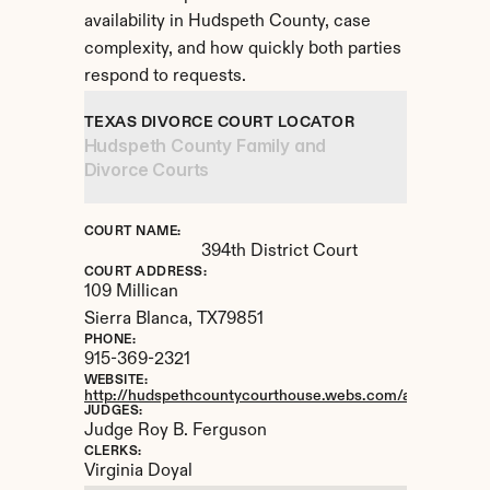
availability in Hudspeth County, case 
complexity, and how quickly both parties 
respond to requests.
TEXAS DIVORCE COURT LOCATOR
Hudspeth County Family and 
Divorce Courts
COURT NAME:
394th District Court
COURT ADDRESS:
109 Millican
Sierra Blanca, 
TX
79851
PHONE:
915-369-2321
WEBSITE:
http://hudspethcountycourthouse.webs.com/apps/locatio
JUDGES:
Judge Roy B. Ferguson
CLERKS:
Virginia Doyal