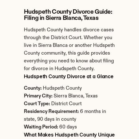
Hudspeth County Divorce Guide: 
Filing in Sierra Blanca, Texas
Hudspeth County handles divorce cases 
through the District Court. Whether you 
live in Sierra Blanca or another Hudspeth 
County community, this guide provides 
everything you need to know about filing 
for divorce in Hudspeth County.
Hudspeth County Divorce at a Glance
County:
 Hudspeth County
Primary City:
 Sierra Blanca, Texas
Court Type:
 District Court
Residency Requirement:
 6 months in 
state, 90 days in county
Waiting Period:
 60 days
What Makes Hudspeth County Unique