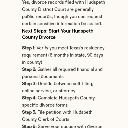
Yes, divorce records filed with Hudspeth 
County District Court are generally 
public records, though you can request 
certain sensitive information be sealed.
Next Steps: Start Your Hudspeth 
County Divorce
Step 1:
 Verify you meet Texas's residency 
requirement (6 months in state, 90 days 
in county)
Step 2:
 Gather all required financial and 
personal documents
Step 3:
 Decide between self-filing, 
online service, or attorney
Step 4:
 Complete Hudspeth County-
specific divorce forms
Step 5:
 File petition with Hudspeth 
County Clerk of Courts
Step 6:
 Serve your spouse with divorce 