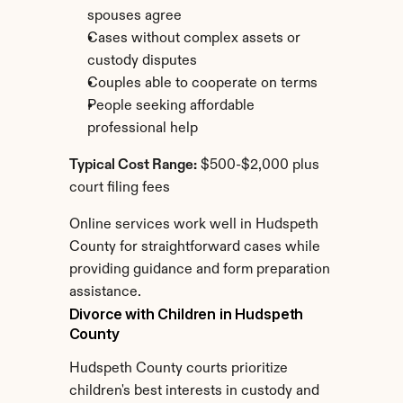
spouses agree
Cases without complex assets or 
custody disputes
Couples able to cooperate on terms
People seeking affordable 
professional help
Typical Cost Range:
 $500-$2,000 plus 
court filing fees
Online services work well in Hudspeth 
County for straightforward cases while 
providing guidance and form preparation 
assistance.
Divorce with Children in Hudspeth 
County
Hudspeth County courts prioritize 
children's best interests in custody and 