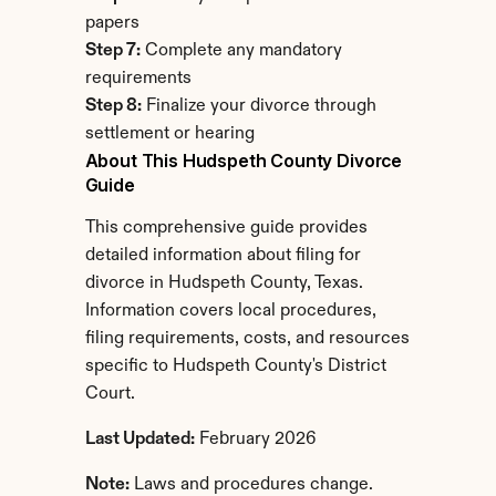
papers
Step 7:
 Complete any mandatory 
requirements
Step 8:
 Finalize your divorce through 
settlement or hearing
About This Hudspeth County Divorce 
Guide
This comprehensive guide provides 
detailed information about filing for 
divorce in Hudspeth County, Texas. 
Information covers local procedures, 
filing requirements, costs, and resources 
specific to Hudspeth County's District 
Court.
Last Updated:
 February 2026
Note:
 Laws and procedures change. 