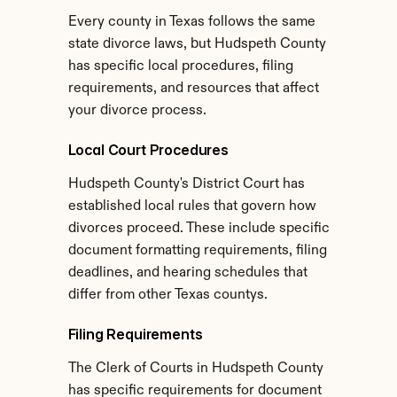
Every county in Texas follows the same 
state divorce laws, but Hudspeth County 
has specific local procedures, filing 
requirements, and resources that affect 
your divorce process.
Local Court Procedures
Hudspeth County's District Court has 
established local rules that govern how 
divorces proceed. These include specific 
document formatting requirements, filing 
deadlines, and hearing schedules that 
differ from other Texas countys.
Filing Requirements
The Clerk of Courts in Hudspeth County 
has specific requirements for document 