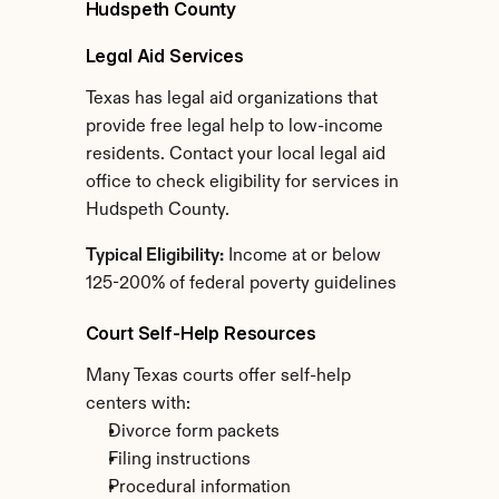
Hudspeth County
Legal Aid Services
Texas has legal aid organizations that 
provide free legal help to low-income 
residents. Contact your local legal aid 
office to check eligibility for services in 
Hudspeth County.
Typical Eligibility:
 Income at or below 
125-200% of federal poverty guidelines
Court Self-Help Resources
Many Texas courts offer self-help 
centers with:
Divorce form packets
Filing instructions
Procedural information