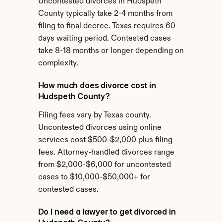
Uncontested divorces in Hudspeth 
County typically take 2-4 months from 
filing to final decree. Texas requires 60 
days waiting period. Contested cases 
take 8-18 months or longer depending on 
complexity.
How much does divorce cost in 
Hudspeth County?
Filing fees vary by Texas county. 
Uncontested divorces using online 
services cost $500-$2,000 plus filing 
fees. Attorney-handled divorces range 
from $2,000-$6,000 for uncontested 
cases to $10,000-$50,000+ for 
contested cases.
Do I need a lawyer to get divorced in 