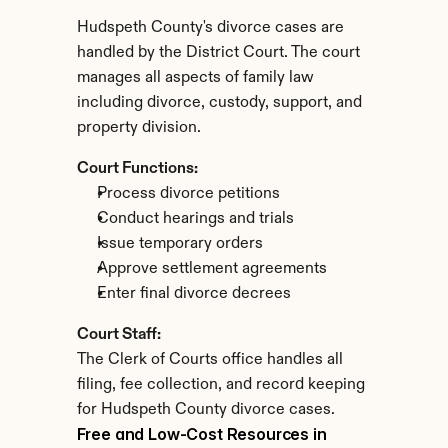
Hudspeth County's divorce cases are 
handled by the District Court. The court 
manages all aspects of family law 
including divorce, custody, support, and 
property division.
Court Functions:
Process divorce petitions
Conduct hearings and trials
Issue temporary orders
Approve settlement agreements
Enter final divorce decrees
Court Staff:
The Clerk of Courts office handles all 
filing, fee collection, and record keeping 
for Hudspeth County divorce cases.
Free and Low-Cost Resources in 