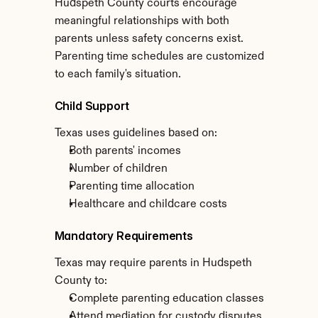
Hudspeth County courts encourage 
meaningful relationships with both 
parents unless safety concerns exist. 
Parenting time schedules are customized 
to each family's situation.
Child Support
Texas uses guidelines based on:
Both parents' incomes
Number of children
Parenting time allocation
Healthcare and childcare costs
Mandatory Requirements
Texas may require parents in Hudspeth 
County to:
Complete parenting education classes
Attend mediation for custody disputes