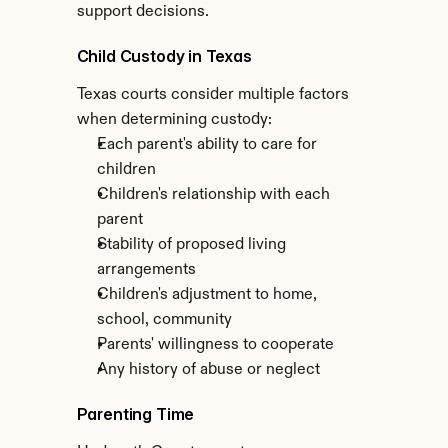
support decisions.
Child Custody in Texas
Texas courts consider multiple factors 
when determining custody:
Each parent's ability to care for 
children
Children's relationship with each 
parent
Stability of proposed living 
arrangements
Children's adjustment to home, 
school, community
Parents' willingness to cooperate
Any history of abuse or neglect
Parenting Time