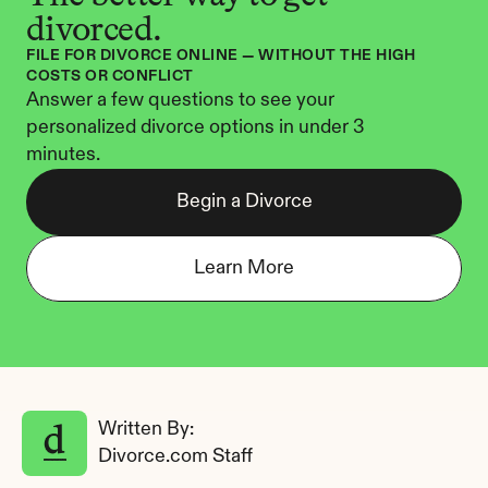
divorced.
FILE FOR DIVORCE ONLINE — WITHOUT THE HIGH 
COSTS OR CONFLICT
Answer a few questions to see your 
personalized divorce options in under 3 
minutes.
Begin a Divorce
Learn More
Written By: 
Divorce.com Staff