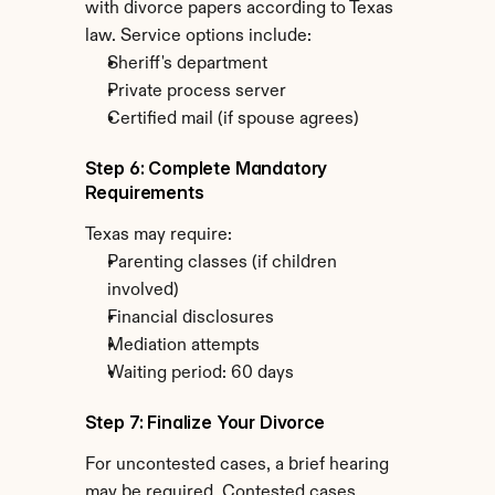
with divorce papers according to Texas 
law. Service options include:
Sheriff's department
Private process server
Certified mail (if spouse agrees)
Step 6: Complete Mandatory 
Requirements
Texas may require:
Parenting classes (if children 
involved)
Financial disclosures
Mediation attempts
Waiting period: 60 days
Step 7: Finalize Your Divorce
For uncontested cases, a brief hearing 
may be required. Contested cases 