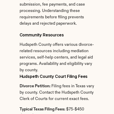
submission, fee payments, and case 
processing. Understanding these 
requirements before filing prevents 
delays and rejected paperwork.
Community Resources
Hudspeth County offers various divorce-
related resources including mediation 
services, self-help centers, and legal aid 
programs. Availability and eligibility vary 
by county.
Hudspeth County Court Filing Fees
Divorce Petition:
 Filing fees in Texas vary 
by county. Contact the Hudspeth County 
Clerk of Courts for current exact fees.
Typical Texas Filing Fees:
 $75-$450 