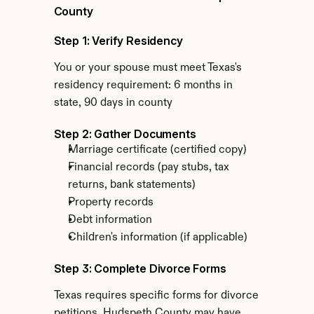
County
Step 1: Verify Residency
You or your spouse must meet Texas's 
residency requirement: 6 months in 
state, 90 days in county
Step 2: Gather Documents
Marriage certificate (certified copy)
Financial records (pay stubs, tax 
returns, bank statements)
Property records
Debt information
Children's information (if applicable)
Step 3: Complete Divorce Forms
Texas requires specific forms for divorce 
petitions. Hudspeth County may have 