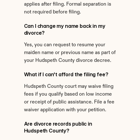
applies after filing. Formal separation is 
not required before filing.
Can I change my name back in my 
divorce?
Yes, you can request to resume your 
maiden name or previous name as part of 
your Hudspeth County divorce decree.
What if I can't afford the filing fee?
Hudspeth County court may waive filing 
fees if you qualify based on low income 
or receipt of public assistance. File a fee 
waiver application with your petition.
Are divorce records public in 
Hudspeth County?