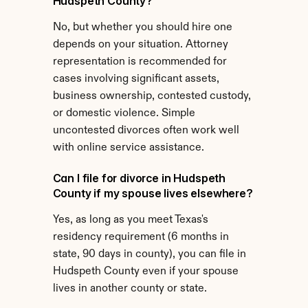
Hudspeth County?
No, but whether you should hire one 
depends on your situation. Attorney 
representation is recommended for 
cases involving significant assets, 
business ownership, contested custody, 
or domestic violence. Simple 
uncontested divorces often work well 
with online service assistance.
Can I file for divorce in Hudspeth 
County if my spouse lives elsewhere?
Yes, as long as you meet Texas's 
residency requirement (6 months in 
state, 90 days in county), you can file in 
Hudspeth County even if your spouse 
lives in another county or state.