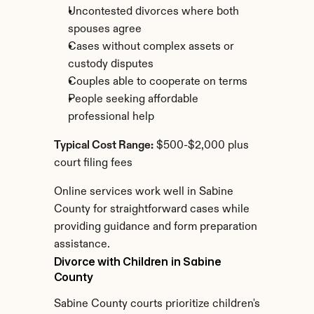
Uncontested divorces where both 
spouses agree
Cases without complex assets or 
custody disputes
Couples able to cooperate on terms
People seeking affordable 
professional help
Typical Cost Range:
 $500-$2,000 plus 
court filing fees
Online services work well in Sabine 
County for straightforward cases while 
providing guidance and form preparation 
assistance.
Divorce with Children in Sabine 
County
Sabine County courts prioritize children's 