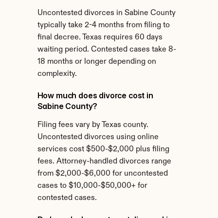
Uncontested divorces in Sabine County 
typically take 2-4 months from filing to 
final decree. Texas requires 60 days 
waiting period. Contested cases take 8-
18 months or longer depending on 
complexity.
How much does divorce cost in 
Sabine County?
Filing fees vary by Texas county. 
Uncontested divorces using online 
services cost $500-$2,000 plus filing 
fees. Attorney-handled divorces range 
from $2,000-$6,000 for uncontested 
cases to $10,000-$50,000+ for 
contested cases.