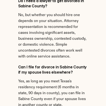
Do I need a lawyer to get divorced in 
Sabine County?
No, but whether you should hire one 
depends on your situation. Attorney 
representation is recommended for 
cases involving significant assets, 
business ownership, contested custody, 
or domestic violence. Simple 
uncontested divorces often work well 
with online service assistance.
Can I file for divorce in Sabine County 
if my spouse lives elsewhere?
Yes, as long as you meet Texas's 
residency requirement (6 months in 
state, 90 days in county), you can file in 
Sabine County even if your spouse lives 
in another county or state.