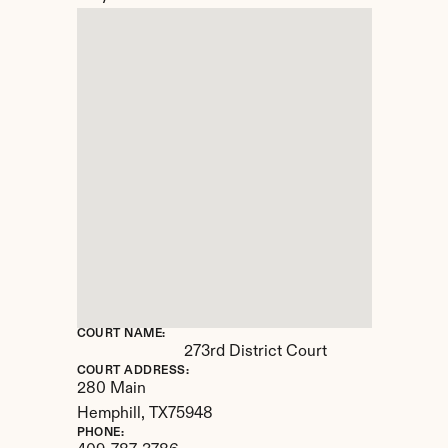
COURT NAME:
273rd District Court
COURT ADDRESS:
280 Main
Hemphill, 
TX
75948
PHONE: