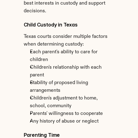
best interests in custody and support 
decisions.
Child Custody in Texas
Texas courts consider multiple factors 
when determining custody:
Each parent's ability to care for 
children
Children's relationship with each 
parent
Stability of proposed living 
arrangements
Children's adjustment to home, 
school, community
Parents' willingness to cooperate
Any history of abuse or neglect
Parenting Time