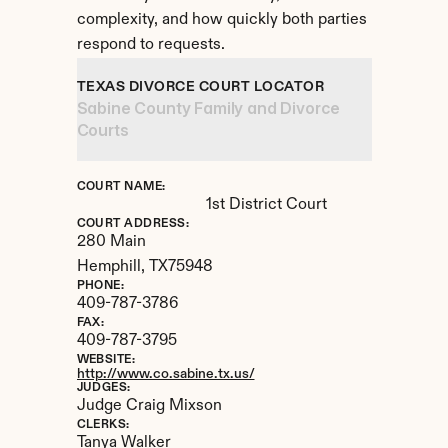
complexity, and how quickly both parties 
respond to requests.
TEXAS DIVORCE COURT LOCATOR
Sabine County Family and Divorce 
Courts
COURT NAME:
1st District Court
COURT ADDRESS:
280 Main
Hemphill, 
TX
75948
PHONE:
409-787-3786
FAX:
409-787-3795
WEBSITE:
http://www.co.sabine.tx.us/
JUDGES:
Judge Craig Mixson
CLERKS:
Tanya Walker