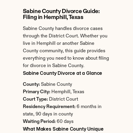
Sabine County Divorce Guide: 
Filing in Hemphill, Texas
Sabine County handles divorce cases 
through the District Court. Whether you 
live in Hemphill or another Sabine 
County community, this guide provides 
everything you need to know about filing 
for divorce in Sabine County.
Sabine County Divorce at a Glance
County:
 Sabine County
Primary City:
 Hemphill, Texas
Court Type:
 District Court
Residency Requirement:
 6 months in 
state, 90 days in county
Waiting Period:
 60 days
What Makes Sabine County Unique