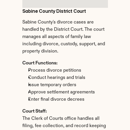
Sabine County District Court
Sabine County's divorce cases are 
handled by the District Court. The court 
manages all aspects of family law 
including divorce, custody, support, and 
property division.
Court Functions:
Process divorce petitions
Conduct hearings and trials
Issue temporary orders
Approve settlement agreements
Enter final divorce decrees
Court Staff:
The Clerk of Courts office handles all 
filing, fee collection, and record keeping 