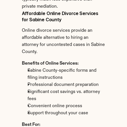
private mediation.
Affordable Online Divorce Services 
for Sabine County
Online divorce services provide an 
affordable alternative to hiring an 
attorney for uncontested cases in Sabine 
County.
Benefits of Online Services:
Sabine County-specific forms and 
filing instructions
Professional document preparation
Significant cost savings vs. attorney 
fees
Convenient online process
Support throughout your case
Best For: