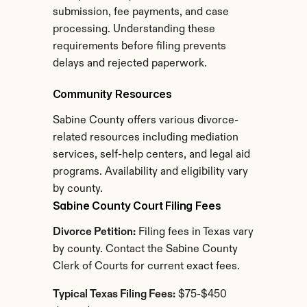
submission, fee payments, and case 
processing. Understanding these 
requirements before filing prevents 
delays and rejected paperwork.
Community Resources
Sabine County offers various divorce-
related resources including mediation 
services, self-help centers, and legal aid 
programs. Availability and eligibility vary 
by county.
Sabine County Court Filing Fees
Divorce Petition:
 Filing fees in Texas vary 
by county. Contact the Sabine County 
Clerk of Courts for current exact fees.
Typical Texas Filing Fees:
 $75-$450 