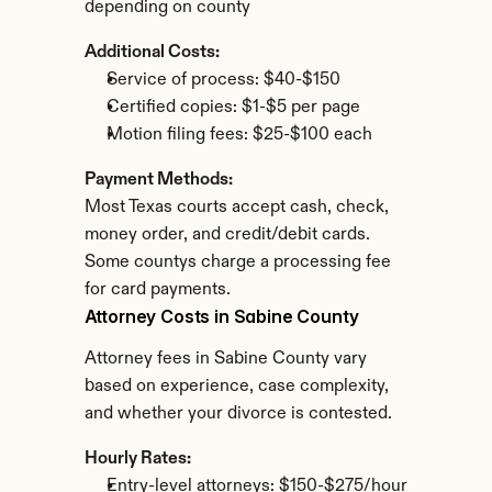
depending on county
Additional Costs:
Service of process: $40-$150
Certified copies: $1-$5 per page
Motion filing fees: $25-$100 each
Payment Methods:
Most Texas courts accept cash, check, 
money order, and credit/debit cards. 
Some countys charge a processing fee 
for card payments.
Attorney Costs in Sabine County
Attorney fees in Sabine County vary 
based on experience, case complexity, 
and whether your divorce is contested.
Hourly Rates:
Entry-level attorneys: $150-$275/hour