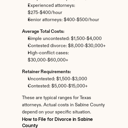
Experienced attorneys: 
$275-$400/hour
Senior attorneys: $400-$500/hour
Average Total Costs:
Simple uncontested: $1,500-$4,000
Contested divorce: $8,000-$30,000+
High-conflict cases: 
$30,000-$60,000+
Retainer Requirements:
Uncontested: $1,500-$3,000
Contested: $5,000-$15,000+
These are typical ranges for Texas 
attorneys. Actual costs in Sabine County 
depend on your specific situation.
How to File for Divorce in Sabine 
County