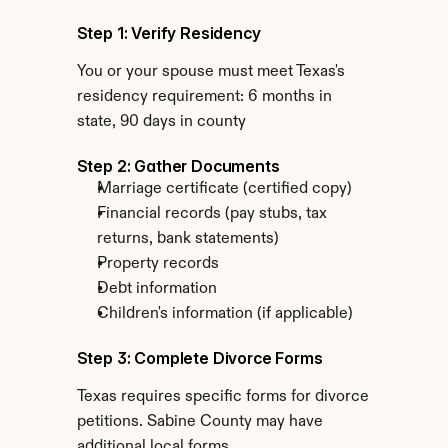
Step 1: Verify Residency
You or your spouse must meet Texas's 
residency requirement: 6 months in 
state, 90 days in county
Step 2: Gather Documents
Marriage certificate (certified copy)
Financial records (pay stubs, tax 
returns, bank statements)
Property records
Debt information
Children's information (if applicable)
Step 3: Complete Divorce Forms
Texas requires specific forms for divorce 
petitions. Sabine County may have 
additional local forms.