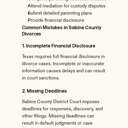
Attend mediation for custody disputes
Submit detailed parenting plans
Provide financial disclosure
Common Mistakes in Sabine County 
Divorces
1. Incomplete Financial Disclosure
Texas requires full financial disclosure in 
divorce cases. Incomplete or inaccurate 
information causes delays and can result 
in court sanctions.
2. Missing Deadlines
Sabine County District Court imposes 
deadlines for responses, discovery, and 
other filings. Missing deadlines can 
result in default judgments or case 