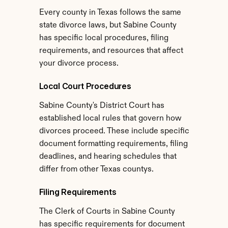
Every county in Texas follows the same 
state divorce laws, but Sabine County 
has specific local procedures, filing 
requirements, and resources that affect 
your divorce process.
Local Court Procedures
Sabine County's District Court has 
established local rules that govern how 
divorces proceed. These include specific 
document formatting requirements, filing 
deadlines, and hearing schedules that 
differ from other Texas countys.
Filing Requirements
The Clerk of Courts in Sabine County 
has specific requirements for document 