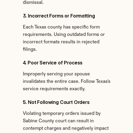
dismissal.
3. Incorrect Forms or Formatting
Each Texas county has specific form 
requirements. Using outdated forms or 
incorrect formats results in rejected 
filings.
4. Poor Service of Process
Improperly serving your spouse 
invalidates the entire case. Follow Texas's 
service requirements exactly.
5. Not Following Court Orders
Violating temporary orders issued by 
Sabine County court can result in 
contempt charges and negatively impact 