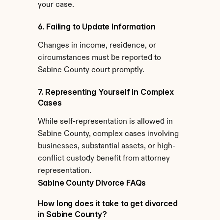
your case.
6. Failing to Update Information
Changes in income, residence, or 
circumstances must be reported to 
Sabine County court promptly.
7. Representing Yourself in Complex 
Cases
While self-representation is allowed in 
Sabine County, complex cases involving 
businesses, substantial assets, or high-
conflict custody benefit from attorney 
representation.
Sabine County Divorce FAQs
How long does it take to get divorced 
in Sabine County?