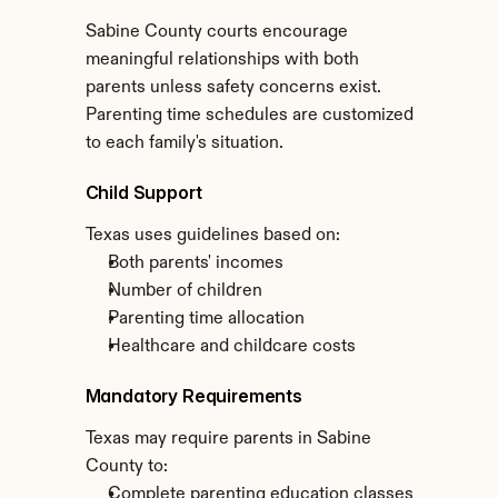
Sabine County courts encourage 
meaningful relationships with both 
parents unless safety concerns exist. 
Parenting time schedules are customized 
to each family's situation.
Child Support
Texas uses guidelines based on:
Both parents' incomes
Number of children
Parenting time allocation
Healthcare and childcare costs
Mandatory Requirements
Texas may require parents in Sabine 
County to:
Complete parenting education classes