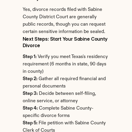
Yes, divorce records filed with Sabine 
County District Court are generally 
public records, though you can request 
certain sensitive information be sealed.
Next Steps: Start Your Sabine County 
Divorce
Step 1:
 Verify you meet Texas's residency 
requirement (6 months in state, 90 days 
in county)
Step 2:
 Gather all required financial and 
personal documents
Step 3:
 Decide between self-filing, 
online service, or attorney
Step 4:
 Complete Sabine County-
specific divorce forms
Step 5:
 File petition with Sabine County 
Clerk of Courts