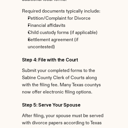
Required documents typically include:
Petition/Complaint for Divorce
Financial affidavits
Child custody forms (if applicable)
Settlement agreement (if 
uncontested)
Step 4: File with the Court
Submit your completed forms to the 
Sabine County Clerk of Courts along 
with the filing fee. Many Texas countys 
now offer electronic filing options.
Step 5: Serve Your Spouse
After filing, your spouse must be served 
with divorce papers according to Texas 