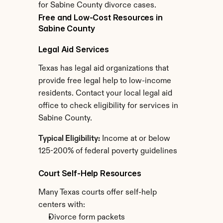
for Sabine County divorce cases.
Free and Low-Cost Resources in 
Sabine County
Legal Aid Services
Texas has legal aid organizations that 
provide free legal help to low-income 
residents. Contact your local legal aid 
office to check eligibility for services in 
Sabine County.
Typical Eligibility:
 Income at or below 
125-200% of federal poverty guidelines
Court Self-Help Resources
Many Texas courts offer self-help 
centers with:
Divorce form packets