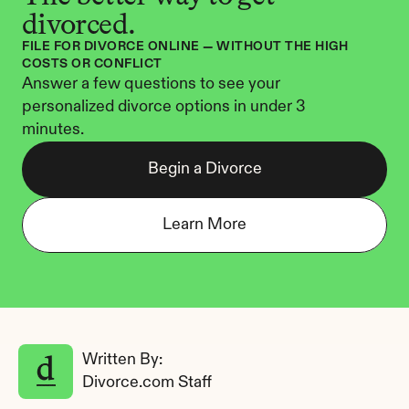
divorced.
FILE FOR DIVORCE ONLINE — WITHOUT THE HIGH 
COSTS OR CONFLICT
Answer a few questions to see your 
personalized divorce options in under 3 
minutes.
Begin a Divorce
Learn More
Written By: 
Divorce.com Staff