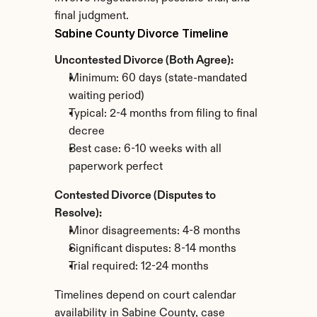
final judgment.
Sabine County Divorce Timeline
Uncontested Divorce (Both Agree):
Minimum: 60 days (state-mandated 
waiting period)
Typical: 2-4 months from filing to final 
decree
Best case: 6-10 weeks with all 
paperwork perfect
Contested Divorce (Disputes to 
Resolve):
Minor disagreements: 4-8 months
Significant disputes: 8-14 months
Trial required: 12-24 months
Timelines depend on court calendar 
availability in Sabine County, case 