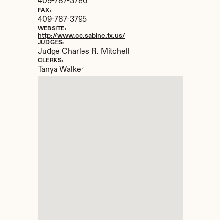
409-787-3786
FAX:
409-787-3795
WEBSITE:
http://www.co.sabine.tx.us/
JUDGES:
Judge Charles R. Mitchell
CLERKS:
Tanya Walker