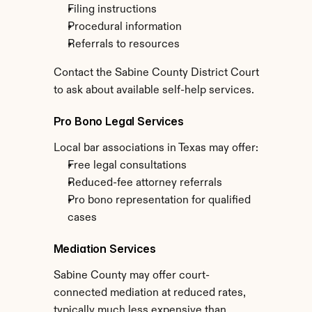
Filing instructions
Procedural information
Referrals to resources
Contact the Sabine County District Court 
to ask about available self-help services.
Pro Bono Legal Services
Local bar associations in Texas may offer:
Free legal consultations
Reduced-fee attorney referrals
Pro bono representation for qualified 
cases
Mediation Services
Sabine County may offer court-
connected mediation at reduced rates, 
typically much less expensive than 