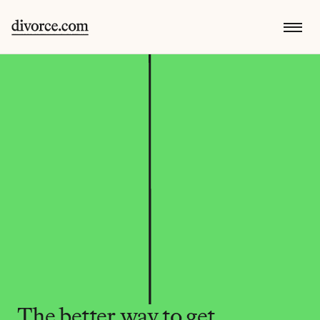
The better way to get 