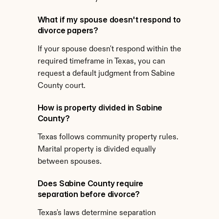
What if my spouse doesn't respond to 
divorce papers?
If your spouse doesn't respond within the 
required timeframe in Texas, you can 
request a default judgment from Sabine 
County court.
How is property divided in Sabine 
County?
Texas follows community property rules. 
Marital property is divided equally 
between spouses.
Does Sabine County require 
separation before divorce?
Texas's laws determine separation 