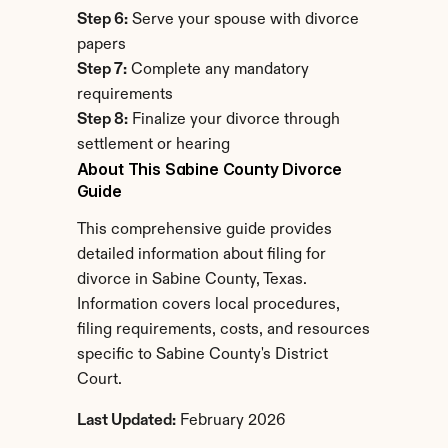
Step 6:
 Serve your spouse with divorce 
papers
Step 7:
 Complete any mandatory 
requirements
Step 8:
 Finalize your divorce through 
settlement or hearing
About This Sabine County Divorce 
Guide
This comprehensive guide provides 
detailed information about filing for 
divorce in Sabine County, Texas. 
Information covers local procedures, 
filing requirements, costs, and resources 
specific to Sabine County's District 
Court.
Last Updated:
 February 2026