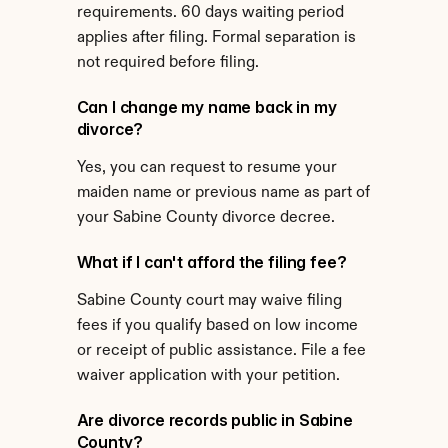
requirements. 60 days waiting period 
applies after filing. Formal separation is 
not required before filing.
Can I change my name back in my 
divorce?
Yes, you can request to resume your 
maiden name or previous name as part of 
your Sabine County divorce decree.
What if I can't afford the filing fee?
Sabine County court may waive filing 
fees if you qualify based on low income 
or receipt of public assistance. File a fee 
waiver application with your petition.
Are divorce records public in Sabine 
County?