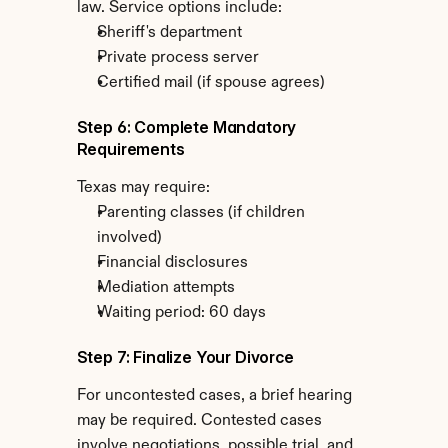
law. Service options include:
Sheriff's department
Private process server
Certified mail (if spouse agrees)
Step 6: Complete Mandatory 
Requirements
Texas may require:
Parenting classes (if children 
involved)
Financial disclosures
Mediation attempts
Waiting period: 60 days
Step 7: Finalize Your Divorce
For uncontested cases, a brief hearing 
may be required. Contested cases 
involve negotiations, possible trial, and 