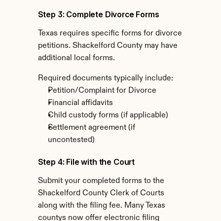
Step 3: Complete Divorce Forms
Texas requires specific forms for divorce 
petitions. Shackelford County may have 
additional local forms.
Required documents typically include:
Petition/Complaint for Divorce
Financial affidavits
Child custody forms (if applicable)
Settlement agreement (if 
uncontested)
Step 4: File with the Court
Submit your completed forms to the 
Shackelford County Clerk of Courts 
along with the filing fee. Many Texas 
countys now offer electronic filing 