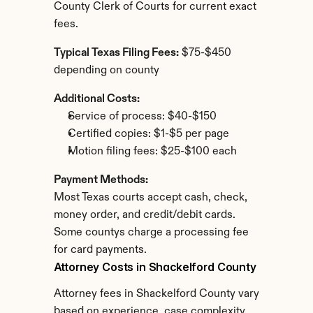
County Clerk of Courts for current exact 
fees.
Typical Texas Filing Fees:
 $75-$450 
depending on county
Additional Costs:
Service of process: $40-$150
Certified copies: $1-$5 per page
Motion filing fees: $25-$100 each
Payment Methods:
Most Texas courts accept cash, check, 
money order, and credit/debit cards. 
Some countys charge a processing fee 
for card payments.
Attorney Costs in Shackelford County
Attorney fees in Shackelford County vary 
based on experience, case complexity, 