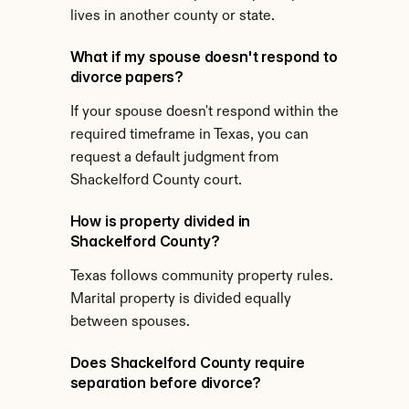
lives in another county or state.
What if my spouse doesn't respond to 
divorce papers?
If your spouse doesn't respond within the 
required timeframe in Texas, you can 
request a default judgment from 
Shackelford County court.
How is property divided in 
Shackelford County?
Texas follows community property rules. 
Marital property is divided equally 
between spouses.
Does Shackelford County require 
separation before divorce?