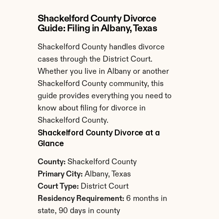
Shackelford County Divorce 
Guide: Filing in Albany, Texas
Shackelford County handles divorce 
cases through the District Court. 
Whether you live in Albany or another 
Shackelford County community, this 
guide provides everything you need to 
know about filing for divorce in 
Shackelford County.
Shackelford County Divorce at a 
Glance
County:
 Shackelford County
Primary City:
 Albany, Texas
Court Type:
 District Court
Residency Requirement:
 6 months in 
state, 90 days in county