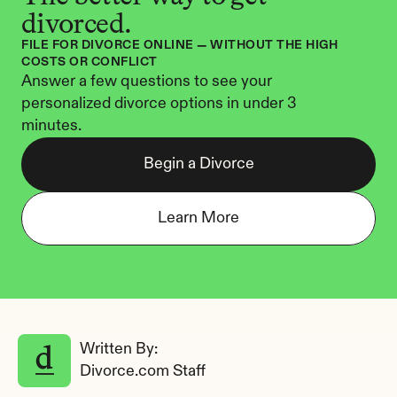
divorced.
FILE FOR DIVORCE ONLINE — WITHOUT THE HIGH 
COSTS OR CONFLICT
Answer a few questions to see your 
personalized divorce options in under 3 
minutes.
Begin a Divorce
Learn More
Written By: 
Divorce.com Staff