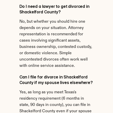
Do I need a lawyer to get divorced in 
Shackelford County?
No, but whether you should hire one 
depends on your situation. Attorney 
representation is recommended for 
cases involving significant assets, 
business ownership, contested custody, 
or domestic violence. Simple 
uncontested divorces often work well 
with online service assistance.
Can I file for divorce in Shackelford 
County if my spouse lives elsewhere?
Yes, as long as you meet Texas's 
residency requirement (6 months in 
state, 90 days in county), you can file in 
Shackelford County even if your spouse 