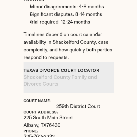
Minor disagreements: 4-8 months
Significant disputes: 8-14 months
Trial required: 12-24 months
Timelines depend on court calendar 
availability in Shackelford County, case 
complexity, and how quickly both parties 
respond to requests.
TEXAS DIVORCE COURT LOCATOR
Shackelford County Family and 
Divorce Courts
COURT NAME:
259th District Court
COURT ADDRESS:
225 South Main Street
Albany, 
TX
76430
PHONE: