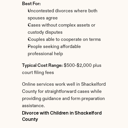
Best For:
Uncontested divorces where both 
spouses agree
Cases without complex assets or 
custody disputes
Couples able to cooperate on terms
People seeking affordable 
professional help
Typical Cost Range:
 $500-$2,000 plus 
court filing fees
Online services work well in Shackelford 
County for straightforward cases while 
providing guidance and form preparation 
assistance.
Divorce with Children in Shackelford 
County