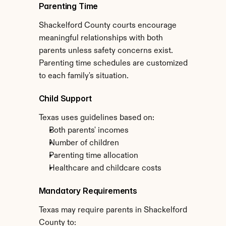
Parenting Time
Shackelford County courts encourage 
meaningful relationships with both 
parents unless safety concerns exist. 
Parenting time schedules are customized 
to each family's situation.
Child Support
Texas uses guidelines based on:
Both parents' incomes
Number of children
Parenting time allocation
Healthcare and childcare costs
Mandatory Requirements
Texas may require parents in Shackelford 
County to: