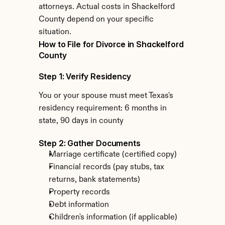
attorneys. Actual costs in Shackelford 
County depend on your specific 
situation.
How to File for Divorce in Shackelford 
County
Step 1: Verify Residency
You or your spouse must meet Texas's 
residency requirement: 6 months in 
state, 90 days in county
Step 2: Gather Documents
Marriage certificate (certified copy)
Financial records (pay stubs, tax 
returns, bank statements)
Property records
Debt information
Children's information (if applicable)