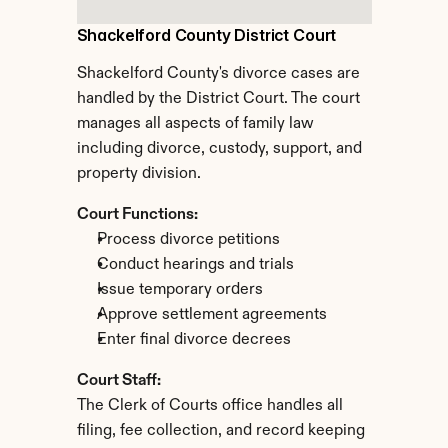
Shackelford County District Court
Shackelford County's divorce cases are 
handled by the District Court. The court 
manages all aspects of family law 
including divorce, custody, support, and 
property division.
Court Functions:
Process divorce petitions
Conduct hearings and trials
Issue temporary orders
Approve settlement agreements
Enter final divorce decrees
Court Staff:
The Clerk of Courts office handles all 
filing, fee collection, and record keeping 