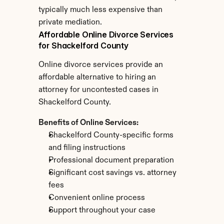
typically much less expensive than 
private mediation.
Affordable Online Divorce Services 
for Shackelford County
Online divorce services provide an 
affordable alternative to hiring an 
attorney for uncontested cases in 
Shackelford County.
Benefits of Online Services:
Shackelford County-specific forms 
and filing instructions
Professional document preparation
Significant cost savings vs. attorney 
fees
Convenient online process
Support throughout your case