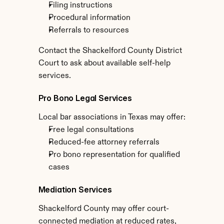
Filing instructions
Procedural information
Referrals to resources
Contact the Shackelford County District 
Court to ask about available self-help 
services.
Pro Bono Legal Services
Local bar associations in Texas may offer:
Free legal consultations
Reduced-fee attorney referrals
Pro bono representation for qualified 
cases
Mediation Services
Shackelford County may offer court-
connected mediation at reduced rates, 