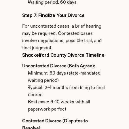
Waiting period: 60 days
Step 7: Finalize Your Divorce
For uncontested cases, a brief hearing 
may be required. Contested cases 
involve negotiations, possible trial, and 
final judgment.
Shackelford County Divorce Timeline
Uncontested Divorce (Both Agree):
Minimum: 60 days (state-mandated 
waiting period)
Typical: 2-4 months from filing to final 
decree
Best case: 6-10 weeks with all 
paperwork perfect
Contested Divorce (Disputes to 
Resolve):