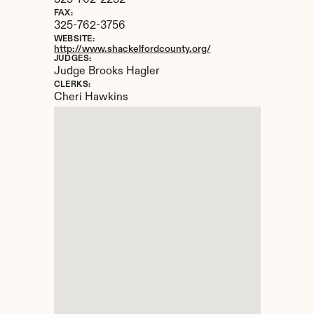
325-762-2232
FAX:
325-762-3756
WEBSITE:
http://www.shackelfordcounty.org/
JUDGES:
Judge Brooks Hagler
CLERKS:
Cheri Hawkins