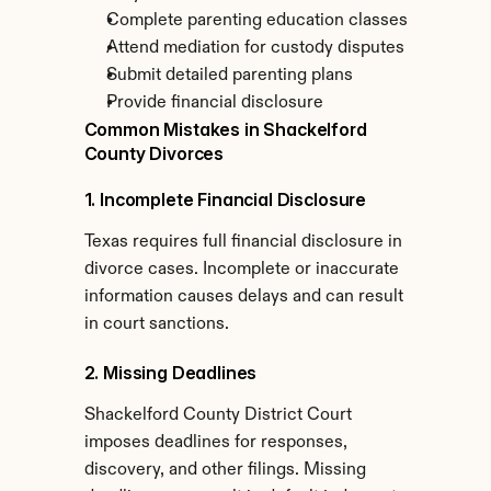
Complete parenting education classes
Attend mediation for custody disputes
Submit detailed parenting plans
Provide financial disclosure
Common Mistakes in Shackelford 
County Divorces
1. Incomplete Financial Disclosure
Texas requires full financial disclosure in 
divorce cases. Incomplete or inaccurate 
information causes delays and can result 
in court sanctions.
2. Missing Deadlines
Shackelford County District Court 
imposes deadlines for responses, 
discovery, and other filings. Missing 