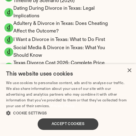
Timeline by Scenario (2026)
Dating During Divorce in Texas: Legal 
Implications
Adultery & Divorce in Texas: Does Cheating 
Affect the Outcome?
I Want a Divorce in Texas: What to Do First
Social Media & Divorce in Texas: What You 
Should Know
Texas Divorce Cost 2026: Complete Price 
×
Breakdown
This website uses cookies
Texas Spousal Maintenance Calculator | Most 
We use cookies to personalise content, ads and to analyse our traffic.
Restrictive State
We also share information about your use of our site with our
Texas Child Support Calculator | Percentage 
advertising and analytics partners who may combine it with other
information that you’ve provided to them or that they’ve collected from
20-40% Model
your use of their services.
Privacy Policy
COOKIE SETTINGS
ACCEPT COOKIES
Texas Property Division | Community Property 