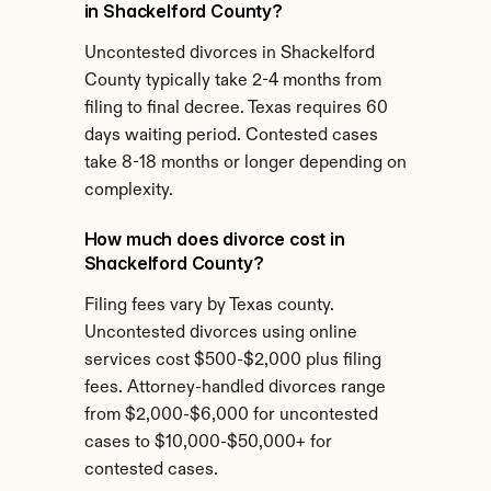
in Shackelford County?
Uncontested divorces in Shackelford 
County typically take 2-4 months from 
filing to final decree. Texas requires 60 
days waiting period. Contested cases 
take 8-18 months or longer depending on 
complexity.
How much does divorce cost in 
Shackelford County?
Filing fees vary by Texas county. 
Uncontested divorces using online 
services cost $500-$2,000 plus filing 
fees. Attorney-handled divorces range 
from $2,000-$6,000 for uncontested 
cases to $10,000-$50,000+ for 
contested cases.