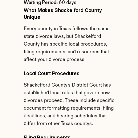
Waiting Period:
 60 days
What Makes Shackelford County 
Unique
Every county in Texas follows the same 
state divorce laws, but Shackelford 
County has specific local procedures, 
filing requirements, and resources that 
affect your divorce process.
Local Court Procedures
Shackelford County's District Court has 
established local rules that govern how 
divorces proceed. These include specific 
document formatting requirements, filing 
deadlines, and hearing schedules that 
differ from other Texas countys.
Filing Requirements