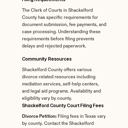
The Clerk of Courts in Shackelford 
County has specific requirements for 
document submission, fee payments, and 
case processing. Understanding these 
requirements before filing prevents 
delays and rejected paperwork.
Community Resources
Shackelford County offers various 
divorce-related resources including 
mediation services, self-help centers, 
and legal aid programs. Availability and 
eligibility vary by county.
Shackelford County Court Filing Fees
Divorce Petition:
 Filing fees in Texas vary 
by county. Contact the Shackelford 