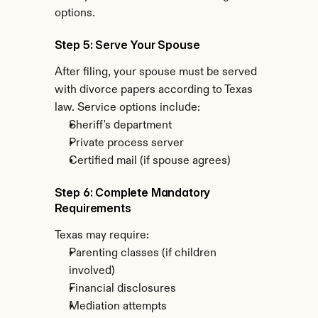
options.
Step 5: Serve Your Spouse
After filing, your spouse must be served 
with divorce papers according to Texas 
law. Service options include:
Sheriff's department
Private process server
Certified mail (if spouse agrees)
Step 6: Complete Mandatory 
Requirements
Texas may require:
Parenting classes (if children 
involved)
Financial disclosures
Mediation attempts