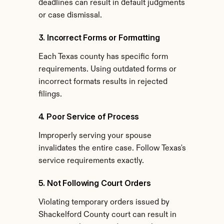
deadlines can result in default judgments 
or case dismissal.
3. Incorrect Forms or Formatting
Each Texas county has specific form 
requirements. Using outdated forms or 
incorrect formats results in rejected 
filings.
4. Poor Service of Process
Improperly serving your spouse 
invalidates the entire case. Follow Texas's 
service requirements exactly.
5. Not Following Court Orders
Violating temporary orders issued by 
Shackelford County court can result in 