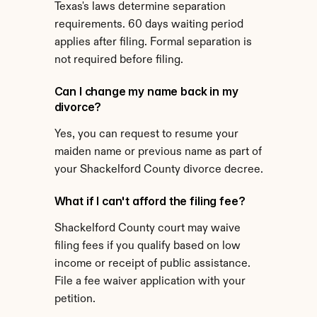
Texas's laws determine separation 
requirements. 60 days waiting period 
applies after filing. Formal separation is 
not required before filing.
Can I change my name back in my 
divorce?
Yes, you can request to resume your 
maiden name or previous name as part of 
your Shackelford County divorce decree.
What if I can't afford the filing fee?
Shackelford County court may waive 
filing fees if you qualify based on low 
income or receipt of public assistance. 
File a fee waiver application with your 
petition.