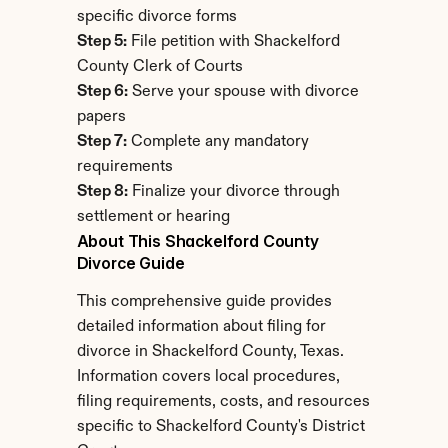
specific divorce forms
Step 5:
 File petition with Shackelford 
County Clerk of Courts
Step 6:
 Serve your spouse with divorce 
papers
Step 7:
 Complete any mandatory 
requirements
Step 8:
 Finalize your divorce through 
settlement or hearing
About This Shackelford County 
Divorce Guide
This comprehensive guide provides 
detailed information about filing for 
divorce in Shackelford County, Texas. 
Information covers local procedures, 
filing requirements, costs, and resources 
specific to Shackelford County's District 