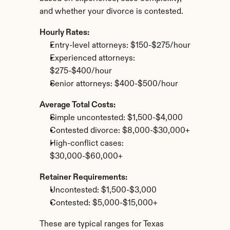
and whether your divorce is contested.
Hourly Rates:
Entry-level attorneys: $150-$275/hour
Experienced attorneys: 
$275-$400/hour
Senior attorneys: $400-$500/hour
Average Total Costs:
Simple uncontested: $1,500-$4,000
Contested divorce: $8,000-$30,000+
High-conflict cases: 
$30,000-$60,000+
Retainer Requirements:
Uncontested: $1,500-$3,000
Contested: $5,000-$15,000+
These are typical ranges for Texas 