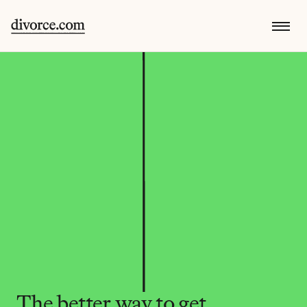
The better way to get 