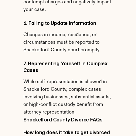
contempt charges and negatively impact 
your case.
6. Failing to Update Information
Changes in income, residence, or 
circumstances must be reported to 
Shackelford County court promptly.
7. Representing Yourself in Complex 
Cases
While self-representation is allowed in 
Shackelford County, complex cases 
involving businesses, substantial assets, 
or high-conflict custody benefit from 
attorney representation.
Shackelford County Divorce FAQs
How long does it take to get divorced 