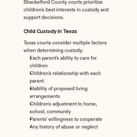
Shackelford County courts prioritize 
children's best interests in custody and 
support decisions.
Child Custody in Texas
Texas courts consider multiple factors 
when determining custody:
Each parent's ability to care for 
children
Children's relationship with each 
parent
Stability of proposed living 
arrangements
Children's adjustment to home, 
school, community
Parents' willingness to cooperate
Any history of abuse or neglect