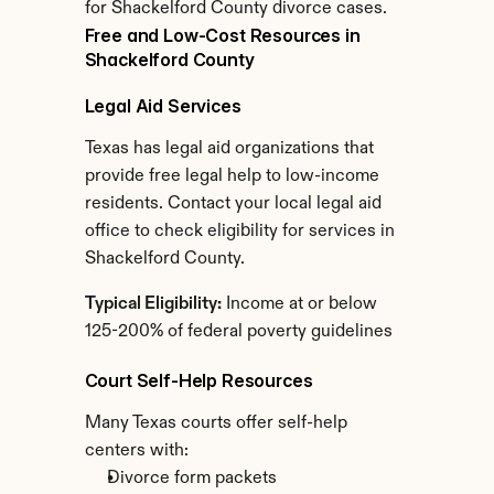
for Shackelford County divorce cases.
Free and Low-Cost Resources in 
Shackelford County
Legal Aid Services
Texas has legal aid organizations that 
provide free legal help to low-income 
residents. Contact your local legal aid 
office to check eligibility for services in 
Shackelford County.
Typical Eligibility:
 Income at or below 
125-200% of federal poverty guidelines
Court Self-Help Resources
Many Texas courts offer self-help 
centers with:
Divorce form packets