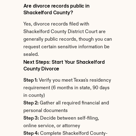
Are divorce records public in 
Shackelford County?
Yes, divorce records filed with 
Shackelford County District Court are 
generally public records, though you can 
request certain sensitive information be 
sealed.
Next Steps: Start Your Shackelford 
County Divorce
Step 1:
 Verify you meet Texas's residency 
requirement (6 months in state, 90 days 
in county)
Step 2:
 Gather all required financial and 
personal documents
Step 3:
 Decide between self-filing, 
online service, or attorney
Step 4:
 Complete Shackelford County-