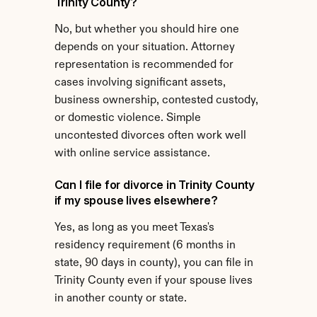
Trinity County?
No, but whether you should hire one 
depends on your situation. Attorney 
representation is recommended for 
cases involving significant assets, 
business ownership, contested custody, 
or domestic violence. Simple 
uncontested divorces often work well 
with online service assistance.
Can I file for divorce in Trinity County 
if my spouse lives elsewhere?
Yes, as long as you meet Texas's 
residency requirement (6 months in 
state, 90 days in county), you can file in 
Trinity County even if your spouse lives 
in another county or state.