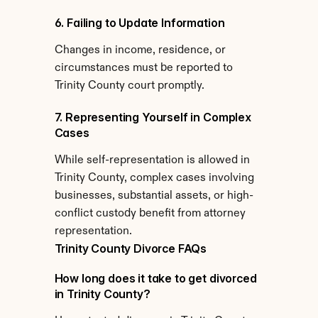
6. Failing to Update Information
Changes in income, residence, or 
circumstances must be reported to 
Trinity County court promptly.
7. Representing Yourself in Complex 
Cases
While self-representation is allowed in 
Trinity County, complex cases involving 
businesses, substantial assets, or high-
conflict custody benefit from attorney 
representation.
Trinity County Divorce FAQs
How long does it take to get divorced 
in Trinity County?