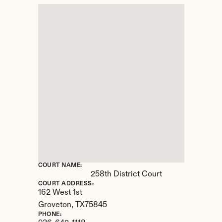
COURT NAME:
258th District Court
COURT ADDRESS:
162 West 1st
Groveton, 
TX
75845
PHONE: