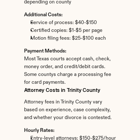
depending on county
Additional Costs:
Service of process: $40-$150
Certified copies: $1-$5 per page
Motion filing fees: $25-$100 each
Payment Methods:
Most Texas courts accept cash, check, 
money order, and credit/debit cards. 
Some countys charge a processing fee 
for card payments.
Attorney Costs in Trinity County
Attorney fees in Trinity County vary 
based on experience, case complexity, 
and whether your divorce is contested.
Hourly Rates:
Entry-level attorneys: $150-$275/hour