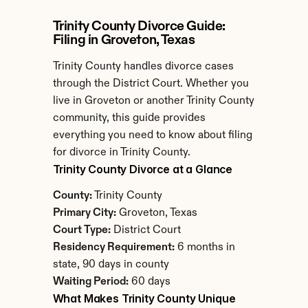
Trinity County Divorce Guide: 
Filing in Groveton, Texas
Trinity County handles divorce cases 
through the District Court. Whether you 
live in Groveton or another Trinity County 
community, this guide provides 
everything you need to know about filing 
for divorce in Trinity County.
Trinity County Divorce at a Glance
County:
 Trinity County
Primary City:
 Groveton, Texas
Court Type:
 District Court
Residency Requirement:
 6 months in 
state, 90 days in county
Waiting Period:
 60 days
What Makes Trinity County Unique