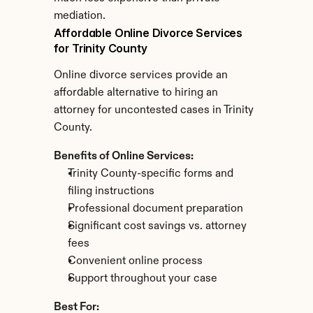
mediation.
Affordable Online Divorce Services 
for Trinity County
Online divorce services provide an 
affordable alternative to hiring an 
attorney for uncontested cases in Trinity 
County.
Benefits of Online Services:
Trinity County-specific forms and 
filing instructions
Professional document preparation
Significant cost savings vs. attorney 
fees
Convenient online process
Support throughout your case
Best For: