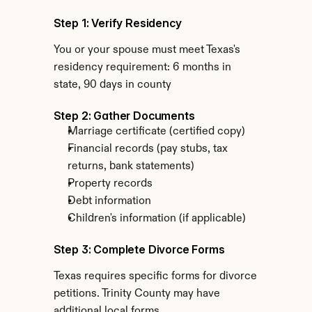
Step 1: Verify Residency
You or your spouse must meet Texas's 
residency requirement: 6 months in 
state, 90 days in county
Step 2: Gather Documents
Marriage certificate (certified copy)
Financial records (pay stubs, tax 
returns, bank statements)
Property records
Debt information
Children's information (if applicable)
Step 3: Complete Divorce Forms
Texas requires specific forms for divorce 
petitions. Trinity County may have 
additional local forms.