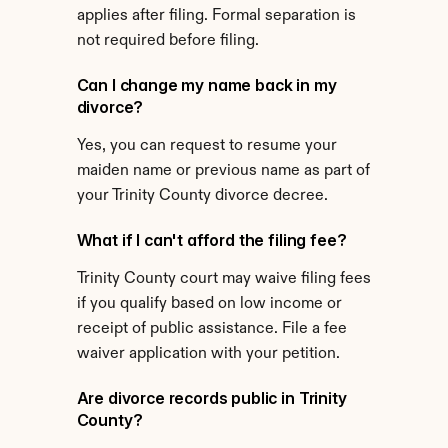
applies after filing. Formal separation is 
not required before filing.
Can I change my name back in my 
divorce?
Yes, you can request to resume your 
maiden name or previous name as part of 
your Trinity County divorce decree.
What if I can't afford the filing fee?
Trinity County court may waive filing fees 
if you qualify based on low income or 
receipt of public assistance. File a fee 
waiver application with your petition.
Are divorce records public in Trinity 
County?