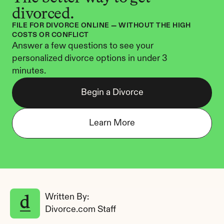
divorced.
FILE FOR DIVORCE ONLINE — WITHOUT THE HIGH 
COSTS OR CONFLICT
Answer a few questions to see your 
personalized divorce options in under 3 
minutes.
Begin a Divorce
Learn More
Written By: 
Divorce.com Staff