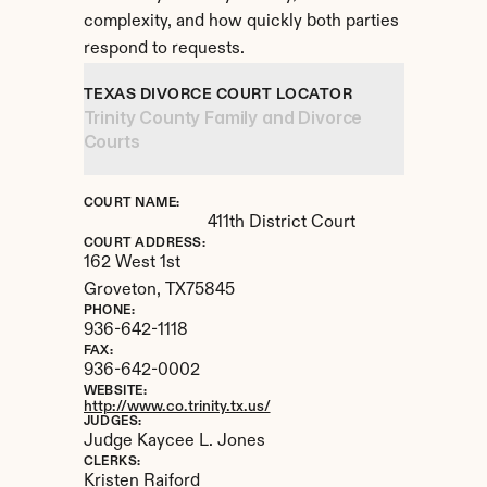
complexity, and how quickly both parties 
respond to requests.
TEXAS DIVORCE COURT LOCATOR
Trinity County Family and Divorce 
Courts
COURT NAME:
411th District Court
COURT ADDRESS:
162 West 1st
Groveton, 
TX
75845
PHONE:
936-642-1118
FAX:
936-642-0002
WEBSITE:
http://www.co.trinity.tx.us/
JUDGES:
Judge Kaycee L. Jones
CLERKS:
Kristen Raiford