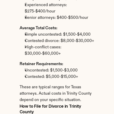
Experienced attorneys: 
$275-$400/hour
Senior attorneys: $400-$500/hour
Average Total Costs:
Simple uncontested: $1,500-$4,000
Contested divorce: $8,000-$30,000+
High-conflict cases: 
$30,000-$60,000+
Retainer Requirements:
Uncontested: $1,500-$3,000
Contested: $5,000-$15,000+
These are typical ranges for Texas 
attorneys. Actual costs in Trinity County 
depend on your specific situation.
How to File for Divorce in Trinity 
County