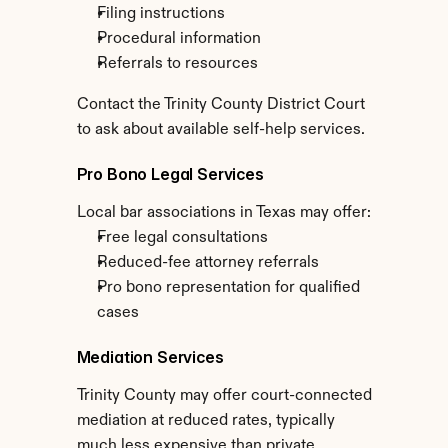
Filing instructions
Procedural information
Referrals to resources
Contact the Trinity County District Court 
to ask about available self-help services.
Pro Bono Legal Services
Local bar associations in Texas may offer:
Free legal consultations
Reduced-fee attorney referrals
Pro bono representation for qualified 
cases
Mediation Services
Trinity County may offer court-connected 
mediation at reduced rates, typically 
much less expensive than private 