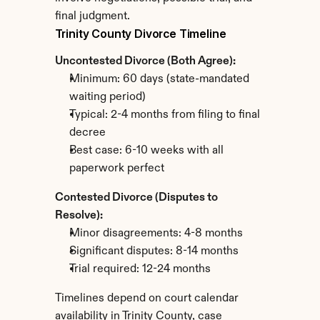
final judgment.
Trinity County Divorce Timeline
Uncontested Divorce (Both Agree):
Minimum: 60 days (state-mandated 
waiting period)
Typical: 2-4 months from filing to final 
decree
Best case: 6-10 weeks with all 
paperwork perfect
Contested Divorce (Disputes to 
Resolve):
Minor disagreements: 4-8 months
Significant disputes: 8-14 months
Trial required: 12-24 months
Timelines depend on court calendar 
availability in Trinity County, case 