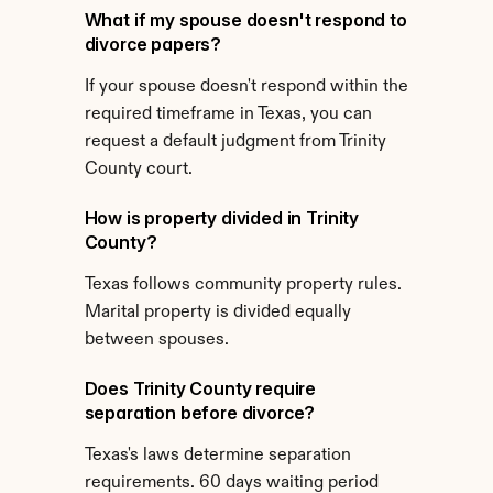
What if my spouse doesn't respond to 
divorce papers?
If your spouse doesn't respond within the 
required timeframe in Texas, you can 
request a default judgment from Trinity 
County court.
How is property divided in Trinity 
County?
Texas follows community property rules. 
Marital property is divided equally 
between spouses.
Does Trinity County require 
separation before divorce?
Texas's laws determine separation 
requirements. 60 days waiting period 