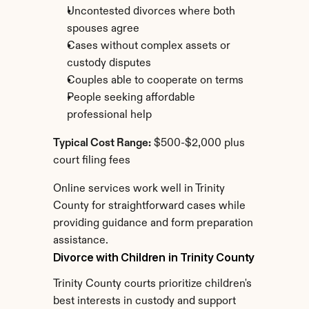
Uncontested divorces where both 
spouses agree
Cases without complex assets or 
custody disputes
Couples able to cooperate on terms
People seeking affordable 
professional help
Typical Cost Range:
 $500-$2,000 plus 
court filing fees
Online services work well in Trinity 
County for straightforward cases while 
providing guidance and form preparation 
assistance.
Divorce with Children in Trinity County
Trinity County courts prioritize children's 
best interests in custody and support 