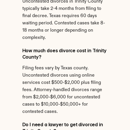
Uncontested divorces in Trinity County 
typically take 2-4 months from filing to 
final decree. Texas requires 60 days 
waiting period. Contested cases take 8-
18 months or longer depending on 
complexity.
How much does divorce cost in Trinity 
County?
Filing fees vary by Texas county. 
Uncontested divorces using online 
services cost $500-$2,000 plus filing 
fees. Attorney-handled divorces range 
from $2,000-$6,000 for uncontested 
cases to $10,000-$50,000+ for 
contested cases.
Do I need a lawyer to get divorced in 