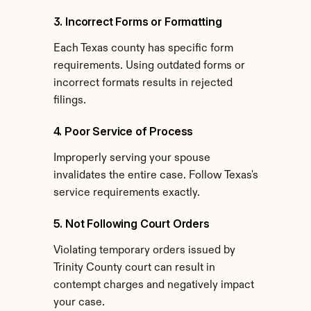
3. Incorrect Forms or Formatting
Each Texas county has specific form 
requirements. Using outdated forms or 
incorrect formats results in rejected 
filings.
4. Poor Service of Process
Improperly serving your spouse 
invalidates the entire case. Follow Texas's 
service requirements exactly.
5. Not Following Court Orders
Violating temporary orders issued by 
Trinity County court can result in 
contempt charges and negatively impact 
your case.