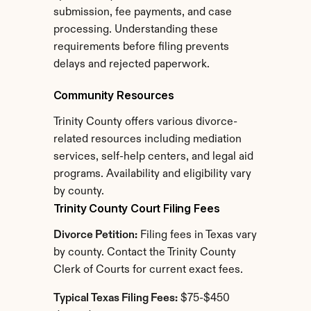
submission, fee payments, and case 
processing. Understanding these 
requirements before filing prevents 
delays and rejected paperwork.
Community Resources
Trinity County offers various divorce-
related resources including mediation 
services, self-help centers, and legal aid 
programs. Availability and eligibility vary 
by county.
Trinity County Court Filing Fees
Divorce Petition:
 Filing fees in Texas vary 
by county. Contact the Trinity County 
Clerk of Courts for current exact fees.
Typical Texas Filing Fees:
 $75-$450 