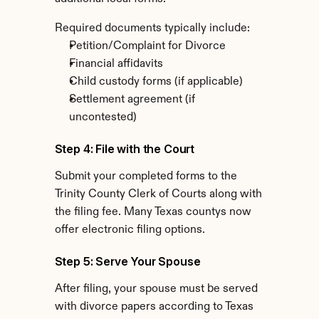
Required documents typically include:
Petition/Complaint for Divorce
Financial affidavits
Child custody forms (if applicable)
Settlement agreement (if 
uncontested)
Step 4: File with the Court
Submit your completed forms to the 
Trinity County Clerk of Courts along with 
the filing fee. Many Texas countys now 
offer electronic filing options.
Step 5: Serve Your Spouse
After filing, your spouse must be served 
with divorce papers according to Texas 