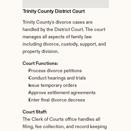
Trinity County District Court
Trinity County's divorce cases are 
handled by the District Court. The court 
manages all aspects of family law 
including divorce, custody, support, and 
property division.
Court Functions:
Process divorce petitions
Conduct hearings and trials
Issue temporary orders
Approve settlement agreements
Enter final divorce decrees
Court Staff:
The Clerk of Courts office handles all 
filing, fee collection, and record keeping 