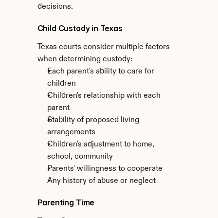
decisions.
Child Custody in Texas
Texas courts consider multiple factors 
when determining custody:
Each parent's ability to care for 
children
Children's relationship with each 
parent
Stability of proposed living 
arrangements
Children's adjustment to home, 
school, community
Parents' willingness to cooperate
Any history of abuse or neglect
Parenting Time