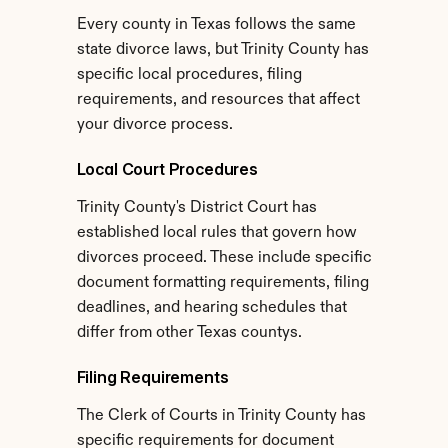
Every county in Texas follows the same 
state divorce laws, but Trinity County has 
specific local procedures, filing 
requirements, and resources that affect 
your divorce process.
Local Court Procedures
Trinity County's District Court has 
established local rules that govern how 
divorces proceed. These include specific 
document formatting requirements, filing 
deadlines, and hearing schedules that 
differ from other Texas countys.
Filing Requirements
The Clerk of Courts in Trinity County has 
specific requirements for document 