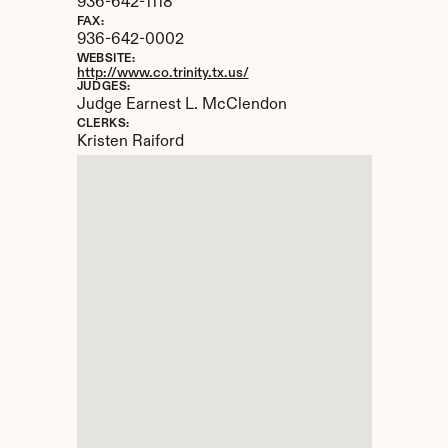
936-642-1118
FAX:
936-642-0002
WEBSITE:
http://www.co.trinity.tx.us/
JUDGES:
Judge Earnest L. McClendon
CLERKS:
Kristen Raiford