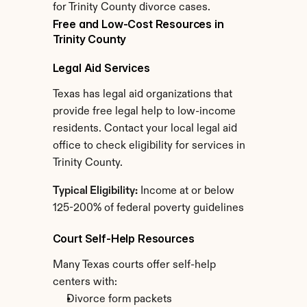
for Trinity County divorce cases.
Free and Low-Cost Resources in 
Trinity County
Legal Aid Services
Texas has legal aid organizations that 
provide free legal help to low-income 
residents. Contact your local legal aid 
office to check eligibility for services in 
Trinity County.
Typical Eligibility:
 Income at or below 
125-200% of federal poverty guidelines
Court Self-Help Resources
Many Texas courts offer self-help 
centers with:
Divorce form packets