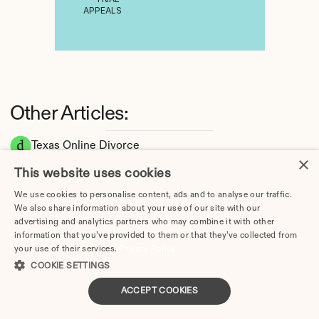
APPEALS
Other Articles:
Texas Online Divorce
×
Texas Divorce Guide 2026: Complete Step-
This website uses cookies
by-Step Process
We use cookies to personalise content, ads and to analyse our traffic.
How Long Does a Divorce Take in Texas? 
We also share information about your use of our site with our
Timeline by Scenario (2026)
advertising and analytics partners who may combine it with other
Dating During Divorce in Texas: Legal 
information that you’ve provided to them or that they’ve collected from
your use of their services.
Privacy Policy
Implications
COOKIE SETTINGS
Adultery & Divorce in Texas: Does Cheating 
Affect the Outcome?
ACCEPT COOKIES
I Want a Divorce in Texas: What to Do First