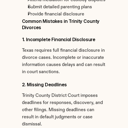
Attend mediation for custody disputes
Submit detailed parenting plans
Provide financial disclosure
Common Mistakes in Trinity County 
Divorces
1. Incomplete Financial Disclosure
Texas requires full financial disclosure in 
divorce cases. Incomplete or inaccurate 
information causes delays and can result 
in court sanctions.
2. Missing Deadlines
Trinity County District Court imposes 
deadlines for responses, discovery, and 
other filings. Missing deadlines can 
result in default judgments or case 
dismissal.