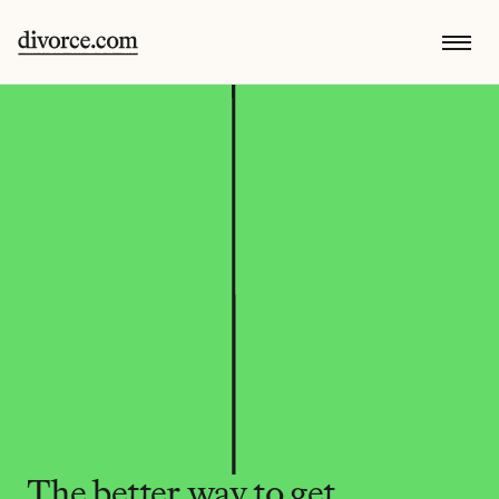
The better way to get 