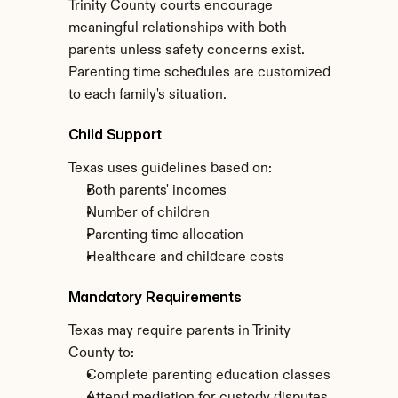
Trinity County courts encourage 
meaningful relationships with both 
parents unless safety concerns exist. 
Parenting time schedules are customized 
to each family's situation.
Child Support
Texas uses guidelines based on:
Both parents' incomes
Number of children
Parenting time allocation
Healthcare and childcare costs
Mandatory Requirements
Texas may require parents in Trinity 
County to:
Complete parenting education classes