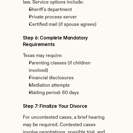
law. Service options include:
Sheriff's department
Private process server
Certified mail (if spouse agrees)
Step 6: Complete Mandatory 
Requirements
Texas may require:
Parenting classes (if children 
involved)
Financial disclosures
Mediation attempts
Waiting period: 60 days
Step 7: Finalize Your Divorce
For uncontested cases, a brief hearing 
may be required. Contested cases 
involve negotiations, possible trial, and 