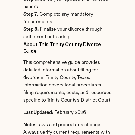
papers
Step 7:
 Complete any mandatory 
requirements
Step 8:
 Finalize your divorce through 
settlement or hearing
About This Trinity County Divorce 
Guide
This comprehensive guide provides 
detailed information about filing for 
divorce in Trinity County, Texas. 
Information covers local procedures, 
filing requirements, costs, and resources 
specific to Trinity County's District Court.
Last Updated:
 February 2026
Note:
 Laws and procedures change. 
Always verify current requirements with 