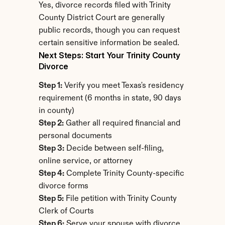
Yes, divorce records filed with Trinity 
County District Court are generally 
public records, though you can request 
certain sensitive information be sealed.
Next Steps: Start Your Trinity County 
Divorce
Step 1:
 Verify you meet Texas's residency 
requirement (6 months in state, 90 days 
in county)
Step 2:
 Gather all required financial and 
personal documents
Step 3:
 Decide between self-filing, 
online service, or attorney
Step 4:
 Complete Trinity County-specific 
divorce forms
Step 5:
 File petition with Trinity County 
Clerk of Courts
Step 6:
 Serve your spouse with divorce 