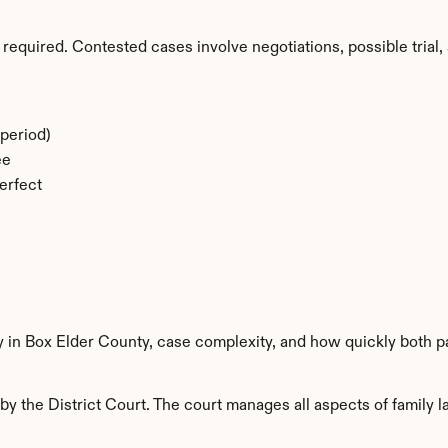
required. Contested cases involve negotiations, possible trial, 
period)
ee
erfect
y in Box Elder County, case complexity, and how quickly both p
y the District Court. The court manages all aspects of family la