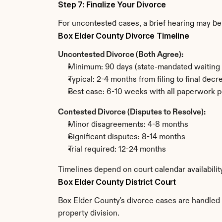
Step 7: Finalize Your Divorce
For uncontested cases, a brief hearing may be 
Box Elder County Divorce Timeline
Uncontested Divorce (Both Agree):
Minimum: 90 days (state-mandated waiting 
Typical: 2-4 months from filing to final decr
Best case: 6-10 weeks with all paperwork p
Contested Divorce (Disputes to Resolve):
Minor disagreements: 4-8 months
Significant disputes: 8-14 months
Trial required: 12-24 months
Timelines depend on court calendar availabilit
Box Elder County District Court
Box Elder County's divorce cases are handled b
property division.