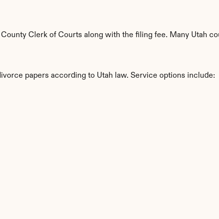
ounty Clerk of Courts along with the filing fee. Many Utah cou
divorce papers according to Utah law. Service options include:
s