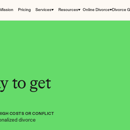
Mission
Pricing
Services
Resources
Online Divorce
Divorce G
 to get 
HIGH COSTS OR CONFLICT
nalized divorce 