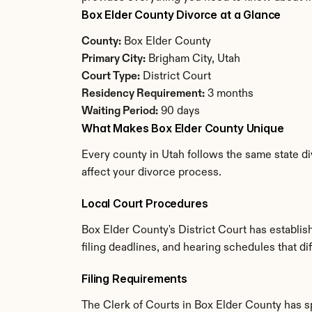
Box Elder County Divorce at a Glance
County:
 Box Elder County
Primary City:
 Brigham City, Utah
Court Type:
 District Court
Residency Requirement:
 3 months
Waiting Period:
 90 days
What Makes Box Elder County Unique
Every county in Utah follows the same state di
affect your divorce process.
Local Court Procedures
Box Elder County's District Court has establi
filing deadlines, and hearing schedules that di
Filing Requirements
The Clerk of Courts in Box Elder County has 