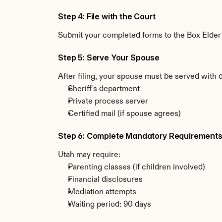
Step 4: File with the Court
Submit your completed forms to the Box Elder C
Step 5: Serve Your Spouse
After filing, your spouse must be served with 
Sheriff's department
Private process server
Certified mail (if spouse agrees)
Step 6: Complete Mandatory Requirement
Utah may require:
Parenting classes (if children involved)
Financial disclosures
Mediation attempts
Waiting period: 90 days