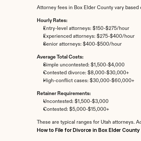
Attorney fees in Box Elder County vary based 
Hourly Rates:
Entry-level attorneys: $150-$275/hour
Experienced attorneys: $275-$400/hour
Senior attorneys: $400-$500/hour
Average Total Costs:
Simple uncontested: $1,500-$4,000
Contested divorce: $8,000-$30,000+
High-conflict cases: $30,000-$60,000+
Retainer Requirements:
Uncontested: $1,500-$3,000
Contested: $5,000-$15,000+
These are typical ranges for Utah attorneys. A
How to File for Divorce in Box Elder County