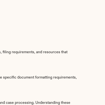
 filing requirements, and resources that 
de specific document formatting requirements, 
and case processing. Understanding these 