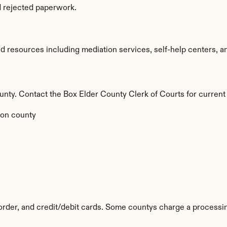
d rejected paperwork.
 resources including mediation services, self-help centers, and l
county. Contact the Box Elder County Clerk of Courts for current
on county
rder, and credit/debit cards. Some countys charge a processin