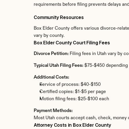
requirements before filing prevents delays an
Community Resources
Box Elder County offers various divorce-related
vary by county.
Box Elder County Court Filing Fees
Divorce Petition:
 Filing fees in Utah vary by 
Typical Utah Filing Fees:
 $75-$450 depending 
Additional Costs:
Service of process: $40-$150
Certified copies: $1-$5 per page
Motion filing fees: $25-$100 each
Payment Methods:
Most Utah courts accept cash, check, money o
Attorney Costs in Box Elder County