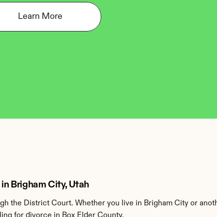
Learn More
 in Brigham City, Utah
h the District Court. Whether you live in Brigham City or anot
ing for divorce in Box Elder County.