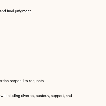
and final judgment.
arties respond to requests.
w including divorce, custody, support, and 