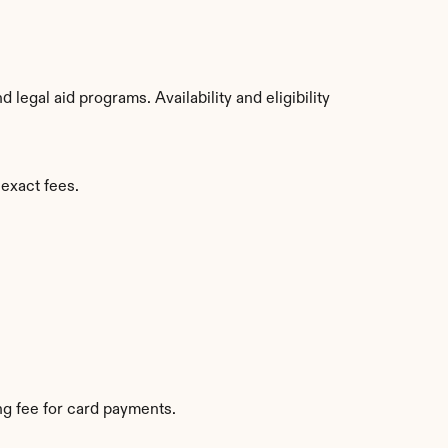
egal aid programs. Availability and eligibility 
 exact fees.
g fee for card payments.