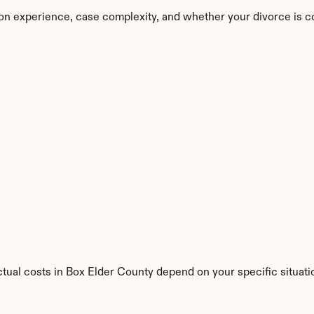
on experience, case complexity, and whether your divorce is c
ctual costs in Box Elder County depend on your specific situati