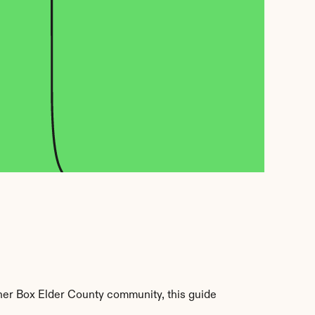
her Box Elder County community, this guide 