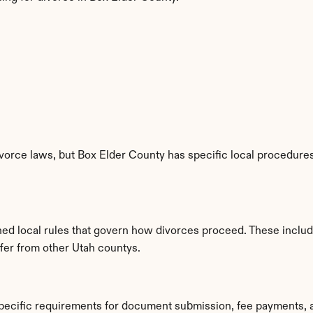
vorce laws, but Box Elder County has specific local procedures,
shed local rules that govern how divorces proceed. These inclu
ffer from other Utah countys.
specific requirements for document submission, fee payments, 