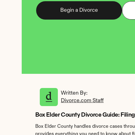
Begin a Divorce
Written By: 
Divorce.com Staff
Box Elder County Divorce Guide: Filing
Box Elder County handles divorce cases throug
provides everything you need to know about fil