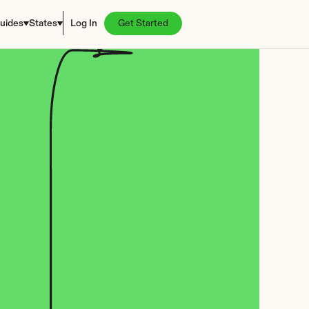
uides
States
Log In
Get Started