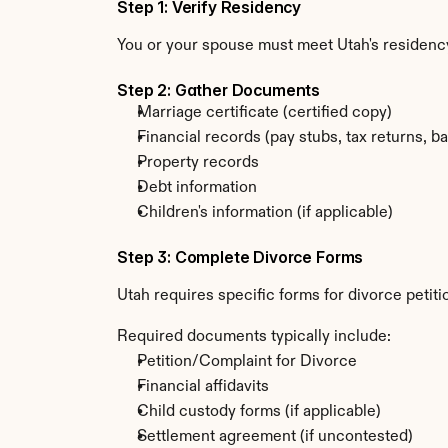
Step 1: Verify Residency
You or your spouse must meet Utah's residenc
Step 2: Gather Documents
Marriage certificate (certified copy)
Financial records (pay stubs, tax returns, b
Property records
Debt information
Children's information (if applicable)
Step 3: Complete Divorce Forms
Utah requires specific forms for divorce petit
Required documents typically include:
Petition/Complaint for Divorce
Financial affidavits
Child custody forms (if applicable)
Settlement agreement (if uncontested)