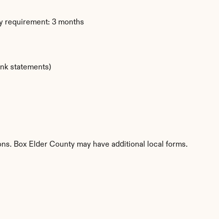
y requirement: 3 months
ank statements)
ions. Box Elder County may have additional local forms.