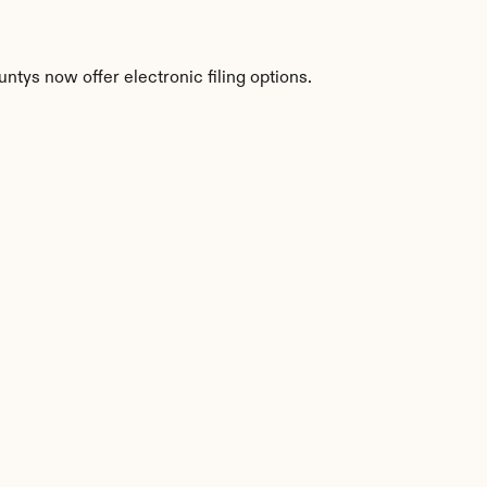
ntys now offer electronic filing options.