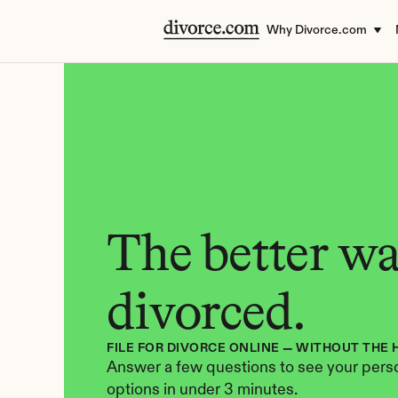
Why Divorce.com
The better way
divorced.
FILE FOR DIVORCE ONLINE — WITHOUT THE 
Answer a few questions to see your perso
options in under 3 minutes.