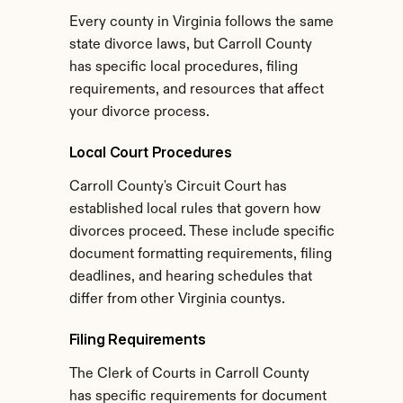
Every county in Virginia follows the same 
state divorce laws, but Carroll County 
has specific local procedures, filing 
requirements, and resources that affect 
your divorce process.
Local Court Procedures
Carroll County's Circuit Court has 
established local rules that govern how 
divorces proceed. These include specific 
document formatting requirements, filing 
deadlines, and hearing schedules that 
differ from other Virginia countys.
Filing Requirements
The Clerk of Courts in Carroll County 
has specific requirements for document 