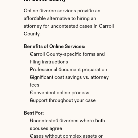
Online divorce services provide an 
affordable alternative to hiring an 
attorney for uncontested cases in Carroll 
County.
Benefits of Online Services:
Carroll County-specific forms and 
filing instructions
Professional document preparation
Significant cost savings vs. attorney 
fees
Convenient online process
Support throughout your case
Best For:
Uncontested divorces where both 
spouses agree
Cases without complex assets or 