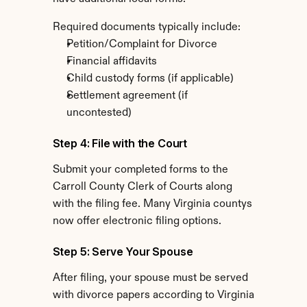
Required documents typically include:
Petition/Complaint for Divorce
Financial affidavits
Child custody forms (if applicable)
Settlement agreement (if 
uncontested)
Step 4: File with the Court
Submit your completed forms to the 
Carroll County Clerk of Courts along 
with the filing fee. Many Virginia countys 
now offer electronic filing options.
Step 5: Serve Your Spouse
After filing, your spouse must be served 
with divorce papers according to Virginia 