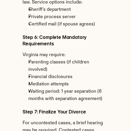
law. Service options include:
Sheriff's department
Private process server
Certified mail (if spouse agrees)
Step 6: Complete Mandatory 
Requirements
Virginia may require:
Parenting classes (if children 
involved)
Financial disclosures
Mediation attempts
Waiting period: 1 year separation (6 
months with separation agreement)
Step 7: Finalize Your Divorce
For uncontested cases, a brief hearing 
may be required. Contested cases 