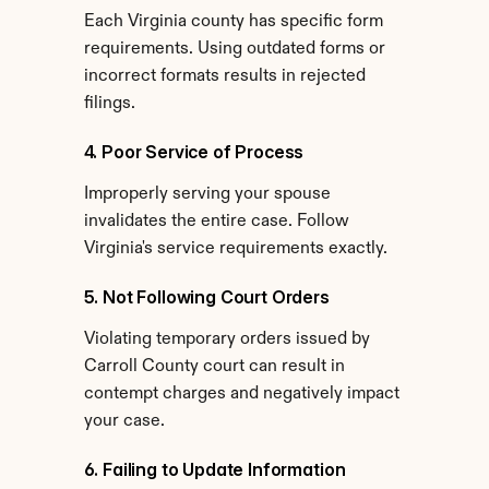
Each Virginia county has specific form 
requirements. Using outdated forms or 
incorrect formats results in rejected 
filings.
4. Poor Service of Process
Improperly serving your spouse 
invalidates the entire case. Follow 
Virginia's service requirements exactly.
5. Not Following Court Orders
Violating temporary orders issued by 
Carroll County court can result in 
contempt charges and negatively impact 
your case.
6. Failing to Update Information