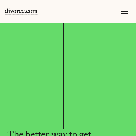
The better way to get 