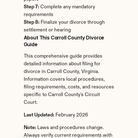
Step 7:
 Complete any mandatory 
requirements
Step 8:
 Finalize your divorce through 
settlement or hearing
About This Carroll County Divorce 
Guide
This comprehensive guide provides 
detailed information about filing for 
divorce in Carroll County, Virginia. 
Information covers local procedures, 
filing requirements, costs, and resources 
specific to Carroll County's Circuit 
Court.
Last Updated:
 February 2026
Note:
 Laws and procedures change. 
Always verify current requirements with 