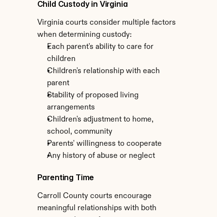
Child Custody in Virginia
Virginia courts consider multiple factors 
when determining custody:
Each parent's ability to care for 
children
Children's relationship with each 
parent
Stability of proposed living 
arrangements
Children's adjustment to home, 
school, community
Parents' willingness to cooperate
Any history of abuse or neglect
Parenting Time
Carroll County courts encourage 
meaningful relationships with both 