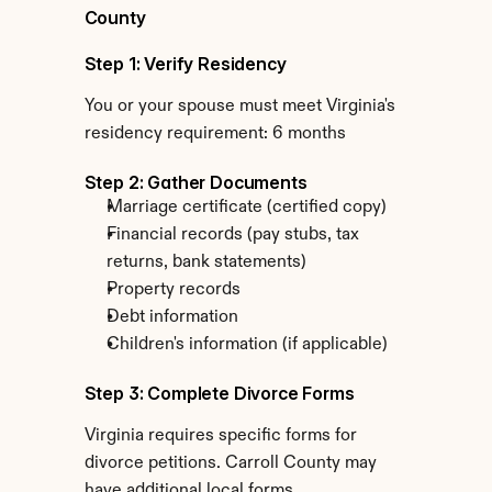
County
Step 1: Verify Residency
You or your spouse must meet Virginia's 
residency requirement: 6 months
Step 2: Gather Documents
Marriage certificate (certified copy)
Financial records (pay stubs, tax 
returns, bank statements)
Property records
Debt information
Children's information (if applicable)
Step 3: Complete Divorce Forms
Virginia requires specific forms for 
divorce petitions. Carroll County may 
have additional local forms.