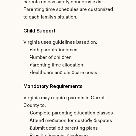
parents unless safety concerns exist. 
Parenting time schedules are customized 
to each family's situation.
Child Support
Virginia uses guidelines based on:
Both parents' incomes
Number of children
Parenting time allocation
Healthcare and childcare costs
Mandatory Requirements
Virginia may require parents in Carroll 
County to:
Complete parenting education classes
Attend mediation for custody disputes
Submit detailed parenting plans