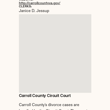
http://carrollcountyva.gov/
CLERKS:
Janice D. Jessup
Carroll County Circuit Court
Carroll County's divorce cases are 