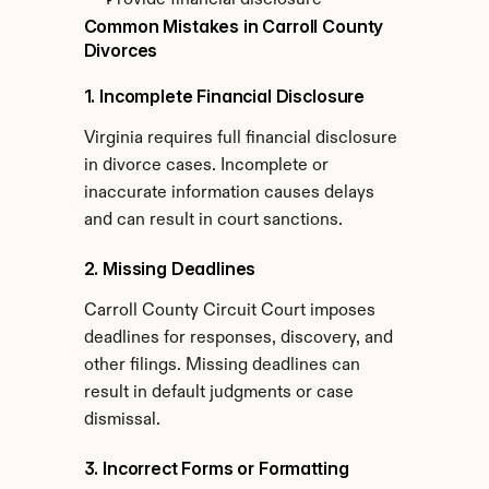
Provide financial disclosure
Common Mistakes in Carroll County 
Divorces
1. Incomplete Financial Disclosure
Virginia requires full financial disclosure 
in divorce cases. Incomplete or 
inaccurate information causes delays 
and can result in court sanctions.
2. Missing Deadlines
Carroll County Circuit Court imposes 
deadlines for responses, discovery, and 
other filings. Missing deadlines can 
result in default judgments or case 
dismissal.
3. Incorrect Forms or Formatting