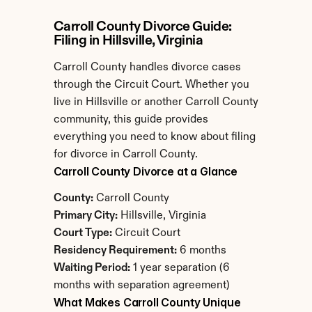
Carroll County Divorce Guide: 
Filing in Hillsville, Virginia
Carroll County handles divorce cases 
through the Circuit Court. Whether you 
live in Hillsville or another Carroll County 
community, this guide provides 
everything you need to know about filing 
for divorce in Carroll County.
Carroll County Divorce at a Glance
County:
 Carroll County
Primary City:
 Hillsville, Virginia
Court Type:
 Circuit Court
Residency Requirement:
 6 months
Waiting Period:
 1 year separation (6 
months with separation agreement)
What Makes Carroll County Unique