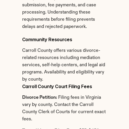
submission, fee payments, and case 
processing. Understanding these 
requirements before filing prevents 
delays and rejected paperwork.
Community Resources
Carroll County offers various divorce-
related resources including mediation 
services, self-help centers, and legal aid 
programs. Availability and eligibility vary 
by county.
Carroll County Court Filing Fees
Divorce Petition:
 Filing fees in Virginia 
vary by county. Contact the Carroll 
County Clerk of Courts for current exact 
fees.