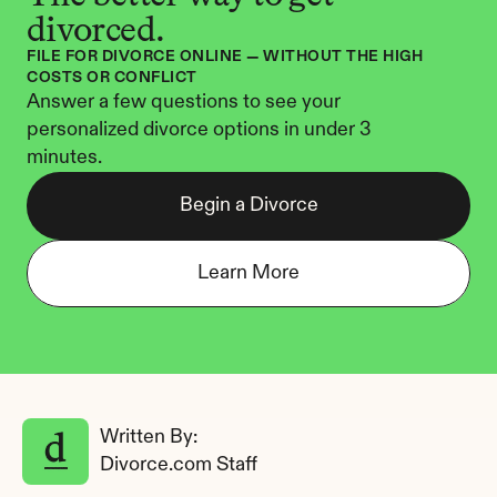
divorced.
FILE FOR DIVORCE ONLINE — WITHOUT THE HIGH 
COSTS OR CONFLICT
Answer a few questions to see your 
personalized divorce options in under 3 
minutes.
Begin a Divorce
Learn More
Written By: 
Divorce.com Staff