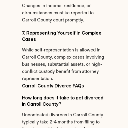
Changes in income, residence, or 
circumstances must be reported to 
Carroll County court promptly.
7. Representing Yourself in Complex 
Cases
While self-representation is allowed in 
Carroll County, complex cases involving 
businesses, substantial assets, or high-
conflict custody benefit from attorney 
representation.
Carroll County Divorce FAQs
How long does it take to get divorced 
in Carroll County?
Uncontested divorces in Carroll County 
typically take 2-4 months from filing to 