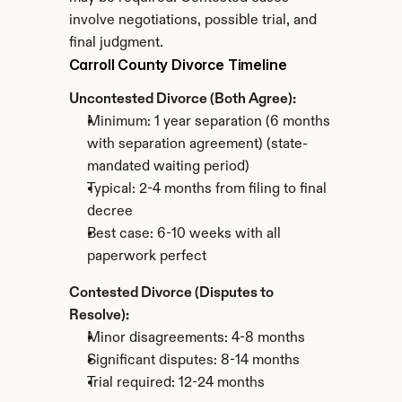
involve negotiations, possible trial, and 
final judgment.
Carroll County Divorce Timeline
Uncontested Divorce (Both Agree):
Minimum: 1 year separation (6 months 
with separation agreement) (state-
mandated waiting period)
Typical: 2-4 months from filing to final 
decree
Best case: 6-10 weeks with all 
paperwork perfect
Contested Divorce (Disputes to 
Resolve):
Minor disagreements: 4-8 months
Significant disputes: 8-14 months
Trial required: 12-24 months