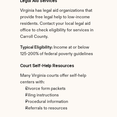
Legal Aid Services
Virginia has legal aid organizations that 
provide free legal help to low-income 
residents. Contact your local legal aid 
office to check eligibility for services in 
Carroll County.
Typical Eligibility:
 Income at or below 
125-200% of federal poverty guidelines
Court Self-Help Resources
Many Virginia courts offer self-help 
centers with:
Divorce form packets
Filing instructions
Procedural information
Referrals to resources