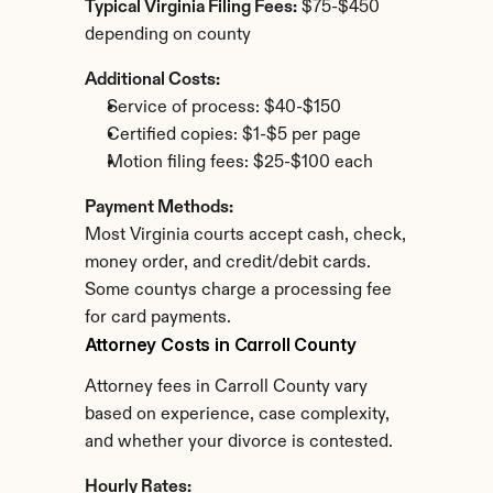
Typical Virginia Filing Fees:
 $75-$450 
depending on county
Additional Costs:
Service of process: $40-$150
Certified copies: $1-$5 per page
Motion filing fees: $25-$100 each
Payment Methods:
Most Virginia courts accept cash, check, 
money order, and credit/debit cards. 
Some countys charge a processing fee 
for card payments.
Attorney Costs in Carroll County
Attorney fees in Carroll County vary 
based on experience, case complexity, 
and whether your divorce is contested.
Hourly Rates: