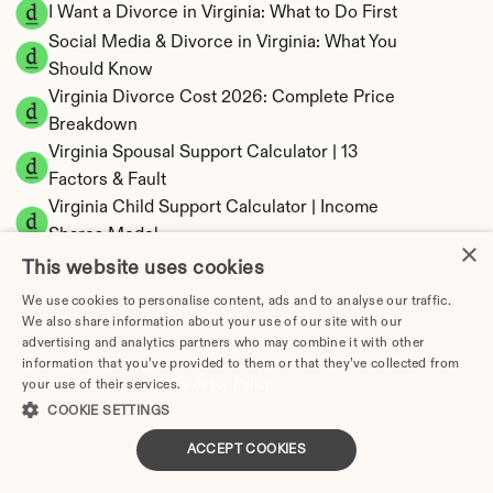
I Want a Divorce in Virginia: What to Do First
Social Media & Divorce in Virginia: What You 
Should Know
Virginia Divorce Cost 2026: Complete Price 
Breakdown
Virginia Spousal Support Calculator | 13 
Factors & Fault
Virginia Child Support Calculator | Income 
Shares Model
×
This website uses cookies
We use cookies to personalise content, ads and to analyse our traffic.
We also share information about your use of our site with our
advertising and analytics partners who may combine it with other
Virginia Property Division | Equitable 
information that you’ve provided to them or that they’ve collected from
Distribution Calculator
your use of their services.
Privacy Policy
COOKIE SETTINGS
ACCEPT COOKIES