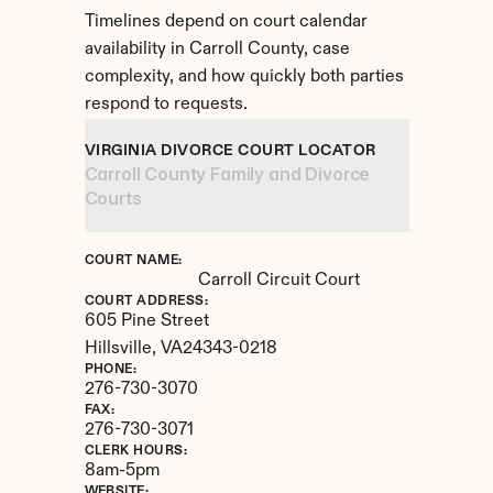
Timelines depend on court calendar 
availability in Carroll County, case 
complexity, and how quickly both parties 
respond to requests.
VIRGINIA DIVORCE COURT LOCATOR
Carroll County Family and Divorce 
Courts
COURT NAME:
Carroll Circuit Court
COURT ADDRESS:
605 Pine Street
Hillsville, 
VA
24343-0218
PHONE:
276-730-3070
FAX:
276-730-3071
CLERK HOURS:
8am-5pm
WEBSITE: