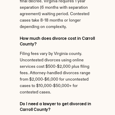
final decree. Virginia requires 1 year 
separation (6 months with separation 
agreement) waiting period. Contested 
cases take 8-18 months or longer 
depending on complexity.
How much does divorce cost in Carroll 
County?
Filing fees vary by Virginia county. 
Uncontested divorces using online 
services cost $500-$2,000 plus filing 
fees. Attorney-handled divorces range 
from $2,000-$6,000 for uncontested 
cases to $10,000-$50,000+ for 
contested cases.
Do I need a lawyer to get divorced in 
Carroll County?