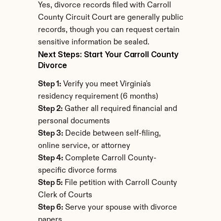
Yes, divorce records filed with Carroll 
County Circuit Court are generally public 
records, though you can request certain 
sensitive information be sealed.
Next Steps: Start Your Carroll County 
Divorce
Step 1:
 Verify you meet Virginia's 
residency requirement (6 months)
Step 2:
 Gather all required financial and 
personal documents
Step 3:
 Decide between self-filing, 
online service, or attorney
Step 4:
 Complete Carroll County-
specific divorce forms
Step 5:
 File petition with Carroll County 
Clerk of Courts
Step 6:
 Serve your spouse with divorce 
papers