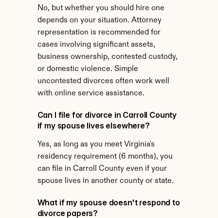
No, but whether you should hire one 
depends on your situation. Attorney 
representation is recommended for 
cases involving significant assets, 
business ownership, contested custody, 
or domestic violence. Simple 
uncontested divorces often work well 
with online service assistance.
Can I file for divorce in Carroll County 
if my spouse lives elsewhere?
Yes, as long as you meet Virginia's 
residency requirement (6 months), you 
can file in Carroll County even if your 
spouse lives in another county or state.
What if my spouse doesn't respond to 
divorce papers?