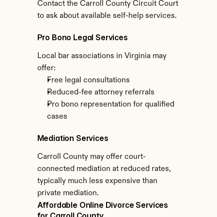
Contact the Carroll County Circuit Court 
to ask about available self-help services.
Pro Bono Legal Services
Local bar associations in Virginia may 
offer:
Free legal consultations
Reduced-fee attorney referrals
Pro bono representation for qualified 
cases
Mediation Services
Carroll County may offer court-
connected mediation at reduced rates, 
typically much less expensive than 
private mediation.
Affordable Online Divorce Services 
for Carroll County