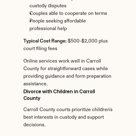
custody disputes
Couples able to cooperate on terms
People seeking affordable 
professional help
Typical Cost Range:
 $500-$2,000 plus 
court filing fees
Online services work well in Carroll 
County for straightforward cases while 
providing guidance and form preparation 
assistance.
Divorce with Children in Carroll 
County
Carroll County courts prioritize children's 
best interests in custody and support 
decisions.