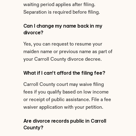
waiting period applies after filing. 
Separation is required before filing.
Can I change my name back in my 
divorce?
Yes, you can request to resume your 
maiden name or previous name as part of 
your Carroll County divorce decree.
What if I can't afford the filing fee?
Carroll County court may waive filing 
fees if you qualify based on low income 
or receipt of public assistance. File a fee 
waiver application with your petition.
Are divorce records public in Carroll 
County?