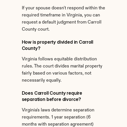
If your spouse doesn't respond within the 
required timeframe in Virginia, you can 
request a default judgment from Carroll 
County court.
How is property divided in Carroll 
County?
Virginia follows equitable distribution 
rules. The court divides marital property 
fairly based on various factors, not 
necessarily equally.
Does Carroll County require 
separation before divorce?
Virginia's laws determine separation 
requirements. 1 year separation (6 
months with separation agreement) 