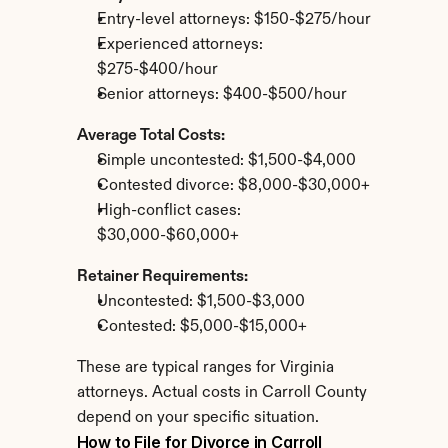
Entry-level attorneys: $150-$275/hour
Experienced attorneys: 
$275-$400/hour
Senior attorneys: $400-$500/hour
Average Total Costs:
Simple uncontested: $1,500-$4,000
Contested divorce: $8,000-$30,000+
High-conflict cases: 
$30,000-$60,000+
Retainer Requirements:
Uncontested: $1,500-$3,000
Contested: $5,000-$15,000+
These are typical ranges for Virginia 
attorneys. Actual costs in Carroll County 
depend on your specific situation.
How to File for Divorce in Carroll 