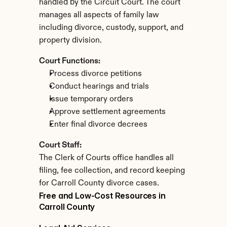
handled by the Circuit Court. The court 
manages all aspects of family law 
including divorce, custody, support, and 
property division.
Court Functions:
Process divorce petitions
Conduct hearings and trials
Issue temporary orders
Approve settlement agreements
Enter final divorce decrees
Court Staff:
The Clerk of Courts office handles all 
filing, fee collection, and record keeping 
for Carroll County divorce cases.
Free and Low-Cost Resources in 
Carroll County