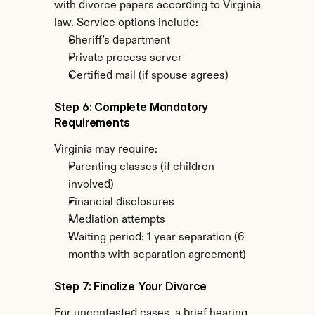
with divorce papers according to Virginia 
law. Service options include:
Sheriff's department
Private process server
Certified mail (if spouse agrees)
Step 6: Complete Mandatory 
Requirements
Virginia may require:
Parenting classes (if children 
involved)
Financial disclosures
Mediation attempts
Waiting period: 1 year separation (6 
months with separation agreement)
Step 7: Finalize Your Divorce
For uncontested cases, a brief hearing 