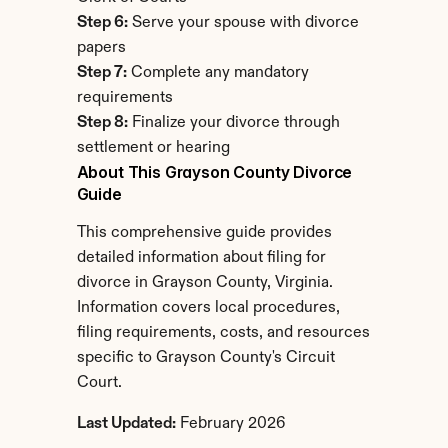
Step 6:
 Serve your spouse with divorce 
papers
Step 7:
 Complete any mandatory 
requirements
Step 8:
 Finalize your divorce through 
settlement or hearing
About This Grayson County Divorce 
Guide
This comprehensive guide provides 
detailed information about filing for 
divorce in Grayson County, Virginia. 
Information covers local procedures, 
filing requirements, costs, and resources 
specific to Grayson County's Circuit 
Court.
Last Updated:
 February 2026