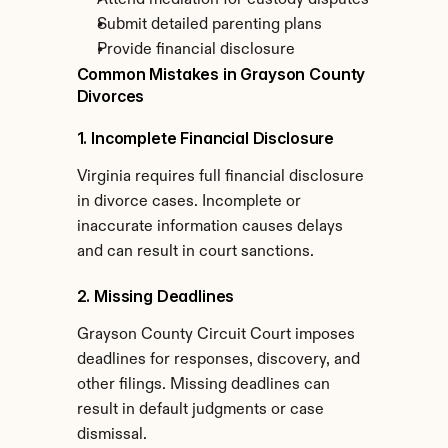
Attend mediation for custody disputes
Submit detailed parenting plans
Provide financial disclosure
Common Mistakes in Grayson County 
Divorces
1. Incomplete Financial Disclosure
Virginia requires full financial disclosure 
in divorce cases. Incomplete or 
inaccurate information causes delays 
and can result in court sanctions.
2. Missing Deadlines
Grayson County Circuit Court imposes 
deadlines for responses, discovery, and 
other filings. Missing deadlines can 
result in default judgments or case 
dismissal.