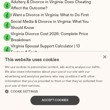
Adultery & Divorce in Virginia: Does Cheating 
Affect the Outcome?
I Want a Divorce in Virginia: What to Do First
Social Media & Divorce in Virginia: What You 
Should Know
Virginia Divorce Cost 2026: Complete Price 
Breakdown
Virginia Spousal Support Calculator | 13 
Factors & Fault
×
Virginia Child Support Calculator | Income 
This website uses cookies
Shares Model
We use cookies to personalise content, ads and to analyse our traffic.
We also share information about your use of our site with our
advertising and analytics partners who may combine it with other
information that you’ve provided to them or that they’ve collected from
your use of their services.
Privacy Policy
Virginia Property Division | Equitable 
COOKIE SETTINGS
Distribution Calculator
ACCEPT COOKIES