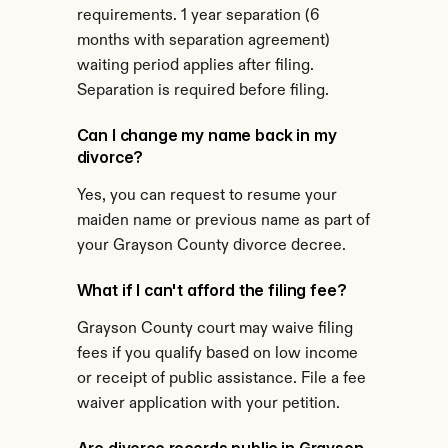
requirements. 1 year separation (6 
months with separation agreement) 
waiting period applies after filing. 
Separation is required before filing.
Can I change my name back in my 
divorce?
Yes, you can request to resume your 
maiden name or previous name as part of 
your Grayson County divorce decree.
What if I can't afford the filing fee?
Grayson County court may waive filing 
fees if you qualify based on low income 
or receipt of public assistance. File a fee 
waiver application with your petition.