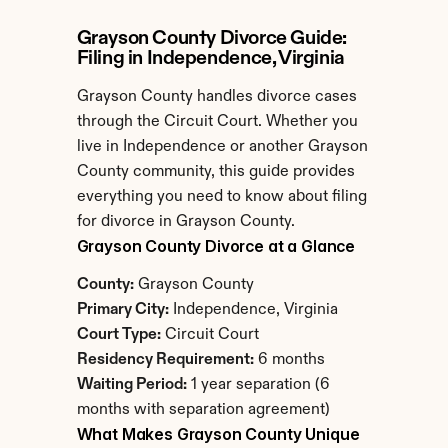
Grayson County Divorce Guide: 
Filing in Independence, Virginia
Grayson County handles divorce cases 
through the Circuit Court. Whether you 
live in Independence or another Grayson 
County community, this guide provides 
everything you need to know about filing 
for divorce in Grayson County.
Grayson County Divorce at a Glance
County:
 Grayson County
Primary City:
 Independence, Virginia
Court Type:
 Circuit Court
Residency Requirement:
 6 months
Waiting Period:
 1 year separation (6 
months with separation agreement)
What Makes Grayson County Unique