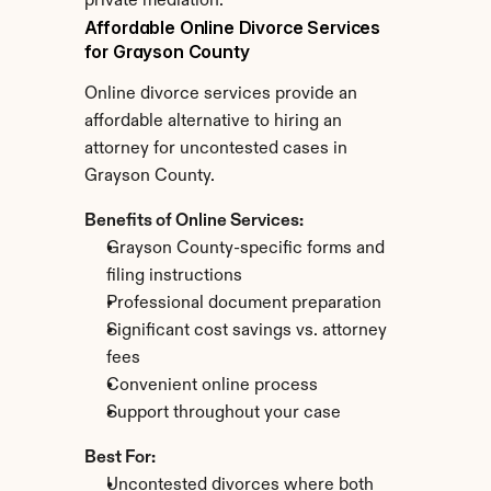
private mediation.
Affordable Online Divorce Services 
for Grayson County
Online divorce services provide an 
affordable alternative to hiring an 
attorney for uncontested cases in 
Grayson County.
Benefits of Online Services:
Grayson County-specific forms and 
filing instructions
Professional document preparation
Significant cost savings vs. attorney 
fees
Convenient online process
Support throughout your case
Best For:
Uncontested divorces where both 