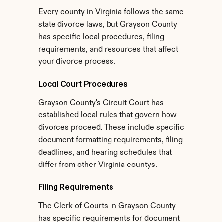
Every county in Virginia follows the same 
state divorce laws, but Grayson County 
has specific local procedures, filing 
requirements, and resources that affect 
your divorce process.
Local Court Procedures
Grayson County's Circuit Court has 
established local rules that govern how 
divorces proceed. These include specific 
document formatting requirements, filing 
deadlines, and hearing schedules that 
differ from other Virginia countys.
Filing Requirements
The Clerk of Courts in Grayson County 
has specific requirements for document 