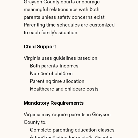
Grayson County courts encourage 
meaningful relationships with both 
parents unless safety concerns exist. 
Parenting time schedules are customized 
to each family's situation.
Child Support
Virginia uses guidelines based on:
Both parents' incomes
Number of children
Parenting time allocation
Healthcare and childcare costs
Mandatory Requirements
Virginia may require parents in Grayson 
County to:
Complete parenting education classes