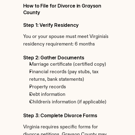
How to File for Divorce in Grayson 
County
Step 1: Verify Residency
You or your spouse must meet Virginia's 
residency requirement: 6 months
Step 2: Gather Documents
Marriage certificate (certified copy)
Financial records (pay stubs, tax 
returns, bank statements)
Property records
Debt information
Children's information (if applicable)
Step 3: Complete Divorce Forms
Virginia requires specific forms for 
divorce petitions. Grayson County may 