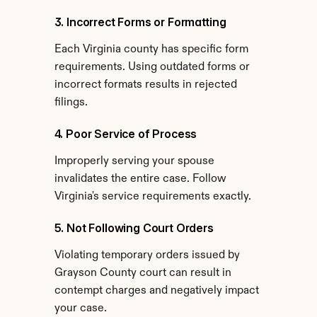
3. Incorrect Forms or Formatting
Each Virginia county has specific form 
requirements. Using outdated forms or 
incorrect formats results in rejected 
filings.
4. Poor Service of Process
Improperly serving your spouse 
invalidates the entire case. Follow 
Virginia's service requirements exactly.
5. Not Following Court Orders
Violating temporary orders issued by 
Grayson County court can result in 
contempt charges and negatively impact 
your case.