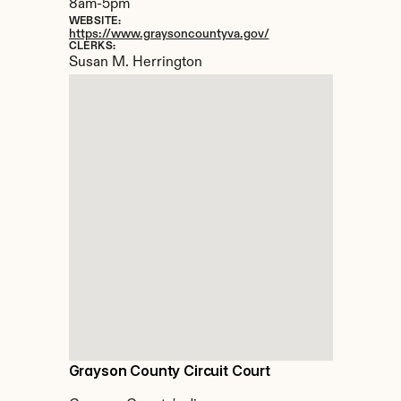
8am-5pm
WEBSITE:
https://www.graysoncountyva.gov/
CLERKS:
Susan M. Herrington
Grayson County Circuit Court