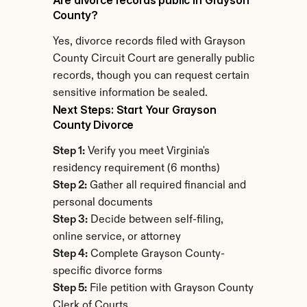
Are divorce records public in Grayson 
County?
Yes, divorce records filed with Grayson 
County Circuit Court are generally public 
records, though you can request certain 
sensitive information be sealed.
Next Steps: Start Your Grayson 
County Divorce
Step 1:
 Verify you meet Virginia's 
residency requirement (6 months)
Step 2:
 Gather all required financial and 
personal documents
Step 3:
 Decide between self-filing, 
online service, or attorney
Step 4:
 Complete Grayson County-
specific divorce forms
Step 5:
 File petition with Grayson County 
Clerk of Courts