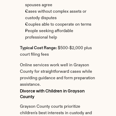
spouses agree
Cases without complex assets or 
custody disputes
Couples able to cooperate on terms
People seeking affordable 
professional help
Typical Cost Range:
 $500-$2,000 plus 
court filing fees
Online services work well in Grayson 
County for straightforward cases while 
providing guidance and form preparation 
assistance.
Divorce with Children in Grayson 
County
Grayson County courts prioritize 
children's best interests in custody and 