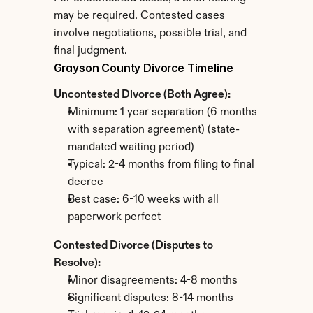
may be required. Contested cases 
involve negotiations, possible trial, and 
final judgment.
Grayson County Divorce Timeline
Uncontested Divorce (Both Agree):
Minimum: 1 year separation (6 months 
with separation agreement) (state-
mandated waiting period)
Typical: 2-4 months from filing to final 
decree
Best case: 6-10 weeks with all 
paperwork perfect
Contested Divorce (Disputes to 
Resolve):
Minor disagreements: 4-8 months
Significant disputes: 8-14 months