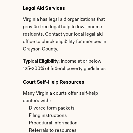
Legal Aid Services
Virginia has legal aid organizations that 
provide free legal help to low-income 
residents. Contact your local legal aid 
office to check eligibility for services in 
Grayson County.
Typical Eligibility:
 Income at or below 
125-200% of federal poverty guidelines
Court Self-Help Resources
Many Virginia courts offer self-help 
centers with:
Divorce form packets
Filing instructions
Procedural information
Referrals to resources