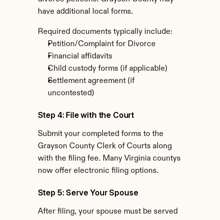
have additional local forms.
Required documents typically include:
Petition/Complaint for Divorce
Financial affidavits
Child custody forms (if applicable)
Settlement agreement (if 
uncontested)
Step 4: File with the Court
Submit your completed forms to the 
Grayson County Clerk of Courts along 
with the filing fee. Many Virginia countys 
now offer electronic filing options.
Step 5: Serve Your Spouse
After filing, your spouse must be served 