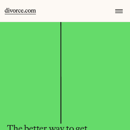
The better way to get 