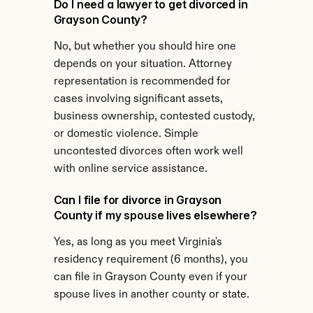
Do I need a lawyer to get divorced in 
Grayson County?
No, but whether you should hire one 
depends on your situation. Attorney 
representation is recommended for 
cases involving significant assets, 
business ownership, contested custody, 
or domestic violence. Simple 
uncontested divorces often work well 
with online service assistance.
Can I file for divorce in Grayson 
County if my spouse lives elsewhere?
Yes, as long as you meet Virginia's 
residency requirement (6 months), you 
can file in Grayson County even if your 
spouse lives in another county or state.