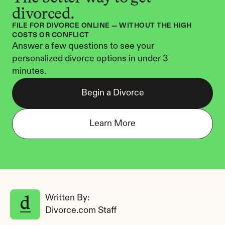
divorced.
FILE FOR DIVORCE ONLINE — WITHOUT THE HIGH 
COSTS OR CONFLICT
Answer a few questions to see your 
personalized divorce options in under 3 
minutes.
Begin a Divorce
Learn More
Written By: 
Divorce.com Staff