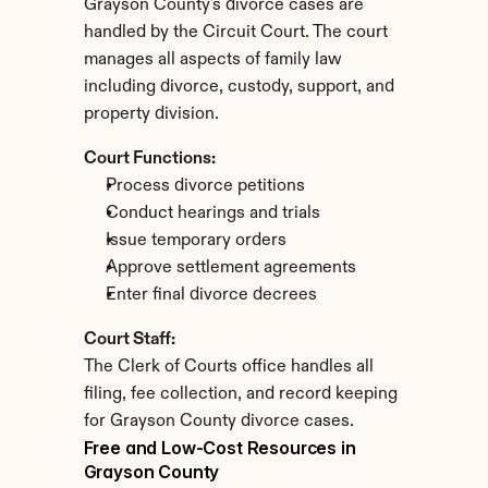
Grayson County's divorce cases are 
handled by the Circuit Court. The court 
manages all aspects of family law 
including divorce, custody, support, and 
property division.
Court Functions:
Process divorce petitions
Conduct hearings and trials
Issue temporary orders
Approve settlement agreements
Enter final divorce decrees
Court Staff:
The Clerk of Courts office handles all 
filing, fee collection, and record keeping 
for Grayson County divorce cases.
Free and Low-Cost Resources in 
Grayson County