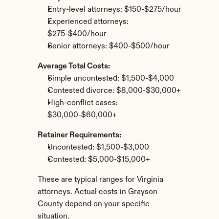
Entry-level attorneys: $150-$275/hour
Experienced attorneys: 
$275-$400/hour
Senior attorneys: $400-$500/hour
Average Total Costs:
Simple uncontested: $1,500-$4,000
Contested divorce: $8,000-$30,000+
High-conflict cases: 
$30,000-$60,000+
Retainer Requirements:
Uncontested: $1,500-$3,000
Contested: $5,000-$15,000+
These are typical ranges for Virginia 
attorneys. Actual costs in Grayson 
County depend on your specific 
situation.