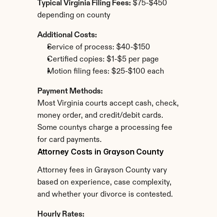
Typical Virginia Filing Fees:
 $75-$450 
depending on county
Additional Costs:
Service of process: $40-$150
Certified copies: $1-$5 per page
Motion filing fees: $25-$100 each
Payment Methods:
Most Virginia courts accept cash, check, 
money order, and credit/debit cards. 
Some countys charge a processing fee 
for card payments.
Attorney Costs in Grayson County
Attorney fees in Grayson County vary 
based on experience, case complexity, 
and whether your divorce is contested.
Hourly Rates: