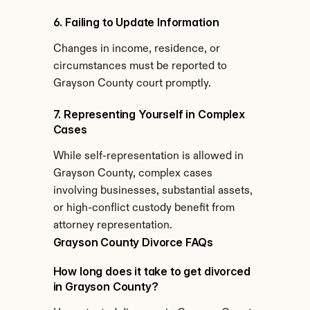
6. Failing to Update Information
Changes in income, residence, or 
circumstances must be reported to 
Grayson County court promptly.
7. Representing Yourself in Complex 
Cases
While self-representation is allowed in 
Grayson County, complex cases 
involving businesses, substantial assets, 
or high-conflict custody benefit from 
attorney representation.
Grayson County Divorce FAQs
How long does it take to get divorced 
in Grayson County?