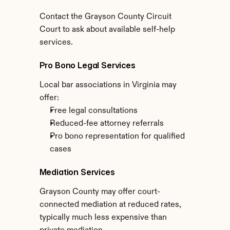
Contact the Grayson County Circuit 
Court to ask about available self-help 
services.
Pro Bono Legal Services
Local bar associations in Virginia may 
offer:
Free legal consultations
Reduced-fee attorney referrals
Pro bono representation for qualified 
cases
Mediation Services
Grayson County may offer court-
connected mediation at reduced rates, 
typically much less expensive than 