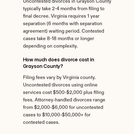
Uncontested divorces in Grayson County 
typically take 2-4 months from filing to 
final decree. Virginia requires 1 year 
separation (6 months with separation 
agreement) waiting period. Contested 
cases take 8-18 months or longer 
depending on complexity.
How much does divorce cost in 
Grayson County?
Filing fees vary by Virginia county. 
Uncontested divorces using online 
services cost $500-$2,000 plus filing 
fees. Attorney-handled divorces range 
from $2,000-$6,000 for uncontested 
cases to $10,000-$50,000+ for 
contested cases.