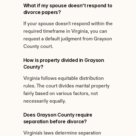
What if my spouse doesn't respond to 
divorce papers?
If your spouse doesn't respond within the 
required timeframe in Virginia, you can 
request a default judgment from Grayson 
County court.
How is property divided in Grayson 
County?
Virginia follows equitable distribution 
rules. The court divides marital property 
fairly based on various factors, not 
necessarily equally.
Does Grayson County require 
separation before divorce?
Virginia's laws determine separation 