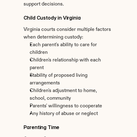
support decisions.
Child Custody in Virginia
Virginia courts consider multiple factors 
when determining custody:
Each parent's ability to care for 
children
Children's relationship with each 
parent
Stability of proposed living 
arrangements
Children's adjustment to home, 
school, community
Parents' willingness to cooperate
Any history of abuse or neglect
Parenting Time