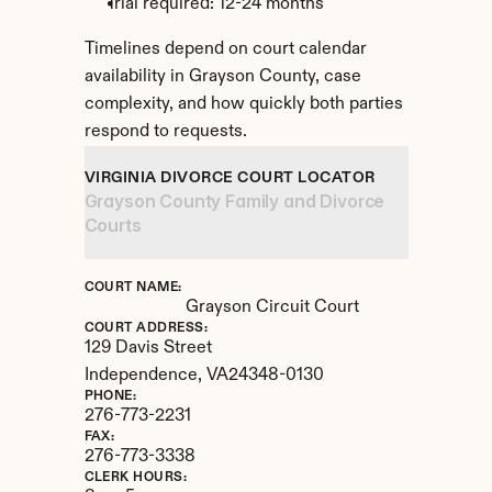
Trial required: 12-24 months
Timelines depend on court calendar 
availability in Grayson County, case 
complexity, and how quickly both parties 
respond to requests.
VIRGINIA DIVORCE COURT LOCATOR
Grayson County Family and Divorce 
Courts
COURT NAME:
Grayson Circuit Court
COURT ADDRESS:
129 Davis Street
Independence, 
VA
24348-0130
PHONE:
276-773-2231
FAX:
276-773-3338
CLERK HOURS: