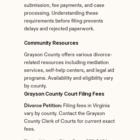
submission, fee payments, and case 
processing. Understanding these 
requirements before filing prevents 
delays and rejected paperwork.
Community Resources
Grayson County offers various divorce-
related resources including mediation 
services, self-help centers, and legal aid 
programs. Availability and eligibility vary 
by county.
Grayson County Court Filing Fees
Divorce Petition:
 Filing fees in Virginia 
vary by county. Contact the Grayson 
County Clerk of Courts for current exact 
fees.