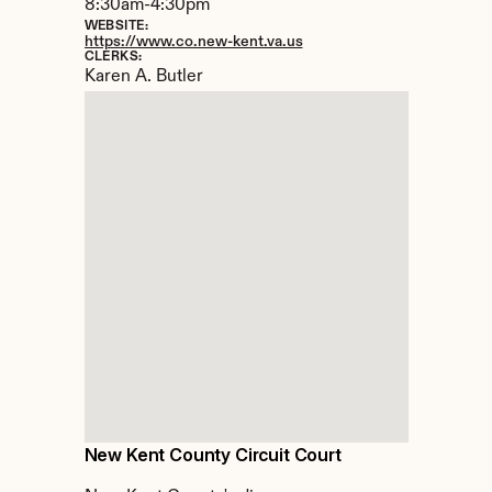
8:30am-4:30pm
WEBSITE:
https://www.co.new-kent.va.us
CLERKS:
Karen A. Butler
New Kent County Circuit Court