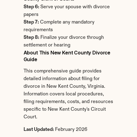
Step 6:
 Serve your spouse with divorce 
papers
Step 7:
 Complete any mandatory 
requirements
Step 8:
 Finalize your divorce through 
settlement or hearing
About This New Kent County Divorce 
Guide
This comprehensive guide provides 
detailed information about filing for 
divorce in New Kent County, Virginia. 
Information covers local procedures, 
filing requirements, costs, and resources 
specific to New Kent County's Circuit 
Court.
Last Updated:
 February 2026