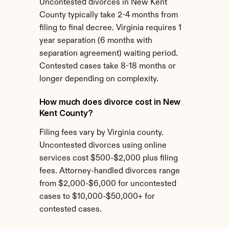
Uncontested divorces in New Kent 
County typically take 2-4 months from 
filing to final decree. Virginia requires 1 
year separation (6 months with 
separation agreement) waiting period. 
Contested cases take 8-18 months or 
longer depending on complexity.
How much does divorce cost in New 
Kent County?
Filing fees vary by Virginia county. 
Uncontested divorces using online 
services cost $500-$2,000 plus filing 
fees. Attorney-handled divorces range 
from $2,000-$6,000 for uncontested 
cases to $10,000-$50,000+ for 
contested cases.