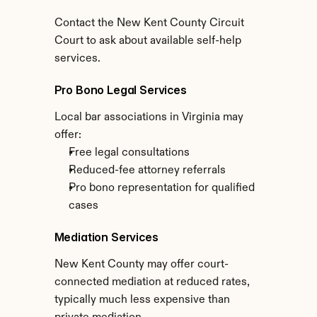
Contact the New Kent County Circuit 
Court to ask about available self-help 
services.
Pro Bono Legal Services
Local bar associations in Virginia may 
offer:
Free legal consultations
Reduced-fee attorney referrals
Pro bono representation for qualified 
cases
Mediation Services
New Kent County may offer court-
connected mediation at reduced rates, 
typically much less expensive than 