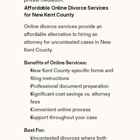
private mediation.
Affordable Online Divorce Services 
for New Kent County
Online divorce services provide an 
affordable alternative to hiring an 
attorney for uncontested cases in New 
Kent County.
Benefits of Online Services:
New Kent County-specific forms and 
filing instructions
Professional document preparation
Significant cost savings vs. attorney 
fees
Convenient online process
Support throughout your case
Best For:
Uncontested divorces where both 