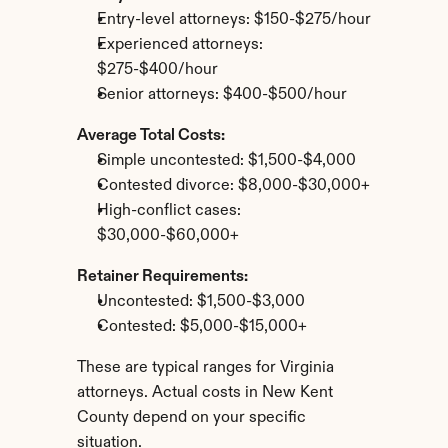
Entry-level attorneys: $150-$275/hour
Experienced attorneys: 
$275-$400/hour
Senior attorneys: $400-$500/hour
Average Total Costs:
Simple uncontested: $1,500-$4,000
Contested divorce: $8,000-$30,000+
High-conflict cases: 
$30,000-$60,000+
Retainer Requirements:
Uncontested: $1,500-$3,000
Contested: $5,000-$15,000+
These are typical ranges for Virginia 
attorneys. Actual costs in New Kent 
County depend on your specific 
situation.