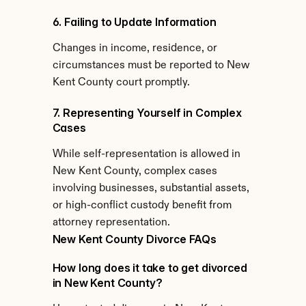
6. Failing to Update Information
Changes in income, residence, or 
circumstances must be reported to New 
Kent County court promptly.
7. Representing Yourself in Complex 
Cases
While self-representation is allowed in 
New Kent County, complex cases 
involving businesses, substantial assets, 
or high-conflict custody benefit from 
attorney representation.
New Kent County Divorce FAQs
How long does it take to get divorced 
in New Kent County?