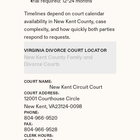
Trial required: 12-24 months
Timelines depend on court calendar 
availability in New Kent County, case 
complexity, and how quickly both parties 
respond to requests.
VIRGINIA DIVORCE COURT LOCATOR
New Kent County Family and 
Divorce Courts
COURT NAME:
New Kent Circuit Court
COURT ADDRESS:
12001 Courthouse Circle
New Kent, 
VA
23124-0098
PHONE:
804-966-9520
FAX:
804-966-9528
CLERK HOURS: