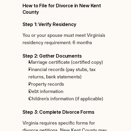
How to File for Divorce in New Kent 
County
Step 1: Verify Residency
You or your spouse must meet Virginia's 
residency requirement: 6 months
Step 2: Gather Documents
Marriage certificate (certified copy)
Financial records (pay stubs, tax 
returns, bank statements)
Property records
Debt information
Children's information (if applicable)
Step 3: Complete Divorce Forms
Virginia requires specific forms for 
divorce petitions. New Kent County may 