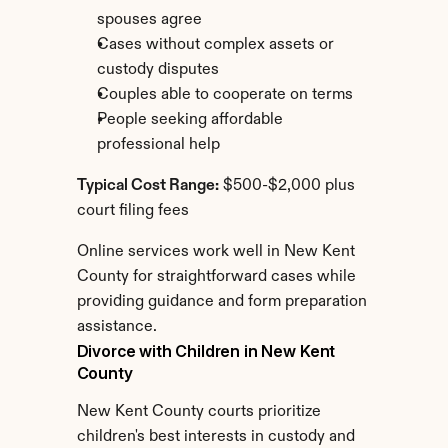
spouses agree
Cases without complex assets or 
custody disputes
Couples able to cooperate on terms
People seeking affordable 
professional help
Typical Cost Range:
 $500-$2,000 plus 
court filing fees
Online services work well in New Kent 
County for straightforward cases while 
providing guidance and form preparation 
assistance.
Divorce with Children in New Kent 
County
New Kent County courts prioritize 
children's best interests in custody and 