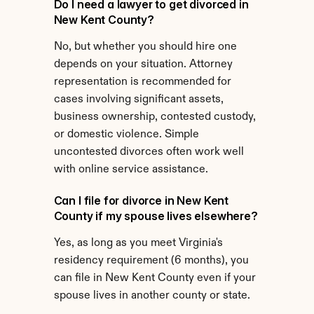
Do I need a lawyer to get divorced in 
New Kent County?
No, but whether you should hire one 
depends on your situation. Attorney 
representation is recommended for 
cases involving significant assets, 
business ownership, contested custody, 
or domestic violence. Simple 
uncontested divorces often work well 
with online service assistance.
Can I file for divorce in New Kent 
County if my spouse lives elsewhere?
Yes, as long as you meet Virginia's 
residency requirement (6 months), you 
can file in New Kent County even if your 
spouse lives in another county or state.