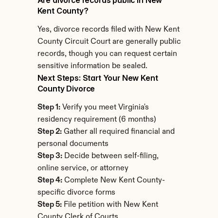
Are divorce records public in New 
Kent County?
Yes, divorce records filed with New Kent 
County Circuit Court are generally public 
records, though you can request certain 
sensitive information be sealed.
Next Steps: Start Your New Kent 
County Divorce
Step 1:
 Verify you meet Virginia's 
residency requirement (6 months)
Step 2:
 Gather all required financial and 
personal documents
Step 3:
 Decide between self-filing, 
online service, or attorney
Step 4:
 Complete New Kent County-
specific divorce forms
Step 5:
 File petition with New Kent 
County Clerk of Courts