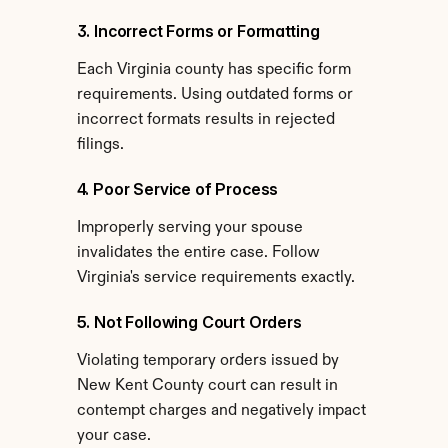
3. Incorrect Forms or Formatting
Each Virginia county has specific form 
requirements. Using outdated forms or 
incorrect formats results in rejected 
filings.
4. Poor Service of Process
Improperly serving your spouse 
invalidates the entire case. Follow 
Virginia's service requirements exactly.
5. Not Following Court Orders
Violating temporary orders issued by 
New Kent County court can result in 
contempt charges and negatively impact 
your case.