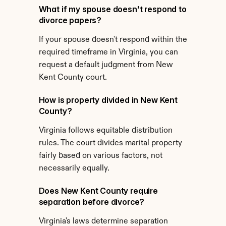
What if my spouse doesn't respond to 
divorce papers?
If your spouse doesn't respond within the 
required timeframe in Virginia, you can 
request a default judgment from New 
Kent County court.
How is property divided in New Kent 
County?
Virginia follows equitable distribution 
rules. The court divides marital property 
fairly based on various factors, not 
necessarily equally.
Does New Kent County require 
separation before divorce?
Virginia's laws determine separation 