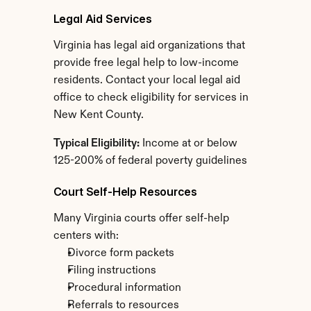
Legal Aid Services
Virginia has legal aid organizations that 
provide free legal help to low-income 
residents. Contact your local legal aid 
office to check eligibility for services in 
New Kent County.
Typical Eligibility:
 Income at or below 
125-200% of federal poverty guidelines
Court Self-Help Resources
Many Virginia courts offer self-help 
centers with:
Divorce form packets
Filing instructions
Procedural information
Referrals to resources