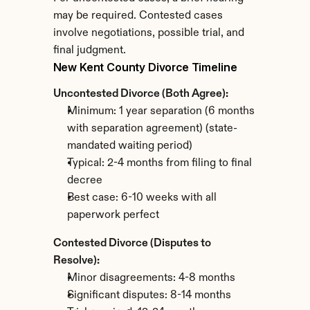
may be required. Contested cases 
involve negotiations, possible trial, and 
final judgment.
New Kent County Divorce Timeline
Uncontested Divorce (Both Agree):
Minimum: 1 year separation (6 months 
with separation agreement) (state-
mandated waiting period)
Typical: 2-4 months from filing to final 
decree
Best case: 6-10 weeks with all 
paperwork perfect
Contested Divorce (Disputes to 
Resolve):
Minor disagreements: 4-8 months
Significant disputes: 8-14 months