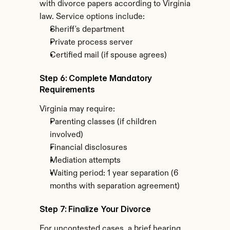
with divorce papers according to Virginia 
law. Service options include:
Sheriff's department
Private process server
Certified mail (if spouse agrees)
Step 6: Complete Mandatory 
Requirements
Virginia may require:
Parenting classes (if children 
involved)
Financial disclosures
Mediation attempts
Waiting period: 1 year separation (6 
months with separation agreement)
Step 7: Finalize Your Divorce
For uncontested cases, a brief hearing 