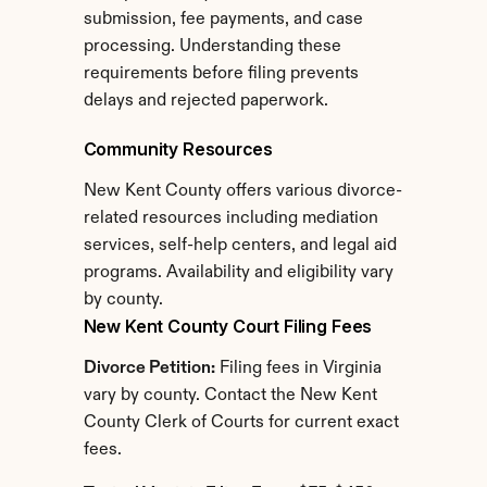
submission, fee payments, and case 
processing. Understanding these 
requirements before filing prevents 
delays and rejected paperwork.
Community Resources
New Kent County offers various divorce-
related resources including mediation 
services, self-help centers, and legal aid 
programs. Availability and eligibility vary 
by county.
New Kent County Court Filing Fees
Divorce Petition:
 Filing fees in Virginia 
vary by county. Contact the New Kent 
County Clerk of Courts for current exact 
fees.