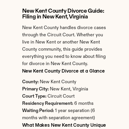
New Kent County Divorce Guide: 
Filing in New Kent, Virginia
New Kent County handles divorce cases 
through the Circuit Court. Whether you 
live in New Kent or another New Kent 
County community, this guide provides 
everything you need to know about filing 
for divorce in New Kent County.
New Kent County Divorce at a Glance
County:
 New Kent County
Primary City:
 New Kent, Virginia
Court Type:
 Circuit Court
Residency Requirement:
 6 months
Waiting Period:
 1 year separation (6 
months with separation agreement)
What Makes New Kent County Unique