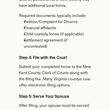
have additional local forms.
Required documents typically include:
Petition/Complaint for Divorce
Financial affidavits
Child custody forms (if applicable)
Settlement agreement (if 
uncontested)
Step 4: File with the Court
Submit your completed forms to the New 
Kent County Clerk of Courts along with 
the filing fee. Many Virginia countys now 
offer electronic filing options.
Step 5: Serve Your Spouse
After filing, your spouse must be served 