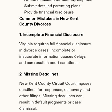
Attend mediation for custody disputes
Submit detailed parenting plans
Provide financial disclosure
Common Mistakes in New Kent 
County Divorces
1. Incomplete Financial Disclosure
Virginia requires full financial disclosure 
in divorce cases. Incomplete or 
inaccurate information causes delays 
and can result in court sanctions.
2. Missing Deadlines
New Kent County Circuit Court imposes 
deadlines for responses, discovery, and 
other filings. Missing deadlines can 
result in default judgments or case 
dismissal.