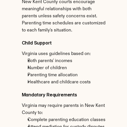
New Kent County courts encourage 
meaningful relationships with both 
parents unless safety concerns exist. 
Parenting time schedules are customized 
to each family's situation.
Child Support
Virginia uses guidelines based on:
Both parents' incomes
Number of children
Parenting time allocation
Healthcare and childcare costs
Mandatory Requirements
Virginia may require parents in New Kent 
County to:
Complete parenting education classes