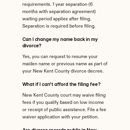
requirements. 1 year separation (6 
months with separation agreement) 
waiting period applies after filing. 
Separation is required before filing.
Can I change my name back in my 
divorce?
Yes, you can request to resume your 
maiden name or previous name as part of 
your New Kent County divorce decree.
What if I can't afford the filing fee?
New Kent County court may waive filing 
fees if you qualify based on low income 
or receipt of public assistance. File a fee 
waiver application with your petition.