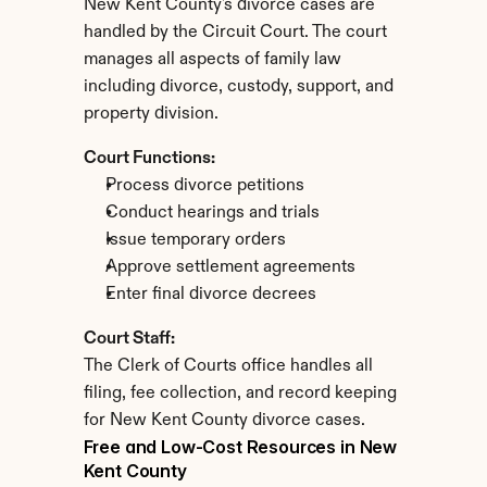
New Kent County's divorce cases are 
handled by the Circuit Court. The court 
manages all aspects of family law 
including divorce, custody, support, and 
property division.
Court Functions:
Process divorce petitions
Conduct hearings and trials
Issue temporary orders
Approve settlement agreements
Enter final divorce decrees
Court Staff:
The Clerk of Courts office handles all 
filing, fee collection, and record keeping 
for New Kent County divorce cases.
Free and Low-Cost Resources in New 
Kent County