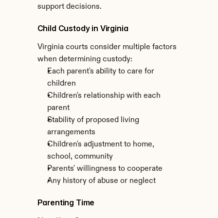
support decisions.
Child Custody in Virginia
Virginia courts consider multiple factors 
when determining custody:
Each parent's ability to care for 
children
Children's relationship with each 
parent
Stability of proposed living 
arrangements
Children's adjustment to home, 
school, community
Parents' willingness to cooperate
Any history of abuse or neglect
Parenting Time