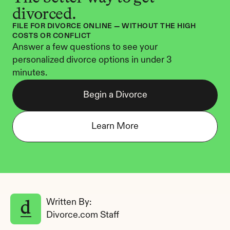
divorced.
FILE FOR DIVORCE ONLINE — WITHOUT THE HIGH 
COSTS OR CONFLICT
Answer a few questions to see your 
personalized divorce options in under 3 
minutes.
Begin a Divorce
Learn More
Written By: 
Divorce.com Staff