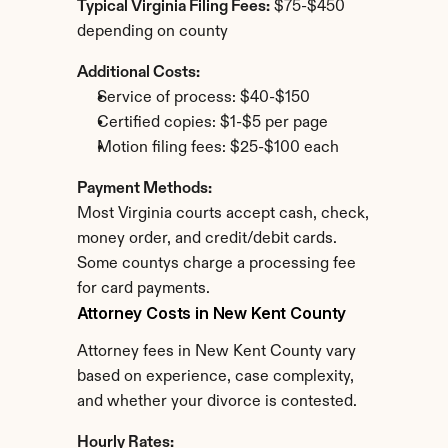
Typical Virginia Filing Fees:
 $75-$450 
depending on county
Additional Costs:
Service of process: $40-$150
Certified copies: $1-$5 per page
Motion filing fees: $25-$100 each
Payment Methods:
Most Virginia courts accept cash, check, 
money order, and credit/debit cards. 
Some countys charge a processing fee 
for card payments.
Attorney Costs in New Kent County
Attorney fees in New Kent County vary 
based on experience, case complexity, 
and whether your divorce is contested.
Hourly Rates: