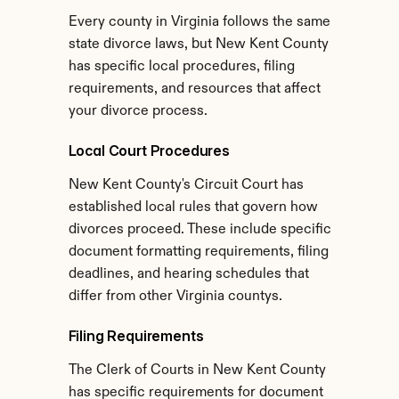
Every county in Virginia follows the same 
state divorce laws, but New Kent County 
has specific local procedures, filing 
requirements, and resources that affect 
your divorce process.
Local Court Procedures
New Kent County's Circuit Court has 
established local rules that govern how 
divorces proceed. These include specific 
document formatting requirements, filing 
deadlines, and hearing schedules that 
differ from other Virginia countys.
Filing Requirements
The Clerk of Courts in New Kent County 
has specific requirements for document 