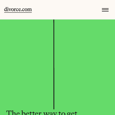
The better way to get 