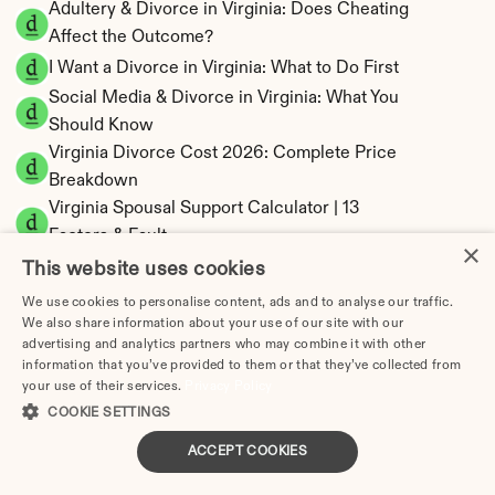
Adultery & Divorce in Virginia: Does Cheating 
Affect the Outcome?
I Want a Divorce in Virginia: What to Do First
Social Media & Divorce in Virginia: What You 
Should Know
Virginia Divorce Cost 2026: Complete Price 
Breakdown
Virginia Spousal Support Calculator | 13 
Factors & Fault
×
Virginia Child Support Calculator | Income 
This website uses cookies
Shares Model
We use cookies to personalise content, ads and to analyse our traffic.
We also share information about your use of our site with our
advertising and analytics partners who may combine it with other
information that you’ve provided to them or that they’ve collected from
your use of their services.
Privacy Policy
Virginia Property Division | Equitable 
COOKIE SETTINGS
Distribution Calculator
ACCEPT COOKIES