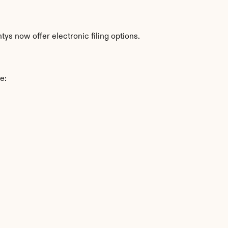
ys now offer electronic filing options.
e: