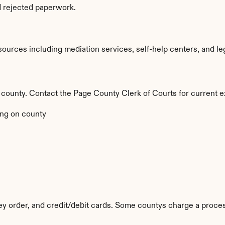
d rejected paperwork.
urces including mediation services, self-help centers, and legal 
by county. Contact the Page County Clerk of Courts for current e
ng on county
y order, and credit/debit cards. Some countys charge a proces