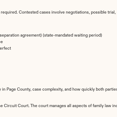
required. Contested cases involve negotiations, possible trial, 
separation agreement) (state-mandated waiting period)
ee
erfect
y in Page County, case complexity, and how quickly both partie
 Circuit Court. The court manages all aspects of family law inc