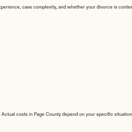
perience, case complexity, and whether your divorce is conte
s. Actual costs in Page County depend on your specific situation