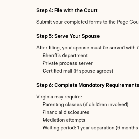
Step 4: File with the Court
Submit your completed forms to the Page County
Step 5: Serve Your Spouse
After filing, your spouse must be served with 
Sheriff's department
Private process server
Certified mail (if spouse agrees)
Step 6: Complete Mandatory Requirement
Virginia may require:
Parenting classes (if children involved)
Financial disclosures
Mediation attempts
Waiting period: 1 year separation (6 month