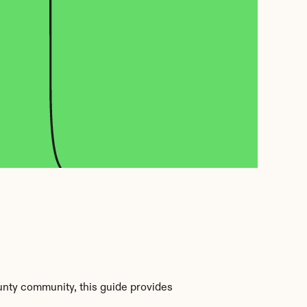
nty community, this guide provides 