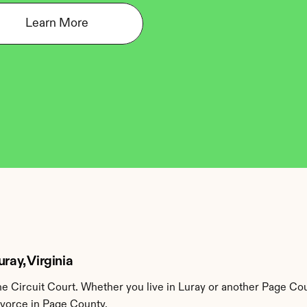
Learn More
ray, Virginia
 Circuit Court. Whether you live in Luray or another Page Cou
ivorce in Page County.