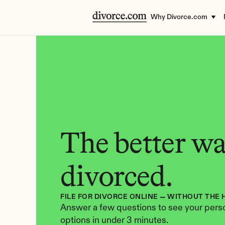
Why Divorce.com
The better way
divorced.
FILE FOR DIVORCE ONLINE — WITHOUT THE 
Answer a few questions to see your perso
options in under 3 minutes.