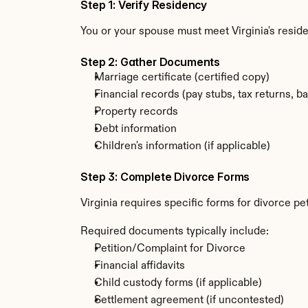
Step 1: Verify Residency
You or your spouse must meet Virginia's resi
Step 2: Gather Documents
Marriage certificate (certified copy)
Financial records (pay stubs, tax returns, b
Property records
Debt information
Children's information (if applicable)
Step 3: Complete Divorce Forms
Virginia requires specific forms for divorce pe
Required documents typically include:
Petition/Complaint for Divorce
Financial affidavits
Child custody forms (if applicable)
Settlement agreement (if uncontested)