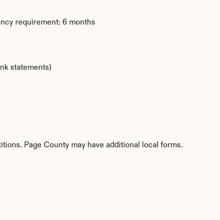
dency requirement: 6 months
ank statements)
titions. Page County may have additional local forms.