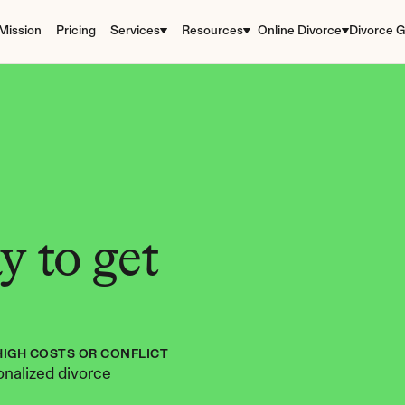
Mission
Pricing
Services
Resources
Online Divorce
Divorce G
 to get 
HIGH COSTS OR CONFLICT
nalized divorce 