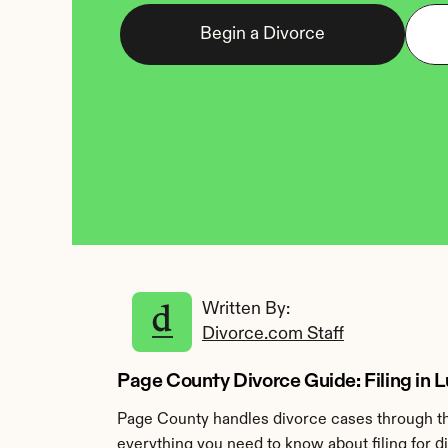
Begin a Divorce
Written By: 
Divorce.com Staff
Page County Divorce Guide: Filing in Lu
Page County handles divorce cases through the
everything you need to know about filing for d