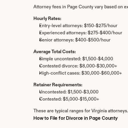
Attorney fees in Page County vary based on ex
Hourly Rates:
Entry-level attorneys: $150-$275/hour
Experienced attorneys: $275-$400/hour
Senior attorneys: $400-$500/hour
Average Total Costs:
Simple uncontested: $1,500-$4,000
Contested divorce: $8,000-$30,000+
High-conflict cases: $30,000-$60,000+
Retainer Requirements:
Uncontested: $1,500-$3,000
Contested: $5,000-$15,000+
These are typical ranges for Virginia attorney
How to File for Divorce in Page County