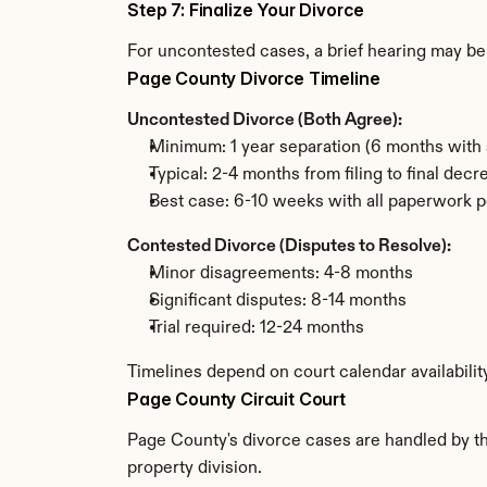
Step 7: Finalize Your Divorce
For uncontested cases, a brief hearing may be 
Page County Divorce Timeline
Uncontested Divorce (Both Agree):
Minimum: 1 year separation (6 months with 
Typical: 2-4 months from filing to final decr
Best case: 6-10 weeks with all paperwork p
Contested Divorce (Disputes to Resolve):
Minor disagreements: 4-8 months
Significant disputes: 8-14 months
Trial required: 12-24 months
Timelines depend on court calendar availabilit
Page County Circuit Court
Page County's divorce cases are handled by the
property division.