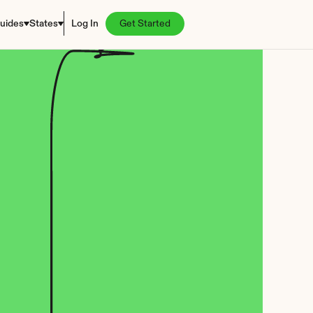
uides
States
Log In
Get Started