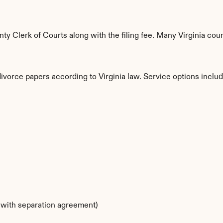
 Clerk of Courts along with the filing fee. Many Virginia count
divorce papers according to Virginia law. Service options includ
s
s with separation agreement)