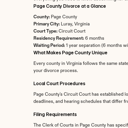
Page County Divorce at a Glance
County:
 Page County
Primary City:
 Luray, Virginia
Court Type:
 Circuit Court
Residency Requirement:
 6 months
Waiting Period:
 1 year separation (6 months w
What Makes Page County Unique
Every county in Virginia follows the same stat
your divorce process.
Local Court Procedures
Page County's Circuit Court has established lo
deadlines, and hearing schedules that differ fr
Filing Requirements
The Clerk of Courts in Page County has speci