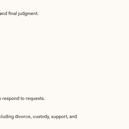
and final judgment.
s respond to requests.
luding divorce, custody, support, and 