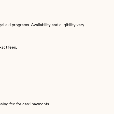
aid programs. Availability and eligibility vary 
xact fees.
sing fee for card payments.