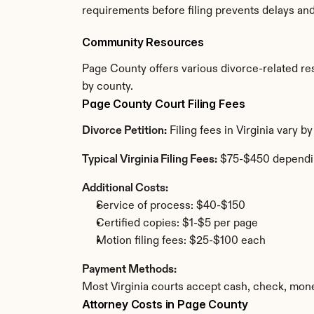
requirements before filing prevents delays an
Community Resources
Page County offers various divorce-related reso
by county.
Page County Court Filing Fees
Divorce Petition:
 Filing fees in Virginia vary 
Typical Virginia Filing Fees:
 $75-$450 dependi
Additional Costs:
Service of process: $40-$150
Certified copies: $1-$5 per page
Motion filing fees: $25-$100 each
Payment Methods:
Most Virginia courts accept cash, check, mone
Attorney Costs in Page County