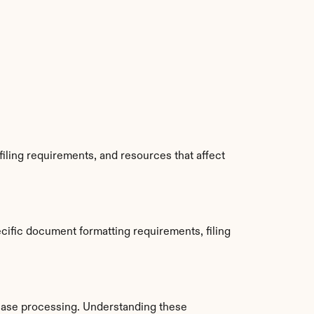
iling requirements, and resources that affect 
ific document formatting requirements, filing 
ase processing. Understanding these 