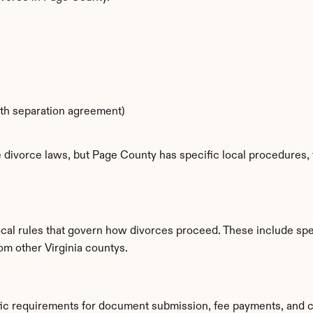
ith separation agreement)
e divorce laws, but Page County has specific local procedures, f
cal rules that govern how divorces proceed. These include spec
om other Virginia countys.
fic requirements for document submission, fee payments, and c