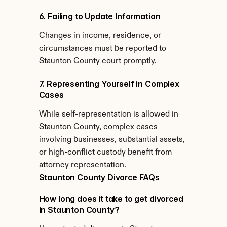
6. Failing to Update Information
Changes in income, residence, or 
circumstances must be reported to 
Staunton County court promptly.
7. Representing Yourself in Complex 
Cases
While self-representation is allowed in 
Staunton County, complex cases 
involving businesses, substantial assets, 
or high-conflict custody benefit from 
attorney representation.
Staunton County Divorce FAQs
How long does it take to get divorced 
in Staunton County?