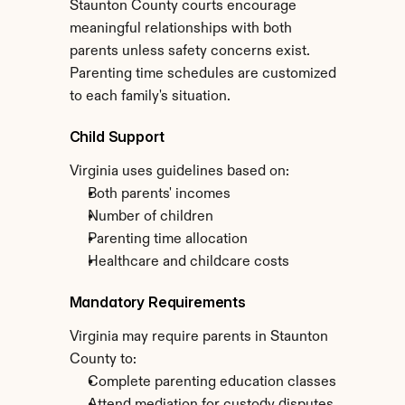
Staunton County courts encourage 
meaningful relationships with both 
parents unless safety concerns exist. 
Parenting time schedules are customized 
to each family's situation.
Child Support
Virginia uses guidelines based on:
Both parents' incomes
Number of children
Parenting time allocation
Healthcare and childcare costs
Mandatory Requirements
Virginia may require parents in Staunton 
County to:
Complete parenting education classes