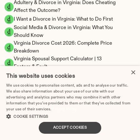
Adultery & Divorce in Virginia: Does Cheating 
Affect the Outcome?
I Want a Divorce in Virginia: What to Do First
Social Media & Divorce in Virginia: What You 
Should Know
Virginia Divorce Cost 2026: Complete Price 
Breakdown
Virginia Spousal Support Calculator | 13 
Factors & Fault
×
Virginia Child Support Calculator | Income 
This website uses cookies
Shares Model
We use cookies to personalise content, ads and to analyse our traffic.
We also share information about your use of our site with our
advertising and analytics partners who may combine it with other
information that you’ve provided to them or that they’ve collected from
your use of their services.
Privacy Policy
Virginia Property Division | Equitable 
COOKIE SETTINGS
Distribution Calculator
ACCEPT COOKIES