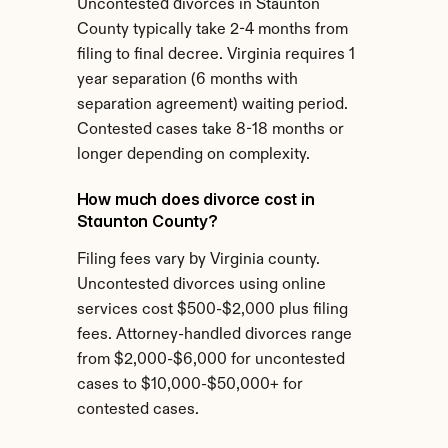
Uncontested divorces in Staunton 
County typically take 2-4 months from 
filing to final decree. Virginia requires 1 
year separation (6 months with 
separation agreement) waiting period. 
Contested cases take 8-18 months or 
longer depending on complexity.
How much does divorce cost in 
Staunton County?
Filing fees vary by Virginia county. 
Uncontested divorces using online 
services cost $500-$2,000 plus filing 
fees. Attorney-handled divorces range 
from $2,000-$6,000 for uncontested 
cases to $10,000-$50,000+ for 
contested cases.