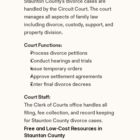
Staunton County's divorce cases are 
handled by the Circuit Court. The court 
manages all aspects of family law 
including divorce, custody, support, and 
property division.
Court Functions:
Process divorce petitions
Conduct hearings and trials
Issue temporary orders
Approve settlement agreements
Enter final divorce decrees
Court Staff:
The Clerk of Courts office handles all 
filing, fee collection, and record keeping 
for Staunton County divorce cases.
Free and Low-Cost Resources in 
Staunton County