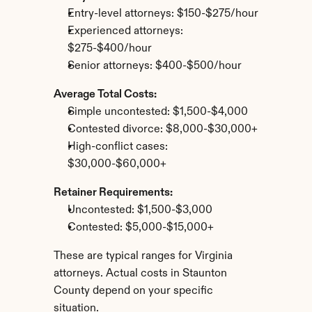
Entry-level attorneys: $150-$275/hour
Experienced attorneys: 
$275-$400/hour
Senior attorneys: $400-$500/hour
Average Total Costs:
Simple uncontested: $1,500-$4,000
Contested divorce: $8,000-$30,000+
High-conflict cases: 
$30,000-$60,000+
Retainer Requirements:
Uncontested: $1,500-$3,000
Contested: $5,000-$15,000+
These are typical ranges for Virginia 
attorneys. Actual costs in Staunton 
County depend on your specific 
situation.