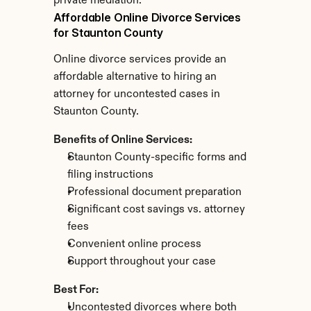
private mediation.
Affordable Online Divorce Services 
for Staunton County
Online divorce services provide an 
affordable alternative to hiring an 
attorney for uncontested cases in 
Staunton County.
Benefits of Online Services:
Staunton County-specific forms and 
filing instructions
Professional document preparation
Significant cost savings vs. attorney 
fees
Convenient online process
Support throughout your case
Best For:
Uncontested divorces where both 