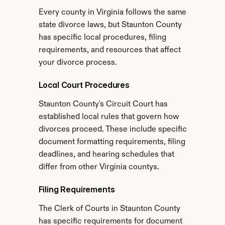
Every county in Virginia follows the same 
state divorce laws, but Staunton County 
has specific local procedures, filing 
requirements, and resources that affect 
your divorce process.
Local Court Procedures
Staunton County's Circuit Court has 
established local rules that govern how 
divorces proceed. These include specific 
document formatting requirements, filing 
deadlines, and hearing schedules that 
differ from other Virginia countys.
Filing Requirements
The Clerk of Courts in Staunton County 
has specific requirements for document 