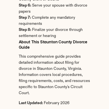
Step 6:
 Serve your spouse with divorce 
papers
Step 7:
 Complete any mandatory 
requirements
Step 8:
 Finalize your divorce through 
settlement or hearing
About This Staunton County Divorce 
Guide
This comprehensive guide provides 
detailed information about filing for 
divorce in Staunton County, Virginia. 
Information covers local procedures, 
filing requirements, costs, and resources 
specific to Staunton County's Circuit 
Court.
Last Updated:
 February 2026