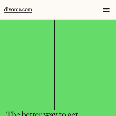
The better way to get 