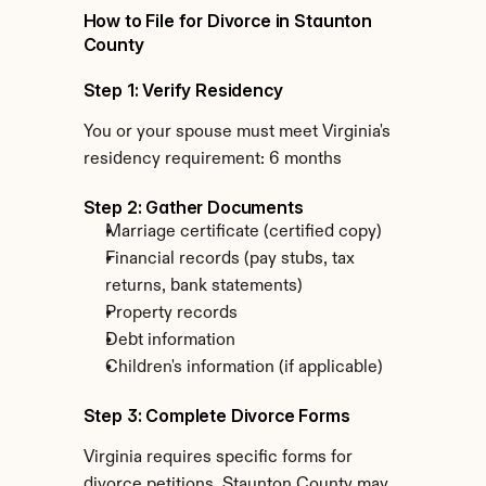
How to File for Divorce in Staunton 
County
Step 1: Verify Residency
You or your spouse must meet Virginia's 
residency requirement: 6 months
Step 2: Gather Documents
Marriage certificate (certified copy)
Financial records (pay stubs, tax 
returns, bank statements)
Property records
Debt information
Children's information (if applicable)
Step 3: Complete Divorce Forms
Virginia requires specific forms for 
divorce petitions. Staunton County may 