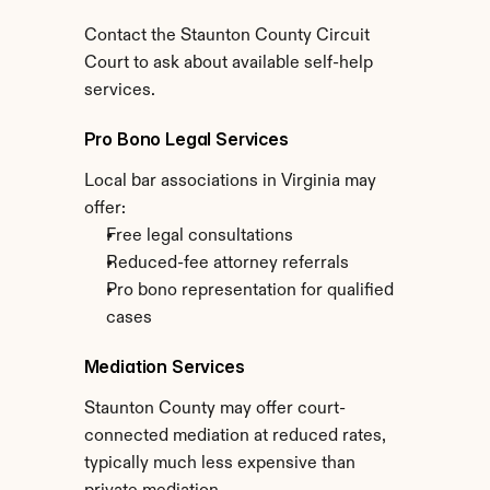
Contact the Staunton County Circuit 
Court to ask about available self-help 
services.
Pro Bono Legal Services
Local bar associations in Virginia may 
offer:
Free legal consultations
Reduced-fee attorney referrals
Pro bono representation for qualified 
cases
Mediation Services
Staunton County may offer court-
connected mediation at reduced rates, 
typically much less expensive than 