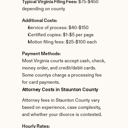
Typical Virginia Filing Fees:
 $75-$450 
depending on county
Additional Costs:
Service of process: $40-$150
Certified copies: $1-$5 per page
Motion filing fees: $25-$100 each
Payment Methods:
Most Virginia courts accept cash, check, 
money order, and credit/debit cards. 
Some countys charge a processing fee 
for card payments.
Attorney Costs in Staunton County
Attorney fees in Staunton County vary 
based on experience, case complexity, 
and whether your divorce is contested.
Hourly Rates: