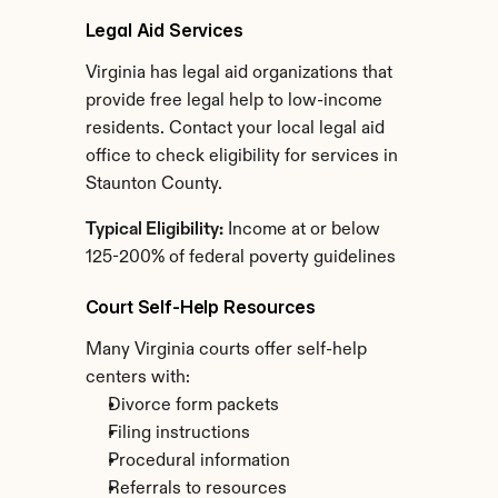
Legal Aid Services
Virginia has legal aid organizations that 
provide free legal help to low-income 
residents. Contact your local legal aid 
office to check eligibility for services in 
Staunton County.
Typical Eligibility:
 Income at or below 
125-200% of federal poverty guidelines
Court Self-Help Resources
Many Virginia courts offer self-help 
centers with:
Divorce form packets
Filing instructions
Procedural information
Referrals to resources