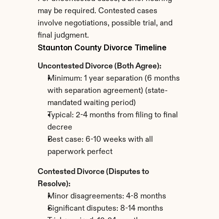
may be required. Contested cases 
involve negotiations, possible trial, and 
final judgment.
Staunton County Divorce Timeline
Uncontested Divorce (Both Agree):
Minimum: 1 year separation (6 months 
with separation agreement) (state-
mandated waiting period)
Typical: 2-4 months from filing to final 
decree
Best case: 6-10 weeks with all 
paperwork perfect
Contested Divorce (Disputes to 
Resolve):
Minor disagreements: 4-8 months
Significant disputes: 8-14 months