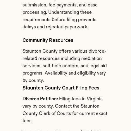
submission, fee payments, and case 
processing. Understanding these 
requirements before filing prevents 
delays and rejected paperwork.
Community Resources
Staunton County offers various divorce-
related resources including mediation 
services, self-help centers, and legal aid 
programs. Availability and eligibility vary 
by county.
Staunton County Court Filing Fees
Divorce Petition:
 Filing fees in Virginia 
vary by county. Contact the Staunton 
County Clerk of Courts for current exact 
fees.