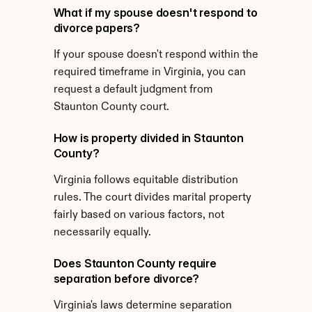
What if my spouse doesn't respond to 
divorce papers?
If your spouse doesn't respond within the 
required timeframe in Virginia, you can 
request a default judgment from 
Staunton County court.
How is property divided in Staunton 
County?
Virginia follows equitable distribution 
rules. The court divides marital property 
fairly based on various factors, not 
necessarily equally.
Does Staunton County require 
separation before divorce?
Virginia's laws determine separation 