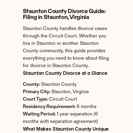
Staunton County Divorce Guide: 
Filing in Staunton, Virginia
Staunton County handles divorce cases 
through the Circuit Court. Whether you 
live in Staunton or another Staunton 
County community, this guide provides 
everything you need to know about filing 
for divorce in Staunton County.
Staunton County Divorce at a Glance
County:
 Staunton County
Primary City:
 Staunton, Virginia
Court Type:
 Circuit Court
Residency Requirement:
 6 months
Waiting Period:
 1 year separation (6 
months with separation agreement)
What Makes Staunton County Unique