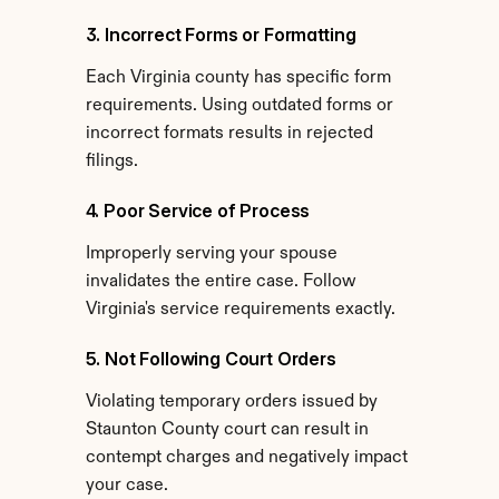
3. Incorrect Forms or Formatting
Each Virginia county has specific form 
requirements. Using outdated forms or 
incorrect formats results in rejected 
filings.
4. Poor Service of Process
Improperly serving your spouse 
invalidates the entire case. Follow 
Virginia's service requirements exactly.
5. Not Following Court Orders
Violating temporary orders issued by 
Staunton County court can result in 
contempt charges and negatively impact 
your case.