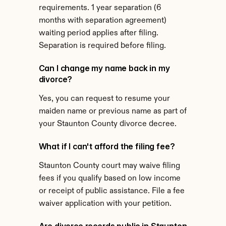
requirements. 1 year separation (6 
months with separation agreement) 
waiting period applies after filing. 
Separation is required before filing.
Can I change my name back in my 
divorce?
Yes, you can request to resume your 
maiden name or previous name as part of 
your Staunton County divorce decree.
What if I can't afford the filing fee?
Staunton County court may waive filing 
fees if you qualify based on low income 
or receipt of public assistance. File a fee 
waiver application with your petition.