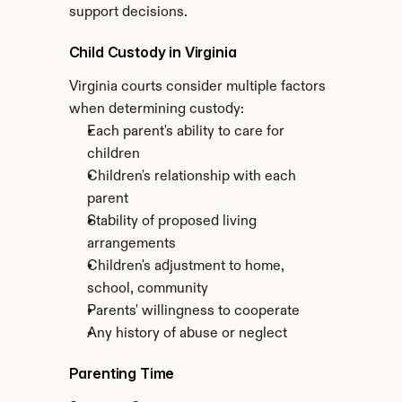
support decisions.
Child Custody in Virginia
Virginia courts consider multiple factors 
when determining custody:
Each parent's ability to care for 
children
Children's relationship with each 
parent
Stability of proposed living 
arrangements
Children's adjustment to home, 
school, community
Parents' willingness to cooperate
Any history of abuse or neglect
Parenting Time