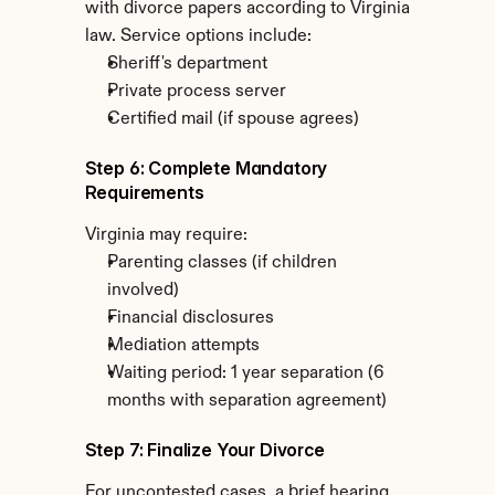
with divorce papers according to Virginia 
law. Service options include:
Sheriff's department
Private process server
Certified mail (if spouse agrees)
Step 6: Complete Mandatory 
Requirements
Virginia may require:
Parenting classes (if children 
involved)
Financial disclosures
Mediation attempts
Waiting period: 1 year separation (6 
months with separation agreement)
Step 7: Finalize Your Divorce
For uncontested cases, a brief hearing 