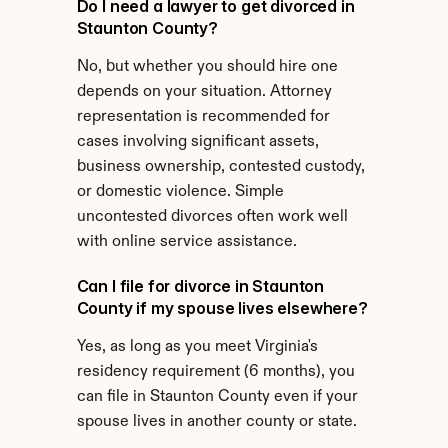
Do I need a lawyer to get divorced in 
Staunton County?
No, but whether you should hire one 
depends on your situation. Attorney 
representation is recommended for 
cases involving significant assets, 
business ownership, contested custody, 
or domestic violence. Simple 
uncontested divorces often work well 
with online service assistance.
Can I file for divorce in Staunton 
County if my spouse lives elsewhere?
Yes, as long as you meet Virginia's 
residency requirement (6 months), you 
can file in Staunton County even if your 
spouse lives in another county or state.