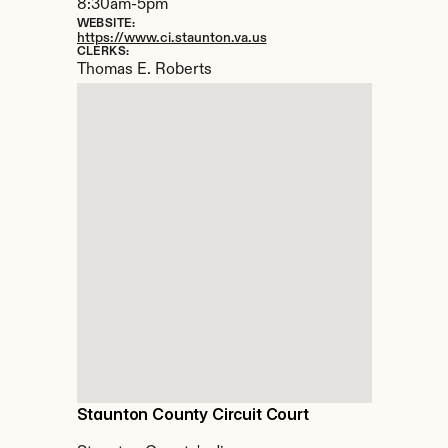
8:30am-5pm
WEBSITE:
https://www.ci.staunton.va.us
CLERKS:
Thomas E. Roberts
Staunton County Circuit Court