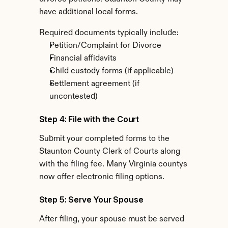
have additional local forms.
Required documents typically include:
Petition/Complaint for Divorce
Financial affidavits
Child custody forms (if applicable)
Settlement agreement (if 
uncontested)
Step 4: File with the Court
Submit your completed forms to the 
Staunton County Clerk of Courts along 
with the filing fee. Many Virginia countys 
now offer electronic filing options.
Step 5: Serve Your Spouse
After filing, your spouse must be served 