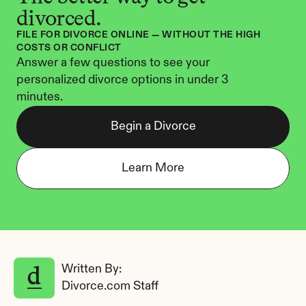
divorced.
FILE FOR DIVORCE ONLINE — WITHOUT THE HIGH 
COSTS OR CONFLICT
Answer a few questions to see your 
personalized divorce options in under 3 
minutes.
Begin a Divorce
Learn More
Written By: 
Divorce.com Staff