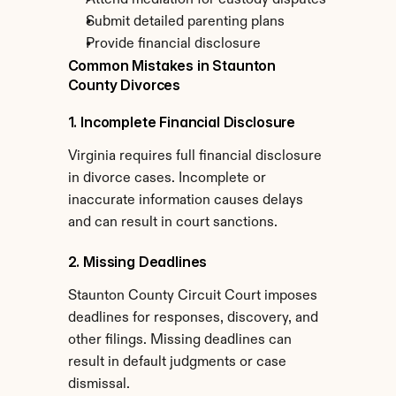
Attend mediation for custody disputes
Submit detailed parenting plans
Provide financial disclosure
Common Mistakes in Staunton 
County Divorces
1. Incomplete Financial Disclosure
Virginia requires full financial disclosure 
in divorce cases. Incomplete or 
inaccurate information causes delays 
and can result in court sanctions.
2. Missing Deadlines
Staunton County Circuit Court imposes 
deadlines for responses, discovery, and 
other filings. Missing deadlines can 
result in default judgments or case 
dismissal.