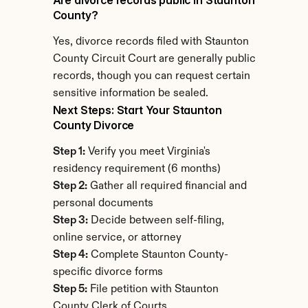
Are divorce records public in Staunton 
County?
Yes, divorce records filed with Staunton 
County Circuit Court are generally public 
records, though you can request certain 
sensitive information be sealed.
Next Steps: Start Your Staunton 
County Divorce
Step 1:
 Verify you meet Virginia's 
residency requirement (6 months)
Step 2:
 Gather all required financial and 
personal documents
Step 3:
 Decide between self-filing, 
online service, or attorney
Step 4:
 Complete Staunton County-
specific divorce forms
Step 5:
 File petition with Staunton 
County Clerk of Courts