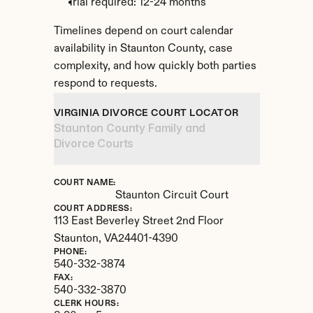
Trial required: 12-24 months
Timelines depend on court calendar 
availability in Staunton County, case 
complexity, and how quickly both parties 
respond to requests.
VIRGINIA DIVORCE COURT LOCATOR
Staunton County Family and 
Divorce Courts
COURT NAME:
Staunton Circuit Court
COURT ADDRESS:
113 East Beverley Street 2nd Floor
Staunton, 
VA
24401-4390
PHONE:
540-332-3874
FAX:
540-332-3870
CLERK HOURS: