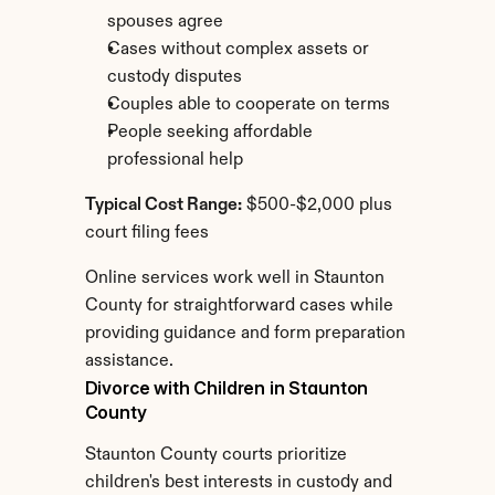
spouses agree
Cases without complex assets or 
custody disputes
Couples able to cooperate on terms
People seeking affordable 
professional help
Typical Cost Range:
 $500-$2,000 plus 
court filing fees
Online services work well in Staunton 
County for straightforward cases while 
providing guidance and form preparation 
assistance.
Divorce with Children in Staunton 
County
Staunton County courts prioritize 
children's best interests in custody and 