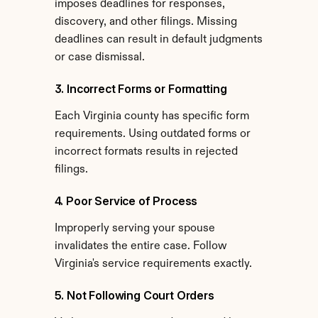
imposes deadlines for responses, 
discovery, and other filings. Missing 
deadlines can result in default judgments 
or case dismissal.
3. Incorrect Forms or Formatting
Each Virginia county has specific form 
requirements. Using outdated forms or 
incorrect formats results in rejected 
filings.
4. Poor Service of Process
Improperly serving your spouse 
invalidates the entire case. Follow 
Virginia's service requirements exactly.
5. Not Following Court Orders