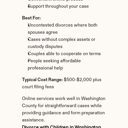
Support throughout your case
Best For:
Uncontested divorces where both 
spouses agree
Cases without complex assets or 
custody disputes
Couples able to cooperate on terms
People seeking affordable 
professional help
Typical Cost Range:
 $500-$2,000 plus 
court filing fees
Online services work well in Washington 
County for straightforward cases while 
providing guidance and form preparation 
assistance.
Divorce with Children in Washington 