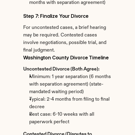
months with separation agreement)
Step 7: Finalize Your Divorce
For uncontested cases, a brief hearing 
may be required. Contested cases 
involve negotiations, possible trial, and 
final judgment.
Washington County Divorce Timeline
Uncontested Divorce (Both Agree):
Minimum: 1 year separation (6 months 
with separation agreement) (state-
mandated waiting period)
Typical: 2-4 months from filing to final 
decree
Best case: 6-10 weeks with all 
paperwork perfect
Contested Divorce (Disputes to 