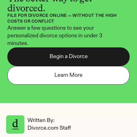
divorced.
FILE FOR DIVORCE ONLINE — WITHOUT THE HIGH 
COSTS OR CONFLICT
Answer a few questions to see your 
personalized divorce options in under 3 
minutes.
Begin a Divorce
Learn More
Written By: 
Divorce.com Staff