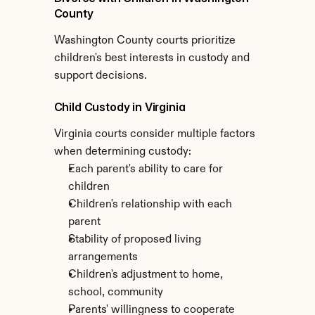
County
Washington County courts prioritize 
children's best interests in custody and 
support decisions.
Child Custody in Virginia
Virginia courts consider multiple factors 
when determining custody:
Each parent's ability to care for 
children
Children's relationship with each 
parent
Stability of proposed living 
arrangements
Children's adjustment to home, 
school, community
Parents' willingness to cooperate