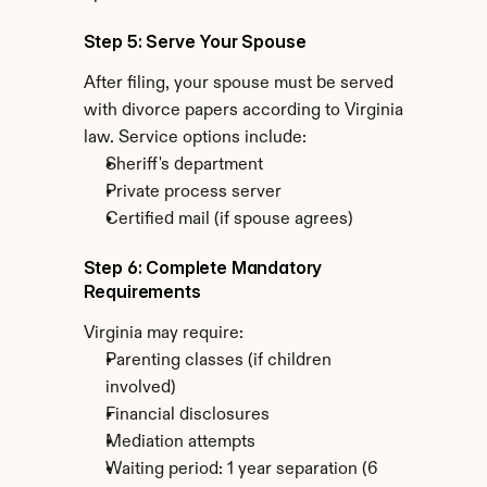
Step 5: Serve Your Spouse
After filing, your spouse must be served 
with divorce papers according to Virginia 
law. Service options include:
Sheriff's department
Private process server
Certified mail (if spouse agrees)
Step 6: Complete Mandatory 
Requirements
Virginia may require:
Parenting classes (if children 
involved)
Financial disclosures
Mediation attempts
Waiting period: 1 year separation (6 