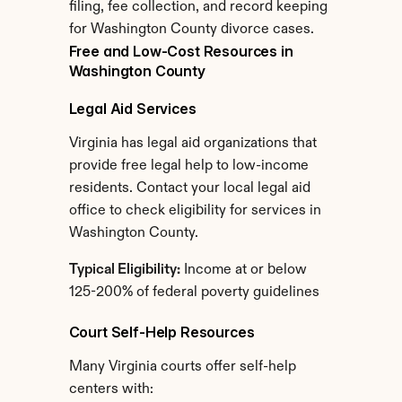
filing, fee collection, and record keeping 
for Washington County divorce cases.
Free and Low-Cost Resources in 
Washington County
Legal Aid Services
Virginia has legal aid organizations that 
provide free legal help to low-income 
residents. Contact your local legal aid 
office to check eligibility for services in 
Washington County.
Typical Eligibility:
 Income at or below 
125-200% of federal poverty guidelines
Court Self-Help Resources
Many Virginia courts offer self-help 
centers with: