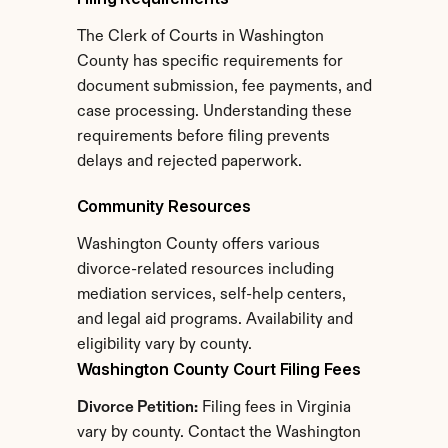
The Clerk of Courts in Washington 
County has specific requirements for 
document submission, fee payments, and 
case processing. Understanding these 
requirements before filing prevents 
delays and rejected paperwork.
Community Resources
Washington County offers various 
divorce-related resources including 
mediation services, self-help centers, 
and legal aid programs. Availability and 
eligibility vary by county.
Washington County Court Filing Fees
Divorce Petition:
 Filing fees in Virginia 
vary by county. Contact the Washington 