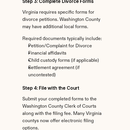
Step 3: Complete Divorce Forms
Virginia requires specific forms for 
divorce petitions. Washington County 
may have additional local forms.
Required documents typically include:
Petition/Complaint for Divorce
Financial affidavits
Child custody forms (if applicable)
Settlement agreement (if 
uncontested)
Step 4: File with the Court
Submit your completed forms to the 
Washington County Clerk of Courts 
along with the filing fee. Many Virginia 
countys now offer electronic filing 
options.