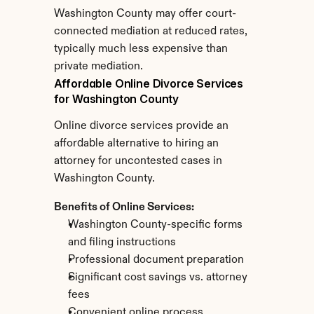
Washington County may offer court-
connected mediation at reduced rates, 
typically much less expensive than 
private mediation.
Affordable Online Divorce Services 
for Washington County
Online divorce services provide an 
affordable alternative to hiring an 
attorney for uncontested cases in 
Washington County.
Benefits of Online Services:
Washington County-specific forms 
and filing instructions
Professional document preparation
Significant cost savings vs. attorney 
fees
Convenient online process