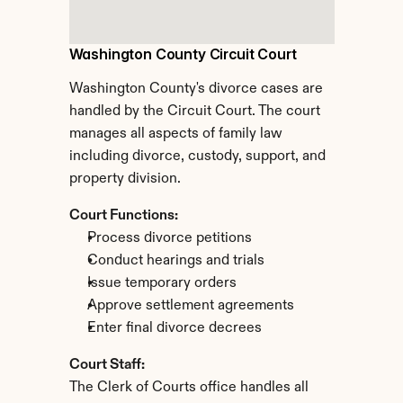
Washington County Circuit Court
Washington County's divorce cases are 
handled by the Circuit Court. The court 
manages all aspects of family law 
including divorce, custody, support, and 
property division.
Court Functions:
Process divorce petitions
Conduct hearings and trials
Issue temporary orders
Approve settlement agreements
Enter final divorce decrees
Court Staff:
The Clerk of Courts office handles all 