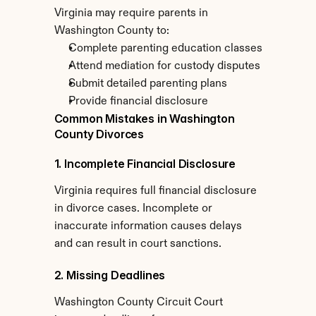
Virginia may require parents in 
Washington County to:
Complete parenting education classes
Attend mediation for custody disputes
Submit detailed parenting plans
Provide financial disclosure
Common Mistakes in Washington 
County Divorces
1. Incomplete Financial Disclosure
Virginia requires full financial disclosure 
in divorce cases. Incomplete or 
inaccurate information causes delays 
and can result in court sanctions.
2. Missing Deadlines
Washington County Circuit Court 