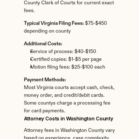
County Clerk of Courts for current exact 
fees.
Typical Virginia Filing Fees:
 $75-$450 
depending on county
Additional Costs:
Service of process: $40-$150
Certified copies: $1-$5 per page
Motion filing fees: $25-$100 each
Payment Methods:
Most Virginia courts accept cash, check, 
money order, and credit/debit cards. 
Some countys charge a processing fee 
for card payments.
Attorney Costs in Washington County
Attorney fees in Washington County vary 
based on experience, case complexity, 