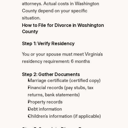
attorneys. Actual costs in Washington 
County depend on your specific 
situation.
How to File for Divorce in Washington 
County
Step 1: Verify Residency
You or your spouse must meet Virginia's 
residency requirement: 6 months
Step 2: Gather Documents
Marriage certificate (certified copy)
Financial records (pay stubs, tax 
returns, bank statements)
Property records
Debt information
Children's information (if applicable)