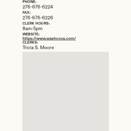
PHONE:
276-676-6224
FAX:
276-676-6226
CLERK HOURS:
8am-5pm
WEBSITE:
https://www.washcova.com/
CLERKS:
Tricia S. Moore