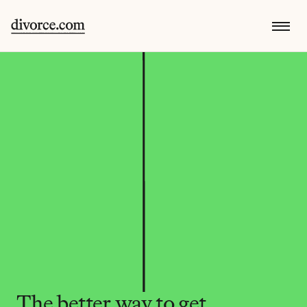
The better way to get 