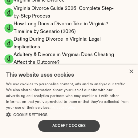
Virginia Online Divorce
Virginia Divorce Guide 2026: Complete Step-
by-Step Process
How Long Does a Divorce Take in Virginia? 
Timeline by Scenario (2026)
Dating During Divorce in Virginia: Legal 
Implications
Adultery & Divorce in Virginia: Does Cheating 
Affect the Outcome?
×
I Want a Divorce in Virginia: What to Do First
This website uses cookies
Social Media & Divorce in Virginia: What You 
We use cookies to personalise content, ads and to analyse our traffic.
Should Know
We also share information about your use of our site with our
Virginia Divorce Cost 2026: Complete Price 
advertising and analytics partners who may combine it with other
information that you’ve provided to them or that they’ve collected from
Breakdown
your use of their services.
Privacy Policy
Virginia Spousal Support Calculator | 13 
COOKIE SETTINGS
Factors & Fault
Virginia Child Support Calculator | Income 
ACCEPT COOKIES
Shares Model