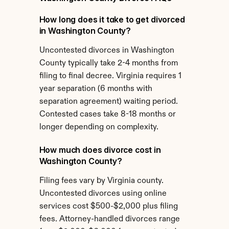
How long does it take to get divorced 
in Washington County?
Uncontested divorces in Washington 
County typically take 2-4 months from 
filing to final decree. Virginia requires 1 
year separation (6 months with 
separation agreement) waiting period. 
Contested cases take 8-18 months or 
longer depending on complexity.
How much does divorce cost in 
Washington County?
Filing fees vary by Virginia county. 
Uncontested divorces using online 
services cost $500-$2,000 plus filing 
fees. Attorney-handled divorces range 