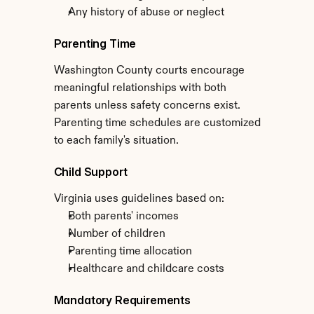
Any history of abuse or neglect
Parenting Time
Washington County courts encourage 
meaningful relationships with both 
parents unless safety concerns exist. 
Parenting time schedules are customized 
to each family's situation.
Child Support
Virginia uses guidelines based on:
Both parents' incomes
Number of children
Parenting time allocation
Healthcare and childcare costs
Mandatory Requirements