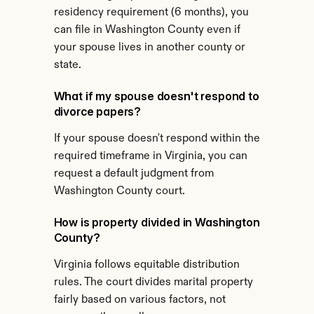
residency requirement (6 months), you 
can file in Washington County even if 
your spouse lives in another county or 
state.
What if my spouse doesn't respond to 
divorce papers?
If your spouse doesn't respond within the 
required timeframe in Virginia, you can 
request a default judgment from 
Washington County court.
How is property divided in Washington 
County?
Virginia follows equitable distribution 
rules. The court divides marital property 
fairly based on various factors, not 