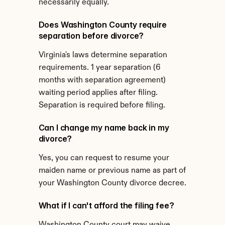
necessarily equally.
Does Washington County require 
separation before divorce?
Virginia's laws determine separation 
requirements. 1 year separation (6 
months with separation agreement) 
waiting period applies after filing. 
Separation is required before filing.
Can I change my name back in my 
divorce?
Yes, you can request to resume your 
maiden name or previous name as part of 
your Washington County divorce decree.
What if I can't afford the filing fee?