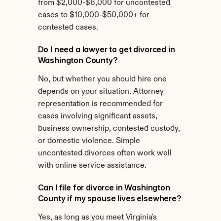
from $2,000-$6,000 for uncontested 
cases to $10,000-$50,000+ for 
contested cases.
Do I need a lawyer to get divorced in 
Washington County?
No, but whether you should hire one 
depends on your situation. Attorney 
representation is recommended for 
cases involving significant assets, 
business ownership, contested custody, 
or domestic violence. Simple 
uncontested divorces often work well 
with online service assistance.
Can I file for divorce in Washington 
County if my spouse lives elsewhere?
Yes, as long as you meet Virginia's 