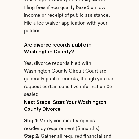
Washington County court may waive 
filing fees if you qualify based on low 
income or receipt of public assistance. 
File a fee waiver application with your 
petition.
Are divorce records public in 
Washington County?
Yes, divorce records filed with 
Washington County Circuit Court are 
generally public records, though you can 
request certain sensitive information be 
sealed.
Next Steps: Start Your Washington 
County Divorce
Step 1:
 Verify you meet Virginia's 
residency requirement (6 months)
Step 2:
 Gather all required financial and 