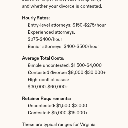
and whether your divorce is contested.
Hourly Rates:
Entry-level attorneys: $150-$275/hour
Experienced attorneys: 
$275-$400/hour
Senior attorneys: $400-$500/hour
Average Total Costs:
Simple uncontested: $1,500-$4,000
Contested divorce: $8,000-$30,000+
High-conflict cases: 
$30,000-$60,000+
Retainer Requirements:
Uncontested: $1,500-$3,000
Contested: $5,000-$15,000+
These are typical ranges for Virginia 