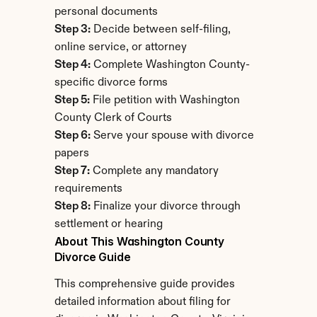
personal documents
Step 3:
 Decide between self-filing, 
online service, or attorney
Step 4:
 Complete Washington County-
specific divorce forms
Step 5:
 File petition with Washington 
County Clerk of Courts
Step 6:
 Serve your spouse with divorce 
papers
Step 7:
 Complete any mandatory 
requirements
Step 8:
 Finalize your divorce through 
settlement or hearing
About This Washington County 
Divorce Guide
This comprehensive guide provides 
detailed information about filing for 