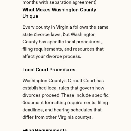
months with separation agreement)
What Makes Washington County 
Unique
Every county in Virginia follows the same 
state divorce laws, but Washington 
County has specific local procedures, 
filing requirements, and resources that 
affect your divorce process.
Local Court Procedures
Washington County's Circuit Court has 
established local rules that govern how 
divorces proceed. These include specific 
document formatting requirements, filing 
deadlines, and hearing schedules that 
differ from other Virginia countys.
Filing Requirements