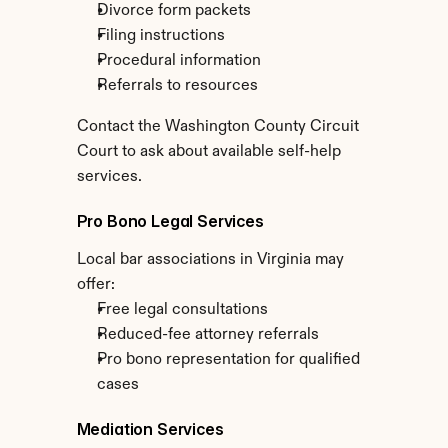
Divorce form packets
Filing instructions
Procedural information
Referrals to resources
Contact the Washington County Circuit 
Court to ask about available self-help 
services.
Pro Bono Legal Services
Local bar associations in Virginia may 
offer:
Free legal consultations
Reduced-fee attorney referrals
Pro bono representation for qualified 
cases
Mediation Services