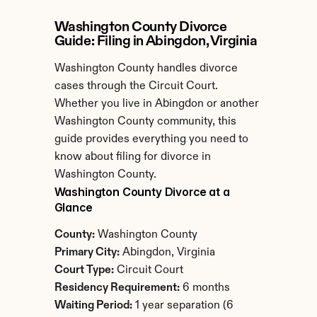
Washington County Divorce 
Guide: Filing in Abingdon, Virginia
Washington County handles divorce 
cases through the Circuit Court. 
Whether you live in Abingdon or another 
Washington County community, this 
guide provides everything you need to 
know about filing for divorce in 
Washington County.
Washington County Divorce at a 
Glance
County:
 Washington County
Primary City:
 Abingdon, Virginia
Court Type:
 Circuit Court
Residency Requirement:
 6 months
Waiting Period:
 1 year separation (6 