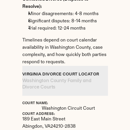
Resolve):
Minor disagreements: 4-8 months
Significant disputes: 8-14 months
Trial required: 12-24 months
Timelines depend on court calendar 
availability in Washington County, case 
complexity, and how quickly both parties 
respond to requests.
VIRGINIA DIVORCE COURT LOCATOR
Washington County Family and 
Divorce Courts
COURT NAME:
Washington Circuit Court
COURT ADDRESS:
189 East Main Street
Abingdon, 
VA
24210-2838