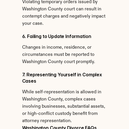
Violating temporary orders issued by 
Washington County court can result in 
contempt charges and negatively impact 
your case.
6. Failing to Update Information
Changes in income, residence, or 
circumstances must be reported to 
Washington County court promptly.
7. Representing Yourself in Complex 
Cases
While self-representation is allowed in 
Washington County, complex cases 
involving businesses, substantial assets, 
or high-conflict custody benefit from 
attorney representation.
Washington County Divorce FAQs