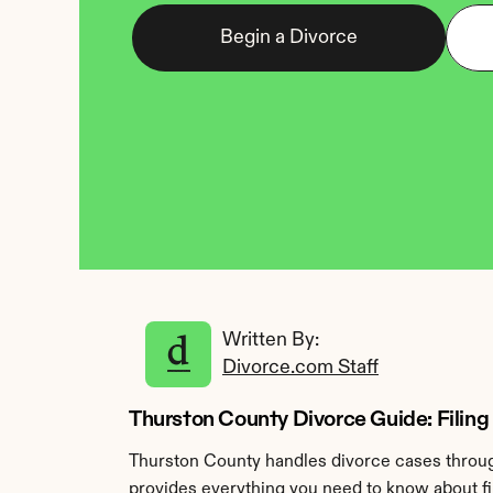
Begin a Divorce
Written By: 
Divorce.com Staff
Thurston County Divorce Guide: Filing
Thurston County handles divorce cases through
provides everything you need to know about fil