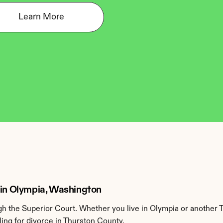
Learn More
 in Olympia, Washington
 the Superior Court. Whether you live in Olympia or another 
ing for divorce in Thurston County.