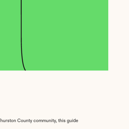
Thurston County community, this guide 