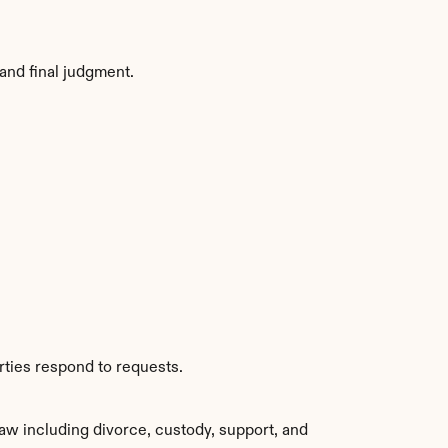
and final judgment.
rties respond to requests.
aw including divorce, custody, support, and 