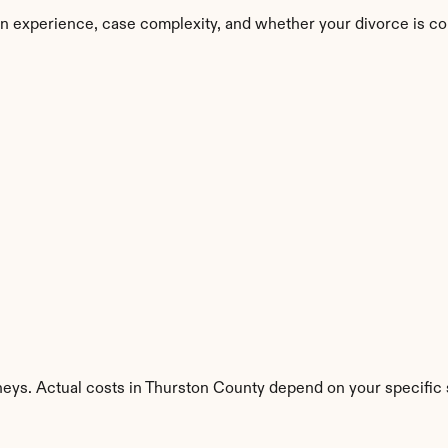
n experience, case complexity, and whether your divorce is co
neys. Actual costs in Thurston County depend on your specific s