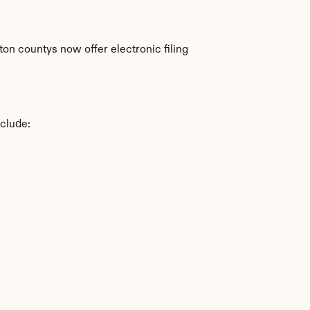
n countys now offer electronic filing 
nclude: