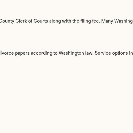
ounty Clerk of Courts along with the filing fee. Many Washingto
 divorce papers according to Washington law. Service options i
s