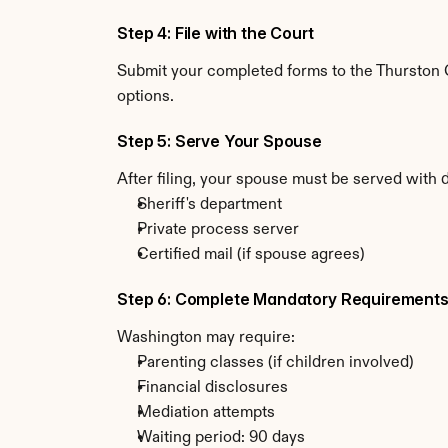
Step 4: File with the Court
Submit your completed forms to the Thurston C
options.
Step 5: Serve Your Spouse
After filing, your spouse must be served with
Sheriff's department
Private process server
Certified mail (if spouse agrees)
Step 6: Complete Mandatory Requirement
Washington may require:
Parenting classes (if children involved)
Financial disclosures
Mediation attempts
Waiting period: 90 days