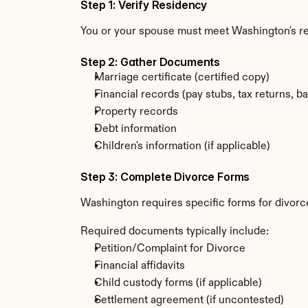
Step 1: Verify Residency
You or your spouse must meet Washington's res
Step 2: Gather Documents
Marriage certificate (certified copy)
Financial records (pay stubs, tax returns, b
Property records
Debt information
Children's information (if applicable)
Step 3: Complete Divorce Forms
Washington requires specific forms for divorce
Required documents typically include:
Petition/Complaint for Divorce
Financial affidavits
Child custody forms (if applicable)
Settlement agreement (if uncontested)