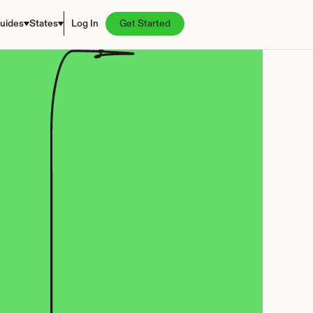
uides
States
Log In
Get Started