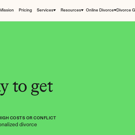
Mission
Pricing
Services
Resources
Online Divorce
Divorce G
 to get 
HIGH COSTS OR CONFLICT
nalized divorce 