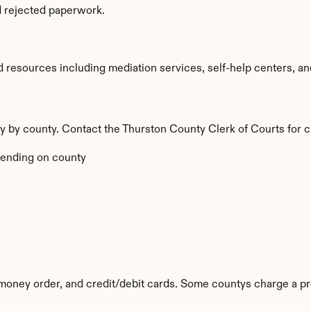
d rejected paperwork.
resources including mediation services, self-help centers, and le
ry by county. Contact the Thurston County Clerk of Courts for c
ending on county
oney order, and credit/debit cards. Some countys charge a pr