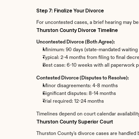
Step 7: Finalize Your Divorce
For uncontested cases, a brief hearing may be 
Thurston County Divorce Timeline
Uncontested Divorce (Both Agree):
Minimum: 90 days (state-mandated waiting 
Typical: 2-4 months from filing to final decr
Best case: 6-10 weeks with all paperwork p
Contested Divorce (Disputes to Resolve):
Minor disagreements: 4-8 months
Significant disputes: 8-14 months
Trial required: 12-24 months
Timelines depend on court calendar availabilit
Thurston County Superior Court
Thurston County's divorce cases are handled by