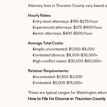
Attorney fees in Thurston County vary based o
Hourly Rates:
Entry-level attorneys: $150-$275/hour
Experienced attorneys: $275-$400/hour
Senior attorneys: $400-$500/hour
Average Total Costs:
Simple uncontested: $1,500-$4,000
Contested divorce: $8,000-$30,000+
High-conflict cases: $30,000-$60,000+
Retainer Requirements:
Uncontested: $1,500-$3,000
Contested: $5,000-$15,000+
These are typical ranges for Washington attor
How to File for Divorce in Thurston County