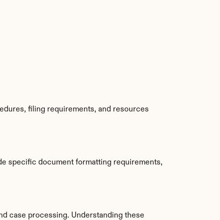
edures, filing requirements, and resources 
de specific document formatting requirements, 
nd case processing. Understanding these 