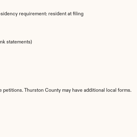
idency requirement: resident at filing
ank statements)
 petitions. Thurston County may have additional local forms.