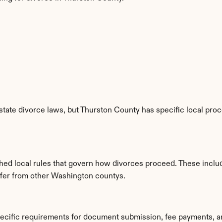
tate divorce laws, but Thurston County has specific local proc
hed local rules that govern how divorces proceed. These inclu
iffer from other Washington countys.
pecific requirements for document submission, fee payments, a