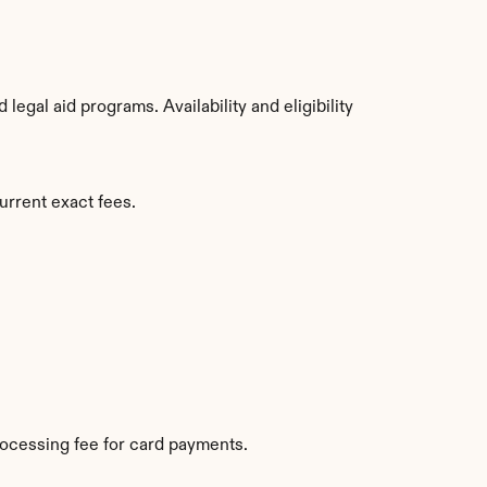
gal aid programs. Availability and eligibility 
urrent exact fees.
ocessing fee for card payments.