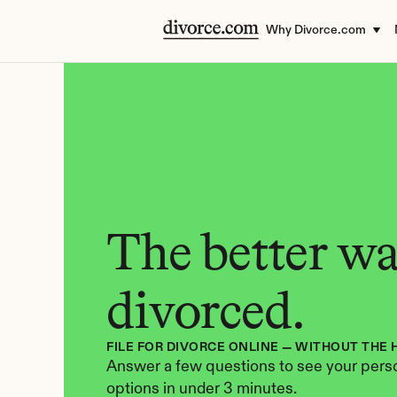
Why Divorce.com
The better way
divorced.
FILE FOR DIVORCE ONLINE — WITHOUT THE 
Answer a few questions to see your perso
options in under 3 minutes.