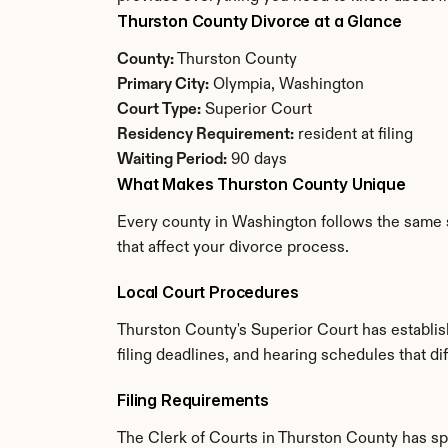
Thurston County Divorce at a Glance
County:
 Thurston County
Primary City:
 Olympia, Washington
Court Type:
 Superior Court
Residency Requirement:
 resident at filing
Waiting Period:
 90 days
What Makes Thurston County Unique
Every county in Washington follows the same s
that affect your divorce process.
Local Court Procedures
Thurston County's Superior Court has establis
filing deadlines, and hearing schedules that d
Filing Requirements
The Clerk of Courts in Thurston County has s