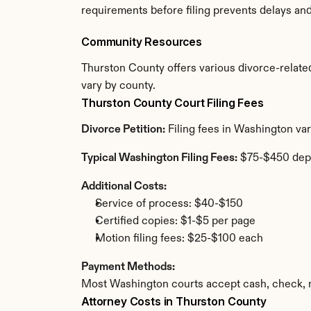
requirements before filing prevents delays an
Community Resources
Thurston County offers various divorce-related 
vary by county.
Thurston County Court Filing Fees
Divorce Petition:
 Filing fees in Washington va
Typical Washington Filing Fees:
 $75-$450 dep
Additional Costs:
Service of process: $40-$150
Certified copies: $1-$5 per page
Motion filing fees: $25-$100 each
Payment Methods:
Most Washington courts accept cash, check, m
Attorney Costs in Thurston County