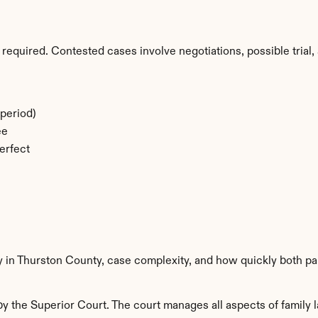
required. Contested cases involve negotiations, possible trial, 
period)
ee
erfect
y in Thurston County, case complexity, and how quickly both pa
 the Superior Court. The court manages all aspects of family l