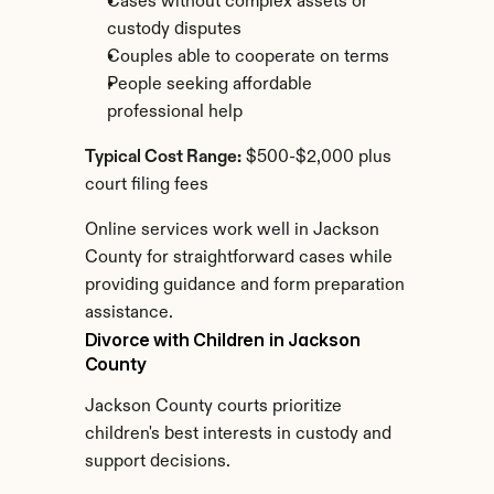
Cases without complex assets or 
custody disputes
Couples able to cooperate on terms
People seeking affordable 
professional help
Typical Cost Range:
 $500-$2,000 plus 
court filing fees
Online services work well in Jackson 
County for straightforward cases while 
providing guidance and form preparation 
assistance.
Divorce with Children in Jackson 
County
Jackson County courts prioritize 
children's best interests in custody and 
support decisions.