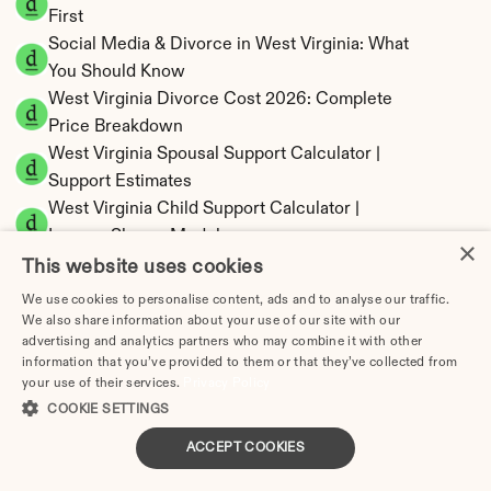
First
Social Media & Divorce in West Virginia: What 
You Should Know
West Virginia Divorce Cost 2026: Complete 
Price Breakdown
West Virginia Spousal Support Calculator | 
Support Estimates
West Virginia Child Support Calculator | 
Income Shares Model
×
This website uses cookies
We use cookies to personalise content, ads and to analyse our traffic.
We also share information about your use of our site with our
advertising and analytics partners who may combine it with other
West Virginia Property Division | Equitable 
information that you’ve provided to them or that they’ve collected from
Distribution Calculator
your use of their services.
Privacy Policy
COOKIE SETTINGS
ACCEPT COOKIES