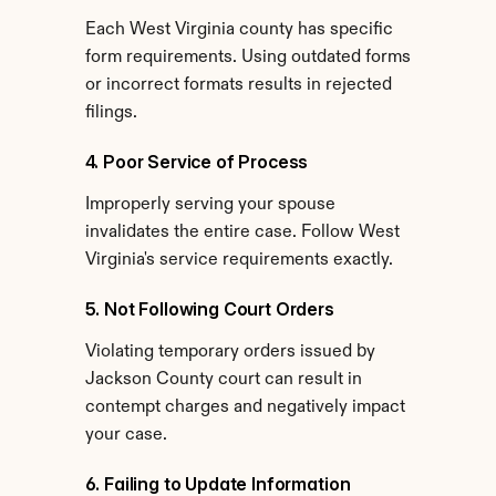
Each West Virginia county has specific 
form requirements. Using outdated forms 
or incorrect formats results in rejected 
filings.
4. Poor Service of Process
Improperly serving your spouse 
invalidates the entire case. Follow West 
Virginia's service requirements exactly.
5. Not Following Court Orders
Violating temporary orders issued by 
Jackson County court can result in 
contempt charges and negatively impact 
your case.
6. Failing to Update Information