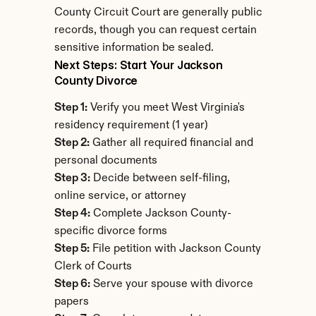
County Circuit Court are generally public 
records, though you can request certain 
sensitive information be sealed.
Next Steps: Start Your Jackson 
County Divorce
Step 1:
 Verify you meet West Virginia's 
residency requirement (1 year)
Step 2:
 Gather all required financial and 
personal documents
Step 3:
 Decide between self-filing, 
online service, or attorney
Step 4:
 Complete Jackson County-
specific divorce forms
Step 5:
 File petition with Jackson County 
Clerk of Courts
Step 6:
 Serve your spouse with divorce 
papers