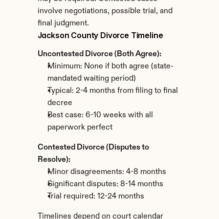
involve negotiations, possible trial, and 
final judgment.
Jackson County Divorce Timeline
Uncontested Divorce (Both Agree):
Minimum: None if both agree (state-
mandated waiting period)
Typical: 2-4 months from filing to final 
decree
Best case: 6-10 weeks with all 
paperwork perfect
Contested Divorce (Disputes to 
Resolve):
Minor disagreements: 4-8 months
Significant disputes: 8-14 months
Trial required: 12-24 months
Timelines depend on court calendar 