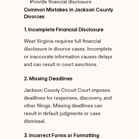
Provide financial disclosure
Common Mistakes in Jackson County 
Divorces
1. Incomplete Financial Disclosure
West Virginia requires full financial 
disclosure in divorce cases. Incomplete 
or inaccurate information causes delays 
and can result in court sanctions.
2. Missing Deadlines
Jackson County Circuit Court imposes 
deadlines for responses, discovery, and 
other filings. Missing deadlines can 
result in default judgments or case 
dismissal.
3. Incorrect Forms or Formatting