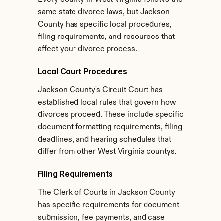
Every county in West Virginia follows the 
same state divorce laws, but Jackson 
County has specific local procedures, 
filing requirements, and resources that 
affect your divorce process.
Local Court Procedures
Jackson County's Circuit Court has 
established local rules that govern how 
divorces proceed. These include specific 
document formatting requirements, filing 
deadlines, and hearing schedules that 
differ from other West Virginia countys.
Filing Requirements
The Clerk of Courts in Jackson County 
has specific requirements for document 
submission, fee payments, and case 