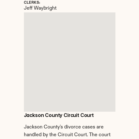
CLERKS:
Jeff Waybright
Jackson County Circuit Court
Jackson County's divorce cases are 
handled by the Circuit Court. The court 