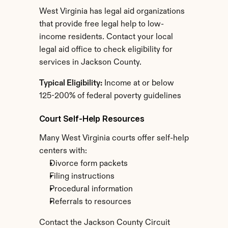
West Virginia has legal aid organizations 
that provide free legal help to low-
income residents. Contact your local 
legal aid office to check eligibility for 
services in Jackson County.
Typical Eligibility:
 Income at or below 
125-200% of federal poverty guidelines
Court Self-Help Resources
Many West Virginia courts offer self-help 
centers with:
Divorce form packets
Filing instructions
Procedural information
Referrals to resources
Contact the Jackson County Circuit 