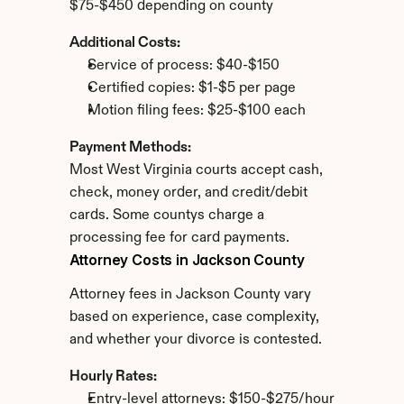
$75-$450 depending on county
Additional Costs:
Service of process: $40-$150
Certified copies: $1-$5 per page
Motion filing fees: $25-$100 each
Payment Methods:
Most West Virginia courts accept cash, 
check, money order, and credit/debit 
cards. Some countys charge a 
processing fee for card payments.
Attorney Costs in Jackson County
Attorney fees in Jackson County vary 
based on experience, case complexity, 
and whether your divorce is contested.
Hourly Rates:
Entry-level attorneys: $150-$275/hour