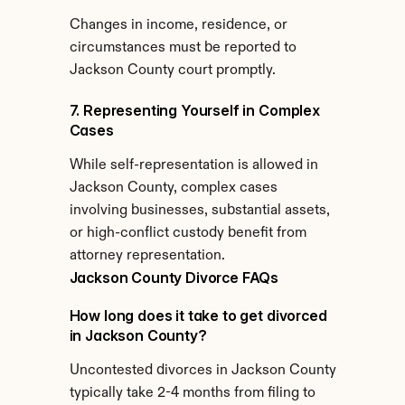
Changes in income, residence, or 
circumstances must be reported to 
Jackson County court promptly.
7. Representing Yourself in Complex 
Cases
While self-representation is allowed in 
Jackson County, complex cases 
involving businesses, substantial assets, 
or high-conflict custody benefit from 
attorney representation.
Jackson County Divorce FAQs
How long does it take to get divorced 
in Jackson County?
Uncontested divorces in Jackson County 
typically take 2-4 months from filing to 