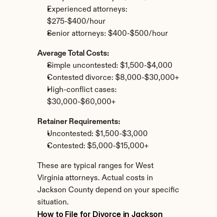
Experienced attorneys: 
$275-$400/hour
Senior attorneys: $400-$500/hour
Average Total Costs:
Simple uncontested: $1,500-$4,000
Contested divorce: $8,000-$30,000+
High-conflict cases: 
$30,000-$60,000+
Retainer Requirements:
Uncontested: $1,500-$3,000
Contested: $5,000-$15,000+
These are typical ranges for West 
Virginia attorneys. Actual costs in 
Jackson County depend on your specific 
situation.
How to File for Divorce in Jackson 