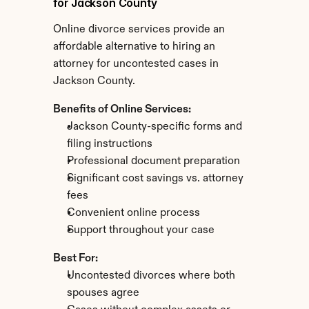
for Jackson County
Online divorce services provide an 
affordable alternative to hiring an 
attorney for uncontested cases in 
Jackson County.
Benefits of Online Services:
Jackson County-specific forms and 
filing instructions
Professional document preparation
Significant cost savings vs. attorney 
fees
Convenient online process
Support throughout your case
Best For:
Uncontested divorces where both 
spouses agree