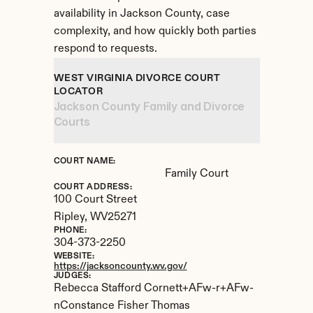
availability in Jackson County, case 
complexity, and how quickly both parties 
respond to requests.
WEST VIRGINIA DIVORCE COURT 
LOCATOR
Jackson County Family and Divorce 
Courts
COURT NAME:
Family Court
COURT ADDRESS:
100 Court Street
Ripley, 
WV
25271
PHONE:
304-373-2250
WEBSITE:
https://jacksoncounty.wv.gov/
JUDGES:
Rebecca Stafford Cornett+AFw-r+AFw-
nConstance Fisher Thomas