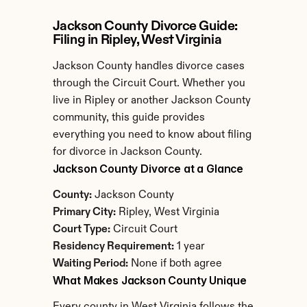
Jackson County Divorce Guide: 
Filing in Ripley, West Virginia
Jackson County handles divorce cases 
through the Circuit Court. Whether you 
live in Ripley or another Jackson County 
community, this guide provides 
everything you need to know about filing 
for divorce in Jackson County.
Jackson County Divorce at a Glance
County:
 Jackson County
Primary City:
 Ripley, West Virginia
Court Type:
 Circuit Court
Residency Requirement:
 1 year
Waiting Period:
 None if both agree
What Makes Jackson County Unique