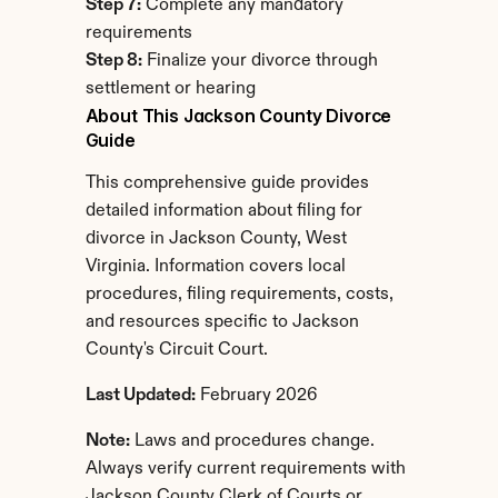
Step 7:
 Complete any mandatory 
requirements
Step 8:
 Finalize your divorce through 
settlement or hearing
About This Jackson County Divorce 
Guide
This comprehensive guide provides 
detailed information about filing for 
divorce in Jackson County, West 
Virginia. Information covers local 
procedures, filing requirements, costs, 
and resources specific to Jackson 
County's Circuit Court.
Last Updated:
 February 2026
Note:
 Laws and procedures change. 
Always verify current requirements with 
Jackson County Clerk of Courts or 