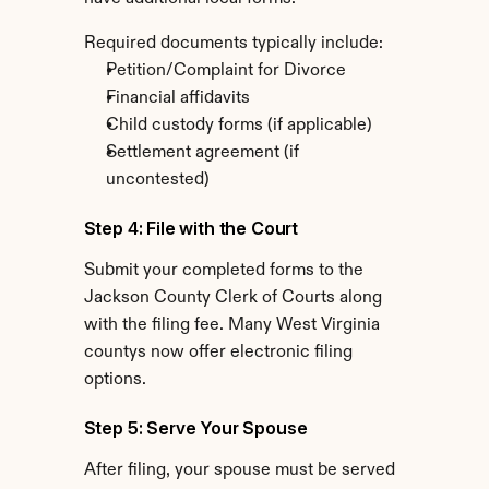
Required documents typically include:
Petition/Complaint for Divorce
Financial affidavits
Child custody forms (if applicable)
Settlement agreement (if 
uncontested)
Step 4: File with the Court
Submit your completed forms to the 
Jackson County Clerk of Courts along 
with the filing fee. Many West Virginia 
countys now offer electronic filing 
options.
Step 5: Serve Your Spouse
After filing, your spouse must be served 