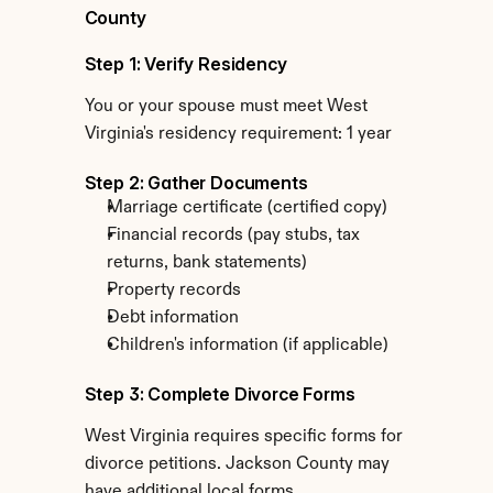
County
Step 1: Verify Residency
You or your spouse must meet West 
Virginia's residency requirement: 1 year
Step 2: Gather Documents
Marriage certificate (certified copy)
Financial records (pay stubs, tax 
returns, bank statements)
Property records
Debt information
Children's information (if applicable)
Step 3: Complete Divorce Forms
West Virginia requires specific forms for 
divorce petitions. Jackson County may 
have additional local forms.