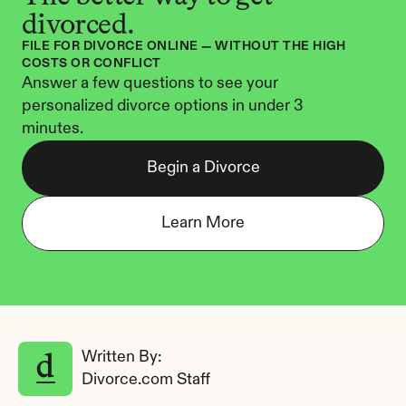
divorced.
FILE FOR DIVORCE ONLINE — WITHOUT THE HIGH 
COSTS OR CONFLICT
Answer a few questions to see your 
personalized divorce options in under 3 
minutes.
Begin a Divorce
Learn More
Written By: 
Divorce.com Staff