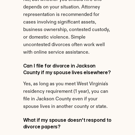
depends on your situation. Attorney 
representation is recommended for 
cases involving significant assets, 
business ownership, contested custody, 
or domestic violence. Simple 
uncontested divorces often work well 
with online service assistance.
Can I file for divorce in Jackson 
County if my spouse lives elsewhere?
Yes, as long as you meet West Virginia's 
residency requirement (1 year), you can 
file in Jackson County even if your 
spouse lives in another county or state.
What if my spouse doesn't respond to 
divorce papers?