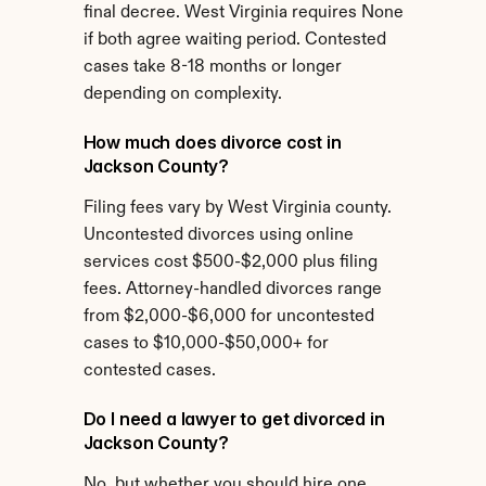
final decree. West Virginia requires None 
if both agree waiting period. Contested 
cases take 8-18 months or longer 
depending on complexity.
How much does divorce cost in 
Jackson County?
Filing fees vary by West Virginia county. 
Uncontested divorces using online 
services cost $500-$2,000 plus filing 
fees. Attorney-handled divorces range 
from $2,000-$6,000 for uncontested 
cases to $10,000-$50,000+ for 
contested cases.
Do I need a lawyer to get divorced in 
Jackson County?
No, but whether you should hire one 