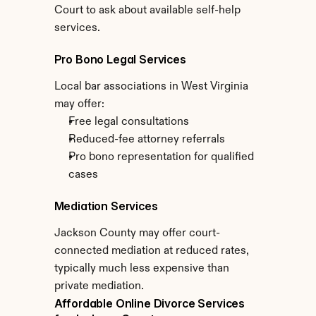
Court to ask about available self-help 
services.
Pro Bono Legal Services
Local bar associations in West Virginia 
may offer:
Free legal consultations
Reduced-fee attorney referrals
Pro bono representation for qualified 
cases
Mediation Services
Jackson County may offer court-
connected mediation at reduced rates, 
typically much less expensive than 
private mediation.
Affordable Online Divorce Services 