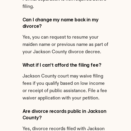
filing.
Can I change my name back in my 
divorce?
Yes, you can request to resume your 
maiden name or previous name as part of 
your Jackson County divorce decree.
What if I can't afford the filing fee?
Jackson County court may waive filing 
fees if you qualify based on low income 
or receipt of public assistance. File a fee 
waiver application with your petition.
Are divorce records public in Jackson 
County?
Yes, divorce records filed with Jackson 