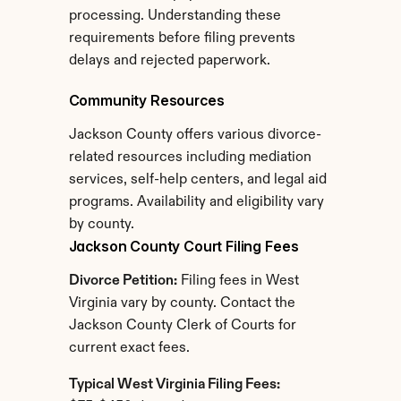
processing. Understanding these 
requirements before filing prevents 
delays and rejected paperwork.
Community Resources
Jackson County offers various divorce-
related resources including mediation 
services, self-help centers, and legal aid 
programs. Availability and eligibility vary 
by county.
Jackson County Court Filing Fees
Divorce Petition:
 Filing fees in West 
Virginia vary by county. Contact the 
Jackson County Clerk of Courts for 
current exact fees.
Typical West Virginia Filing Fees: