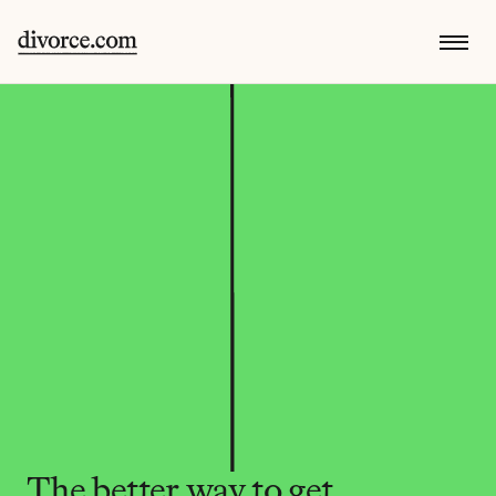
The better way to get 