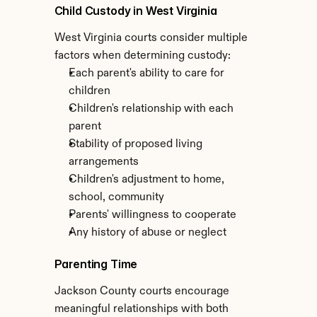
Child Custody in West Virginia
West Virginia courts consider multiple 
factors when determining custody:
Each parent's ability to care for 
children
Children's relationship with each 
parent
Stability of proposed living 
arrangements
Children's adjustment to home, 
school, community
Parents' willingness to cooperate
Any history of abuse or neglect
Parenting Time
Jackson County courts encourage 
meaningful relationships with both 