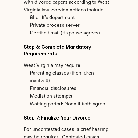
with divorce papers according to West 
Virginia law. Service options include:
Sheriff's department
Private process server
Certified mail (if spouse agrees)
Step 6: Complete Mandatory 
Requirements
West Virginia may require:
Parenting classes (if children 
involved)
Financial disclosures
Mediation attempts
Waiting period: None if both agree
Step 7: Finalize Your Divorce
For uncontested cases, a brief hearing 
may be required. Contested cases 