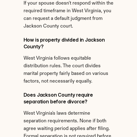
If your spouse doesn't respond within the 
required timeframe in West Virginia, you 
can request a default judgment from 
Jackson County court.
How is property divided in Jackson 
County?
West Virginia follows equitable 
distribution rules. The court divides 
marital property fairly based on various 
factors, not necessarily equally.
Does Jackson County require 
separation before divorce?
West Virginia's laws determine 
separation requirements. None if both 
agree waiting period applies after filing. 
Formal separation is not required before 