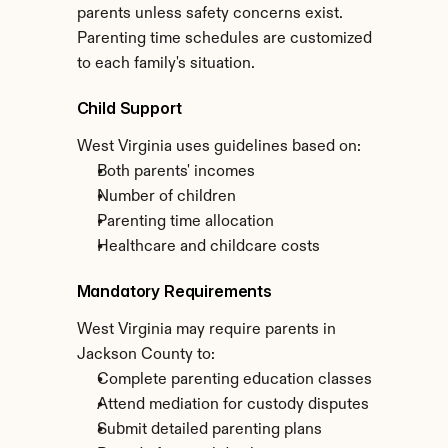
parents unless safety concerns exist. 
Parenting time schedules are customized 
to each family's situation.
Child Support
West Virginia uses guidelines based on:
Both parents' incomes
Number of children
Parenting time allocation
Healthcare and childcare costs
Mandatory Requirements
West Virginia may require parents in 
Jackson County to:
Complete parenting education classes
Attend mediation for custody disputes
Submit detailed parenting plans