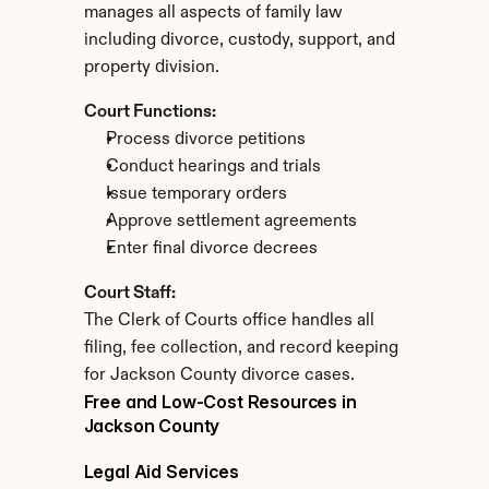
manages all aspects of family law 
including divorce, custody, support, and 
property division.
Court Functions:
Process divorce petitions
Conduct hearings and trials
Issue temporary orders
Approve settlement agreements
Enter final divorce decrees
Court Staff:
The Clerk of Courts office handles all 
filing, fee collection, and record keeping 
for Jackson County divorce cases.
Free and Low-Cost Resources in 
Jackson County
Legal Aid Services