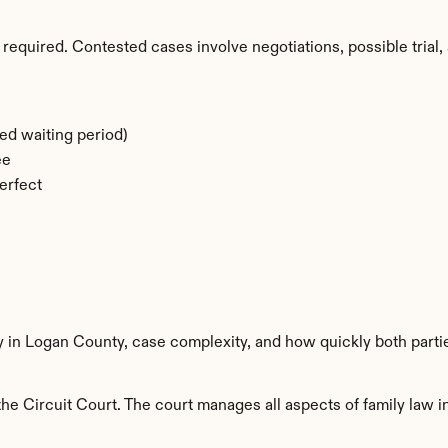
required. Contested cases involve negotiations, possible trial, 
ed waiting period)
ee
erfect
ty in Logan County, case complexity, and how quickly both parti
e Circuit Court. The court manages all aspects of family law in