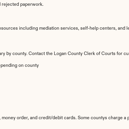
d rejected paperwork.
ources including mediation services, self-help centers, and legal
 vary by county. Contact the Logan County Clerk of Courts for cu
epending on county
, money order, and credit/debit cards. Some countys charge a 