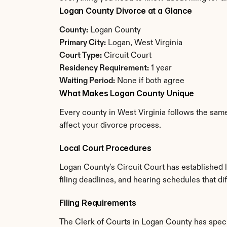
Logan County Divorce at a Glance
County:
 Logan County
Primary City:
 Logan, West Virginia
Court Type:
 Circuit Court
Residency Requirement:
 1 year
Waiting Period:
 None if both agree
What Makes Logan County Unique
Every county in West Virginia follows the same
affect your divorce process.
Local Court Procedures
Logan County's Circuit Court has established 
filing deadlines, and hearing schedules that di
Filing Requirements
The Clerk of Courts in Logan County has spec