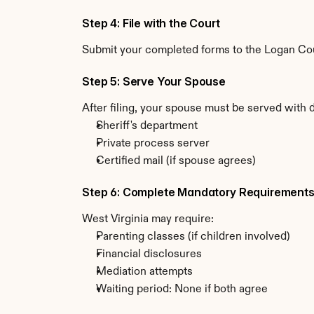
Step 4: File with the Court
Submit your completed forms to the Logan Count
Step 5: Serve Your Spouse
After filing, your spouse must be served with 
Sheriff's department
Private process server
Certified mail (if spouse agrees)
Step 6: Complete Mandatory Requirement
West Virginia may require:
Parenting classes (if children involved)
Financial disclosures
Mediation attempts
Waiting period: None if both agree