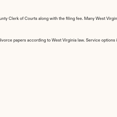
y Clerk of Courts along with the filing fee. Many West Virgini
divorce papers according to West Virginia law. Service options 
s