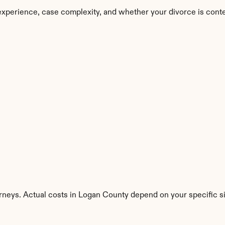
experience, case complexity, and whether your divorce is cont
orneys. Actual costs in Logan County depend on your specific si