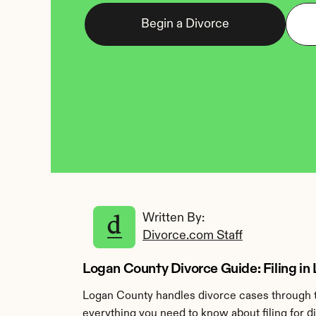
Begin a Divorce
Written By: 
Divorce.com Staff
Logan County Divorce Guide: Filing in 
Logan County handles divorce cases through th
everything you need to know about filing for d