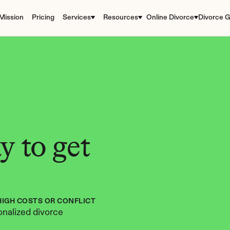
Mission
Pricing
Services
Resources
Online Divorce
Divorce G
 to get 
HIGH COSTS OR CONFLICT
nalized divorce 