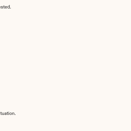
ested.
tuation.