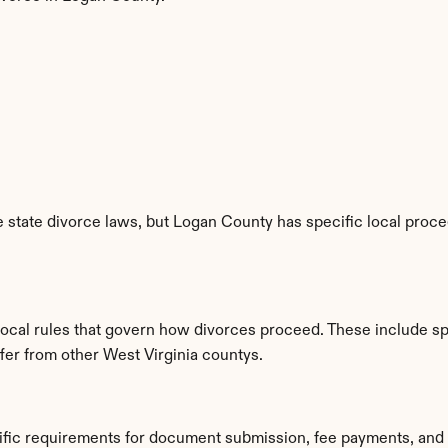
 state divorce laws, but Logan County has specific local proced
local rules that govern how divorces proceed. These include sp
ffer from other West Virginia countys.
ific requirements for document submission, fee payments, and