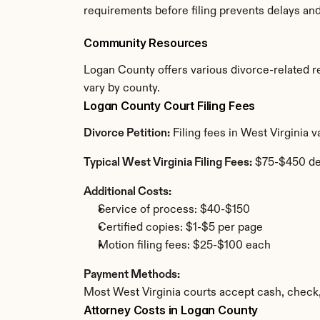
requirements before filing prevents delays an
Community Resources
Logan County offers various divorce-related res
vary by county.
Logan County Court Filing Fees
Divorce Petition:
 Filing fees in West Virginia
Typical West Virginia Filing Fees:
 $75-$450 d
Additional Costs:
Service of process: $40-$150
Certified copies: $1-$5 per page
Motion filing fees: $25-$100 each
Payment Methods:
Most West Virginia courts accept cash, check
Attorney Costs in Logan County