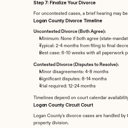
Step 7: Finalize Your Divorce
For uncontested cases, a brief hearing may be 
Logan County Divorce Timeline
Uncontested Divorce (Both Agree):
Minimum: None if both agree (state-mandat
Typical: 2-4 months from filing to final decr
Best case: 6-10 weeks with all paperwork p
Contested Divorce (Disputes to Resolve):
Minor disagreements: 4-8 months
Significant disputes: 8-14 months
Trial required: 12-24 months
Timelines depend on court calendar availabili
Logan County Circuit Court
Logan County's divorce cases are handled by th
property division.