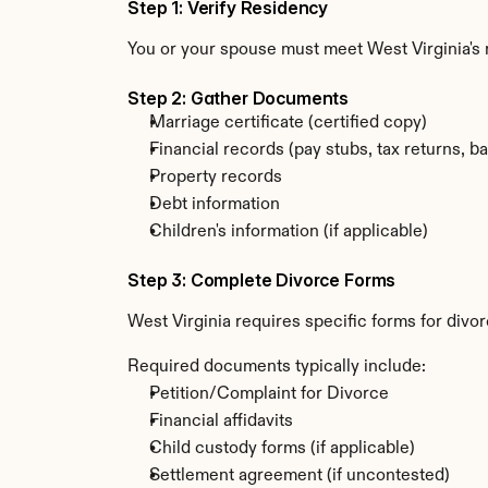
Step 1: Verify Residency
You or your spouse must meet West Virginia's 
Step 2: Gather Documents
Marriage certificate (certified copy)
Financial records (pay stubs, tax returns, b
Property records
Debt information
Children's information (if applicable)
Step 3: Complete Divorce Forms
West Virginia requires specific forms for divo
Required documents typically include:
Petition/Complaint for Divorce
Financial affidavits
Child custody forms (if applicable)
Settlement agreement (if uncontested)