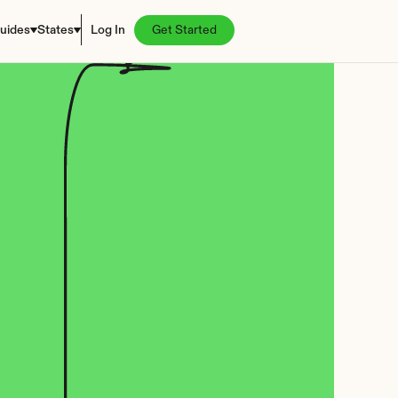
uides
States
Log In
Get Started