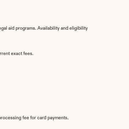
 aid programs. Availability and eligibility 
rrent exact fees.
processing fee for card payments.