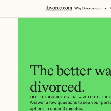
Why Divorce.com
The better way
divorced.
FILE FOR DIVORCE ONLINE — WITHOUT THE 
Answer a few questions to see your perso
options in under 3 minutes.