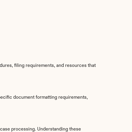
ures, filing requirements, and resources that 
ecific document formatting requirements, 
 case processing. Understanding these 