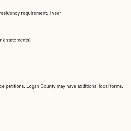
residency requirement: 1 year
ank statements)
rce petitions. Logan County may have additional local forms.