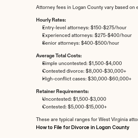
Attorney fees in Logan County vary based on 
Hourly Rates:
Entry-level attorneys: $150-$275/hour
Experienced attorneys: $275-$400/hour
Senior attorneys: $400-$500/hour
Average Total Costs:
Simple uncontested: $1,500-$4,000
Contested divorce: $8,000-$30,000+
High-conflict cases: $30,000-$60,000+
Retainer Requirements:
Uncontested: $1,500-$3,000
Contested: $5,000-$15,000+
These are typical ranges for West Virginia att
How to File for Divorce in Logan County