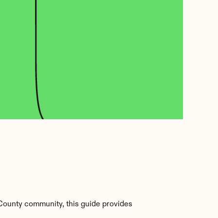
County community, this guide provides 