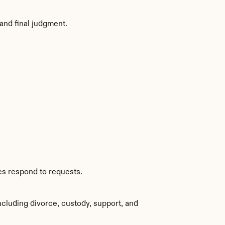
and final judgment.
es respond to requests.
cluding divorce, custody, support, and 