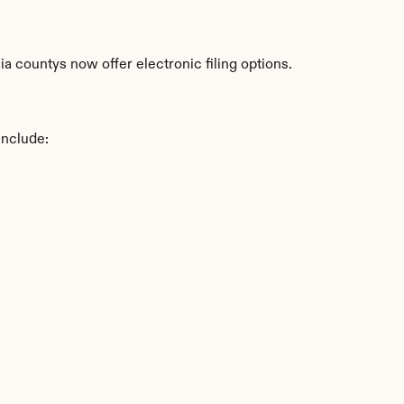
a countys now offer electronic filing options.
include: