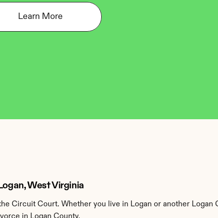
Learn More
Logan, West Virginia
e Circuit Court. Whether you live in Logan or another Logan 
ivorce in Logan County.