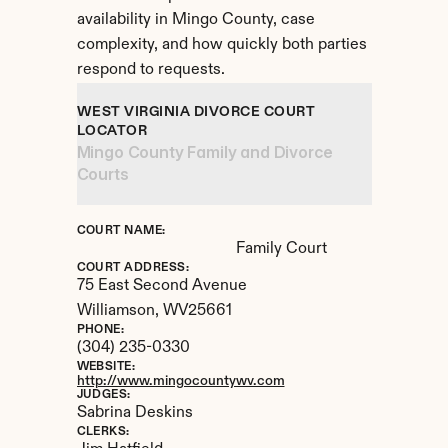
availability in Mingo County, case 
complexity, and how quickly both parties 
respond to requests.
WEST VIRGINIA DIVORCE COURT 
LOCATOR
Mingo County Family and Divorce 
Courts
COURT NAME:
Family Court
COURT ADDRESS:
75 East Second Avenue
Williamson, 
WV
25661
PHONE:
(304) 235-0330
WEBSITE:
http://www.mingocountywv.com
JUDGES:
Sabrina Deskins
CLERKS: