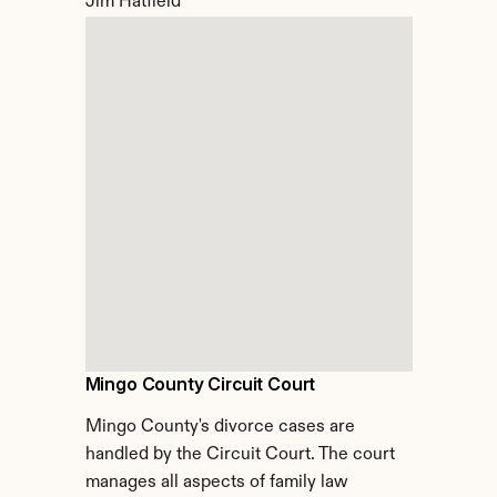
Jim Hatfield
Mingo County Circuit Court
Mingo County's divorce cases are 
handled by the Circuit Court. The court 
manages all aspects of family law 