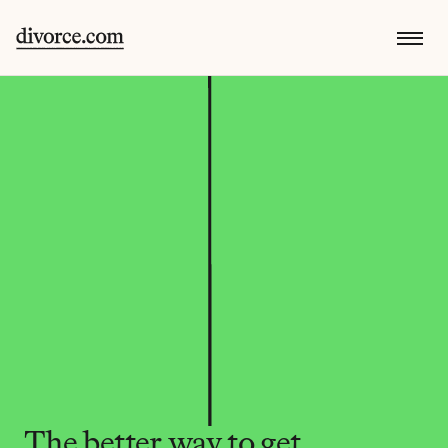
The better way to get 