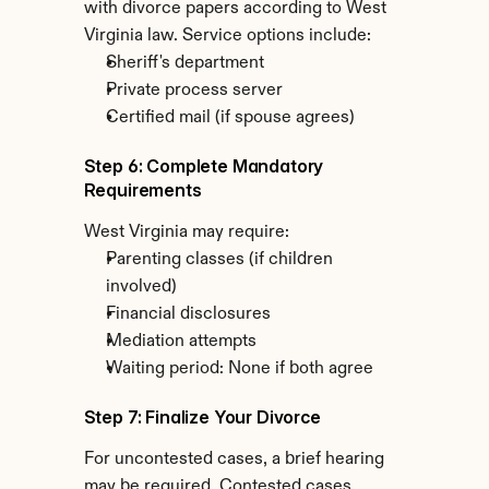
with divorce papers according to West 
Virginia law. Service options include:
Sheriff's department
Private process server
Certified mail (if spouse agrees)
Step 6: Complete Mandatory 
Requirements
West Virginia may require:
Parenting classes (if children 
involved)
Financial disclosures
Mediation attempts
Waiting period: None if both agree
Step 7: Finalize Your Divorce
For uncontested cases, a brief hearing 
may be required. Contested cases 