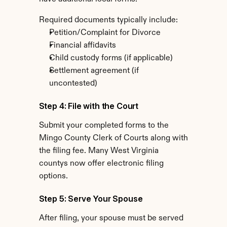
Required documents typically include:
Petition/Complaint for Divorce
Financial affidavits
Child custody forms (if applicable)
Settlement agreement (if 
uncontested)
Step 4: File with the Court
Submit your completed forms to the 
Mingo County Clerk of Courts along with 
the filing fee. Many West Virginia 
countys now offer electronic filing 
options.
Step 5: Serve Your Spouse
After filing, your spouse must be served 