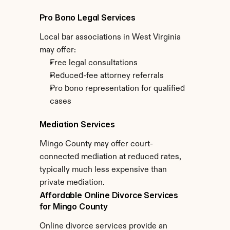
Pro Bono Legal Services
Local bar associations in West Virginia 
may offer:
Free legal consultations
Reduced-fee attorney referrals
Pro bono representation for qualified 
cases
Mediation Services
Mingo County may offer court-
connected mediation at reduced rates, 
typically much less expensive than 
private mediation.
Affordable Online Divorce Services 
for Mingo County
Online divorce services provide an 