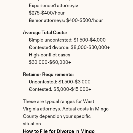
Experienced attorneys: 
$275-$400/hour
Senior attorneys: $400-$500/hour
Average Total Costs:
Simple uncontested: $1,500-$4,000
Contested divorce: $8,000-$30,000+
High-conflict cases: 
$30,000-$60,000+
Retainer Requirements:
Uncontested: $1,500-$3,000
Contested: $5,000-$15,000+
These are typical ranges for West 
Virginia attorneys. Actual costs in Mingo 
County depend on your specific 
situation.
How to File for Divorce in Mingo 