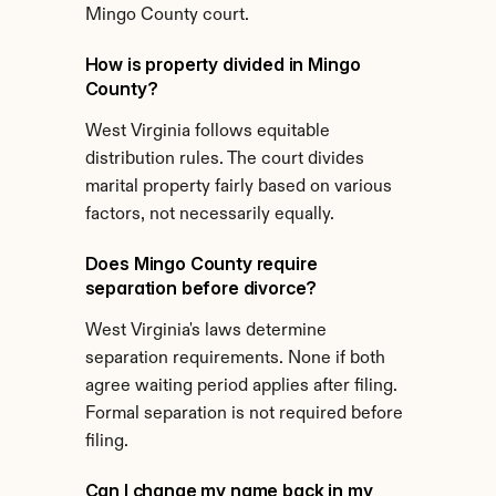
Mingo County court.
How is property divided in Mingo 
County?
West Virginia follows equitable 
distribution rules. The court divides 
marital property fairly based on various 
factors, not necessarily equally.
Does Mingo County require 
separation before divorce?
West Virginia's laws determine 
separation requirements. None if both 
agree waiting period applies after filing. 
Formal separation is not required before 
filing.
Can I change my name back in my 