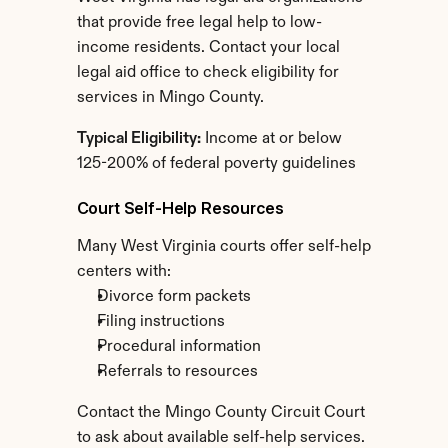
that provide free legal help to low-
income residents. Contact your local 
legal aid office to check eligibility for 
services in Mingo County.
Typical Eligibility:
 Income at or below 
125-200% of federal poverty guidelines
Court Self-Help Resources
Many West Virginia courts offer self-help 
centers with:
Divorce form packets
Filing instructions
Procedural information
Referrals to resources
Contact the Mingo County Circuit Court 
to ask about available self-help services.