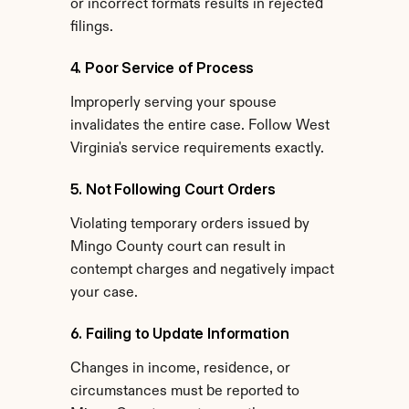
or incorrect formats results in rejected 
filings.
4. Poor Service of Process
Improperly serving your spouse 
invalidates the entire case. Follow West 
Virginia's service requirements exactly.
5. Not Following Court Orders
Violating temporary orders issued by 
Mingo County court can result in 
contempt charges and negatively impact 
your case.
6. Failing to Update Information
Changes in income, residence, or 
circumstances must be reported to 