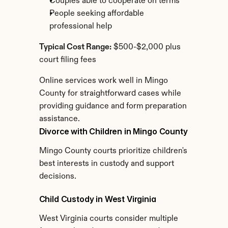
Couples able to cooperate on terms
People seeking affordable 
professional help
Typical Cost Range:
 $500-$2,000 plus 
court filing fees
Online services work well in Mingo 
County for straightforward cases while 
providing guidance and form preparation 
assistance.
Divorce with Children in Mingo County
Mingo County courts prioritize children's 
best interests in custody and support 
decisions.
Child Custody in West Virginia
West Virginia courts consider multiple 