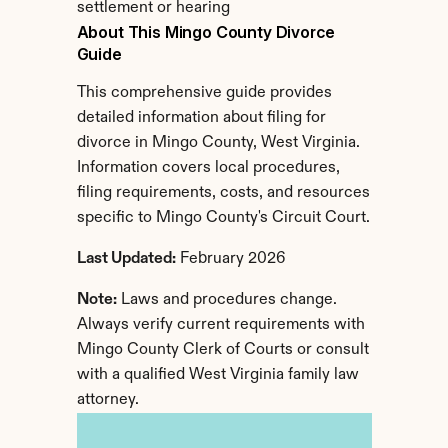
settlement or hearing
About This Mingo County Divorce 
Guide
This comprehensive guide provides 
detailed information about filing for 
divorce in Mingo County, West Virginia. 
Information covers local procedures, 
filing requirements, costs, and resources 
specific to Mingo County's Circuit Court.
Last Updated:
 February 2026
Note:
 Laws and procedures change. 
Always verify current requirements with 
Mingo County Clerk of Courts or consult 
with a qualified West Virginia family law 
attorney.