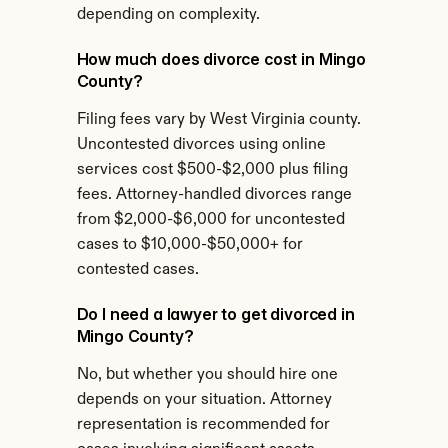
depending on complexity.
How much does divorce cost in Mingo 
County?
Filing fees vary by West Virginia county. 
Uncontested divorces using online 
services cost $500-$2,000 plus filing 
fees. Attorney-handled divorces range 
from $2,000-$6,000 for uncontested 
cases to $10,000-$50,000+ for 
contested cases.
Do I need a lawyer to get divorced in 
Mingo County?
No, but whether you should hire one 
depends on your situation. Attorney 
representation is recommended for 