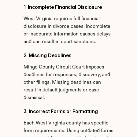
1. Incomplete Financial Disclosure
West Virginia requires full financial 
disclosure in divorce cases. Incomplete 
or inaccurate information causes delays 
and can result in court sanctions.
2. Missing Deadlines
Mingo County Circuit Court imposes 
deadlines for responses, discovery, and 
other filings. Missing deadlines can 
result in default judgments or case 
dismissal.
3. Incorrect Forms or Formatting
Each West Virginia county has specific 
form requirements. Using outdated forms 