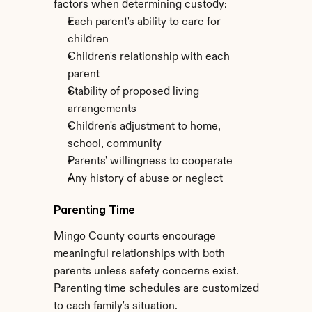
factors when determining custody:
Each parent's ability to care for 
children
Children's relationship with each 
parent
Stability of proposed living 
arrangements
Children's adjustment to home, 
school, community
Parents' willingness to cooperate
Any history of abuse or neglect
Parenting Time
Mingo County courts encourage 
meaningful relationships with both 
parents unless safety concerns exist. 
Parenting time schedules are customized 
to each family's situation.