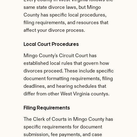
Every county in West Virginia follows the 
same state divorce laws, but Mingo 
County has specific local procedures, 
filing requirements, and resources that 
affect your divorce process.
Local Court Procedures
Mingo County's Circuit Court has 
established local rules that govern how 
divorces proceed. These include specific 
document formatting requirements, filing 
deadlines, and hearing schedules that 
differ from other West Virginia countys.
Filing Requirements
The Clerk of Courts in Mingo County has 
specific requirements for document 
submission, fee payments, and case 