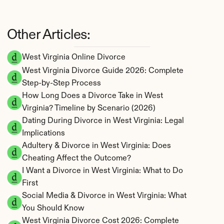
Other Articles:
West Virginia Online Divorce
West Virginia Divorce Guide 2026: Complete 
Step-by-Step Process
How Long Does a Divorce Take in West 
Virginia? Timeline by Scenario (2026)
Dating During Divorce in West Virginia: Legal 
Implications
Adultery & Divorce in West Virginia: Does 
Cheating Affect the Outcome?
I Want a Divorce in West Virginia: What to Do 
First
Social Media & Divorce in West Virginia: What 
You Should Know
West Virginia Divorce Cost 2026: Complete 