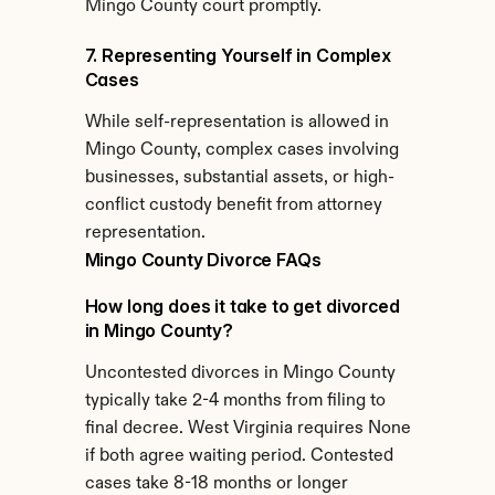
Mingo County court promptly.
7. Representing Yourself in Complex 
Cases
While self-representation is allowed in 
Mingo County, complex cases involving 
businesses, substantial assets, or high-
conflict custody benefit from attorney 
representation.
Mingo County Divorce FAQs
How long does it take to get divorced 
in Mingo County?
Uncontested divorces in Mingo County 
typically take 2-4 months from filing to 
final decree. West Virginia requires None 
if both agree waiting period. Contested 
cases take 8-18 months or longer 