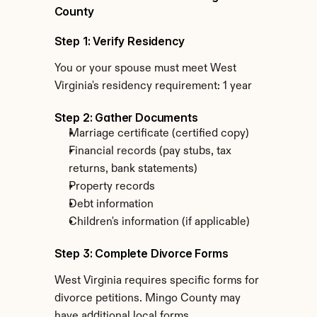
County
Step 1: Verify Residency
You or your spouse must meet West 
Virginia's residency requirement: 1 year
Step 2: Gather Documents
Marriage certificate (certified copy)
Financial records (pay stubs, tax 
returns, bank statements)
Property records
Debt information
Children's information (if applicable)
Step 3: Complete Divorce Forms
West Virginia requires specific forms for 
divorce petitions. Mingo County may 
have additional local forms.