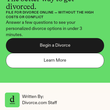
divorced.
FILE FOR DIVORCE ONLINE — WITHOUT THE HIGH 
COSTS OR CONFLICT
Answer a few questions to see your 
personalized divorce options in under 3 
minutes.
Begin a Divorce
Learn More
Written By: 
Divorce.com Staff