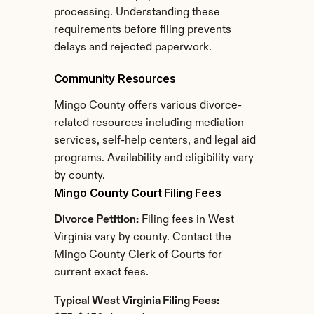
processing. Understanding these 
requirements before filing prevents 
delays and rejected paperwork.
Community Resources
Mingo County offers various divorce-
related resources including mediation 
services, self-help centers, and legal aid 
programs. Availability and eligibility vary 
by county.
Mingo County Court Filing Fees
Divorce Petition:
 Filing fees in West 
Virginia vary by county. Contact the 
Mingo County Clerk of Courts for 
current exact fees.
Typical West Virginia Filing Fees: