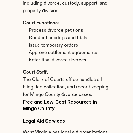
including divorce, custody, support, and 
property division.
Court Functions:
Process divorce petitions
Conduct hearings and trials
Issue temporary orders
Approve settlement agreements
Enter final divorce decrees
Court Staff:
The Clerk of Courts office handles all 
filing, fee collection, and record keeping 
for Mingo County divorce cases.
Free and Low-Cost Resources in 
Mingo County
Legal Aid Services
West Virginia has legal aid organizations 