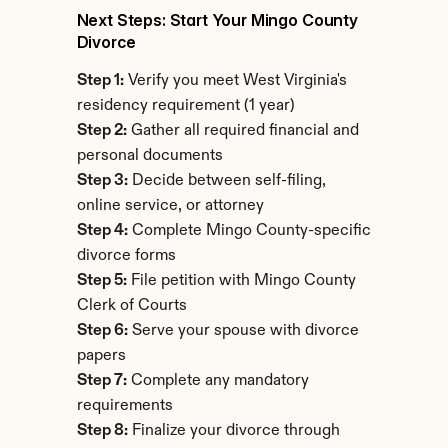
Next Steps: Start Your Mingo County 
Divorce
Step 1:
 Verify you meet West Virginia's 
residency requirement (1 year)
Step 2:
 Gather all required financial and 
personal documents
Step 3:
 Decide between self-filing, 
online service, or attorney
Step 4:
 Complete Mingo County-specific 
divorce forms
Step 5:
 File petition with Mingo County 
Clerk of Courts
Step 6:
 Serve your spouse with divorce 
papers
Step 7:
 Complete any mandatory 
requirements
Step 8:
 Finalize your divorce through 