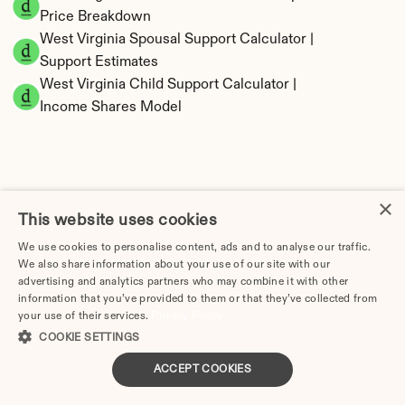
Price Breakdown
West Virginia Spousal Support Calculator | 
Support Estimates
West Virginia Child Support Calculator | 
Income Shares Model
West Virginia Property Division | Equitable 
×
This website uses cookies
Distribution Calculator
We use cookies to personalise content, ads and to analyse our traffic.
We also share information about your use of our site with our
advertising and analytics partners who may combine it with other
information that you’ve provided to them or that they’ve collected from
your use of their services.
Privacy Policy
COOKIE SETTINGS
ACCEPT COOKIES
Tax Implications of Divorce in West Virginia: 
2025 Guide