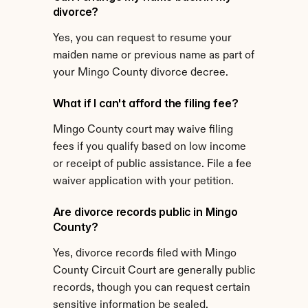
divorce?
Yes, you can request to resume your 
maiden name or previous name as part of 
your Mingo County divorce decree.
What if I can't afford the filing fee?
Mingo County court may waive filing 
fees if you qualify based on low income 
or receipt of public assistance. File a fee 
waiver application with your petition.
Are divorce records public in Mingo 
County?
Yes, divorce records filed with Mingo 
County Circuit Court are generally public 
records, though you can request certain 
sensitive information be sealed.