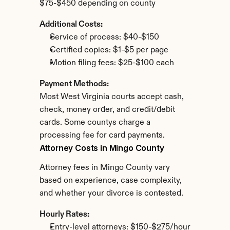
$75-$450 depending on county
Additional Costs:
Service of process: $40-$150
Certified copies: $1-$5 per page
Motion filing fees: $25-$100 each
Payment Methods:
Most West Virginia courts accept cash, 
check, money order, and credit/debit 
cards. Some countys charge a 
processing fee for card payments.
Attorney Costs in Mingo County
Attorney fees in Mingo County vary 
based on experience, case complexity, 
and whether your divorce is contested.
Hourly Rates:
Entry-level attorneys: $150-$275/hour