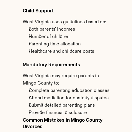
Child Support
West Virginia uses guidelines based on:
Both parents' incomes
Number of children
Parenting time allocation
Healthcare and childcare costs
Mandatory Requirements
West Virginia may require parents in 
Mingo County to:
Complete parenting education classes
Attend mediation for custody disputes
Submit detailed parenting plans
Provide financial disclosure
Common Mistakes in Mingo County 
Divorces