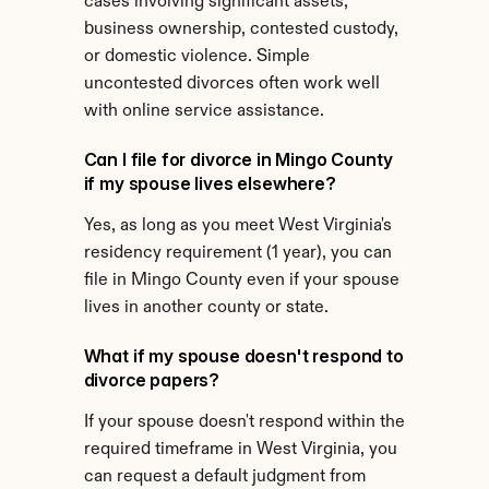
cases involving significant assets, 
business ownership, contested custody, 
or domestic violence. Simple 
uncontested divorces often work well 
with online service assistance.
Can I file for divorce in Mingo County 
if my spouse lives elsewhere?
Yes, as long as you meet West Virginia's 
residency requirement (1 year), you can 
file in Mingo County even if your spouse 
lives in another county or state.
What if my spouse doesn't respond to 
divorce papers?
If your spouse doesn't respond within the 
required timeframe in West Virginia, you 
can request a default judgment from 