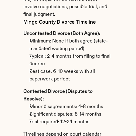
involve negotiations, possible trial, and 
final judgment.
Mingo County Divorce Timeline
Uncontested Divorce (Both Agree):
Minimum: None if both agree (state-
mandated waiting period)
Typical: 2-4 months from filing to final 
decree
Best case: 6-10 weeks with all 
paperwork perfect
Contested Divorce (Disputes to 
Resolve):
Minor disagreements: 4-8 months
Significant disputes: 8-14 months
Trial required: 12-24 months
Timelines depend on court calendar 