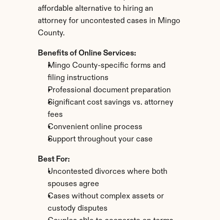
affordable alternative to hiring an 
attorney for uncontested cases in Mingo 
County.
Benefits of Online Services:
Mingo County-specific forms and 
filing instructions
Professional document preparation
Significant cost savings vs. attorney 
fees
Convenient online process
Support throughout your case
Best For:
Uncontested divorces where both 
spouses agree
Cases without complex assets or 
custody disputes