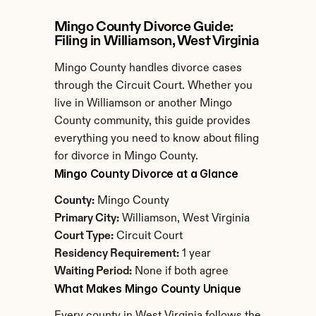
Mingo County Divorce Guide: 
Filing in Williamson, West Virginia
Mingo County handles divorce cases 
through the Circuit Court. Whether you 
live in Williamson or another Mingo 
County community, this guide provides 
everything you need to know about filing 
for divorce in Mingo County.
Mingo County Divorce at a Glance
County:
 Mingo County
Primary City:
 Williamson, West Virginia
Court Type:
 Circuit Court
Residency Requirement:
 1 year
Waiting Period:
 None if both agree
What Makes Mingo County Unique