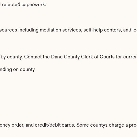
d rejected paperwork.
urces including mediation services, self-help centers, and legal 
y by county. Contact the Dane County Clerk of Courts for curren
nding on county
ney order, and credit/debit cards. Some countys charge a pro