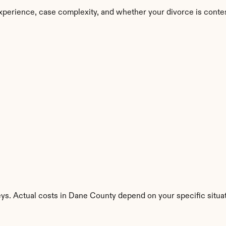
xperience, case complexity, and whether your divorce is conte
eys. Actual costs in Dane County depend on your specific situat