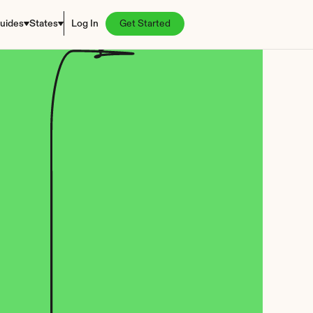
uides
States
Log In
Get Started