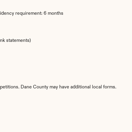
sidency requirement: 6 months
ank statements)
petitions. Dane County may have additional local forms.