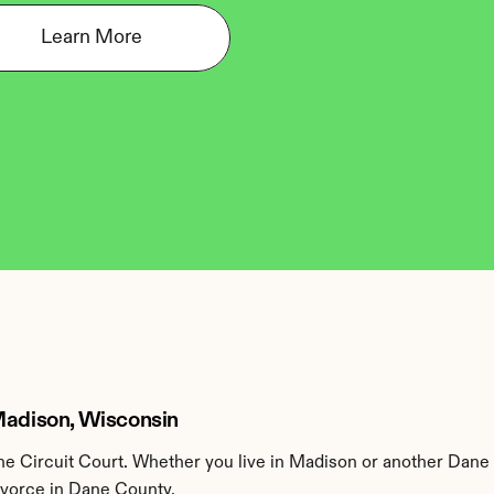
Learn More
 Madison, Wisconsin
e Circuit Court. Whether you live in Madison or another Dane 
divorce in Dane County.