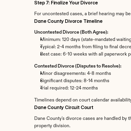
Step 7: Finalize Your Divorce
For uncontested cases, a brief hearing may be 
Dane County Divorce Timeline
Uncontested Divorce (Both Agree):
Minimum: 120 days (state-mandated waiting
Typical: 2-4 months from filing to final decr
Best case: 6-10 weeks with all paperwork p
Contested Divorce (Disputes to Resolve):
Minor disagreements: 4-8 months
Significant disputes: 8-14 months
Trial required: 12-24 months
Timelines depend on court calendar availabili
Dane County Circuit Court
Dane County's divorce cases are handled by the
property division.