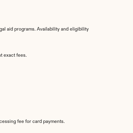
aid programs. Availability and eligibility 
t exact fees.
cessing fee for card payments.