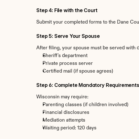
Step 4: File with the Court
Submit your completed forms to the Dane Count
Step 5: Serve Your Spouse
After filing, your spouse must be served with 
Sheriff's department
Private process server
Certified mail (if spouse agrees)
Step 6: Complete Mandatory Requirement
Wisconsin may require:
Parenting classes (if children involved)
Financial disclosures
Mediation attempts
Waiting period: 120 days