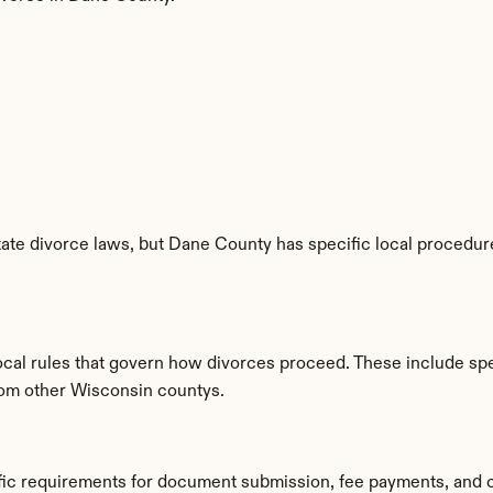
te divorce laws, but Dane County has specific local procedures
ocal rules that govern how divorces proceed. These include spec
from other Wisconsin countys.
fic requirements for document submission, fee payments, and 