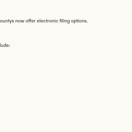
untys now offer electronic filing options.
lude: