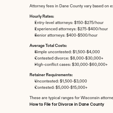
Attorney fees in Dane County vary based on e
Hourly Rates:
Entry-level attorneys: $150-$275/hour
Experienced attorneys: $275-$400/hour
Senior attorneys: $400-$500/hour
Average Total Costs:
Simple uncontested: $1,500-$4,000
Contested divorce: $8,000-$30,000+
High-conflict cases: $30,000-$60,000+
Retainer Requirements:
Uncontested: $1,500-$3,000
Contested: $5,000-$15,000+
These are typical ranges for Wisconsin attorn
How to File for Divorce in Dane County