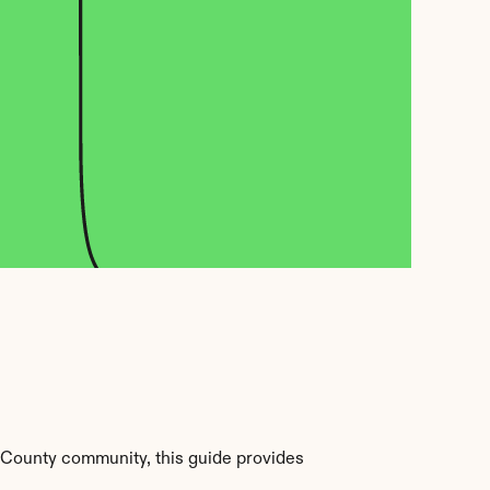
County community, this guide provides 