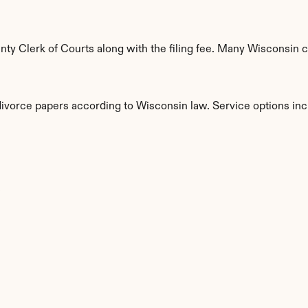
y Clerk of Courts along with the filing fee. Many Wisconsin co
divorce papers according to Wisconsin law. Service options inc
s