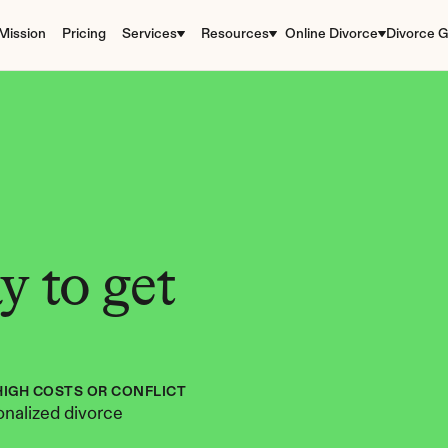
Mission
Pricing
Services
Resources
Online Divorce
Divorce G
 to get 
HIGH COSTS OR CONFLICT
nalized divorce 