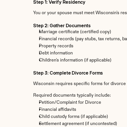
Step 1: Verify Residency
You or your spouse must meet Wisconsin's re
Step 2: Gather Documents
Marriage certificate (certified copy)
Financial records (pay stubs, tax returns, b
Property records
Debt information
Children's information (if applicable)
Step 3: Complete Divorce Forms
Wisconsin requires specific forms for divorce 
Required documents typically include:
Petition/Complaint for Divorce
Financial affidavits
Child custody forms (if applicable)
Settlement agreement (if uncontested)