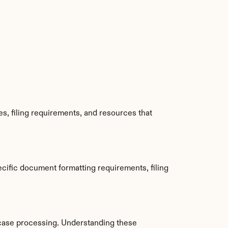
, filing requirements, and resources that 
ific document formatting requirements, filing 
case processing. Understanding these 