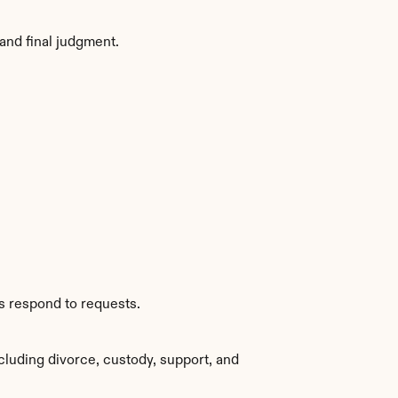
and final judgment.
s respond to requests.
luding divorce, custody, support, and 