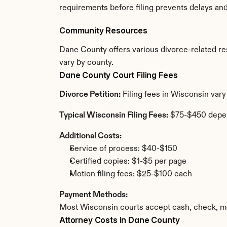
requirements before filing prevents delays an
Community Resources
Dane County offers various divorce-related reso
vary by county.
Dane County Court Filing Fees
Divorce Petition:
 Filing fees in Wisconsin var
Typical Wisconsin Filing Fees:
 $75-$450 depe
Additional Costs:
Service of process: $40-$150
Certified copies: $1-$5 per page
Motion filing fees: $25-$100 each
Payment Methods:
Most Wisconsin courts accept cash, check, mo
Attorney Costs in Dane County