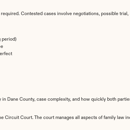
required. Contested cases involve negotiations, possible trial, 
 period)
ee
erfect
ty in Dane County, case complexity, and how quickly both partie
 Circuit Court. The court manages all aspects of family law inc