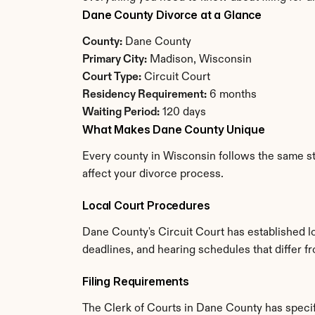
Dane County Divorce at a Glance
County:
 Dane County
Primary City:
 Madison, Wisconsin
Court Type:
 Circuit Court
Residency Requirement:
 6 months
Waiting Period:
 120 days
What Makes Dane County Unique
Every county in Wisconsin follows the same sta
affect your divorce process.
Local Court Procedures
Dane County's Circuit Court has established l
deadlines, and hearing schedules that differ 
Filing Requirements
The Clerk of Courts in Dane County has speci