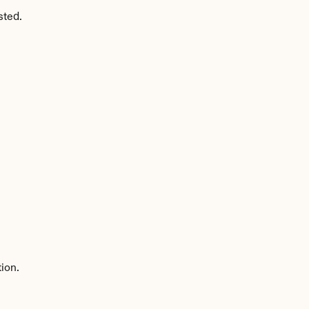
sted.
ion.