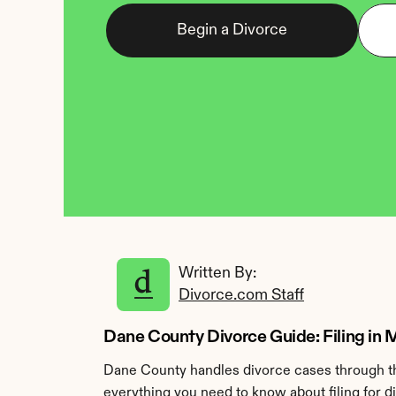
Begin a Divorce
Written By: 
Divorce.com Staff
Dane County Divorce Guide: Filing in
Dane County handles divorce cases through th
everything you need to know about filing for 