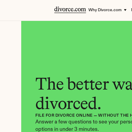
Why Divorce.com
The better way
divorced.
FILE FOR DIVORCE ONLINE — WITHOUT THE 
Answer a few questions to see your perso
options in under 3 minutes.