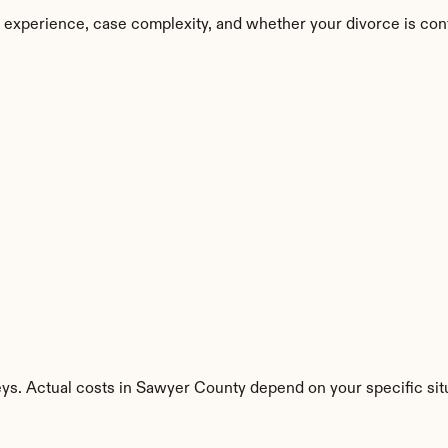
 experience, case complexity, and whether your divorce is con
eys. Actual costs in Sawyer County depend on your specific sit