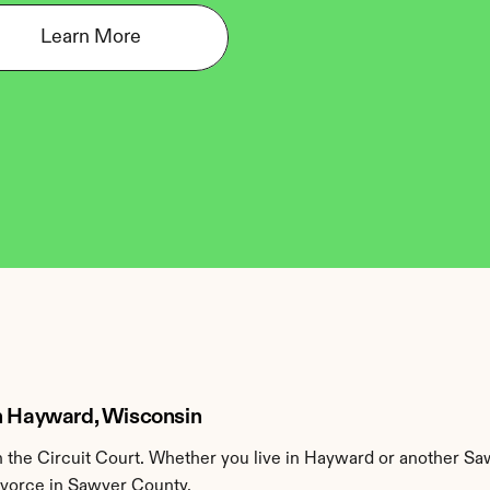
Learn More
in Hayward, Wisconsin
the Circuit Court. Whether you live in Hayward or another Sa
divorce in Sawyer County.