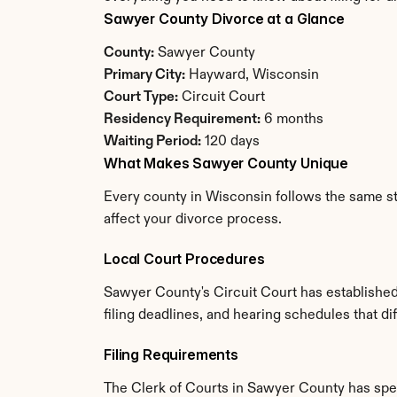
Sawyer County Divorce at a Glance
County:
 Sawyer County
Primary City:
 Hayward, Wisconsin
Court Type:
 Circuit Court
Residency Requirement:
 6 months
Waiting Period:
 120 days
What Makes Sawyer County Unique
Every county in Wisconsin follows the same st
affect your divorce process.
Local Court Procedures
Sawyer County's Circuit Court has established
filing deadlines, and hearing schedules that d
Filing Requirements
The Clerk of Courts in Sawyer County has spe