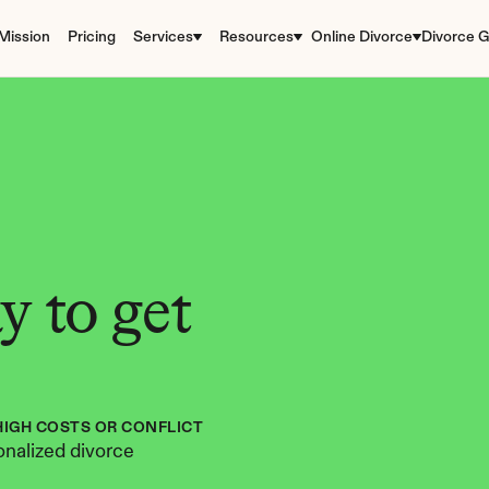
Mission
Pricing
Services
Resources
Online Divorce
Divorce G
 to get 
HIGH COSTS OR CONFLICT
nalized divorce 