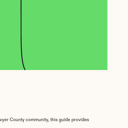
wyer County community, this guide provides 