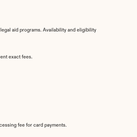
al aid programs. Availability and eligibility 
ent exact fees.
cessing fee for card payments.