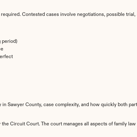
required. Contested cases involve negotiations, possible trial, 
 period)
ee
erfect
ty in Sawyer County, case complexity, and how quickly both par
he Circuit Court. The court manages all aspects of family law i