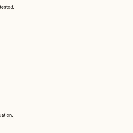
tested.
uation.