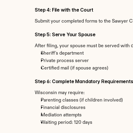
Step 4: File with the Court
Submit your completed forms to the Sawyer Cou
Step 5: Serve Your Spouse
After filing, your spouse must be served with 
Sheriff's department
Private process server
Certified mail (if spouse agrees)
Step 6: Complete Mandatory Requirement
Wisconsin may require:
Parenting classes (if children involved)
Financial disclosures
Mediation attempts
Waiting period: 120 days