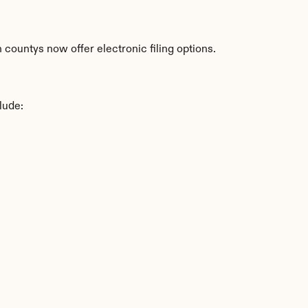
countys now offer electronic filing options.
lude: