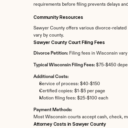
requirements before filing prevents delays an
Community Resources
Sawyer County offers various divorce-related re
vary by county.
Sawyer County Court Filing Fees
Divorce Petition:
 Filing fees in Wisconsin var
Typical Wisconsin Filing Fees:
 $75-$450 depe
Additional Costs:
Service of process: $40-$150
Certified copies: $1-$5 per page
Motion filing fees: $25-$100 each
Payment Methods:
Most Wisconsin courts accept cash, check, mo
Attorney Costs in Sawyer County