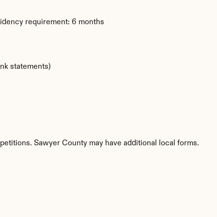
sidency requirement: 6 months
ank statements)
 petitions. Sawyer County may have additional local forms.