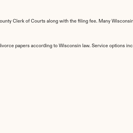
nty Clerk of Courts along with the filing fee. Many Wisconsin 
divorce papers according to Wisconsin law. Service options inc
s