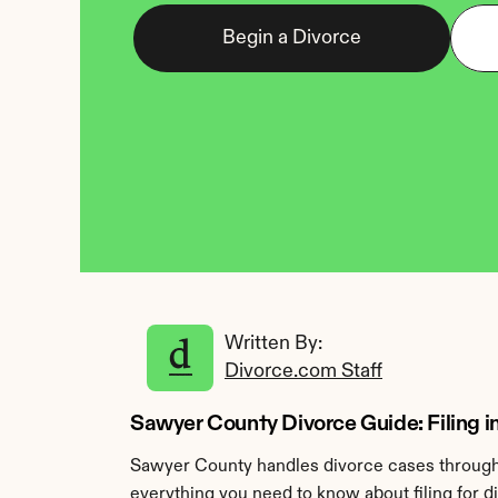
Begin a Divorce
Written By: 
Divorce.com Staff
Sawyer County Divorce Guide: Filing 
Sawyer County handles divorce cases through 
everything you need to know about filing for 