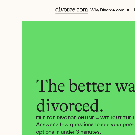
Why Divorce.com
The better way
divorced.
FILE FOR DIVORCE ONLINE — WITHOUT THE 
Answer a few questions to see your perso
options in under 3 minutes.