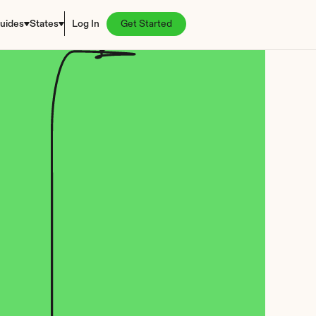
uides
States
Log In
Get Started