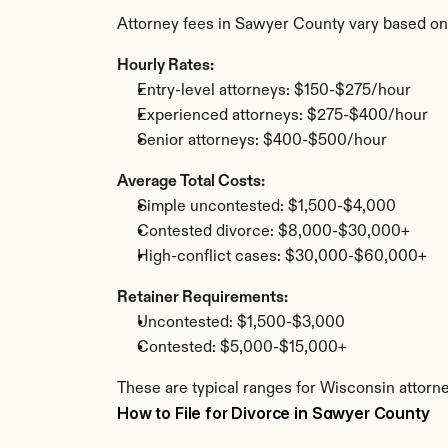
Attorney fees in Sawyer County vary based on
Hourly Rates:
Entry-level attorneys: $150-$275/hour
Experienced attorneys: $275-$400/hour
Senior attorneys: $400-$500/hour
Average Total Costs:
Simple uncontested: $1,500-$4,000
Contested divorce: $8,000-$30,000+
High-conflict cases: $30,000-$60,000+
Retainer Requirements:
Uncontested: $1,500-$3,000
Contested: $5,000-$15,000+
These are typical ranges for Wisconsin attorn
How to File for Divorce in Sawyer County