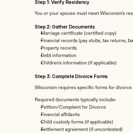
Step 1: Verify Residency
You or your spouse must meet Wisconsin's re
Step 2: Gather Documents
Marriage certificate (certified copy)
Financial records (pay stubs, tax returns, b
Property records
Debt information
Children's information (if applicable)
Step 3: Complete Divorce Forms
Wisconsin requires specific forms for divorce
Required documents typically include:
Petition/Complaint for Divorce
Financial affidavits
Child custody forms (if applicable)
Settlement agreement (if uncontested)