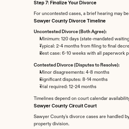
Step 7: Finalize Your Divorce
For uncontested cases, a brief hearing may be 
Sawyer County Divorce Timeline
Uncontested Divorce (Both Agree):
Minimum: 120 days (state-mandated waiting
Typical: 2-4 months from filing to final decr
Best case: 6-10 weeks with all paperwork p
Contested Divorce (Disputes to Resolve):
Minor disagreements: 4-8 months
Significant disputes: 8-14 months
Trial required: 12-24 months
Timelines depend on court calendar availabili
Sawyer County Circuit Court
Sawyer County's divorce cases are handled by t
property division.