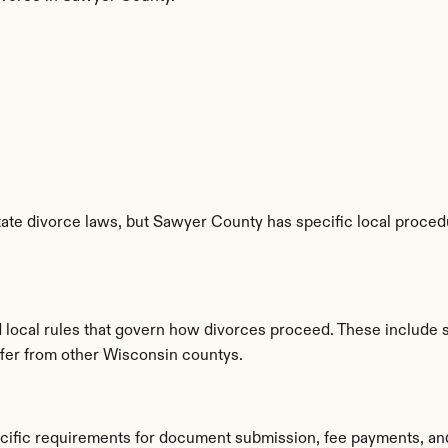
ate divorce laws, but Sawyer County has specific local procedur
 local rules that govern how divorces proceed. These include 
iffer from other Wisconsin countys.
cific requirements for document submission, fee payments, an