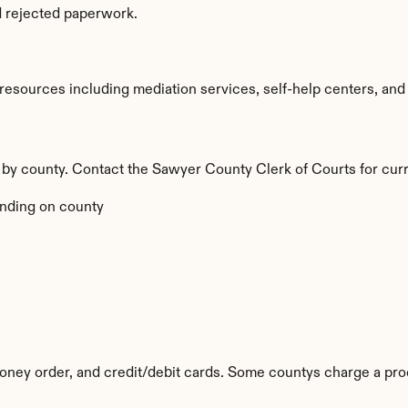
d rejected paperwork.
sources including mediation services, self-help centers, and leg
y by county. Contact the Sawyer County Clerk of Courts for curr
nding on county
ney order, and credit/debit cards. Some countys charge a pro