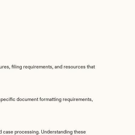
es, filing requirements, and resources that 
specific document formatting requirements, 
d case processing. Understanding these 