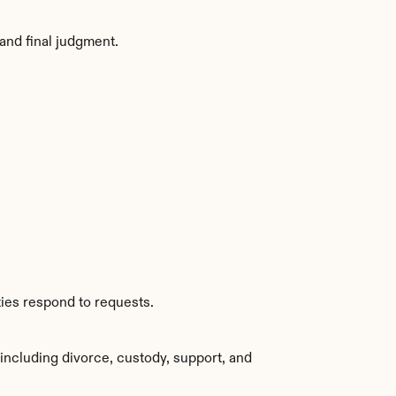
and final judgment.
ties respond to requests.
ncluding divorce, custody, support, and 