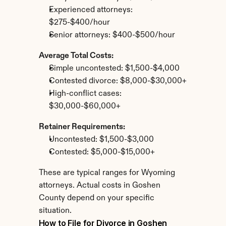
Experienced attorneys: 
$275-$400/hour
Senior attorneys: $400-$500/hour
Average Total Costs:
Simple uncontested: $1,500-$4,000
Contested divorce: $8,000-$30,000+
High-conflict cases: 
$30,000-$60,000+
Retainer Requirements:
Uncontested: $1,500-$3,000
Contested: $5,000-$15,000+
These are typical ranges for Wyoming 
attorneys. Actual costs in Goshen 
County depend on your specific 
situation.
How to File for Divorce in Goshen 