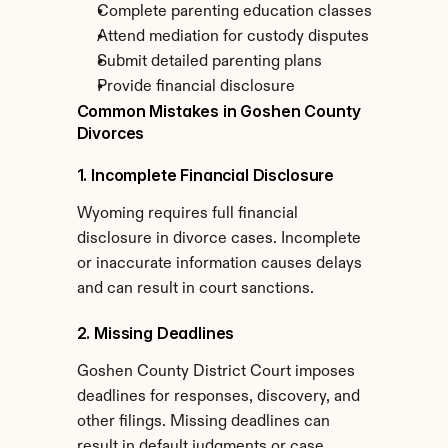
Complete parenting education classes
Attend mediation for custody disputes
Submit detailed parenting plans
Provide financial disclosure
Common Mistakes in Goshen County 
Divorces
1. Incomplete Financial Disclosure
Wyoming requires full financial 
disclosure in divorce cases. Incomplete 
or inaccurate information causes delays 
and can result in court sanctions.
2. Missing Deadlines
Goshen County District Court imposes 
deadlines for responses, discovery, and 
other filings. Missing deadlines can 
result in default judgments or case 