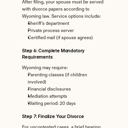
After filing, your spouse must be served 
with divorce papers according to 
Wyoming law. Service options include:
Sheriff's department
Private process server
Certified mail (if spouse agrees)
Step 6: Complete Mandatory 
Requirements
Wyoming may require:
Parenting classes (if children 
involved)
Financial disclosures
Mediation attempts
Waiting period: 20 days
Step 7: Finalize Your Divorce
For uncontested cases, a brief hearing 