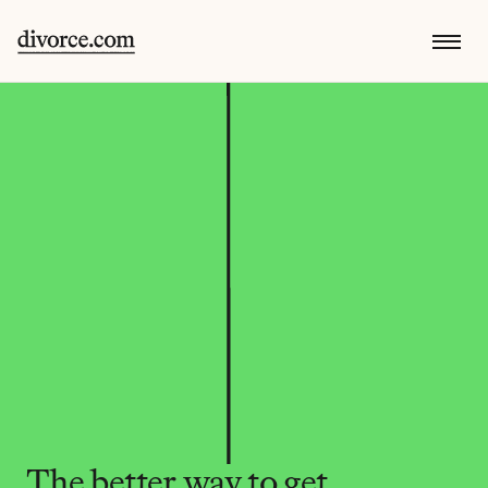
The better way to get 