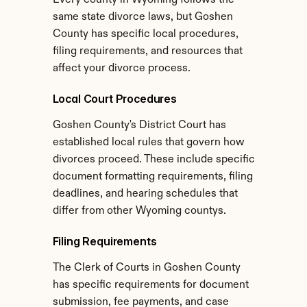
Every county in Wyoming follows the 
same state divorce laws, but Goshen 
County has specific local procedures, 
filing requirements, and resources that 
affect your divorce process.
Local Court Procedures
Goshen County's District Court has 
established local rules that govern how 
divorces proceed. These include specific 
document formatting requirements, filing 
deadlines, and hearing schedules that 
differ from other Wyoming countys.
Filing Requirements
The Clerk of Courts in Goshen County 
has specific requirements for document 
submission, fee payments, and case 