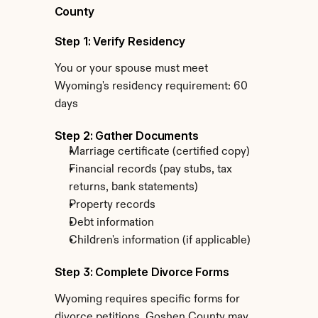
County
Step 1: Verify Residency
You or your spouse must meet 
Wyoming's residency requirement: 60 
days
Step 2: Gather Documents
Marriage certificate (certified copy)
Financial records (pay stubs, tax 
returns, bank statements)
Property records
Debt information
Children's information (if applicable)
Step 3: Complete Divorce Forms
Wyoming requires specific forms for 
divorce petitions. Goshen County may 