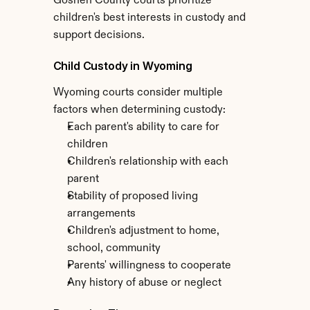
Goshen County courts prioritize 
children's best interests in custody and 
support decisions.
Child Custody in Wyoming
Wyoming courts consider multiple 
factors when determining custody:
Each parent's ability to care for 
children
Children's relationship with each 
parent
Stability of proposed living 
arrangements
Children's adjustment to home, 
school, community
Parents' willingness to cooperate
Any history of abuse or neglect