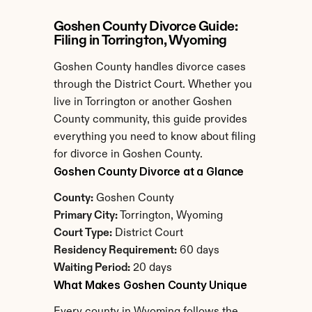
Goshen County Divorce Guide: 
Filing in Torrington, Wyoming
Goshen County handles divorce cases 
through the District Court. Whether you 
live in Torrington or another Goshen 
County community, this guide provides 
everything you need to know about filing 
for divorce in Goshen County.
Goshen County Divorce at a Glance
County:
 Goshen County
Primary City:
 Torrington, Wyoming
Court Type:
 District Court
Residency Requirement:
 60 days
Waiting Period:
 20 days
What Makes Goshen County Unique