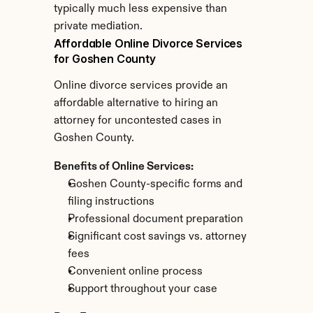
typically much less expensive than 
private mediation.
Affordable Online Divorce Services 
for Goshen County
Online divorce services provide an 
affordable alternative to hiring an 
attorney for uncontested cases in 
Goshen County.
Benefits of Online Services:
Goshen County-specific forms and 
filing instructions
Professional document preparation
Significant cost savings vs. attorney 
fees
Convenient online process
Support throughout your case