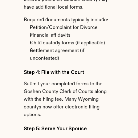
have additional local forms.
Required documents typically include:
Petition/Complaint for Divorce
Financial affidavits
Child custody forms (if applicable)
Settlement agreement (if 
uncontested)
Step 4: File with the Court
Submit your completed forms to the 
Goshen County Clerk of Courts along 
with the filing fee. Many Wyoming 
countys now offer electronic filing 
options.
Step 5: Serve Your Spouse