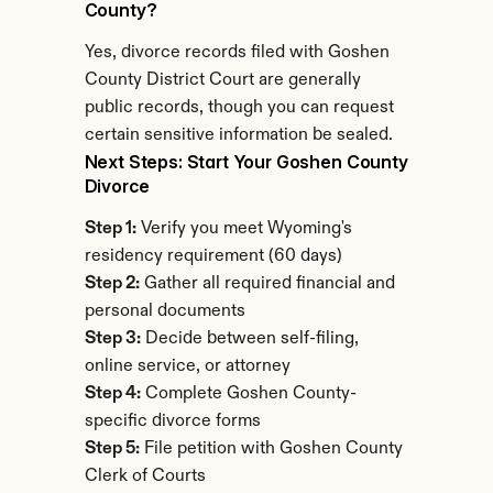
County?
Yes, divorce records filed with Goshen 
County District Court are generally 
public records, though you can request 
certain sensitive information be sealed.
Next Steps: Start Your Goshen County 
Divorce
Step 1:
 Verify you meet Wyoming's 
residency requirement (60 days)
Step 2:
 Gather all required financial and 
personal documents
Step 3:
 Decide between self-filing, 
online service, or attorney
Step 4:
 Complete Goshen County-
specific divorce forms
Step 5:
 File petition with Goshen County 
Clerk of Courts