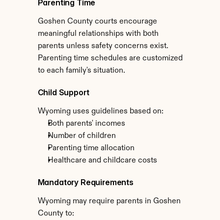
Parenting Time
Goshen County courts encourage 
meaningful relationships with both 
parents unless safety concerns exist. 
Parenting time schedules are customized 
to each family's situation.
Child Support
Wyoming uses guidelines based on:
Both parents' incomes
Number of children
Parenting time allocation
Healthcare and childcare costs
Mandatory Requirements
Wyoming may require parents in Goshen 
County to: