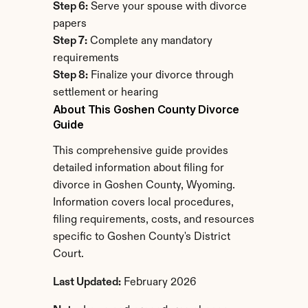
Step 6:
 Serve your spouse with divorce 
papers
Step 7:
 Complete any mandatory 
requirements
Step 8:
 Finalize your divorce through 
settlement or hearing
About This Goshen County Divorce 
Guide
This comprehensive guide provides 
detailed information about filing for 
divorce in Goshen County, Wyoming. 
Information covers local procedures, 
filing requirements, costs, and resources 
specific to Goshen County's District 
Court.
Last Updated:
 February 2026