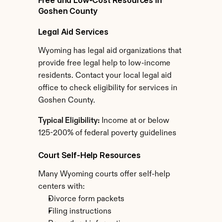
Free and Low-Cost Resources in 
Goshen County
Legal Aid Services
Wyoming has legal aid organizations that 
provide free legal help to low-income 
residents. Contact your local legal aid 
office to check eligibility for services in 
Goshen County.
Typical Eligibility:
 Income at or below 
125-200% of federal poverty guidelines
Court Self-Help Resources
Many Wyoming courts offer self-help 
centers with:
Divorce form packets
Filing instructions