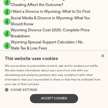
Cheating Affect the Outcome?
I Want a Divorce in Wyoming: What to Do First
Social Media & Divorce in Wyoming: What You 
Should Know
Wyoming Divorce Cost 2026: Complete Price 
Breakdown
Wyoming Spousal Support Calculator | No 
State Tax & Low Fees
×
Wyoming Child Support Calculator | Income 
This website uses cookies
Shares Model
We use cookies to personalise content, ads and to analyse our traffic.
We also share information about your use of our site with our
advertising and analytics partners who may combine it with other
information that you’ve provided to them or that they’ve collected from
Wyoming Property Division | Equitable 
your use of their services.
Privacy Policy
COOKIE SETTINGS
Distribution Calculator
ACCEPT COOKIES