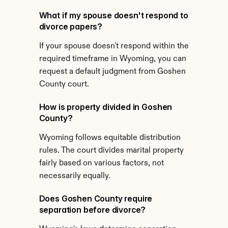
What if my spouse doesn't respond to 
divorce papers?
If your spouse doesn't respond within the 
required timeframe in Wyoming, you can 
request a default judgment from Goshen 
County court.
How is property divided in Goshen 
County?
Wyoming follows equitable distribution 
rules. The court divides marital property 
fairly based on various factors, not 
necessarily equally.
Does Goshen County require 
separation before divorce?