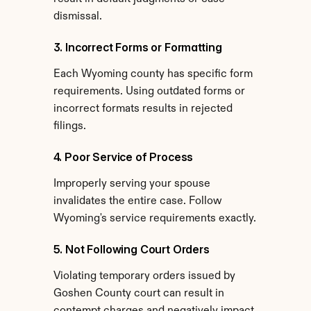
dismissal.
3. Incorrect Forms or Formatting
Each Wyoming county has specific form 
requirements. Using outdated forms or 
incorrect formats results in rejected 
filings.
4. Poor Service of Process
Improperly serving your spouse 
invalidates the entire case. Follow 
Wyoming's service requirements exactly.
5. Not Following Court Orders
Violating temporary orders issued by 
Goshen County court can result in 