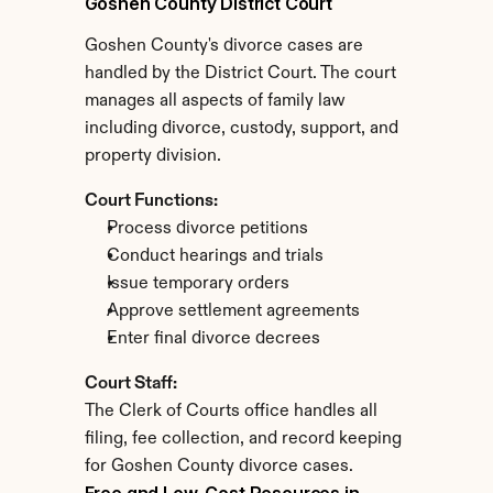
Goshen County District Court
Goshen County's divorce cases are 
handled by the District Court. The court 
manages all aspects of family law 
including divorce, custody, support, and 
property division.
Court Functions:
Process divorce petitions
Conduct hearings and trials
Issue temporary orders
Approve settlement agreements
Enter final divorce decrees
Court Staff:
The Clerk of Courts office handles all 
filing, fee collection, and record keeping 
for Goshen County divorce cases.