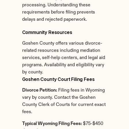
processing. Understanding these 
requirements before filing prevents 
delays and rejected paperwork.
Community Resources
Goshen County offers various divorce-
related resources including mediation 
services, self-help centers, and legal aid 
programs. Availability and eligibility vary 
by county.
Goshen County Court Filing Fees
Divorce Petition:
 Filing fees in Wyoming 
vary by county. Contact the Goshen 
County Clerk of Courts for current exact 
fees.
Typical Wyoming Filing Fees:
 $75-$450 