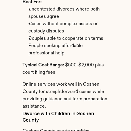
Best For:
Uncontested divorces where both 
spouses agree
Cases without complex assets or 
custody disputes
Couples able to cooperate on terms
People seeking affordable 
professional help
Typical Cost Range:
 $500-$2,000 plus 
court filing fees
Online services work well in Goshen 
County for straightforward cases while 
providing guidance and form preparation 
assistance.
Divorce with Children in Goshen 
County