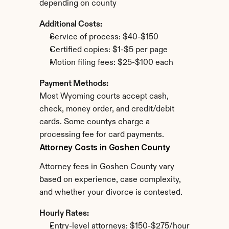
depending on county
Additional Costs:
Service of process: $40-$150
Certified copies: $1-$5 per page
Motion filing fees: $25-$100 each
Payment Methods:
Most Wyoming courts accept cash, 
check, money order, and credit/debit 
cards. Some countys charge a 
processing fee for card payments.
Attorney Costs in Goshen County
Attorney fees in Goshen County vary 
based on experience, case complexity, 
and whether your divorce is contested.
Hourly Rates:
Entry-level attorneys: $150-$275/hour