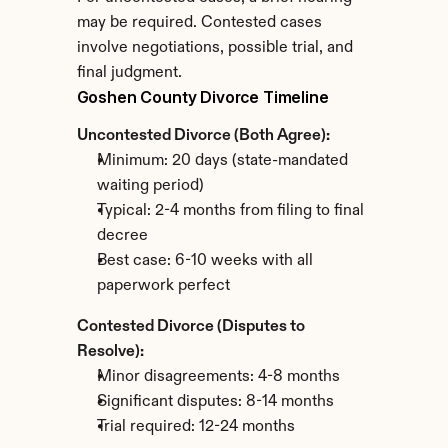
may be required. Contested cases 
involve negotiations, possible trial, and 
final judgment.
Goshen County Divorce Timeline
Uncontested Divorce (Both Agree):
Minimum: 20 days (state-mandated 
waiting period)
Typical: 2-4 months from filing to final 
decree
Best case: 6-10 weeks with all 
paperwork perfect
Contested Divorce (Disputes to 
Resolve):
Minor disagreements: 4-8 months
Significant disputes: 8-14 months
Trial required: 12-24 months