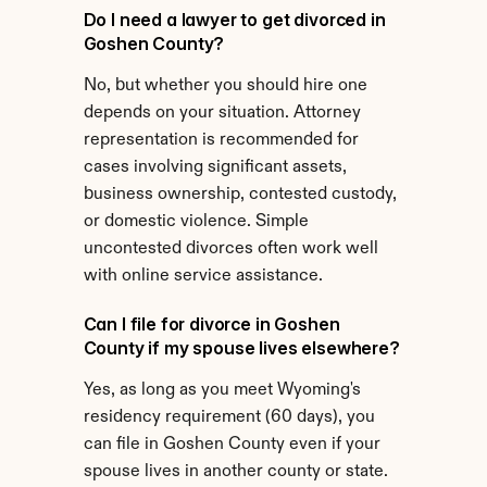
Do I need a lawyer to get divorced in 
Goshen County?
No, but whether you should hire one 
depends on your situation. Attorney 
representation is recommended for 
cases involving significant assets, 
business ownership, contested custody, 
or domestic violence. Simple 
uncontested divorces often work well 
with online service assistance.
Can I file for divorce in Goshen 
County if my spouse lives elsewhere?
Yes, as long as you meet Wyoming's 
residency requirement (60 days), you 
can file in Goshen County even if your 
spouse lives in another county or state.