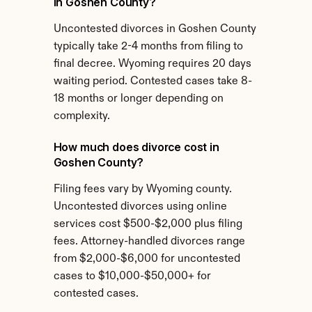
in Goshen County?
Uncontested divorces in Goshen County 
typically take 2-4 months from filing to 
final decree. Wyoming requires 20 days 
waiting period. Contested cases take 8-
18 months or longer depending on 
complexity.
How much does divorce cost in 
Goshen County?
Filing fees vary by Wyoming county. 
Uncontested divorces using online 
services cost $500-$2,000 plus filing 
fees. Attorney-handled divorces range 
from $2,000-$6,000 for uncontested 
cases to $10,000-$50,000+ for 
contested cases.