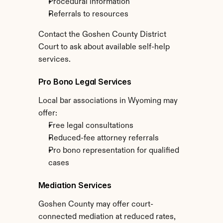
Procedural information
Referrals to resources
Contact the Goshen County District 
Court to ask about available self-help 
services.
Pro Bono Legal Services
Local bar associations in Wyoming may 
offer:
Free legal consultations
Reduced-fee attorney referrals
Pro bono representation for qualified 
cases
Mediation Services
Goshen County may offer court-
connected mediation at reduced rates, 