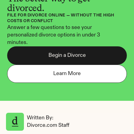
divorced.
FILE FOR DIVORCE ONLINE — WITHOUT THE HIGH 
COSTS OR CONFLICT
Answer a few questions to see your 
personalized divorce options in under 3 
minutes.
Begin a Divorce
Learn More
Written By: 
Divorce.com Staff