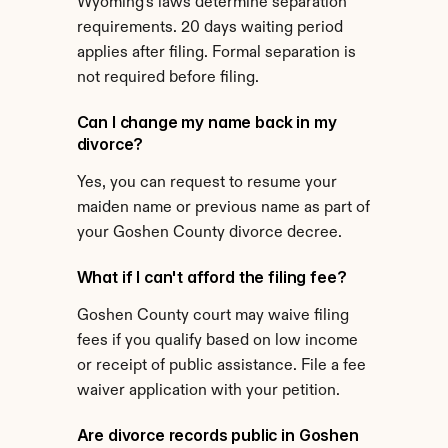
Wyoming's laws determine separation 
requirements. 20 days waiting period 
applies after filing. Formal separation is 
not required before filing.
Can I change my name back in my 
divorce?
Yes, you can request to resume your 
maiden name or previous name as part of 
your Goshen County divorce decree.
What if I can't afford the filing fee?
Goshen County court may waive filing 
fees if you qualify based on low income 
or receipt of public assistance. File a fee 
waiver application with your petition.
Are divorce records public in Goshen 