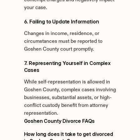
contempt charges and negatively impact 
your case.
6. Failing to Update Information
Changes in income, residence, or 
circumstances must be reported to 
Goshen County court promptly.
7. Representing Yourself in Complex 
Cases
While self-representation is allowed in 
Goshen County, complex cases involving 
businesses, substantial assets, or high-
conflict custody benefit from attorney 
representation.
Goshen County Divorce FAQs
How long does it take to get divorced 