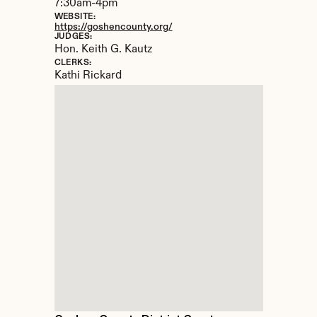
7:30am-4pm
WEBSITE:
https://goshencounty.org/
JUDGES:
Hon. Keith G. Kautz
CLERKS:
Kathi Rickard