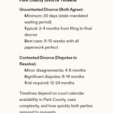
Park County Divorce Timeline
Uncontested Divorce (Both Agree):
Minimum: 20 days (state-mandated 
waiting period)
Typical: 2-4 months from filing to final 
decree
Best case: 6-10 weeks with all 
paperwork perfect
Contested Divorce (Disputes to 
Resolve):
Minor disagreements: 4-8 months
Significant disputes: 8-14 months
Trial required: 12-24 months
Timelines depend on court calendar 
availability in Park County, case 
complexity, and how quickly both parties 
respond to requests.