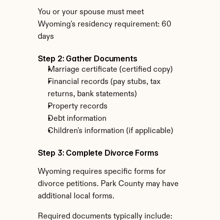
You or your spouse must meet 
Wyoming's residency requirement: 60 
days
Step 2: Gather Documents
Marriage certificate (certified copy)
Financial records (pay stubs, tax 
returns, bank statements)
Property records
Debt information
Children's information (if applicable)
Step 3: Complete Divorce Forms
Wyoming requires specific forms for 
divorce petitions. Park County may have 
additional local forms.
Required documents typically include: