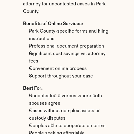
attorney for uncontested cases in Park 
County.
Benefits of Online Services:
Park County-specific forms and filing 
instructions
Professional document preparation
Significant cost savings vs. attorney 
fees
Convenient online process
Support throughout your case
Best For:
Uncontested divorces where both 
spouses agree
Cases without complex assets or 
custody disputes
Couples able to cooperate on terms
People seeking affordable 