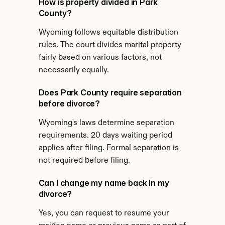
How is property divided in Park 
County?
Wyoming follows equitable distribution 
rules. The court divides marital property 
fairly based on various factors, not 
necessarily equally.
Does Park County require separation 
before divorce?
Wyoming's laws determine separation 
requirements. 20 days waiting period 
applies after filing. Formal separation is 
not required before filing.
Can I change my name back in my 
divorce?
Yes, you can request to resume your 