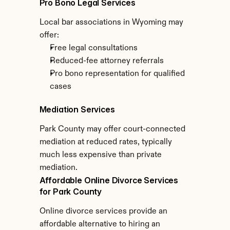
Pro Bono Legal Services
Local bar associations in Wyoming may 
offer:
Free legal consultations
Reduced-fee attorney referrals
Pro bono representation for qualified 
cases
Mediation Services
Park County may offer court-connected 
mediation at reduced rates, typically 
much less expensive than private 
mediation.
Affordable Online Divorce Services 
for Park County
Online divorce services provide an 
affordable alternative to hiring an 