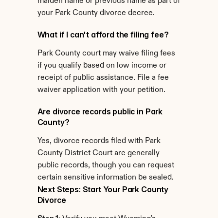
maiden name or previous name as part of 
your Park County divorce decree.
What if I can't afford the filing fee?
Park County court may waive filing fees 
if you qualify based on low income or 
receipt of public assistance. File a fee 
waiver application with your petition.
Are divorce records public in Park 
County?
Yes, divorce records filed with Park 
County District Court are generally 
public records, though you can request 
certain sensitive information be sealed.
Next Steps: Start Your Park County 
Divorce