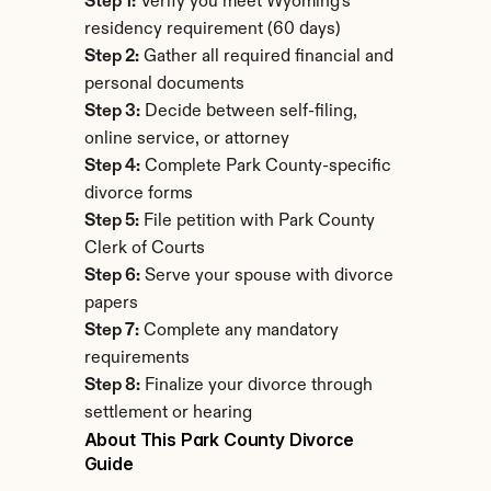
Step 1:
 Verify you meet Wyoming's 
residency requirement (60 days)
Step 2:
 Gather all required financial and 
personal documents
Step 3:
 Decide between self-filing, 
online service, or attorney
Step 4:
 Complete Park County-specific 
divorce forms
Step 5:
 File petition with Park County 
Clerk of Courts
Step 6:
 Serve your spouse with divorce 
papers
Step 7:
 Complete any mandatory 
requirements
Step 8:
 Finalize your divorce through 
settlement or hearing
About This Park County Divorce 
Guide