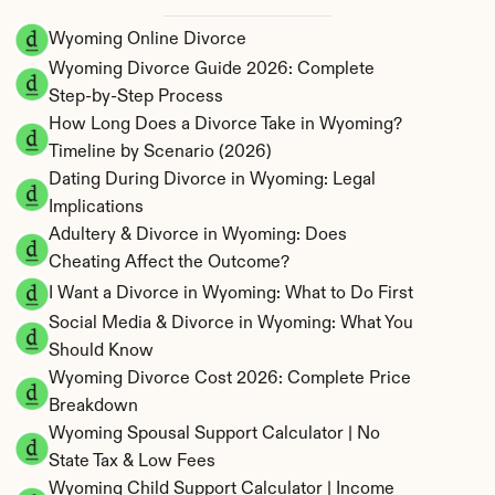
Wyoming Online Divorce
Wyoming Divorce Guide 2026: Complete 
Step-by-Step Process
How Long Does a Divorce Take in Wyoming? 
Timeline by Scenario (2026)
Dating During Divorce in Wyoming: Legal 
Implications
Adultery & Divorce in Wyoming: Does 
Cheating Affect the Outcome?
I Want a Divorce in Wyoming: What to Do First
Social Media & Divorce in Wyoming: What You 
Should Know
Wyoming Divorce Cost 2026: Complete Price 
Breakdown
Wyoming Spousal Support Calculator | No 
State Tax & Low Fees
Wyoming Child Support Calculator | Income 