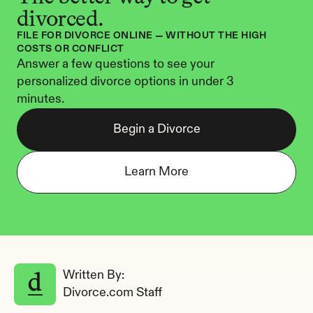
divorced.
FILE FOR DIVORCE ONLINE — WITHOUT THE HIGH 
COSTS OR CONFLICT
Answer a few questions to see your 
personalized divorce options in under 3 
minutes.
Begin a Divorce
Learn More
Written By: 
Divorce.com Staff