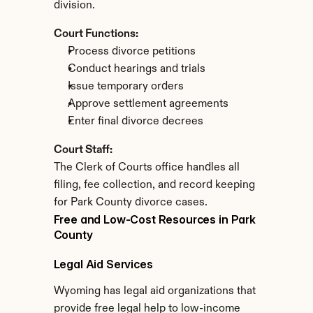
division.
Court Functions:
Process divorce petitions
Conduct hearings and trials
Issue temporary orders
Approve settlement agreements
Enter final divorce decrees
Court Staff:
The Clerk of Courts office handles all 
filing, fee collection, and record keeping 
for Park County divorce cases.
Free and Low-Cost Resources in Park 
County
Legal Aid Services
Wyoming has legal aid organizations that 
provide free legal help to low-income 