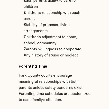
Each parent's ability to care for 
children
Children's relationship with each 
parent
Stability of proposed living 
arrangements
Children's adjustment to home, 
school, community
Parents' willingness to cooperate
Any history of abuse or neglect
Parenting Time
Park County courts encourage 
meaningful relationships with both 
parents unless safety concerns exist. 
Parenting time schedules are customized 
to each family's situation.