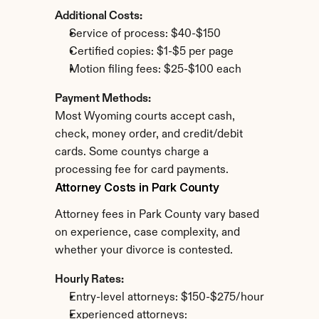
Additional Costs:
Service of process: $40-$150
Certified copies: $1-$5 per page
Motion filing fees: $25-$100 each
Payment Methods:
Most Wyoming courts accept cash, 
check, money order, and credit/debit 
cards. Some countys charge a 
processing fee for card payments.
Attorney Costs in Park County
Attorney fees in Park County vary based 
on experience, case complexity, and 
whether your divorce is contested.
Hourly Rates:
Entry-level attorneys: $150-$275/hour
Experienced attorneys: 