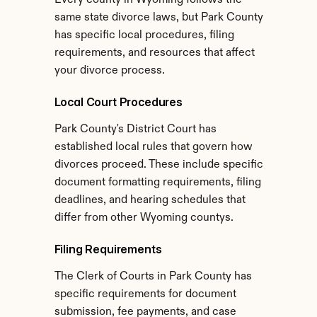
Every county in Wyoming follows the 
same state divorce laws, but Park County 
has specific local procedures, filing 
requirements, and resources that affect 
your divorce process.
Local Court Procedures
Park County's District Court has 
established local rules that govern how 
divorces proceed. These include specific 
document formatting requirements, filing 
deadlines, and hearing schedules that 
differ from other Wyoming countys.
Filing Requirements
The Clerk of Courts in Park County has 
specific requirements for document 
submission, fee payments, and case 