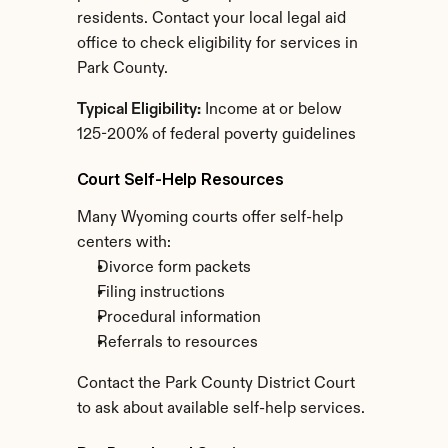
residents. Contact your local legal aid 
office to check eligibility for services in 
Park County.
Typical Eligibility:
 Income at or below 
125-200% of federal poverty guidelines
Court Self-Help Resources
Many Wyoming courts offer self-help 
centers with:
Divorce form packets
Filing instructions
Procedural information
Referrals to resources
Contact the Park County District Court 
to ask about available self-help services.