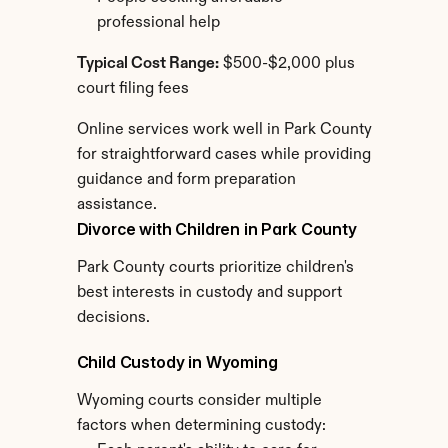
professional help
Typical Cost Range:
 $500-$2,000 plus 
court filing fees
Online services work well in Park County 
for straightforward cases while providing 
guidance and form preparation 
assistance.
Divorce with Children in Park County
Park County courts prioritize children's 
best interests in custody and support 
decisions.
Child Custody in Wyoming
Wyoming courts consider multiple 
factors when determining custody: