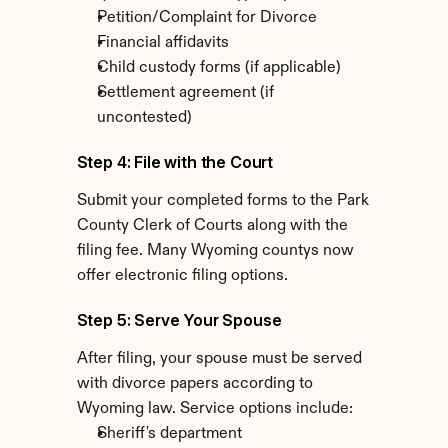
Petition/Complaint for Divorce
Financial affidavits
Child custody forms (if applicable)
Settlement agreement (if 
uncontested)
Step 4: File with the Court
Submit your completed forms to the Park 
County Clerk of Courts along with the 
filing fee. Many Wyoming countys now 
offer electronic filing options.
Step 5: Serve Your Spouse
After filing, your spouse must be served 
with divorce papers according to 
Wyoming law. Service options include:
Sheriff's department