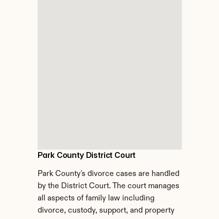
Park County District Court
Park County's divorce cases are handled 
by the District Court. The court manages 
all aspects of family law including 
divorce, custody, support, and property 