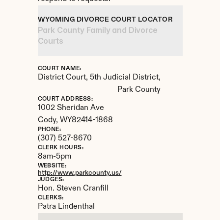
WYOMING DIVORCE COURT LOCATOR
Park County Family and Divorce 
Courts
COURT NAME:
District Court, 5th Judicial District, 
Park County
COURT ADDRESS:
1002 Sheridan Ave
Cody, 
WY
82414-1868
PHONE:
(307) 527-8670
CLERK HOURS:
8am-5pm
WEBSITE:
http://www.parkcounty.us/
JUDGES:
Hon. Steven Cranfill
CLERKS:
Patra Lindenthal