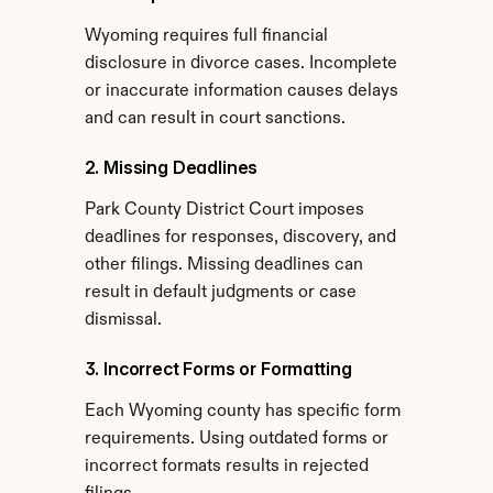
Wyoming requires full financial 
disclosure in divorce cases. Incomplete 
or inaccurate information causes delays 
and can result in court sanctions.
2. Missing Deadlines
Park County District Court imposes 
deadlines for responses, discovery, and 
other filings. Missing deadlines can 
result in default judgments or case 
dismissal.
3. Incorrect Forms or Formatting
Each Wyoming county has specific form 
requirements. Using outdated forms or 
incorrect formats results in rejected 