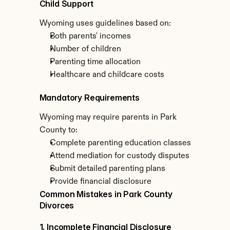
Child Support
Wyoming uses guidelines based on:
Both parents' incomes
Number of children
Parenting time allocation
Healthcare and childcare costs
Mandatory Requirements
Wyoming may require parents in Park 
County to:
Complete parenting education classes
Attend mediation for custody disputes
Submit detailed parenting plans
Provide financial disclosure
Common Mistakes in Park County 
Divorces
1. Incomplete Financial Disclosure