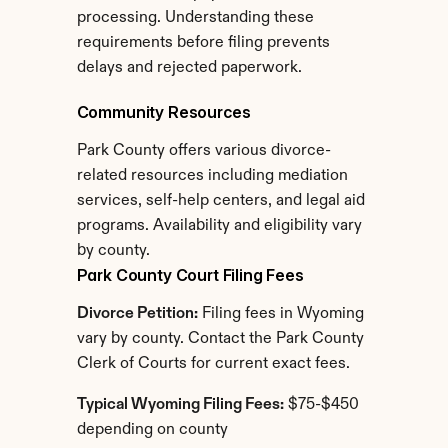
processing. Understanding these 
requirements before filing prevents 
delays and rejected paperwork.
Community Resources
Park County offers various divorce-
related resources including mediation 
services, self-help centers, and legal aid 
programs. Availability and eligibility vary 
by county.
Park County Court Filing Fees
Divorce Petition:
 Filing fees in Wyoming 
vary by county. Contact the Park County 
Clerk of Courts for current exact fees.
Typical Wyoming Filing Fees:
 $75-$450 
depending on county