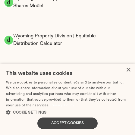
Shares Model
Wyoming Property Division | Equitable 
Distribution Calculator
×
This website uses cookies
We use cookies to personalise content, ads and to analyse our traffic.
We also share information about your use of our site with our
advertising and analytics partners who may combine it with other
Tax Implications of Divorce in Wyoming: 2025 
information that you’ve provided to them or that they’ve collected from
Guide
your use of their services.
Privacy Policy
COOKIE SETTINGS
ACCEPT COOKIES
Divorce Lawyer in Wyoming | Divorce.com