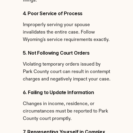
filings.
4. Poor Service of Process
Improperly serving your spouse 
invalidates the entire case. Follow 
Wyoming's service requirements exactly.
5. Not Following Court Orders
Violating temporary orders issued by 
Park County court can result in contempt 
charges and negatively impact your case.
6. Failing to Update Information
Changes in income, residence, or 
circumstances must be reported to Park 
County court promptly.
7. Representing Yourself in Complex 