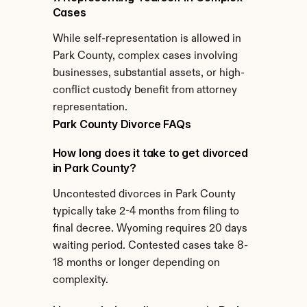
Cases
While self-representation is allowed in 
Park County, complex cases involving 
businesses, substantial assets, or high-
conflict custody benefit from attorney 
representation.
Park County Divorce FAQs
How long does it take to get divorced 
in Park County?
Uncontested divorces in Park County 
typically take 2-4 months from filing to 
final decree. Wyoming requires 20 days 
waiting period. Contested cases take 8-
18 months or longer depending on 
complexity.