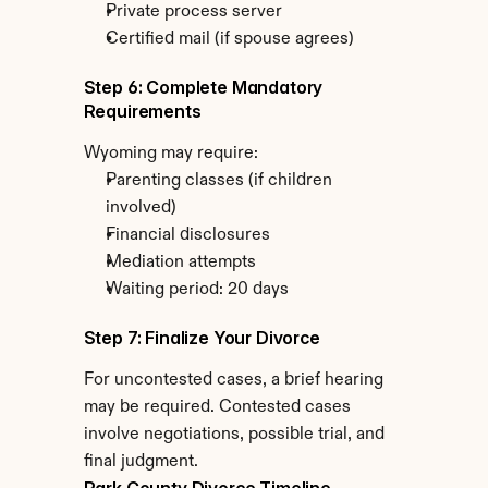
Private process server
Certified mail (if spouse agrees)
Step 6: Complete Mandatory 
Requirements
Wyoming may require:
Parenting classes (if children 
involved)
Financial disclosures
Mediation attempts
Waiting period: 20 days
Step 7: Finalize Your Divorce
For uncontested cases, a brief hearing 
may be required. Contested cases 
involve negotiations, possible trial, and 
final judgment.