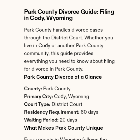
Park County Divorce Guide: Filing 
in Cody, Wyoming
Park County handles divorce cases 
through the District Court. Whether you 
live in Cody or another Park County 
community, this guide provides 
everything you need to know about filing 
for divorce in Park County.
Park County Divorce at a Glance
County:
 Park County
Primary City:
 Cody, Wyoming
Court Type:
 District Court
Residency Requirement:
 60 days
Waiting Period:
 20 days
What Makes Park County Unique