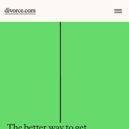
The better way to get 