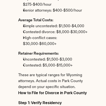
$275-$400/hour
Senior attorneys: $400-$500/hour
Average Total Costs:
Simple uncontested: $1,500-$4,000
Contested divorce: $8,000-$30,000+
High-conflict cases: 
$30,000-$60,000+
Retainer Requirements:
Uncontested: $1,500-$3,000
Contested: $5,000-$15,000+
These are typical ranges for Wyoming 
attorneys. Actual costs in Park County 
depend on your specific situation.
How to File for Divorce in Park County
Step 1: Verify Residency