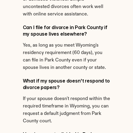
uncontested divorces often work well 
with online service assistance.
Can I file for divorce in Park County if 
my spouse lives elsewhere?
Yes, as long as you meet Wyoming's 
residency requirement (60 days), you 
can file in Park County even if your 
spouse lives in another county or state.
What if my spouse doesn't respond to 
divorce papers?
If your spouse doesn't respond within the 
required timeframe in Wyoming, you can 
request a default judgment from Park 
County court.