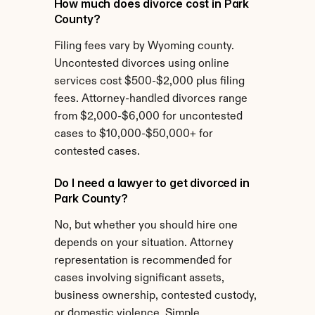
How much does divorce cost in Park 
County?
Filing fees vary by Wyoming county. 
Uncontested divorces using online 
services cost $500-$2,000 plus filing 
fees. Attorney-handled divorces range 
from $2,000-$6,000 for uncontested 
cases to $10,000-$50,000+ for 
contested cases.
Do I need a lawyer to get divorced in 
Park County?
No, but whether you should hire one 
depends on your situation. Attorney 
representation is recommended for 
cases involving significant assets, 
business ownership, contested custody, 
or domestic violence. Simple 