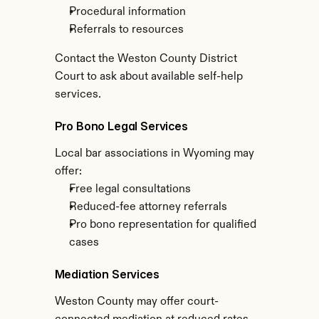
Procedural information
Referrals to resources
Contact the Weston County District 
Court to ask about available self-help 
services.
Pro Bono Legal Services
Local bar associations in Wyoming may 
offer:
Free legal consultations
Reduced-fee attorney referrals
Pro bono representation for qualified 
cases
Mediation Services
Weston County may offer court-