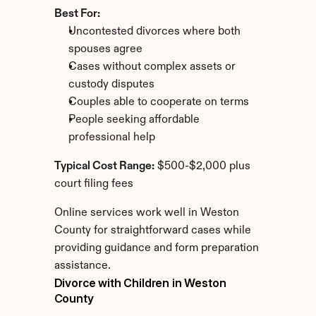
Best For:
Uncontested divorces where both 
spouses agree
Cases without complex assets or 
custody disputes
Couples able to cooperate on terms
People seeking affordable 
professional help
Typical Cost Range:
 $500-$2,000 plus 
court filing fees
Online services work well in Weston 
County for straightforward cases while 
providing guidance and form preparation 
assistance.
Divorce with Children in Weston 
County