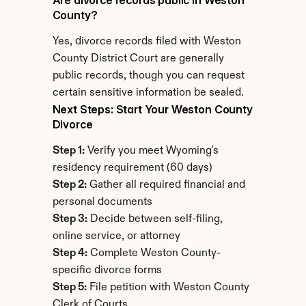
Are divorce records public in Weston 
County?
Yes, divorce records filed with Weston 
County District Court are generally 
public records, though you can request 
certain sensitive information be sealed.
Next Steps: Start Your Weston County 
Divorce
Step 1:
 Verify you meet Wyoming's 
residency requirement (60 days)
Step 2:
 Gather all required financial and 
personal documents
Step 3:
 Decide between self-filing, 
online service, or attorney
Step 4:
 Complete Weston County-
specific divorce forms
Step 5:
 File petition with Weston County 
Clerk of Courts