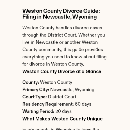
Weston County Divorce Guide: 
Filing in Newcastle, Wyoming
Weston County handles divorce cases 
through the District Court. Whether you 
live in Newcastle or another Weston 
County community, this guide provides 
everything you need to know about filing 
for divorce in Weston County.
Weston County Divorce at a Glance
County:
 Weston County
Primary City:
 Newcastle, Wyoming
Court Type:
 District Court
Residency Requirement:
 60 days
Waiting Period:
 20 days
What Makes Weston County Unique