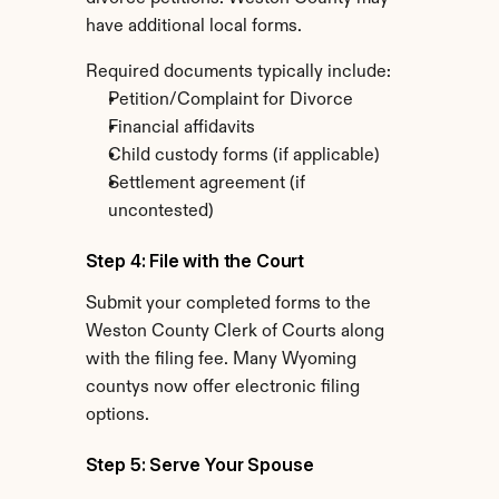
have additional local forms.
Required documents typically include:
Petition/Complaint for Divorce
Financial affidavits
Child custody forms (if applicable)
Settlement agreement (if 
uncontested)
Step 4: File with the Court
Submit your completed forms to the 
Weston County Clerk of Courts along 
with the filing fee. Many Wyoming 
countys now offer electronic filing 
options.
Step 5: Serve Your Spouse