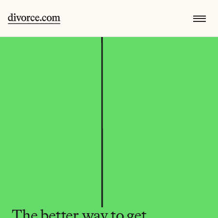
The better way to get 