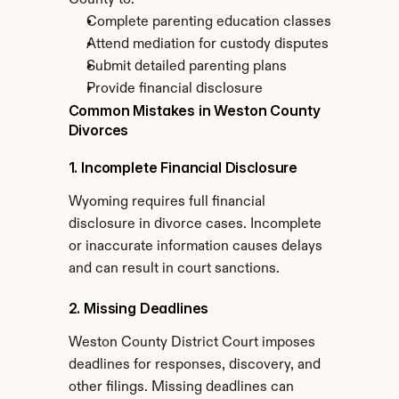
County to:
Complete parenting education classes
Attend mediation for custody disputes
Submit detailed parenting plans
Provide financial disclosure
Common Mistakes in Weston County 
Divorces
1. Incomplete Financial Disclosure
Wyoming requires full financial 
disclosure in divorce cases. Incomplete 
or inaccurate information causes delays 
and can result in court sanctions.
2. Missing Deadlines
Weston County District Court imposes 
deadlines for responses, discovery, and 
other filings. Missing deadlines can 