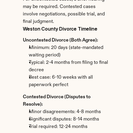
may be required. Contested cases 
involve negotiations, possible trial, and 
final judgment.
Weston County Divorce Timeline
Uncontested Divorce (Both Agree):
Minimum: 20 days (state-mandated 
waiting period)
Typical: 2-4 months from filing to final 
decree
Best case: 6-10 weeks with all 
paperwork perfect
Contested Divorce (Disputes to 
Resolve):
Minor disagreements: 4-8 months
Significant disputes: 8-14 months
Trial required: 12-24 months