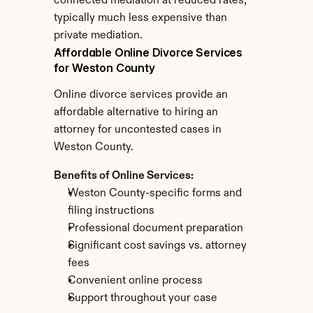
connected mediation at reduced rates, 
typically much less expensive than 
private mediation.
Affordable Online Divorce Services 
for Weston County
Online divorce services provide an 
affordable alternative to hiring an 
attorney for uncontested cases in 
Weston County.
Benefits of Online Services:
Weston County-specific forms and 
filing instructions
Professional document preparation
Significant cost savings vs. attorney 
fees
Convenient online process
Support throughout your case