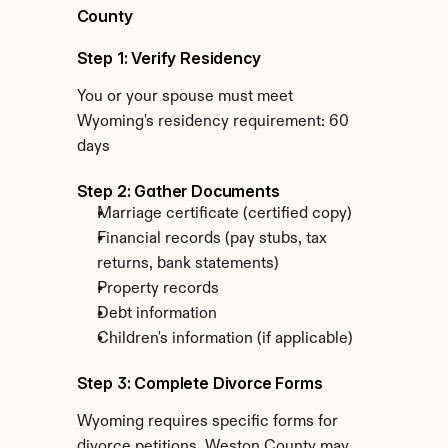
County
Step 1: Verify Residency
You or your spouse must meet 
Wyoming's residency requirement: 60 
days
Step 2: Gather Documents
Marriage certificate (certified copy)
Financial records (pay stubs, tax 
returns, bank statements)
Property records
Debt information
Children's information (if applicable)
Step 3: Complete Divorce Forms
Wyoming requires specific forms for 
divorce petitions. Weston County may 