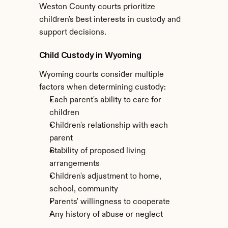
Weston County courts prioritize 
children's best interests in custody and 
support decisions.
Child Custody in Wyoming
Wyoming courts consider multiple 
factors when determining custody:
Each parent's ability to care for 
children
Children's relationship with each 
parent
Stability of proposed living 
arrangements
Children's adjustment to home, 
school, community
Parents' willingness to cooperate
Any history of abuse or neglect