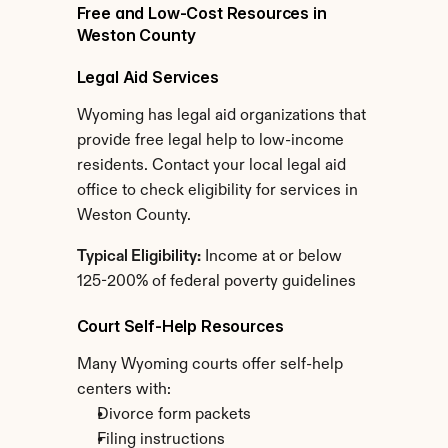
Free and Low-Cost Resources in 
Weston County
Legal Aid Services
Wyoming has legal aid organizations that 
provide free legal help to low-income 
residents. Contact your local legal aid 
office to check eligibility for services in 
Weston County.
Typical Eligibility:
 Income at or below 
125-200% of federal poverty guidelines
Court Self-Help Resources
Many Wyoming courts offer self-help 
centers with:
Divorce form packets
Filing instructions