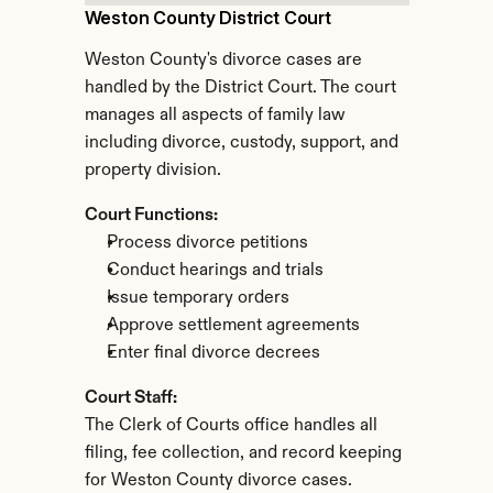
Weston County District Court
Weston County's divorce cases are 
handled by the District Court. The court 
manages all aspects of family law 
including divorce, custody, support, and 
property division.
Court Functions:
Process divorce petitions
Conduct hearings and trials
Issue temporary orders
Approve settlement agreements
Enter final divorce decrees
Court Staff:
The Clerk of Courts office handles all 
filing, fee collection, and record keeping 
for Weston County divorce cases.