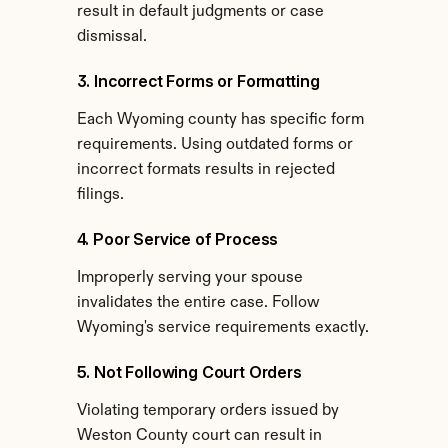
result in default judgments or case 
dismissal.
3. Incorrect Forms or Formatting
Each Wyoming county has specific form 
requirements. Using outdated forms or 
incorrect formats results in rejected 
filings.
4. Poor Service of Process
Improperly serving your spouse 
invalidates the entire case. Follow 
Wyoming's service requirements exactly.
5. Not Following Court Orders
Violating temporary orders issued by 
Weston County court can result in 