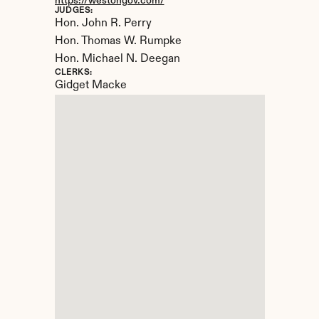
https://westongov.com/
JUDGES:
Hon. John R. Perry

Hon. Thomas W. Rumpke

Hon. Michael N. Deegan
CLERKS:
Gidget Macke