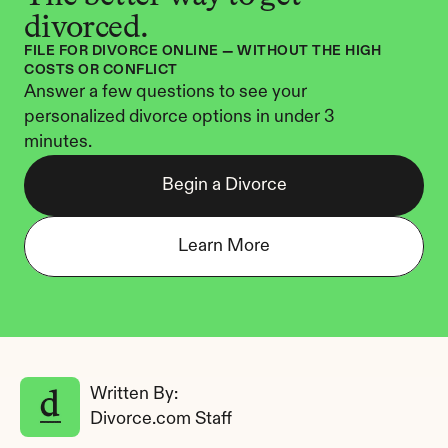
divorced.
FILE FOR DIVORCE ONLINE — WITHOUT THE HIGH 
COSTS OR CONFLICT
Answer a few questions to see your 
personalized divorce options in under 3 
minutes.
Begin a Divorce
Learn More
Written By: 
Divorce.com Staff