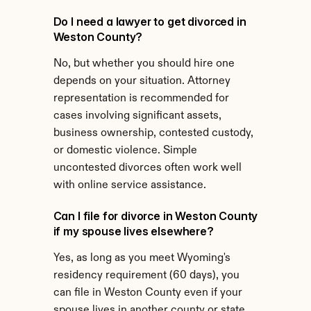
Do I need a lawyer to get divorced in 
Weston County?
No, but whether you should hire one 
depends on your situation. Attorney 
representation is recommended for 
cases involving significant assets, 
business ownership, contested custody, 
or domestic violence. Simple 
uncontested divorces often work well 
with online service assistance.
Can I file for divorce in Weston County 
if my spouse lives elsewhere?
Yes, as long as you meet Wyoming's 
residency requirement (60 days), you 
can file in Weston County even if your 
spouse lives in another county or state.