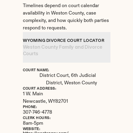
Timelines depend on court calendar 
availability in Weston County, case 
complexity, and how quickly both parties 
respond to requests.
WYOMING DIVORCE COURT LOCATOR
Weston County Family and Divorce 
Courts
COURT NAME:
District Court, 6th Judicial 
District, Weston County
COURT ADDRESS:
1 W. Main
Newcastle, 
WY
82701
PHONE:
307-746-4778
CLERK HOURS:
8am-5pm
WEBSITE: