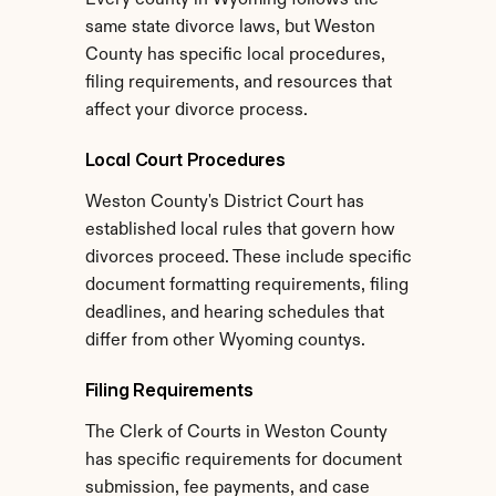
Every county in Wyoming follows the 
same state divorce laws, but Weston 
County has specific local procedures, 
filing requirements, and resources that 
affect your divorce process.
Local Court Procedures
Weston County's District Court has 
established local rules that govern how 
divorces proceed. These include specific 
document formatting requirements, filing 
deadlines, and hearing schedules that 
differ from other Wyoming countys.
Filing Requirements
The Clerk of Courts in Weston County 
has specific requirements for document 
submission, fee payments, and case 