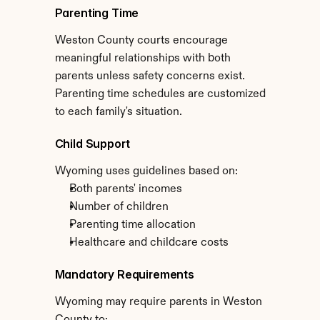
Parenting Time
Weston County courts encourage 
meaningful relationships with both 
parents unless safety concerns exist. 
Parenting time schedules are customized 
to each family's situation.
Child Support
Wyoming uses guidelines based on:
Both parents' incomes
Number of children
Parenting time allocation
Healthcare and childcare costs
Mandatory Requirements
Wyoming may require parents in Weston 