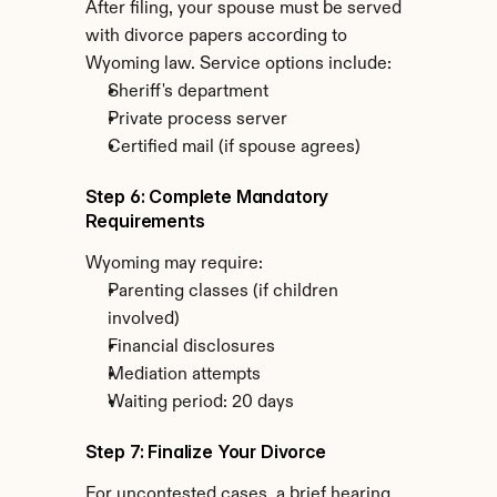
After filing, your spouse must be served 
with divorce papers according to 
Wyoming law. Service options include:
Sheriff's department
Private process server
Certified mail (if spouse agrees)
Step 6: Complete Mandatory 
Requirements
Wyoming may require:
Parenting classes (if children 
involved)
Financial disclosures
Mediation attempts
Waiting period: 20 days
Step 7: Finalize Your Divorce
For uncontested cases, a brief hearing 