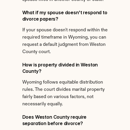
What if my spouse doesn't respond to 
divorce papers?
If your spouse doesn't respond within the 
required timeframe in Wyoming, you can 
request a default judgment from Weston 
County court.
How is property divided in Weston 
County?
Wyoming follows equitable distribution 
rules. The court divides marital property 
fairly based on various factors, not 
necessarily equally.
Does Weston County require 
separation before divorce?