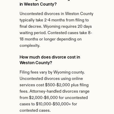
in Weston County?
Uncontested divorces in Weston County 
typically take 2-4 months from filing to 
final decree. Wyoming requires 20 days 
waiting period. Contested cases take 8-
18 months or longer depending on 
complexity.
How much does divorce cost in 
Weston County?
Filing fees vary by Wyoming county. 
Uncontested divorces using online 
services cost $500-$2,000 plus filing 
fees. Attorney-handled divorces range 
from $2,000-$6,000 for uncontested 
cases to $10,000-$50,000+ for 
contested cases.