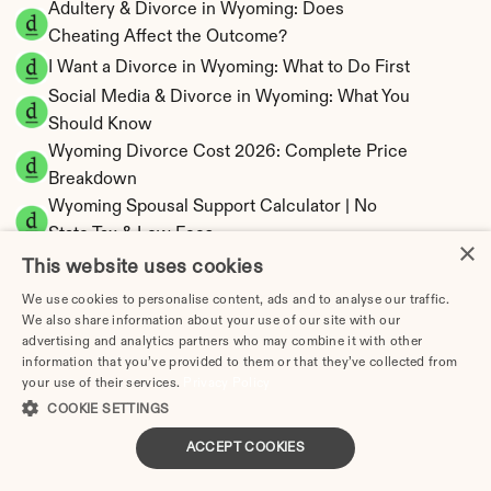
Adultery & Divorce in Wyoming: Does 
Cheating Affect the Outcome?
I Want a Divorce in Wyoming: What to Do First
Social Media & Divorce in Wyoming: What You 
Should Know
Wyoming Divorce Cost 2026: Complete Price 
Breakdown
Wyoming Spousal Support Calculator | No 
State Tax & Low Fees
×
Wyoming Child Support Calculator | Income 
This website uses cookies
Shares Model
We use cookies to personalise content, ads and to analyse our traffic.
We also share information about your use of our site with our
advertising and analytics partners who may combine it with other
information that you’ve provided to them or that they’ve collected from
your use of their services.
Privacy Policy
Wyoming Property Division | Equitable 
COOKIE SETTINGS
Distribution Calculator
ACCEPT COOKIES