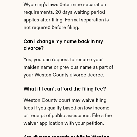
Wyoming's laws determine separation 
requirements. 20 days waiting period 
applies after filing. Formal separation is 
not required before filing.
Can I change my name back in my 
divorce?
Yes, you can request to resume your 
maiden name or previous name as part of 
your Weston County divorce decree.
What if I can't afford the filing fee?
Weston County court may waive filing 
fees if you qualify based on low income 
or receipt of public assistance. File a fee 
waiver application with your petition.