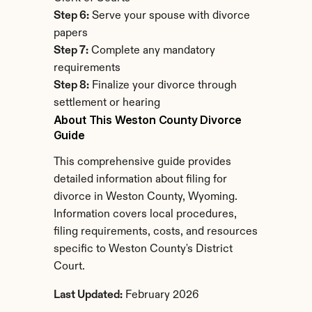
Step 6:
 Serve your spouse with divorce 
papers
Step 7:
 Complete any mandatory 
requirements
Step 8:
 Finalize your divorce through 
settlement or hearing
About This Weston County Divorce 
Guide
This comprehensive guide provides 
detailed information about filing for 
divorce in Weston County, Wyoming. 
Information covers local procedures, 
filing requirements, costs, and resources 
specific to Weston County's District 
Court.
Last Updated:
 February 2026