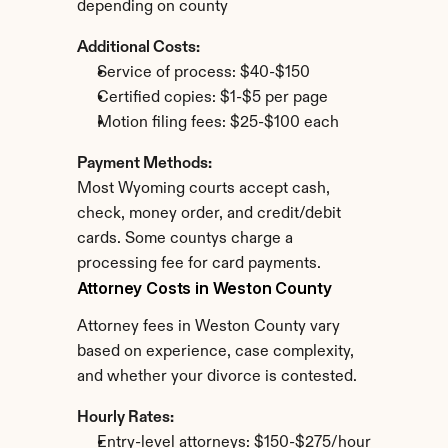
depending on county
Additional Costs:
Service of process: $40-$150
Certified copies: $1-$5 per page
Motion filing fees: $25-$100 each
Payment Methods:
Most Wyoming courts accept cash, 
check, money order, and credit/debit 
cards. Some countys charge a 
processing fee for card payments.
Attorney Costs in Weston County
Attorney fees in Weston County vary 
based on experience, case complexity, 
and whether your divorce is contested.
Hourly Rates:
Entry-level attorneys: $150-$275/hour