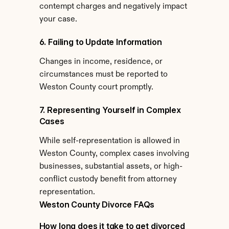
contempt charges and negatively impact 
your case.
6. Failing to Update Information
Changes in income, residence, or 
circumstances must be reported to 
Weston County court promptly.
7. Representing Yourself in Complex 
Cases
While self-representation is allowed in 
Weston County, complex cases involving 
businesses, substantial assets, or high-
conflict custody benefit from attorney 
representation.
Weston County Divorce FAQs
How long does it take to get divorced 