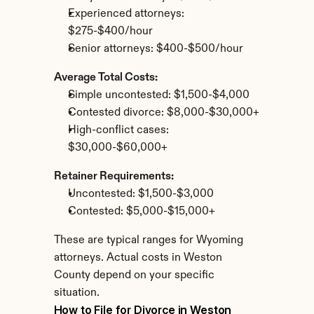
Experienced attorneys: 
$275-$400/hour
Senior attorneys: $400-$500/hour
Average Total Costs:
Simple uncontested: $1,500-$4,000
Contested divorce: $8,000-$30,000+
High-conflict cases: 
$30,000-$60,000+
Retainer Requirements:
Uncontested: $1,500-$3,000
Contested: $5,000-$15,000+
These are typical ranges for Wyoming 
attorneys. Actual costs in Weston 
County depend on your specific 
situation.
How to File for Divorce in Weston 