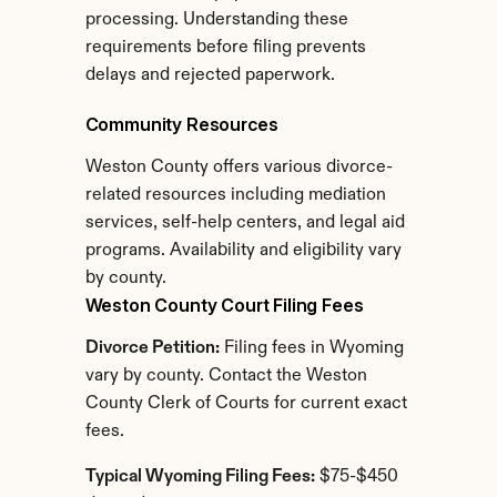
processing. Understanding these 
requirements before filing prevents 
delays and rejected paperwork.
Community Resources
Weston County offers various divorce-
related resources including mediation 
services, self-help centers, and legal aid 
programs. Availability and eligibility vary 
by county.
Weston County Court Filing Fees
Divorce Petition:
 Filing fees in Wyoming 
vary by county. Contact the Weston 
County Clerk of Courts for current exact 
fees.
Typical Wyoming Filing Fees:
 $75-$450 