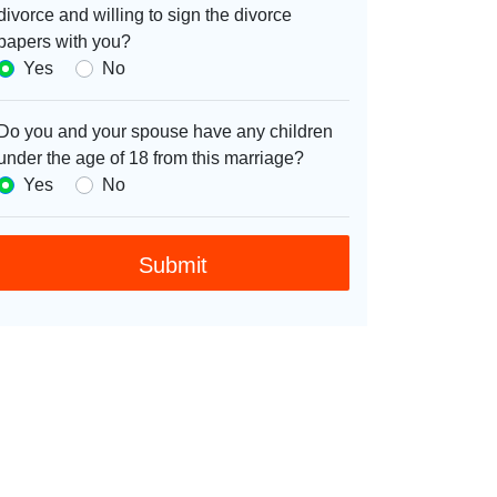
divorce and willing to sign the divorce
papers with you?
Yes
No
Do you and your spouse have any children
under the age of 18 from this marriage?
Yes
No