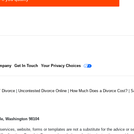
mpany
Get In Touch
Your Privacy Choices
Y Divorce
|
Uncontested Divorce Online
|
How Much Does a Divorce Cost?
|
S
le, Washington 98104
services, website, forms or templates are not a substitute for the advice or