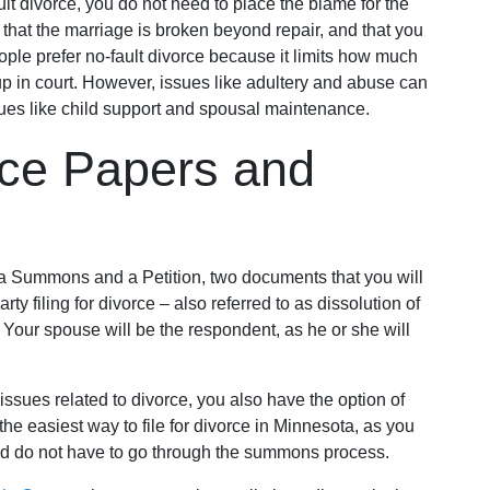
ault divorce, you do not need to place the blame for the
that the marriage is broken beyond repair, and that you
ople prefer no-fault divorce because it limits how much
p in court. However, issues like adultery and abuse can
ssues like child support and spousal maintenance.
rce Papers and
a Summons and a Petition, two documents that you will
arty filing for divorce – also referred to as dissolution of
r. Your spouse will be the respondent, as he or she will
issues related to divorce, you also have the option of
y the easiest way to file for divorce in Minnesota, as you
d do not have to go through the summons process.