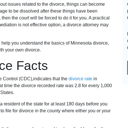
out issues related to the divorce, things can become
iage to be dissolved after these things have been
en the court will be forced to do it for you. A practical
 mediation is not effective option, a divorce attorney may
o help you understand the basics of Minnesota divorce,
th your own divorce.
ce Facts
e Control (CDC),indicates that the
divorce rate
in
t time the divorce recorded rate was 2.8 for every 1,000
 States.
 resident of the state for at least 180 days before you
 to file for divorce in the county where either you or your