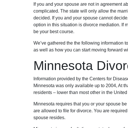
If you and your spouse are not in agreement ab
complicated. The state will only allow the marr
decided. If you and your spouse cannot decide, th
option in this situation is divorce mediation. If
be your best course.
We’ve gathered the the following information t
as well as how you can start moving forward wi
Minnesota Divor
Information provided by the Centers for Diseas
Minnesota was only available up to 2004, At tha
residents – lower than most other in the United
Minnesota requires that you or your spouse be a
are allowed to file for divorce. You are required
spouse resides.