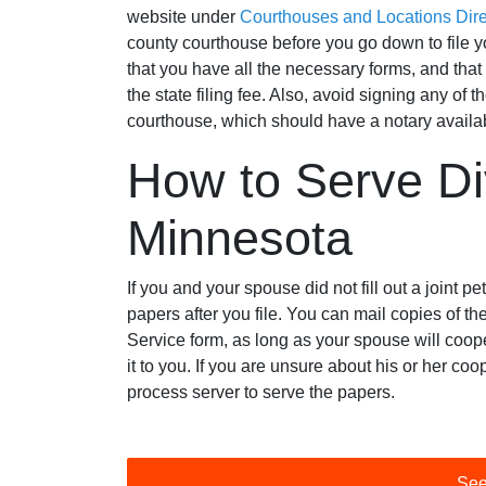
website under
Courthouses and Locations Dire
county courthouse before you go down to file y
that you have all the necessary forms, and that
the state filing fee. Also, avoid signing any of th
courthouse, which should have a notary availa
How to Serve Di
Minnesota
If you and your spouse did not fill out a joint pe
papers after you file. You can mail copies of
Service form, as long as your spouse will coo
it to you. If you are unsure about his or her coo
process server to serve the papers.
See