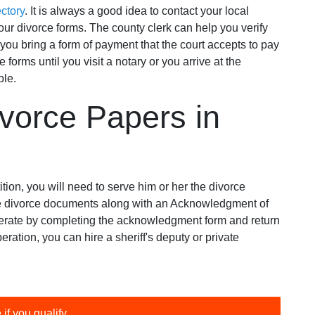
ctory
. It is always a good idea to contact your local
our divorce forms. The county clerk can help you verify
 you bring a form of payment that the court accepts to pay
e forms until you visit a notary or you arrive at the
ble.
vorce Papers in
tition, you will need to serve him or her the divorce
 the divorce documents along with an Acknowledgment of
perate by completing the acknowledgment form and return
peration, you can hire a sheriff's deputy or private
 if you qualify