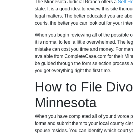
The Minnesota Judicial Branch offers a
Self H
state. It is a good idea to review this site thor
legal matters. The better educated you are abou
courts, the better you can look out for your inter
When you begin reviewing all of the possible op
it is normal to feel a little overwhelmed. The
mistake can cost you time and money. For many 
avaiable from CompleteCase.com for their Min
be guided through the form selection process a
you get everything right the first time.
How to File Divo
Minnesota
When you have completed all of your divorce pap
forms and submit them to your local county clerk
spouse resides. You can identify which court yo