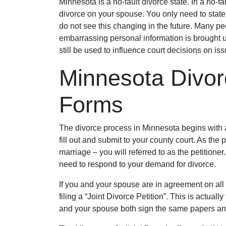
Minnesota is a no-fault divorce state. In a no-f
divorce on your spouse. You only need to state 
do not see this changing in the future. Many pe
embarrassing personal information is brought u
still be used to influence court decisions on i
Minnesota Divo
Forms
The divorce process in Minnesota begins with 
fill out and submit to your county court. As the p
marriage – you will referred to as the petitione
need to respond to your demand for divorce.
If you and your spouse are in agreement on all 
filing a “Joint Divorce Petition”. This is actuall
and your spouse both sign the same papers an