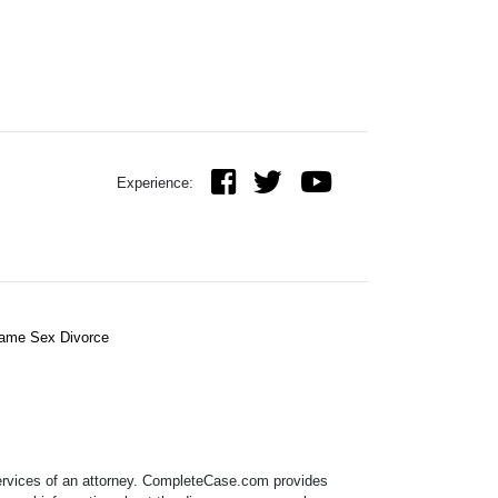
Experience:
ame Sex Divorce
 services of an attorney. CompleteCase.com provides