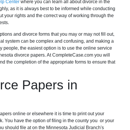
elp Center
where you can learn all about divorce in the
oughly, as it is always best to be informed while conducting
t your rights and the correct way of working through the
ests.
tions and divorce forms that you may or may not fill out,
 legal system can be complex and confusing, and making a
people, the easiest option is to use the online service
nesota divorce papers. At CompleteCase.com you will
nd the completion of the appropriate forms to ensure that
rce Papers in
ers online or elsewhere it is time to print out your
. You have the option of filing in the county you or your
u should file at on the Minnesota Judicial Branch's