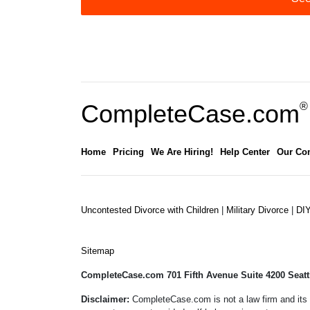
CompleteCase.com
®
Home
Pricing
We Are Hiring!
Help Center
Our Co
Uncontested Divorce with Children
|
Military Divorce
|
DI
Sitemap
CompleteCase.com 701 Fifth Avenue Suite 4200 Seatt
Disclaimer:
CompleteCase.com is not a law firm and its 