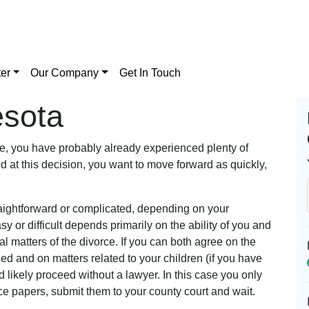
er
Our Company
Get In Touch
esota
rce, you have probably already experienced plenty of
ed at this decision, you want to move forward as quickly,
traightforward or complicated, depending on your
 or difficult depends primarily on the ability of you and
l matters of the divorce. If you can both agree on the
ded and on matters related to your children (if you have
 likely proceed without a lawyer. In this case you only
rce papers, submit them to your county court and wait.