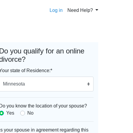
Log in
Need Help?
Do you qualify for an online
divorce?
Your state of Residence:
*
Do you know the location of your spouse?
Yes
No
Is your spouse in agreement regarding this