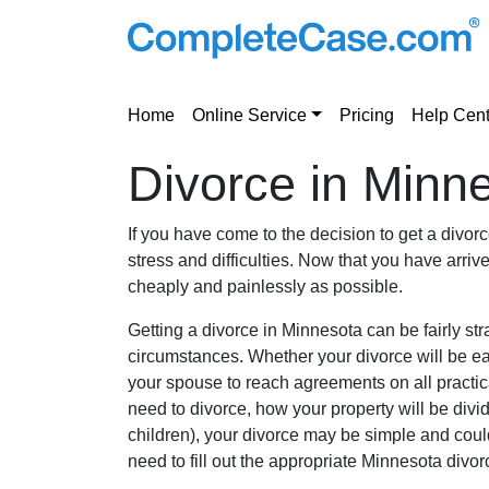
Home
Online Service
Pricing
Help Cent
Divorce in Minn
If you have come to the decision to get a divo
stress and difficulties. Now that you have arriv
cheaply and painlessly as possible.
Getting a divorce in Minnesota can be fairly s
circumstances. Whether your divorce will be easy
your spouse to reach agreements on all practica
need to divorce, how your property will be divi
children), your divorce may be simple and could
need to fill out the appropriate Minnesota divo