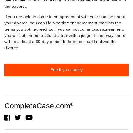
need to file proof with the court that you served your spouse with
the papers..
If you are able to come to an agreement with your spouse about
your divorce, you can file a settlement agreement that lists the
terms you both agreed to. If you cannot come to an agreement,
you will both need to attend a trial with a judge. Either way, there
will be at least a 60-day period before the court finalized the
divorce.
See if you qualify
CompleteCase.com
®