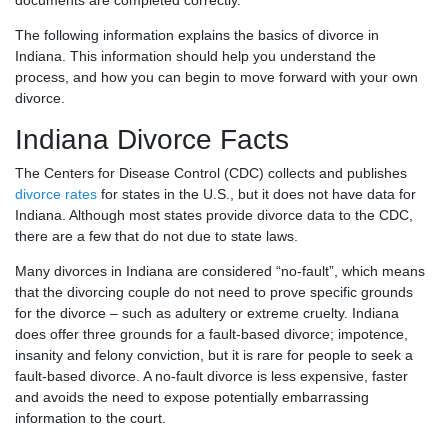
documents are completed correctly.
The following information explains the basics of divorce in
Indiana. This information should help you understand the
process, and how you can begin to move forward with your own
divorce.
Indiana Divorce Facts
The Centers for Disease Control (CDC) collects and publishes
divorce rates
for states in the U.S., but it does not have data for
Indiana. Although most states provide divorce data to the CDC,
there are a few that do not due to state laws.
Many divorces in Indiana are considered “no-fault”, which means
that the divorcing couple do not need to prove specific grounds
for the divorce – such as adultery or extreme cruelty. Indiana
does offer three grounds for a fault-based divorce; impotence,
insanity and felony conviction, but it is rare for people to seek a
fault-based divorce. A no-fault divorce is less expensive, faster
and avoids the need to expose potentially embarrassing
information to the court.