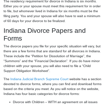
The residency requirement for divorce in Indiana is six months.
Either you or your spouse must meet this requirement for in order
to file, but whomever lived in Indiana for six months must be the
filing party. You and your spouse will also have to wait a minimum
of 60 days for your divorce to be finalized.
Indiana Divorce Papers and
Forms
The divorce papers you file for your specific situation will vary, but
there are a few forms that are standard for all divorces in Indiana.
These include the “Petition for Dissolution of Marriage”, the
“Summons” and the “Financial Declaration”. If you do have minor
children with your spouse, you will also need to file a “Child
Support Obligation Worksheet”.
The
Indiana Judicial Branch Supreme Court
website has a section
devoted to divorce forms, where you can find and download forms
based on the criteria you meet. As you will notice on the website,
Indiana has four basic categories for divorce forms:
Divorce with Children – WITH an agreement on all issues