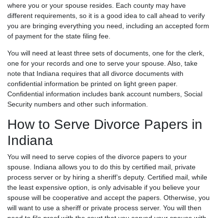
where you or your spouse resides. Each county may have
different requirements, so it is a good idea to call ahead to verify
you are bringing everything you need, including an accepted form
of payment for the state filing fee.
You will need at least three sets of documents, one for the clerk,
one for your records and one to serve your spouse. Also, take
note that Indiana requires that all divorce documents with
confidential information be printed on light green paper.
Confidential information includes bank account numbers, Social
Security numbers and other such information.
How to Serve Divorce Papers in
Indiana
You will need to serve copies of the divorce papers to your
spouse. Indiana allows you to do this by certified mail, private
process server or by hiring a sheriff’s deputy. Certified mail, while
the least expensive option, is only advisable if you believe your
spouse will be cooperative and accept the papers. Otherwise, you
will want to use a sheriff or private process server. You will then