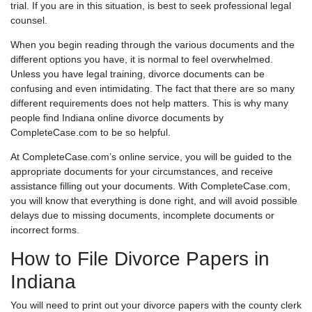
trial. If you are in this situation, is best to seek professional legal
counsel.
When you begin reading through the various documents and the
different options you have, it is normal to feel overwhelmed.
Unless you have legal training, divorce documents can be
confusing and even intimidating. The fact that there are so many
different requirements does not help matters. This is why many
people find Indiana online divorce documents by
CompleteCase.com to be so helpful.
At CompleteCase.com’s online service, you will be guided to the
appropriate documents for your circumstances, and receive
assistance filling out your documents. With CompleteCase.com,
you will know that everything is done right, and will avoid possible
delays due to missing documents, incomplete documents or
incorrect forms.
How to File Divorce Papers in
Indiana
You will need to print out your divorce papers with the county clerk