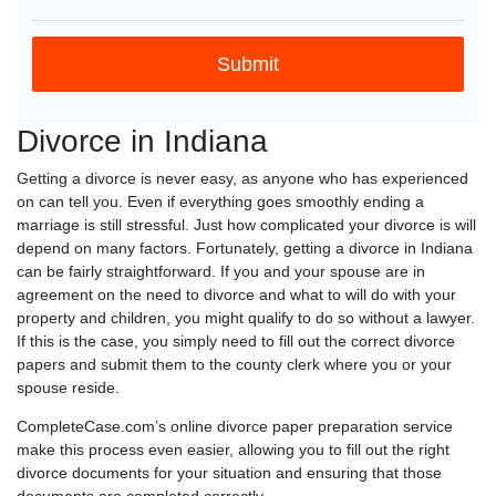
Divorce in Indiana
Getting a divorce is never easy, as anyone who has experienced
on can tell you. Even if everything goes smoothly ending a
marriage is still stressful. Just how complicated your divorce is will
depend on many factors. Fortunately, getting a divorce in Indiana
can be fairly straightforward. If you and your spouse are in
agreement on the need to divorce and what to will do with your
property and children, you might qualify to do so without a lawyer.
If this is the case, you simply need to fill out the correct divorce
papers and submit them to the county clerk where you or your
spouse reside.
CompleteCase.com’s online divorce paper preparation service
make this process even easier, allowing you to fill out the right
divorce documents for your situation and ensuring that those