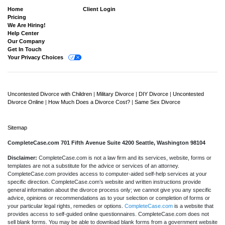
Home
Client Login
Pricing
We Are Hiring!
Help Center
Our Company
Get In Touch
Your Privacy Choices
Uncontested Divorce with Children
|
Military Divorce
|
DIY Divorce
|
Uncontested
Divorce Online
|
How Much Does a Divorce Cost?
|
Same Sex Divorce
Sitemap
CompleteCase.com 701 Fifth Avenue Suite 4200 Seattle, Washington 98104
Disclaimer:
CompleteCase.com is not a law firm and its services, website, forms or
templates are not a substitute for the advice or services of an attorney.
CompleteCase.com provides access to computer-aided self-help services at your
specific direction. CompleteCase.com’s website and written instructions provide
general information about the divorce process only; we cannot give you any specific
advice, opinions or recommendations as to your selection or completion of forms or
your particular legal rights, remedies or options.
CompleteCase.com
is a website that
provides access to self-guided online questionnaires. CompleteCase.com does not
sell blank forms. You may be able to download blank forms from a government website