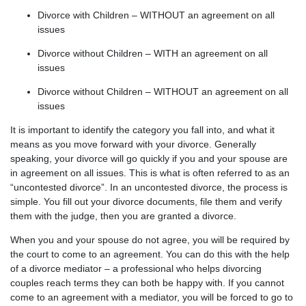
Divorce with Children – WITHOUT an agreement on all
issues
Divorce without Children – WITH an agreement on all
issues
Divorce without Children – WITHOUT an agreement on all
issues
It is important to identify the category you fall into, and what it
means as you move forward with your divorce. Generally
speaking, your divorce will go quickly if you and your spouse are
in agreement on all issues. This is what is often referred to as an
“uncontested divorce”. In an uncontested divorce, the process is
simple. You fill out your divorce documents, file them and verify
them with the judge, then you are granted a divorce.
When you and your spouse do not agree, you will be required by
the court to come to an agreement. You can do this with the help
of a divorce mediator – a professional who helps divorcing
couples reach terms they can both be happy with. If you cannot
come to an agreement with a mediator, you will be forced to go to