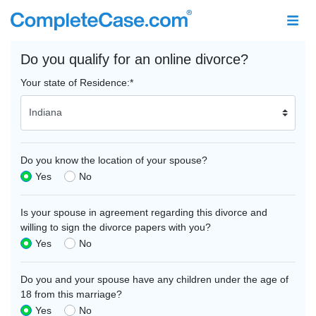
Do you qualify for an online divorce?
Your state of Residence:
*
Do you know the location of your spouse?
Yes
No
Is your spouse in agreement regarding this divorce and
willing to sign the divorce papers with you?
Yes
No
Do you and your spouse have any children under the age of
18 from this marriage?
Yes
No